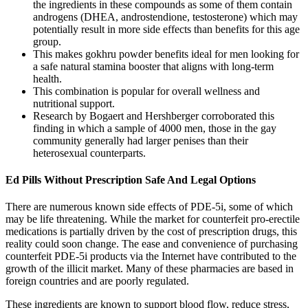
the ingredients in these compounds as some of them contain
androgens (DHEA, androstendione, testosterone) which may
potentially result in more side effects than benefits for this age
group.
This makes gokhru powder benefits ideal for men looking for
a safe natural stamina booster that aligns with long-term
health.
This combination is popular for overall wellness and
nutritional support.
Research by Bogaert and Hershberger corroborated this
finding in which a sample of 4000 men, those in the gay
community generally had larger penises than their
heterosexual counterparts.
Ed Pills Without Prescription Safe And Legal Options
There are numerous known side effects of PDE-5i, some of which
may be life threatening. While the market for counterfeit pro-erectile
medications is partially driven by the cost of prescription drugs, this
reality could soon change. The ease and convenience of purchasing
counterfeit PDE-5i products via the Internet have contributed to the
growth of the illicit market. Many of these pharmacies are based in
foreign countries and are poorly regulated.
These ingredients are known to support blood flow, reduce stress,