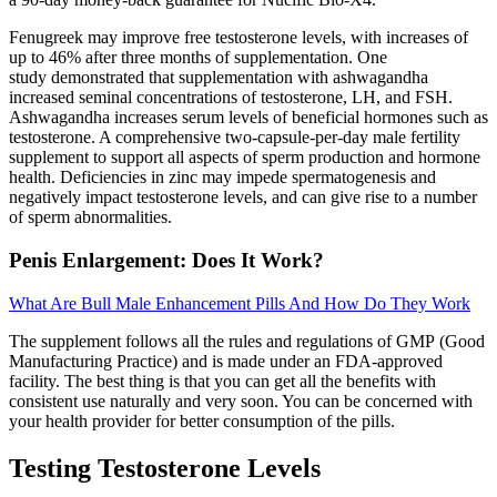
Fenugreek may improve free testosterone levels, with increases of
up to 46% after three months of supplementation. One
study demonstrated that supplementation with ashwagandha
increased seminal concentrations of testosterone, LH, and FSH.
Ashwagandha increases serum levels of beneficial hormones such as
testosterone. A comprehensive two-capsule-per-day male fertility
supplement to support all aspects of sperm production and hormone
health. Deficiencies in zinc may impede spermatogenesis and
negatively impact testosterone levels, and can give rise to a number
of sperm abnormalities.
Penis Enlargement: Does It Work?
What Are Bull Male Enhancement Pills And How Do They Work
The supplement follows all the rules and regulations of GMP (Good
Manufacturing Practice) and is made under an FDA-approved
facility. The best thing is that you can get all the benefits with
consistent use naturally and very soon. You can be concerned with
your health provider for better consumption of the pills.
Testing Testosterone Levels