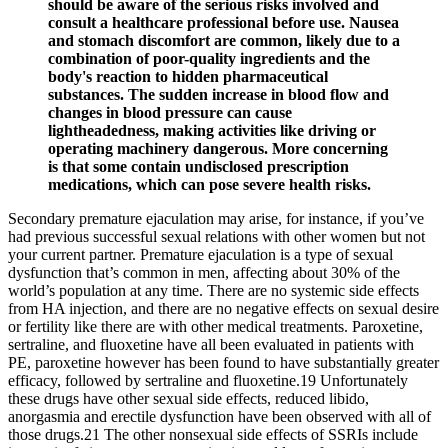
should be aware of the serious risks involved and
consult a healthcare professional before use. Nausea
and stomach discomfort are common, likely due to a
combination of poor-quality ingredients and the
body's reaction to hidden pharmaceutical
substances. The sudden increase in blood flow and
changes in blood pressure can cause
lightheadedness, making activities like driving or
operating machinery dangerous. More concerning
is that some contain undisclosed prescription
medications, which can pose severe health risks.
Secondary premature ejaculation may arise, for instance, if you’ve
had previous successful sexual relations with other women but not
your current partner. Premature ejaculation is a type of sexual
dysfunction that’s common in men, affecting about 30% of the
world’s population at any time. There are no systemic side effects
from HA injection, and there are no negative effects on sexual desire
or fertility like there are with other medical treatments. Paroxetine,
sertraline, and fluoxetine have all been evaluated in patients with
PE, paroxetine however has been found to have substantially greater
efficacy, followed by sertraline and fluoxetine.19 Unfortunately
these drugs have other sexual side effects, reduced libido,
anorgasmia and erectile dysfunction have been observed with all of
those drugs.21 The other nonsexual side effects of SSRIs include