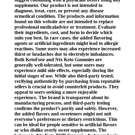
supplement. Our product is not intended to
diagnose, treat, cure, or prevent any disease
ormedical condition. The products and information
found on this website are not intended to replace
professional medicaladvice or treatment. Evaluate
their ingredients, cost, and form to decide which
suits you best. In rare cases, the added flavoring
agents or artificial ingredients might lead to allergic
reactions. Some users may also experience increased
thirst or headaches due to electrolyte imbalances.
Both KetoFuse and Ntx Keto Gummies are
generally well-tolerated, but some users may
experience mild side effects, especially during the
initial stages of use. While also third-party tested,
verifying authenticity by purchasing from reputable
sellers is crucial to avoid counterfeit products. They
appeal to users seeking a more enjoyable
experience. The brand is transparent about its
manufacturing process, and third-party testing
confirms the product’s purity and safety. However,
the added flavors and sweeteners might not suit
everyone’s preferences or dietary restrictions. This
can be ideal for people sensitive to artificial flavors
or who dislike overly sweet supplements. The