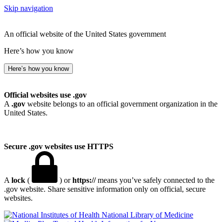
Skip navigation
An official website of the United States government
Here’s how you know
Here’s how you know
Official websites use .gov
A
.gov
website belongs to an official government organization in the
United States.
Secure .gov websites use HTTPS
A
lock
(
) or
https://
means you’ve safely connected to the
.gov website. Share sensitive information only on official, secure
websites.
National Library of Medicine