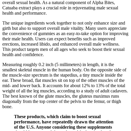
overall sexual health. As a natural component of Alpha Bites,
Catuaba extract plays a crucial role in rejuvenating male sexual
health and performance.
The unique ingredients work together to not only enhance size and
girth but also to support overall male vitality. Many users appreciate
the convenience of gummies as an easy-to-take option for improving
their male health. Users can expect benefits such as improved
erections, increased libido, and enhanced overall male wellness.
This product targets men of all ages who seek to boost their sexual
health and confidence.
Measuring roughly 0.2 inch (5 millimeters) in length, it is the
smallest skeletal muscle in the human body. On the opposite side of
the muscle-size spectrum is the stapedius, a tiny muscle inside the
ear. These broad, flat muscles sit on top of the other muscles of the
mid- and lower back. It accounts for about 12% to 13% of the total
weight of all the leg muscles, according to a study of adult cadavers.
The best known of the glute muscles, the gluteus maximus runs
diagonally from the top center of the pelvis to the femur, or thigh
bone.
These products, which claim to boost sexual
performance, have repeatedly drawn the attention
of the U.S. Anyone considering these supplements