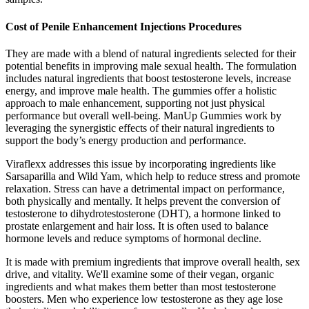
Cost of Penile Enhancement Injections Procedures
They are made with a blend of natural ingredients selected for their
potential benefits in improving male sexual health. The formulation
includes natural ingredients that boost testosterone levels, increase
energy, and improve male health. The gummies offer a holistic
approach to male enhancement, supporting not just physical
performance but overall well-being. ManUp Gummies work by
leveraging the synergistic effects of their natural ingredients to
support the body’s energy production and performance.
Viraflexx addresses this issue by incorporating ingredients like
Sarsaparilla and Wild Yam, which help to reduce stress and promote
relaxation. Stress can have a detrimental impact on performance,
both physically and mentally. It helps prevent the conversion of
testosterone to dihydrotestosterone (DHT), a hormone linked to
prostate enlargement and hair loss. It is often used to balance
hormone levels and reduce symptoms of hormonal decline.
It is made with premium ingredients that improve overall health, sex
drive, and vitality. We'll examine some of their vegan, organic
ingredients and what makes them better than most testosterone
boosters. Men who experience low testosterone as they age lose