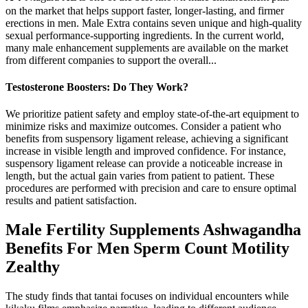
on the market that helps support faster, longer-lasting, and firmer
erections in men. Male Extra contains seven unique and high-quality
sexual performance-supporting ingredients. In the current world,
many male enhancement supplements are available on the market
from different companies to support the overall...
Testosterone Boosters: Do They Work?
We prioritize patient safety and employ state-of-the-art equipment to
minimize risks and maximize outcomes. Consider a patient who
benefits from suspensory ligament release, achieving a significant
increase in visible length and improved confidence. For instance,
suspensory ligament release can provide a noticeable increase in
length, but the actual gain varies from patient to patient. These
procedures are performed with precision and care to ensure optimal
results and patient satisfaction.
Male Fertility Supplements Ashwagandha
Benefits For Men Sperm Count Motility
Zealthy
The study finds that tantai focuses on individual encounters while