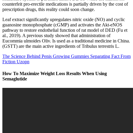
counterfeit pro-erectile medications is partially driven by the cost of
prescription drugs, this reality could soon change.
Leaf extract significantly upregulates nitric oxide (NO) and cyclic
guanosine monophosphate (cGMP) and activates the Akt-eNOS
pathway to restore endothelial function of rat model of DED (Fu et
al., 2019). A previous study showed that administration of
Eucommia ulmoides Oliv. Is used as a traditional medicine in China.
(GSTT) are the main active ingredients of Tribulus terrestris L.
The Science Behind Penis Growing Gummies Separating Fact From
Fiction Uzopn
How To Maximize Weight Loss Results When Using
Semaglutide