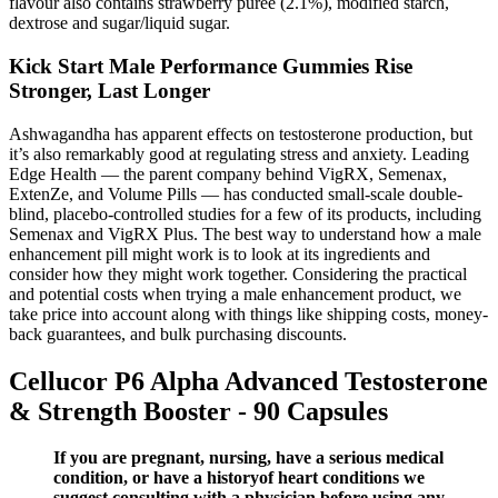
flavour also contains strawberry purée (2.1%), modified starch,
dextrose and sugar/liquid sugar.
Kick Start Male Performance Gummies Rise
Stronger, Last Longer
Ashwagandha has apparent effects on testosterone production, but
it’s also remarkably good at regulating stress and anxiety. Leading
Edge Health — the parent company behind VigRX, Semenax,
ExtenZe, and Volume Pills — has conducted small-scale double-
blind, placebo-controlled studies for a few of its products, including
Semenax and VigRX Plus. The best way to understand how a male
enhancement pill might work is to look at its ingredients and
consider how they might work together. Considering the practical
and potential costs when trying a male enhancement product, we
take price into account along with things like shipping costs, money-
back guarantees, and bulk purchasing discounts.
Cellucor P6 Alpha Advanced Testosterone
& Strength Booster - 90 Capsules
If you are pregnant, nursing, have a serious medical
condition, or have a historyof heart conditions we
suggest consulting with a physician before using any