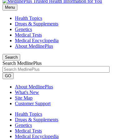
Menu
Health Topics
Drugs & Supplements
Genetics
Medical Tests
Medical Encyclopedia
About MedlinePlus
Search
Search MedlinePlus
GO
About MedlinePlus
What's New
Site Map
Customer Support
Health Topics
Drugs & Supplements
Genetics
Medical Tests
Medical Encyclopedia