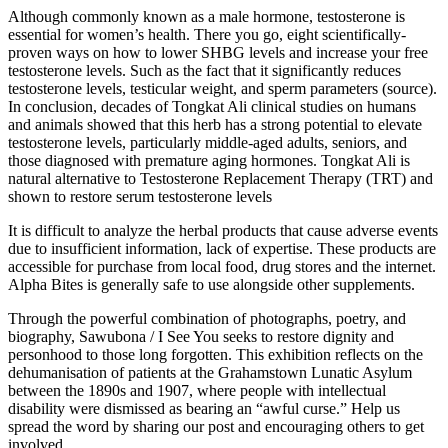
Although commonly known as a male hormone, testosterone is
essential for women’s health. There you go, eight scientifically-
proven ways on how to lower SHBG levels and increase your free
testosterone levels. Such as the fact that it significantly reduces
testosterone levels, testicular weight, and sperm parameters (source).
In conclusion, decades of Tongkat Ali clinical studies on humans
and animals showed that this herb has a strong potential to elevate
testosterone levels, particularly middle-aged adults, seniors, and
those diagnosed with premature aging hormones. Tongkat Ali is
natural alternative to Testosterone Replacement Therapy (TRT) and
shown to restore serum testosterone levels
It is difficult to analyze the herbal products that cause adverse events
due to insufficient information, lack of expertise. These products are
accessible for purchase from local food, drug stores and the internet.
Alpha Bites is generally safe to use alongside other supplements.
Through the powerful combination of photographs, poetry, and
biography, Sawubona / I See You seeks to restore dignity and
personhood to those long forgotten. This exhibition reflects on the
dehumanisation of patients at the Grahamstown Lunatic Asylum
between the 1890s and 1907, where people with intellectual
disability were dismissed as bearing an “awful curse.” Help us
spread the word by sharing our post and encouraging others to get
involved.