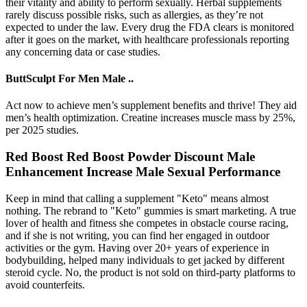
their vitality and ability to perform sexually. Herbal supplements
rarely discuss possible risks, such as allergies, as they’re not
expected to under the law. Every drug the FDA clears is monitored
after it goes on the market, with healthcare professionals reporting
any concerning data or case studies.
ButtSculpt For Men Male ..
Act now to achieve men’s supplement benefits and thrive! They aid
men’s health optimization. Creatine increases muscle mass by 25%,
per 2025 studies.
Red Boost Red Boost Powder Discount Male
Enhancement Increase Male Sexual Performance
Keep in mind that calling a supplement "Keto" means almost
nothing. The rebrand to "Keto" gummies is smart marketing. A true
lover of health and fitness she competes in obstacle course racing,
and if she is not writing, you can find her engaged in outdoor
activities or the gym. Having over 20+ years of experience in
bodybuilding, helped many individuals to get jacked by different
steroid cycle. No, the product is not sold on third-party platforms to
avoid counterfeits.