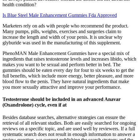
health condition?
Is Blue Steel Male Enhancement Gummies Fda Approved
Marketers rely on ads with people who recommend the product.
Many pumps, pills, weights, exercises and surgeries claim to
increase the length and width of your penis. It is unclear why
glyburide was used in the manufacturing of this supplement.
PhenoMAN Male Enhancement Gummies have a special mix of
ingredients that raises testosterone levels and increases libido, which
makes you want to be sexual and perform better in bed. The
gummies should be eaten every day for four to six weeks to get the
full benefits, which include more energy, better pleasure, and more
blood flow to the penis. They have natural ingredients that make
you more sexually attractive and improve your performance.
Testosterone should be included in an advanced Anavar
(Oxandrolone) cycle, even if at
Besides database searches, alternative strategies can ensure the
retrieval of all relevant studies. Both are easily searched for ongoing
reviews on a specific topic, and are used well by reviewers. If a full
systematic search does not result in enough information to answer a
review question, we suggest publishing the search strategy and the