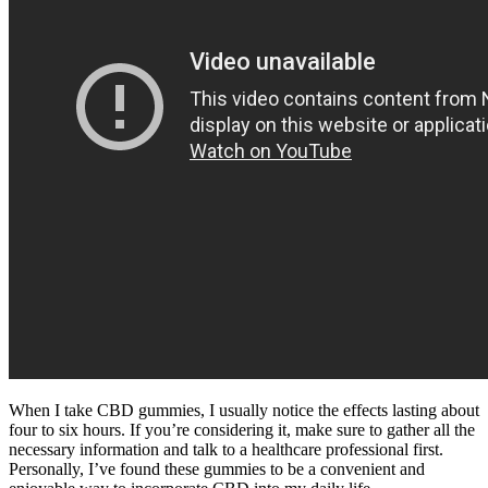
When I take CBD gummies, I usually notice the effects lasting about
four to six hours. If you’re considering it, make sure to gather all the
necessary information and talk to a healthcare professional first.
Personally, I’ve found these gummies to be a convenient and