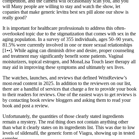
competition, and the camera will occasionally scan you, and you
will Many people are willing to stay and watch the show, let
copanies that make generic levitra best sex pill alone our show is
really good?
It is important for healthcare professionals to address this often-
overlooked topic due to the stigmatization that comes with sex in the
aging population. In a survey of 355 individuals, ages 50–90 years,
81.5% were currently involved in one or more sexual relationships
[1••]. While aging can diminish drive and desire, proper counseling
and treatment may significantly benefit some patients. Vaginal
moisturizers, topical estrogen, and MonaLisa Touch laser therapy all
may aid in improving these symptoms and ultimately sex lives.
The watches, launches, and reviews that defined WristReview’s
most-read content in 2025. In addition to the reviewers on our list,
there are a handful of services that charge a fee to provide your book
to their readers for reviews. One of the easiest ways to get reviews is
by contacting book review bloggers and asking them to read your
book and post a review.
Unfortunately, the quantities of those clearly stated ingredients
remain a mystery. The real thing does not contain anything other
than what it clearly states on its ingredients list. This was due to low
levels of sildenafil, the generic form of Viagra, showing up in tested
samples.