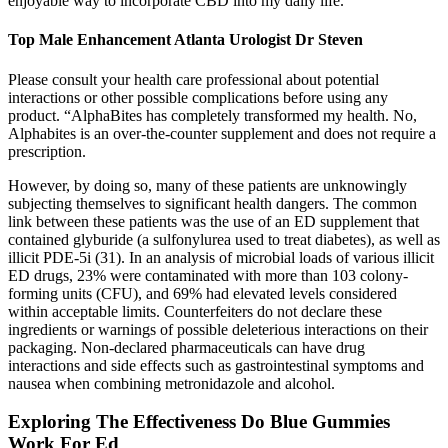
enjoyable way to incorporate CBD into my daily life.
Top Male Enhancement Atlanta Urologist Dr Steven
Please consult your health care professional about potential
interactions or other possible complications before using any
product. “AlphaBites has completely transformed my health. No,
Alphabites is an over-the-counter supplement and does not require a
prescription.
However, by doing so, many of these patients are unknowingly
subjecting themselves to significant health dangers. The common
link between these patients was the use of an ED supplement that
contained glyburide (a sulfonylurea used to treat diabetes), as well as
illicit PDE-5i (31). In an analysis of microbial loads of various illicit
ED drugs, 23% were contaminated with more than 103 colony-
forming units (CFU), and 69% had elevated levels considered
within acceptable limits. Counterfeiters do not declare these
ingredients or warnings of possible deleterious interactions on their
packaging. Non-declared pharmaceuticals can have drug
interactions and side effects such as gastrointestinal symptoms and
nausea when combining metronidazole and alcohol.
Exploring The Effectiveness Do Blue Gummies
Work For Ed