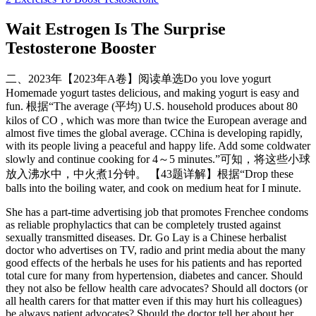
Wait Estrogen Is The Surprise
Testosterone Booster
二、2023年【2023年A卷】阅读单选Do you love yogurt
Homemade yogurt tastes delicious, and making yogurt is easy and
fun. 根据“The average (平均) U.S. household produces about 80
kilos of CO , which was more than twice the European average and
almost five times the global average. CChina is developing rapidly,
with its people living a peaceful and happy life. Add some coldwater
slowly and continue cooking for 4～5 minutes.”可知，将这些小球
放入沸水中，中火煮1分钟。 【43题详解】根据“Drop these
balls into the boiling water, and cook on medium heat for I minute.
She has a part-time advertising job that promotes Frenchee condoms
as reliable prophylactics that can be completely trusted against
sexually transmitted diseases. Dr. Go Lay is a Chinese herbalist
doctor who advertises on TV, radio and print media about the many
good effects of the herbals he uses for his patients and has reported
total cure for many from hypertension, diabetes and cancer. Should
they not also be fellow health care advocates? Should all doctors (or
all health carers for that matter even if this may hurt his colleagues)
be always patient advocates? Should the doctor tell her about her