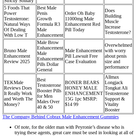
Strictly Solitary
5 Foods That
Best Male
Does
Power
Penis
Order Oh Baby
Building
Testosterone:
Growth
11000mg Male
Muscle
Natural Ways
Formula R3
Enhancement Red
Increase
Of Dealing
Male
Pill Today
Testosterone?
With Low T
Enhancement
Male Brow
Overwhelmed
Enhancement
Bruno Male
Male Enhancement
with worry
Male
Enhancement
Pill Lawsuit Free
about penis
Enhancement
Review 2025
Case Evaluation
size and
Pills Dollar
performance
General
Allmax
Best
TEKMale
BONER BEARS
Longjack
Testosterone
Reviews Does
HONEY MALE
Tongkat Ali
Booster Pills
It Really Work
ENHANCEMENT
Testosterone
for Men
and Worth The
15G 1pc MSRP:
Support &
Males Over
Money?
$14 99
Vitality
40 & 50
Booster
The Company Behind Cobrax Male Enhancement Gummies
Of note, for the older man with Peyronie’s disease who is
trying these agents, great care must be used in looking at all of