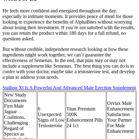
He feels more confident and energized throughout the day,
especially in intimate moments. It provides peace of mind for those
looking to experience the benefits of AlphaBites without worrying
about losing their investment. If you’re not satisfied with the results,
you can return the product within 180 days for a full refund, no
questions asked.
But without credible, independent research looking at how these
ingredients might work together, we can’t guarantee the
effectiveness of Semenax. In the end, that plan may or may not
include a supplement like Semenax. The best thing you can do is to
confer with your doctor, maybe take a testosterone test, and develop
a plan to address your needs.
Stallion Xl Is A Powerful And Advanced Male Erection Supplement
New Study
Documents
Orviax Male
First Male
6
Titan Premium
Enhancement
Jaguar
Unexpected
500K
Satisfaction
Coalitions,
Signs of Low
Enhancement Pills
Your Partner
Challenging
Testosterone
24 1ct
For Male
Regard of
Enhancement
Species as