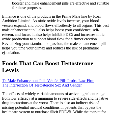
booster and male enhancement pills are effective and suitable
for these purposes.
Enhance is one of the products in the Prime Male line by Roar
Ambition Limited. As nitric oxide levels increase, your blood
vessels expand, and blood flows effortlessly to all organs. This best
male enhancement pill also helps boost your confidence, self-
esteem, and focus. It also helps inhibit PDE5 and increases nitric
oxide production to support blood flow for a firmer erection.
Revitalizing your stamina and passion, the male enhancement pill
helps you time your climax and reduces the risk of premature
ejaculation.
Foods That Can Boost Testosterone
Levels
Tk Male Enhancement Pills Velofel Pills Probst Law Firm
The Intersection Of Testosterone Sex And Gender
The effects of widely variable amounts of active ingredient range
from low efficacy at a minimum to severe side effects and negative
drug interactions at the worst. There is also an indirect risk of
missing potential medical conditions in patients that bypass the
healthcare system to purchase illicit PDE-5i. While the market for