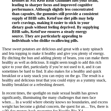
ketones in Ntx Keto BHB Gummies fuel your brain,
leading to sharper focus and improved cognitive
performance. Although slightly less concentrated
than capsules, the gummies still provide a consistent
supply of BHB salts. KetoFuse diet pills may help
curb cravings, making it easier to stick to your
dietary goals without feeling deprived. By supplying
BHB salts, KetoFuse ensures a steady energy
source. They are particularly appealing to
individuals who dislike swallowing pills.
These sweet potatoes are delicious and great with a tasty spinach
and feta topping to make it healthy and give you plenty of energy.
By ditching the bun and adding plenty of beans, you can make them
healthy as well as delicious. It might seem tough to add this rich
spice to your diet, particularly if you’re not used to it, and it can
sometimes be hard to find. It also makes for a healthy and quick
breakfast or a tasty snack you can enjoy on the go. The result is a
healthy and delicious treat that you could enjoy as a yummy snack,
healthy breakfast or a refreshing dessert.
In recent times, the spotlight on male sexual health has grown
significantly, illuminating the many challenges that men face
when… In a world where obesity knows no boundaries, and excess
weight has become a global concern, the quest for an… Yes, there is
a 90-day money-back guarantee for Nucific Bio-X4.