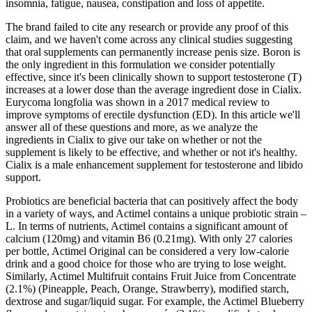
insomnia, fatigue, nausea, constipation and loss of appetite.
The brand failed to cite any research or provide any proof of this
claim, and we haven't come across any clinical studies suggesting
that oral supplements can permanently increase penis size. Boron is
the only ingredient in this formulation we consider potentially
effective, since it's been clinically shown to support testosterone (T)
increases at a lower dose than the average ingredient dose in Cialix.
Eurycoma longfolia was shown in a 2017 medical review to
improve symptoms of erectile dysfunction (ED). In this article we'll
answer all of these questions and more, as we analyze the
ingredients in Cialix to give our take on whether or not the
supplement is likely to be effective, and whether or not it's healthy.
Cialix is a male enhancement supplement for testosterone and libido
support.
Probiotics are beneficial bacteria that can positively affect the body
in a variety of ways, and Actimel contains a unique probiotic strain –
L. In terms of nutrients, Actimel contains a significant amount of
calcium (120mg) and vitamin B6 (0.21mg). With only 27 calories
per bottle, Actimel Original can be considered a very low-calorie
drink and a good choice for those who are trying to lose weight.
Similarly, Actimel Multifruit contains Fruit Juice from Concentrate
(2.1%) (Pineapple, Peach, Orange, Strawberry), modified starch,
dextrose and sugar/liquid sugar. For example, the Actimel Blueberry