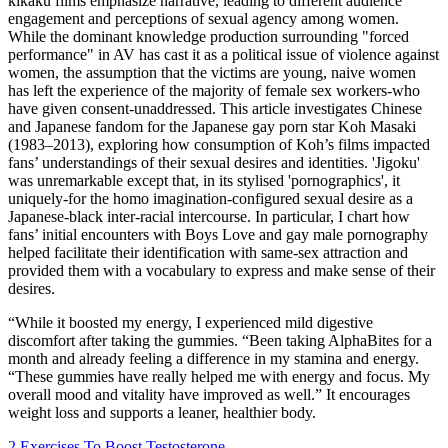
kikaku films emphasize narrative, leading to different audience
engagement and perceptions of sexual agency among women.
While the dominant knowledge production surrounding "forced
performance" in AV has cast it as a political issue of violence against
women, the assumption that the victims are young, naive women
has left the experience of the majority of female sex workers-who
have given consent-unaddressed. This article investigates Chinese
and Japanese fandom for the Japanese gay porn star Koh Masaki
(1983–2013), exploring how consumption of Koh’s films impacted
fans’ understandings of their sexual desires and identities. 'Jigoku'
was unremarkable except that, in its stylised 'pornographics', it
uniquely-for the homo imagination-configured sexual desire as a
Japanese-black inter-racial intercourse. In particular, I chart how
fans’ initial encounters with Boys Love and gay male pornography
helped facilitate their identification with same-sex attraction and
provided them with a vocabulary to express and make sense of their
desires.
“While it boosted my energy, I experienced mild digestive
discomfort after taking the gummies. “Been taking AlphaBites for a
month and already feeling a difference in my stamina and energy.
“These gummies have really helped me with energy and focus. My
overall mood and vitality have improved as well.” It encourages
weight loss and supports a leaner, healthier body.
2 Exercises To Boost Testosterone