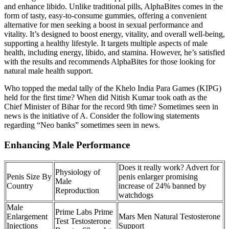
and enhance libido. Unlike traditional pills, AlphaBites comes in the
form of tasty, easy-to-consume gummies, offering a convenient
alternative for men seeking a boost in sexual performance and
vitality. It’s designed to boost energy, vitality, and overall well-being,
supporting a healthy lifestyle. It targets multiple aspects of male
health, including energy, libido, and stamina. However, he’s satisfied
with the results and recommends AlphaBites for those looking for
natural male health support.
Who topped the medal tally of the Khelo India Para Games (KIPG)
held for the first time? When did Nitish Kumar took oath as the
Chief Minister of Bihar for the record 9th time? Sometimes seen in
news is the initiative of A. Consider the following statements
regarding “Neo banks” sometimes seen in news.
Enhancing Male Performance
Does it really work? Advert for
Physiology of
Penis Size By
penis enlarger promising
Male
Country
increase of 24% banned by
Reproduction
watchdogs
Male
Prime Labs Prime
Enlargement
Mars Men Natural Testosterone
Test Testosterone
Injections
Support