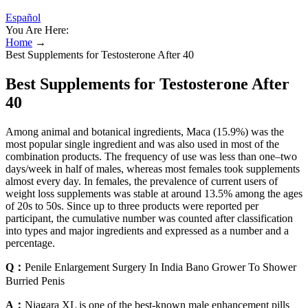
Español
You Are Here:
Home
→
Best Supplements for Testosterone After 40
Best Supplements for Testosterone After
40
Among animal and botanical ingredients, Maca (15.9%) was the
most popular single ingredient and was also used in most of the
combination products. The frequency of use was less than one–two
days/week in half of males, whereas most females took supplements
almost every day. In females, the prevalence of current users of
weight loss supplements was stable at around 13.5% among the ages
of 20s to 50s. Since up to three products were reported per
participant, the cumulative number was counted after classification
into types and major ingredients and expressed as a number and a
percentage.
Q：
Penile Enlargement Surgery In India Bano Grower To Shower
Burried Penis
A：
Niagara XL is one of the best-known male enhancement pills