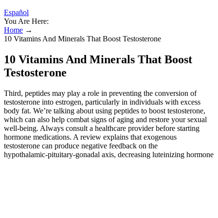
Español
You Are Here:
Home
→
10 Vitamins And Minerals That Boost Testosterone
10 Vitamins And Minerals That Boost
Testosterone
Third, peptides may play a role in preventing the conversion of
testosterone into estrogen, particularly in individuals with excess
body fat. We’re talking about using peptides to boost testosterone,
which can also help combat signs of aging and restore your sexual
well-being. Always consult a healthcare provider before starting
hormone medications. A review explains that exogenous
testosterone can produce negative feedback on the
hypothalamic‑pituitary‑gonadal axis, decreasing luteinizing hormone
and intratesticular testosterone and impairing spermatogenesis. That
leads to increased strength, athletic performance, and a lower risk of
injury. By doing so, it allows testosterone to do its job. It acts as an
adaptogen — meaning it helps your body manage stress. But you'll
most likely experience this benefit of testosterone if you also
do strength training and exercise. Find the best shilajit supplement
for you based on taste, cost, routine, effect, and more. But men with