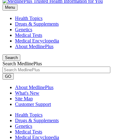
Menu
Health Topics
Drugs & Supplements
Genetics
Medical Tests
Medical Encyclopedia
About MedlinePlus
Search
Search MedlinePlus
GO
About MedlinePlus
What's New
Site Map
Customer Support
Health Topics
Drugs & Supplements
Genetics
Medical Tests
Medical Encyclopedia