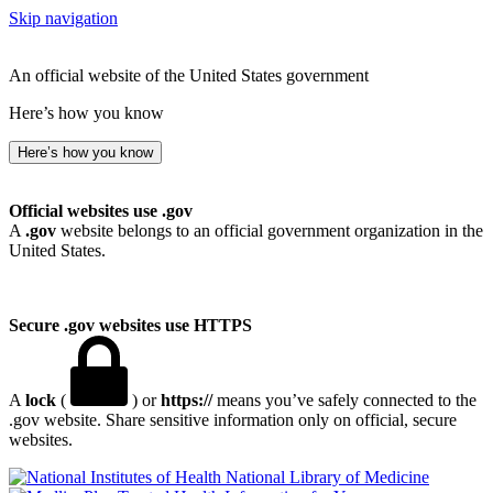
Skip navigation
An official website of the United States government
Here’s how you know
Here’s how you know
Official websites use .gov
A
.gov
website belongs to an official government organization in the
United States.
Secure .gov websites use HTTPS
A
lock
(
) or
https://
means you’ve safely connected to the
.gov website. Share sensitive information only on official, secure
websites.
National Library of Medicine