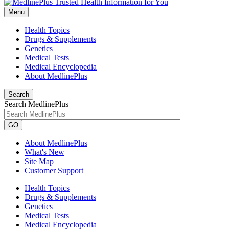
Menu
Health Topics
Drugs & Supplements
Genetics
Medical Tests
Medical Encyclopedia
About MedlinePlus
Search
Search MedlinePlus
GO
About MedlinePlus
What's New
Site Map
Customer Support
Health Topics
Drugs & Supplements
Genetics
Medical Tests
Medical Encyclopedia