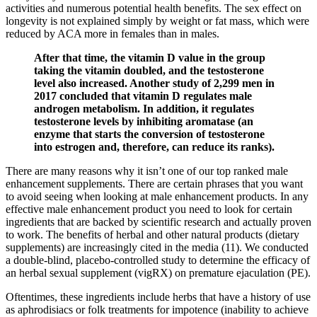
activities and numerous potential health benefits. The sex effect on
longevity is not explained simply by weight or fat mass, which were
reduced by ACA more in females than in males.
After that time, the vitamin D value in the group
taking the vitamin doubled, and the testosterone
level also increased. Another study of 2,299 men in
2017 concluded that vitamin D regulates male
androgen metabolism. In addition, it regulates
testosterone levels by inhibiting aromatase (an
enzyme that starts the conversion of testosterone
into estrogen and, therefore, can reduce its ranks).
There are many reasons why it isn’t one of our top ranked male
enhancement supplements. There are certain phrases that you want
to avoid seeing when looking at male enhancement products. In any
effective male enhancement product you need to look for certain
ingredients that are backed by scientific research and actually proven
to work. The benefits of herbal and other natural products (dietary
supplements) are increasingly cited in the media (11). We conducted
a double-blind, placebo-controlled study to determine the efficacy of
an herbal sexual supplement (vigRX) on premature ejaculation (PE).
Oftentimes, these ingredients include herbs that have a history of use
as aphrodisiacs or folk treatments for impotence (inability to achieve