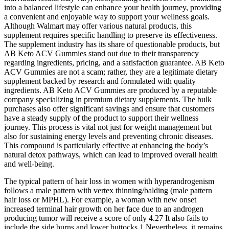
into a balanced lifestyle can enhance your health journey, providing
a convenient and enjoyable way to support your wellness goals.
Although Walmart may offer various natural products, this
supplement requires specific handling to preserve its effectiveness.
The supplement industry has its share of questionable products, but
AB Keto ACV Gummies stand out due to their transparency
regarding ingredients, pricing, and a satisfaction guarantee. AB Keto
ACV Gummies are not a scam; rather, they are a legitimate dietary
supplement backed by research and formulated with quality
ingredients. AB Keto ACV Gummies are produced by a reputable
company specializing in premium dietary supplements. The bulk
purchases also offer significant savings and ensure that customers
have a steady supply of the product to support their wellness
journey. This process is vital not just for weight management but
also for sustaining energy levels and preventing chronic diseases.
This compound is particularly effective at enhancing the body’s
natural detox pathways, which can lead to improved overall health
and well-being.
The typical pattern of hair loss in women with hyperandrogenism
follows a male pattern with vertex thinning/balding (male pattern
hair loss or MPHL). For example, a woman with new onset
increased terminal hair growth on her face due to an androgen
producing tumor will receive a score of only 4.27 It also fails to
include the side burns and lower buttocks.1 Nevertheless, it remains