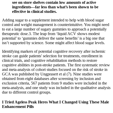
see on store shelves contain low amounts of active
ingredients—far less than what’s been shown to be
effective in clinical studies.
Adding sugar to a supplement intended to help with blood sugar
control and weight management is counterintuitive. You might need
to eat a large number of sugary gummies to approach a potentially
therapeutic dose.3. The leap from ‘liquid ACV shows modest
potential’ to ‘gummies deliver the same benefits’ is a big one that
isn’t supported by science. Some might affect blood sugar levels.
Identifying markers of potential cognitive recovery after ischemic
stroke can guide patients' selection for treatments, enrollment in
clinical trials, and cognitive rehabilitation methods to restore
cognitive abilities in post-stroke patients. The first systematic review
and meta-analysis of cohort studies focused on the risk of stroke in
GCA was published by Ungprasert et al (7). Nine studies were
obtained from eight databases after screening by inclusion and
exclusion criteria, 567 patients from 9 studies were included in the
meta-analysis, and one study was included in the qualitative analysis
due to different control groups.
I Tried Ageless Peak Heres What I Changed Using These Male
Enhancement Pills