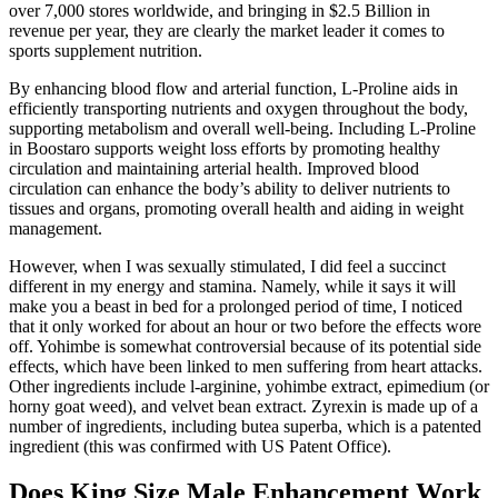
over 7,000 stores worldwide, and bringing in $2.5 Billion in
revenue per year, they are clearly the market leader it comes to
sports supplement nutrition.
By enhancing blood flow and arterial function, L-Proline aids in
efficiently transporting nutrients and oxygen throughout the body,
supporting metabolism and overall well-being. Including L-Proline
in Boostaro supports weight loss efforts by promoting healthy
circulation and maintaining arterial health. Improved blood
circulation can enhance the body’s ability to deliver nutrients to
tissues and organs, promoting overall health and aiding in weight
management.
However, when I was sexually stimulated, I did feel a succinct
different in my energy and stamina. Namely, while it says it will
make you a beast in bed for a prolonged period of time, I noticed
that it only worked for about an hour or two before the effects wore
off. Yohimbe is somewhat controversial because of its potential side
effects, which have been linked to men suffering from heart attacks.
Other ingredients include l-arginine, yohimbe extract, epimedium (or
horny goat weed), and velvet bean extract. Zyrexin is made up of a
number of ingredients, including butea superba, which is a patented
ingredient (this was confirmed with US Patent Office).
Does King Size Male Enhancement Work