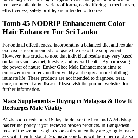
men are available in a variety of forms, each differing in mechanism,
effectiveness, safety profile, and intended outcomes.
Tomb 45 NODRIP Enhancement Color
Hair Enhancer For Sri Lanka
For optimal effectiveness, incorporating a balanced diet and regular
exercise is recommended alongside the use of the supplement.
However, it is crucial to note that individual results may vary based
on factors such as diet, lifestyle, and overall health. By harnessing
the power of nature, Ember Ghee Male Enhancement aims to
empower men to reclaim their vitality and enjoy a more fulfilling
intimate life. These products are not intended to diagnose, treat,
cure, or prevent any disease. Please visit the product websites for
further information.
Maca Supplements – Buying in Malaysia & How It
Recharges Male Vitality
A2zbdshop needs only 16 days to deliver the item and A2zbdshop
has refund policy if you recieved broken products. In Bangladesh
most of the women vagina’s looks dry when they are going to make
sex with their husband. So, magic condoms will help them and also