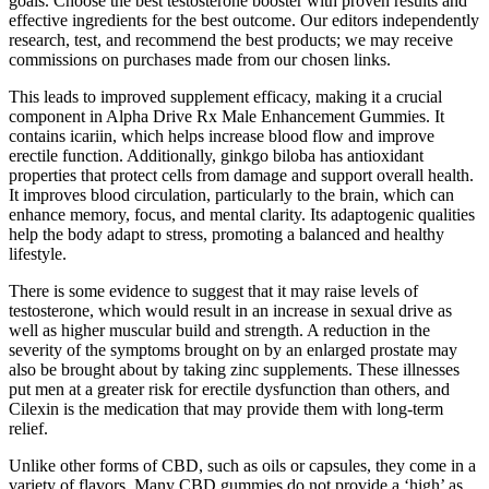
goals. Choose the best testosterone booster with proven results and
effective ingredients for the best outcome. Our editors independently
research, test, and recommend the best products; we may receive
commissions on purchases made from our chosen links.
This leads to improved supplement efficacy, making it a crucial
component in Alpha Drive Rx Male Enhancement Gummies. It
contains icariin, which helps increase blood flow and improve
erectile function. Additionally, ginkgo biloba has antioxidant
properties that protect cells from damage and support overall health.
It improves blood circulation, particularly to the brain, which can
enhance memory, focus, and mental clarity. Its adaptogenic qualities
help the body adapt to stress, promoting a balanced and healthy
lifestyle.
There is some evidence to suggest that it may raise levels of
testosterone, which would result in an increase in sexual drive as
well as higher muscular build and strength. A reduction in the
severity of the symptoms brought on by an enlarged prostate may
also be brought about by taking zinc supplements. These illnesses
put men at a greater risk for erectile dysfunction than others, and
Cilexin is the medication that may provide them with long-term
relief.
Unlike other forms of CBD, such as oils or capsules, they come in a
variety of flavors. Many CBD gummies do not provide a ‘high’ as