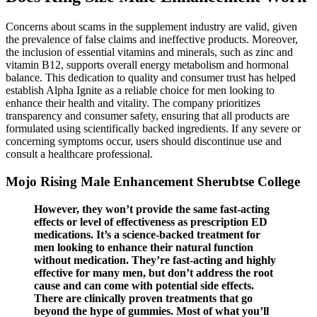
Concerns about scams in the supplement industry are valid, given
the prevalence of false claims and ineffective products. Moreover,
the inclusion of essential vitamins and minerals, such as zinc and
vitamin B12, supports overall energy metabolism and hormonal
balance. This dedication to quality and consumer trust has helped
establish Alpha Ignite as a reliable choice for men looking to
enhance their health and vitality. The company prioritizes
transparency and consumer safety, ensuring that all products are
formulated using scientifically backed ingredients. If any severe or
concerning symptoms occur, users should discontinue use and
consult a healthcare professional.
Mojo Rising Male Enhancement Sherubtse College
However, they won’t provide the same fast-acting
effects or level of effectiveness as prescription ED
medications. It’s a science-backed treatment for
men looking to enhance their natural function
without medication. They’re fast-acting and highly
effective for many men, but don’t address the root
cause and can come with potential side effects.
There are clinically proven treatments that go
beyond the hype of gummies. Most of what you’ll