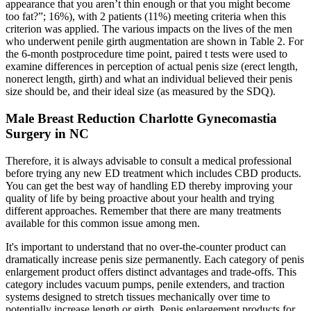
appearance that you aren’t thin enough or that you might become
too fat?”; 16%), with 2 patients (11%) meeting criteria when this
criterion was applied. The various impacts on the lives of the men
who underwent penile girth augmentation are shown in Table 2. For
the 6-month postprocedure time point, paired t tests were used to
examine differences in perception of actual penis size (erect length,
nonerect length, girth) and what an individual believed their penis
size should be, and their ideal size (as measured by the SDQ).
Male Breast Reduction Charlotte Gynecomastia
Surgery in NC
Therefore, it is always advisable to consult a medical professional
before trying any new ED treatment which includes CBD products.
You can get the best way of handling ED thereby improving your
quality of life by being proactive about your health and trying
different approaches. Remember that there are many treatments
available for this common issue among men.
It's important to understand that no over-the-counter product can
dramatically increase penis size permanently. Each category of penis
enlargement product offers distinct advantages and trade-offs. This
category includes vacuum pumps, penile extenders, and traction
systems designed to stretch tissues mechanically over time to
potentially increase length or girth. Penis enlargement products for