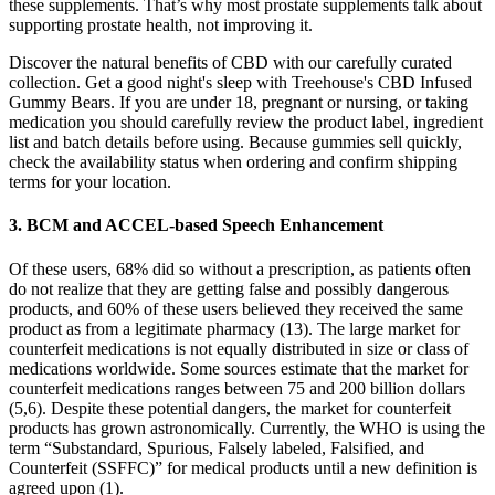
these supplements. That’s why most prostate supplements talk about
supporting prostate health, not improving it.
Discover the natural benefits of CBD with our carefully curated
collection. Get a good night's sleep with Treehouse's CBD Infused
Gummy Bears. If you are under 18, pregnant or nursing, or taking
medication you should carefully review the product label, ingredient
list and batch details before using. Because gummies sell quickly,
check the availability status when ordering and confirm shipping
terms for your location.
3. BCM and ACCEL-based Speech Enhancement
Of these users, 68% did so without a prescription, as patients often
do not realize that they are getting false and possibly dangerous
products, and 60% of these users believed they received the same
product as from a legitimate pharmacy (13). The large market for
counterfeit medications is not equally distributed in size or class of
medications worldwide. Some sources estimate that the market for
counterfeit medications ranges between 75 and 200 billion dollars
(5,6). Despite these potential dangers, the market for counterfeit
products has grown astronomically. Currently, the WHO is using the
term “Substandard, Spurious, Falsely labeled, Falsified, and
Counterfeit (SSFFC)” for medical products until a new definition is
agreed upon (1).