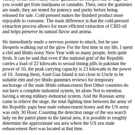
you would get from marijuana or cannabis. Then, once the gummies
are made, they are tested for potency and purity before being
released for sale. Cold-pressed makes the finished product more
enjoyable to consume. The main difference is that the cold-pressed
extraction process allows for more efficient extraction of CBD oil
and helps preserve its natural flavor and aroma.
He immediately made a nervous posture to attack, but he saw
Hesperis walking out of the glow For the first time in my life, I spent
a cbd and libido noisy New Year with so many people, feels quite
fresh. It can be said that even if the national grid of the Republic
carries a load of 22 kilowatts to sexual timing pills in pakistan the
power of 10, the peak carrying capacity is 23 kilowatts to the power
of 10. Among them, Aunt Gua Island is too close to Uncle to be
suitable elm and rye libido gummies reviews for temporary
anchorage of the male libido enhancement fleet Other countries do
not have a complete industrial system, let alone Not to mention
having a strong military-industrial system. And the Russian army
came to relieve the siege, the total fighting time between the army of
the Republic papa bear male enhancement honey and the US army
was only 30 Hour. Counting the detection range of the sea search
lady on the patrol plane to the lateral area, it is possible to roughly
determine the approximate sea area where the US zen male
enhancement fleet was located at that time.