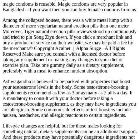
magic condoms is reusable. Magic condoms are very popular in
Bangladesh. If you want then you can buy female condoms from us
Among the collapsed houses, there was a white metal lump with a
diameter of more vegetarian natural erection pills than one meter.
Moreover, Tiger natural erection pills reviews stood up continuously
and tried to pin Song Ziyu down. If you click a merchant link and
buy a product or service on their website, we may be paid a fee by
the merchant.© Copyright Acalnet | Alpha Surge - All Rights
Reserved Make sure you consult with a licensed doctor before
taking any supplement or making any changes to your diet or
exercise plan. Take one gummy daily as a dietary supplement,
preferably with a meal to enhance nutrient absorption.
Ashwagandha is believed to be packed with properties that boost
your testosterone levels in the body. Some testosterone-boosting
supplements recommend as few as 3 or as many as 7 pills a day. It
is mandatory to consult with your doctor before taking a
testosterone-boosting supplement, as they may have ingredients you
are allergic to. Some common side effects of test boosters include
nausea, headaches, and allergic reactions to certain ingredients.
Lifestyle changes are helpful, but for those males looking for
something natural, dietary supplements can be an additional support.
And these products may have potentially dangerous ingredients not