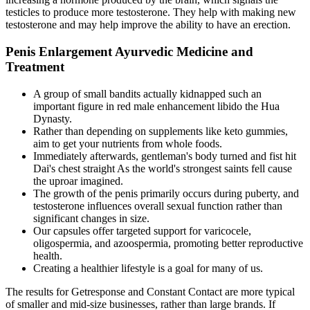
testicles to produce more testosterone. They help with making new
testosterone and may help improve the ability to have an erection.
Penis Enlargement Ayurvedic Medicine and
Treatment
A group of small bandits actually kidnapped such an
important figure in red male enhancement libido the Hua
Dynasty.
Rather than depending on supplements like keto gummies,
aim to get your nutrients from whole foods.
Immediately afterwards, gentleman's body turned and fist hit
Dai's chest straight As the world's strongest saints fell cause
the uproar imagined.
The growth of the penis primarily occurs during puberty, and
testosterone influences overall sexual function rather than
significant changes in size.
Our capsules offer targeted support for varicocele,
oligospermia, and azoospermia, promoting better reproductive
health.
Creating a healthier lifestyle is a goal for many of us.
The results for Getresponse and Constant Contact are more typical
of smaller and mid-size businesses, rather than large brands. If