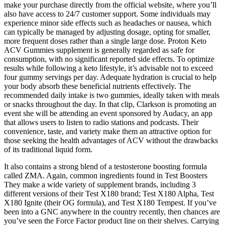
make your purchase directly from the official website, where you’ll
also have access to 24/7 customer support. Some individuals may
experience minor side effects such as headaches or nausea, which
can typically be managed by adjusting dosage, opting for smaller,
more frequent doses rather than a single large dose. Proton Keto
ACV Gummies supplement is generally regarded as safe for
consumption, with no significant reported side effects. To optimize
results while following a keto lifestyle, it’s advisable not to exceed
four gummy servings per day. Adequate hydration is crucial to help
your body absorb these beneficial nutrients effectively. The
recommended daily intake is two gummies, ideally taken with meals
or snacks throughout the day. In that clip, Clarkson is promoting an
event she will be attending an event sponsored by Audacy, an app
that allows users to listen to radio stations and podcasts. Their
convenience, taste, and variety make them an attractive option for
those seeking the health advantages of ACV without the drawbacks
of its traditional liquid form.
It also contains a strong blend of a testosterone boosting formula
called ZMA. Again, common ingredients found in Test Boosters
They make a wide variety of supplement brands, including 3
different versions of their Test X180 brand; Test X180 Alpha, Test
X180 Ignite (their OG formula), and Test X180 Tempest. If you’ve
been into a GNC anywhere in the country recently, then chances are
you’ve seen the Force Factor product line on their shelves. Carrying