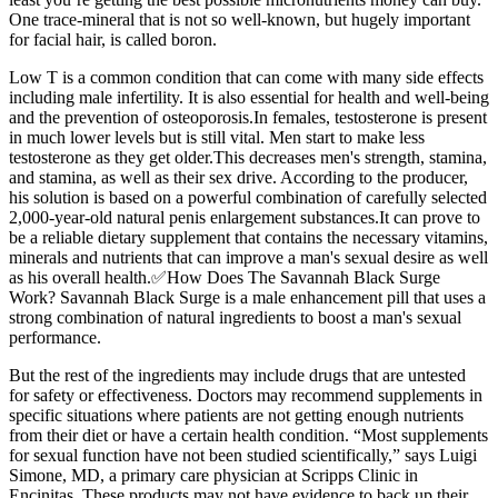
One trace-mineral that is not so well-known, but hugely important
for facial hair, is called boron.
Low T is a common condition that can come with many side effects
including male infertility. It is also essential for health and well-being
and the prevention of osteoporosis.In females, testosterone is present
in much lower levels but is still vital. Men start to make less
testosterone as they get older.This decreases men's strength, stamina,
and stamina, as well as their sex drive. According to the producer,
his solution is based on a powerful combination of carefully selected
2,000-year-old natural penis enlargement substances.It can prove to
be a reliable dietary supplement that contains the necessary vitamins,
minerals and nutrients that can improve a man's sexual desire as well
as his overall health.✅How Does The Savannah Black Surge
Work? Savannah Black Surge is a male enhancement pill that uses a
strong combination of natural ingredients to boost a man's sexual
performance.
But the rest of the ingredients may include drugs that are untested
for safety or effectiveness. Doctors may recommend supplements in
specific situations where patients are not getting enough nutrients
from their diet or have a certain health condition. “Most supplements
for sexual function have not been studied scientifically,” says Luigi
Simone, MD, a primary care physician at Scripps Clinic in
Encinitas. These products may not have evidence to back up their