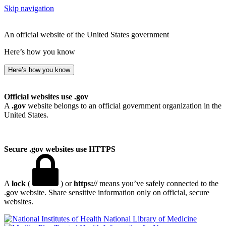
Skip navigation
An official website of the United States government
Here’s how you know
Here’s how you know
Official websites use .gov
A
.gov
website belongs to an official government organization in the
United States.
Secure .gov websites use HTTPS
A
lock
(
) or
https://
means you’ve safely connected to the
.gov website. Share sensitive information only on official, secure
websites.
National Library of Medicine