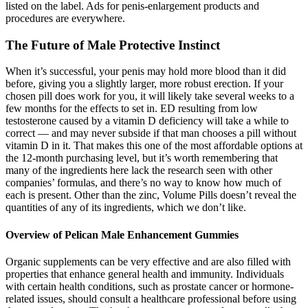
listed on the label. Ads for penis-enlargement products and
procedures are everywhere.
The Future of Male Protective Instinct
When it’s successful, your penis may hold more blood than it did
before, giving you a slightly larger, more robust erection. If your
chosen pill does work for you, it will likely take several weeks to a
few months for the effects to set in. ED resulting from low
testosterone caused by a vitamin D deficiency will take a while to
correct — and may never subside if that man chooses a pill without
vitamin D in it. That makes this one of the most affordable options at
the 12-month purchasing level, but it’s worth remembering that
many of the ingredients here lack the research seen with other
companies’ formulas, and there’s no way to know how much of
each is present. Other than the zinc, Volume Pills doesn’t reveal the
quantities of any of its ingredients, which we don’t like.
Overview of Pelican Male Enhancement Gummies
Organic supplements can be very effective and are also filled with
properties that enhance general health and immunity. Individuals
with certain health conditions, such as prostate cancer or hormone-
related issues, should consult a healthcare professional before using