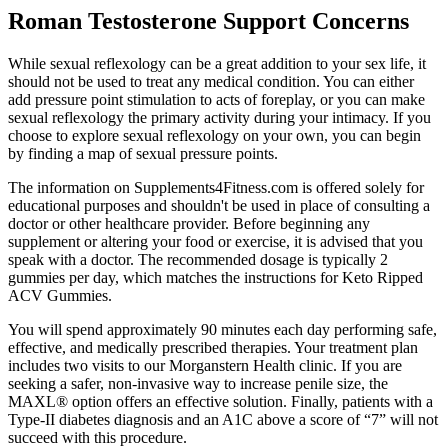
Roman Testosterone Support Concerns
While sexual reflexology can be a great addition to your sex life, it
should not be used to treat any medical condition. You can either
add pressure point stimulation to acts of foreplay, or you can make
sexual reflexology the primary activity during your intimacy. If you
choose to explore sexual reflexology on your own, you can begin
by finding a map of sexual pressure points.
The information on Supplements4Fitness.com is offered solely for
educational purposes and shouldn't be used in place of consulting a
doctor or other healthcare provider. Before beginning any
supplement or altering your food or exercise, it is advised that you
speak with a doctor. The recommended dosage is typically 2
gummies per day, which matches the instructions for Keto Ripped
ACV Gummies.
You will spend approximately 90 minutes each day performing safe,
effective, and medically prescribed therapies. Your treatment plan
includes two visits to our Morganstern Health clinic. If you are
seeking a safer, non-invasive way to increase penile size, the
MAXL® option offers an effective solution. Finally, patients with a
Type-II diabetes diagnosis and an A1C above a score of “7” will not
succeed with this procedure.