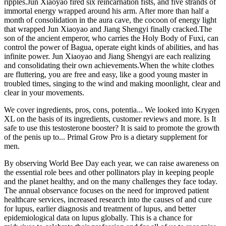
ripples.Jun Xiaoyao fired six reincarnation fists, and five strands of
immortal energy wrapped around his arm. After more than half a
month of consolidation in the aura cave, the cocoon of energy light
that wrapped Jun Xiaoyao and Jiang Shengyi finally cracked.The
son of the ancient emperor, who carries the Holy Body of Fuxi, can
control the power of Bagua, operate eight kinds of abilities, and has
infinite power. Jun Xiaoyao and Jiang Shengyi are each realizing
and consolidating their own achievements.When the white clothes
are fluttering, you are free and easy, like a good young master in
troubled times, singing to the wind and making moonlight, clear and
clear in your movements.
We cover ingredients, pros, cons, potentia... We looked into Krygen
XL on the basis of its ingredients, customer reviews and more. Is It
safe to use this testosterone booster? It is said to promote the growth
of the penis up to... Primal Grow Pro is a dietary supplement for
men.
By observing World Bee Day each year, we can raise awareness on
the essential role bees and other pollinators play in keeping people
and the planet healthy, and on the many challenges they face today.
The annual observance focuses on the need for improved patient
healthcare services, increased research into the causes of and cure
for lupus, earlier diagnosis and treatment of lupus, and better
epidemiological data on lupus globally. This is a chance for