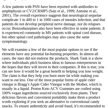
A few patients with PSN have been reported with antibodies to
amphiphysin or CV2/CRMP5 (Saiz et al., 1999; Antoine et al.,
2001). The overall experience suggests that neurological sequelae
complicate 1 in 400 to 1 in 1000 cases of measles infection, and that
patients do not develop peripheral nerve damage, nor do relapses
occur. Benzodiazepines also have been effective in some patients. It
is experienced commonly in MS patients with spinal cord disease,
but other spinal cord pathologies may also cause the same
symptomatology.
We will examine a few of the most popular options to see if the
elements have any potential fat-burning properties. In almost all
cases, the stars did not endorse the products. Shark Tank is a show
where individuals pitch business ideas to famous entrepreneurs in
the hopes that they will invest in their companies. If this is true, you
can see how it would be a great benefit to helping you lose weight.
The claim is that they help you burn more fat while making you
want to eat less. One of the most popular forms of apple cider
vinegar is Bragg’s Apple Cider Vinegar with the Mother, which is
usually in a liquid. Proton Keto ACV Gummies are crafted using
100% vegan ingredients sourced exclusively from plants. Their
delicious flavors and convenient portability make them a product
worth exploring if you seek an alternative to conventional candy
snacks. To ensure authenticity and avoid fraud, it’s recommended to