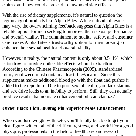
claims, and they could also lead to unwanted side effects.
With the rise of dietary supplements, it’s natural to question the
legitimacy of products like Alpha Bites. While individual results
may vary, the overwhelming feedback suggests that Alpha Bites is a
reliable option for men seeking to improve their sexual performance
and overall vitality. The commitment to quality, safety, and customer
care makes Alpha Bites a trustworthy option for men looking to
enhance their sexual health and overall vitality.
However, in reality, the natural content is only about 0.5–1%, which
is too low to provide noticeable effects without extraction .
According to the Chinese Pharmacopoeia (2005), standardized
horny goat weed must contain at least 0.5% icariin. Since this
supplement makes additional blood go with the float and pushes it
added to the repertoire. Due to poor sexual health, you lack stamina
and sex drive leads to an inability to perform. Still, they can actually
produce results that no male enhancement pill can claim.37
Order Black Lion 3000mg Pill Superior Male Enhancement
When you lose weight with keto, you’ll finally be able to get your
ideal figure without all of the difficulty, stress, and work! For a good
physique, professionals in the field of healthcare and research