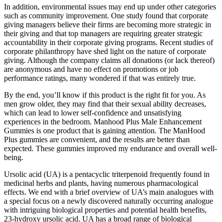
In addition, environmental issues may end up under other categories
such as community improvement. One study found that corporate
giving managers believe their firms are becoming more strategic in
their giving and that top managers are requiring greater strategic
accountability in their corporate giving programs. Recent studies of
corporate philanthropy have shed light on the nature of corporate
giving. Although the company claims all donations (or lack thereof)
are anonymous and have no effect on promotions or job
performance ratings, many wondered if that was entirely true.
By the end, you’ll know if this product is the right fit for you. As
men grow older, they may find that their sexual ability decreases,
which can lead to lower self-confidence and unsatisfying
experiences in the bedroom. Manhood Plus Male Enhancement
Gummies is one product that is gaining attention. The ManHood
Plus gummies are convenient, and the results are better than
expected. These gummies improved my endurance and overall well-
being.
Ursolic acid (UA) is a pentacyclic triterpenoid frequently found in
medicinal herbs and plants, having numerous pharmacological
effects. We end with a brief overview of UA’s main analogues with
a special focus on a newly discovered naturally occurring analogue
with intriguing biological properties and potential health benefits,
23-hydroxy ursolic acid. UA has a broad range of biological