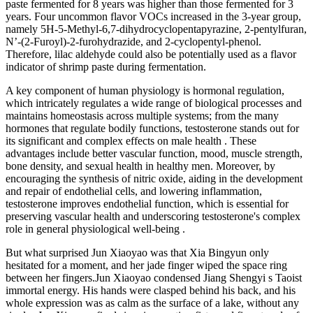
paste fermented for 8 years was higher than those fermented for 3
years. Four uncommon flavor VOCs increased in the 3-year group,
namely 5H-5-Methyl-6,7-dihydrocyclopentapyrazine, 2-pentylfuran,
N’-(2-Furoyl)-2-furohydrazide, and 2-cyclopentyl-phenol.
Therefore, lilac aldehyde could also be potentially used as a flavor
indicator of shrimp paste during fermentation.
A key component of human physiology is hormonal regulation,
which intricately regulates a wide range of biological processes and
maintains homeostasis across multiple systems; from the many
hormones that regulate bodily functions, testosterone stands out for
its significant and complex effects on male health . These
advantages include better vascular function, mood, muscle strength,
bone density, and sexual health in healthy men. Moreover, by
encouraging the synthesis of nitric oxide, aiding in the development
and repair of endothelial cells, and lowering inflammation,
testosterone improves endothelial function, which is essential for
preserving vascular health and underscoring testosterone's complex
role in general physiological well-being .
But what surprised Jun Xiaoyao was that Xia Bingyun only
hesitated for a moment, and her jade finger wiped the space ring
between her fingers.Jun Xiaoyao condensed Jiang Shengyi s Taoist
immortal energy. His hands were clasped behind his back, and his
whole expression was as calm as the surface of a lake, without any