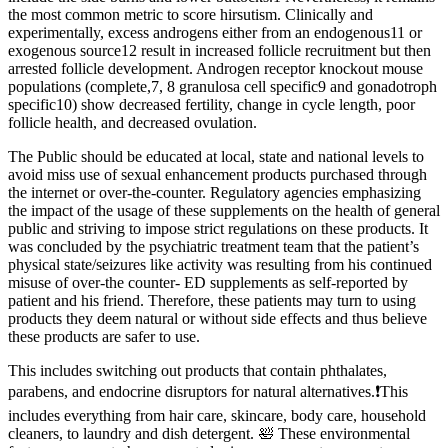
the most common metric to score hirsutism. Clinically and
experimentally, excess androgens either from an endogenous11 or
exogenous source12 result in increased follicle recruitment but then
arrested follicle development. Androgen receptor knockout mouse
populations (complete,7, 8 granulosa cell specific9 and gonadotroph
specific10) show decreased fertility, change in cycle length, poor
follicle health, and decreased ovulation.
The Public should be educated at local, state and national levels to
avoid miss use of sexual enhancement products purchased through
the internet or over-the-counter. Regulatory agencies emphasizing
the impact of the usage of these supplements on the health of general
public and striving to impose strict regulations on these products. It
was concluded by the psychiatric treatment team that the patient’s
physical state/seizures like activity was resulting from his continued
misuse of over-the counter- ED supplements as self-reported by
patient and his friend. Therefore, these patients may turn to using
products they deem natural or without side effects and thus believe
these products are safer to use.
This includes switching out products that contain phthalates,
parabens, and endocrine disruptors for natural alternatives.❗This
includes everything from hair care, skincare, body care, household
cleaners, to laundry and dish detergent. 🛀 These environmental