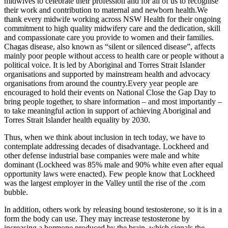
midwives to celebrate their profession and for all of us to recognise
their work and contribution to maternal and newborn health.We
thank every midwife working across NSW Health for their ongoing
commitment to high quality midwifery care and the dedication, skill
and compassionate care you provide to women and their families.
Chagas disease, also known as “silent or silenced disease”, affects
mainly poor people without access to health care or people without a
political voice. It is led by Aboriginal and Torres Strait Islander
organisations and supported by mainstream health and advocacy
organisations from around the country.Every year people are
encouraged to hold their events on National Close the Gap Day to
bring people together, to share information – and most importantly –
to take meaningful action in support of achieving Aboriginal and
Torres Strait Islander health equality by 2030.
Thus, when we think about inclusion in tech today, we have to
contemplate addressing decades of disadvantage. Lockheed and
other defense industrial base companies were male and white
dominant (Lockheed was 85% male and 90% white even after equal
opportunity laws were enacted). Few people know that Lockheed
was the largest employer in the Valley until the rise of the .com
bubble.
In addition, others work by releasing bound testosterone, so it is in a
form the body can use. They may increase testosterone by
increasing a hormone produced by the brain, which signals the