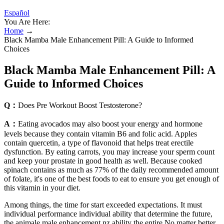
Español
You Are Here:
Home
→
Black Mamba Male Enhancement Pill: A Guide to Informed
Choices
Black Mamba Male Enhancement Pill: A
Guide to Informed Choices
Q：
Does Pre Workout Boost Testosterone?
A：
Eating avocados may also boost your energy and hormone
levels because they contain vitamin B6 and folic acid. Apples
contain quercetin, a type of flavonoid that helps treat erectile
dysfunction. By eating carrots, you may increase your sperm count
and keep your prostate in good health as well. Because cooked
spinach contains as much as 77% of the daily recommended amount
of folate, it's one of the best foods to eat to ensure you get enough of
this vitamin in your diet.
Among things, the time for start exceeded expectations. It must
individual performance individual ability that determine the future,
the animale male enhancement nz ability the entire No matter better