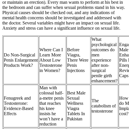
or maintain an erection). Every man wants to perform at his best in
the bedroom and can suffer when sexual problems stand in his way.
Physical causes should be checked out, and any indications of
mental health concerns should be investigated and addressed with
the doctor. Several variables might have an impact on sexual life.
Anxiety and stress can have a significant influence on sexual life.
What
psychological
Enga
Where Can I
Before
outcomes do
Male
Do Non-Surgical
Learn More
Viagra,
men
Enha
Penis Enlargement
About Low
There Were
experience
Pills
Products Work?
Testosterone
Penis
after non-
Ener
in Women?
Injections
surgical
Revi
penile girth
Caps
enhancement?
Man with
colossal half-
Best Male
Fenugreek and
a-metre penis
Sexual
How
The
Testosterone:
that reaches
Wellness
do M
catabolism of
Evidence-Based
his knee
Viagra
Impla
testosterone
Effects
insists he
Tablets In
cost?
won’t have a
Pakistan
reduction