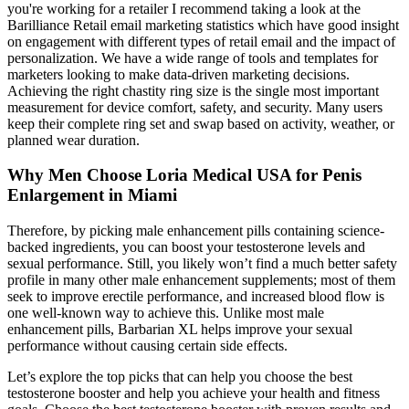
you're working for a retailer I recommend taking a look at the
Barilliance Retail email marketing statistics which have good insight
on engagement with different types of retail email and the impact of
personalization. We have a wide range of tools and templates for
marketers looking to make data-driven marketing decisions.
Achieving the right chastity ring size is the single most important
measurement for device comfort, safety, and security. Many users
keep their complete ring set and swap based on activity, weather, or
planned wear duration.
Why Men Choose Loria Medical USA for Penis
Enlargement in Miami
Therefore, by picking male enhancement pills containing science-
backed ingredients, you can boost your testosterone levels and
sexual performance. Still, you likely won’t find a much better safety
profile in many other male enhancement supplements; most of them
seek to improve erectile performance, and increased blood flow is
one well-known way to achieve this. Unlike most male
enhancement pills, Barbarian XL helps improve your sexual
performance without causing certain side effects.
Let’s explore the top picks that can help you choose the best
testosterone booster and help you achieve your health and fitness