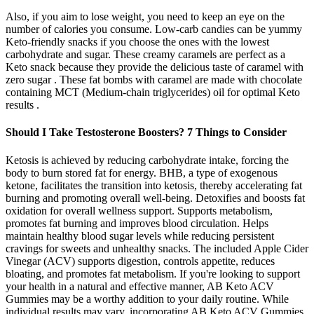
Also, if you aim to lose weight, you need to keep an eye on the
number of calories you consume. Low-carb candies can be yummy
Keto-friendly snacks if you choose the ones with the lowest
carbohydrate and sugar. These creamy caramels are perfect as a
Keto snack because they provide the delicious taste of caramel with
zero sugar . These fat bombs with caramel are made with chocolate
containing MCT (Medium-chain triglycerides) oil for optimal Keto
results .
Should I Take Testosterone Boosters? 7 Things to Consider
Ketosis is achieved by reducing carbohydrate intake, forcing the
body to burn stored fat for energy. BHB, a type of exogenous
ketone, facilitates the transition into ketosis, thereby accelerating fat
burning and promoting overall well-being. Detoxifies and boosts fat
oxidation for overall wellness support. Supports metabolism,
promotes fat burning and improves blood circulation. Helps
maintain healthy blood sugar levels while reducing persistent
cravings for sweets and unhealthy snacks. The included Apple Cider
Vinegar (ACV) supports digestion, controls appetite, reduces
bloating, and promotes fat metabolism. If you're looking to support
your health in a natural and effective manner, AB Keto ACV
Gummies may be a worthy addition to your daily routine. While
individual results may vary, incorporating AB Keto ACV Gummies