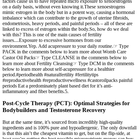
factors cause us to have repeated micro exposure to xenoestrogens
on a daily basis, without even knowing it.These xenoestrogens
mimic estrogen in the body but in a potent way, causing a hormonal
imbalance which can contribute to the growth of uterine fibroids,
endometriosis, heavy periods, and painful periods – all of these are
linked to excess of estrogen within the body.So, how do we deal
with this? This is one of the main causes of fertility
issues....Exposure to excessive hormones from our
environment.Yep. Add acupressure to your daily routine.☞ Type
PACK in the comments below to learn more about Womb Care
Castor Oil Packs☞ Type CLEANSE in the comments below to
learn more about Fertility Cleansing☞ Type DCM in the comments
below to learn more about self-acupressure for a healthier
period.#periodhealth #naturalfertility #fertilitytips
#reproductivehealth #reproductivewellness #castoroilpacks painful
periods Eat a predominately plant based diet for it’s anti-
inflammatory and fiber benefits.5.
Post-Cycle Therapy (PCT): Optimal Strategies for
Bodybuilders and Testosterone Recovery
But at the same time, it’s sourced from incredibly high-quality
ingredients and is 100% pure and hypoallergenic. The only downfall
is that this ain’t the cheapest vitamin to get, but on the flip-side, at
least you’re getting the best possible micronutrients money can buy.