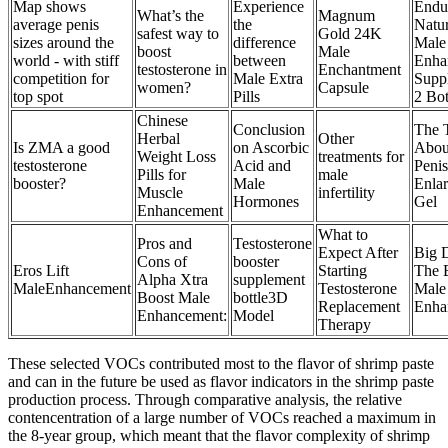
Map shows
Experience
Endu
What’s the
Magnum
average penis
the
Natur
safest way to
Gold 24K
sizes around the
difference
Male
boost
Male
world - with stiff
between
Enha
testosterone in
Enchantment
competition for
Male Extra
Supp
women?
Capsule
top spot
Pills
2 Bot
Chinese
Conclusion
The 
Herbal
Other
Is ZMA a good
on Ascorbic
Abou
Weight Loss
treatments for
testosterone
Acid and
Penis
Pills for
male
booster?
Male
Enla
Muscle
infertility
Hormones
Gel
Enhancement
What to
Pros and
Testosterone
Expect After
Big 
Cons of
booster
Eros Lift
Starting
The 
Alpha Xtra
supplement
MaleEnhancement
Testosterone
Male
Boost Male
bottle3D
Replacement
Enha
Enhancement:
Model
Therapy
These selected VOCs contributed most to the flavor of shrimp paste
and can in the future be used as flavor indicators in the shrimp paste
production process. Through comparative analysis, the relative
contencentration of a large number of VOCs reached a maximum in
the 8-year group, which meant that the flavor complexity of shrimp