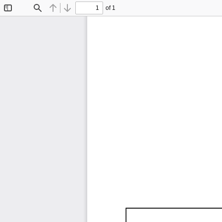
of 1
Toggle
Find
Previous
Next
Sidebar