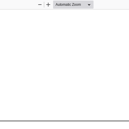
Zoom
Zoom
Out
In