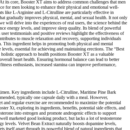
h. At its core, Booster XT aims to address common challenges that men
oice for men looking to enhance their physical and emotional well-
ts like L-Arginine and L-Citrulline are particularly effective in
hat gradually improves physical, mental, and sexual health. It not only
e will delve into the experiences of real users, the science behind the
ance energy levels, and improve sleep quality. Its blend of powerful
ser testimonials and positive reviews highlight the effectiveness of
ntributes to muscle relaxation and recovery, supporting individuals
on. This ingredient helps in promoting both physical and mental
e levels, essential for achieving and maintaining erections. The “Best
s holistic approach to health positions Booster XT as a valuable
 overall heart health. Ensuring hormonal balance can lead to better
nd fitness enthusiasts, increased stamina can improve performance,
egimen. Key ingredients include L-Citrulline, Maritime Pine Bark
mended, typically one capsule daily with a meal. However,
diet and regular exercise are recommended to maximize the potential
ter Xt, exploring its ingredients, benefits, potential side effects, and
sterone into estrogen and promote androgenic effects to support
well marketed good looking product, but lacks a lot of testosterone
rgy levels. Velvet Bean Extract naturally boosts dopamine levels,
itself apart through its powerful blend of natural ingredients that