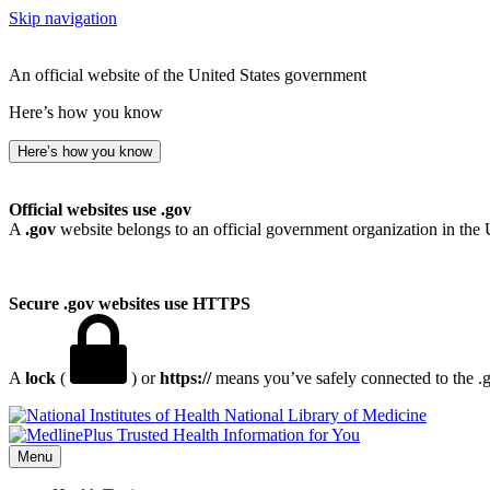
Skip navigation
An official website of the United States government
Here’s how you know
Here’s how you know
Official websites use .gov
A
.gov
website belongs to an official government organization in the 
Secure .gov websites use HTTPS
A
lock
(
) or
https://
means you’ve safely connected to the .go
National Library of Medicine
Menu