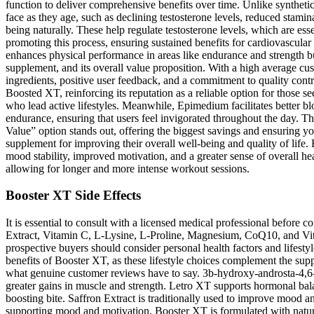
function to deliver comprehensive benefits over time. Unlike syntheti
face as they age, such as declining testosterone levels, reduced stami
being naturally. These help regulate testosterone levels, which are esse
promoting this process, ensuring sustained benefits for cardiovascular
enhances physical performance in areas like endurance and strength but
supplement, and its overall value proposition. With a high average cus
ingredients, positive user feedback, and a commitment to quality cont
Boosted XT, reinforcing its reputation as a reliable option for those
who lead active lifestyles. Meanwhile, Epimedium facilitates better bl
endurance, ensuring that users feel invigorated throughout the day. The
Value” option stands out, offering the biggest savings and ensuring you
supplement for improving their overall well-being and quality of life. 
mood stability, improved motivation, and a greater sense of overall heal
allowing for longer and more intense workout sessions.
Booster XT Side Effects
It is essential to consult with a licensed medical professional before
Extract, Vitamin C, L-Lysine, L-Proline, Magnesium, CoQ10, and Vit
prospective buyers should consider personal health factors and lifesty
benefits of Booster XT, as these lifestyle choices complement the supple
what genuine customer reviews have to say. 3b-hydroxy-androsta-4,6-d
greater gains in muscle and strength. Letro XT supports hormonal bala
boosting bite. Saffron Extract is traditionally used to improve mood an
supporting mood and motivation. Booster XT is formulated with natural