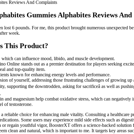
bites Reviews And Complaints
lphabites Gummies Alphabites Reviews And
en lost 6 pounds. For me, this product brought numerous unexpected ben
after week.
Is This Product?
s, which can influence mood, libido, and muscle development.
 Online stands out as a premier destination for players seeking excite
al and top-quality item.
dients known for enhancing energy levels and performance.
version of yourself, addressing those frustrating challenges of growing up
ity, supporting the downtrodden, asking for sacrificeâ as well as push
.
rysin and magnesium help combat oxidative stress, which can negatively 
l of testosterone.
as a reliable choice for enhancing male vitality. Consulting a healthcare
 medications. Some users may experience mild side effects such as diges
on or regain youthful vigor, BoosterXT offers a science-backed solutio
s seem clean and natural, which is important to me. It targets key areas