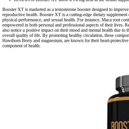
Booster XT is marketed as a testosterone booster designed to improve
reproductive health. Booster XT is a cutting-edge dietary supplement d
physical performance, and sexual health. For instance, Maca root cont
empowered in both personal and professional aspects of their lives. R
also notice a positive impact on their mood and mental health due to t
overall quality of life. By promoting healthy circulation, these compon
Hawthorn Berry and magnesium, are known for their heart-protective pr
component of health.