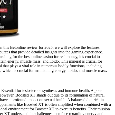
n this Betonline review for 2025, we will explore the features,
sources that provide detailed insights into the gaming experience.
ing for the best online casino for real money, it’s crucial to
in energy, muscle mass, and libido. This mineral is crucial for
that plays a vital role in numerous bodily functions, including
, which is crucial for maintaining energy, libido, and muscle mass.
r. Essential for testosterone synthesis and immune health. A potent
. However, Boosted XT stands out due to its formulation of natural
 have a profound impact on sexual health. A balanced diet rich in
 supplements like Boosted XT is often amplified when combined with a
 ideal environment for Booster XT to exert its benefits. Their mission
oster XT understand the challenges men face regarding energy and