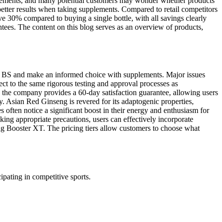
pplements, and many potential customers may wonder whether products
 better results when taking supplements. Compared to retail competitors
e 30% compared to buying a single bottle, with all savings clearly
ntees. The content on this blog serves as an overview of products,
 the BS and make an informed choice with supplements. Major issues
ect to the same rigorous testing and approval processes as
, the company provides a 60-day satisfaction guarantee, allowing users
y. Asian Red Ginseng is revered for its adaptogenic properties,
often notice a significant boost in their energy and enthusiasm for
king appropriate precautions, users can effectively incorporate
ing Booster XT. The pricing tiers allow customers to choose what
ipating in competitive sports.