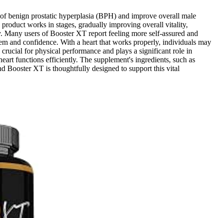
 of benign prostatic hyperplasia (BPH) and improve overall male
product works in stages, gradually improving overall vitality,
ty. Many users of Booster XT report feeling more self-assured and
eem and confidence. With a heart that works properly, individuals may
crucial for physical performance and plays a significant role in
heart functions efficiently. The supplement's ingredients, such as
d Booster XT is thoughtfully designed to support this vital