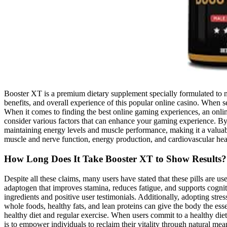
Booster XT is a premium dietary supplement specially formulated to nat
benefits, and overall experience of this popular online casino. When se
When it comes to finding the best online gaming experiences, an onlin
consider various factors that can enhance your gaming experience. By 
maintaining energy levels and muscle performance, making it a valuabl
muscle and nerve function, energy production, and cardiovascular heal
How Long Does It Take Booster XT to Show Results?
Despite all these claims, many users have stated that these pills are u
adaptogen that improves stamina, reduces fatigue, and supports cogniti
ingredients and positive user testimonials. Additionally, adopting st
whole foods, healthy fats, and lean proteins can give the body the es
healthy diet and regular exercise. When users commit to a healthy diet 
is to empower individuals to reclaim their vitality through natural m