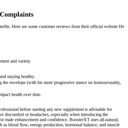
 Complaints
efits. Here are some customer reviews from their official website He
ment and variety.
 and staying healthy.
ing the envelope (with his more progressive stance on homosexuality,
impact health over time.
 professional before starting any new supplement is advisable for
tive discomfort or headaches, especially when introducing the
n for male enhancement and confidence. BoosterXT uses all-natural,
 such as blood flow, energy production, hormonal balance, and muscle