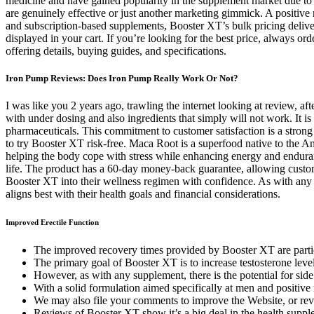
medicine and have gained popularity in the supplement market due to
are genuinely effective or just another marketing gimmick. A positive 
and subscription-based supplements, Booster XT’s bulk pricing deliver
displayed in your cart. If you’re looking for the best price, always o
offering details, buying guides, and specifications.
Iron Pump Reviews: Does Iron Pump Really Work Or Not?
I was like you 2 years ago, trawling the internet looking at review, 
with under dosing and also ingredients that simply will not work. It i
pharmaceuticals. This commitment to customer satisfaction is a strong
to try Booster XT risk-free. Maca Root is a superfood native to the A
helping the body cope with stress while enhancing energy and enduranc
life. The product has a 60-day money-back guarantee, allowing customer
Booster XT into their wellness regimen with confidence. As with any s
aligns best with their health goals and financial considerations.
Improved Erectile Function
The improved recovery times provided by Booster XT are particul
The primary goal of Booster XT is to increase testosterone level
However, as with any supplement, there is the potential for side
With a solid formulation aimed specifically at men and positive r
We may also file your comments to improve the Website, or rev
Reviews of Booster XT show it’s a big deal in the health supp