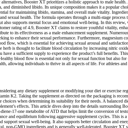
c alternatives, Booster XT prioritizes a holistic approach to male healt
na, and diminished libido. Its unique composition makes it a popular ch
ntial for maintaining libido, stamina, and overall male vitality. Ingredien
 and sexual health. The formula operates through a multi-stage process t
 also supports mental focus and emotional well-being. In this review, w
tomer rating of 4.9, Booster XT claims to restore youthful vitality, enh
ribute to its effectiveness as a male enhancement supplement. Numerous u
 seeking to enhance their sexual performance. Furthermore, magnesium co
ood flow, which is essential for achieving sexual arousal and satisfacti
 herb is thought to facilitate blood circulation by increasing nitric oxid
 have a sufficient supply to experience the product’s full benefits. Thi
Healthy blood flow is essential not only for sexual function but also for
th, allowing individuals to thrive in all aspects of life. For athletes a
 considering any dietary supplement or modifying your diet or exercise r
amin K2. Taking the supplement as directed on the packaging is recom
le choices when determining its suitability for their needs. A balanced 
ment’s effects. This article dives deep into the details surrounding Boos
iene-17-one metabolite of ATD that helps limit the conversion of testo
nce and equilibrium following aggressive supplement cycles. This is a 
d support sexual well-being. It also supports better circulation and ene
, non-GMO ingredients and is generally well-tolerated. Booster XT sets 