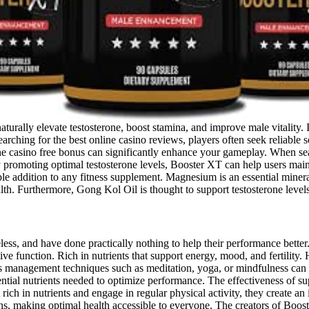
urally elevate testosterone, boost stamina, and improve male vitality. I
arching for the best online casino reviews, players often seek reliable 
e casino free bonus can significantly enhance your gameplay. When search
promoting optimal testosterone levels, Booster XT can help users mainta
e addition to any fitness supplement. Magnesium is an essential mineral 
th. Furthermore, Gong Kol Oil is thought to support testosterone levels
seless, and have done practically nothing to help their performance bette
ve function. Rich in nutrients that support energy, mood, and fertility
ress management techniques such as meditation, yoga, or mindfulness can
sential nutrients needed to optimize performance. The effectiveness of
rich in nutrients and engage in regular physical activity, they create an
eans, making optimal health accessible to everyone. The creators of Bo