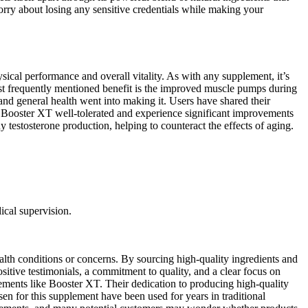
orry about losing any sensitive credentials while making your
ical performance and overall vitality. As with any supplement, it’s
ost frequently mentioned benefit is the improved muscle pumps during
nd general health went into making it. Users have shared their
ind Booster XT well-tolerated and experience significant improvements
 testosterone production, helping to counteract the effects of aging.
ical supervision.
lth conditions or concerns. By sourcing high-quality ingredients and
sitive testimonials, a commitment to quality, and a clear focus on
pplements like Booster XT. Their dedication to producing high-quality
sen for this supplement have been used for years in traditional