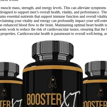
 muscle mass, strength, and energy levels. This can alleviate symptoms
esigned to support men’s overall health, vitality, and performance. The 
ains essential nutrients that support immune function and overall vitali
eclaiming your vitality and energy can profoundly impact your self-est
he enhanced blood flow to the brain. Maintaining optimal heart health is 
ents work to reduce the risk of cardiovascular issues, ensuring that the 
operties. Cardiovascular health is paramount to overall well-being, an