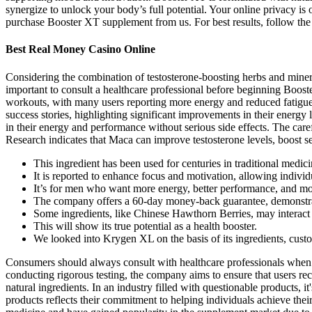
synergize to unlock your body’s full potential. Your online privacy i
purchase Booster XT supplement from us. For best results, follow the i
Best Real Money Casino Online
Considering the combination of testosterone-boosting herbs and minera
important to consult a healthcare professional before beginning Boos
workouts, with many users reporting more energy and reduced fatigue. 
success stories, highlighting significant improvements in their energy
in their energy and performance without serious side effects. The care
Research indicates that Maca can improve testosterone levels, boost 
This ingredient has been used for centuries in traditional medic
It is reported to enhance focus and motivation, allowing indivi
It’s for men who want more energy, better performance, and mo
The company offers a 60-day money-back guarantee, demonstrati
Some ingredients, like Chinese Hawthorn Berries, may interact 
This will show its true potential as a health booster.
We looked into Krygen XL on the basis of its ingredients, cus
Consumers should always consult with healthcare professionals when c
conducting rigorous testing, the company aims to ensure that users rec
natural ingredients. In an industry filled with questionable products, 
products reflects their commitment to helping individuals achieve thei