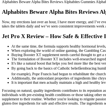
Alphabites Beware Alpha Bites Reviews Alphabites Gummies Alpha
Alphabites Beware Alpha Bites Reviews A
Now, my erections last over an hour, I have more energy, and I’ve ev
takes the tablets daily and we’ve seen consistent improvements week 
Jet Pro X Review – How Safe & Effective 
At the same time, the formula supports healthy hormonal level
When exploring the world of online gaming, the Gambling Casino
Buying Booster XT supplement needs careful thought to get a re
The formulation of Booster XT includes well-researched ingre
It’s like a natural boost that helps you feel more like the best 
By going back to the basics of Catholic beliefâembracing humil
for example), Pope Francis had begun to rehabilitate the church
Additionally, the antioxidant properties of ingredients like ch
It is important that men actually maintain a high and healthy leve
Focusing on natural, quality ingredients contributes to its reputation 
individuals with pre-existing health conditions or those taking other
supplement to their routine. Whether you're looking to reignite passi
gluten-free ingredients for safe and effective results. The ingredient