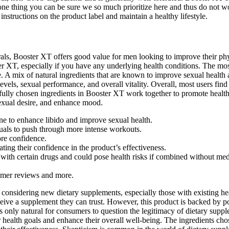
s one thing you can be sure we so much prioritize here and thus do not w
nstructions on the product label and maintain a healthy lifestyle.
ls, Booster XT offers good value for men looking to improve their phys
ter XT, especially if you have any underlying health conditions. The m
A mix of natural ingredients that are known to improve sexual health a
 levels, sexual performance, and overall vitality. Overall, most users f
fully chosen ingredients in Booster XT work together to promote healthy
sexual desire, and enhance mood.
ine to enhance libido and improve sexual health.
duals to push through more intense workouts.
re confidence.
ng their confidence in the product’s effectiveness.
with certain drugs and could pose health risks if combined without med
tomer reviews and more.
onsidering new dietary supplements, especially those with existing hea
eive a supplement they can trust. However, this product is backed by po
it's only natural for consumers to question the legitimacy of dietary su
r health goals and enhance their overall well-being. The ingredients cho