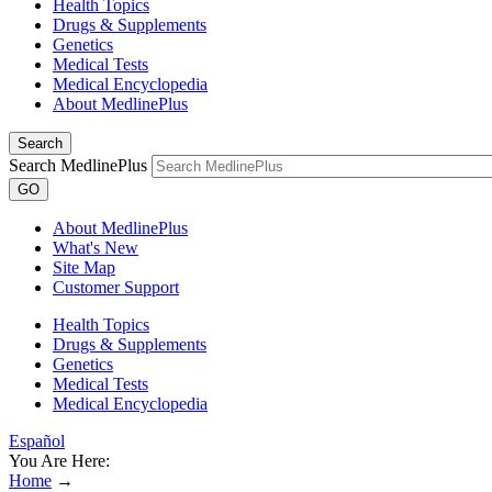
Health Topics
Drugs & Supplements
Genetics
Medical Tests
Medical Encyclopedia
About MedlinePlus
Search
Search MedlinePlus
GO
About MedlinePlus
What's New
Site Map
Customer Support
Health Topics
Drugs & Supplements
Genetics
Medical Tests
Medical Encyclopedia
Español
You Are Here:
Home
→