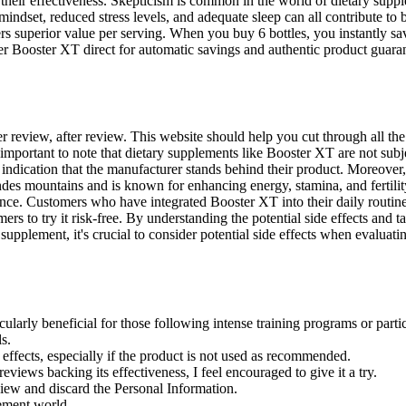
 their effectiveness. Skepticism is common in the world of dietary su
mindset, reduced stress levels, and adequate sleep can all contribute to
s superior value per serving. When you buy 6 bottles, you instantly sav
rder Booster XT direct for automatic savings and authentic product guara
after review, after review. This website should help you cut through all
s important to note that dietary supplements like Booster XT are not subj
 indication that the manufacturer stands behind their product. Moreover
ndes mountains and is known for enhancing energy, stamina, and fertilit
e. Customers who have integrated Booster XT into their daily routines 
s to try it risk-free. By understanding the potential side effects and ta
upplement, it's crucial to consider potential side effects when evaluat
arly beneficial for those following intense training programs or partic
s.
 effects, especially if the product is not used as recommended.
eviews backing its effectiveness, I feel encouraged to give it a try.
iew and discard the Personal Information.
lement world.