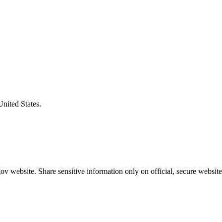
United States.
v website. Share sensitive information only on official, secure website