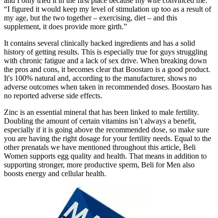
and I only tried it in the first place because my wife convinced me.
“I figured it would keep my level of stimulation up too as a result of
my age, but the two together – exercising, diet – and this
supplement, it does provide more girth.”
It contains several clinically backed ingredients and has a solid
history of getting results. This is especially true for guys struggling
with chronic fatigue and a lack of sex drive. When breaking down
the pros and cons, it becomes clear that Boostaro is a good product.
It's 100% natural and, according to the manufacturer, shows no
adverse outcomes when taken in recommended doses. Boostaro has
no reported adverse side effects.
Zinc is an essential mineral that has been linked to male fertility.
Doubling the amount of certain vitamins isn’t always a benefit,
especially if it is going above the recommended dose, so make sure
you are having the right dosage for your fertility needs. Equal to the
other prenatals we have mentioned throughout this article, Beli
Women supports egg quality and health. That means in addition to
supporting stronger, more productive sperm, Beli for Men also
boosts energy and cellular health.