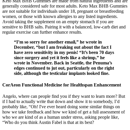
Keto Max BHB Gummies are made from natural ingredients and are
generally considered safe for most adults. Keto Max BHB Gummies
are not suitable for individuals under 18, pregnant or breastfeeding
women, or those with known allergies to any listed ingredients.
Avoid taking the supplement on an empty stomach if you are
sensitive to BHB salts. Pairing it with a balanced, low-carb diet and
regular exercise can further enhance results.
“I’m so sorry for another email,” he wrote in
December, “but I am freaking out about the fact I
have zero sensitivity in my penis! “It’s been 70 days
since surgery and yet it feels like a shrimp,” he
wrote in November. Back in Seattle, the Penuma’s
edges continued to jut out, particularly on the right
side, although the testicular implants looked fine.
CorAeon Functional Medicine for Healthspan Enhancement
Angelo, where can people find you if they want to learn more? But
if I had to actually write that down and show it to somebody, I’d
probably like, “Oh! I've ever heard doing some similar things on
how we take feedback and how we kind of get a full assessment of
who we are kind of as a human under stress, asking people like,
“Who do you think Austin Fabel is that at its best?