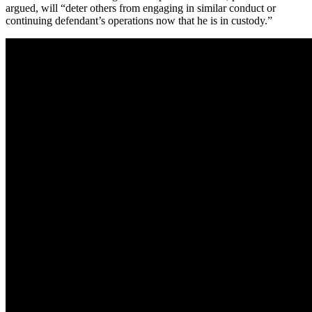
argued, will “deter others from engaging in similar conduct or
continuing defendant’s operations now that he is in custody.”