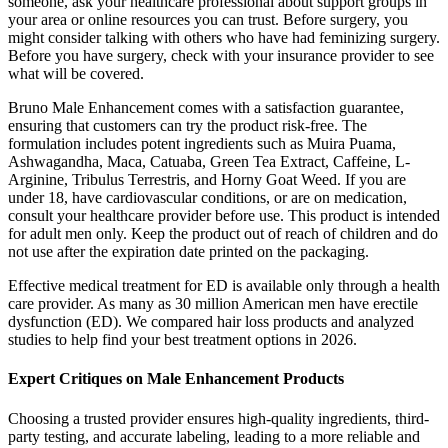
someone, ask your healthcare professional about support groups in
your area or online resources you can trust. Before surgery, you
might consider talking with others who have had feminizing surgery.
Before you have surgery, check with your insurance provider to see
what will be covered.
Bruno Male Enhancement comes with a satisfaction guarantee,
ensuring that customers can try the product risk-free. The
formulation includes potent ingredients such as Muira Puama,
Ashwagandha, Maca, Catuaba, Green Tea Extract, Caffeine, L-
Arginine, Tribulus Terrestris, and Horny Goat Weed. If you are
under 18, have cardiovascular conditions, or are on medication,
consult your healthcare provider before use. This product is intended
for adult men only. Keep the product out of reach of children and do
not use after the expiration date printed on the packaging.
Effective medical treatment for ED is available only through a health
care provider. As many as 30 million American men have erectile
dysfunction (ED). We compared hair loss products and analyzed
studies to help find your best treatment options in 2026.
Expert Critiques on Male Enhancement Products
Choosing a trusted provider ensures high-quality ingredients, third-
party testing, and accurate labeling, leading to a more reliable and