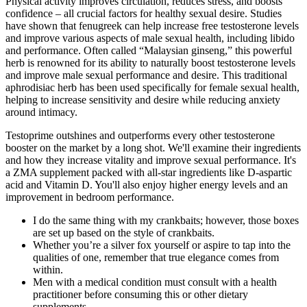
Physical activity improves circulation, reduces stress, and boosts
confidence – all crucial factors for healthy sexual desire. Studies
have shown that fenugreek can help increase free testosterone levels
and improve various aspects of male sexual health, including libido
and performance. Often called “Malaysian ginseng,” this powerful
herb is renowned for its ability to naturally boost testosterone levels
and improve male sexual performance and desire. This traditional
aphrodisiac herb has been used specifically for female sexual health,
helping to increase sensitivity and desire while reducing anxiety
around intimacy.
Testoprime outshines and outperforms every other testosterone
booster on the market by a long shot. We'll examine their ingredients
and how they increase vitality and improve sexual performance. It's
a ZMA supplement packed with all-star ingredients like D-aspartic
acid and Vitamin D. You'll also enjoy higher energy levels and an
improvement in bedroom performance.
I do the same thing with my crankbaits; however, those boxes
are set up based on the style of crankbaits.
Whether you’re a silver fox yourself or aspire to tap into the
qualities of one, remember that true elegance comes from
within.
Men with a medical condition must consult with a health
practitioner before consuming this or other dietary
supplements.