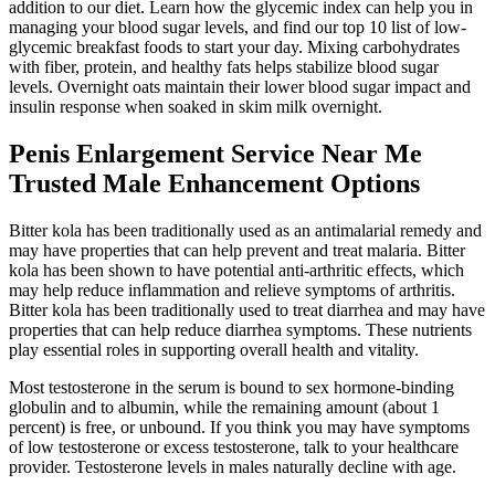
addition to our diet. Learn how the glycemic index can help you in
managing your blood sugar levels, and find our top 10 list of low-
glycemic breakfast foods to start your day. Mixing carbohydrates
with fiber, protein, and healthy fats helps stabilize blood sugar
levels. Overnight oats maintain their lower blood sugar impact and
insulin response when soaked in skim milk overnight.
Penis Enlargement Service Near Me
Trusted Male Enhancement Options
Bitter kola has been traditionally used as an antimalarial remedy and
may have properties that can help prevent and treat malaria. Bitter
kola has been shown to have potential anti-arthritic effects, which
may help reduce inflammation and relieve symptoms of arthritis.
Bitter kola has been traditionally used to treat diarrhea and may have
properties that can help reduce diarrhea symptoms. These nutrients
play essential roles in supporting overall health and vitality.
Most testosterone in the serum is bound to sex hormone-binding
globulin and to albumin, while the remaining amount (about 1
percent) is free, or unbound. If you think you may have symptoms
of low testosterone or excess testosterone, talk to your healthcare
provider. Testosterone levels in males naturally decline with age.