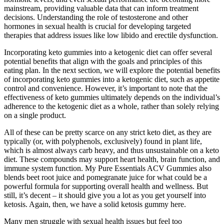
mainstream, providing valuable data that can inform treatment
decisions. Understanding the role of testosterone and other
hormones in sexual health is crucial for developing targeted
therapies that address issues like low libido and erectile dysfunction.
Incorporating keto gummies into a ketogenic diet can offer several
potential benefits that align with the goals and principles of this
eating plan. In the next section, we will explore the potential benefits
of incorporating keto gummies into a ketogenic diet, such as appetite
control and convenience. However, it’s important to note that the
effectiveness of keto gummies ultimately depends on the individual’s
adherence to the ketogenic diet as a whole, rather than solely relying
on a single product.
All of these can be pretty scarce on any strict keto diet, as they are
typically (or, with polyphenols, exclusively) found in plant life,
which is almost always carb heavy, and thus unsustainable on a keto
diet. These compounds may support heart health, brain function, and
immune system function. My Pure Essentials ACV Gummies also
blends beet root juice and pomegranate juice for what could be a
powerful formula for supporting overall health and wellness. But
still, it’s decent – it should give you a lot as you get yourself into
ketosis. Again, then, we have a solid ketosis gummy here.
Many men struggle with sexual health issues but feel too