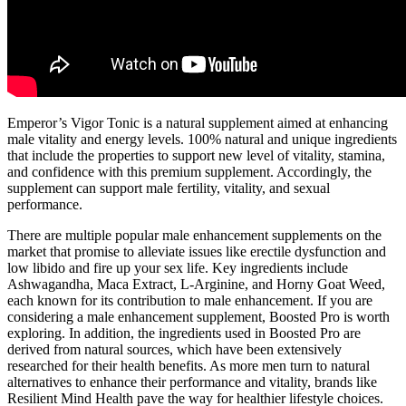
Emperor’s Vigor Tonic is a natural supplement aimed at enhancing
male vitality and energy levels. 100% natural and unique ingredients
that include the properties to support new level of vitality, stamina,
and confidence with this premium supplement. Accordingly, the
supplement can support male fertility, vitality, and sexual
performance.
There are multiple popular male enhancement supplements on the
market that promise to alleviate issues like erectile dysfunction and
low libido and fire up your sex life. Key ingredients include
Ashwagandha, Maca Extract, L-Arginine, and Horny Goat Weed,
each known for its contribution to male enhancement. If you are
considering a male enhancement supplement, Boosted Pro is worth
exploring. In addition, the ingredients used in Boosted Pro are
derived from natural sources, which have been extensively
researched for their health benefits. As more men turn to natural
alternatives to enhance their performance and vitality, brands like
Resilient Mind Health pave the way for healthier lifestyle choices.