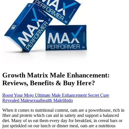
Growth Matrix Male Enhancement:
Reviews, Benefits & Buy Here?
Boost Your Mojo Ultimate Male Enhancement Secret Cure
Revealed Malesexualhealth Malelibido
When it comes to nutritional content, oats are a powerhouse, rich in
fiber and protein which can aid in satiety and support a balanced
diet. Many of us eat them every day for breakfast, in cereal bars or
just sprinkled on our lunch or dinner meal, oats are a nutritious