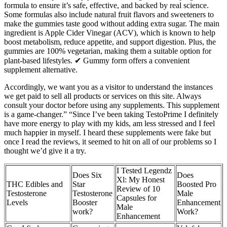
formula to ensure it’s safe, effective, and backed by real science.
Some formulas also include natural fruit flavors and sweeteners to
make the gummies taste good without adding extra sugar. The main
ingredient is Apple Cider Vinegar (ACV), which is known to help
boost metabolism, reduce appetite, and support digestion. Plus, the
gummies are 100% vegetarian, making them a suitable option for
plant-based lifestyles. ✔ Gummy form offers a convenient
supplement alternative.
Accordingly, we want you as a visitor to understand the instances
we get paid to sell all products or services on this site. Always
consult your doctor before using any supplements. This supplement
is a game-changer.” “Since I’ve been taking TestoPrime I definitely
have more energy to play with my kids, am less stressed and I feel
much happier in myself. I heard these supplements were fake but
once I read the reviews, it seemed to hit on all of our problems so I
thought we’d give it a try.
I Tested Legendz
Does Six
Does
Xl: My Honest
THC Edibles and
Star
Boosted Pro
Review of 10
Testosterone
Testosterone
Male
Capsules for
Levels
Booster
Enhancement
Male
work?
Work?
Enhancement