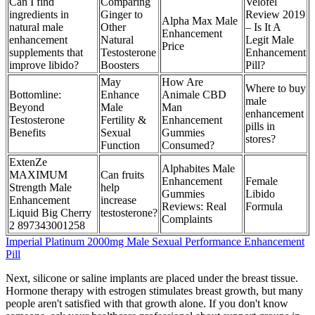
Can I find
Comparing
Velofel
ingredients in
Ginger to
Review 2019
Alpha Max Male
natural male
Other
– Is It A
Enhancement
enhancement
Natural
Legit Male
Price
supplements that
Testosterone
Enhancement
improve libido?
Boosters
Pill?
May
How Are
Where to buy
Bottomline:
Enhance
Animale CBD
male
Beyond
Male
Man
enhancement
Testosterone
Fertility &
Enhancement
pills in
Benefits
Sexual
Gummies
stores?
Function
Consumed?
ExtenZe
Alphabites Male
MAXIMUM
Can fruits
Enhancement
Female
Strength Male
help
Gummies
Libido
Enhancement
increase
Reviews: Real
Formula
Liquid Big Cherry
testosterone?
Complaints
2 897343001258
Imperial Platinum 2000mg Male Sexual Performance Enhancement
Pill
Next, silicone or saline implants are placed under the breast tissue.
Hormone therapy with estrogen stimulates breast growth, but many
people aren't satisfied with that growth alone. If you don't know