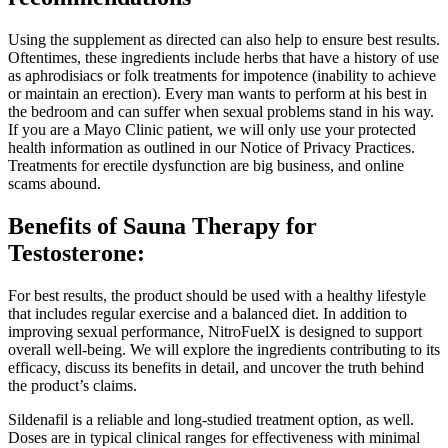
Using the supplement as directed can also help to ensure best results.
Oftentimes, these ingredients include herbs that have a history of use
as aphrodisiacs or folk treatments for impotence (inability to achieve
or maintain an erection). Every man wants to perform at his best in
the bedroom and can suffer when sexual problems stand in his way.
If you are a Mayo Clinic patient, we will only use your protected
health information as outlined in our Notice of Privacy Practices.
Treatments for erectile dysfunction are big business, and online
scams abound.
Benefits of Sauna Therapy for
Testosterone:
For best results, the product should be used with a healthy lifestyle
that includes regular exercise and a balanced diet. In addition to
improving sexual performance, NitroFuelX is designed to support
overall well-being. We will explore the ingredients contributing to its
efficacy, discuss its benefits in detail, and uncover the truth behind
the product’s claims.
Sildenafil is a reliable and long-studied treatment option, as well.
Doses are in typical clinical ranges for effectiveness with minimal