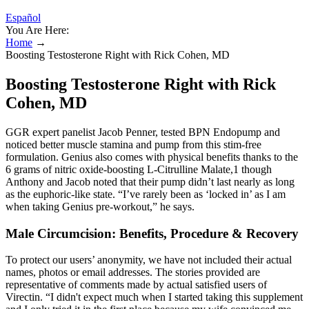
Español
You Are Here:
Home
→
Boosting Testosterone Right with Rick Cohen, MD
Boosting Testosterone Right with Rick
Cohen, MD
GGR expert panelist Jacob Penner, tested BPN Endopump and
noticed better muscle stamina and pump from this stim-free
formulation. Genius also comes with physical benefits thanks to the
6 grams of nitric oxide-boosting L-Citrulline Malate,1 though
Anthony and Jacob noted that their pump didn’t last nearly as long
as the euphoric-like state. “I’ve rarely been as ‘locked in’ as I am
when taking Genius pre-workout,” he says.
Male Circumcision: Benefits, Procedure & Recovery
To protect our users’ anonymity, we have not included their actual
names, photos or email addresses. The stories provided are
representative of comments made by actual satisfied users of
Virectin. “I didn't expect much when I started taking this supplement