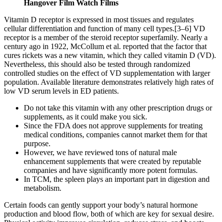
Hangover Film Watch Films
Vitamin D receptor is expressed in most tissues and regulates
cellular differentiation and function of many cell types.[3–6] VD
receptor is a member of the steroid receptor superfamily. Nearly a
century ago in 1922, McCollum et al. reported that the factor that
cures rickets was a new vitamin, which they called vitamin D (VD).
Nevertheless, this should also be tested through randomized
controlled studies on the effect of VD supplementation with larger
population. Available literature demonstrates relatively high rates of
low VD serum levels in ED patients.
Do not take this vitamin with any other prescription drugs or
supplements, as it could make you sick.
Since the FDA does not approve supplements for treating
medical conditions, companies cannot market them for that
purpose.
However, we have reviewed tons of natural male
enhancement supplements that were created by reputable
companies and have significantly more potent formulas.
In TCM, the spleen plays an important part in digestion and
metabolism.
Certain foods can gently support your body’s natural hormone
production and blood flow, both of which are key for sexual desire.