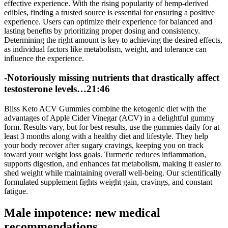
effective experience. With the rising popularity of hemp-derived
edibles, finding a trusted source is essential for ensuring a positive
experience. Users can optimize their experience for balanced and
lasting benefits by prioritizing proper dosing and consistency.
Determining the right amount is key to achieving the desired effects,
as individual factors like metabolism, weight, and tolerance can
influence the experience.
-Notoriously missing nutrients that drastically affect
testosterone levels…21:46
Bliss Keto ACV Gummies combine the ketogenic diet with the
advantages of Apple Cider Vinegar (ACV) in a delightful gummy
form. Results vary, but for best results, use the gummies daily for at
least 3 months along with a healthy diet and lifestyle. They help
your body recover after sugary cravings, keeping you on track
toward your weight loss goals. Turmeric reduces inflammation,
supports digestion, and enhances fat metabolism, making it easier to
shed weight while maintaining overall well-being. Our scientifically
formulated supplement fights weight gain, cravings, and constant
fatigue.
Male impotence: new medical
recommendations