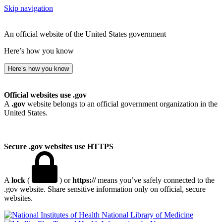
Skip navigation
An official website of the United States government
Here’s how you know
Here’s how you know
Official websites use .gov
A
.gov
website belongs to an official government organization in the
United States.
Secure .gov websites use HTTPS
A
lock
(
) or
https://
means you’ve safely connected to the
.gov website. Share sensitive information only on official, secure
websites.
National Library of Medicine