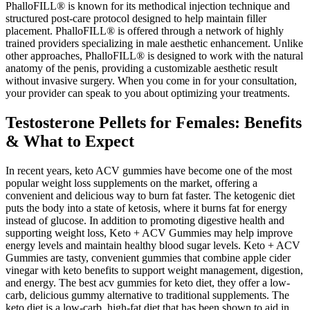
PhalloFILL® is known for its methodical injection technique and
structured post-care protocol designed to help maintain filler
placement. PhalloFILL® is offered through a network of highly
trained providers specializing in male aesthetic enhancement. Unlike
other approaches, PhalloFILL® is designed to work with the natural
anatomy of the penis, providing a customizable aesthetic result
without invasive surgery. When you come in for your consultation,
your provider can speak to you about optimizing your treatments.
Testosterone Pellets for Females: Benefits
& What to Expect
In recent years, keto ACV gummies have become one of the most
popular weight loss supplements on the market, offering a
convenient and delicious way to burn fat faster. The ketogenic diet
puts the body into a state of ketosis, where it burns fat for energy
instead of glucose. In addition to promoting digestive health and
supporting weight loss, Keto + ACV Gummies may help improve
energy levels and maintain healthy blood sugar levels. Keto + ACV
Gummies are tasty, convenient gummies that combine apple cider
vinegar with keto benefits to support weight management, digestion,
and energy. The best acv gummies for keto diet, they offer a low-
carb, delicious gummy alternative to traditional supplements. The
keto diet is a low-carb, high-fat diet that has been shown to aid in