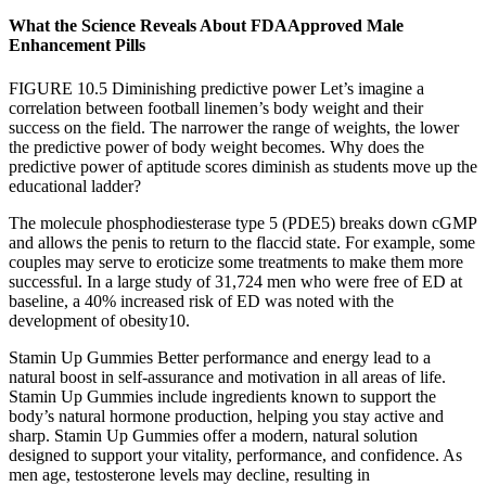
What the Science Reveals About FDAApproved Male
Enhancement Pills
FIGURE 10.5 Diminishing predictive power Let’s imagine a
correlation between football linemen’s body weight and their
success on the field. The narrower the range of weights, the lower
the predictive power of body weight becomes. Why does the
predictive power of aptitude scores diminish as students move up the
educational ladder?
The molecule phosphodiesterase type 5 (PDE5) breaks down cGMP
and allows the penis to return to the flaccid state. For example, some
couples may serve to eroticize some treatments to make them more
successful. In a large study of 31,724 men who were free of ED at
baseline, a 40% increased risk of ED was noted with the
development of obesity10.
Stamin Up Gummies Better performance and energy lead to a
natural boost in self-assurance and motivation in all areas of life.
Stamin Up Gummies include ingredients known to support the
body’s natural hormone production, helping you stay active and
sharp. Stamin Up Gummies offer a modern, natural solution
designed to support your vitality, performance, and confidence. As
men age, testosterone levels may decline, resulting in