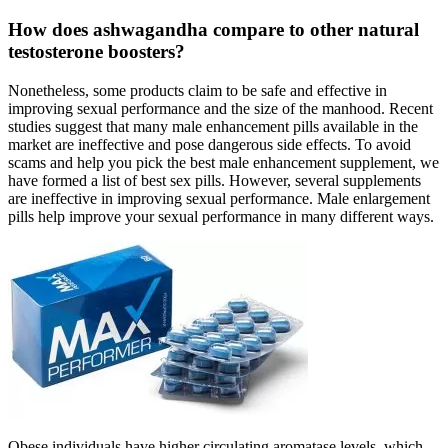
How does ashwagandha compare to other natural
testosterone boosters?
Nonetheless, some products claim to be safe and effective in
improving sexual performance and the size of the manhood. Recent
studies suggest that many male enhancement pills available in the
market are ineffective and pose dangerous side effects. To avoid
scams and help you pick the best male enhancement supplement, we
have formed a list of best sex pills. However, several supplements
are ineffective in improving sexual performance. Male enlargement
pills help improve your sexual performance in many different ways.
Obese individuals have higher circulating aromatase levels, which