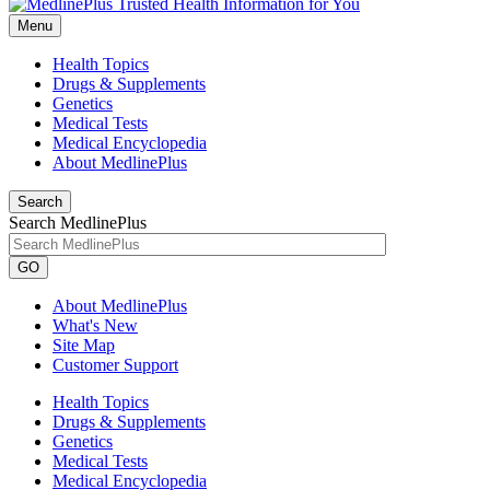
Menu
Health Topics
Drugs & Supplements
Genetics
Medical Tests
Medical Encyclopedia
About MedlinePlus
Search
Search MedlinePlus
GO
About MedlinePlus
What's New
Site Map
Customer Support
Health Topics
Drugs & Supplements
Genetics
Medical Tests
Medical Encyclopedia