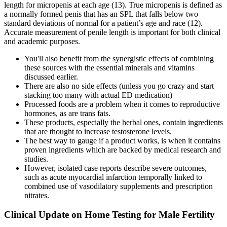
length for micropenis at each age (13). True micropenis is defined as
a normally formed penis that has an SPL that falls below two
standard deviations of normal for a patient’s age and race (12).
Accurate measurement of penile length is important for both clinical
and academic purposes.
You'll also benefit from the synergistic effects of combining
these sources with the essential minerals and vitamins
discussed earlier.
There are also no side effects (unless you go crazy and start
stacking too many with actual ED medication)
Processed foods are a problem when it comes to reproductive
hormones, as are trans fats.
These products, especially the herbal ones, contain ingredients
that are thought to increase testosterone levels.
The best way to gauge if a product works, is when it contains
proven ingredients which are backed by medical research and
studies.
However, isolated case reports describe severe outcomes,
such as acute myocardial infarction temporally linked to
combined use of vasodilatory supplements and prescription
nitrates.
Clinical Update on Home Testing for Male Fertility