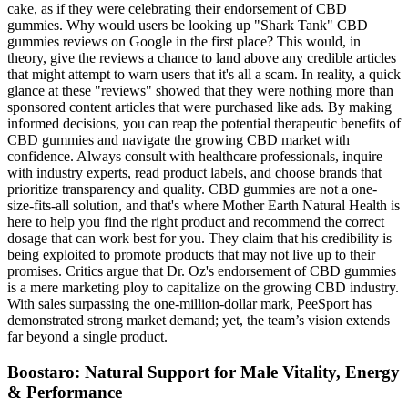
cake, as if they were celebrating their endorsement of CBD
gummies. Why would users be looking up "Shark Tank" CBD
gummies reviews on Google in the first place? This would, in
theory, give the reviews a chance to land above any credible articles
that might attempt to warn users that it's all a scam. In reality, a quick
glance at these "reviews" showed that they were nothing more than
sponsored content articles that were purchased like ads. By making
informed decisions, you can reap the potential therapeutic benefits of
CBD gummies and navigate the growing CBD market with
confidence. Always consult with healthcare professionals, inquire
with industry experts, read product labels, and choose brands that
prioritize transparency and quality. CBD gummies are not a one-
size-fits-all solution, and that's where Mother Earth Natural Health is
here to help you find the right product and recommend the correct
dosage that can work best for you. They claim that his credibility is
being exploited to promote products that may not live up to their
promises. Critics argue that Dr. Oz's endorsement of CBD gummies
is a mere marketing ploy to capitalize on the growing CBD industry.
With sales surpassing the one-million-dollar mark, PeeSport has
demonstrated strong market demand; yet, the team’s vision extends
far beyond a single product.
Boostaro: Natural Support for Male Vitality, Energy
& Performance