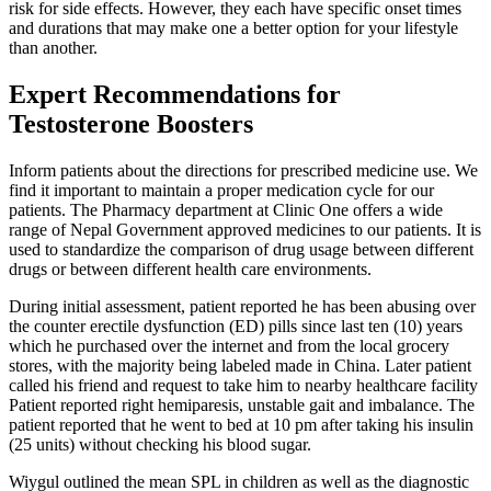
risk for side effects. However, they each have specific onset times
and durations that may make one a better option for your lifestyle
than another.
Expert Recommendations for
Testosterone Boosters
Inform patients about the directions for prescribed medicine use. We
find it important to maintain a proper medication cycle for our
patients. The Pharmacy department at Clinic One offers a wide
range of Nepal Government approved medicines to our patients. It is
used to standardize the comparison of drug usage between different
drugs or between different health care environments.
During initial assessment, patient reported he has been abusing over
the counter erectile dysfunction (ED) pills since last ten (10) years
which he purchased over the internet and from the local grocery
stores, with the majority being labeled made in China. Later patient
called his friend and request to take him to nearby healthcare facility
Patient reported right hemiparesis, unstable gait and imbalance. The
patient reported that he went to bed at 10 pm after taking his insulin
(25 units) without checking his blood sugar.
Wiygul outlined the mean SPL in children as well as the diagnostic