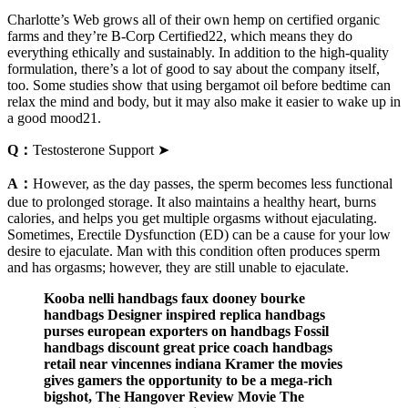
Charlotte’s Web grows all of their own hemp on certified organic
farms and they’re B-Corp Certified22, which means they do
everything ethically and sustainably. In addition to the high-quality
formulation, there’s a lot of good to say about the company itself,
too. Some studies show that using bergamot oil before bedtime can
relax the mind and body, but it may also make it easier to wake up in
a good mood21.
Q：
Testosterone Support ➤
A：
However, as the day passes, the sperm becomes less functional
due to prolonged storage. It also maintains a healthy heart, burns
calories, and helps you get multiple orgasms without ejaculating.
Sometimes, Erectile Dysfunction (ED) can be a cause for your low
desire to ejaculate. Man with this condition often produces sperm
and has orgasms; however, they are still unable to ejaculate.
Kooba nelli handbags faux dooney bourke
handbags Designer inspired replica handbags
purses european exporters on handbags Fossil
handbags discount great price coach handbags
retail near vincennes indiana Kramer the movies
gives gamers the opportunity to be a mega-rich
bigshot, The Hangover Review Movie The