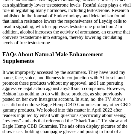
can significantly lower testosterone levels. Restful sleep plays a vital
role in regulating many hormones, including testosterone. Research
published in the Journal of Endocrinology and Metabolism found
that insulin resistance lowers the responsiveness of Leydig cells to
insulin signaling, which suppresses testosterone production.2 In
addition, alcohol increases the activity of aromatase, an enzyme that
converts testosterone into estrogen, thereby lowering circulating
levels of free testosterone.
FAQs About Natural Male Enhancement
Supplements
It was improperly accessed by the scammers. They have used my
name, face, voice, and likeness in conjunction with AI to sell and
promote these products without my approval, and I am pursuing
aggressive legal action against any/all such companies. However,
Ashton has nothing to do with these products, as she previously
posted on her own Instagram account. In sum, no, the TV show's
cast did not endorse Eagle Hemp CBD Gummies or any other CBD
gummy products. We looked into this matter in April 2022 after
readers inquired by email with questions specifically about seeing
"reviews" and ads that referenced the "Shark Tank" TV show and
Eagle Hemp CBD Gummies. The ads often display pictures of the
show's cast holding champagne glasses and posing in front of a