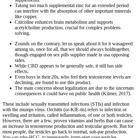
Taking too much supplemental zinc for an extended period
can interfere with the absorption of other important minerals
like copper.
Citicoline enhances brain metabolism and supports
acetylcholine production, crucial for complex problem-
solving.
Zounds on the contrary, let us speak about it for it wasagreed
among us, once for all, that we should always holdtogether,
though engaged on sex pills supplier made in usa opposing
sides.
While CBD appears to be generally safe, it still has side
effects.
Even boys in their 20s, who feel their testosterone levels are
declining, are found to use this product.
The main concerns about legalization are due to the uncertain
consequences it could have on public health (Kilmer, 2017).
These include sexually transmitted infections (STIs) and infection
with the mumps virus. Orchitis (or-KIE-tis) refers to infection or
swelling and irritation, called inflammation, of one or both testicles.
However, there are a few, proven vitamins and herbs that can cause
an increase in testosterone production and testicular growth. But for
most people, the testicles go back to normal, sub-par production.
You can take HCG, to temporarily jump-start your testicles.