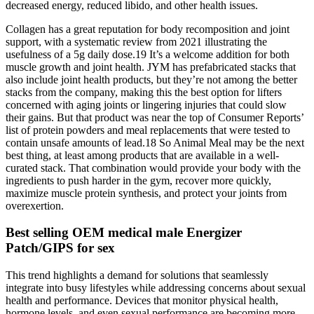
decreased energy, reduced libido, and other health issues.
Collagen has a great reputation for body recomposition and joint
support, with a systematic review from 2021 illustrating the
usefulness of a 5g daily dose.19 It’s a welcome addition for both
muscle growth and joint health. JYM has prefabricated stacks that
also include joint health products, but they’re not among the better
stacks from the company, making this the best option for lifters
concerned with aging joints or lingering injuries that could slow
their gains. But that product was near the top of Consumer Reports’
list of protein powders and meal replacements that were tested to
contain unsafe amounts of lead.18 So Animal Meal may be the next
best thing, at least among products that are available in a well-
curated stack. That combination would provide your body with the
ingredients to push harder in the gym, recover more quickly,
maximize muscle protein synthesis, and protect your joints from
overexertion.
Best selling OEM medical male Energizer
Patch/GIPS for sex
This trend highlights a demand for solutions that seamlessly
integrate into busy lifestyles while addressing concerns about sexual
health and performance. Devices that monitor physical health,
hormone levels, and even sexual performance are becoming more