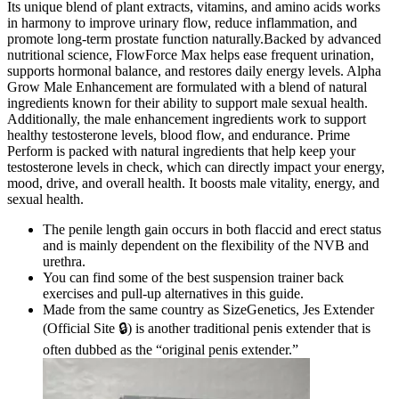
Its unique blend of plant extracts, vitamins, and amino acids works
in harmony to improve urinary flow, reduce inflammation, and
promote long-term prostate function naturally.Backed by advanced
nutritional science, FlowForce Max helps ease frequent urination,
supports hormonal balance, and restores daily energy levels. Alpha
Grow Male Enhancement are formulated with a blend of natural
ingredients known for their ability to support male sexual health.
Additionally, the male enhancement ingredients work to support
healthy testosterone levels, blood flow, and endurance. Prime
Perform is packed with natural ingredients that help keep your
testosterone levels in check, which can directly impact your energy,
mood, drive, and overall health. It boosts male vitality, energy, and
sexual health.
The penile length gain occurs in both flaccid and erect status
and is mainly dependent on the flexibility of the NVB and
urethra.
You can find some of the best suspension trainer back
exercises and pull-up alternatives in this guide.
Made from the same country as SizeGenetics, Jes Extender
(Official Site 🔒) is another traditional penis extender that is
often dubbed as the “original penis extender.”