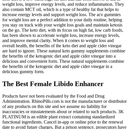
weight loss, improve energy levels, and reduce inflammation. They
also contain MCT oil, which is a type of healthy fat that helps to
increase energy levels and support weight loss. The acv gummies
for weight loss are a perfect addition to your daily routine, helping
you stay on track with your weight loss goals and maintain ketosis
on the go. The keto diet, with its focus on high fat, low carb foods,
has been shown to accelerate weight loss, increase energy levels,
and improve mental clarity. When it comes to weight loss and
overall health, the benefits of the keto diet and apple cider vinegar
are hard to ignore. These natural keto gummy supplements combine
the benefits of the ketogenic diet and apple cider vinegar into a
delicious and convenient form. These natural supplements combine
the benefits of the ketogenic diet and apple cider vinegar in a
delicious gummy form.
The Best Female Libido Enhancer
Products have not been evaluated by the Food and Drug
Administration. RhinoPills.com is not the manufacturer or distributor
of any products on this site and we assume no liability for
inaccuracies or misstatements about or related to such products. 3K
PLATINUM is an edible plant extract containing standardized
functional ingredients. Cancel in-app or online prior to the renewal
date to avoid future charges. But a prison sentence, prosecutors have