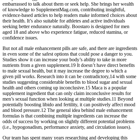
embarrassed to talk about them or seek help. She brings her wealth
of knowledge to SupplementMag.com, contributing insightful,
evidence-based articles to help readers make informed choices about
their health. It’s also suitable for athletes and active individuals
seeking better endurance naturally. Boostaro is designed for men
aged 18 and above who experience fatigue, reduced stamina, or
confidence issues.
But not all male enhancement pills are safe, and there are ingredients
in even some of the safest options that could pose a danger to you.
Studies show it can increase your body’s ability to take in more
nutrients from a given supplement.19 It doesn’t have direct benefits
to male sexual health, but it may increase the degree to which a
given pill works. Research into it can be contradictory,14 with some
studies suggesting considerable benefits to blood sugar and sexual
health and others coming up inconclusive.15 Maca is a popular
supplement ingredient that can only claim inconclusive results for
men’s sexual function when looking at multiple studies.11 Beyond
potentially boosting libido and fertility, it can positively affect mood
and blood pressure.12 The general idea behind male enhancement
formulas is that combining multiple ingredients can increase the
odds of success by working on slightly different potential problems
(i.e., hypogonadism, performance anxiety, and circulation issues).
Our team has spent many years researching and developing this