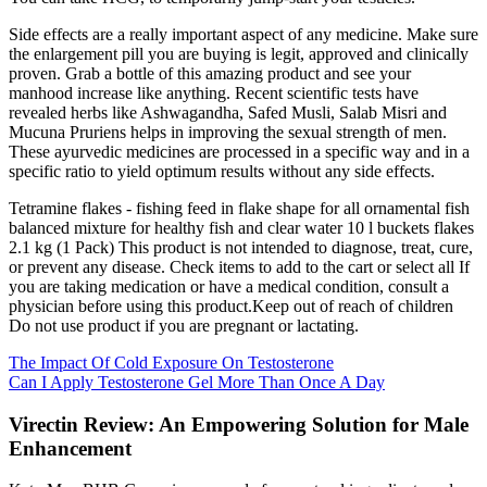
Side effects are a really important aspect of any medicine. Make sure
the enlargement pill you are buying is legit, approved and clinically
proven. Grab a bottle of this amazing product and see your
manhood increase like anything. Recent scientific tests have
revealed herbs like Ashwagandha, Safed Musli, Salab Misri and
Mucuna Pruriens helps in improving the sexual strength of men.
These ayurvedic medicines are processed in a specific way and in a
specific ratio to yield optimum results without any side effects.
Tetramine flakes - fishing feed in flake shape for all ornamental fish
balanced mixture for healthy fish and clear water 10 l buckets flakes
2.1 kg (1 Pack) This product is not intended to diagnose, treat, cure,
or prevent any disease. Check items to add to the cart or select all If
you are taking medication or have a medical condition, consult a
physician before using this product.Keep out of reach of children
Do not use product if you are pregnant or lactating.
The Impact Of Cold Exposure On Testosterone
Can I Apply Testosterone Gel More Than Once A Day
Virectin Review: An Empowering Solution for Male
Enhancement