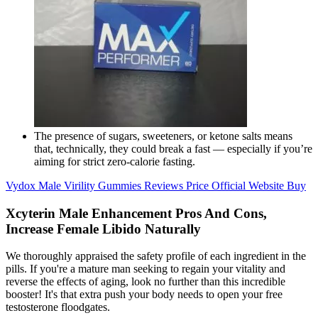
The presence of sugars, sweeteners, or ketone salts means
that, technically, they could break a fast — especially if you’re
aiming for strict zero-calorie fasting.
Vydox Male Virility Gummies Reviews Price Official Website Buy
Xcyterin Male Enhancement Pros And Cons,
Increase Female Libido Naturally
We thoroughly appraised the safety profile of each ingredient in the
pills. If you're a mature man seeking to regain your vitality and
reverse the effects of aging, look no further than this incredible
booster! It's that extra push your body needs to open your free
testosterone floodgates.