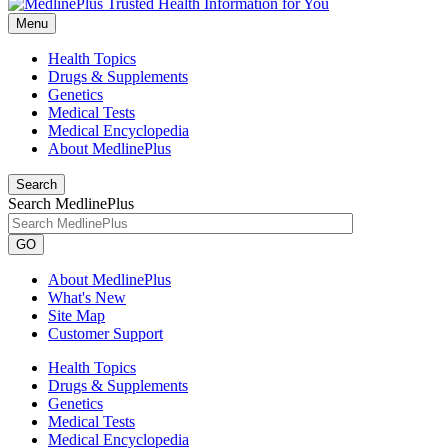
Menu
Health Topics
Drugs & Supplements
Genetics
Medical Tests
Medical Encyclopedia
About MedlinePlus
Search
Search MedlinePlus
GO
About MedlinePlus
What's New
Site Map
Customer Support
Health Topics
Drugs & Supplements
Genetics
Medical Tests
Medical Encyclopedia