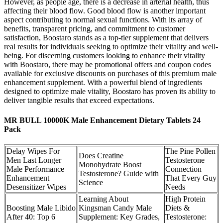
However, as people age, there is a decrease in arterial health, thus
affecting their blood flow. Good blood flow is another important
aspect contributing to normal sexual functions. With its array of
benefits, transparent pricing, and commitment to customer
satisfaction, Boostaro stands as a top-tier supplement that delivers
real results for individuals seeking to optimize their vitality and well-
being. For discerning customers looking to enhance their vitality
with Boostaro, there may be promotional offers and coupon codes
available for exclusive discounts on purchases of this premium male
enhancement supplement. With a powerful blend of ingredients
designed to optimize male vitality, Boostaro has proven its ability to
deliver tangible results that exceed expectations.
MR BULL 10000K Male Enhancement Dietary Tablets 24
Pack
Delay Wipes For
The Pine Pollen
Does Creatine
Men Last Longer
Testosterone
Monohydrate Boost
Male Performance
Connection
Testosterone? Guide with
Enhancement
That Every Guy
Science
Desensitizer Wipes
Needs
Learning About
High Protein
Boosting Male Libido
Kingsman Candy Male
Diets &
After 40: Top 6
Supplement: Key Grades,
Testosterone: