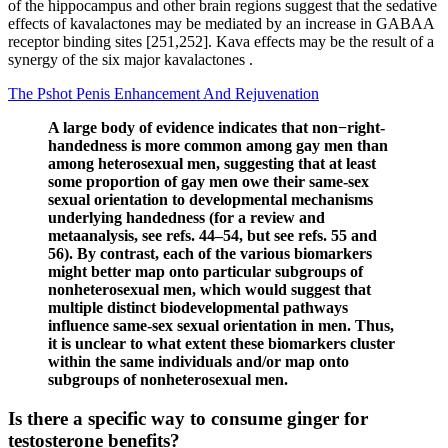
of the hippocampus and other brain regions suggest that the sedative
effects of kavalactones may be mediated by an increase in GABAA
receptor binding sites [251,252]. Kava effects may be the result of a
synergy of the six major kavalactones .
The Pshot Penis Enhancement And Rejuvenation
A large body of evidence indicates that non−right-
handedness is more common among gay men than
among heterosexual men, suggesting that at least
some proportion of gay men owe their same-sex
sexual orientation to developmental mechanisms
underlying handedness (for a review and
metaanalysis, see refs. 44–54, but see refs. 55 and
56). By contrast, each of the various biomarkers
might better map onto particular subgroups of
nonheterosexual men, which would suggest that
multiple distinct biodevelopmental pathways
influence same-sex sexual orientation in men. Thus,
it is unclear to what extent these biomarkers cluster
within the same individuals and/or map onto
subgroups of nonheterosexual men.
Is there a specific way to consume ginger for
testosterone benefits?