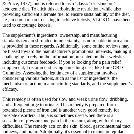
& Pruce, 1977), and is referred to as a ‘classic’ or ‘standard’
ketogenic diet. To elicit this carbohydrate restriction, while also
providing sufficient alternate fuel to ensure sustainability of the diet,
i.e., in comparison to fasting to achieve ketosis, VLCKDs have been
used to encourage ketosis.
The supplement’s ingredients, ownership, and manufacturing
standards remain shrouded in uncertainty, as no reliable information
is provided in these regards. Additionally, some online reviews may
be biased toward the manufacturer’s promotional interests, making it
challenging to rely on the information presented on their websites,
including customer feedback. If you’re looking for a pain relief
supplement, I recommend trying something else, like Pure CBD
Gummies. Assessing the legitimacy of a supplement involves
considering various factors, such as the list of ingredients, the
mechanism of action, manufacturing standards, and the supplement’s
efficacy.
This remedy is often used for slow and weak urine flow, dribbling,
and a frequent urge to urinate. This remedy is prepared from
potentized picrate of iron and is another very good remedy for
prostate disorders. Thuja is sometimes used when there is a
sensation of pressure and pain in the rectum, along with urinary
difficulties. The remedy acts on the skin, blood, gastrointestinal tract,
kidneys, and brain. Additionally, it's essential to maintain regular