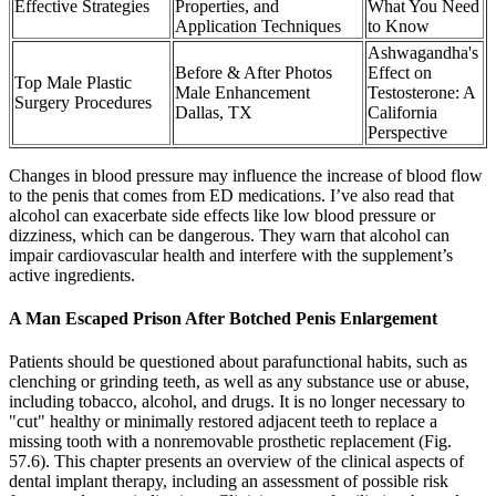
Effective Strategies
Properties, and
What You Need
Application Techniques
to Know
Ashwagandha's
Before & After Photos
Effect on
Top Male Plastic
Male Enhancement
Testosterone: A
Surgery Procedures
Dallas, TX
California
Perspective
Changes in blood pressure may influence the increase of blood flow
to the penis that comes from ED medications. I’ve also read that
alcohol can exacerbate side effects like low blood pressure or
dizziness, which can be dangerous. They warn that alcohol can
impair cardiovascular health and interfere with the supplement’s
active ingredients.
A Man Escaped Prison After Botched Penis Enlargement
Patients should be questioned about parafunctional habits, such as
clenching or grinding teeth, as well as any substance use or abuse,
including tobacco, alcohol, and drugs. It is no longer necessary to
"cut" healthy or minimally restored adjacent teeth to replace a
missing tooth with a nonremovable prosthetic replacement (Fig.
57.6). This chapter presents an overview of the clinical aspects of
dental implant therapy, including an assessment of possible risk