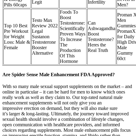
Legit
Infertility
Pills 60caps
Men?
Foods To
Proman 
Boost
Testo Max
Men
Testosterone:
Can
Top 10 Best
Review 2022
Gummies
Scientifically
Ashwagandha
Pre Workout
Legal
Proman
Proven Ways
Boost
for Weight
Sustanon
for Daily
To Increase
Testosterone?
Loss: Male &
Testosterone
High Dri
The
Heres the
Female
Booster
Male
Production
Real Truth
Alternative
Gummy
Of This
60ct
Hormone
Are Spider Sense Male Enhancement FDA Approved?
With so many male sexual support supplements on the market – and
online in particular – it can be hard for men to know which ones
really work as well as they claim to. Our top-rated natural male
enhancement supplements will not only give you an
impressive erection on demand, but they will also make sure
it’s larger & long-lasting. Ultimately, the journey toward improved
sexual health should involve a combination of lifestyle changes,
open communication with healthcare providers, and informed
choices regarding supplements. Most male enhancement pills focus
on improving erectile function, stamina, and libido rather than