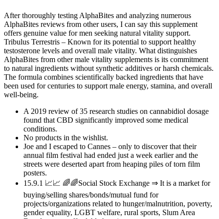
After thoroughly testing AlphaBites and analyzing numerous
AlphaBites reviews from other users, I can say this supplement
offers genuine value for men seeking natural vitality support.
Tribulus Terrestris – Known for its potential to support healthy
testosterone levels and overall male vitality. What distinguishes
AlphaBites from other male vitality supplements is its commitment
to natural ingredients without synthetic additives or harsh chemicals.
The formula combines scientifically backed ingredients that have
been used for centuries to support male energy, stamina, and overall
well-being.
A 2019 review of 35 research studies on cannabidiol dosage
found that CBD significantly improved some medical
conditions.
No products in the wishlist.
Joe and I escaped to Cannes – only to discover that their
annual film festival had ended just a week earlier and the
streets were deserted apart from heaping piles of torn film
posters.
15.9.1 📈📈 🌈🌈Social Stock Exchange ⇒ It is a market for
buying/selling shares/bonds/mutual fund for
projects/organizations related to hunger/malnutrition, poverty,
gender equality, LGBT welfare, rural sports, Slum Area