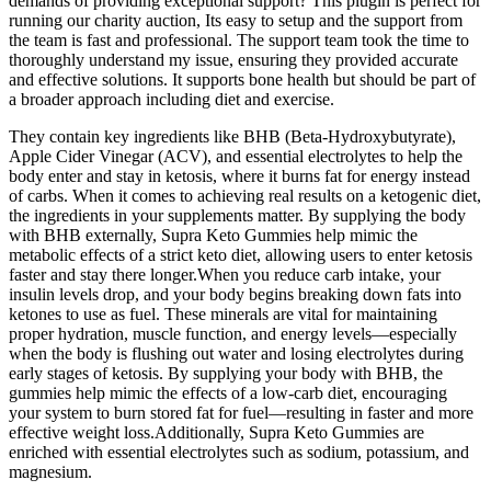
demands of providing exceptional support? This plugin is perfect for
running our charity auction, Its easy to setup and the support from
the team is fast and professional. The support team took the time to
thoroughly understand my issue, ensuring they provided accurate
and effective solutions. It supports bone health but should be part of
a broader approach including diet and exercise.
They contain key ingredients like BHB (Beta-Hydroxybutyrate),
Apple Cider Vinegar (ACV), and essential electrolytes to help the
body enter and stay in ketosis, where it burns fat for energy instead
of carbs. When it comes to achieving real results on a ketogenic diet,
the ingredients in your supplements matter. By supplying the body
with BHB externally, Supra Keto Gummies help mimic the
metabolic effects of a strict keto diet, allowing users to enter ketosis
faster and stay there longer.When you reduce carb intake, your
insulin levels drop, and your body begins breaking down fats into
ketones to use as fuel. These minerals are vital for maintaining
proper hydration, muscle function, and energy levels—especially
when the body is flushing out water and losing electrolytes during
early stages of ketosis. By supplying your body with BHB, the
gummies help mimic the effects of a low-carb diet, encouraging
your system to burn stored fat for fuel—resulting in faster and more
effective weight loss.Additionally, Supra Keto Gummies are
enriched with essential electrolytes such as sodium, potassium, and
magnesium.