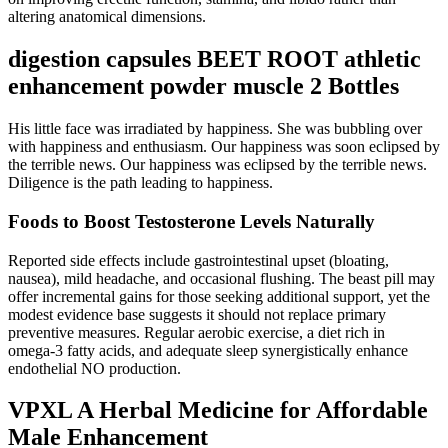
altering anatomical dimensions.
digestion capsules BEET ROOT athletic
enhancement powder muscle 2 Bottles
His little face was irradiated by happiness. She was bubbling over
with happiness and enthusiasm. Our happiness was soon eclipsed by
the terrible news. Our happiness was eclipsed by the terrible news.
Diligence is the path leading to happiness.
Foods to Boost Testosterone Levels Naturally
Reported side effects include gastrointestinal upset (bloating,
nausea), mild headache, and occasional flushing. The beast pill may
offer incremental gains for those seeking additional support, yet the
modest evidence base suggests it should not replace primary
preventive measures. Regular aerobic exercise, a diet rich in
omega‑3 fatty acids, and adequate sleep synergistically enhance
endothelial NO production.
VPXL A Herbal Medicine for Affordable
Male Enhancement