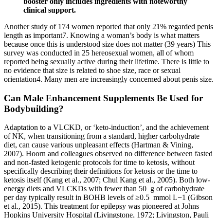
booster only includes ingredients with noteworthy
clinical support.
Another study of 174 women reported that only 21% regarded penis
length as important7. Knowing a woman’s body is what matters
because once this is understood size does not matter (39 years) This
survey was conducted in 25 hereosexual women, all of whom
reported being sexually active during their lifetime. There is little to
no evidence that size is related to shoe size, race or sexual
orientation4. Many men are increasingly concerned about penis size.
Can Male Enhancement Supplements Be Used for
Bodybuilding?
Adaptation to a VLCKD, or ‘keto-induction’, and the achievement
of NK, when transitioning from a standard, higher carbohydrate
diet, can cause various unpleasant effects (Hartman & Vining,
2007). Hoorn and colleagues observed no difference between fasted
and non-fasted ketogenic protocols for time to ketosis, without
specifically describing their definitions for ketosis or the time to
ketosis itself (Kang et al., 2007; Chul Kang et al., 2005). Both low-
energy diets and VLCKDs with fewer than 50 g of carbohydrate
per day typically result in BOHB levels of ≥0.5 mmol L−1 (Gibson
et al., 2015). This treatment for epilepsy was pioneered at Johns
Hopkins University Hospital (Livingstone, 1972; Livingston, Pauli