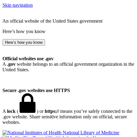
Skip navigation
An official website of the United States government
Here’s how you know
Here’s how you know
Official websites use .gov
A
.gov
website belongs to an official government organization in the
United States.
Secure .gov websites use HTTPS
A
lock
(
) or
https://
means you’ve safely connected to the
.gov website. Share sensitive information only on official, secure
websites.
National Library of Medicine