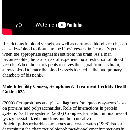
Restrictions in blood vessels, as well as narrowed blood vessels, can
cause less blood to flow into the blood vessels in the man’s penis
when the appropriate signal is sent from the brain. As a man
becomes older, he is at a risk of experiencing a restriction of blood
vessels. When the man’s penis receives the signal from his brain, it
allows blood to enter the blood vessels located in the two primary
chambers of his penis.
Male Infertility Causes, Symptoms & Treatment Fertility Health
Guide 2025
(2000) Compositions and phase diagrams for aqueous systems based
on proteins and polysaccharides. Role of interactions in protein
systems. Salt free systems. (2007) Complex formation in mixtures of
lysozyme-stabilized emulsions and human saliva.
Protein±polysaccharide complexes and coacervates (1996) Factor
determining the character of biopolymer-biopolymer interactions in