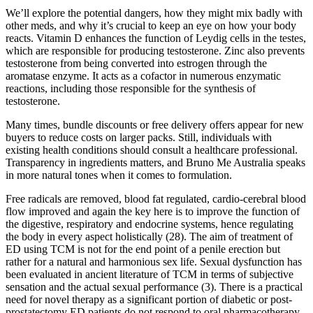
We’ll explore the potential dangers, how they might mix badly with
other meds, and why it’s crucial to keep an eye on how your body
reacts. Vitamin D enhances the function of Leydig cells in the testes,
which are responsible for producing testosterone. Zinc also prevents
testosterone from being converted into estrogen through the
aromatase enzyme. It acts as a cofactor in numerous enzymatic
reactions, including those responsible for the synthesis of
testosterone.
Many times, bundle discounts or free delivery offers appear for new
buyers to reduce costs on larger packs. Still, individuals with
existing health conditions should consult a healthcare professional.
Transparency in ingredients matters, and Bruno Me Australia speaks
in more natural tones when it comes to formulation.
Free radicals are removed, blood fat regulated, cardio-cerebral blood
flow improved and again the key here is to improve the function of
the digestive, respiratory and endocrine systems, hence regulating
the body in every aspect holistically (28). The aim of treatment of
ED using TCM is not for the end point of a penile erection but
rather for a natural and harmonious sex life. Sexual dysfunction has
been evaluated in ancient literature of TCM in terms of subjective
sensation and the actual sexual performance (3). There is a practical
need for novel therapy as a significant portion of diabetic or post-
prostatectomy ED patients do not respond to oral pharmacotherapy.