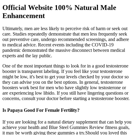
Official Website 100% Natural Male
Enhancement
Ultimately, men are less likely to perceive risk of harm or seek out
care. Studies repeatedly demonstrate that men less frequently seek
out preventive care, undergo recommended screenings, and adhere
to medical advice. Recent events including the COVID-19
pandemic demonstrated the massive disconnect between medical
experts and the lay public.
One of the most important things to look for in a good testosterone
booster is transparent labeling. If you feel like your testosterone
might be low, it's best to get your levels checked by your doctor so
they can advise you on the best options. In general, testosterone
boosters work best for men who have slightly low testosterone or
are experiencing low libido. If you still have lingering questions or
concerns, consult your doctor before starting a testosterone booster.
Is Papaya Good For Female Fertility?
If you are looking for a natural dietary supplement that can help you
achieve your health and Blue Steel Gummies Review fitness goals,
it may be worth giving these gummies a try.Should you loved this