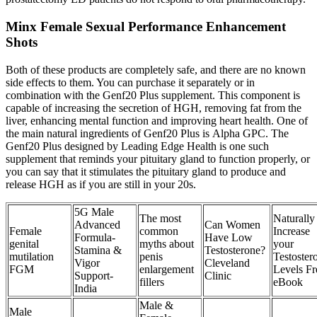
Minx Female Sexual Performance Enhancement
Shots
Both of these products are completely safe, and there are no known
side effects to them. You can purchase it separately or in
combination with the Genf20 Plus supplement. This component is
capable of increasing the secretion of HGH, removing fat from the
liver, enhancing mental function and improving heart health. One of
the main natural ingredients of Genf20 Plus is Alpha GPC. The
Genf20 Plus designed by Leading Edge Health is one such
supplement that reminds your pituitary gland to function properly, or
you can say that it stimulates the pituitary gland to produce and
release HGH as if you are still in your 20s.
5G Male
The most
Naturally
Advanced
Can Women
Female
common
Increase
Formula-
Have Low
genital
myths about
your
Stamina &
Testosterone?
mutilation
penis
Testoster
Vigor
Cleveland
FGM
enlargement
Levels Fr
Support-
Clinic
fillers
eBook
India
Male &
Male