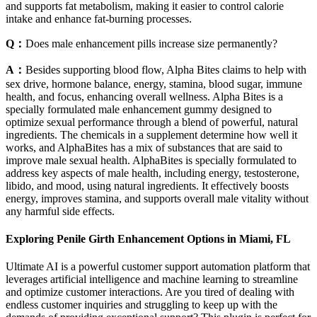
and supports fat metabolism, making it easier to control calorie
intake and enhance fat-burning processes.
Q：
Does male enhancement pills increase size permanently?
A：
Besides supporting blood flow, Alpha Bites claims to help with
sex drive, hormone balance, energy, stamina, blood sugar, immune
health, and focus, enhancing overall wellness. Alpha Bites is a
specially formulated male enhancement gummy designed to
optimize sexual performance through a blend of powerful, natural
ingredients. The chemicals in a supplement determine how well it
works, and AlphaBites has a mix of substances that are said to
improve male sexual health. AlphaBites is specially formulated to
address key aspects of male health, including energy, testosterone,
libido, and mood, using natural ingredients. It effectively boosts
energy, improves stamina, and supports overall male vitality without
any harmful side effects.
Exploring Penile Girth Enhancement Options in Miami, FL
Ultimate AI is a powerful customer support automation platform that
leverages artificial intelligence and machine learning to streamline
and optimize customer interactions. Are you tired of dealing with
endless customer inquiries and struggling to keep up with the