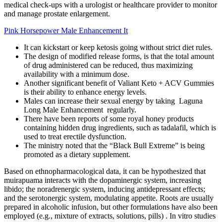
medical check-ups with a urologist or healthcare provider to monitor
and manage prostate enlargement.
Pink Horsepower Male Enhancement It
It can kickstart or keep ketosis going without strict diet rules.
The design of modified release forms, is that the total amount
of drug administered can be reduced, thus maximizing
availability with a minimum dose.
Another significant benefit of Valiant Keto + ACV Gummies
is their ability to enhance energy levels.
Males can increase their sexual energy by taking Laguna
Long Male Enhancement regularly.
There have been reports of some royal honey products
containing hidden drug ingredients, such as tadalafil, which is
used to treat erectile dysfunction.
The ministry noted that the “Black Bull Extreme” is being
promoted as a dietary supplement.
Based on ethnopharmacological data, it can be hypothesized that
muirapuama interacts with the dopaminergic system, increasing
libido; the noradrenergic system, inducing antidepressant effects;
and the serotonergic system, modulating appetite. Roots are usually
prepared in alcoholic infusion, but other formulations have also been
employed (e.g., mixture of extracts, solutions, pills) . In vitro studies