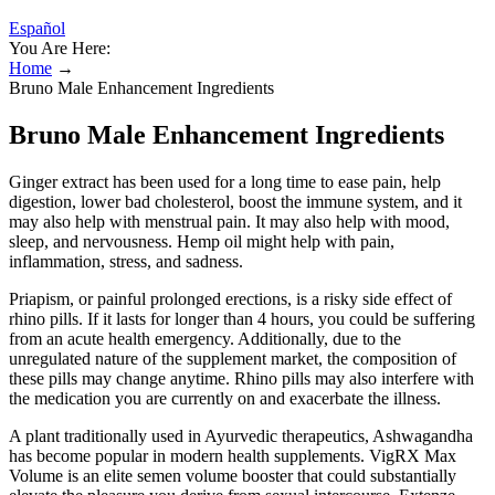
Español
You Are Here:
Home
→
Bruno Male Enhancement Ingredients
Bruno Male Enhancement Ingredients
Ginger extract has been used for a long time to ease pain, help
digestion, lower bad cholesterol, boost the immune system, and it
may also help with menstrual pain. It may also help with mood,
sleep, and nervousness. Hemp oil might help with pain,
inflammation, stress, and sadness.
Priapism, or painful prolonged erections, is a risky side effect of
rhino pills. If it lasts for longer than 4 hours, you could be suffering
from an acute health emergency. Additionally, due to the
unregulated nature of the supplement market, the composition of
these pills may change anytime. Rhino pills may also interfere with
the medication you are currently on and exacerbate the illness.
A plant traditionally used in Ayurvedic therapeutics, Ashwagandha
has become popular in modern health supplements. VigRX Max
Volume is an elite semen volume booster that could substantially