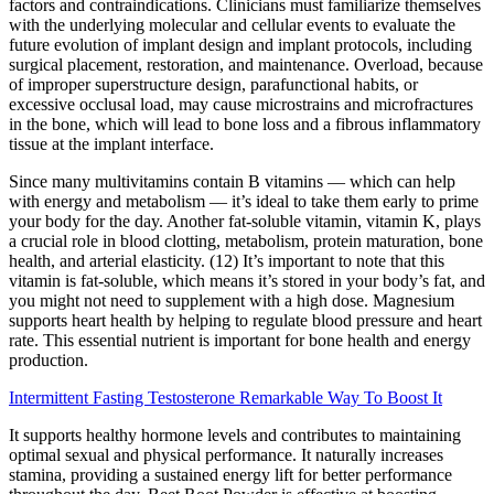
factors and contraindications. Clinicians must familiarize themselves
with the underlying molecular and cellular events to evaluate the
future evolution of implant design and implant protocols, including
surgical placement, restoration, and maintenance. Overload, because
of improper superstructure design, parafunctional habits, or
excessive occlusal load, may cause microstrains and microfractures
in the bone, which will lead to bone loss and a fibrous inflammatory
tissue at the implant interface.
Since many multivitamins contain B vitamins — which can help
with energy and metabolism — it’s ideal to take them early to prime
your body for the day. Another fat-soluble vitamin, vitamin K, plays
a crucial role in blood clotting, metabolism, protein maturation, bone
health, and arterial elasticity. (12) It’s important to note that this
vitamin is fat-soluble, which means it’s stored in your body’s fat, and
you might not need to supplement with a high dose. Magnesium
supports heart health by helping to regulate blood pressure and heart
rate. This essential nutrient is important for bone health and energy
production.
Intermittent Fasting Testosterone Remarkable Way To Boost It
It supports healthy hormone levels and contributes to maintaining
optimal sexual and physical performance. It naturally increases
stamina, providing a sustained energy lift for better performance