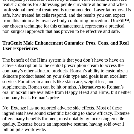
realistic options for addressing penile curvature at home and when
professional medical treatment is recommended. Laser fat removal is
safe, how treated fat cells respond, and the results you can expect
from this minimally invasive body contouring procedure. UroFill™,
our chosen technique for this enhancement, represents a practical,
non-surgical approach that has proven to be effective and safe.
TruGenix Male Enhancement Gummies: Pros, Cons, and Real
User Experiences
The benefit of the Hims system is that you don’t have to have an
active subscription to the central prescription cream to access the
company’s other skincare products. Roman’s ability to customize a
skincare product based on your skin type and goals is an excellent
service. For other treatments like skin care, weight loss, and
supplements, Roman can be hit or miss. Alternatives to Roman’s
oral minoxidil are available from Happy Head and Hims, but neither
company beats Roman’s price.
No, Extenze has no reported adverse side effects. Most of these
ingredients have sound scientific backing to show efficacy. Extenze
offers many benefits for men, most notably by increasing erectile
quality. Extenze boasts an impressive resume, having sold over 1
billion pills worldwide.