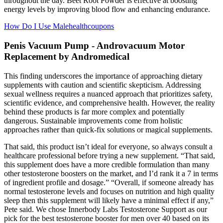
throughout the day. Beet Root Powder is effective at boosting
energy levels by improving blood flow and enhancing endurance.
How Do I Use Malehealthcoupons
Penis Vacuum Pump - Androvacuum Motor
Replacement by Andromedical
This finding underscores the importance of approaching dietary
supplements with caution and scientific skepticism. Addressing
sexual wellness requires a nuanced approach that prioritizes safety,
scientific evidence, and comprehensive health. However, the reality
behind these products is far more complex and potentially
dangerous. Sustainable improvements come from holistic
approaches rather than quick-fix solutions or magical supplements.
That said, this product isn’t ideal for everyone, so always consult a
healthcare professional before trying a new supplement. “That said,
this supplement does have a more credible formulation than many
other testosterone boosters on the market, and I’d rank it a 7 in terms
of ingredient profile and dosage.” “Overall, if someone already has
normal testosterone levels and focuses on nutrition and high quality
sleep then this supplement will likely have a minimal effect if any,”
Pete said. We chose Innerbody Labs Testosterone Support as our
pick for the best testosterone booster for men over 40 based on its