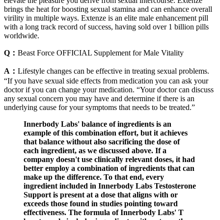
elevate the pleasure you derive from sexual intercourse. Extenze
brings the heat for boosting sexual stamina and can enhance overall
virility in multiple ways. Extenze is an elite male enhancement pill
with a long track record of success, having sold over 1 billion pills
worldwide.
Q：
Beast Force OFFICIAL Supplement for Male Vitality
A：
Lifestyle changes can be effective in treating sexual problems.
“If you have sexual side effects from medication you can ask your
doctor if you can change your medication. “Your doctor can discuss
any sexual concern you may have and determine if there is an
underlying cause for your symptoms that needs to be treated.”
Innerbody Labs' balance of ingredients is an
example of this combination effort, but it achieves
that balance without also sacrificing the dose of
each ingredient, as we discussed above. If a
company doesn't use clinically relevant doses, it had
better employ a combination of ingredients that can
make up the difference. To that end, every
ingredient included in Innerbody Labs Testosterone
Support is present at a dose that aligns with or
exceeds those found in studies pointing toward
effectiveness. The formula of Innerbody Labs' T