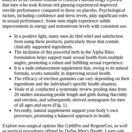
that men who took Korean red ginseng experienced improved
erectile performance compared to those on placebo. Psychological
factors, including confidence and stress levels, play significant roles
in sexual performance. Some men might experience subtle
improvements in energy and testosterone levels with consistent use.
In a positive light, many men do find relief and satisfaction
from using these products, particularly those that contain
clinically supported ingredients.
The inclusion of this powerful herb in the Alpha Bites
formulation helps support male sexual health from multiple
angles, promoting a robust and fulfilling sexual experience.
It is a male enhancement supplement that, owing to its natural
formula, works naturally in improving sexual health.
The efficacy of erection gummies can vary depending on their
ingredients and the individual's specific health situation.
Veale et al. conducted a systematic review pooling data from
20 studies measuring penile length and girth during flaccidity
and erection, and subsequently derived nomograms for men
of all ages and races (Fig. 1).
Secondly, natural supplements support your body’s own
processes, promoting a balanced approach to health.
Explore non-surgical options like GirthPro and RegeneGro, as well
as surgical procedures offered by Dallas Men's Health. Learn safe,