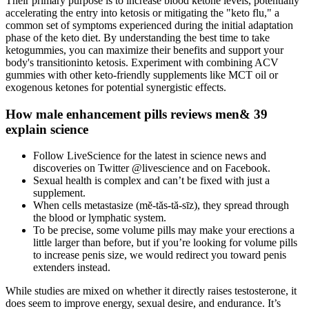
Their primary purpose is to increase blood ketone levels, potentially
accelerating the entry into ketosis or mitigating the "keto flu," a
common set of symptoms experienced during the initial adaptation
phase of the keto diet. By understanding the best time to take
ketogummies, you can maximize their benefits and support your
body's transitioninto ketosis. Experiment with combining ACV
gummies with other keto-friendly supplements like MCT oil or
exogenous ketones for potential synergistic effects.
How male enhancement pills reviews men& 39
explain science
Follow LiveScience for the latest in science news and
discoveries on Twitter @livescience and on Facebook.
Sexual health is complex and can’t be fixed with just a
supplement.
When cells metastasize (mĕ-tăs-tă-sīz), they spread through
the blood or lymphatic system.
To be precise, some volume pills may make your erections a
little larger than before, but if you’re looking for volume pills
to increase penis size, we would redirect you toward penis
extenders instead.
While studies are mixed on whether it directly raises testosterone, it
does seem to improve energy, sexual desire, and endurance. It’s