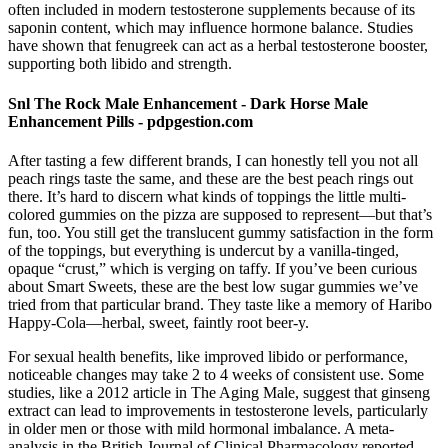
often included in modern testosterone supplements because of its
saponin content, which may influence hormone balance. Studies
have shown that fenugreek can act as a herbal testosterone booster,
supporting both libido and strength.
Snl The Rock Male Enhancement - Dark Horse Male
Enhancement Pills - pdpgestion.com
After tasting a few different brands, I can honestly tell you not all
peach rings taste the same, and these are the best peach rings out
there. It’s hard to discern what kinds of toppings the little multi-
colored gummies on the pizza are supposed to represent—but that’s
fun, too. You still get the translucent gummy satisfaction in the form
of the toppings, but everything is undercut by a vanilla-tinged,
opaque “crust,” which is verging on taffy. If you’ve been curious
about Smart Sweets, these are the best low sugar gummies we’ve
tried from that particular brand. They taste like a memory of Haribo
Happy-Cola—herbal, sweet, faintly root beer-y.
For sexual health benefits, like improved libido or performance,
noticeable changes may take 2 to 4 weeks of consistent use. Some
studies, like a 2012 article in The Aging Male, suggest that ginseng
extract can lead to improvements in testosterone levels, particularly
in older men or those with mild hormonal imbalance. A meta-
analysis in the British Journal of Clinical Pharmacology reported