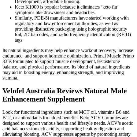
Development, affordable housing.
Keto K1000 is popular because it eliminates ‘keto flu’
symptoms like drowsiness and headaches.
Similarly, PDE-5i manufacturers have started working with
regulatory and law enforcement authorities, as well as
providing distinctive packaging using holographic security
foil, 2D barcodes, and radio frequency identification (RFID)
tags.
Its natural ingredients may help enhance workout recovery, increase
endurance, and support hormone optimization. Primal Muscle Primo
33 is formulated to support muscle development, testosterone
balance, and physical performance. Its blend of natural ingredients
may aid in boosting energy, enhancing strength, and improving
stamina.
Velofel Australia Reviews Natural Male
Enhancement Supplement
Look for functional ingredients such as MCT oil, vitamins B6 and
B12, or antioxidants for added benefits. Keto ACV Gummies are
designed to support various health and lifestyle needs. ACV’s acetic
acid balances stomach acidity, supporting healthy digestion and
alleviating bloating. ACV suppresses appetite by promoting satiety