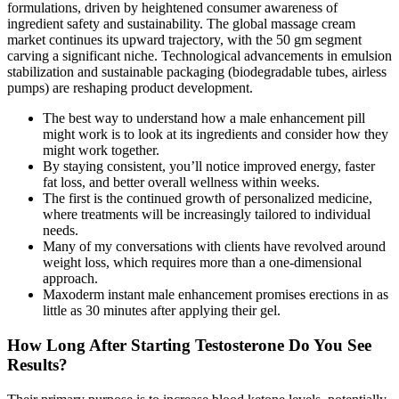
formulations, driven by heightened consumer awareness of
ingredient safety and sustainability. The global massage cream
market continues its upward trajectory, with the 50 gm segment
carving a significant niche. Technological advancements in emulsion
stabilization and sustainable packaging (biodegradable tubes, airless
pumps) are reshaping product development.
The best way to understand how a male enhancement pill
might work is to look at its ingredients and consider how they
might work together.
By staying consistent, you’ll notice improved energy, faster
fat loss, and better overall wellness within weeks.
The first is the continued growth of personalized medicine,
where treatments will be increasingly tailored to individual
needs.
Many of my conversations with clients have revolved around
weight loss, which requires more than a one-dimensional
approach.
Maxoderm instant male enhancement promises erections in as
little as 30 minutes after applying their gel.
How Long After Starting Testosterone Do You See
Results?