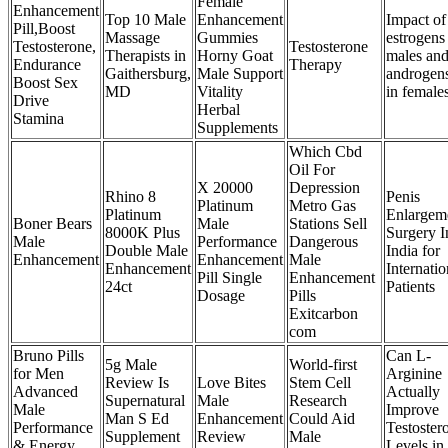
Female
Enhancement
Top 10 Male
Enhancement
Impact of
Pill,Boost
Massage
Gummies
estrogens
Testosterone,
Testosterone
Therapists in
Horny Goat
males an
Endurance
Therapy
Gaithersburg,
Male Support
androgen
Boost Sex
MD
Vitality
in female
Drive
Herbal
Stamina
Supplements
Which Cbd
Oil For
X 20000
Depression
Rhino 8
Penis
Platinum
Metro Gas
Platinum
Enlargem
Boner Bears
Male
Stations Sell
8000K Plus
Surgery I
Male
Performance
Dangerous
Double Male
India for
Enhancement
Enhancement
Male
Enhancement
Internatio
Pill Single
Enhancement
24ct
Patients
Dosage
Pills
Exitcarbon
com
Bruno Pills
Can L-
5g Male
World-first
for Men
Arginine
Review Is
Love Bites
Stem Cell
Advanced
Actually
Supernatural
Male
Research
Male
Improve
Man S Ed
Enhancement
Could Aid
Performance
Testoster
Supplement
Review
Male
& Energy
Levels in