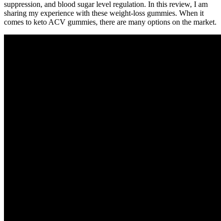
suppression, and blood sugar level regulation. In this review, I am
sharing my experience with these weight-loss gummies. When it
comes to keto ACV gummies, there are many options on the market.