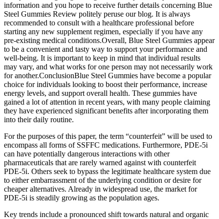
information and you hope to receive further details concerning Blue
Steel Gummies Review politely peruse our blog. It is always
recommended to consult with a healthcare professional before
starting any new supplement regimen, especially if you have any
pre-existing medical conditions.Overall, Blue Steel Gummies appear
to be a convenient and tasty way to support your performance and
well-being. It is important to keep in mind that individual results
may vary, and what works for one person may not necessarily work
for another.ConclusionBlue Steel Gummies have become a popular
choice for individuals looking to boost their performance, increase
energy levels, and support overall health. These gummies have
gained a lot of attention in recent years, with many people claiming
they have experienced significant benefits after incorporating them
into their daily routine.
For the purposes of this paper, the term “counterfeit” will be used to
encompass all forms of SSFFC medications. Furthermore, PDE-5i
can have potentially dangerous interactions with other
pharmaceuticals that are rarely warned against with counterfeit
PDE-5i. Others seek to bypass the legitimate healthcare system due
to either embarrassment of the underlying condition or desire for
cheaper alternatives. Already in widespread use, the market for
PDE-5i is steadily growing as the population ages.
Key trends include a pronounced shift towards natural and organic