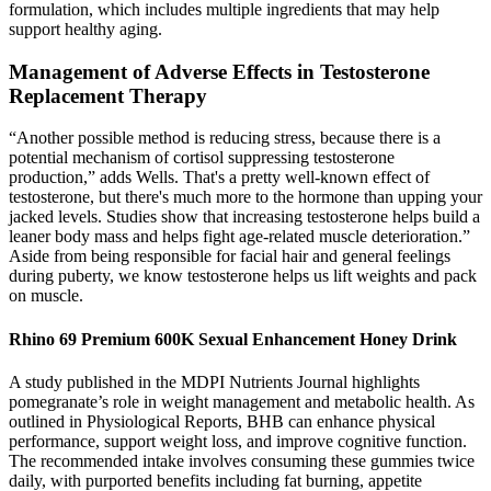
formulation, which includes multiple ingredients that may help
support healthy aging.
Management of Adverse Effects in Testosterone
Replacement Therapy
“Another possible method is reducing stress, because there is a
potential mechanism of cortisol suppressing testosterone
production,” adds Wells. That's a pretty well-known effect of
testosterone, but there's much more to the hormone than upping your
jacked levels. Studies show that increasing testosterone helps build a
leaner body mass and helps fight age-related muscle deterioration.”
Aside from being responsible for facial hair and general feelings
during puberty, we know testosterone helps us lift weights and pack
on muscle.
Rhino 69 Premium 600K Sexual Enhancement Honey Drink
A study published in the MDPI Nutrients Journal highlights
pomegranate’s role in weight management and metabolic health. As
outlined in Physiological Reports, BHB can enhance physical
performance, support weight loss, and improve cognitive function.
The recommended intake involves consuming these gummies twice
daily, with purported benefits including fat burning, appetite