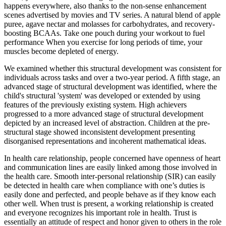
happens everywhere, also thanks to the non-sense enhancement
scenes advertised by movies and TV series. A natural blend of apple
puree, agave nectar and molasses for carbohydrates, and recovery-
boosting BCAAs. Take one pouch during your workout to fuel
performance When you exercise for long periods of time, your
muscles become depleted of energy.
We examined whether this structural development was consistent for
individuals across tasks and over a two-year period. A fifth stage, an
advanced stage of structural development was identified, where the
child's structural 'system' was developed or extended by using
features of the previously existing system. High achievers
progressed to a more advanced stage of structural development
depicted by an increased level of abstraction. Children at the pre-
structural stage showed inconsistent development presenting
disorganised representations and incoherent mathematical ideas.
In health care relationship, people concerned have openness of heart
and communication lines are easily linked among those involved in
the health care. Smooth inter-personal relationship (SIR) can easily
be detected in health care when compliance with one’s duties is
easily done and perfected, and people behave as if they know each
other well. When trust is present, a working relationship is created
and everyone recognizes his important role in health. Trust is
essentially an attitude of respect and honor given to others in the role