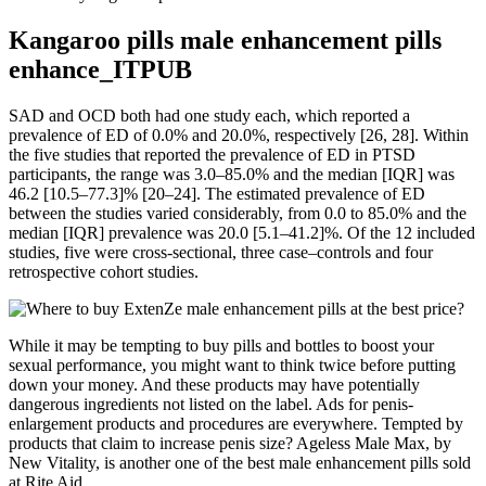
Kangaroo pills male enhancement pills
enhance_ITPUB
SAD and OCD both had one study each, which reported a
prevalence of ED of 0.0% and 20.0%, respectively [26, 28]. Within
the five studies that reported the prevalence of ED in PTSD
participants, the range was 3.0–85.0% and the median [IQR] was
46.2 [10.5–77.3]% [20–24]. The estimated prevalence of ED
between the studies varied considerably, from 0.0 to 85.0% and the
median [IQR] prevalence was 20.0 [5.1–41.2]%. Of the 12 included
studies, five were cross-sectional, three case–controls and four
retrospective cohort studies.
While it may be tempting to buy pills and bottles to boost your
sexual performance, you might want to think twice before putting
down your money. And these products may have potentially
dangerous ingredients not listed on the label. Ads for penis-
enlargement products and procedures are everywhere. Tempted by
products that claim to increase penis size? Ageless Male Max, by
New Vitality, is another one of the best male enhancement pills sold
at Rite Aid.