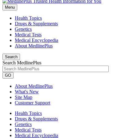
Menu
Health Topics
Drugs & Supplements
Genetics
Medical Tests
Medical Encyclopedia
About MedlinePlus
Search
Search MedlinePlus
GO
About MedlinePlus
What's New
Site Map
Customer Support
Health Topics
Drugs & Supplements
Genetics
Medical Tests
Medical Encyclopedia