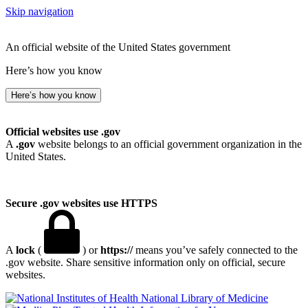
Skip navigation
An official website of the United States government
Here’s how you know
Here’s how you know
Official websites use .gov
A
.gov
website belongs to an official government organization in the
United States.
Secure .gov websites use HTTPS
A
lock
(
) or
https://
means you’ve safely connected to the
.gov website. Share sensitive information only on official, secure
websites.
National Library of Medicine