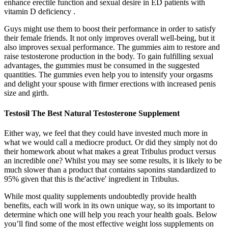
enhance erectile function and sexual desire in ED patients with
vitamin D deficiency .
Guys might use them to boost their performance in order to satisfy
their female friends. It not only improves overall well-being, but it
also improves sexual performance. The gummies aim to restore and
raise testosterone production in the body. To gain fulfilling sexual
advantages, the gummies must be consumed in the suggested
quantities. The gummies even help you to intensify your orgasms
and delight your spouse with firmer erections with increased penis
size and girth.
Testosil The Best Natural Testosterone Supplement
Either way, we feel that they could have invested much more in
what we would call a mediocre product. Or did they simply not do
their homework about what makes a great Tribulus product versus
an incredible one? Whilst you may see some results, it is likely to be
much slower than a product that contains saponins standardized to
95% given that this is the'active' ingredient in Tribulus.
While most quality supplements undoubtedly provide health
benefits, each will work in its own unique way, so its important to
determine which one will help you reach your health goals. Below
you’ll find some of the most effective weight loss supplements on