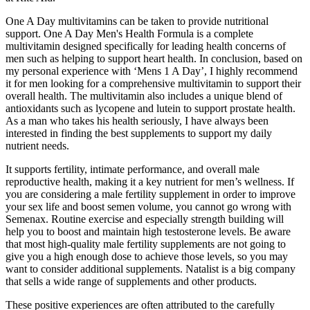
One A Day multivitamins can be taken to provide nutritional
support. One A Day Men's Health Formula is a complete
multivitamin designed specifically for leading health concerns of
men such as helping to support heart health. In conclusion, based on
my personal experience with ‘Mens 1 A Day’, I highly recommend
it for men looking for a comprehensive multivitamin to support their
overall health. The multivitamin also includes a unique blend of
antioxidants such as lycopene and lutein to support prostate health.
As a man who takes his health seriously, I have always been
interested in finding the best supplements to support my daily
nutrient needs.
It supports fertility, intimate performance, and overall male
reproductive health, making it a key nutrient for men’s wellness. If
you are considering a male fertility supplement in order to improve
your sex life and boost semen volume, you cannot go wrong with
Semenax. Routine exercise and especially strength building will
help you to boost and maintain high testosterone levels. Be aware
that most high-quality male fertility supplements are not going to
give you a high enough dose to achieve those levels, so you may
want to consider additional supplements. Natalist is a big company
that sells a wide range of supplements and other products.
These positive experiences are often attributed to the carefully