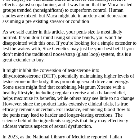
effects against scopalamine, and it was found that the Maca treated
groups trended (nonsignificant) to outperform control. Human
studies are mixed, but Maca might aid in anxiety and depression
assuming a pre-existing stressor or condition
As we said earlier in this article, your penis size is most likely
normal. If you don’t mind using silicone bands, you won’t be
disappointed with this one. If you’re looking for a simple extender to
test the waters with, Size Genetics may just be your best bet! If you
don’t mind the traditional noose/strap (glans loop) system, this is a
great extender to buy.
It might inhibit the conversion of testosterone into
dihydrotestosterone (DHT), potentially maintaining higher levels of
testosterone in the body, thus promoting sexual drive and energy.
Some users might find that combining Magnum Xtreme with a
healthy lifestyle, including regular exercise and a balanced diet,
helps maximize its benefits, while others may see little to no change.
However, since the product lacks extensive clinical trials, its true
efficacy remains uncertain. For instance, enhancing blood flow to
the penis may lead to harder and longer-lasting erections. The
science behind the ingredients suggests that they may effectively
address various aspects of sexual dysfunction.
In 2023, as the National Library of Medicine reported, Italian