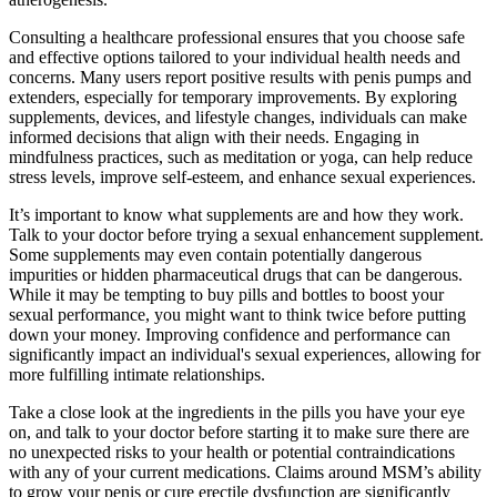
Consulting a healthcare professional ensures that you choose safe
and effective options tailored to your individual health needs and
concerns. Many users report positive results with penis pumps and
extenders, especially for temporary improvements. By exploring
supplements, devices, and lifestyle changes, individuals can make
informed decisions that align with their needs. Engaging in
mindfulness practices, such as meditation or yoga, can help reduce
stress levels, improve self-esteem, and enhance sexual experiences.
It’s important to know what supplements are and how they work.
Talk to your doctor before trying a sexual enhancement supplement.
Some supplements may even contain potentially dangerous
impurities or hidden pharmaceutical drugs that can be dangerous.
While it may be tempting to buy pills and bottles to boost your
sexual performance, you might want to think twice before putting
down your money. Improving confidence and performance can
significantly impact an individual's sexual experiences, allowing for
more fulfilling intimate relationships.
Take a close look at the ingredients in the pills you have your eye
on, and talk to your doctor before starting it to make sure there are
no unexpected risks to your health or potential contraindications
with any of your current medications. Claims around MSM’s ability
to grow your penis or cure erectile dysfunction are significantly