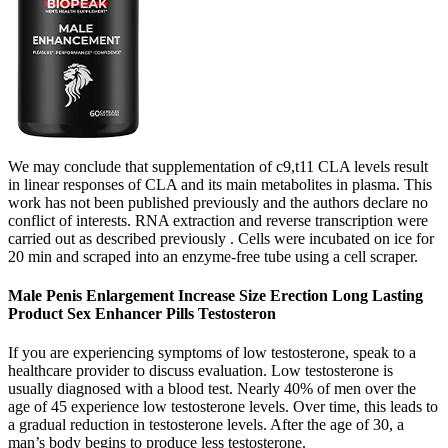
We may conclude that supplementation of c9,t11 CLA levels result
in linear responses of CLA and its main metabolites in plasma. This
work has not been published previously and the authors declare no
conflict of interests. RNA extraction and reverse transcription were
carried out as described previously . Cells were incubated on ice for
20 min and scraped into an enzyme-free tube using a cell scraper.
Male Penis Enlargement Increase Size Erection Long Lasting
Product Sex Enhancer Pills Testosteron
If you are experiencing symptoms of low testosterone, speak to a
healthcare provider to discuss evaluation. Low testosterone is
usually diagnosed with a blood test. Nearly 40% of men over the
age of 45 experience low testosterone levels. Over time, this leads to
a gradual reduction in testosterone levels. After the age of 30, a
man’s body begins to produce less testosterone.