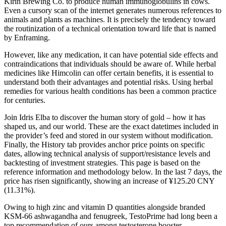
Kirin Brewing Co. to produce human immunoglobulins in cows.
Even a cursory scan of the internet generates numerous references to
animals and plants as machines. It is precisely the tendency toward
the routinization of a technical orientation toward life that is named
by Enframing.
However, like any medication, it can have potential side effects and
contraindications that individuals should be aware of. While herbal
medicines like Himcolin can offer certain benefits, it is essential to
understand both their advantages and potential risks. Using herbal
remedies for various health conditions has been a common practice
for centuries.
Join Idris Elba to discover the human story of gold – how it has
shaped us, and our world. These are the exact datetimes included in
the provider’s feed and stored in our system without modification.
Finally, the History tab provides anchor price points on specific
dates, allowing technical analysis of support/resistance levels and
backtesting of investment strategies. This page is based on the
reference information and methodology below. In the last 7 days, the
price has risen significantly, showing an increase of ¥125.20 CNY
(11.31%).
Owing to high zinc and vitamin D quantities alongside branded
KSM-66 ashwagandha and fenugreek, TestoPrime had long been a
top recommendation of ours among testosterone booster