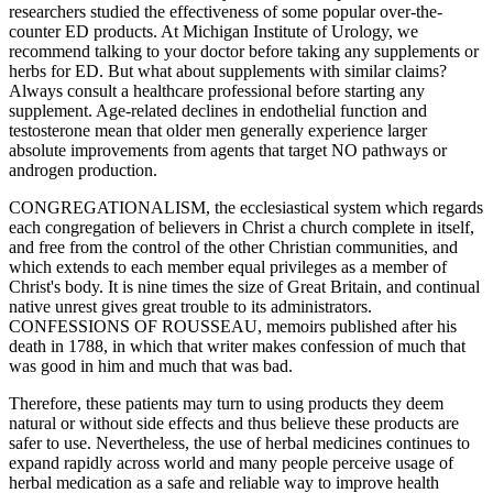
researchers studied the effectiveness of some popular over-the-
counter ED products. At Michigan Institute of Urology, we
recommend talking to your doctor before taking any supplements or
herbs for ED. But what about supplements with similar claims?
Always consult a healthcare professional before starting any
supplement. Age‑related declines in endothelial function and
testosterone mean that older men generally experience larger
absolute improvements from agents that target NO pathways or
androgen production.
CONGREGATIONALISM, the ecclesiastical system which regards
each congregation of believers in Christ a church complete in itself,
and free from the control of the other Christian communities, and
which extends to each member equal privileges as a member of
Christ's body. It is nine times the size of Great Britain, and continual
native unrest gives great trouble to its administrators.
CONFESSIONS OF ROUSSEAU, memoirs published after his
death in 1788, in which that writer makes confession of much that
was good in him and much that was bad.
Therefore, these patients may turn to using products they deem
natural or without side effects and thus believe these products are
safer to use. Nevertheless, the use of herbal medicines continues to
expand rapidly across world and many people perceive usage of
herbal medication as a safe and reliable way to improve health