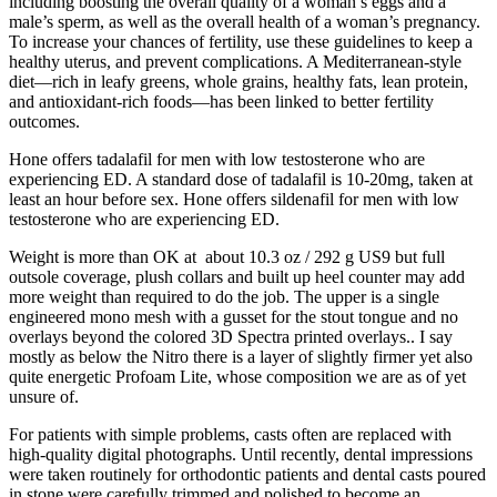
including boosting the overall quality of a woman’s eggs and a
male’s sperm, as well as the overall health of a woman’s pregnancy.
To increase your chances of fertility, use these guidelines to keep a
healthy uterus, and prevent complications. A Mediterranean-style
diet—rich in leafy greens, whole grains, healthy fats, lean protein,
and antioxidant-rich foods—has been linked to better fertility
outcomes.
Hone offers tadalafil for men with low testosterone who are
experiencing ED. A standard dose of tadalafil is 10-20mg, taken at
least an hour before sex. Hone offers sildenafil for men with low
testosterone who are experiencing ED.
Weight is more than OK at about 10.3 oz / 292 g US9 but full
outsole coverage, plush collars and built up heel counter may add
more weight than required to do the job. The upper is a single
engineered mono mesh with a gusset for the stout tongue and no
overlays beyond the colored 3D Spectra printed overlays.. I say
mostly as below the Nitro there is a layer of slightly firmer yet also
quite energetic Profoam Lite, whose composition we are as of yet
unsure of.
For patients with simple problems, casts often are replaced with
high-quality digital photographs. Until recently, dental impressions
were taken routinely for orthodontic patients and dental casts poured
in stone were carefully trimmed and polished to become an