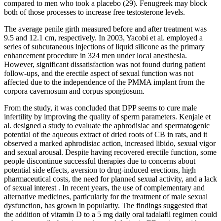
compared to men who took a placebo (29). Fenugreek may block
both of those processes to increase free testosterone levels.
The average penile girth measured before and after treatment was
9.5 and 12.1 cm, respectively. In 2003, Yacobi et al. employed a
series of subcutaneous injections of liquid silicone as the primary
enhancement procedure in 324 men under local anesthesia.
However, significant dissatisfaction was not found during patient
follow-ups, and the erectile aspect of sexual function was not
affected due to the independence of the PMMA implant from the
corpora cavernosum and corpus spongiosum.
From the study, it was concluded that DPP seems to cure male
infertility by improving the quality of sperm parameters. Kenjale et
al. designed a study to evaluate the aphrodisiac and spermatogenic
potential of the aqueous extract of dried roots of CB in rats, and it
observed a marked aphrodisiac action, increased libido, sexual vigor
and sexual arousal. Despite having recovered erectile function, some
people discontinue successful therapies due to concerns about
potential side effects, aversion to drug-induced erections, high
pharmaceutical costs, the need for planned sexual activity, and a lack
of sexual interest . In recent years, the use of complementary and
alternative medicines, particularly for the treatment of male sexual
dysfunction, has grown in popularity. The findings suggested that
the addition of vitamin D to a 5 mg daily oral tadalafil regimen could