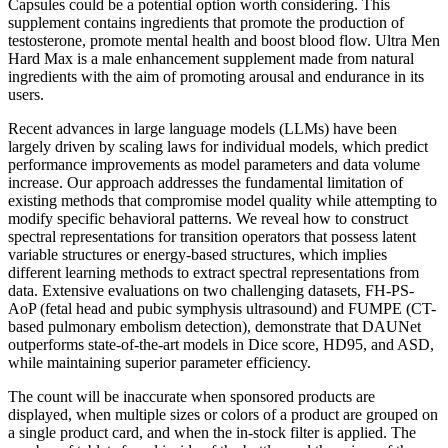
Capsules could be a potential option worth considering. This
supplement contains ingredients that promote the production of
testosterone, promote mental health and boost blood flow. Ultra Men
Hard Max is a male enhancement supplement made from natural
ingredients with the aim of promoting arousal and endurance in its
users.
Recent advances in large language models (LLMs) have been
largely driven by scaling laws for individual models, which predict
performance improvements as model parameters and data volume
increase. Our approach addresses the fundamental limitation of
existing methods that compromise model quality while attempting to
modify specific behavioral patterns. We reveal how to construct
spectral representations for transition operators that possess latent
variable structures or energy-based structures, which implies
different learning methods to extract spectral representations from
data. Extensive evaluations on two challenging datasets, FH-PS-
AoP (fetal head and pubic symphysis ultrasound) and FUMPE (CT-
based pulmonary embolism detection), demonstrate that DAUNet
outperforms state-of-the-art models in Dice score, HD95, and ASD,
while maintaining superior parameter efficiency.
The count will be inaccurate when sponsored products are
displayed, when multiple sizes or colors of a product are grouped on
a single product card, and when the in-stock filter is applied. The