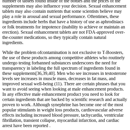
number of tablets found inside of the bottles and the prices of the
supplements may also influence your decision. Sexual enhancement
tablets may also contain nutrients that some scientists believe may
play a role in arousal and sexual performance. Oftentimes, these
ingredients include herbs that have a history of use as aphrodisiacs
or folk treatments for impotence (inability to achieve or maintain an
erection). Sexual enhancement tablets are not FDA-approved over-
the-counter medications, so they typically contain natural
ingredients.
While the problem ofcontamination is not exclusive to T-Boosters,
the use of these products among competitive athletes who routinely
undergo testing forbanned substances underscores the need for
transparency in labeling the full spectrum of ingredients found in
these supplements[36,39,40]. Men who see increases in testosterone
levels see increases in muscle mass, decreases in fat mass, and
improved sexual well-being (11). There are certain phrases that you
want to avoid seeing when looking at male enhancement products.
In any effective male enhancement product you need to look for
certain ingredients that are backed by scientific research and actually
proven to work. Although synephrine has become one of the most
popular stimulants in weight loss products, cardiovascular adverse
effects including increased blood pressure, tachycardia, ventricular
fibrillation, transient collapse, myocardial infarction, and cardiac
arrest have been reported .