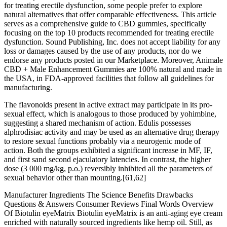
for treating erectile dysfunction, some people prefer to explore
natural alternatives that offer comparable effectiveness. This article
serves as a comprehensive guide to CBD gummies, specifically
focusing on the top 10 products recommended for treating erectile
dysfunction. Sound Publishing, Inc. does not accept liability for any
loss or damages caused by the use of any products, nor do we
endorse any products posted in our Marketplace. Moreover, Animale
CBD + Male Enhancement Gummies are 100% natural and made in
the USA, in FDA-approved facilities that follow all guidelines for
manufacturing.
The flavonoids present in active extract may participate in its pro-
sexual effect, which is analogous to those produced by yohimbine,
suggesting a shared mechanism of action. Edulis possesses
alphrodisiac activity and may be used as an alternative drug therapy
to restore sexual functions probably via a neurogenic mode of
action. Both the groups exhibited a significant increase in MF, IF,
and first sand second ejaculatory latencies. In contrast, the higher
dose (3 000 mg/kg, p.o.) reversibly inhibited all the parameters of
sexual behavior other than mounting.[61,62]
Manufacturer Ingredients The Science Benefits Drawbacks
Questions & Answers Consumer Reviews Final Words Overview
Of Biotulin eyeMatrix Biotulin eyeMatrix is an anti-aging eye cream
enriched with naturally sourced ingredients like hemp oil. Still, as