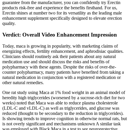
guarantee from the manufacturer, you can confidently try Erectin
products risk-free and experience the benefits firsthand. For us,
Erectin shines at number two for its versatility as the leading male
enhancement supplement specifically designed to elevate erection
quality.
Verdict: Overall Video Enhancement Impression
Today, maca is growing in popularity, with marketing claims of
energizing effects, fertility enhancement, and aphrodisiac qualities.
Clinicians should routinely ask their patients about any natural
medication use and should discuss the risks and benefits of
polypharmacy with these agents. Despite the risks of over-the-
counter polypharmacy, many patients have benefited from taking a
natural medication in conjunction with a registered medication or
other natural remedies.
One rat study using Maca at 1% food weight in an animal model of
heredity high triglycerides (worsened by a sucrose-rich diet for two
weeks) noted that Maca was able to reduce plasma cholesterole
(LDL-C and vLDL-C) as well as triglycerides, and glucose was
reduced (thought to be secondary to the reduction in triglycerides).
Is showing trends to improve cognition in otherwise normal rats, but
is not overly significant and mechanisms unknown A similar task
was employed with Black Maca in a test to see neuroprotective