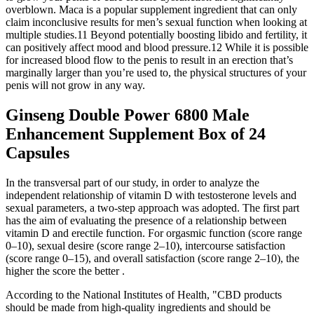
overblown. Maca is a popular supplement ingredient that can only
claim inconclusive results for men’s sexual function when looking at
multiple studies.11 Beyond potentially boosting libido and fertility, it
can positively affect mood and blood pressure.12 While it is possible
for increased blood flow to the penis to result in an erection that’s
marginally larger than you’re used to, the physical structures of your
penis will not grow in any way.
Ginseng Double Power 6800 Male
Enhancement Supplement Box of 24
Capsules
In the transversal part of our study, in order to analyze the
independent relationship of vitamin D with testosterone levels and
sexual parameters, a two-step approach was adopted. The first part
has the aim of evaluating the presence of a relationship between
vitamin D and erectile function. For orgasmic function (score range
0–10), sexual desire (score range 2–10), intercourse satisfaction
(score range 0–15), and overall satisfaction (score range 2–10), the
higher the score the better .
According to the National Institutes of Health, "CBD products
should be made from high-quality ingredients and should be