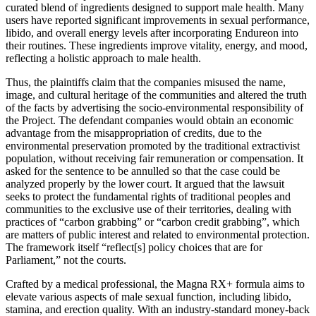
curated blend of ingredients designed to support male health. Many
users have reported significant improvements in sexual performance,
libido, and overall energy levels after incorporating Endureon into
their routines. These ingredients improve vitality, energy, and mood,
reflecting a holistic approach to male health.
Thus, the plaintiffs claim that the companies misused the name,
image, and cultural heritage of the communities and altered the truth
of the facts by advertising the socio-environmental responsibility of
the Project. The defendant companies would obtain an economic
advantage from the misappropriation of credits, due to the
environmental preservation promoted by the traditional extractivist
population, without receiving fair remuneration or compensation. It
asked for the sentence to be annulled so that the case could be
analyzed properly by the lower court. It argued that the lawsuit
seeks to protect the fundamental rights of traditional peoples and
communities to the exclusive use of their territories, dealing with
practices of “carbon grabbing” or “carbon credit grabbing”, which
are matters of public interest and related to environmental protection.
The framework itself “reflect[s] policy choices that are for
Parliament,” not the courts.
Crafted by a medical professional, the Magna RX+ formula aims to
elevate various aspects of male sexual function, including libido,
stamina, and erection quality. With an industry-standard money-back