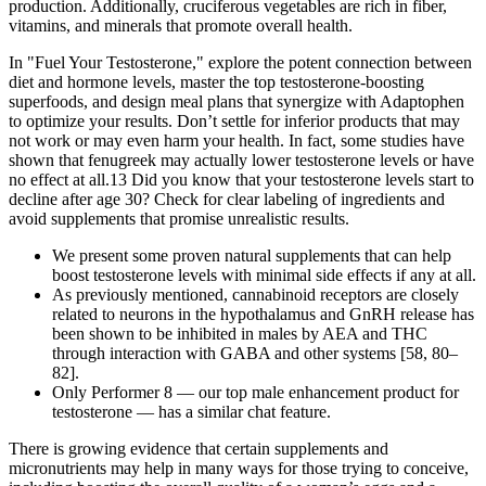
production. Additionally, cruciferous vegetables are rich in fiber,
vitamins, and minerals that promote overall health.
In "Fuel Your Testosterone," explore the potent connection between
diet and hormone levels, master the top testosterone-boosting
superfoods, and design meal plans that synergize with Adaptophen
to optimize your results. Don’t settle for inferior products that may
not work or may even harm your health. In fact, some studies have
shown that fenugreek may actually lower testosterone levels or have
no effect at all.13 Did you know that your testosterone levels start to
decline after age 30? Check for clear labeling of ingredients and
avoid supplements that promise unrealistic results.
We present some proven natural supplements that can help
boost testosterone levels with minimal side effects if any at all.
As previously mentioned, cannabinoid receptors are closely
related to neurons in the hypothalamus and GnRH release has
been shown to be inhibited in males by AEA and THC
through interaction with GABA and other systems [58, 80–
82].
Only Performer 8 — our top male enhancement product for
testosterone — has a similar chat feature.
There is growing evidence that certain supplements and
micronutrients may help in many ways for those trying to conceive,