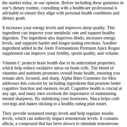
the market today, in our opinion. Before including these gummies in
one’s dietary routine, consulting with a healthcare professional is
advisable to ensure they align with personal health conditions and
dietary goals.
It increases your energy levels and improves sleep quality. This
ingredient can improve your metabolic rate and support healthy
digestion. The ingredient also improves libido, increases energy
levels, and supports harder and longer-lasting erections. Another
ingredient added in the Aktiv Formulations Premium Apex Rogue
supplement can improve your fertility, sperm quality, and volume.
Vitamin C protects brain health due to its antioxidant properties,
which help reduce oxidative stress on brain cells. The blend of
vitamins and nutrients promotes overall brain health, ensuring you
remain alert, focused, and sharp. Alpha Bites Gummies for Men
addresses this concern by including ingredients that promote better
cognitive function and memory recall. Cognitive health is crucial at
any age, and many men overlook the importance of maintaining
mental sharpness. By stabilizing your hormones, Maca helps curb
cravings and makes sticking to a healthy eating plan easier.
They provide sustained energy levels and help regulate insulin
levels, which can indirectly impact testosterone levels. It contains
allicin, a compound that has been shown to stimulate testosterone