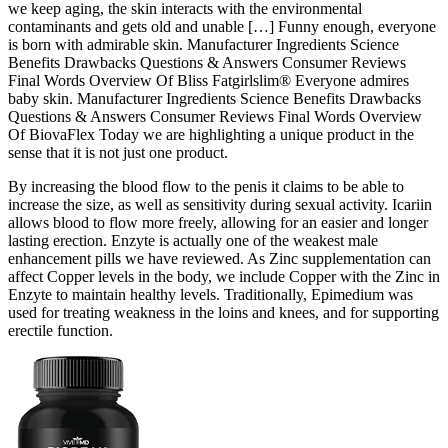
we keep aging, the skin interacts with the environmental
contaminants and gets old and unable […] Funny enough, everyone
is born with admirable skin. Manufacturer Ingredients Science
Benefits Drawbacks Questions & Answers Consumer Reviews
Final Words Overview Of Bliss Fatgirlslim® Everyone admires
baby skin. Manufacturer Ingredients Science Benefits Drawbacks
Questions & Answers Consumer Reviews Final Words Overview
Of BiovaFlex Today we are highlighting a unique product in the
sense that it is not just one product.
By increasing the blood flow to the penis it claims to be able to
increase the size, as well as sensitivity during sexual activity. Icariin
allows blood to flow more freely, allowing for an easier and longer
lasting erection. Enzyte is actually one of the weakest male
enhancement pills we have reviewed. As Zinc supplementation can
affect Copper levels in the body, we include Copper with the Zinc in
Enzyte to maintain healthy levels. Traditionally, Epimedium was
used for treating weakness in the loins and knees, and for supporting
erectile function.