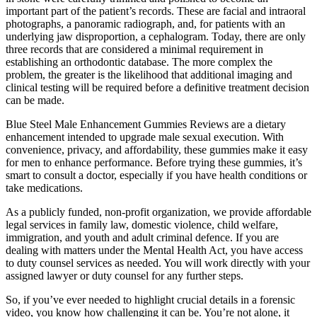
important part of the patient’s records. These are facial and intraoral
photographs, a panoramic radiograph, and, for patients with an
underlying jaw disproportion, a cephalogram. Today, there are only
three records that are considered a minimal requirement in
establishing an orthodontic database. The more complex the
problem, the greater is the likelihood that additional imaging and
clinical testing will be required before a definitive treatment decision
can be made.
Blue Steel Male Enhancement Gummies Reviews are a dietary
enhancement intended to upgrade male sexual execution. With
convenience, privacy, and affordability, these gummies make it easy
for men to enhance performance. Before trying these gummies, it’s
smart to consult a doctor, especially if you have health conditions or
take medications.
As a publicly funded, non-profit organization, we provide affordable
legal services in family law, domestic violence, child welfare,
immigration, and youth and adult criminal defence. If you are
dealing with matters under the Mental Health Act, you have access
to duty counsel services as needed. You will work directly with your
assigned lawyer or duty counsel for any further steps.
So, if you’ve ever needed to highlight crucial details in a forensic
video, you know how challenging it can be. You’re not alone, it