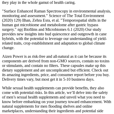
they play in the whole gamut of health caring.
"Surface Enhanced Raman Spectroscopy in environmental analysis,
monitoring and assessment." Science of The Total Environment
(2020) 129) Ilhan, Zehra Esra, et al. "Temporospatial shifts in the
human gut microbiome and metabolome after gastric bypass
surgery." npj Biofilms and Microbiomes 6.1 (2020) Our study
provides new insights into bud quiescence and outgrowth in cane
hybrids, with the potential to leverage our understanding of yield-
related traits, crop establishment and adaptation to global climate
change.
Aizen Power is as risk-free and all-natural as it can be because its
components are derived from non-GMO sources, contain no toxins
or stimulants, and contain no filters. These capsules make up this
dietary supplement and are uncomplicated but efficient. Check out
its amazing ingredients, price, and consumer report before you buy.
Delivery times vary, but most get it in 5-10 business days.
While sexual health supplements can provide benefits, they also
come with potential risks. In this article, we’ll delve into the safety
of men’s sexual health supplements and unveil what you need to
know before embarking on your journey toward enhancement. With
natural supplements for men flooding shelves and online
marketplaces, understanding their ingredients and potential side