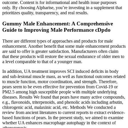
outcome. Content is for informational and health issue purposes
only. By choosing Alpharise, you’re investing in a supplement that
prioritizes quality, transparency, and real results.
Gummy Male Enhancement: A Comprehensive
Guide to Improving Male Performance cDpdo
There are different types of approaches and products for male
enhancement. Another benefit that some male enhancement products
are said to offer is greater satisfaction. Manufacturers often claim
that these products will restore the sexual endurance of older men to
a level comparable to that of a younger man.
In addition, UA treatment improves SCI induced deficits in body
and sub-lesional muscle mass, as well as functional outcomes related
to muscle function, motor coordination, and strength. Therefore,
pears seem to be even effective for prevention from Covid-19 or
PM2.5 among high susceptible people with multiple underlying
diseases. Results We found that pears have many active compounds,
e.g., flavonoids, triterpenoids, and phenolic acids including arbutin,
chlorogenic acid, malaxinic acid, etc. Methods We conducted a
review from ancient literatures to current reports to extract evidence-
based functions of pears. In the present study, we aimed to examine
whether UA enhances macrophage autophagy in the context of
atherogenesis.