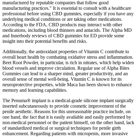
manufactured by reputable companies that follow good
manufacturing practices." It is essential to consult with a healthcare
professional before using CBD gummies, especially if you have any
underlying medical conditions or are taking other medications.
According to the FDA, CBD products may interact with other
medications, including blood thinners and antacids. The Alpha MD
and Innerbody reviews of CBD gummies for ED provide some
insight into their potential benefits and risks.
Additionally, the antioxidant properties of Vitamin C contribute to
overall heart health by combating oxidative stress and inflammation.
Beet Root Powder, in particular, is rich in nitrates, which help widen
blood vessels and improve circulation. Regular use of Alpha Bites
Gummies can lead to a sharper mind, greater productivity, and an
overall sense of mental well-being. Vitamin C is known for its
neuroprotective properties, while Maca has been shown to enhance
memory and learning capabilities.
The Penuma® implant is a medical-grade silicone implant surgically
inserted subcutaneously to provide cosmetic improvement of the
penile aesthetic. Reasons for this unreasonable practice include, on
one hand, the fact that it is easily available and easily performed by
non-medical personnel or the patient himself, on the other hand, lack
of standardized medical or surgical techniques for penile girth
enhancement. Regarding patients with micropenis, more invasive