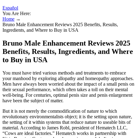
Español
You Are Here:
Home
→
Bruno Male Enhancement Reviews 2025 Benefits, Results,
Ingredients, and Where to Buy in USA
Bruno Male Enhancement Reviews 2025
Benefits, Results, Ingredients, and Where
to Buy in USA
You must have tried various methods and treatments to embrace
your manhood by exploring allopathy and homeopathy approaches.
Men have always been worried about the impact of a small penis on
their sexual performance, which often takes a toll on their mental
well-being. For centuries, optimal penis size and penis enlargement
have been the subject of matter.
But it is not merely the commodification of nature to which
revolutionary environmentalists object; it is the setting upon nature,
the setting of it within systems that reduce nature to useable bits of
material. According to James Robl, president of Hematech LLC,
“Cows are ideal factories.” Hematech works in partnership with