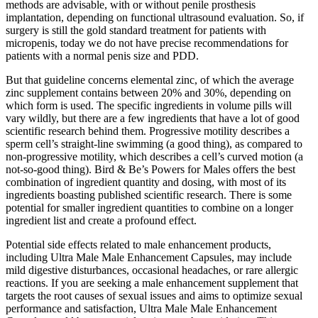
methods are advisable, with or without penile prosthesis
implantation, depending on functional ultrasound evaluation. So, if
surgery is still the gold standard treatment for patients with
micropenis, today we do not have precise recommendations for
patients with a normal penis size and PDD.
But that guideline concerns elemental zinc, of which the average
zinc supplement contains between 20% and 30%, depending on
which form is used. The specific ingredients in volume pills will
vary wildly, but there are a few ingredients that have a lot of good
scientific research behind them. Progressive motility describes a
sperm cell’s straight-line swimming (a good thing), as compared to
non-progressive motility, which describes a cell’s curved motion (a
not-so-good thing). Bird & Be’s Powers for Males offers the best
combination of ingredient quantity and dosing, with most of its
ingredients boasting published scientific research. There is some
potential for smaller ingredient quantities to combine on a longer
ingredient list and create a profound effect.
Potential side effects related to male enhancement products,
including Ultra Male Male Enhancement Capsules, may include
mild digestive disturbances, occasional headaches, or rare allergic
reactions. If you are seeking a male enhancement supplement that
targets the root causes of sexual issues and aims to optimize sexual
performance and satisfaction, Ultra Male Male Enhancement