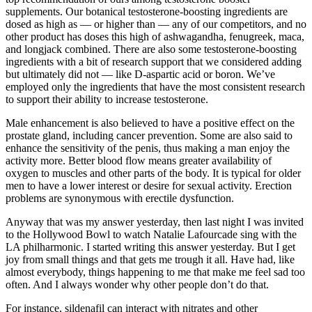
supplements. Our botanical testosterone-boosting ingredients are
dosed as high as — or higher than — any of our competitors, and no
other product has doses this high of ashwagandha, fenugreek, maca,
and longjack combined. There are also some testosterone-boosting
ingredients with a bit of research support that we considered adding
but ultimately did not — like D-aspartic acid or boron. We’ve
employed only the ingredients that have the most consistent research
to support their ability to increase testosterone.
Male enhancement is also believed to have a positive effect on the
prostate gland, including cancer prevention. Some are also said to
enhance the sensitivity of the penis, thus making a man enjoy the
activity more. Better blood flow means greater availability of
oxygen to muscles and other parts of the body. It is typical for older
men to have a lower interest or desire for sexual activity. Erection
problems are synonymous with erectile dysfunction.
Anyway that was my answer yesterday, then last night I was invited
to the Hollywood Bowl to watch Natalie Lafourcade sing with the
LA philharmonic. I started writing this answer yesterday. But I get
joy from small things and that gets me trough it all. Have had, like
almost everybody, things happening to me that make me feel sad too
often. And I always wonder why other people don’t do that.
For instance, sildenafil can interact with nitrates and other