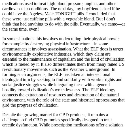
medications used to treat high blood pressure, angina, and other
cardiovascular conditions. The next day, my boyfriend asked if he
could have the Ageless Male TONIGHT pills. I concluded that
these were just caffeine pills with a vegetable blend. But I don't
think that had anything to do with the pills. Eventually, we came—at
the same time, even!
In some situations this involves undercutting their physical power,
for example by destroying physical infrastructure…in some
circumstances it involves assassination. What the ELF does is target
environmentally exploitative industries, which they claim are
essential to the maintenance of capitalism and the kind of civilization
which is fueled by it. It also differentiates them from many failed US
revolutionary movements such as the Weather Underground. In
forming such arguments, the ELF has taken an intersectional
ideological turn by seeking to find solidarity with worker rights and
social justice struggles while integrating these with a general
hostility toward civilization’s wrecklessness. The ELF ideology
connects the extraction of resources and destruction of the natural
environment, with the role of the state and historical oppressions that
gird the progress of civilization.
Despite the growing market for CBD products, it remains a
challenge to find CBD gummies specifically designed to treat
erectile dysfunction. While prescription medications offer a solution