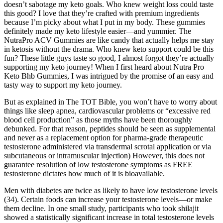
doesn’t sabotage my keto goals. Who knew weight loss could taste
this good? I love that they’re crafted with premium ingredients
because I’m picky about what I put in my body. These gummies
definitely made my keto lifestyle easier—and yummier. The
NutraPro ACV Gummies are like candy that actually helps me stay
in ketosis without the drama. Who knew keto support could be this
fun? These little guys taste so good, I almost forgot they’re actually
supporting my keto journey! When I first heard about Nutra Pro
Keto Bhb Gummies, I was intrigued by the promise of an easy and
tasty way to support my keto journey.
But as explained in The TOT Bible, you won’t have to worry about
things like sleep apnea, cardiovascular problems or “excessive red
blood cell production” as those myths have been thoroughly
debunked. For that reason, peptides should be seen as supplemental
and never as a replacement option for pharma-grade therapeutic
testosterone administered via transdermal scrotal application or via
subcutaneous or intramuscular injection) However, this does not
guarantee resolution of low testosterone symptoms as FREE
testosterone dictates how much of it is bioavailable.
Men with diabetes are twice as likely to have low testosterone levels
(34). Certain foods can increase your testosterone levels—or make
them decline. In one small study, participants who took shilajit
showed a statistically significant increase in total testosterone levels