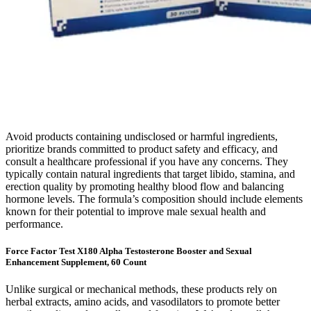
Avoid products containing undisclosed or harmful ingredients,
prioritize brands committed to product safety and efficacy, and
consult a healthcare professional if you have any concerns. They
typically contain natural ingredients that target libido, stamina, and
erection quality by promoting healthy blood flow and balancing
hormone levels. The formula’s composition should include elements
known for their potential to improve male sexual health and
performance.
Force Factor Test X180 Alpha Testosterone Booster and Sexual
Enhancement Supplement, 60 Count
Unlike surgical or mechanical methods, these products rely on
herbal extracts, amino acids, and vasodilators to promote better