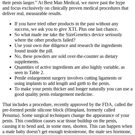
their penis larger.” At Best Man Medical, we move past the hype
and focus exclusively on clinically proven medical procedures that
deliver real, measurable results.
If you have tried other products in the past without any
success, we ask you to give XTL Plus one last chance.
So what made me take the SizeGenetics device seriously
where the other products failed?
Use your own due diligence and research the ingredients
found inside the pill.
No, these powders are sold over-the-counter as dietary
supplements.
Quantities of active ingredients are also highly variable, as
seen in Table 2.
Penile enlargement surgery involves cutting ligaments or
using implants to add length and girth to the penis.
To make your penis thicker and longer naturally you can use a
good quality penis enlargement medicine.
That includes a procedure, recently approved by the FDA, called the
pre-formed penile silicone block (Himplant, formerly called
Penuma). Some surgical techniques change the appearance of your
penis. This condition causes scar tissue buildup on the penis,
causing it to bend and, in some men, shorten. This can happen when
a male baby doesn’t get enough testosterone, the male sex hormone,