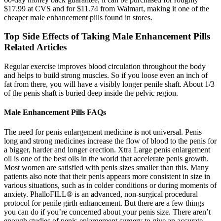
$17.99 at CVS and for $11.74 from Walmart, making it one of the
cheaper male enhancement pills found in stores.
Top Side Effects of Taking Male Enhancement Pills
Related Articles
Regular exercise improves blood circulation throughout the body
and helps to build strong muscles. So if you loose even an inch of
fat from there, you will have a visibly longer penile shaft. About 1/3
of the penis shaft is buried deep inside the pelvic region.
Male Enhancement Pills FAQs
The need for penis enlargement medicine is not universal. Penis
long and strong medicines increase the flow of blood to the penis for
a bigger, harder and longer erection. Xtra Large penis enlargement
oil is one of the best oils in the world that accelerate penis growth.
Most women are satisfied with penis sizes smaller than this. Many
patients also note that their penis appears more consistent in size in
various situations, such as in colder conditions or during moments of
anxiety. PhalloFILL® is an advanced, non-surgical procedural
protocol for penile girth enhancement. But there are a few things
you can do if you’re concerned about your penis size. There aren’t
enough studies of penis-enlargement surgery to give an accurate