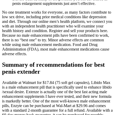
penis enlargement supplements just aren’t effective.
No one treatment works for everyone, as many factors contribute to
low sex drive, including prior medical conditions like depression
and diet. Through our online men’s health platform, we connect you
with an independent health practitioner who will examine your
health history and condition. Register and sell your products here.
Because no male enhancement pills have been confirmed to work,
there is no “best one” to try. Minor adverse effects are common
while using male enhancement medication. Food and Drug
Administration (FDA), most male enhancement medications cause
adverse effects.
Summary of recommendations for best
penis extender
Available at Walmart for $17.84 (75 soft gel capsules), Libido Max
is a male enhancement pill that is specifically used to enhance libido
/sexual desire. Extenze is actually one of the best fast acting male
enhancement supplements I have ever tested, and their new formula
is markedly better. One of the most well-known male enhancement
pills, Enzyte can be purchased at Wal-Mart at $29.96 and comes
with a standard 2-month guarantee for a full refund. Available with a
60-day money back guarantee, it can be purchased for roughly