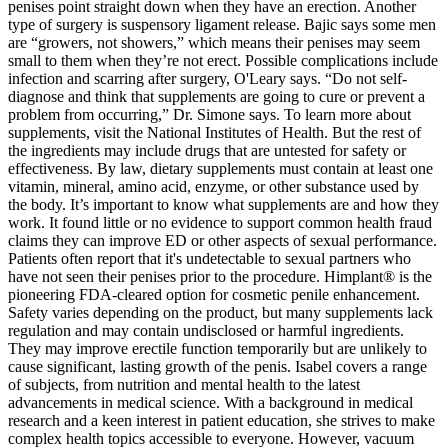
penises point straight down when they have an erection. Another
type of surgery is suspensory ligament release. Bajic says some men
are “growers, not showers,” which means their penises may seem
small to them when they’re not erect. Possible complications include
infection and scarring after surgery, O'Leary says. “Do not self-
diagnose and think that supplements are going to cure or prevent a
problem from occurring,” Dr. Simone says. To learn more about
supplements, visit the National Institutes of Health. But the rest of
the ingredients may include drugs that are untested for safety or
effectiveness. By law, dietary supplements must contain at least one
vitamin, mineral, amino acid, enzyme, or other substance used by
the body. It’s important to know what supplements are and how they
work. It found little or no evidence to support common health fraud
claims they can improve ED or other aspects of sexual performance.
Patients often report that it's undetectable to sexual partners who
have not seen their penises prior to the procedure. Himplant® is the
pioneering FDA-cleared option for cosmetic penile enhancement.
Safety varies depending on the product, but many supplements lack
regulation and may contain undisclosed or harmful ingredients.
They may improve erectile function temporarily but are unlikely to
cause significant, lasting growth of the penis. Isabel covers a range
of subjects, from nutrition and mental health to the latest
advancements in medical science. With a background in medical
research and a keen interest in patient education, she strives to make
complex health topics accessible to everyone. However, vacuum