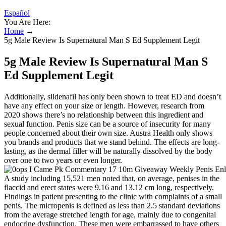
Español
You Are Here:
Home
→
5g Male Review Is Supernatural Man S Ed Supplement Legit
5g Male Review Is Supernatural Man S
Ed Supplement Legit
Additionally, sildenafil has only been shown to treat ED and doesn’t
have any effect on your size or length. However, research from
2020 shows there’s no relationship between this ingredient and
sexual function. Penis size can be a source of insecurity for many
people concerned about their own size. Austra Health only shows
you brands and products that we stand behind. The effects are long-
lasting, as the dermal filler will be naturally dissolved by the body
over one to two years or even longer.
A study including 15,521 men noted that, on average, penises in the
flaccid and erect states were 9.16 and 13.12 cm long, respectively.
Findings in patient presenting to the clinic with complaints of a small
penis. The micropenis is defined as less than 2.5 standard deviations
from the average stretched length for age, mainly due to congenital
endocrine dysfunction. These men were embarrassed to have others