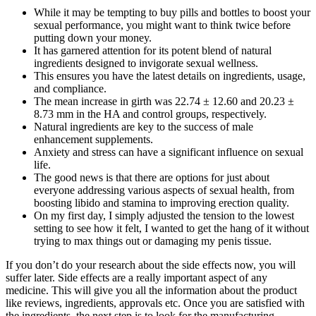
While it may be tempting to buy pills and bottles to boost your
sexual performance, you might want to think twice before
putting down your money.
It has garnered attention for its potent blend of natural
ingredients designed to invigorate sexual wellness.
This ensures you have the latest details on ingredients, usage,
and compliance.
The mean increase in girth was 22.74 ± 12.60 and 20.23 ±
8.73 mm in the HA and control groups, respectively.
Natural ingredients are key to the success of male
enhancement supplements.
Anxiety and stress can have a significant influence on sexual
life.
The good news is that there are options for just about
everyone addressing various aspects of sexual health, from
boosting libido and stamina to improving erection quality.
On my first day, I simply adjusted the tension to the lowest
setting to see how it felt, I wanted to get the hang of it without
trying to max things out or damaging my penis tissue.
If you don’t do your research about the side effects now, you will
suffer later. Side effects are a really important aspect of any
medicine. This will give you all the information about the product
like reviews, ingredients, approvals etc. Once you are satisfied with
the ingredients, the next step is to look for the manufacturing