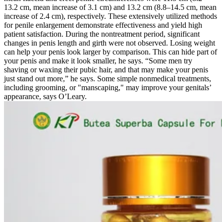
13.2 cm, mean increase of 3.1 cm) and 13.2 cm (8.8–14.5 cm, mean
increase of 2.4 cm), respectively. These extensively utilized methods
for penile enlargement demonstrate effectiveness and yield high
patient satisfaction. During the nontreatment period, significant
changes in penis length and girth were not observed. Losing weight
can help your penis look larger by comparison. This can hide part of
your penis and make it look smaller, he says. “Some men try
shaving or waxing their pubic hair, and that may make your penis
just stand out more,” he says. Some simple nonmedical treatments,
including grooming, or "manscaping," may improve your genitals’
appearance, says O’Leary.