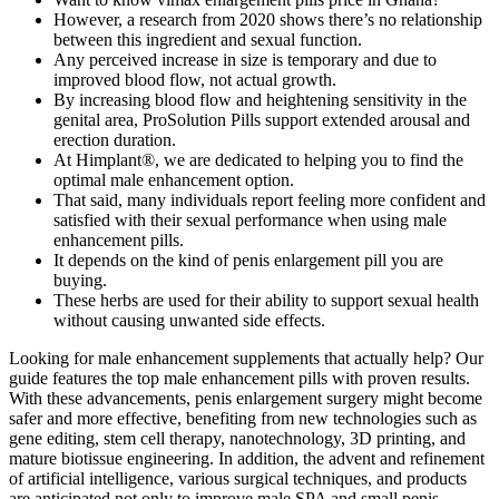
However, a research from 2020 shows there’s no relationship
between this ingredient and sexual function.
Any perceived increase in size is temporary and due to
improved blood flow, not actual growth.
By increasing blood flow and heightening sensitivity in the
genital area, ProSolution Pills support extended arousal and
erection duration.
At Himplant®, we are dedicated to helping you to find the
optimal male enhancement option.
That said, many individuals report feeling more confident and
satisfied with their sexual performance when using male
enhancement pills.
It depends on the kind of penis enlargement pill you are
buying.
These herbs are used for their ability to support sexual health
without causing unwanted side effects.
Looking for male enhancement supplements that actually help? Our
guide features the top male enhancement pills with proven results.
With these advancements, penis enlargement surgery might become
safer and more effective, benefiting from new technologies such as
gene editing, stem cell therapy, nanotechnology, 3D printing, and
mature biotissue engineering. In addition, the advent and refinement
of artificial intelligence, various surgical techniques, and products
are anticipated not only to improve male SPA and small penis