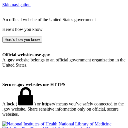
Skip navigation
An official website of the United States government
Here’s how you know
Here’s how you know
Official websites use .gov
A
.gov
website belongs to an official government organization in the
United States.
Secure .gov websites use HTTPS
A
lock
(
) or
https://
means you’ve safely connected to the
.gov website. Share sensitive information only on official, secure
websites.
National Library of Medicine