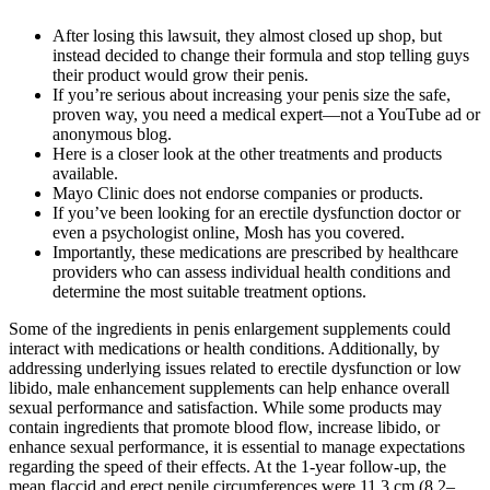
After losing this lawsuit, they almost closed up shop, but
instead decided to change their formula and stop telling guys
their product would grow their penis.
If you’re serious about increasing your penis size the safe,
proven way, you need a medical expert—not a YouTube ad or
anonymous blog.
Here is a closer look at the other treatments and products
available.
Mayo Clinic does not endorse companies or products.
If you’ve been looking for an erectile dysfunction doctor or
even a psychologist online, Mosh has you covered.
Importantly, these medications are prescribed by healthcare
providers who can assess individual health conditions and
determine the most suitable treatment options.
Some of the ingredients in penis enlargement supplements could
interact with medications or health conditions. Additionally, by
addressing underlying issues related to erectile dysfunction or low
libido, male enhancement supplements can help enhance overall
sexual performance and satisfaction. While some products may
contain ingredients that promote blood flow, increase libido, or
enhance sexual performance, it is essential to manage expectations
regarding the speed of their effects. At the 1-year follow-up, the
mean flaccid and erect penile circumferences were 11.3 cm (8.2–