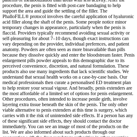
procedure, the penis is fitted with post-care bandaging to help
support the area and guide the settling of the filler. The
PhalloFILL® protocol involves the careful application of hyaluronic
acid filler along the shaft of the penis. Some people notice minor
temporary changes in appearance, particularly when the penis is
flaccid. Providers typically recommend avoiding sexual activity or
self-pleasuring for about 7–10 days, though exact instructions can
vary depending on the provider, individual prefernces, and patient
anatomy. Powders are often seen as more bioavailable than pills
because they dissolve quickly and enter the bloodstream faster. Penis
enlargement pills powder appeals to this demographic due to its
perceived convenience, discretion, and natural formulation. These
products also use many ingredients that lack scientific studies. We
understand that sexual health works on a case-by-case basis. Our
medical professionals then curate a personalised ED treatment plan
to help restore your sexual vigour. And broadly, penis extenders are
the most affordable of a limited set of options for penis enlargement.
Other procedures, often intended to increase penile girth, involve
layering extra tissue beneath the skin of the penis. The only other
viable alternative to penis extenders at this time is surgery, which
carries with it the risk of unintended side effects. If a person has any
of these significant side effects, they should contact the doctor
immediately. You can see an image of most of the products on the
list. We are also informed about such products through our