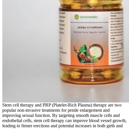
Stem cell therapy and PRP (Platelet-Rich Plasma) therapy are two
popular non-invasive treatments for penile enlargement and
improving sexual function. By targeting smooth muscle cells and
endothelial cells, stem cell therapy can improve blood vessel growth,
leading to firmer erections and potential increases in both girth and