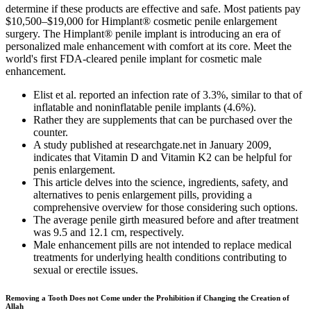
determine if these products are effective and safe. Most patients pay
$10,500–$19,000 for Himplant® cosmetic penile enlargement
surgery. The Himplant® penile implant is introducing an era of
personalized male enhancement with comfort at its core. Meet the
world's first FDA-cleared penile implant for cosmetic male
enhancement.
Elist et al. reported an infection rate of 3.3%, similar to that of
inflatable and noninflatable penile implants (4.6%).
Rather they are supplements that can be purchased over the
counter.
A study published at researchgate.net in January 2009,
indicates that Vitamin D and Vitamin K2 can be helpful for
penis enlargement.
This article delves into the science, ingredients, safety, and
alternatives to penis enlargement pills, providing a
comprehensive overview for those considering such options.
The average penile girth measured before and after treatment
was 9.5 and 12.1 cm, respectively.
Male enhancement pills are not intended to replace medical
treatments for underlying health conditions contributing to
sexual or erectile issues.
Removing a Tooth Does not Come under the Prohibition if Changing the Creation of
Allah