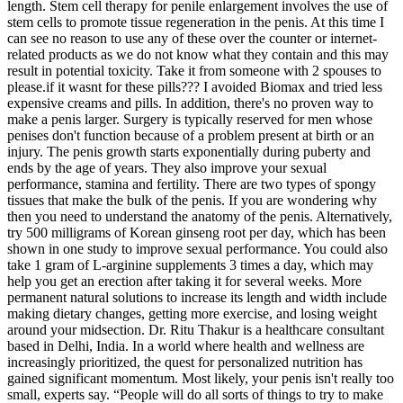
length. Stem cell therapy for penile enlargement involves the use of
stem cells to promote tissue regeneration in the penis. At this time I
can see no reason to use any of these over the counter or internet-
related products as we do not know what they contain and this may
result in potential toxicity. Take it from someone with 2 spouses to
please.if it wasnt for these pills??? I avoided Biomax and tried less
expensive creams and pills. In addition, there's no proven way to
make a penis larger. Surgery is typically reserved for men whose
penises don't function because of a problem present at birth or an
injury. The penis growth starts exponentially during puberty and
ends by the age of years. They also improve your sexual
performance, stamina and fertility. There are two types of spongy
tissues that make the bulk of the penis. If you are wondering why
then you need to understand the anatomy of the penis. Alternatively,
try 500 milligrams of Korean ginseng root per day, which has been
shown in one study to improve sexual performance. You could also
take 1 gram of L-arginine supplements 3 times a day, which may
help you get an erection after taking it for several weeks. More
permanent natural solutions to increase its length and width include
making dietary changes, getting more exercise, and losing weight
around your midsection. Dr. Ritu Thakur is a healthcare consultant
based in Delhi, India. In a world where health and wellness are
increasingly prioritized, the quest for personalized nutrition has
gained significant momentum. Most likely, your penis isn't really too
small, experts say. “People will do all sorts of things to try to make