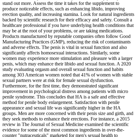
stand out more. Assess the time it takes for the supplement to
produce noticeable effects, such as enhancing libido, improving
erection quality, and increasing stamina. Look for natural ingredients
backed by scientific research for their efficacy and safety. Consult a
healthcare professional if you have underlying health conditions that
may be at the root of your problems, or are taking medications.
Products manufactured by reputable companies often follow Good
Manufacturing Practices (GMP), reducing the risk of contaminants
and adverse effects. The penis is vital in sexual function and also
significantly affects homosexual interactions. Similarly, some
women may experience more stimulation and pleasure with a larger
penis, which may enhance their libido and sexual function. A 2020
study evaluating orgasm and overall sexual function and habits
among 303 American women noted that 41% of women with stable
sexual partners were at risk for female sexual dysfunction.
Furthermore, for the first time, they demonstrated significant
improvement in psychological distress among patients with micro
penile syndrome. This concludes that HA is a safe and effective
method for penile body enlargement. Satisfaction with penile
appearance and sexual life was significantly higher in the HA
groups. Men are more concerned with their penis size and girth, and
they seek methods to enhance their erections. For instance, a 2015
review in The Journal of Sexual Medicine examined the scientific
evidence for some of the most common ingredients in over-the-
counter "nutraceuticals" marketed for men's sexual health to