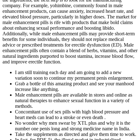
company. For example, yohimbine, commonly found in male
enhancement products, can cause anxiety, increased heart rate, and
elevated blood pressure, particularly in higher doses. The market for
male enhancement pills is rife with products that make bold claims
about enhancing sexual performance and boosting libido.
Additionally, while male enhancement pills may provide short-term
benefits for some individuals, they should not replace medical
advice or prescribed treatments for erectile dysfunction (ED). Male
enhancement pills often contain a blend of herbs, vitamins, and other
natural ingredients purported to boost stamina, increase blood flow,
and improve erectile function.
I am still training each day and am going to add a new
variation soon to continue my permanent penis enlargement.
Grab a bottle of this amazing product and see your manhood
increase like anything.
Male enhancement pills are available in stores and online as
natural therapies to enhance sexual function in a variety of
methods.
Concomitant use of sex pills with high blood pressure and
heart meds can lead to a stroke or even death .
No wonder why men swear by XTL plus and why it is the
number one penis long and strong medicine name in India.
Take the supplements as directed and give them time to work.
In fact, for PDE-5i, the illegal market in industrialized