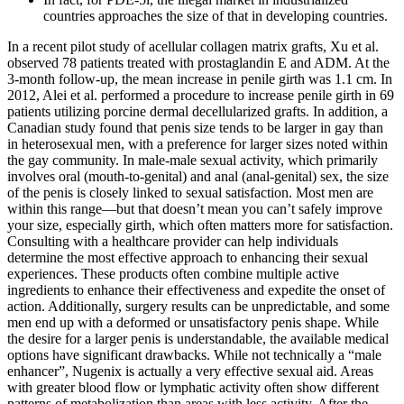
countries approaches the size of that in developing countries.
In a recent pilot study of acellular collagen matrix grafts, Xu et al.
observed 78 patients treated with prostaglandin E and ADM. At the
3-month follow-up, the mean increase in penile girth was 1.1 cm. In
2012, Alei et al. performed a procedure to increase penile girth in 69
patients utilizing porcine dermal decellularized grafts. In addition, a
Canadian study found that penis size tends to be larger in gay than
in heterosexual men, with a preference for larger sizes noted within
the gay community. In male-male sexual activity, which primarily
involves oral (mouth-to-genital) and anal (anal-genital) sex, the size
of the penis is closely linked to sexual satisfaction. Most men are
within this range—but that doesn’t mean you can’t safely improve
your size, especially girth, which often matters more for satisfaction.
Consulting with a healthcare provider can help individuals
determine the most effective approach to enhancing their sexual
experiences. These products often combine multiple active
ingredients to enhance their effectiveness and expedite the onset of
action. Additionally, surgery results can be unpredictable, and some
men end up with a deformed or unsatisfactory penis shape. While
the desire for a larger penis is understandable, the available medical
options have significant drawbacks. While not technically a “male
enhancer”, Nugenix is actually a very effective sexual aid. Areas
with greater blood flow or lymphatic activity often show different
patterns of metabolization than areas with less activity. After the