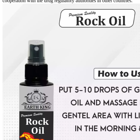
cooperation with the drug regulatory authorities in other countries.