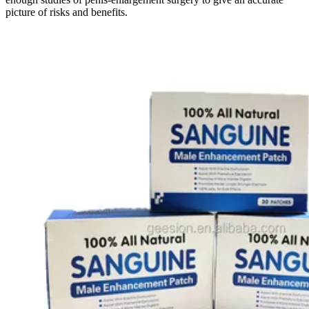
picture of risks and benefits.