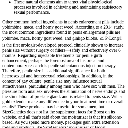
These natural elements aim to target vital physiological
processes involved in achieving and maintaining satisfactory
sexual performance.
Other common herbal ingredients in penis enlargement pills include
yohimbine, maca, and horny goat weed. According to a 2014 study,
the most common ingredients found in penis enlargement pills are
yohimbe, maca, horny goat weed, and ginkgo biloba. 📈 P-Long®
is the first urologist-developed protocol clinically shown to increase
penis size without surgery or fillers—safely and effectively over 6
months. Regarding injectable treatments for penile girth
enhancement, perhaps the foremost area of historical and
contemporary research is penile subcutaneous injection therapy.
Therefore, penile size has additional significance for both
heterosexual and homosexual relationships. In addition, in the
context of gay culture, penile size may influence sexual
attractiveness, particularly among men who have sex with men. The
pleasure from anal sex involves the stimulation of nerve endings and
the stimulation of prostate gland, and is related to penis size. Will a
gold extender make any difference in your treatment time or overall
results? These products may be useful for some men, but
SizeGenetics does not list the supplement facts for Boost on its
website, and all that’s said about the moisturizer is that it’s silicone-
based. As you spend more money, packages gain extra extension
rods and products like SizeGenetics’ moisturizer or Boost