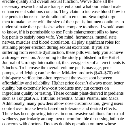
erectile quality and overall sexual function. We’ve done all the
necessary research and are transparent about what our natural male
enhancement solutions contain. They claim to increase blood flow to
the penis to increase the duration of an erection. Sexologist urge
men to make peace with the size of their penis, but men continues to
underestimate their penis size when compare to others. I would want
to know, if it is permissible to use Penis enlargement pills to have
big penis to satisfy ones wife. You mind, hormones, mental state,
nerves, muscles and blood circulation, all play significant roles for
attaining proper erection during sexual excitation. If you are
suffering from erectile dysfunction, these pills will help you achieve
a stronger erection. According to the study published in the British
Journal of Urology International, the average size of an erect penis is
5 inches. To increase the overall volume penis massage, penis
pumps, and Jelqing can be done. Mid-tier products ($40–$70) with
third-party verification often represent the sweet spot between
affordability and reliability. Higher price doesn’t always mean better
quality, but extremely low-cost products may cut corners on
ingredient quality or testing. These contain plant-derived ingredients
such as Tongkat Ali, Tribulus Terrestris, Muira Puama, and Maca.
Additionally, many powders allow dose customization, giving users
control over intake levels based on tolerance and desired effects.
There has been growing interest in non-invasive solutions for sexual
wellness, particularly among men uncomfortable discussing intimate
concerns with doctors. Doctors do this operation on men whose