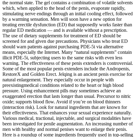
the normal state. The gel contains a combination of volatile solvents
which, when applied to the head of the penis, evaporate rapidly,
stimulating nerve endings through an initial cooling effect, followed
by a warming sensation. Men will soon have a new option for
treating erectile dysfunction (ED) that supposedly works faster than
regular ED medication — and is available without a prescription.
The use of dietary supplements for treatment of ED should be
screened for and given due precautions. Physicians who treat ED
should warn patients against purchasing PDE-5i via alternative
means, especially the Internet. Many “natural supplements” contain
illicit PDE-5i, subjecting users to the same risks with even less
warning. The effectiveness of these penis extenders is controversial.
Some of the most popular penis extenders include the Andropenis,
RestoreX and Golden Erect. Jelqing is an ancient penis exercise for
natural enlargement. They especially occur in people with
preexistingmedical conditions related to the heart or high blood
pressure. Using enhancement pills may sometimes achieve an
exaggerated erection that lasts longer than usual. Precursor to nitric
oxide; supports blood flow. Avoid if you’re on blood thinners
(interaction risk). Look for natural ingredients that are known for
their effectiveness. That enhances your sexual experience naturally.
Various medical, tractional, injectable, and surgical modalities have
been investigated for penile augmentation. An increasing number of
men with healthy and normal penises want to enlarge their penis.
Here is a roundup of some ingredients frequently used in top-selling