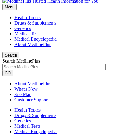
Menu
Health Topics
Drugs & Supplements
Genetics
Medical Tests
Medical Encyclopedia
About MedlinePlus
Search
Search MedlinePlus
GO
About MedlinePlus
What's New
Site Map
Customer Support
Health Topics
Drugs & Supplements
Genetics
Medical Tests
Medical Encyclopedia