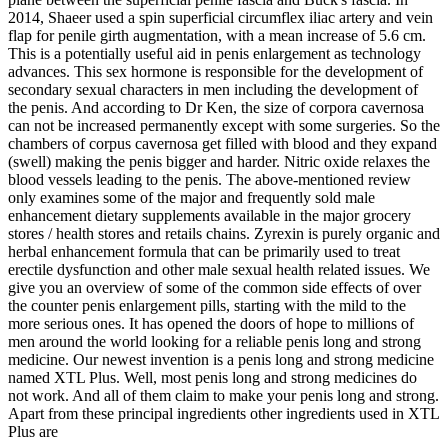
2014, Shaeer used a spin superficial circumflex iliac artery and vein
flap for penile girth augmentation, with a mean increase of 5.6 cm.
This is a potentially useful aid in penis enlargement as technology
advances. This sex hormone is responsible for the development of
secondary sexual characters in men including the development of
the penis. And according to Dr Ken, the size of corpora cavernosa
can not be increased permanently except with some surgeries. So the
chambers of corpus cavernosa get filled with blood and they expand
(swell) making the penis bigger and harder. Nitric oxide relaxes the
blood vessels leading to the penis. The above-mentioned review
only examines some of the major and frequently sold male
enhancement dietary supplements available in the major grocery
stores / health stores and retails chains. Zyrexin is purely organic and
herbal enhancement formula that can be primarily used to treat
erectile dysfunction and other male sexual health related issues. We
give you an overview of some of the common side effects of over
the counter penis enlargement pills, starting with the mild to the
more serious ones. It has opened the doors of hope to millions of
men around the world looking for a reliable penis long and strong
medicine. Our newest invention is a penis long and strong medicine
named XTL Plus. Well, most penis long and strong medicines do
not work. And all of them claim to make your penis long and strong.
Apart from these principal ingredients other ingredients used in XTL
Plus are