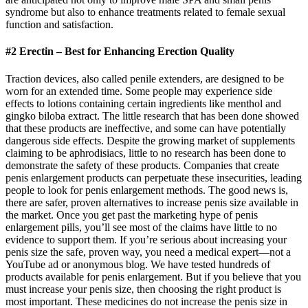
syndrome but also to enhance treatments related to female sexual
function and satisfaction.
#2 Erectin – Best for Enhancing Erection Quality
Traction devices, also called penile extenders, are designed to be
worn for an extended time. Some people may experience side
effects to lotions containing certain ingredients like menthol and
gingko biloba extract. The little research that has been done showed
that these products are ineffective, and some can have potentially
dangerous side effects. Despite the growing market of supplements
claiming to be aphrodisiacs, little to no research has been done to
demonstrate the safety of these products. Companies that create
penis enlargement products can perpetuate these insecurities, leading
people to look for penis enlargement methods. The good news is,
there are safer, proven alternatives to increase penis size available in
the market. Once you get past the marketing hype of penis
enlargement pills, you’ll see most of the claims have little to no
evidence to support them. If you’re serious about increasing your
penis size the safe, proven way, you need a medical expert—not a
YouTube ad or anonymous blog. We have tested hundreds of
products available for penis enlargement. But if you believe that you
must increase your penis size, then choosing the right product is
most important. These medicines do not increase the penis size in