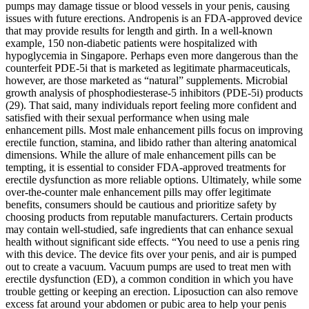
pumps may damage tissue or blood vessels in your penis, causing
issues with future erections. Andropenis is an FDA-approved device
that may provide results for length and girth. In a well-known
example, 150 non-diabetic patients were hospitalized with
hypoglycemia in Singapore. Perhaps even more dangerous than the
counterfeit PDE-5i that is marketed as legitimate pharmaceuticals,
however, are those marketed as “natural” supplements. Microbial
growth analysis of phosphodiesterase-5 inhibitors (PDE-5i) products
(29). That said, many individuals report feeling more confident and
satisfied with their sexual performance when using male
enhancement pills. Most male enhancement pills focus on improving
erectile function, stamina, and libido rather than altering anatomical
dimensions. While the allure of male enhancement pills can be
tempting, it is essential to consider FDA-approved treatments for
erectile dysfunction as more reliable options. Ultimately, while some
over-the-counter male enhancement pills may offer legitimate
benefits, consumers should be cautious and prioritize safety by
choosing products from reputable manufacturers. Certain products
may contain well-studied, safe ingredients that can enhance sexual
health without significant side effects. “You need to use a penis ring
with this device. The device fits over your penis, and air is pumped
out to create a vacuum. Vacuum pumps are used to treat men with
erectile dysfunction (ED), a common condition in which you have
trouble getting or keeping an erection. Liposuction can also remove
excess fat around your abdomen or pubic area to help your penis