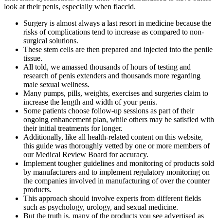
look at their penis, especially when flaccid.
Surgery is almost always a last resort in medicine because the
risks of complications tend to increase as compared to non-
surgical solutions.
These stem cells are then prepared and injected into the penile
tissue.
All told, we amassed thousands of hours of testing and
research of penis extenders and thousands more regarding
male sexual wellness.
Many pumps, pills, weights, exercises and surgeries claim to
increase the length and width of your penis.
Some patients choose follow-up sessions as part of their
ongoing enhancement plan, while others may be satisfied with
their initial treatments for longer.
Additionally, like all health-related content on this website,
this guide was thoroughly vetted by one or more members of
our Medical Review Board for accuracy.
Implement tougher guidelines and monitoring of products sold
by manufacturers and to implement regulatory monitoring on
the companies involved in manufacturing of over the counter
products.
This approach should involve experts from different fields
such as psychology, urology, and sexual medicine.
But the truth is, many of the products you see advertised as