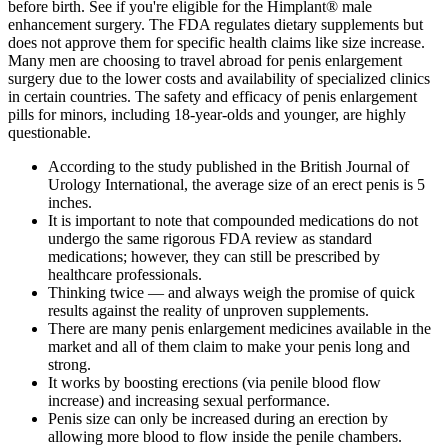
before birth. See if you're eligible for the Himplant® male
enhancement surgery. The FDA regulates dietary supplements but
does not approve them for specific health claims like size increase.
Many men are choosing to travel abroad for penis enlargement
surgery due to the lower costs and availability of specialized clinics
in certain countries. The safety and efficacy of penis enlargement
pills for minors, including 18-year-olds and younger, are highly
questionable.
According to the study published in the British Journal of
Urology International, the average size of an erect penis is 5
inches.
It is important to note that compounded medications do not
undergo the same rigorous FDA review as standard
medications; however, they can still be prescribed by
healthcare professionals.
Thinking twice — and always weigh the promise of quick
results against the reality of unproven supplements.
There are many penis enlargement medicines available in the
market and all of them claim to make your penis long and
strong.
It works by boosting erections (via penile blood flow
increase) and increasing sexual performance.
Penis size can only be increased during an erection by
allowing more blood to flow inside the penile chambers.