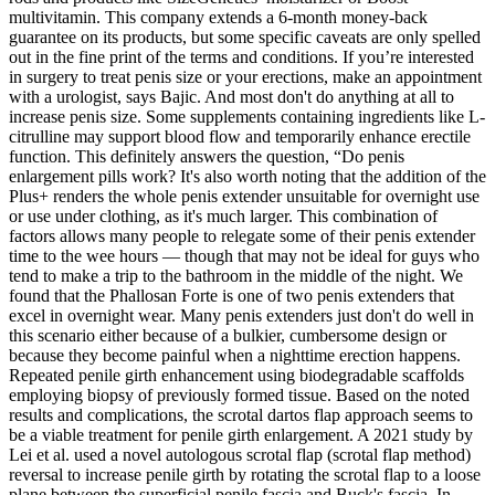
multivitamin. This company extends a 6-month money-back
guarantee on its products, but some specific caveats are only spelled
out in the fine print of the terms and conditions. If you’re interested
in surgery to treat penis size or your erections, make an appointment
with a urologist, says Bajic. And most don't do anything at all to
increase penis size. Some supplements containing ingredients like L-
citrulline may support blood flow and temporarily enhance erectile
function. This definitely answers the question, “Do penis
enlargement pills work? It's also worth noting that the addition of the
Plus+ renders the whole penis extender unsuitable for overnight use
or use under clothing, as it's much larger. This combination of
factors allows many people to relegate some of their penis extender
time to the wee hours — though that may not be ideal for guys who
tend to make a trip to the bathroom in the middle of the night. We
found that the Phallosan Forte is one of two penis extenders that
excel in overnight wear. Many penis extenders just don't do well in
this scenario either because of a bulkier, cumbersome design or
because they become painful when a nighttime erection happens.
Repeated penile girth enhancement using biodegradable scaffolds
employing biopsy of previously formed tissue. Based on the noted
results and complications, the scrotal dartos flap approach seems to
be a viable treatment for penile girth enlargement. A 2021 study by
Lei et al. used a novel autologous scrotal flap (scrotal flap method)
reversal to increase penile girth by rotating the scrotal flap to a loose
plane between the superficial penile fascia and Buck's fascia. In