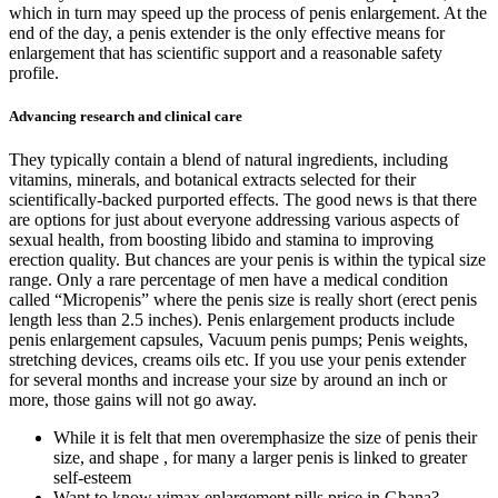
which in turn may speed up the process of penis enlargement. At the
end of the day, a penis extender is the only effective means for
enlargement that has scientific support and a reasonable safety
profile.
Advancing research and clinical care
They typically contain a blend of natural ingredients, including
vitamins, minerals, and botanical extracts selected for their
scientifically-backed purported effects. The good news is that there
are options for just about everyone addressing various aspects of
sexual health, from boosting libido and stamina to improving
erection quality. But chances are your penis is within the typical size
range. Only a rare percentage of men have a medical condition
called “Micropenis” where the penis size is really short (erect penis
length less than 2.5 inches). Penis enlargement products include
penis enlargement capsules, Vacuum penis pumps; Penis weights,
stretching devices, creams oils etc. If you use your penis extender
for several months and increase your size by around an inch or
more, those gains will not go away.
While it is felt that men overemphasize the size of penis their
size, and shape , for many a larger penis is linked to greater
self-esteem
Want to know vimax enlargement pills price in Ghana?