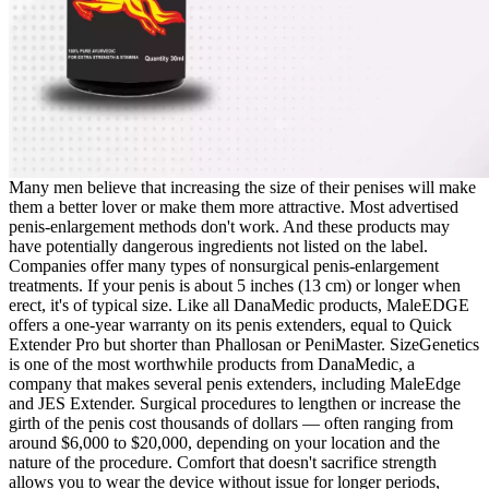
Many men believe that increasing the size of their penises will make
them a better lover or make them more attractive. Most advertised
penis-enlargement methods don't work. And these products may
have potentially dangerous ingredients not listed on the label.
Companies offer many types of nonsurgical penis-enlargement
treatments. If your penis is about 5 inches (13 cm) or longer when
erect, it's of typical size. Like all DanaMedic products, MaleEDGE
offers a one-year warranty on its penis extenders, equal to Quick
Extender Pro but shorter than Phallosan or PeniMaster. SizeGenetics
is one of the most worthwhile products from DanaMedic, a
company that makes several penis extenders, including MaleEdge
and JES Extender. Surgical procedures to lengthen or increase the
girth of the penis cost thousands of dollars — often ranging from
around $6,000 to $20,000, depending on your location and the
nature of the procedure. Comfort that doesn't sacrifice strength
allows you to wear the device without issue for longer periods,