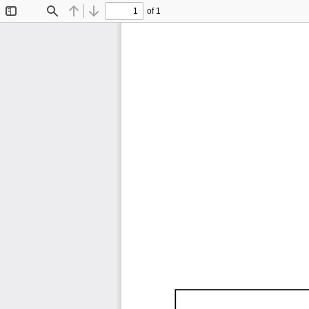
of 1
Toggle
Find
Previous
Next
Sidebar