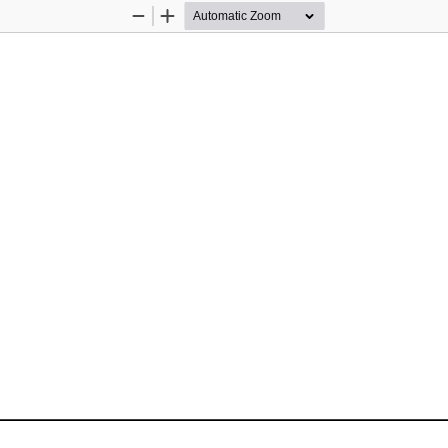
Zoom
Zoom
Out
In