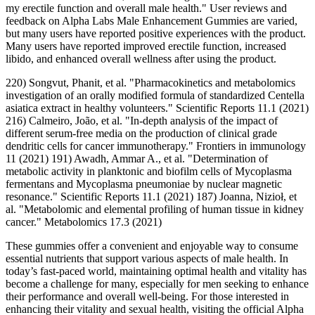
my erectile function and overall male health." User reviews and
feedback on Alpha Labs Male Enhancement Gummies are varied,
but many users have reported positive experiences with the product.
Many users have reported improved erectile function, increased
libido, and enhanced overall wellness after using the product.
220) Songvut, Phanit, et al. "Pharmacokinetics and metabolomics
investigation of an orally modified formula of standardized Centella
asiatica extract in healthy volunteers." Scientific Reports 11.1 (2021)
216) Calmeiro, João, et al. "In-depth analysis of the impact of
different serum-free media on the production of clinical grade
dendritic cells for cancer immunotherapy." Frontiers in immunology
11 (2021) 191) Awadh, Ammar A., et al. "Determination of
metabolic activity in planktonic and biofilm cells of Mycoplasma
fermentans and Mycoplasma pneumoniae by nuclear magnetic
resonance." Scientific Reports 11.1 (2021) 187) Joanna, Nizioł, et
al. "Metabolomic and elemental profiling of human tissue in kidney
cancer." Metabolomics 17.3 (2021)
These gummies offer a convenient and enjoyable way to consume
essential nutrients that support various aspects of male health. In
today’s fast-paced world, maintaining optimal health and vitality has
become a challenge for many, especially for men seeking to enhance
their performance and overall well-being. For those interested in
enhancing their vitality and sexual health, visiting the official Alpha