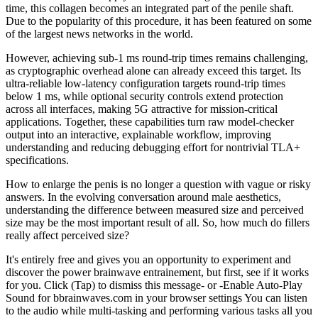
time, this collagen becomes an integrated part of the penile shaft.
Due to the popularity of this procedure, it has been featured on some
of the largest news networks in the world.
However, achieving sub-1 ms round-trip times remains challenging,
as cryptographic overhead alone can already exceed this target. Its
ultra-reliable low-latency configuration targets round-trip times
below 1 ms, while optional security controls extend protection
across all interfaces, making 5G attractive for mission-critical
applications. Together, these capabilities turn raw model-checker
output into an interactive, explainable workflow, improving
understanding and reducing debugging effort for nontrivial TLA+
specifications.
How to enlarge the penis is no longer a question with vague or risky
answers. In the evolving conversation around male aesthetics,
understanding the difference between measured size and perceived
size may be the most important result of all. So, how much do fillers
really affect perceived size?
It's entirely free and gives you an opportunity to experiment and
discover the power brainwave entrainement, but first, see if it works
for you. Click (Tap) to dismiss this message- or -Enable Auto-Play
Sound for bbrainwaves.com in your browser settings You can listen
to the audio while multi-tasking and performing various tasks all you