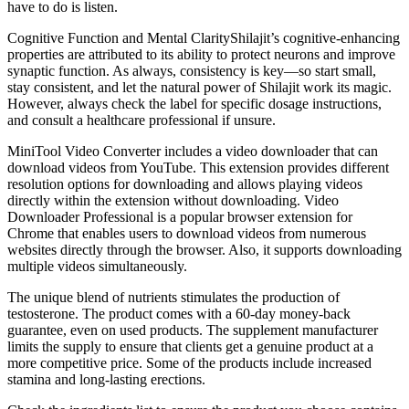
have to do is listen.
Cognitive Function and Mental ClarityShilajit’s cognitive-enhancing
properties are attributed to its ability to protect neurons and improve
synaptic function. As always, consistency is key—so start small,
stay consistent, and let the natural power of Shilajit work its magic.
However, always check the label for specific dosage instructions,
and consult a healthcare professional if unsure.
MiniTool Video Converter includes a video downloader that can
download videos from YouTube. This extension provides different
resolution options for downloading and allows playing videos
directly within the extension without downloading. Video
Downloader Professional is a popular browser extension for
Chrome that enables users to download videos from numerous
websites directly through the browser. Also, it supports downloading
multiple videos simultaneously.
The unique blend of nutrients stimulates the production of
testosterone. The product comes with a 60-day money-back
guarantee, even on used products. The supplement manufacturer
limits the supply to ensure that clients get a genuine product at a
more competitive price. Some of the products include increased
stamina and long-lasting erections.