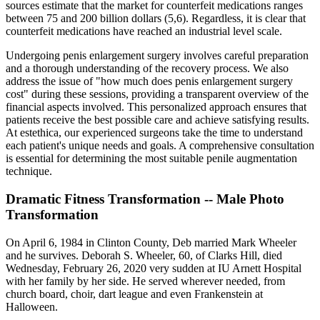
sources estimate that the market for counterfeit medications ranges
between 75 and 200 billion dollars (5,6). Regardless, it is clear that
counterfeit medications have reached an industrial level scale.
Undergoing penis enlargement surgery involves careful preparation
and a thorough understanding of the recovery process. We also
address the issue of "how much does penis enlargement surgery
cost" during these sessions, providing a transparent overview of the
financial aspects involved. This personalized approach ensures that
patients receive the best possible care and achieve satisfying results.
At estethica, our experienced surgeons take the time to understand
each patient's unique needs and goals. A comprehensive consultation
is essential for determining the most suitable penile augmentation
technique.
Dramatic Fitness Transformation -- Male Photo
Transformation
On April 6, 1984 in Clinton County, Deb married Mark Wheeler
and he survives. Deborah S. Wheeler, 60, of Clarks Hill, died
Wednesday, February 26, 2020 very sudden at IU Arnett Hospital
with her family by her side. He served wherever needed, from
church board, choir, dart league and even Frankenstein at
Halloween.