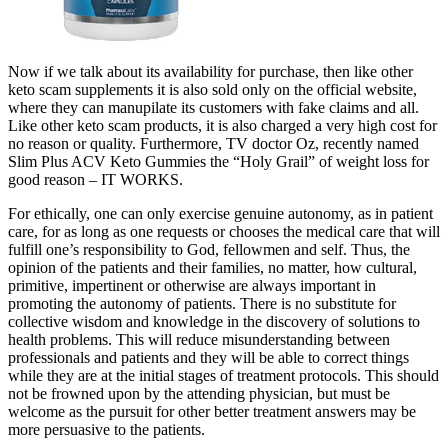
Now if we talk about its availability for purchase, then like other
keto scam supplements it is also sold only on the official website,
where they can manupilate its customers with fake claims and all.
Like other keto scam products, it is also charged a very high cost for
no reason or quality. Furthermore, TV doctor Oz, recently named
Slim Plus ACV Keto Gummies the “Holy Grail” of weight loss for
good reason – IT WORKS.
For ethically, one can only exercise genuine autonomy, as in patient
care, for as long as one requests or chooses the medical care that will
fulfill one’s responsibility to God, fellowmen and self. Thus, the
opinion of the patients and their families, no matter, how cultural,
primitive, impertinent or otherwise are always important in
promoting the autonomy of patients. There is no substitute for
collective wisdom and knowledge in the discovery of solutions to
health problems. This will reduce misunderstanding between
professionals and patients and they will be able to correct things
while they are at the initial stages of treatment protocols. This should
not be frowned upon by the attending physician, but must be
welcome as the pursuit for other better treatment answers may be
more persuasive to the patients.