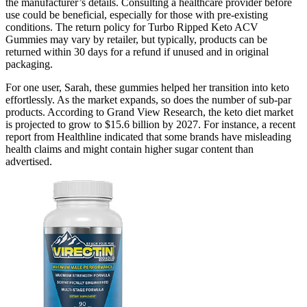
the manufacturer’s details. Consulting a healthcare provider before
use could be beneficial, especially for those with pre-existing
conditions. The return policy for Turbo Ripped Keto ACV
Gummies may vary by retailer, but typically, products can be
returned within 30 days for a refund if unused and in original
packaging.
For one user, Sarah, these gummies helped her transition into keto
effortlessly. As the market expands, so does the number of sub-par
products. According to Grand View Research, the keto diet market
is projected to grow to $15.6 billion by 2027. For instance, a recent
report from Healthline indicated that some brands have misleading
health claims and might contain higher sugar content than
advertised.