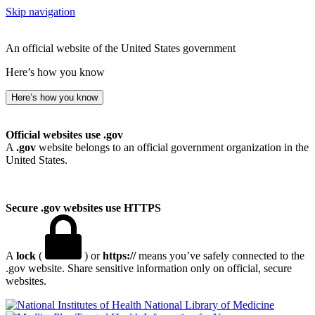
Skip navigation
An official website of the United States government
Here’s how you know
Here’s how you know
Official websites use .gov
A
.gov
website belongs to an official government organization in the
United States.
Secure .gov websites use HTTPS
A
lock
(
) or
https://
means you’ve safely connected to the
.gov website. Share sensitive information only on official, secure
websites.
National Library of Medicine