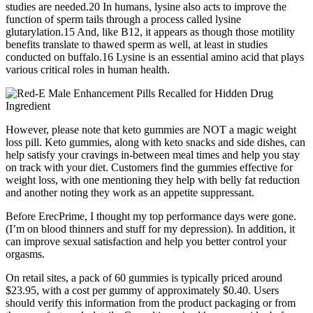
studies are needed.20 In humans, lysine also acts to improve the
function of sperm tails through a process called lysine
glutarylation.15 And, like B12, it appears as though those motility
benefits translate to thawed sperm as well, at least in studies
conducted on buffalo.16 Lysine is an essential amino acid that plays
various critical roles in human health.
However, please note that keto gummies are NOT a magic weight
loss pill. Keto gummies, along with keto snacks and side dishes, can
help satisfy your cravings in-between meal times and help you stay
on track with your diet. Customers find the gummies effective for
weight loss, with one mentioning they help with belly fat reduction
and another noting they work as an appetite suppressant.
Before ErecPrime, I thought my top performance days were gone.
(I’m on blood thinners and stuff for my depression). In addition, it
can improve sexual satisfaction and help you better control your
orgasms.
On retail sites, a pack of 60 gummies is typically priced around
$23.95, with a cost per gummy of approximately $0.40. Users
should verify this information from the product packaging or from