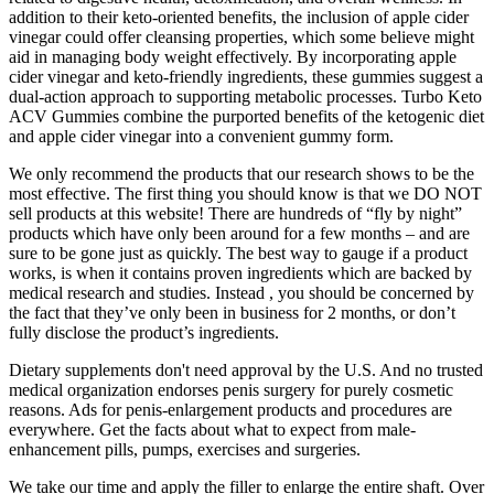
addition to their keto-oriented benefits, the inclusion of apple cider
vinegar could offer cleansing properties, which some believe might
aid in managing body weight effectively. By incorporating apple
cider vinegar and keto-friendly ingredients, these gummies suggest a
dual-action approach to supporting metabolic processes. Turbo Keto
ACV Gummies combine the purported benefits of the ketogenic diet
and apple cider vinegar into a convenient gummy form.
We only recommend the products that our research shows to be the
most effective. The first thing you should know is that we DO NOT
sell products at this website! There are hundreds of “fly by night”
products which have only been around for a few months – and are
sure to be gone just as quickly. The best way to gauge if a product
works, is when it contains proven ingredients which are backed by
medical research and studies. Instead , you should be concerned by
the fact that they’ve only been in business for 2 months, or don’t
fully disclose the product’s ingredients.
Dietary supplements don't need approval by the U.S. And no trusted
medical organization endorses penis surgery for purely cosmetic
reasons. Ads for penis-enlargement products and procedures are
everywhere. Get the facts about what to expect from male-
enhancement pills, pumps, exercises and surgeries.
We take our time and apply the filler to enlarge the entire shaft. Over