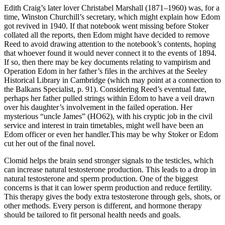
Edith Craig’s later lover Christabel Marshall (1871–1960) was, for a
time, Winston Churchill’s secretary, which might explain how Edom
got revived in 1940. If that notebook went missing before Stoker
collated all the reports, then Edom might have decided to remove
Reed to avoid drawing attention to the notebook’s contents, hoping
that whoever found it would never connect it to the events of 1894.
If so, then there may be key documents relating to vampirism and
Operation Edom in her father’s files in the archives at the Seeley
Historical Library in Cambridge (which may point at a connection to
the Balkans Specialist, p. 91). Considering Reed’s eventual fate,
perhaps her father pulled strings within Edom to have a veil drawn
over his daughter’s involvement in the failed operation. Her
mysterious “uncle James” (HO62), with his cryptic job in the civil
service and interest in train timetables, might well have been an
Edom officer or even her handler.This may be why Stoker or Edom
cut her out of the final novel.
Clomid helps the brain send stronger signals to the testicles, which
can increase natural testosterone production. This leads to a drop in
natural testosterone and sperm production. One of the biggest
concerns is that it can lower sperm production and reduce fertility.
This therapy gives the body extra testosterone through gels, shots, or
other methods. Every person is different, and hormone therapy
should be tailored to fit personal health needs and goals.