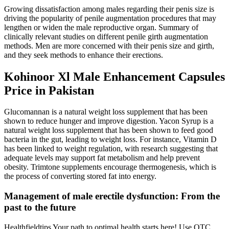
Growing dissatisfaction among males regarding their penis size is
driving the popularity of penile augmentation procedures that may
lengthen or widen the male reproductive organ. Summary of
clinically relevant studies on different penile girth augmentation
methods. Men are more concerned with their penis size and girth,
and they seek methods to enhance their erections.
Kohinoor Xl Male Enhancement Capsules
Price in Pakistan
Glucomannan is a natural weight loss supplement that has been
shown to reduce hunger and improve digestion. Yacon Syrup is a
natural weight loss supplement that has been shown to feed good
bacteria in the gut, leading to weight loss. For instance, Vitamin D
has been linked to weight regulation, with research suggesting that
adequate levels may support fat metabolism and help prevent
obesity. Trimtone supplements encourage thermogenesis, which is
the process of converting stored fat into energy.
Management of male erectile dysfunction: From the
past to the future
Healthfieldtips Your path to optimal health starts here! Use OTC