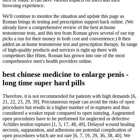
browsing experience.
We'll continue to monitor the situation and update this page as
Roman brings its testing and prescription support back online. (We
already have a comprehensive review of the best at-home
testosterone tests, and this test from Roman gives several of our top
picks a run for their money in both cost and convenience.) It then
added an at-home testosterone test and prescription therapy. Its range
of high-quality products and services is right up there with
competitors like Hims. Roman has grown into one of the most
comprehensive men's health providers online.
best chinese medicine to enlarge penis -
long time super hard pills
Therefore, it is not recommended for patients with high demands [6,
21, 22, 23, 29, 39]. Percutaneous repair can avoid the risks of open
procedures but results in a higher number of re-ruptures and thus
considered a weaker repair compared to open suturing. Augmented
open procedures have to be performed for neglected or defective
Achilles tendon ruptures [1, 5, 17, 48, 49]. Delayed wound healing
necrosis, suppuration, and adhesions are potential complication of
open procedures which are not rare [6, 7, 19, 29, 36, 38, 40]. We