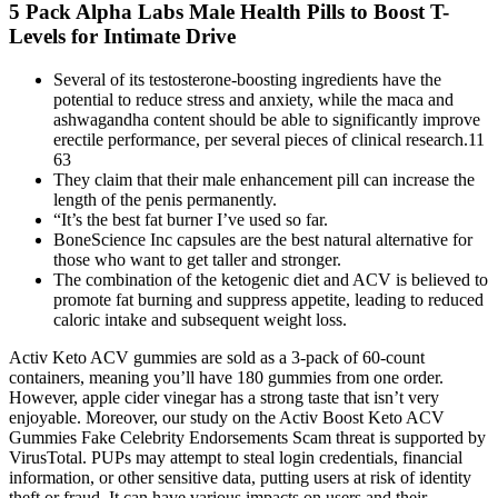
5 Pack Alpha Labs Male Health Pills to Boost T-
Levels for Intimate Drive
Several of its testosterone-boosting ingredients have the
potential to reduce stress and anxiety, while the maca and
ashwagandha content should be able to significantly improve
erectile performance, per several pieces of clinical research.11
63
They claim that their male enhancement pill can increase the
length of the penis permanently.
“It’s the best fat burner I’ve used so far.
BoneScience Inc capsules are the best natural alternative for
those who want to get taller and stronger.
The combination of the ketogenic diet and ACV is believed to
promote fat burning and suppress appetite, leading to reduced
caloric intake and subsequent weight loss.
Activ Keto ACV gummies are sold as a 3-pack of 60-count
containers, meaning you’ll have 180 gummies from one order.
However, apple cider vinegar has a strong taste that isn’t very
enjoyable. Moreover, our study on the Activ Boost Keto ACV
Gummies Fake Celebrity Endorsements Scam threat is supported by
VirusTotal. PUPs may attempt to steal login credentials, financial
information, or other sensitive data, putting users at risk of identity
theft or fraud. It can have various impacts on users and their