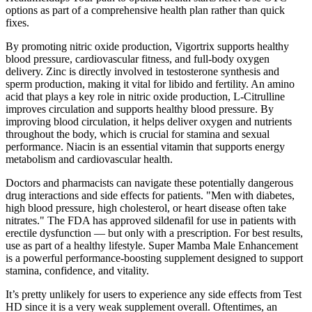
options as part of a comprehensive health plan rather than quick
fixes.
By promoting nitric oxide production, Vigortrix supports healthy
blood pressure, cardiovascular fitness, and full-body oxygen
delivery. Zinc is directly involved in testosterone synthesis and
sperm production, making it vital for libido and fertility. An amino
acid that plays a key role in nitric oxide production, L-Citrulline
improves circulation and supports healthy blood pressure. By
improving blood circulation, it helps deliver oxygen and nutrients
throughout the body, which is crucial for stamina and sexual
performance. Niacin is an essential vitamin that supports energy
metabolism and cardiovascular health.
Doctors and pharmacists can navigate these potentially dangerous
drug interactions and side effects for patients. "Men with diabetes,
high blood pressure, high cholesterol, or heart disease often take
nitrates." The FDA has approved sildenafil for use in patients with
erectile dysfunction — but only with a prescription. For best results,
use as part of a healthy lifestyle. Super Mamba Male Enhancement
is a powerful performance-boosting supplement designed to support
stamina, confidence, and vitality.
It’s pretty unlikely for users to experience any side effects from Test
HD since it is a very weak supplement overall. Oftentimes, an