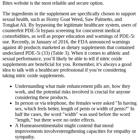
Bites website is the most reliable and secure option.
The ingredients in the supplement are specifically chosen to support
sexual health, such as Horny Goat Weed, Saw Palmetto, and
Tongkat Ali. By bypassing the legitimate healthcare system, users of
counterfeit PDE-5i bypass screening for concurrent medical
comorbidities, as well as proper education and warnings of PDE-5i
use. Recently, in January of 2016, the FDA announced warnings
against 40 products marketed as dietary supplements that contained
undeclared PDE-5i (33) (Table 3). When it comes to athletic and
sexual performance, you’ll likely be able to tell if nitric oxide
supplements are beneficial for you. Remember, it’s always a good
idea to talk with a healthcare professional if you’re considering
taking nitric oxide supplements.
Understanding what male enhancement pills are, how they
work, and the potential risks involved is crucial for anyone
considering these products.
In person or via telephone, the females were asked "In having
sex, which feels better, length of penis or width of penis?" In
half the cases, the word "width" was used before the word
"length," but there were no order effects.
A Humeansentimentalist might contend that moral
improvements involvestrengthening capacities for empathy or
sympathy.