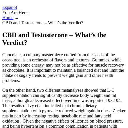
Español
You Are Here:
Home
→
CBD and Testosterone – What’s the Verdict?
CBD and Testosterone – What’s the
Verdict?
Chocolate, a culinary masterpiece crafted from the seeds of the
cacao tree, is an orchestra of flavors and textures. Gummies, while
providing some energy, may not be as effective for muscle recovery
as chocolate. It is important to maintain a balanced diet and limit the
intake of sugary treats to prevent weight gain and other health
problems.
On the other hand, two different metanalyses showed that L-C
supplementation can significantly decrease body weight and fat
mass, although a decreased effect over time was reported 193,194.
The results of Ivy et al. indicated that chronic dietary
supplementation with pyruvate reduced weight gain in obese Zucker
rats in part by increasing resting metabolic rate and fatty acid
oxidation . Given the negative effects of licorice on blood pressure,
and being hypertension a common complication in patients with