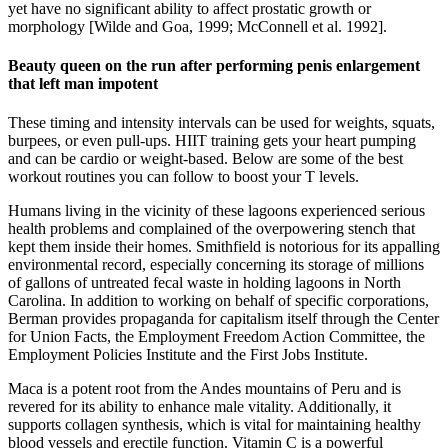
yet have no significant ability to affect prostatic growth or
morphology [Wilde and Goa, 1999; McConnell et al. 1992].
Beauty queen on the run after performing penis enlargement
that left man impotent
These timing and intensity intervals can be used for weights, squats,
burpees, or even pull-ups. HIIT training gets your heart pumping
and can be cardio or weight-based. Below are some of the best
workout routines you can follow to boost your T levels.
Humans living in the vicinity of these lagoons experienced serious
health problems and complained of the overpowering stench that
kept them inside their homes. Smithfield is notorious for its appalling
environmental record, especially concerning its storage of millions
of gallons of untreated fecal waste in holding lagoons in North
Carolina. In addition to working on behalf of specific corporations,
Berman provides propaganda for capitalism itself through the Center
for Union Facts, the Employment Freedom Action Committee, the
Employment Policies Institute and the First Jobs Institute.
Maca is a potent root from the Andes mountains of Peru and is
revered for its ability to enhance male vitality. Additionally, it
supports collagen synthesis, which is vital for maintaining healthy
blood vessels and erectile function. Vitamin C is a powerful