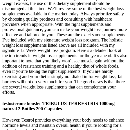
weight excess, the use of this dietary supplement should be
discouraged at this time. We’ll review some of the best weight loss
supplements available in the market today. Always prioritize safety
by choosing quality products and consulting with healthcare
providers when appropriate. With the right supplements and
professional guidance, you can make your weight loss journey more
effective and tailored to you. These are the exact same supplements
I’ve included with my signature weight loss program. The holistic
weight loss supplements listed above are all included with my
signature 12-Week weight loss program. Here’s a detailed look at
the top trends in weight loss supplements for the year ahead. It’s also
important to note that you likely won’t see muscle gain without the
addition of resistance training and a healthy diet of whole foods,
even if you’re taking the right supplements. If you are hardly
exercising and your diet is simply not dialed in for weight loss, fat
burners will not do very much for you. The good news is that there
are several weight loss supplements that can complement your
efforts.
testosterone booster TRIBULUS TERRESTRIS 1000mg
natural 2 Bottles 200 Capsules
However, Testrol provides everything your body needs to enhance
hormone levels and maintain overall health if you're looking for a