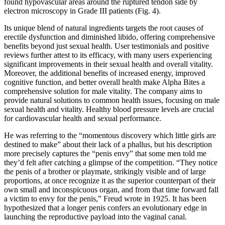
found hypovascular areas around the ruptured tendon side by
electron microscopy in Grade III patients (Fig. 4).
Its unique blend of natural ingredients targets the root causes of
erectile dysfunction and diminished libido, offering comprehensive
benefits beyond just sexual health. User testimonials and positive
reviews further attest to its efficacy, with many users experiencing
significant improvements in their sexual health and overall vitality.
Moreover, the additional benefits of increased energy, improved
cognitive function, and better overall health make Alpha Bites a
comprehensive solution for male vitality. The company aims to
provide natural solutions to common health issues, focusing on male
sexual health and vitality. Healthy blood pressure levels are crucial
for cardiovascular health and sexual performance.
He was referring to the “momentous discovery which little girls are
destined to make” about their lack of a phallus, but his description
more precisely captures the “penis envy” that some men told me
they’d felt after catching a glimpse of the competition. “They notice
the penis of a brother or playmate, strikingly visible and of large
proportions, at once recognize it as the superior counterpart of their
own small and inconspicuous organ, and from that time forward fall
a victim to envy for the penis,” Freud wrote in 1925. It has been
hypothesized that a longer penis confers an evolutionary edge in
launching the reproductive payload into the vaginal canal.