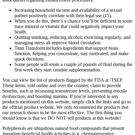
Increasing household income and availability of a sexual
partner positively correlate with their legal use (15).
When you do this, there’s a chance you’ll be deficient in some
trace mineral or vitamin that could negatively impact your
health.
Quitting smoking, reducing alcohol, exercising regularly, and
managing stress all improve blood circulation.
Titan Transform includes ingredients that support brain
function, helping you concentrate, stay motivated, and make
quick decisions.
Some people will retain a couple of pounds of fluid during the
first week they start creatine supplementation.
You can view the list of products flagged by the FDA at /TSEP.
These items, sold online and over the counter, claim to provide
benefits, such as increasing testosterone levels, preventing erectile
dysfunction, and boosting stamina. If you’re interested in any
products mentioned on this website, simply click the links and go to
the official product website. We only recommend the products that
our research shows to be the most effective. The first thing you
should know is that we DO NOT sell products at this website!
Polyphenols are ubiquitous natural food compounds that present
important beneficial health activities (e.g. chemopreventive,