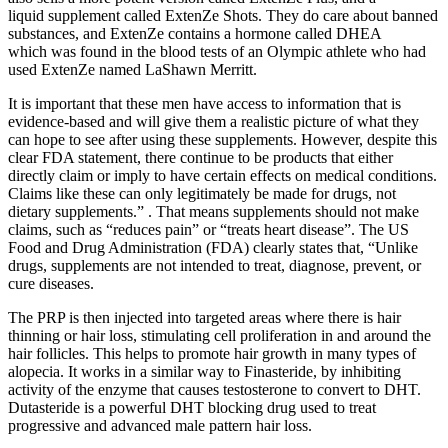
liquid supplement called ExtenZe Shots. They do care about banned
substances, and ExtenZe contains a hormone called DHEA
which was found in the blood tests of an Olympic athlete who had
used ExtenZe named LaShawn Merritt.
It is important that these men have access to information that is
evidence-based and will give them a realistic picture of what they
can hope to see after using these supplements. However, despite this
clear FDA statement, there continue to be products that either
directly claim or imply to have certain effects on medical conditions.
Claims like these can only legitimately be made for drugs, not
dietary supplements.” . That means supplements should not make
claims, such as “reduces pain” or “treats heart disease”. The US
Food and Drug Administration (FDA) clearly states that, “Unlike
drugs, supplements are not intended to treat, diagnose, prevent, or
cure diseases.
The PRP is then injected into targeted areas where there is hair
thinning or hair loss, stimulating cell proliferation in and around the
hair follicles. This helps to promote hair growth in many types of
alopecia. It works in a similar way to Finasteride, by inhibiting
activity of the enzyme that causes testosterone to convert to DHT.
Dutasteride is a powerful DHT blocking drug used to treat
progressive and advanced male pattern hair loss.