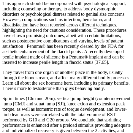
This approach should be incorporated with psychological support,
including counseling or therapy, to address body dysmorphic
disorders or psychological distress related to genital size concerns.
However, complications such as infection, hematoma, and
dissatisfaction have been reported across different techniques,
highlighting the need for cautious consideration. These procedures
have shown promising outcomes, albeit with certain limitations,
such as postoperative complications and varying levels of patient
satisfaction . Penuma® has been recently cleared by the FDA for
aesthetic enhancement of the flaccid penis . A recently developed
penile implant made of silicone is a Penuma® implant and can be
inserted to increase penile length in flaccid status [37,65].
They travel from one organ or another place in the body, usually
through the bloodstream, and affect many different bodily processes.
Learn all about the sex hormone here, including its primary benefits.
There's more to testosterone than guys behaving badly.
Sprint times (10m and 20m), vertical jump height (countermovement
jump [CMJ] and squat jump [SJ]), knee exion and extension peak
torque, as well as isometric rate of torque development, and lower-
limb lean mass were correlated with the total volume of RST
performed by G10 and G20 groups. We conclude that sprinting
performance is enhanced after a preload stimulus providing adequate
and individualized recovery is given between the 2 activities, and