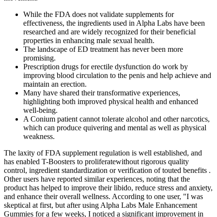
While the FDA does not validate supplements for
effectiveness, the ingredients used in Alpha Labs have been
researched and are widely recognized for their beneficial
properties in enhancing male sexual health.
The landscape of ED treatment has never been more
promising.
Prescription drugs for erectile dysfunction do work by
improving blood circulation to the penis and help achieve and
maintain an erection.
Many have shared their transformative experiences,
highlighting both improved physical health and enhanced
well-being.
A Conium patient cannot tolerate alcohol and other narcotics,
which can produce quivering and mental as well as physical
weakness.
The laxity of FDA supplement regulation is well established, and
has enabled T-Boosters to proliferatewithout rigorous quality
control, ingredient standardization or verification of touted benefits .
Other users have reported similar experiences, noting that the
product has helped to improve their libido, reduce stress and anxiety,
and enhance their overall wellness. According to one user, "I was
skeptical at first, but after using Alpha Labs Male Enhancement
Gummies for a few weeks, I noticed a significant improvement in