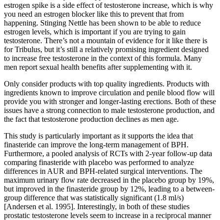
estrogen spike is a side effect of testosterone increase, which is why
you need an estrogen blocker like this to prevent that from
happening. Stinging Nettle has been shown to be able to reduce
estrogen levels, which is important if you are trying to gain
testosterone. There’s not a mountain of evidence for it like there is
for Tribulus, but it’s still a relatively promising ingredient designed
to increase free testosterone in the context of this formula. Many
men report sexual health benefits after supplementing with it.
Only consider products with top quality ingredients. Products with
ingredients known to improve circulation and penile blood flow will
provide you with stronger and longer-lasting erections. Both of these
issues have a strong connection to male testosterone production, and
the fact that testosterone production declines as men age.
This study is particularly important as it supports the idea that
finasteride can improve the long-term management of BPH.
Furthermore, a pooled analysis of RCTs with 2-year follow-up data
comparing finasteride with placebo was performed to analyze
differences in AUR and BPH-related surgical interventions. The
maximum urinary flow rate decreased in the placebo group by 19%,
but improved in the finasteride group by 12%, leading to a between-
group difference that was statistically significant (1.8 ml/s)
[Andersen et al. 1995]. Interestingly, in both of these studies
prostatic testosterone levels seem to increase in a reciprocal manner