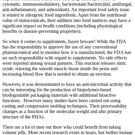
cytostatic, immunomodulatory, bacteriostatic/bactericidal, antifungal,
anti-inflammatory, and antioxidant). An important food safety issue
is related to allergenic food ingredients. Apart from the nutritional
value of nutraceuticals, their addition into food matrices may have a
significant impact on health conditions (including physiological
benefits or disease-preventing properties).
So when it comes to supplements, buyer beware! While the FDA
has the responsibility to approve the use of any conventional
pharmaceutical and to monitor how it is manufactured, the FDA has
no such responsibility with regard to supplements. No side effects
were reported among sexual partners. This reaction releases nitric
oxide, relaxing the smooth muscle tissue inside the penis and
increasing blood flow that is needed to obtain an erection.
However, it was demonstrated to have an anti-microbial activity that
can be interesting for the production of biopolymer-based
biodegradable packaging materials with additional bioactive
functions . However many studies have been carried out using
casting and compression molding techniques. Their processability
changes as a function of the molecular weight and also primary
structure of the PHAs.
There are a lot of men out there who could benefit from taking
volume pills. More recent research exists in boars, but further human