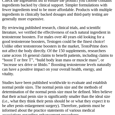
Check the ingredients list to ensure the product you choose contains
ingredients backed by clinical support. Simpler formulations with
fewer ingredients tend to be more affordable. Products with multiple
ingredients in clinically backed dosages and third-party testing are
generally more expensive.
By reviewing published research, clinical trials, and scientific
literature, we verified the effectiveness of each natural ingredient in
testosterone boosters. For males over 40 years old looking for a
good testosterone boosters, Testogen could be the finest choice!
Unlike other testosterone boosters in the market, TestoPrime does
not affect the body directly. Of the 150 supplements, researchers
came across 16 general claims to benefit patients, including claims to
“boost T or free T”, “build body lean mass or muscle mass”, or
“increase sex drive or libido.” Boosting testosterone levels naturally
can have a positive impact on your overall health, energy, and
vitality.
Studies have been published worldwide to evaluate and establish
normal penile sizes. The normal penis size and the methods of
determination of the normal penis size must be defined. Men believe
that their actual penis size is significantly smaller than the ideal size
(i.e., what they think their penis should be or what they expect it to
be after penis enlargement surgery). Therefore, patients must be
informed about the practice statements of various medical
associations regarding enhancement procedures.