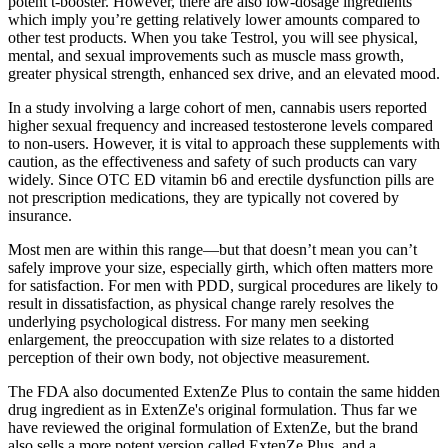
potent t-booster. However, there are also low-dosage ingredients
which imply you’re getting relatively lower amounts compared to
other test products. When you take Testrol, you will see physical,
mental, and sexual improvements such as muscle mass growth,
greater physical strength, enhanced sex drive, and an elevated mood.
In a study involving a large cohort of men, cannabis users reported
higher sexual frequency and increased testosterone levels compared
to non-users. However, it is vital to approach these supplements with
caution, as the effectiveness and safety of such products can vary
widely. Since OTC ED vitamin b6 and erectile dysfunction pills are
not prescription medications, they are typically not covered by
insurance.
Most men are within this range—but that doesn’t mean you can’t
safely improve your size, especially girth, which often matters more
for satisfaction. For men with PDD, surgical procedures are likely to
result in dissatisfaction, as physical change rarely resolves the
underlying psychological distress. For many men seeking
enlargement, the preoccupation with size relates to a distorted
perception of their own body, not objective measurement.
The FDA also documented ExtenZe Plus to contain the same hidden
drug ingredient as in ExtenZe's original formulation. Thus far we
have reviewed the original formulation of ExtenZe, but the brand
also sells a more potent version called ExtenZe Plus, and a