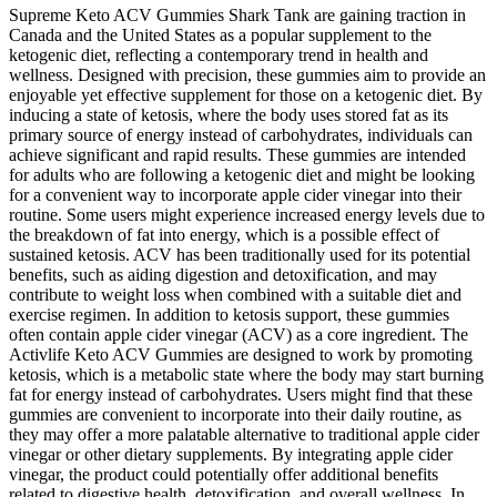
Supreme Keto ACV Gummies Shark Tank are gaining traction in
Canada and the United States as a popular supplement to the
ketogenic diet, reflecting a contemporary trend in health and
wellness. Designed with precision, these gummies aim to provide an
enjoyable yet effective supplement for those on a ketogenic diet. By
inducing a state of ketosis, where the body uses stored fat as its
primary source of energy instead of carbohydrates, individuals can
achieve significant and rapid results. These gummies are intended
for adults who are following a ketogenic diet and might be looking
for a convenient way to incorporate apple cider vinegar into their
routine. Some users might experience increased energy levels due to
the breakdown of fat into energy, which is a possible effect of
sustained ketosis. ACV has been traditionally used for its potential
benefits, such as aiding digestion and detoxification, and may
contribute to weight loss when combined with a suitable diet and
exercise regimen. In addition to ketosis support, these gummies
often contain apple cider vinegar (ACV) as a core ingredient. The
Activlife Keto ACV Gummies are designed to work by promoting
ketosis, which is a metabolic state where the body may start burning
fat for energy instead of carbohydrates. Users might find that these
gummies are convenient to incorporate into their daily routine, as
they may offer a more palatable alternative to traditional apple cider
vinegar or other dietary supplements. By integrating apple cider
vinegar, the product could potentially offer additional benefits
related to digestive health, detoxification, and overall wellness. In