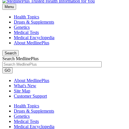
Menu
Health Topics
Drugs & Supplements
Genetics
Medical Tests
Medical Encyclopedia
About MedlinePlus
Search
Search MedlinePlus
GO
About MedlinePlus
What's New
Site Map
Customer Support
Health Topics
Drugs & Supplements
Genetics
Medical Tests
Medical Encyclopedia