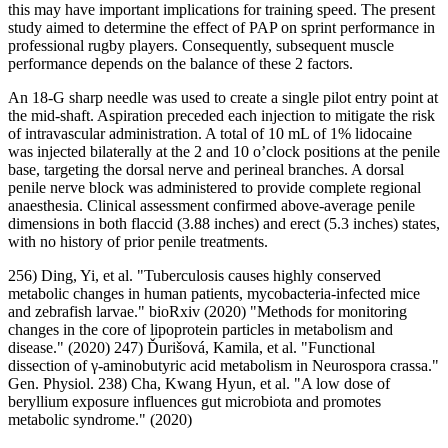
this may have important implications for training speed. The present
study aimed to determine the effect of PAP on sprint performance in
professional rugby players. Consequently, subsequent muscle
performance depends on the balance of these 2 factors.
An 18-G sharp needle was used to create a single pilot entry point at
the mid-shaft. Aspiration preceded each injection to mitigate the risk
of intravascular administration. A total of 10 mL of 1% lidocaine
was injected bilaterally at the 2 and 10 o’clock positions at the penile
base, targeting the dorsal nerve and perineal branches. A dorsal
penile nerve block was administered to provide complete regional
anaesthesia. Clinical assessment confirmed above-average penile
dimensions in both flaccid (3.88 inches) and erect (5.3 inches) states,
with no history of prior penile treatments.
256) Ding, Yi, et al. "Tuberculosis causes highly conserved
metabolic changes in human patients, mycobacteria-infected mice
and zebrafish larvae." bioRxiv (2020) "Methods for monitoring
changes in the core of lipoprotein particles in metabolism and
disease." (2020) 247) Ďurišová, Kamila, et al. "Functional
dissection of γ-aminobutyric acid metabolism in Neurospora crassa."
Gen. Physiol. 238) Cha, Kwang Hyun, et al. "A low dose of
beryllium exposure influences gut microbiota and promotes
metabolic syndrome." (2020)