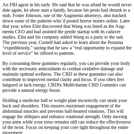
An FBI agent in his early 30s said that he was afraid he would never
date again, let alone start a family, because his penis had shrunk to a
stub. Foster Johnson, one of the Augmenta attorneys, also tracked
down some of the patients who’d posted horror stories online. Later
that year, when Elist discovered that Wang was listed as the Aug­
menta CEO and had assisted the penile startup with its cadaver
studies, Elist and his company added Wang as a party to the suit.
The previous year, Cornell had asked to learn about the Penuma
“expeditiously,” saying that he saw a “real opportunity to expand the
level of service” he offered to patients.
By consuming these gummies regularly, you can provide your body
with the necessary antioxidants to combat oxidative damage and
maintain optimal wellness. The CBD in these gummies can also
contribute to improved mental clarity and focus. If you often feel
fatigued or lack energy, CBDfx Multivitamin CBD Gummies can
provide a natural energy boost.
Holding a medicine ball or weight plate incorrectly can strain your
back and shoulders. This ensures maximum engagement of the
abdominal muscles and prevents half-hearted rotations. This will
engage the obliques and enhance rotational strength. Only moving
your arms while your torso remains still can reduce the effectiveness
of the twist. Focus on keeping your core tight throughout the entire
movement.