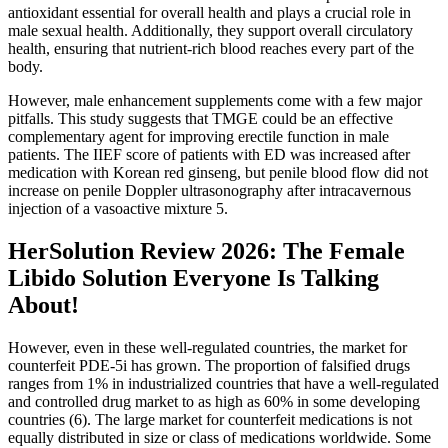
antioxidant essential for overall health and plays a crucial role in
male sexual health. Additionally, they support overall circulatory
health, ensuring that nutrient-rich blood reaches every part of the
body.
However, male enhancement supplements come with a few major
pitfalls. This study suggests that TMGE could be an effective
complementary agent for improving erectile function in male
patients. The IIEF score of patients with ED was increased after
medication with Korean red ginseng, but penile blood flow did not
increase on penile Doppler ultrasonography after intracavernous
injection of a vasoactive mixture 5.
HerSolution Review 2026: The Female
Libido Solution Everyone Is Talking
About!
However, even in these well-regulated countries, the market for
counterfeit PDE-5i has grown. The proportion of falsified drugs
ranges from 1% in industrialized countries that have a well-regulated
and controlled drug market to as high as 60% in some developing
countries (6). The large market for counterfeit medications is not
equally distributed in size or class of medications worldwide. Some