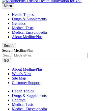
Menu
Health Topics
Drugs & Supplements
Genetics
Medical Tests
Medical Encyclopedia
About MedlinePlus
Search
Search MedlinePlus
GO
About MedlinePlus
What's New
Site Map
Customer Support
Health Topics
Drugs & Supplements
Genetics
Medical Tests
Medical Encyclopedia