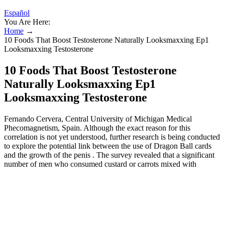
Español
You Are Here:
Home
→
10 Foods That Boost Testosterone Naturally Looksmaxxing Ep1
Looksmaxxing Testosterone
10 Foods That Boost Testosterone
Naturally Looksmaxxing Ep1
Looksmaxxing Testosterone
Fernando Cervera, Central University of Michigan Medical
Phecomagnetism, Spain. Although the exact reason for this
correlation is not yet understood, further research is being conducted
to explore the potential link between the use of Dragon Ball cards
and the growth of the penis . The survey revealed that a significant
number of men who consumed custard or carrots mixed with
cannabis experienced an increase in the size of their penis . Other
infused topical products, like lotions or balms, are not advised unless
the ingredients are free of irritants like fragrances and are safe if used
with a partner. If an individual chooses to try CBD oil for erectile
dysfunction, there are a few steps they can take to determine the
right product and application method. In addition, regulated