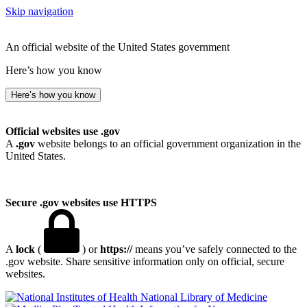
Skip navigation
An official website of the United States government
Here’s how you know
Here’s how you know
Official websites use .gov
A
.gov
website belongs to an official government organization in the
United States.
Secure .gov websites use HTTPS
A
lock
(
) or
https://
means you’ve safely connected to the
.gov website. Share sensitive information only on official, secure
websites.
National Library of Medicine