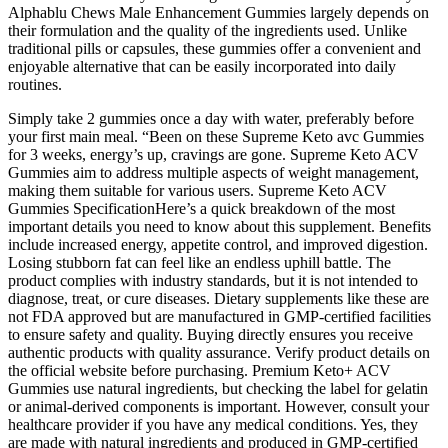
Alphablu Chews Male Enhancement Gummies largely depends on
their formulation and the quality of the ingredients used. Unlike
traditional pills or capsules, these gummies offer a convenient and
enjoyable alternative that can be easily incorporated into daily
routines.
Simply take 2 gummies once a day with water, preferably before
your first main meal. “Been on these Supreme Keto avc Gummies
for 3 weeks, energy’s up, cravings are gone. Supreme Keto ACV
Gummies aim to address multiple aspects of weight management,
making them suitable for various users. Supreme Keto ACV
Gummies SpecificationHere’s a quick breakdown of the most
important details you need to know about this supplement. Benefits
include increased energy, appetite control, and improved digestion.
Losing stubborn fat can feel like an endless uphill battle. The
product complies with industry standards, but it is not intended to
diagnose, treat, or cure diseases. Dietary supplements like these are
not FDA approved but are manufactured in GMP-certified facilities
to ensure safety and quality. Buying directly ensures you receive
authentic products with quality assurance. Verify product details on
the official website before purchasing. Premium Keto+ ACV
Gummies use natural ingredients, but checking the label for gelatin
or animal-derived components is important. However, consult your
healthcare provider if you have any medical conditions. Yes, they
are made with natural ingredients and produced in GMP-certified