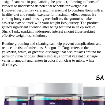
a significant role in popularizing the product, allowing millions of
viewers to understand its potential benefits for weight loss.
However, results may vary, and it’s essential to combine them with a
healthy diet and regular exercise for maximum effectiveness. By
curbing hunger and boosting metabolism, the gummies make it
easier to stay on track with your weight loss journey. The product
gained significant attention after being featured in an episode of
Shark Tank, sparking widespread interest among those seeking
effective weight loss solutions.
Routine grooming and cleaning can help prevent complications and
reduce the risk of infections. Smegma In Dogs refers to the
yellowish, white, or greenish discharge that accumulates around the
penis or vulva of dogs. Burris also says normal vaginal discharge
varies in amount and ranges in color from clear to milky, white
discharge.