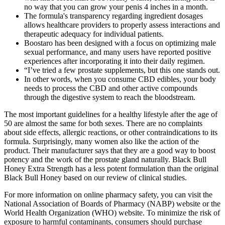
no way that you can grow your penis 4 inches in a month.
The formula's transparency regarding ingredient dosages
allows healthcare providers to properly assess interactions and
therapeutic adequacy for individual patients.
Boostaro has been designed with a focus on optimizing male
sexual performance, and many users have reported positive
experiences after incorporating it into their daily regimen.
“I’ve tried a few prostate supplements, but this one stands out.
In other words, when you consume CBD edibles, your body
needs to process the CBD and other active compounds
through the digestive system to reach the bloodstream.
The most important guidelines for a healthy lifestyle after the age of
50 are almost the same for both sexes. There are no complaints
about side effects, allergic reactions, or other contraindications to its
formula. Surprisingly, many women also like the action of the
product. Their manufacturer says that they are a good way to boost
potency and the work of the prostate gland naturally. Black Bull
Honey Extra Strength has a less potent formulation than the original
Black Bull Honey based on our review of clinical studies.
For more information on online pharmacy safety, you can visit the
National Association of Boards of Pharmacy (NABP) website or the
World Health Organization (WHO) website. To minimize the risk of
exposure to harmful contaminants, consumers should purchase