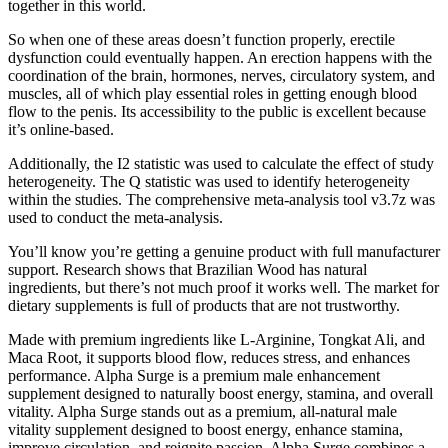
together in this world.
So when one of these areas doesn’t function properly, erectile
dysfunction could eventually happen. An erection happens with the
coordination of the brain, hormones, nerves, circulatory system, and
muscles, all of which play essential roles in getting enough blood
flow to the penis. Its accessibility to the public is excellent because
it’s online-based.
Additionally, the I2 statistic was used to calculate the effect of study
heterogeneity. The Q statistic was used to identify heterogeneity
within the studies. The comprehensive meta-analysis tool v3.7z was
used to conduct the meta-analysis.
You’ll know you’re getting a genuine product with full manufacturer
support. Research shows that Brazilian Wood has natural
ingredients, but there’s not much proof it works well. The market for
dietary supplements is full of products that are not trustworthy.
Made with premium ingredients like L-Arginine, Tongkat Ali, and
Maca Root, it supports blood flow, reduces stress, and enhances
performance. Alpha Surge is a premium male enhancement
supplement designed to naturally boost energy, stamina, and overall
vitality. Alpha Surge stands out as a premium, all-natural male
vitality supplement designed to boost energy, enhance stamina,
improve circulation, and reignite passion. Alpha Surge combines a