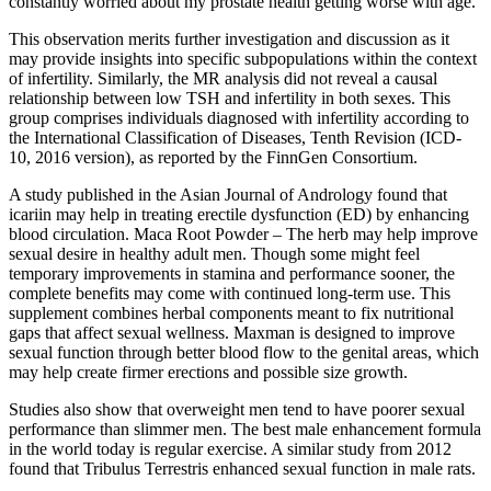
constantly worried about my prostate health getting worse with age.
This observation merits further investigation and discussion as it
may provide insights into specific subpopulations within the context
of infertility. Similarly, the MR analysis did not reveal a causal
relationship between low TSH and infertility in both sexes. This
group comprises individuals diagnosed with infertility according to
the International Classification of Diseases, Tenth Revision (ICD-
10, 2016 version), as reported by the FinnGen Consortium.
A study published in the Asian Journal of Andrology found that
icariin may help in treating erectile dysfunction (ED) by enhancing
blood circulation. Maca Root Powder – The herb may help improve
sexual desire in healthy adult men. Though some might feel
temporary improvements in stamina and performance sooner, the
complete benefits may come with continued long-term use. This
supplement combines herbal components meant to fix nutritional
gaps that affect sexual wellness. Maxman is designed to improve
sexual function through better blood flow to the genital areas, which
may help create firmer erections and possible size growth.
Studies also show that overweight men tend to have poorer sexual
performance than slimmer men. The best male enhancement formula
in the world today is regular exercise. A similar study from 2012
found that Tribulus Terrestris enhanced sexual function in male rats.