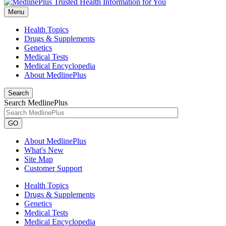
Menu
Health Topics
Drugs & Supplements
Genetics
Medical Tests
Medical Encyclopedia
About MedlinePlus
Search
Search MedlinePlus
GO
About MedlinePlus
What's New
Site Map
Customer Support
Health Topics
Drugs & Supplements
Genetics
Medical Tests
Medical Encyclopedia