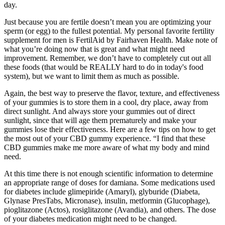
day.
Just because you are fertile doesn’t mean you are optimizing your
sperm (or egg) to the fullest potential. My personal favorite fertility
supplement for men is FertilAid by Fairhaven Health. Make note of
what you’re doing now that is great and what might need
improvement. Remember, we don’t have to completely cut out all
these foods (that would be REALLY hard to do in today's food
system), but we want to limit them as much as possible.
Again, the best way to preserve the flavor, texture, and effectiveness
of your gummies is to store them in a cool, dry place, away from
direct sunlight. And always store your gummies out of direct
sunlight, since that will age them prematurely and make your
gummies lose their effectiveness. Here are a few tips on how to get
the most out of your CBD gummy experience. “I find that these
CBD gummies make me more aware of what my body and mind
need.
At this time there is not enough scientific information to determine
an appropriate range of doses for damiana. Some medications used
for diabetes include glimepiride (Amaryl), glyburide (Diabeta,
Glynase PresTabs, Micronase), insulin, metformin (Glucophage),
pioglitazone (Actos), rosiglitazone (Avandia), and others. The dose
of your diabetes medication might need to be changed.