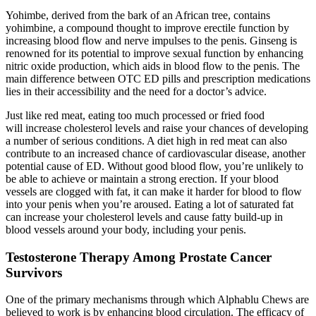
Yohimbe, derived from the bark of an African tree, contains
yohimbine, a compound thought to improve erectile function by
increasing blood flow and nerve impulses to the penis. Ginseng is
renowned for its potential to improve sexual function by enhancing
nitric oxide production, which aids in blood flow to the penis. The
main difference between OTC ED pills and prescription medications
lies in their accessibility and the need for a doctor’s advice.
Just like red meat, eating too much processed or fried food
will increase cholesterol levels and raise your chances of developing
a number of serious conditions. A diet high in red meat can also
contribute to an increased chance of cardiovascular disease, another
potential cause of ED. Without good blood flow, you’re unlikely to
be able to achieve or maintain a strong erection. If your blood
vessels are clogged with fat, it can make it harder for blood to flow
into your penis when you’re aroused. Eating a lot of saturated fat
can increase your cholesterol levels and cause fatty build-up in
blood vessels around your body, including your penis.
Testosterone Therapy Among Prostate Cancer
Survivors
One of the primary mechanisms through which Alphablu Chews are
believed to work is by enhancing blood circulation. The efficacy of