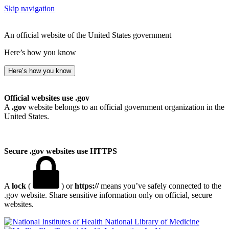
Skip navigation
An official website of the United States government
Here’s how you know
Here’s how you know
Official websites use .gov
A
.gov
website belongs to an official government organization in the
United States.
Secure .gov websites use HTTPS
A
lock
(
) or
https://
means you’ve safely connected to the
.gov website. Share sensitive information only on official, secure
websites.
National Library of Medicine