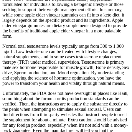
formulated for individuals following a ketogenic lifestyle or those
seeking to support their weight management efforts. In summary,
while some apple cider vinegar gummies can fit into a keto diet, it
largely depends on the specific product and its ingredients. Apple
cider vinegar gummies are dietary supplements designed to provide
the benefits of traditional apple cider vinegar in a more palatable
form.
Normal total testosterone levels typically range from 300 to 1,000
ng/dL. Low testosterone can be treated with lifestyle changes,
natural supplements, and in some cases testosterone replacement
therapy (TRT) under medical supervision. Testosterone is primary
male sex hormone responsible for muscle growth, Bone density, Sex
drive, Sperm production, and Mood regulation. By understanding
and applying the science of hormone optimization, you have the
power to transform your health and vitality through natural means.
Unfortunately, the FDA does not have oversight in places like Haiti,
so nothing about the formula or its production standards can be
verified. Then, the instructions are to apply the substance directly to
the penis when attempting to stimulate sexual arousal. Users can
find directions from third-party websites that instruct people to melt
the supplement for about a minute. Extra caution should be advised
for any foreign product, especially when it’s not sold with a money-
back guarantee. Even the manufacturer will tell you that the