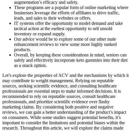
augmentation’s efficacy and safety.
These programs are a popular form of online marketing where
businesses leverage the efforts of affiliates to drive traffic,
leads, and sales to their websites or offers.
IT systems offer the opportunity to model demand and take
tactical action at the earliest opportunity to sell unsold
inventory or expand supply.
Our advice would be to explore some of our other male
enhancement reviews to view some more highly ranked
products.
Overall, by keeping these considerations in mind, seniors can
safely and effectively incorporate keto gummies into their diet
as a snack option.
Let’s explore the properties of ACV and the mechanisms by which it
may contribute to weight management. Relying on reputable
sources, seeking scientific evidence, and consulting healthcare
professionals are essential steps to make informed decisions. It is
recommended to rely on reputable sources, consult healthcare
professionals, and prioritize scientific evidence over flashy
marketing claims. By considering both positive and negative
reviews, we can gain a better understanding of the product’s impact
on consumers. While some studies suggest potential benefits, it’s
important to consider the limitations and potential biases within the
research. Throughout this article, we will explore the claims made