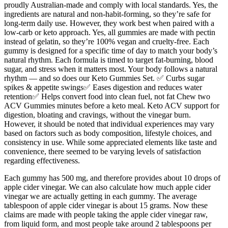
proudly Australian-made and comply with local standards. Yes, the
ingredients are natural and non-habit-forming, so they’re safe for
long-term daily use. However, they work best when paired with a
low-carb or keto approach. Yes, all gummies are made with pectin
instead of gelatin, so they’re 100% vegan and cruelty-free. Each
gummy is designed for a specific time of day to match your body’s
natural rhythm. Each formula is timed to target fat-burning, blood
sugar, and stress when it matters most. Your body follows a natural
rhythm — and so does our Keto Gummies Set. ✅ Curbs sugar
spikes & appetite swings✅ Eases digestion and reduces water
retention✅ Helps convert food into clean fuel, not fat Chew two
ACV Gummies minutes before a keto meal. Keto ACV support for
digestion, bloating and cravings, without the vinegar burn.
However, it should be noted that individual experiences may vary
based on factors such as body composition, lifestyle choices, and
consistency in use. While some appreciated elements like taste and
convenience, there seemed to be varying levels of satisfaction
regarding effectiveness.
Each gummy has 500 mg, and therefore provides about 10 drops of
apple cider vinegar. We can also calculate how much apple cider
vinegar we are actually getting in each gummy. The average
tablespoon of apple cider vinegar is about 15 grams. Now these
claims are made with people taking the apple cider vinegar raw,
from liquid form, and most people take around 2 tablespoons per