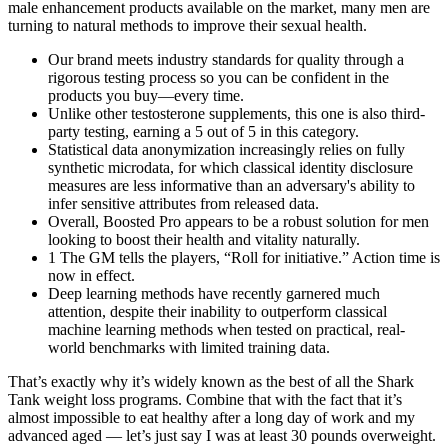
male enhancement products available on the market, many men are
turning to natural methods to improve their sexual health.
Our brand meets industry standards for quality through a
rigorous testing process so you can be confident in the
products you buy—every time.
Unlike other testosterone supplements, this one is also third-
party testing, earning a 5 out of 5 in this category.
Statistical data anonymization increasingly relies on fully
synthetic microdata, for which classical identity disclosure
measures are less informative than an adversary's ability to
infer sensitive attributes from released data.
Overall, Boosted Pro appears to be a robust solution for men
looking to boost their health and vitality naturally.
1 The GM tells the players, “Roll for initiative.” Action time is
now in effect.
Deep learning methods have recently garnered much
attention, despite their inability to outperform classical
machine learning methods when tested on practical, real-
world benchmarks with limited training data.
That’s exactly why it’s widely known as the best of all the Shark
Tank weight loss programs. Combine that with the fact that it’s
almost impossible to eat healthy after a long day of work and my
advanced aged — let’s just say I was at least 30 pounds overweight.