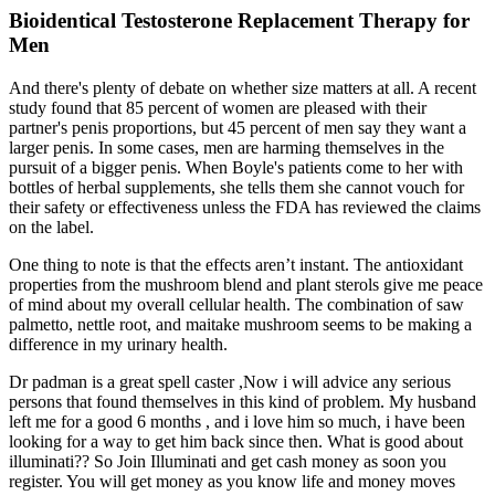
Bioidentical Testosterone Replacement Therapy for
Men
And there's plenty of debate on whether size matters at all. A recent
study found that 85 percent of women are pleased with their
partner's penis proportions, but 45 percent of men say they want a
larger penis. In some cases, men are harming themselves in the
pursuit of a bigger penis. When Boyle's patients come to her with
bottles of herbal supplements, she tells them she cannot vouch for
their safety or effectiveness unless the FDA has reviewed the claims
on the label.
One thing to note is that the effects aren’t instant. The antioxidant
properties from the mushroom blend and plant sterols give me peace
of mind about my overall cellular health. The combination of saw
palmetto, nettle root, and maitake mushroom seems to be making a
difference in my urinary health.
Dr padman is a great spell caster ,Now i will advice any serious
persons that found themselves in this kind of problem. My husband
left me for a good 6 months , and i love him so much, i have been
looking for a way to get him back since then. What is good about
illuminati?? So Join Illuminati and get cash money as soon you
register. You will get money as you know life and money moves