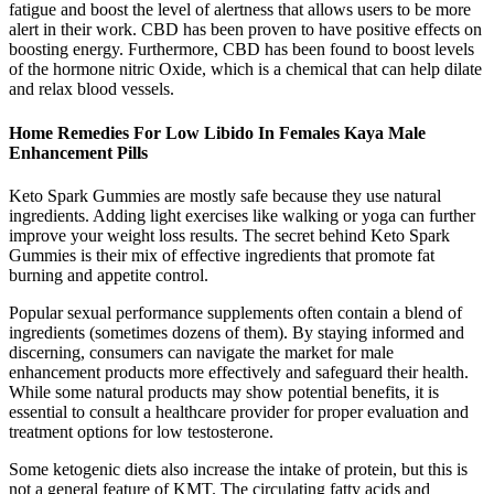
fatigue and boost the level of alertness that allows users to be more
alert in their work. CBD has been proven to have positive effects on
boosting energy. Furthermore, CBD has been found to boost levels
of the hormone nitric Oxide, which is a chemical that can help dilate
and relax blood vessels.
Home Remedies For Low Libido In Females Kaya Male
Enhancement Pills
Keto Spark Gummies are mostly safe because they use natural
ingredients. Adding light exercises like walking or yoga can further
improve your weight loss results. The secret behind Keto Spark
Gummies is their mix of effective ingredients that promote fat
burning and appetite control.
Popular sexual performance supplements often contain a blend of
ingredients (sometimes dozens of them). By staying informed and
discerning, consumers can navigate the market for male
enhancement products more effectively and safeguard their health.
While some natural products may show potential benefits, it is
essential to consult a healthcare provider for proper evaluation and
treatment options for low testosterone.
Some ketogenic diets also increase the intake of protein, but this is
not a general feature of KMT. The circulating fatty acids and