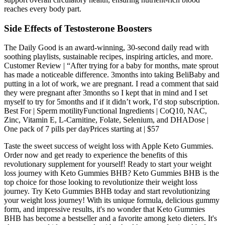
reaches every body part.
Side Effects of Testosterone Boosters
The Daily Good is an award-winning, 30-second daily read with
soothing playlists, sustainable recipes, inspiring articles, and more.
Customer Review | “After trying for a baby for months, mate sprout
has made a noticeable difference. 3months into taking BeliBaby and
putting in a lot of work, we are pregnant. I read a comment that said
they were pregnant after 3months so I kept that in mind and I set
myself to try for 5months and if it didn’t work, I’d stop subscription.
Best For | Sperm motilityFunctional Ingredients | CoQ10, NAC,
Zinc, Vitamin E, L-Carnitine, Folate, Selenium, and DHADose |
One pack of 7 pills per dayPrices starting at | $57
Taste the sweet success of weight loss with Apple Keto Gummies.
Order now and get ready to experience the benefits of this
revolutionary supplement for yourself! Ready to start your weight
loss journey with Keto Gummies BHB? Keto Gummies BHB is the
top choice for those looking to revolutionize their weight loss
journey. Try Keto Gummies BHB today and start revolutionizing
your weight loss journey! With its unique formula, delicious gummy
form, and impressive results, it's no wonder that Keto Gummies
BHB has become a bestseller and a favorite among keto dieters. It's