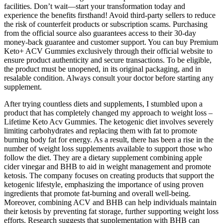
facilities. Don’t wait—start your transformation today and
experience the benefits firsthand! Avoid third-party sellers to reduce
the risk of counterfeit products or subscription scams. Purchasing
from the official source also guarantees access to their 30-day
money-back guarantee and customer support. You can buy Premium
Keto+ ACV Gummies exclusively through their official website to
ensure product authenticity and secure transactions. To be eligible,
the product must be unopened, in its original packaging, and in
resalable condition. Always consult your doctor before starting any
supplement.
After trying countless diets and supplements, I stumbled upon a
product that has completely changed my approach to weight loss –
Lifetime Keto Acv Gummies. The ketogenic diet involves severely
limiting carbohydrates and replacing them with fat to promote
burning body fat for energy. As a result, there has been a rise in the
number of weight loss supplements available to support those who
follow the diet. They are a dietary supplement combining apple
cider vinegar and BHB to aid in weight management and promote
ketosis. The company focuses on creating products that support the
ketogenic lifestyle, emphasizing the importance of using proven
ingredients that promote fat-burning and overall well-being.
Moreover, combining ACV and BHB can help individuals maintain
their ketosis by preventing fat storage, further supporting weight loss
efforts. Research suggests that supplementation with BHB can