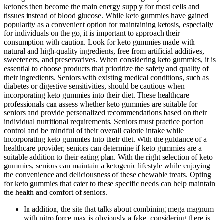
ketones then become the main energy supply for most cells and
tissues instead of blood glucose. While keto gummies have gained
popularity as a convenient option for maintaining ketosis, especially
for individuals on the go, it is important to approach their
consumption with caution. Look for keto gummies made with
natural and high-quality ingredients, free from artificial additives,
sweeteners, and preservatives. When considering keto gummies, it is
essential to choose products that prioritize the safety and quality of
their ingredients. Seniors with existing medical conditions, such as
diabetes or digestive sensitivities, should be cautious when
incorporating keto gummies into their diet. These healthcare
professionals can assess whether keto gummies are suitable for
seniors and provide personalized recommendations based on their
individual nutritional requirements. Seniors must practice portion
control and be mindful of their overall calorie intake while
incorporating keto gummies into their diet. With the guidance of a
healthcare provider, seniors can determine if keto gummies are a
suitable addition to their eating plan. With the right selection of keto
gummies, seniors can maintain a ketogenic lifestyle while enjoying
the convenience and deliciousness of these chewable treats. Opting
for keto gummies that cater to these specific needs can help maintain
the health and comfort of seniors.
In addition, the site that talks about combining mega magnum
with nitro force max is obviously a fake, considering there is