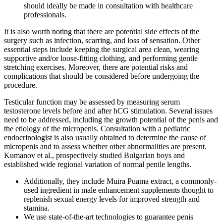
should ideally be made in consultation with healthcare
professionals.
It is also worth noting that there are potential side effects of the
surgery such as infection, scarring, and loss of sensation. Other
essential steps include keeping the surgical area clean, wearing
supportive and/or loose-fitting clothing, and performing gentle
stretching exercises. Moreover, there are potential risks and
complications that should be considered before undergoing the
procedure.
Testicular function may be assessed by measuring serum
testosterone levels before and after hCG stimulation. Several issues
need to be addressed, including the growth potential of the penis and
the etiology of the micropenis. Consultation with a pediatric
endocrinologist is also usually obtained to determine the cause of
micropenis and to assess whether other abnormalities are present.
Kumanov et al., prospectively studied Bulgarian boys and
established wide regional variation of normal penile lengths.
Additionally, they include Muira Puama extract, a commonly-
used ingredient in male enhancement supplements thought to
replenish sexual energy levels for improved strength and
stamina.
We use state-of-the-art technologies to guarantee penis