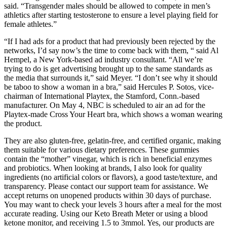
said. “Transgender males should be allowed to compete in men’s
athletics after starting testosterone to ensure a level playing field for
female athletes.”
“If I had ads for a product that had previously been rejected by the
networks, I’d say now’s the time to come back with them, “ said Al
Hempel, a New York-based ad industry consultant. “All we’re
trying to do is get advertising brought up to the same standards as
the media that surrounds it,” said Meyer. “I don’t see why it should
be taboo to show a woman in a bra,” said Hercules P. Sotos, vice-
chairman of International Playtex, the Stamford, Conn.-based
manufacturer. On May 4, NBC is scheduled to air an ad for the
Playtex-made Cross Your Heart bra, which shows a woman wearing
the product.
They are also gluten-free, gelatin-free, and certified organic, making
them suitable for various dietary preferences. These gummies
contain the “mother” vinegar, which is rich in beneficial enzymes
and probiotics. When looking at brands, I also look for quality
ingredients (no artificial colors or flavors), a good taste/texture, and
transparency. Please contact our support team for assistance. We
accept returns on unopened products within 30 days of purchase.
You may want to check your levels 3 hours after a meal for the most
accurate reading. Using our Keto Breath Meter or using a blood
ketone monitor, and receiving 1.5 to 3mmol. Yes, our products are