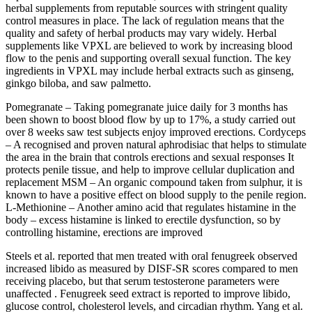
herbal supplements from reputable sources with stringent quality
control measures in place. The lack of regulation means that the
quality and safety of herbal products may vary widely. Herbal
supplements like VPXL are believed to work by increasing blood
flow to the penis and supporting overall sexual function. The key
ingredients in VPXL may include herbal extracts such as ginseng,
ginkgo biloba, and saw palmetto.
Pomegranate – Taking pomegranate juice daily for 3 months has
been shown to boost blood flow by up to 17%, a study carried out
over 8 weeks saw test subjects enjoy improved erections. Cordyceps
– A recognised and proven natural aphrodisiac that helps to stimulate
the area in the brain that controls erections and sexual responses It
protects penile tissue, and help to improve cellular duplication and
replacement MSM – An organic compound taken from sulphur, it is
known to have a positive effect on blood supply to the penile region.
L-Methionine – Another amino acid that regulates histamine in the
body – excess histamine is linked to erectile dysfunction, so by
controlling histamine, erections are improved
Steels et al. reported that men treated with oral fenugreek observed
increased libido as measured by DISF-SR scores compared to men
receiving placebo, but that serum testosterone parameters were
unaffected . Fenugreek seed extract is reported to improve libido,
glucose control, cholesterol levels, and circadian rhythm. Yang et al.