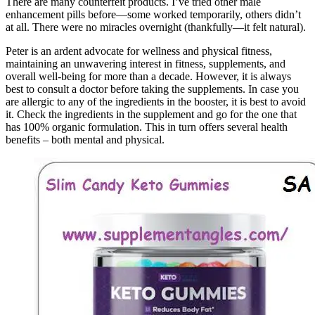
There are many counterfeit products. I’ve tried other male
enhancement pills before—some worked temporarily, others didn’t
at all. There were no miracles overnight (thankfully—it felt natural).
Peter is an ardent advocate for wellness and physical fitness,
maintaining an unwavering interest in fitness, supplements, and
overall well-being for more than a decade. However, it is always
best to consult a doctor before taking the supplements. In case you
are allergic to any of the ingredients in the booster, it is best to avoid
it. Check the ingredients in the supplement and go for the one that
has 100% organic formulation. This in turn offers several health
benefits – both mental and physical.