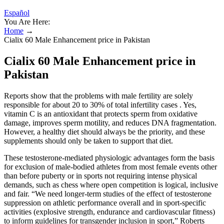
Español
You Are Here:
Home
→
Cialix 60 Male Enhancement price in Pakistan
Cialix 60 Male Enhancement price in
Pakistan
Reports show that the problems with male fertility are solely
responsible for about 20 to 30% of total infertility cases . Yes,
vitamin C is an antioxidant that protects sperm from oxidative
damage, improves sperm motility, and reduces DNA fragmentation.
However, a healthy diet should always be the priority, and these
supplements should only be taken to support that diet.
These testosterone-mediated physiologic advantages form the basis
for exclusion of male-bodied athletes from most female events other
than before puberty or in sports not requiring intense physical
demands, such as chess where open competition is logical, inclusive
and fair. “We need longer-term studies of the effect of testosterone
suppression on athletic performance overall and in sport-specific
activities (explosive strength, endurance and cardiovascular fitness)
to inform guidelines for transgender inclusion in sport,” Roberts