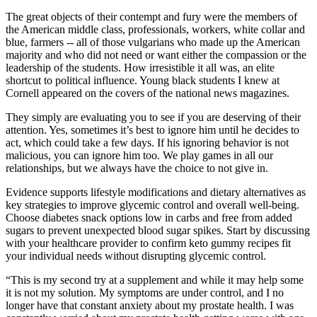
The great objects of their contempt and fury were the members of
the American middle class, professionals, workers, white collar and
blue, farmers -- all of those vulgarians who made up the American
majority and who did not need or want either the compassion or the
leadership of the students. How irresistible it all was, an elite
shortcut to political influence. Young black students I knew at
Cornell appeared on the covers of the national news magazines.
They simply are evaluating you to see if you are deserving of their
attention. Yes, sometimes it’s best to ignore him until he decides to
act, which could take a few days. If his ignoring behavior is not
malicious, you can ignore him too. We play games in all our
relationships, but we always have the choice to not give in.
Evidence supports lifestyle modifications and dietary alternatives as
key strategies to improve glycemic control and overall well-being.
Choose diabetes snack options low in carbs and free from added
sugars to prevent unexpected blood sugar spikes. Start by discussing
with your healthcare provider to confirm keto gummy recipes fit
your individual needs without disrupting glycemic control.
“This is my second try at a supplement and while it may help some
it is not my solution. My symptoms are under control, and I no
longer have that constant anxiety about my prostate health. I was