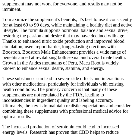
supplement may not work for everyone, and results may not be
imminent.
To maximize the supplement’s benefits, it’s best to use it consistently
for at least 60 to 90 days, while maintaining a healthy diet and active
lifestyle. The formula supports hormonal balance and sexual drive,
restoring the passion and desire that may have declined with age.
Thanks to enhanced nitric oxide production and improved blood
circulation, users report harder, longer-lasting erections with
Boostron. Boostron Male Enhancement provides a wide range of
benefits aimed at revitalizing both sexual and overall male health.
Grown in the Andes mountains of Peru, Maca Root is widely
known to enhance sexual desire, stamina, and energy.
These substances can lead to severe side effects and interactions
with other medications, particularly for individuals with existing
health conditions. The primary concern is that many of these
supplements are not regulated by the FDA, leading to
inconsistencies in ingredient quality and labeling accuracy.
Ultimately, the key is to maintain realistic expectations and consider
combining these supplements with professional medical advice for
optimal results.
The increased production of serotonin could lead to increased
energy levels. Research has proven that CBD helps to reduce