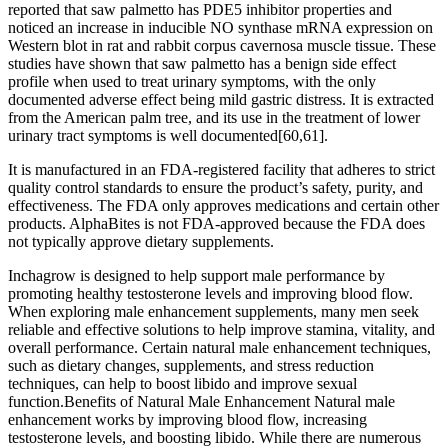
reported that saw palmetto has PDE5 inhibitor properties and
noticed an increase in inducible NO synthase mRNA expression on
Western blot in rat and rabbit corpus cavernosa muscle tissue. These
studies have shown that saw palmetto has a benign side effect
profile when used to treat urinary symptoms, with the only
documented adverse effect being mild gastric distress. It is extracted
from the American palm tree, and its use in the treatment of lower
urinary tract symptoms is well documented[60,61].
It is manufactured in an FDA-registered facility that adheres to strict
quality control standards to ensure the product’s safety, purity, and
effectiveness. The FDA only approves medications and certain other
products. AlphaBites is not FDA-approved because the FDA does
not typically approve dietary supplements.
Inchagrow is designed to help support male performance by
promoting healthy testosterone levels and improving blood flow.
When exploring male enhancement supplements, many men seek
reliable and effective solutions to help improve stamina, vitality, and
overall performance. Certain natural male enhancement techniques,
such as dietary changes, supplements, and stress reduction
techniques, can help to boost libido and improve sexual
function.Benefits of Natural Male Enhancement Natural male
enhancement works by improving blood flow, increasing
testosterone levels, and boosting libido. While there are numerous