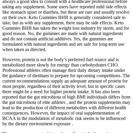
always a good idea to consult with a healthcare professional before
taking any supplement. Some users have reported mild side effects
like stomach upset or diarrhea, but these are rare and usually resolve
on their own. Keto Gummies BHB is generally considered safe to
take, but as with any supplement, there may be side effects. Keto
Gummies BHB has taken the weight loss industry by storm, and for
good reason. No, the gummies are made with natural ingredients
and do not contain artificial additives. Yes, the gummies are
formulated with natural ingredients and are safe for long-term use
when taken as directed.
However, protein is not the body’s preferred fuel source and is
metabolized more slowly for energy than carbohydrates CHO.
Professional athletes often manage their daily dietary intake under
the guidance of dietitians to prepare for upcoming competitions. The
current recommendations supply an adequate amount of protein for
most people, regardless of their activity level, but in specific cases
there might be a need for higher protein intake. It has also been
reported that the gut microbiota of high BMI individuals differs from
the gut microbiota of elite athletes , and the protein supplements may
lead to the production of different metabolites with different health
consequences. However, the impact of oral supplementation of
BCAA in the modulation of metabolic risk seems to be influenced
by the dietary environment exposure .