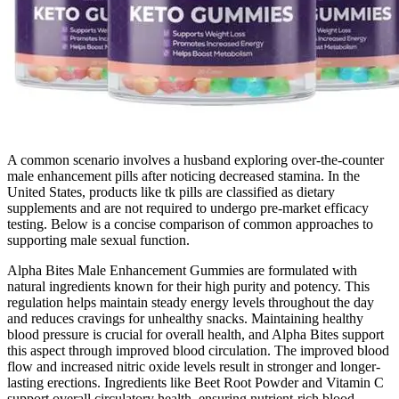
A common scenario involves a husband exploring over‑the‑counter
male enhancement pills after noticing decreased stamina. In the
United States, products like tk pills are classified as dietary
supplements and are not required to undergo pre‑market efficacy
testing. Below is a concise comparison of common approaches to
supporting male sexual function.
Alpha Bites Male Enhancement Gummies are formulated with
natural ingredients known for their high purity and potency. This
regulation helps maintain steady energy levels throughout the day
and reduces cravings for unhealthy snacks. Maintaining healthy
blood pressure is crucial for overall health, and Alpha Bites support
this aspect through improved blood circulation. The improved blood
flow and increased nitric oxide levels result in stronger and longer-
lasting erections. Ingredients like Beet Root Powder and Vitamin C
support overall circulatory health, ensuring nutrient-rich blood