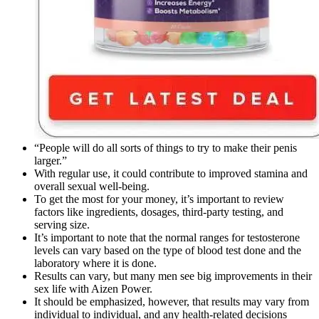
“People will do all sorts of things to try to make their penis
larger.”
With regular use, it could contribute to improved stamina and
overall sexual well-being.
To get the most for your money, it’s important to review
factors like ingredients, dosages, third-party testing, and
serving size.
It’s important to note that the normal ranges for testosterone
levels can vary based on the type of blood test done and the
laboratory where it is done.
Results can vary, but many men see big improvements in their
sex life with Aizen Power.
It should be emphasized, however, that results may vary from
individual to individual, and any health-related decisions