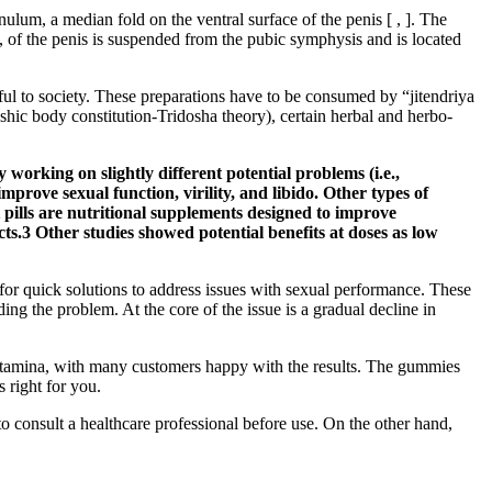
nulum, a median fold on the ventral surface of the penis [ , ]. The
t, of the penis is suspended from the pubic symphysis and is located
ul to society. These preparations have to be consumed by “jitendriya
shic body constitution-Tridosha theory), certain herbal and herbo-
working on slightly different potential problems (i.e.,
rove sexual function, virility, and libido. Other types of
pills are nutritional supplements designed to improve
cts.3 Other studies showed potential benefits at doses as low
for quick solutions to address issues with sexual performance. These
ng the problem. At the core of the issue is a gradual decline in
d stamina, with many customers happy with the results. The gummies
s right for you.
to consult a healthcare professional before use. On the other hand,