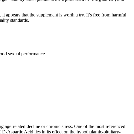
 it appears that the supplement is worth a try. It’s free from harmful
ality standards.
 good sexual performance.
g age-related decline or chronic stress. One of the most referenced
-Aspartic Acid lies in its effect on the hypothalamic-pituitary-