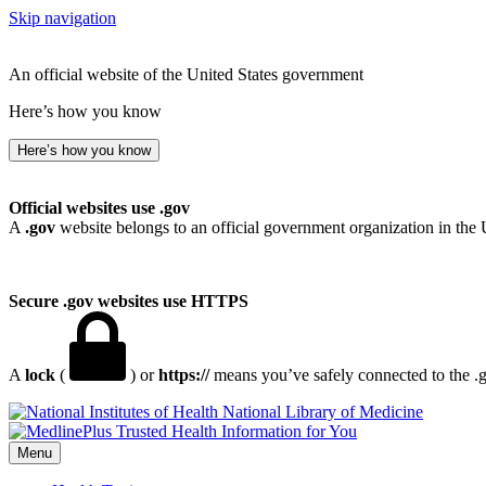
Skip navigation
An official website of the United States government
Here’s how you know
Here’s how you know
Official websites use .gov
A
.gov
website belongs to an official government organization in the 
Secure .gov websites use HTTPS
A
lock
(
) or
https://
means you’ve safely connected to the .go
National Library of Medicine
Menu