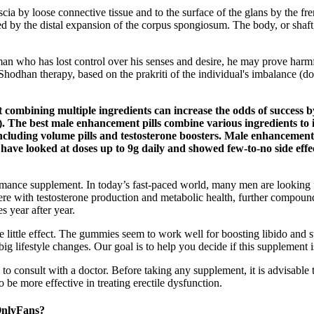
cia by loose connective tissue and to the surface of the glans by the fre
rmed by the distal expansion of the corpus spongiosum. The body, or shaf
an who has lost control over his senses and desire, he may prove harmf
hodhan therapy, based on the prakriti of the individual's imbalance (do
ombining multiple ingredients can increase the odds of success by 
 The best male enhancement pills combine various ingredients to imp
cluding volume pills and testosterone boosters. Male enhancement 
 have looked at doses up to 9g daily and showed few-to-no side effe
formance supplement. In today’s fast-paced world, many men are looking 
re with testosterone production and metabolic health, further compoundi
s year after year.
e little effect. The gummies seem to work well for boosting libido an
ig lifestyle changes. Our goal is to help you decide if this supplement i
 to consult with a doctor. Before taking any supplement, it is advisable 
e more effective in treating erectile dysfunction.
nlyFans?