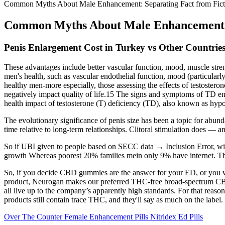
Common Myths About Male Enhancement: Separating Fact from Fict
Common Myths About Male Enhancement: 
Penis Enlargement Cost in Turkey vs Other Countries
These advantages include better vascular function, mood, muscle stre
men's health, such as vascular endothelial function, mood (particularl
healthy men-more especially, those assessing the effects of testostero
negatively impact quality of life.15 The signs and symptoms of TD en
health impact of testosterone (T) deficiency (TD), also known as hypog
The evolutionary significance of penis size has been a topic for abund
time relative to long-term relationships. Clitoral stimulation does — 
So if UBI given to people based on SECC data → Inclusion Error, with
growth Whereas poorest 20% families mein only 9% have internet. This
So, if you decide CBD gummies are the answer for your ED, or you wa
product, Neurogan makes our preferred THC-free broad-spectrum CBD 
all live up to the company’s apparently high standards. For that re
products still contain trace THC, and they'll say as much on the label.
Over The Counter Female Enhancement Pills Nitridex Ed Pills