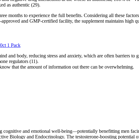
ed as authentic (29).
ee months to experience the full benefits. Considering all these factors,
approved and GMP-certified facility, the supplement maintains high qu
0ct 1 Pack
ind and body, reducing stress and anxiety, which are often barriers to
one regulators (11).
know that the amount of information out there can be overwhelming.
ng cognitive and emotional well-being—potentially benefitting men facin
ve Biology and Endocrinology. The testosterone-boosting potential of D