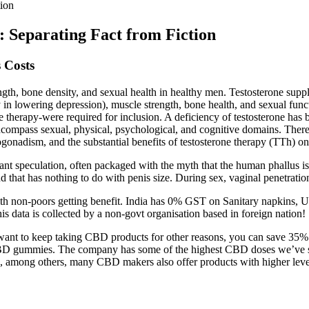
ion
Separating Fact from Fiction
 Costs
ngth, bone density, and sexual health in healthy men. Testosterone sup
y in lowering depression), muscle strength, bone health, and sexual func
ne therapy-were required for inclusion. A deficiency of testosterone has
compass sexual, physical, psychological, and cognitive domains. There 
onadism, and the substantial benefits of testosterone therapy (TTh) on he
ant speculation, often packaged with the myth that the human phallus is f
and that has nothing to do with penis size. During sex, vaginal penetra
 non-poors getting benefit. India has 0% GST on Sanitary napkins, UK a
 data is collected by a non-govt organisation based in foreign nation!
nt to keep taking CBD products for other reasons, you can save 35% by
gummies. The company has some of the highest CBD doses we’ve seen i
ason, among others, many CBD makers also offer products with higher 