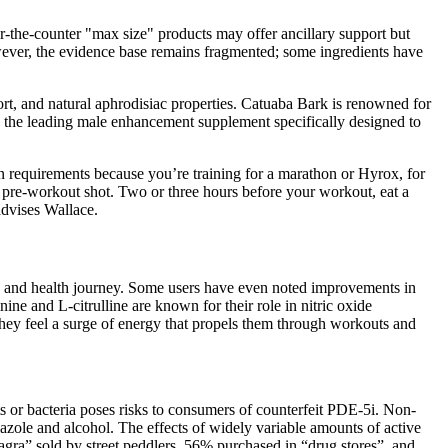
the‑counter "max size" products may offer ancillary support but
owever, the evidence base remains fragmented; some ingredients have
t, and natural aphrodisiac properties. Catuaba Bark is renowned for
 as the leading male enhancement supplement specifically designed to
n requirements because you’re training for a marathon or Hyrox, for
a pre-workout shot. Two or three hours before your workout, eat a
advises Wallace.
ss and health journey. Some users have even noted improvements in
ne and L-citrulline are known for their role in nitric oxide
 they feel a surge of energy that propels them through workouts and
 or bacteria poses risks to consumers of counterfeit PDE-5i. Non-
zole and alcohol. The effects of widely variable amounts of active
agra” sold by street peddlers, 56% purchased in “drug stores”, and