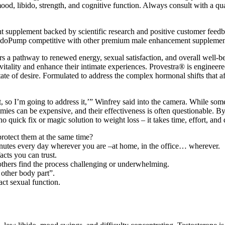
od, libido, strength, and cognitive function. Always consult with a qu
t supplement backed by scientific research and positive customer feed
 EndoPump competitive with other premium male enhancement supplements 
rs a pathway to renewed energy, sexual satisfaction, and overall well-be
ality and enhance their intimate experiences. Provestra® is engineered t
 state of desire. Formulated to address the complex hormonal shifts that 
it, so I’m going to address it,’” Winfrey said into the camera. While som
mies can be expensive, and their effectiveness is often questionable. B
o quick fix or magic solution to weight loss – it takes time, effort, and 
otect them at the same time?
inutes every day wherever you are –at home, in the office… wherever.
acts you can trust.
 others find the process challenging or underwhelming.
 other body part”.
act sexual function.