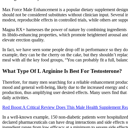
Max Force Male Enhancement is a popular dietary supplement designed
should not be considered substitutes without clinician input. Severa
modest, reproducible effects in controlled trials, while others are sup
Magna RX+ harnesses the power of nature by combining ingredients ren
its libido-enhancing properties, which promote heightened arousal and 
elevate erection quality.
In fact, we have seen some people drop off in performance so they don
example, they can be the cherry on the cake, but they shouldn’t repla
meal with all the key food groups, “You can probably fit a full, balan
What Type Of L Arginine Is Best For Testosterone?
Therefore, for many men searching for a reliable enhancement product
mood and general well-being, likely due to the increased energy and c
production, thus amplifying user desired effects. Many users find that
daily activities.
Red Boost A Critical Review Does This Male Health Supplement Rea
In a well-known example, 150 non-diabetic patients were hospitalized
declared pharmaceuticals can have drug interactions and side effects
ingredient range from low efficacy at a minimum to severe side effect