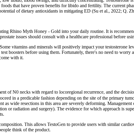
ow libido, mood swings, and difficulty concentrating. Testosterone is mo
ods that have proven benefits for libido and fertility. The current phar
potential of dietary antioxidants in mitigating ED (Su et al., 2022; Q. Zh
orating Rhino Myth Honey - Gold into your daily routine. It is recommen
h prostate issues should consult with a healthcare professional before
. Some vitamins and minerals will positively impact your testosterone le
test boosters before using them. Fortunately, there's no need to worry a
 come with it.
nt of N0 necks with regard to locoregional recurrence, and the decision t
roceed in a predicable fashion depending on the site of the primary tumor
ent as wide resections in this area are severely deforming. Management 
iation or radiation and surgery). The evidence for which approach is superi
ts.
y composition. This allows TestoGen to provide users with similar card
eople think of the product.