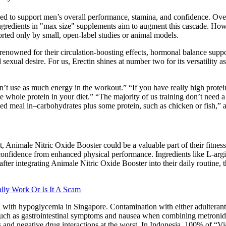
 to support men’s overall performance, stamina, and confidence. Over‑
l ingredients in "max size" supplements aim to augment this cascade. H
ported only by small, open‑label studies or animal models.
owned for their circulation-boosting effects, hormonal balance suppor
sexual desire. For us, Erectin shines at number two for its versatility
’t use as much energy in the workout.” “If you have really high protei
ce whole protein in your diet.” “The majority of us training don’t need 
ced meal in–carbohydrates plus some protein, such as chicken or fish,” 
, Animale Nitric Oxide Booster could be a valuable part of their fitne
onfidence from enhanced physical performance. Ingredients like L-argini
 after integrating Animale Nitric Oxide Booster into their daily routine,
lly Work Or Is It A Scam
 with hypoglycemia in Singapore. Contamination with either adulterants
 such as gastrointestinal symptoms and nausea when combining metronida
s and negative drug interactions at the worst. In Indonesia, 100% of “Vi