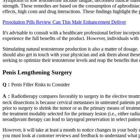
Symptoms of low testosterone include fatigue, decreased muscle mass, l
strength. These remedies are based on the consumption of aphrodisiac fo
effects, high costs and drug interactions. These findings highlight the 
Prosolution Pills Review Can This Male Enhancement Deliver
It's advisable to consult with a healthcare professional before incorp
experience the full benefits of the product. However, individuals wit
Stimulating natural testosterone production is also a matter of dosage
should also get in touch with your physician and ask them about these 
seeking to optimize their testosterone levels and reap the benefits that
Penis Lengthening Surgery
Q：
Penis Filler Risks to Consider
A：
Radiotherapy compares favorably to surgery in the elective treatme
neck dissections is because cervical metastases in untreated patients p
prior to surgery to shrink the tumor or as the primary means of treatm
the treatment modality selected for the primary lesion (i.e., either rad
neoadjuvant therapy can lead to laryngeal preservation in select patien
However, it will take at least a month to notice changes in your bod
you must look at customer reviews and feedback to understand what p