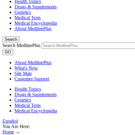
Health Topics
Drugs & Supplements
Genetics
Medical Tests
Medical Encyclopedia
About MedlinePlus
Search
Search MedlinePlus
GO
About MedlinePlus
What's New
Site Map
Customer Support
Health Topics
Drugs & Supplements
Genetics
Medical Tests
Medical Encyclopedia
Español
You Are Here:
Home
→