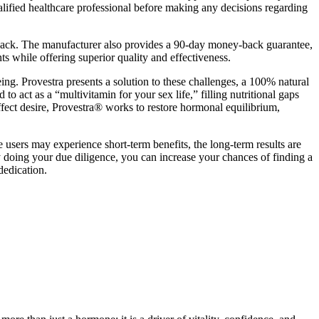
alified healthcare professional before making any decisions regarding
back. The manufacturer also provides a 90-day money-back guarantee,
while offering superior quality and effectiveness.
ing. Provestra presents a solution to these challenges, a 100% natural
o act as a “multivitamin for your sex life,” filling nutritional gaps
affect desire, Provestra® works to restore hormonal equilibrium,
e users may experience short-term benefits, the long-term results are
y doing your due diligence, you can increase your chances of finding a
dedication.