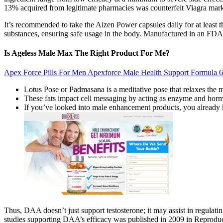
13% acquired from legitimate pharmacies was counterfeit Viagra mark
It’s recommended to take the Aizen Power capsules daily for at least thr
substances, ensuring safe usage in the body. Manufactured in an FDA-
Is Ageless Male Max The Right Product For Me?
Apex Force Pills For Men Apexforce Male Health Support Formula 6
Lotus Pose or Padmasana is a meditative pose that relaxes the m
These fats impact cell messaging by acting as enzyme and horm
If you’ve looked into male enhancement products, you already 
Thus, DAA doesn’t just support testosterone; it may assist in regulati
studies supporting DAA’s efficacy was published in 2009 in Reproducti