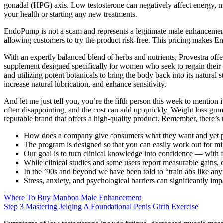
gonadal (HPG) axis. Low testosterone can negatively affect energy, mo
your health or starting any new treatments.
EndoPump is not a scam and represents a legitimate male enhancemen
allowing customers to try the product risk-free. This pricing makes
With an expertly balanced blend of herbs and nutrients, Provestra offe
supplement designed specifically for women who seek to regain their vit
and utilizing potent botanicals to bring the body back into its natural
increase natural lubrication, and enhance sensitivity.
And let me just tell you, you’re the fifth person this week to mention 
often disappointing, and the cost can add up quickly. Weight loss gum
reputable brand that offers a high-quality product. Remember, there’s n
How does a company give consumers what they want and yet pr
The program is designed so that you can easily work out for m
Our goal is to turn clinical knowledge into confidence — with f
While clinical studies and some users report measurable gains,
In the ’90s and beyond we have been told to “train abs like any
Stress, anxiety, and psychological barriers can significantly imp
Where To Buy Manboa Male Enhancement
Step 3 Mastering Jelqing A Foundational Penis Girth Exercise