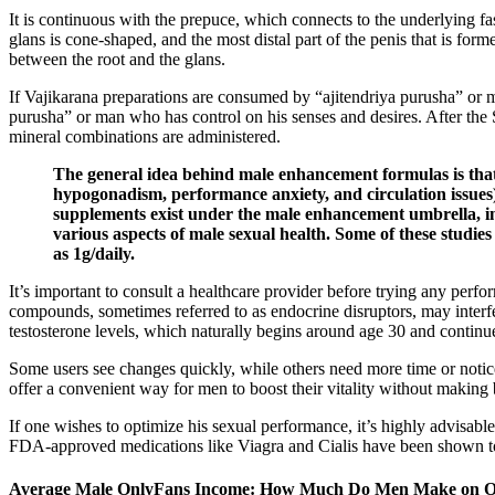
It is continuous with the prepuce, which connects to the underlying fas
glans is cone-shaped, and the most distal part of the penis that is fo
between the root and the glans.
If Vajikarana preparations are consumed by “ajitendriya purusha” or m
purusha” or man who has control on his senses and desires. After the S
mineral combinations are administered.
The general idea behind male enhancement formulas is that c
hypogonadism, performance anxiety, and circulation issues).
supplements exist under the male enhancement umbrella, in
various aspects of male sexual health. Some of these studies
as 1g/daily.
It’s important to consult a healthcare provider before trying any per
compounds, sometimes referred to as endocrine disruptors, may interfe
testosterone levels, which naturally begins around age 30 and continue
Some users see changes quickly, while others need more time or notic
offer a convenient way for men to boost their vitality without making b
If one wishes to optimize his sexual performance, it’s highly advisable
FDA-approved medications like Viagra and Cialis have been shown to b
Average Male OnlyFans Income: How Much Do Men Make on O