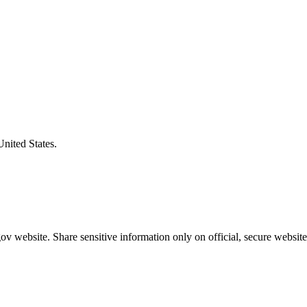
United States.
v website. Share sensitive information only on official, secure website