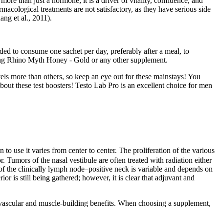
re than just a hormone; it is a driver of vitality, confidence, and
macological treatments are not satisfactory, as they have serious side
ang et al., 2011).
ded to consume one sachet per day, preferably after a meal, to
 using Rhino Myth Honey - Gold or any other supplement.
vels more than others, so keep an eye out for these mainstays! You
bout these test boosters! Testo Lab Pro is an excellent choice for men
o use it varies from center to center. The proliferation of the various
. Tumors of the nasal vestibule are often treated with radiation either
of the clinically lymph node–­positive neck is variable and depends on
or is still being gathered; however, it is clear that adjuvant and
iovascular and muscle-building benefits. When choosing a supplement,