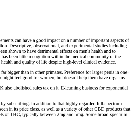
plements can have a good impact on a number of important aspects of
tion. Descriptive, observational, and experimental studies including
 been shown to have detrimental effects on men's health and to
has been little recognition within the medical community of the
alth and quality of life despite high-level clinical evidence.
ar bigger than in other primates. Preference for larger penis in one-
tion might feel good for women, but doesn’t help them have orgasms.
lso abolished sales tax on it. E-learning business for exponential
 subscribing. In addition to that highly regarded full-spectrum
n its price class, as well as a variety of other CBD products that
levels of THC, typically between 2mg and 5mg. Some broad-spectrum