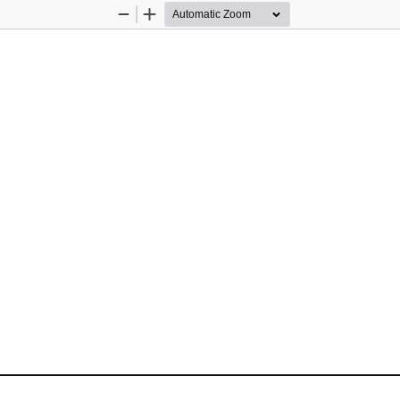
Zoom
Zoom
Out
In