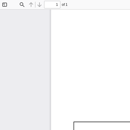
of 1
Toggle
Find
Previous
Next
Sidebar