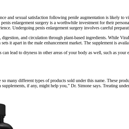
dence and sexual satisfaction following penile augmentation is likely to
penis enlargement surgery is a worthwhile investment for their persona
erience. Undergoing penis enlargement surgery involves careful prepara
, digestion, and circulation through plant-based ingredients. While Vira
 sets it apart in the male enhancement market. The supplement is availab
s can lead to dryness in other areas of your body as well, such as your 
 so many different types of products sold under this name. These produc
 supplements, if any, might help you,” Dr. Simone says. Treating underly