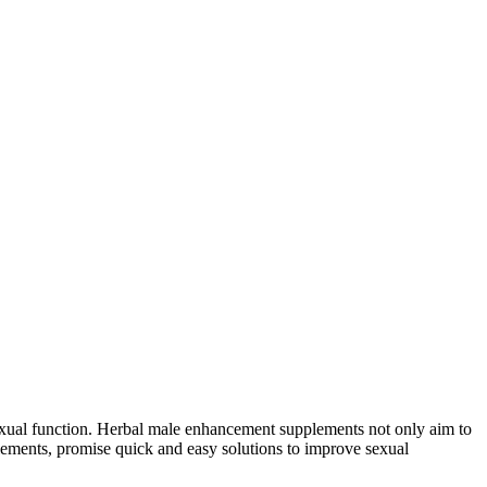
sexual function. Herbal male enhancement supplements not only aim to
lements, promise quick and easy solutions to improve sexual