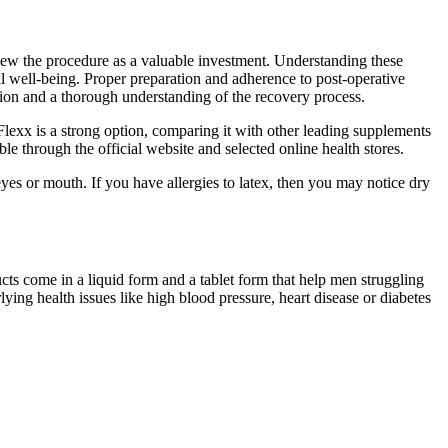
 view the procedure as a valuable investment. Understanding these
l well-being. Proper preparation and adherence to post-operative
tion and a thorough understanding of the recovery process.
Flexx is a strong option, comparing it with other leading supplements
le through the official website and selected online health stores.
eyes or mouth. If you have allergies to latex, then you may notice dry
ts come in a liquid form and a tablet form that help men struggling
ing health issues like high blood pressure, heart disease or diabetes