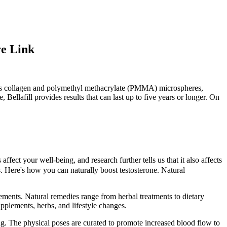
re Link
ains collagen and polymethyl methacrylate (PMMA) microspheres,
ellafill provides results that can last up to five years or longer. On
fect your well-being, and research further tells us that it also affects
. Here's how you can naturally boost testosterone. Natural
plements. Natural remedies range from herbal treatments to dietary
pplements, herbs, and lifestyle changes.
ing. The physical poses are curated to promote increased blood flow to