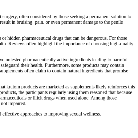
nt surgery, often considered by those seeking a permanent solution to
 result in bruising, pain, or even permanent damage to the penile
s or hidden pharmaceutical drugs that can be dangerous. For those
health. Reviews often highlight the importance of choosing high-quality
 untested pharmaceutically active ingredients leading to harmful
safeguard their health. Furthermore, some products may contain
supplements often claim to contain natural ingredients that promise
hat kratom products are marketed as supplements likely reinforces this
products, the participants regularly using them reasoned that because
pharmaceuticals or illicit drugs when used alone. Among those
 not impaired.
nd effective approaches to improving sexual wellness.