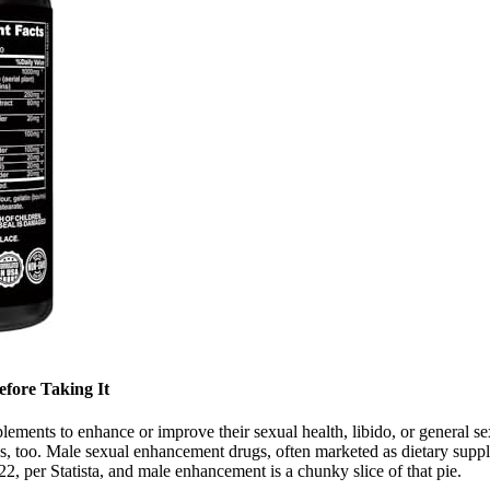
efore Taking It
plements to enhance or improve their sexual health, libido, or general 
s, too. Male sexual enhancement drugs, often marketed as dietary supp
22, per Statista, and male enhancement is a chunky slice of that pie.