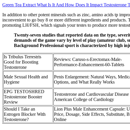
Green Tea Extract What Is It And How Does It Impact Testosterone T
In addition to other potent minerals such as zinc, amino acids tp imp
inconvenient to go buy 8 or more different ingredients and products. 
promoting LH/FSH, which signals your testes to produce more testos
Twenty-seven studies that reported data on the type, sever
demands of the game vary by level of play (amateur club, sub-
Background Professional sport is characterized by high injur
Is Tribulus Terrestris
Reviews: Caruso-s-Erectomax-Male-
Good for Boosting
Performance-Enhancement-60-Tablets
Testosterone
Male Sexual Health and
Penis Enlargement: Natural Ways, Medic
Hygiene
Options, and What Really Works
EPG TESTOSHRED
Testosterone and Cardiovascular Disease
Testosterone Booster
American College of Cardiology
Review
Should I Take an
Lion Plus Male Enhancement Capsule: U
Estrogen Blocker With
Price, Dosage, Side Effects, Substitute, 
Testosterone?
Online