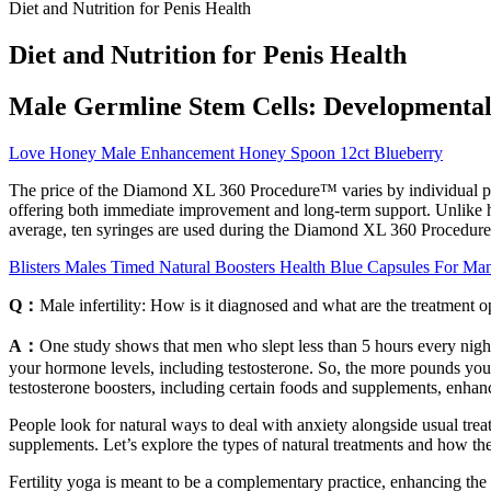
Diet and Nutrition for Penis Health
Diet and Nutrition for Penis Health
Male Germline Stem Cells: Developmental 
Love Honey Male Enhancement Honey Spoon 12ct Blueberry
The price of the Diamond XL 360 Procedure™ varies by individual pat
offering both immediate improvement and long-term support. Unlike hyal
average, ten syringes are used during the Diamond XL 360 Procedure
Blisters Males Timed Natural Boosters Health Blue Capsules For Ma
Q：
Male infertility: How is it diagnosed and what are the treatment o
A：
One study shows that men who slept less than 5 hours every night ha
your hormone levels, including testosterone. So, the more pounds you 
testosterone boosters, including certain foods and supplements, enhan
People look for natural ways to deal with anxiety alongside usual treat
supplements. Let’s explore the types of natural treatments and how th
Fertility yoga is meant to be a complementary practice, enhancing the 