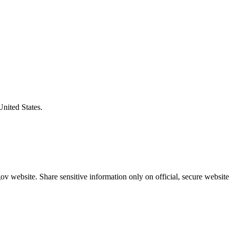
United States.
v website. Share sensitive information only on official, secure website