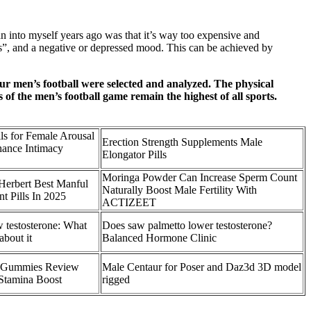
an into myself years ago was that it’s way too expensive and
bs”, and a negative or depressed mood. This can be achieved by
ur men’s football were selected and analyzed. The physical
s of the men’s football game remain the highest of all sports.
ils for Female Arousal
Erection Strength Supplements Male
hance Intimacy
Elongator Pills
Moringa Powder Can Increase Sperm Count
Herbert Best Manful
Naturally Boost Male Fertility With
 Pills In 2025
ACTIZEET
w testosterone: What
Does saw palmetto lower testosterone?
about it
Balanced Hormone Clinic
e Gummies Review
Male Centaur for Poser and Daz3d 3D model
Stamina Boost
rigged