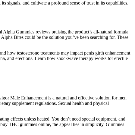
 signals, and cultivate a profound sense of trust in its capabilities.
al Alpha Gummies reviews praising the product’s all-natural formula
e, Alpha Bites could be the solution you’ve been searching for. These
rstand how testosterone treatments may impact penis girth enhancement
ina, and erections. Learn how shockwave therapy works for erectile
ovigor Male Enhancement is a natural and effective solution for men
ietary supplement regulations. Sexual health and physical
ating effects unless heated. You don’t need special equipment, and
to buy THC gummies online, the appeal lies in simplicity. Gummies