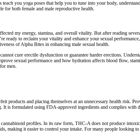
teach you yoga poses that help you to tune into your body, understand its
table for both female and male reproductive health.
cted my energy, stamina, and overall vitality. But after reading sever
you’re ready to reclaim your vitality and enhance your sexual performanc
ctiveness of Alpha Bites in enhancing male sexual health.
y cannot cure erectile dysfunction or guarantee harder erections. Unde
improve sexual performance and how hydration affects blood flow, stam
 for men.
erfeit products and placing themselves at an unnecessary health risk. Pr
ng. It is formulated using FDA-approved ingredients and complies with d
 cannabinoid profiles. In its raw form, THC-A does not produce intoxic
ds, making it easier to control your intake. For many people looking 