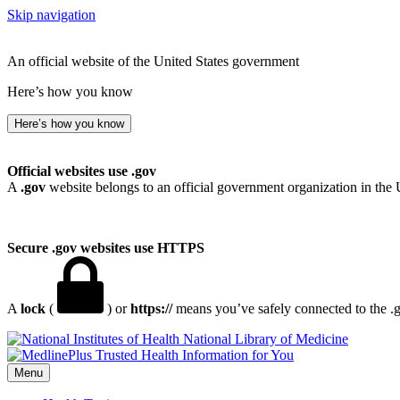
Skip navigation
An official website of the United States government
Here’s how you know
Here’s how you know
Official websites use .gov
A
.gov
website belongs to an official government organization in the 
Secure .gov websites use HTTPS
A
lock
(
) or
https://
means you’ve safely connected to the .go
National Library of Medicine
Menu