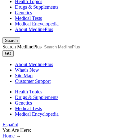
Health Topics
Drugs & Supplements
Genetics
Medical Tests
Medical Encyclopedia
About MedlinePlus
Search
Search MedlinePlus
GO
About MedlinePlus
What's New
Site Map
Customer Support
Health Topics
Drugs & Supplements
Genetics
Medical Tests
Medical Encyclopedia
Español
You Are Here:
Home
→