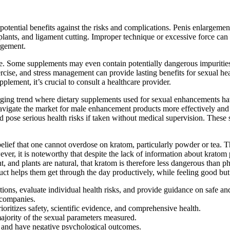
potential benefits against the risks and complications. Penis enlargeme
implants, and ligament cutting. Improper technique or excessive force can
argement.
ne. Some supplements may even contain potentially dangerous impuritie
exercise, and stress management can provide lasting benefits for sexual 
plement, it’s crucial to consult a healthcare provider.
ing trend where dietary supplements used for sexual enhancements have
vigate the market for male enhancement products more effectively and 
d pose serious health risks if taken without medical supervision. These 
elief that one cannot overdose on kratom, particularly powder or tea. T
ver, it is noteworthy that despite the lack of information about kratom 
, and plants are natural, that kratom is therefore less dangerous than 
duct helps them get through the day productively, while feeling good but
ations, evaluate individual health risks, and provide guidance on safe a
e companies.
oritizes safety, scientific evidence, and comprehensive health.
majority of the sexual parameters measured.
ty and have negative psychological outcomes.