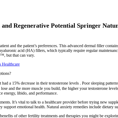
and Regenerative Potential Springer Natu
ient and the patient’s preferences. This advanced dermal filler cont
uronic acid (HA) fillers, which typically require regular maintenance, B
™, but that can vary.
n Healthcare
ptions?
d a 15% decrease in their testosterone levels . Poor sleeping patterns af
lose and the more muscle you build, the higher your testosterone levels
ce energy, libido, and performance.
ments. It’s vital to talk to a healthcare provider before trying new sup
ey support emotional health. Natural anxiety remedies include dietary su
benefits of other fertility treatments and therapies you might be explor