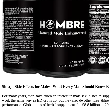
Shilajit Side Effects for Males: What Every Man Should Know B
For many years, men have taken an interest in male sexual health sup
work the same way as ED drugs do, but they also do other great thing
performance. Global sales of herbal supplements hit $8.8 billion in 20