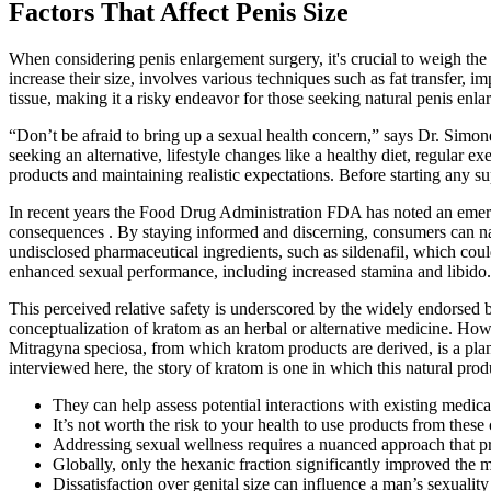
Factors That Affect Penis Size
When considering penis enlargement surgery, it's crucial to weigh the 
increase their size, involves various techniques such as fat transfer, 
tissue, making it a risky endeavor for those seeking natural penis enl
“Don’t be afraid to bring up a sexual health concern,” says Dr. Simo
seeking an alternative, lifestyle changes like a healthy diet, regular 
products and maintaining realistic expectations. Before starting any sup
In recent years the Food Drug Administration FDA has noted an emerg
consequences . By staying informed and discerning, consumers can na
undisclosed pharmaceutical ingredients, such as sildenafil, which coul
enhanced sexual performance, including increased stamina and libido.
This perceived relative safety is underscored by the widely endorsed b
conceptualization of kratom as an herbal or alternative medicine. Howe
Mitragyna speciosa, from which kratom products are derived, is a plant
interviewed here, the story of kratom is one in which this natural pro
They can help assess potential interactions with existing medic
It’s not worth the risk to your health to use products from thes
Addressing sexual wellness requires a nuanced approach that pri
Globally, only the hexanic fraction significantly improved the 
Dissatisfaction over genital size can influence a man’s sexuali