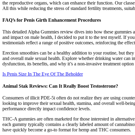
the reproductive organs, which can enhance their function. Our classes 
All this while reducing the stress of standard fertility treatments, sui
FAQ’s for Penis Girth Enhancement Procedures
This detailed Alpha Gummies review dives into how these gummies affe
and impact on male health, I decided to put it to the test myself. If 
testimonials reflect a range of positive outcomes, reinforcing the effe
Erection smoothies can be a healthy addition to your routine, but the
and overall male sexual health. Explore whether drinking water can 
dysfunction, its benefits, and why it’s a non-invasive treatment option
Is Penis Size In The Eye Of The Beholder
Animal Stak Reviews: Can It Really Boost Testosterone?
Consumers of illicit PDE-5i often do not realize they are using count
looking to improve their sexual health, stamina, and overall well-bei
performance directly impact confidence levels.
THC-A gummies are often marketed for those interested in alternative
each gummy typically contains a clearly labeled amount of cannabinoi
have quickly become a go-to format for hemp and THC consumers.