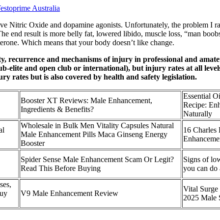
estoprime Australia
rove Nitric Oxide and dopamine agonists. Unfortunately, the problem I r
The end result is more belly fat, lowered libido, muscle loss, “man boo
terone. Which means that your body doesn’t like change.
ity, recurrence and mechanisms of injury in professional and amate
elite and open club or international), but injury rates at all level
y rates but is also covered by health and safety legislation.
Essential O
Booster XT Reviews: Male Enhancement,
Recipe: En
Ingredients & Benefits?
Naturally
Wholesale in Bulk Men Vitality Capsules Natural
al
16 Charles 
Male Enhancement Pills Maca Ginseng Energy
Enhancement
Booster
Spider Sense Male Enhancement Scam Or Legit?
Signs of lo
Read This Before Buying
you can do 
ses,
Vital Surg
Buy
V9 Male Enhancement Review
2025 Male 