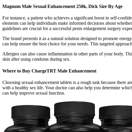
Magnum Male Sexual Enhancement 250k, Dick Size By Age
For instance, a patient who achieves a significant boost in self-confi
elements can help individuals make informed decisions about whether 
guidelines are crucial for a successful penis enlargement surgery exp
The brand presents it as a natural solution designed to promote energy
can help ensure the best choice for your needs. This targeted approach
Allergies can also cause inflammation in other parts of your body. Thi
skin after using condoms during sex.
Where to Buy ChargeTRT Male Enhancement
Choosing sexual enhancement tablets is a rough task because there are
with a healthy sex life. Your doctor can also help you determine which
can help improve sexual function.