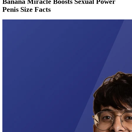
Banana Miracle Boosts Sexual Power
Penis Size Facts