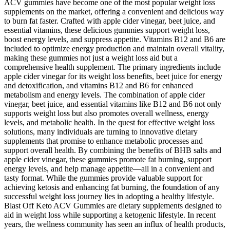
ACV gummies have become one of the most popular weight loss
supplements on the market, offering a convenient and delicious way
to burn fat faster. Crafted with apple cider vinegar, beet juice, and
essential vitamins, these delicious gummies support weight loss,
boost energy levels, and suppress appetite. Vitamins B12 and B6 are
included to optimize energy production and maintain overall vitality,
making these gummies not just a weight loss aid but a
comprehensive health supplement. The primary ingredients include
apple cider vinegar for its weight loss benefits, beet juice for energy
and detoxification, and vitamins B12 and B6 for enhanced
metabolism and energy levels. The combination of apple cider
vinegar, beet juice, and essential vitamins like B12 and B6 not only
supports weight loss but also promotes overall wellness, energy
levels, and metabolic health. In the quest for effective weight loss
solutions, many individuals are turning to innovative dietary
supplements that promise to enhance metabolic processes and
support overall health. By combining the benefits of BHB salts and
apple cider vinegar, these gummies promote fat burning, support
energy levels, and help manage appetite—all in a convenient and
tasty format. While the gummies provide valuable support for
achieving ketosis and enhancing fat burning, the foundation of any
successful weight loss journey lies in adopting a healthy lifestyle.
Blast Off Keto ACV Gummies are dietary supplements designed to
aid in weight loss while supporting a ketogenic lifestyle. In recent
years, the wellness community has seen an influx of health products,