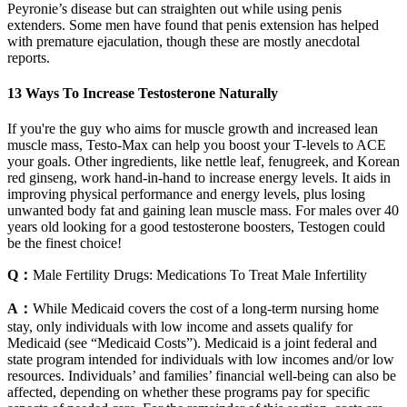
Peyronie’s disease but can straighten out while using penis
extenders. Some men have found that penis extension has helped
with premature ejaculation, though these are mostly anecdotal
reports.
13 Ways To Increase Testosterone Naturally
If you're the guy who aims for muscle growth and increased lean
muscle mass, Testo-Max can help you boost your T-levels to ACE
your goals. Other ingredients, like nettle leaf, fenugreek, and Korean
red ginseng, work hand-in-hand to increase energy levels. It aids in
improving physical performance and energy levels, plus losing
unwanted body fat and gaining lean muscle mass. For males over 40
years old looking for a good testosterone boosters, Testogen could
be the finest choice!
Q：
Male Fertility Drugs: Medications To Treat Male Infertility
A：
While Medicaid covers the cost of a long‐term nursing home
stay, only individuals with low income and assets qualify for
Medicaid (see “Medicaid Costs”). Medicaid is a joint federal and
state program intended for individuals with low incomes and/or low
resources. Individuals’ and families’ financial well‐being can also be
affected, depending on whether these programs pay for specific