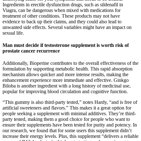
Ingredients in erectile dysfunction drugs, such as sildenafil in
Viagra, can be dangerous when mixed with medications for
treatment of other conditions. These products may not have
evidence to back up their claims, and they could also lead to
unwanted side effects. Several variables might have an impact on
sexual life.
Man must decide if testosterone supplement is worth risk of
prostate cancer recurrence
Additionally, Bioperine contributes to the overall effectiveness of the
formulation by supporting metabolic health. This rapid absorption
mechanism allows quicker and more intense results, making the
enhancement experience more immediate and effective. Ginkgo
Biloba is another ingredient with a long history of medicinal use,
popular for improving blood circulation and cognitive function.
“This gummy is also third-party tested,” notes Hardy, “and is free of
artificial sweeteners and flavors.” This makes it a great option for
people seeking a supplement with minimal additives. They’re third-
party tested, making them a good choice for people who want to
ensure their supplements have been tested for purity and potency. In
our research, we found that for some users this supplement didn’t
increase their energy levels. Plus, this supplement “delivers a reliable