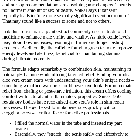
and our top recommendations are absolute game changers. There is
no “normal” amount of sex or desire. Volkar says flibanserin
typically leads to “one more sexually significant event per month.”
That may sound like a success to some and not to others.
Tribulus Terrestris is a plant extract commonly used in traditional
medicine to enhance male virility and vitality. As nitric oxide levels
rise, blood flow increases, resulting in firmer and longer-lasting
erections. Additionally, the caffeine found in green tea may improve
energy levels and alertness, beneficial for maintaining stamina
during intimate moments.
The formula adapts remarkably to combination skin, maintaining its
natural pH balance while offering targeted relief. Finding your ideal
aloe vera cream starts with understanding your skin’s unique needs –
something we office warriors should never overlook. For immediate
relief from chafing or post-shave irritation, this cream offers cooling
comfort with natural anti-inflammatory properties. Since 1959,
regulatory bodies have recognized aloe vera’s role in skin repair
processes. The gel-based formula penetrates quickly without
clogging pores – a critical factor for active professionals.
I filled the normal water in the tube and inserted my part
inside it.
Essentially, they "stretch" the penis safely and effectively to