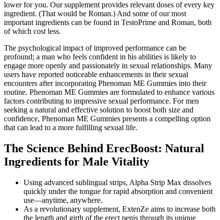
lower for you. Our supplement provides relevant doses of every key
ingredient. (That would be Roman.) And some of our most
important ingredients can be found in TestoPrime and Roman, both
of which cost less.
The psychological impact of improved performance can be
profound; a man who feels confident in his abilities is likely to
engage more openly and passionately in sexual relationships. Many
users have reported noticeable enhancements in their sexual
encounters after incorporating Phenoman ME Gummies into their
routine. Phenoman ME Gummies are formulated to enhance various
factors contributing to impressive sexual performance. For men
seeking a natural and effective solution to boost both size and
confidence, Phenoman ME Gummies presents a compelling option
that can lead to a more fulfilling sexual life.
The Science Behind ErecBoost: Natural
Ingredients for Male Vitality
Using advanced sublingual strips, Alpha Strip Max dissolves
quickly under the tongue for rapid absorption and convenient
use—anytime, anywhere.
As a revolutionary supplement, ExtenZe aims to increase both
the length and girth of the erect penis through its unique