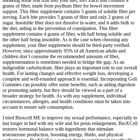
sneaking some real fruit into your diet, too! Each thin contains 4
grams of fiber, made from psyllium fiber for bowel movement
support. This fiber supplement contains 5 grams of soluble fiber per
serving. Each bite provides 5 grams of fiber and only 2 grams of
sugar. Insoluble fiber does not dissolve in water, and it adds bulk to
the diet, aiding in the prevention of constipation. This fiber
supplement contains 4 grams of fiber, with half being soluble and
the other half being insoluble. As is the case when choosing any
supplement, your fiber supplement should be third-party verified.
However, since approximately 95% of all American adults and
children don’t consume the recommended amounts of fiber,
supplementation is sometimes needed to bridge the gap. As an
indigestible carbohydrate, fiber plays an important role in our overall
health. For lasting changes and effective weight loss, developing a
complete and well-rounded approach is essential. Incorporating Goli
Gummies can possibly offer some benefits, such as aiding digestion
or promoting satiety, but they should be viewed as a part of a
broader strategy for health. As with any supplement, individual
circumstances, allergies, and health conditions must be taken into
account to ensure safe consumption.
I tried Bioxcell ME to improve my sexual performance, especially to
last longer in bed with my wife and for penis enlargement. BioXCell
restores hormonal balance with ingredients that stimulate
testosterone production, boosting energy, libido, and physical