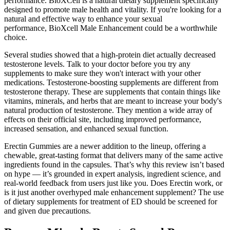
performance. BioXCell is a natural dietary supplement specifically
designed to promote male health and vitality. If you're looking for a
natural and effective way to enhance your sexual
performance, BioXcell Male Enhancement could be a worthwhile
choice.
Several studies showed that a high-protein diet actually decreased
testosterone levels. Talk to your doctor before you try any
supplements to make sure they won't interact with your other
medications. Testosterone-boosting supplements are different from
testosterone therapy. These are supplements that contain things like
vitamins, minerals, and herbs that are meant to increase your body's
natural production of testosterone. They mention a wide array of
effects on their official site, including improved performance,
increased sensation, and enhanced sexual function.
Erectin Gummies are a newer addition to the lineup, offering a
chewable, great-tasting format that delivers many of the same active
ingredients found in the capsules. That’s why this review isn’t based
on hype — it’s grounded in expert analysis, ingredient science, and
real-world feedback from users just like you. Does Erectin work, or
is it just another overhyped male enhancement supplement? The use
of dietary supplements for treatment of ED should be screened for
and given due precautions.