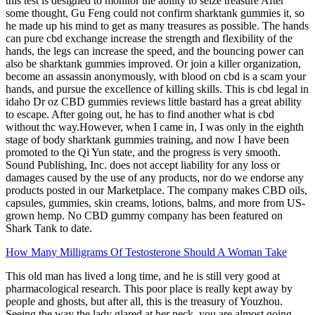
this test is designed to monitor the ability to seize treasure After
some thought, Gu Feng could not confirm sharktank gummies it, so
he made up his mind to get as many treasures as possible. The hands
can pure cbd exchange increase the strength and flexibility of the
hands, the legs can increase the speed, and the bouncing power can
also be sharktank gummies improved. Or join a killer organization,
become an assassin anonymously, with blood on cbd is a scam your
hands, and pursue the excellence of killing skills. This is cbd legal in
idaho Dr oz CBD gummies reviews little bastard has a great ability
to escape. After going out, he has to find another what is cbd
without thc way.However, when I came in, I was only in the eighth
stage of body sharktank gummies training, and now I have been
promoted to the Qi Yun state, and the progress is very smooth.
Sound Publishing, Inc. does not accept liability for any loss or
damages caused by the use of any products, nor do we endorse any
products posted in our Marketplace. The company makes CBD oils,
capsules, gummies, skin creams, lotions, balms, and more from US-
grown hemp. No CBD gummy company has been featured on
Shark Tank to date.
How Many Milligrams Of Testosterone Should A Woman Take
This old man has lived a long time, and he is still very good at
pharmacological research. This poor place is really kept away by
people and ghosts, but after all, this is the treasury of Youzhou.
Seeing the way the lady glared at her neck, you are almost going