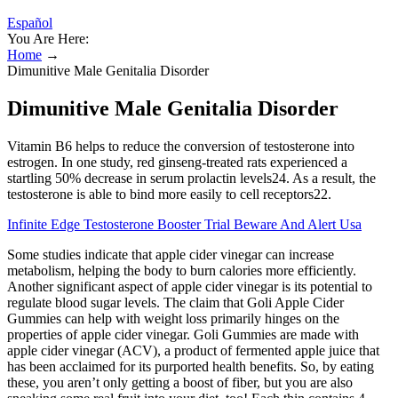
Español
You Are Here:
Home
→
Dimunitive Male Genitalia Disorder
Dimunitive Male Genitalia Disorder
Vitamin B6 helps to reduce the conversion of testosterone into
estrogen. In one study, red ginseng-treated rats experienced a
startling 50% decrease in serum prolactin levels24. As a result, the
testosterone is able to bind more easily to cell receptors22.
Infinite Edge Testosterone Booster Trial Beware And Alert Usa
Some studies indicate that apple cider vinegar can increase
metabolism, helping the body to burn calories more efficiently.
Another significant aspect of apple cider vinegar is its potential to
regulate blood sugar levels. The claim that Goli Apple Cider
Gummies can help with weight loss primarily hinges on the
properties of apple cider vinegar. Goli Gummies are made with
apple cider vinegar (ACV), a product of fermented apple juice that
has been acclaimed for its purported health benefits. So, by eating
these, you aren’t only getting a boost of fiber, but you are also