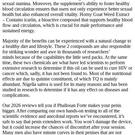
sexual stamina. Moreover, the supplement’s ability to foster healthy
blood circulation ensures that users not only experience better sexual
health but also enhanced overall vitality. Horny Goat Weed Extract
– Contains icariin, a bioactive compound that supports healthy blood
flow and circulation, which is crucial for male performance and
sustained energy.
Majority of the benefits can be experienced with a natural change to
a healthy diet and lifestyle. These 2 compounds are also responsible
for striking wonder and awe in thousands of researchers’
minds because of the capabilities the little seed packs. At the same
time, these two chemicals are what have led scientists to perform
extensive research to determine if this oil can be used to cure HIV or
cancer which, sadly, it has not been found to. Most of the nutritional
effects are due to quinine constituent, of which TQ is mainly
abundant. Nigella sativa is used for its many reasons and has been
studied in research to determine if it has any effect on diseases and
complications.
Our 2026 reviews tell you if Phallosan Forte makes your penis
bigger. After comparing our own hands-on testing to all of the
scientific evidence and anecdotal reports we’ve encountered, it’s
safe to say that penis extenders work. You won’t damage the device,
but it could increase the chances of discomfort after your session.
Many men also have minute curves in their penises that are not