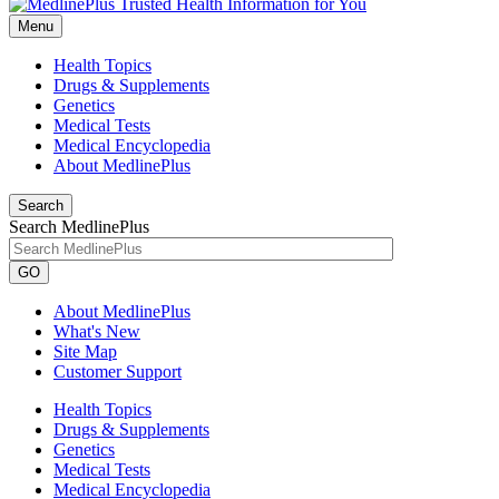
Menu
Health Topics
Drugs & Supplements
Genetics
Medical Tests
Medical Encyclopedia
About MedlinePlus
Search
Search MedlinePlus
GO
About MedlinePlus
What's New
Site Map
Customer Support
Health Topics
Drugs & Supplements
Genetics
Medical Tests
Medical Encyclopedia