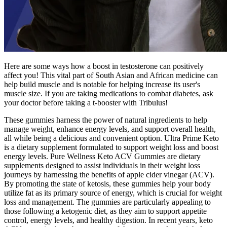
Here are some ways how a boost in testosterone can positively
affect you! This vital part of South Asian and African medicine can
help build muscle and is notable for helping increase its user's
muscle size. If you are taking medications to combat diabetes, ask
your doctor before taking a t-booster with Tribulus!
These gummies harness the power of natural ingredients to help
manage weight, enhance energy levels, and support overall health,
all while being a delicious and convenient option. Ultra Prime Keto
is a dietary supplement formulated to support weight loss and boost
energy levels. Pure Wellness Keto ACV Gummies are dietary
supplements designed to assist individuals in their weight loss
journeys by harnessing the benefits of apple cider vinegar (ACV).
By promoting the state of ketosis, these gummies help your body
utilize fat as its primary source of energy, which is crucial for weight
loss and management. The gummies are particularly appealing to
those following a ketogenic diet, as they aim to support appetite
control, energy levels, and healthy digestion. In recent years, keto