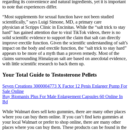
regarding its convenience and natural ingredients, yet it is important
to note that experiences differ.
“Most supplements for sexual function have not been studied
scientifically,” says Luigi Simone, MD, a primary care
physician at Scripps Clinic in Encinitas. While the “salt trick to stay
hard” has gained attention due to viral TikTok videos, there is no
solid scientific evidence to support the claim that salt can directly
improve erectile function. Given the scientific understanding of salt’s
impact on the body and erectile function, the “salt trick to stay hard”
appears to be more of a myth than a proven remedy. Most of the
claims surrounding Himalayan salt are based on anecdotal evidence,
with little scientific research to back them up.
Your Total Guide to Testosterone Pellets
Seven Creations 3000004773 X Factor 12 Penis Enlarger Pump For
Sale Online
Buy Biomanix Plus For Male Enlargement Capsules 60 Online In
Bd
While Walmart does sell keto gummies, there are many other places
where you can buy them online. If you can’t find keto gummies at
your local Walmart or prefer to shop online, there are many other
places where you can buy them. These products can be found in the