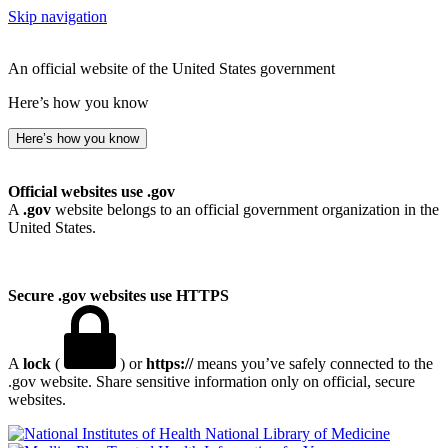
Skip navigation
An official website of the United States government
Here’s how you know
Here’s how you know
Official websites use .gov
A
.gov
website belongs to an official government organization in the
United States.
Secure .gov websites use HTTPS
A
lock
(
) or
https://
means you’ve safely connected to the
.gov website. Share sensitive information only on official, secure
websites.
National Library of Medicine