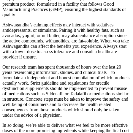
premium product, formulated in a facility that follows Good
Manufacturing Practices (GMP), ensuring the highest standards of
quality.
Ashwagandha’s calming effects may interact with sedatives,
antidepressants, or stimulants. Pairing it with healthy fats, such as
avocados, yogurt, or nut butter, may also enhance absorption since
the active compounds, withanolides, are fat-soluble. When you take
Ashwagandha can affect the benefits you experience. Always start
with a lower dose to assess tolerance and consult a healthcare
provider if unsure.
Our research team has spent thousands of hours over the last 20
years researching information, studies, and clinical trials – to
formulate an independent and honest compilation of which products
actually work. Strict guideline and regulations for erectile
dysfunction supplements should be implemented to prevent misuse
of medications such as Sildenafil or Tadalafil or medications similar
in structure. Concrete steps must be taken to improve the safety and
well-being of consumers and to decrease the health related
consequences from those products which should only be taken
under the advice of a physician.
In so doing, we’re able to deliver what we feel to be more effective
doses of the more promising ingredients while keeping the final cost