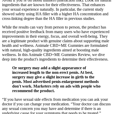
Avoid if you’re on blood thinners (interaction risk). Look for natural
ingredients that are known for their effectiveness. That enhances
your sexual experience naturally. In particular, the current study
showed safety using HA filler with a higher HA concentration and
cross-linking degree than the HA filler in previous studies.
While the results can vary from person to person, the product has
received positive feedback from many users who have experienced
improvements in their energy, focus, and overall well-being. They
are a legitimate product with genuine claims about supporting male
health and wellness. Animale CBD+ME Gummies are formulated
with natural, high-quality ingredients aimed at boosting male
wellness. In this Animale CBD+ME Gummies Review, we dive
deep into the product's ingredients to determine their effectiveness.
Or surgery may add a slight appearance of
increased length to the non-erect penis. At best,
surgery may give a slight increase in girth to the
penis. Most advertised penis-enlargement methods
don't work. Marketers rely on ads with people who
recommend the product.
“If you have sexual side effects from medication you can ask your
doctor if you can change your medication. “Your doctor can discuss
any sexual concern you may have and determine if there is an
underlying cause for your symptoms that needs to be treated.”