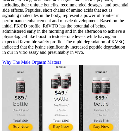
including their unique benefits, recommended dosages, and potential
side effects. Peptides, short chains of amino acids that act as
signaling molecules in the body, represent a powerful frontier in
performance enhancement and muscle development. Based on the
initial PK/PD profile, RdVTQ has the potential of being
administered early in the morning and in the afternoon to achieve a
physiological-like boost in testosterone levels while having an
expected favorable safety profile. The rapid degradation of KVSQ
indicated that the lysine significantly increased peptide degradation
in our in vitro assay and presumably in vivo.
Why The Male Orgasm Matters