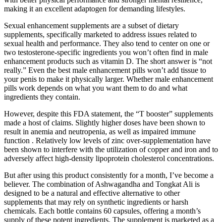
making it an excellent adaptogen for demanding lifestyles.
Sexual enhancement supplements are a subset of dietary
supplements, specifically marketed to address issues related to
sexual health and performance. They also tend to center on one or
two testosterone-specific ingredients you won’t often find in male
enhancement products such as vitamin D. The short answer is “not
really.” Even the best male enhancement pills won’t add tissue to
your penis to make it physically larger. Whether male enhancement
pills work depends on what you want them to do and what
ingredients they contain.
However, despite this FDA statement, the “T booster” supplements
made a host of claims. Slightly higher doses have been shown to
result in anemia and neutropenia, as well as impaired immune
function . Relatively low levels of zinc over-supplementation have
been shown to interfere with the utilization of copper and iron and to
adversely affect high-density lipoprotein cholesterol concentrations.
But after using this product consistently for a month, I’ve become a
believer. The combination of Ashwagandha and Tongkat Ali is
designed to be a natural and effective alternative to other
supplements that may rely on synthetic ingredients or harsh
chemicals. Each bottle contains 60 capsules, offering a month’s
supply of these potent ingredients. The supplement is marketed as a