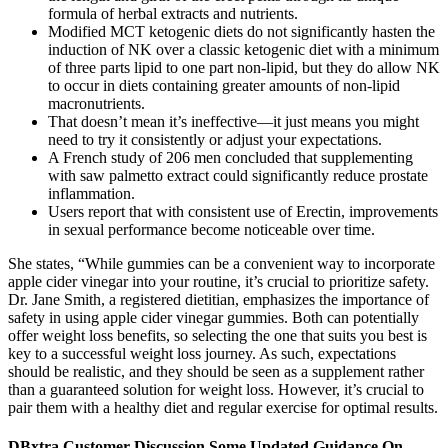
formula of herbal extracts and nutrients.
Modified MCT ketogenic diets do not significantly hasten the
induction of NK over a classic ketogenic diet with a minimum
of three parts lipid to one part non-lipid, but they do allow NK
to occur in diets containing greater amounts of non-lipid
macronutrients.
That doesn’t mean it’s ineffective—it just means you might
need to try it consistently or adjust your expectations.
A French study of 206 men concluded that supplementing
with saw palmetto extract could significantly reduce prostate
inflammation.
Users report that with consistent use of Erectin, improvements
in sexual performance become noticeable over time.
She states, “While gummies can be a convenient way to incorporate
apple cider vinegar into your routine, it’s crucial to prioritize safety.
Dr. Jane Smith, a registered dietitian, emphasizes the importance of
safety in using apple cider vinegar gummies. Both can potentially
offer weight loss benefits, so selecting the one that suits you best is
key to a successful weight loss journey. As such, expectations
should be realistic, and they should be seen as a supplement rather
than a guaranteed solution for weight loss. However, it’s crucial to
pair them with a healthy diet and regular exercise for optimal results.
DBxtra Customer Discussion Some Updated Guidance On