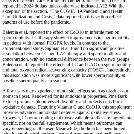
aspects of needed care. For the remainder of this section, costs are
reported in 2024 dollars unless otherwise indicated.A12 With the
exception of the section, “The COVID‐19 Pandemic and Health
Care Utilization and Costs,” data reported in this section reflect
patterns of use before the pandemic.
Balercia et al. reported the effect of CoQ10 in infertile men on
sperm motility. LC therapy showed improvements in sperm motility
in patients with normal PHGPX levels. In contrast to the
aforementioned study, Sigman et al. found no significant positive
association between LC and LAC therapy and sperm motility and
concentration, with no statistical difference between the two groups .
Balercia et al. reported the effects of LC and LAC on sperm motility
and total oxygen radical scavenging capacity (TOSC) . Interestingly,
this association was more significant with lower sperm motility at
baseline sperm quality assessment .
A few users may experience minor side effects such as dizziness or
stomach upset. Renowned for its antioxidant properties, Pine Bark
Extract promotes blood vessel flexibility and protects cells from
oxidative damage. Featuring Vitamin C and CoQ10, this supplement
provides advanced antioxidant defense against oxidative stress.
However, it’s worth noting that most available studies are ingredient-
specific, not on the full supplement, which means outcomes can
vary depending on the user. Meanwhile, rhodiola has been linked
with better physical performance and stronger mental resilience,