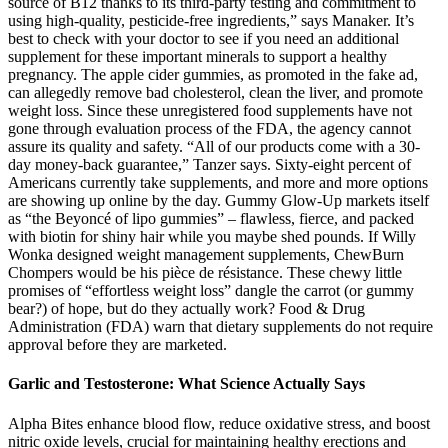
source of B12 thanks to its third-party testing and commitment to
using high-quality, pesticide-free ingredients,” says Manaker. It’s
best to check with your doctor to see if you need an additional
supplement for these important minerals to support a healthy
pregnancy. The apple cider gummies, as promoted in the fake ad,
can allegedly remove bad cholesterol, clean the liver, and promote
weight loss. Since these unregistered food supplements have not
gone through evaluation process of the FDA, the agency cannot
assure its quality and safety. “All of our products come with a 30-
day money-back guarantee,” Tanzer says. Sixty-eight percent of
Americans currently take supplements, and more and more options
are showing up online by the day. Gummy Glow-Up markets itself
as “the Beyoncé of lipo gummies” – flawless, fierce, and packed
with biotin for shiny hair while you maybe shed pounds. If Willy
Wonka designed weight management supplements, ChewBurn
Chompers would be his pièce de résistance. These chewy little
promises of “effortless weight loss” dangle the carrot (or gummy
bear?) of hope, but do they actually work? Food & Drug
Administration (FDA) warn that dietary supplements do not require
approval before they are marketed.
Garlic and Testosterone: What Science Actually Says
Alpha Bites enhance blood flow, reduce oxidative stress, and boost
nitric oxide levels, crucial for maintaining healthy erections and