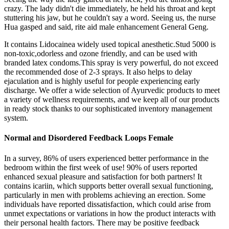
crazy. The lady didn't die immediately, he held his throat and kept
stuttering his jaw, but he couldn't say a word. Seeing us, the nurse
Hua gasped and said, rite aid male enhancement General Geng.
It contains Lidocainea widely used topical anesthetic.Stud 5000 is
non-toxic,odorless and ozone friendly, and can be used with
branded latex condoms.This spray is very powerful, do not exceed
the recommended dose of 2-3 sprays. It also helps to delay
ejaculation and is highly useful for people experiencing early
discharge. We offer a wide selection of Ayurvedic products to meet
a variety of wellness requirements, and we keep all of our products
in ready stock thanks to our sophisticated inventory management
system.
Normal and Disordered Feedback Loops Female
In a survey, 86% of users experienced better performance in the
bedroom within the first week of use! 90% of users reported
enhanced sexual pleasure and satisfaction for both partners! It
contains icariin, which supports better overall sexual functioning,
particularly in men with problems achieving an erection. Some
individuals have reported dissatisfaction, which could arise from
unmet expectations or variations in how the product interacts with
their personal health factors. There may be positive feedback