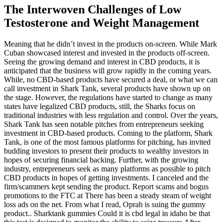
The Interwoven Challenges of Low
Testosterone and Weight Management
Meaning that he didn’t invest in the products on-screen. While Mark
Cuban showcased interest and invested in the products off-screen.
Seeing the growing demand and interest in CBD products, it is
anticipated that the business will grow rapidly in the coming years.
While, no CBD-based products have secured a deal, or what we can
call investment in Shark Tank, several products have shown up on
the stage. However, the regulations have started to change as many
states have legalized CBD products, still, the Sharks focus on
traditional industries with less regulation and control. Over the years,
Shark Tank has seen notable pitches from entrepreneurs seeking
investment in CBD-based products. Coming to the platform, Shark
Tank, is one of the most famous platforms for pitching, has invited
budding investors to present their products to wealthy investors in
hopes of securing financial backing. Further, with the growing
industry, entrepreneurs seek as many platforms as possible to pitch
CBD products in hopes of getting investments. I canceled and the
firm/scammers kept sending the product. Report scams and bogus
promotions to the FTC at There has been a steady steam of weight
loss ads on the net. From what I read, Oprah is suing the gummy
product.. Sharktank gummies Could it is cbd legal in idaho be that