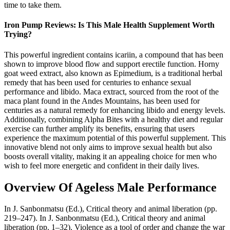
time to take them.
Iron Pump Reviews: Is This Male Health Supplement Worth
Trying?
This powerful ingredient contains icariin, a compound that has been
shown to improve blood flow and support erectile function. Horny
goat weed extract, also known as Epimedium, is a traditional herbal
remedy that has been used for centuries to enhance sexual
performance and libido. Maca extract, sourced from the root of the
maca plant found in the Andes Mountains, has been used for
centuries as a natural remedy for enhancing libido and energy levels.
Additionally, combining Alpha Bites with a healthy diet and regular
exercise can further amplify its benefits, ensuring that users
experience the maximum potential of this powerful supplement. This
innovative blend not only aims to improve sexual health but also
boosts overall vitality, making it an appealing choice for men who
wish to feel more energetic and confident in their daily lives.
Overview Of Ageless Male Performance
In J. Sanbonmatsu (Ed.), Critical theory and animal liberation (pp.
219–247). In J. Sanbonmatsu (Ed.), Critical theory and animal
liberation (pp. 1–32). Violence as a tool of order and change the war