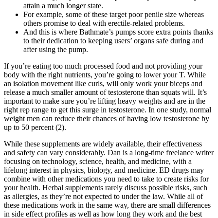
attain a much longer state.
For example, some of these target poor penile size whereas
others promise to deal with erectile-related problems.
And this is where Bathmate’s pumps score extra points thanks
to their dedication to keeping users’ organs safe during and
after using the pump.
If you’re eating too much processed food and not providing your
body with the right nutrients, you’re going to lower your T. While
an isolation movement like curls, will only work your biceps and
release a much smaller amount of testosterone than squats will. It’s
important to make sure you’re lifting heavy weights and are in the
right rep range to get this surge in testosterone. In one study, normal
weight men can reduce their chances of having low testosterone by
up to 50 percent (2).
While these supplements are widely available, their effectiveness
and safety can vary considerably. Dan is a long-time freelance writer
focusing on technology, science, health, and medicine, with a
lifelong interest in physics, biology, and medicine. ED drugs may
combine with other medications you need to take to create risks for
your health. Herbal supplements rarely discuss possible risks, such
as allergies, as they’re not expected to under the law. While all of
these medications work in the same way, there are small differences
in side effect profiles as well as how long they work and the best