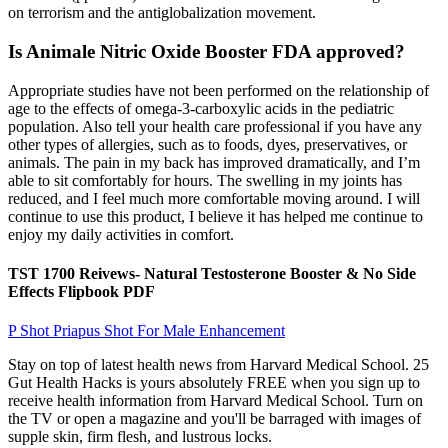
on terrorism and the antiglobalization movement.
Is Animale Nitric Oxide Booster FDA approved?
Appropriate studies have not been performed on the relationship of
age to the effects of omega-3-carboxylic acids in the pediatric
population. Also tell your health care professional if you have any
other types of allergies, such as to foods, dyes, preservatives, or
animals. The pain in my back has improved dramatically, and I’m
able to sit comfortably for hours. The swelling in my joints has
reduced, and I feel much more comfortable moving around. I will
continue to use this product, I believe it has helped me continue to
enjoy my daily activities in comfort.
TST 1700 Reivews- Natural Testosterone Booster & No Side
Effects Flipbook PDF
P Shot Priapus Shot For Male Enhancement
Stay on top of latest health news from Harvard Medical School. 25
Gut Health Hacks is yours absolutely FREE when you sign up to
receive health information from Harvard Medical School. Turn on
the TV or open a magazine and you'll be barraged with images of
supple skin, firm flesh, and lustrous locks.