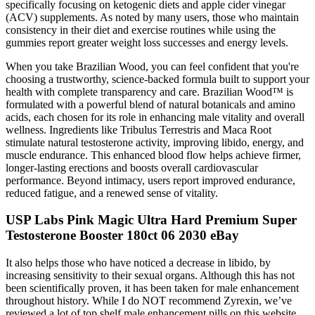
specifically focusing on ketogenic diets and apple cider vinegar
(ACV) supplements. As noted by many users, those who maintain
consistency in their diet and exercise routines while using the
gummies report greater weight loss successes and energy levels.
When you take Brazilian Wood, you can feel confident that you're
choosing a trustworthy, science-backed formula built to support your
health with complete transparency and care. Brazilian Wood™ is
formulated with a powerful blend of natural botanicals and amino
acids, each chosen for its role in enhancing male vitality and overall
wellness. Ingredients like Tribulus Terrestris and Maca Root
stimulate natural testosterone activity, improving libido, energy, and
muscle endurance. This enhanced blood flow helps achieve firmer,
longer-lasting erections and boosts overall cardiovascular
performance. Beyond intimacy, users report improved endurance,
reduced fatigue, and a renewed sense of vitality.
USP Labs Pink Magic Ultra Hard Premium Super
Testosterone Booster 180ct 06 2030 eBay
It also helps those who have noticed a decrease in libido, by
increasing sensitivity to their sexual organs. Although this has not
been scientifically proven, it has been taken for male enhancement
throughout history. While I do NOT recommend Zyrexin, we’ve
reviewed a lot of top shelf male enhancement pills on this website,