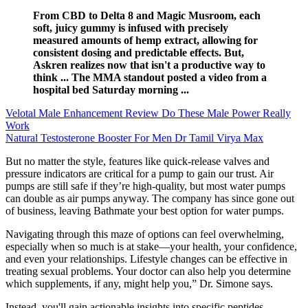
From CBD to Delta 8 and Magic Musroom, each
soft, juicy gummy is infused with precisely
measured amounts of hemp extract, allowing for
consistent dosing and predictable effects. But,
Askren realizes now that isn't a productive way to
think ... The MMA standout posted a video from a
hospital bed Saturday morning ...
Velotal Male Enhancement Review Do These Male Power Really
Work
Natural Testosterone Booster For Men Dr Tamil Virya Max
But no matter the style, features like quick-release valves and
pressure indicators are critical for a pump to gain our trust. Air
pumps are still safe if they’re high-quality, but most water pumps
can double as air pumps anyway. The company has since gone out
of business, leaving Bathmate your best option for water pumps.
Navigating through this maze of options can feel overwhelming,
especially when so much is at stake—your health, your confidence,
and even your relationships. Lifestyle changes can be effective in
treating sexual problems. Your doctor can also help you determine
which supplements, if any, might help you,” Dr. Simone says.
Instead, you'll gain actionable insights into specific peptides,