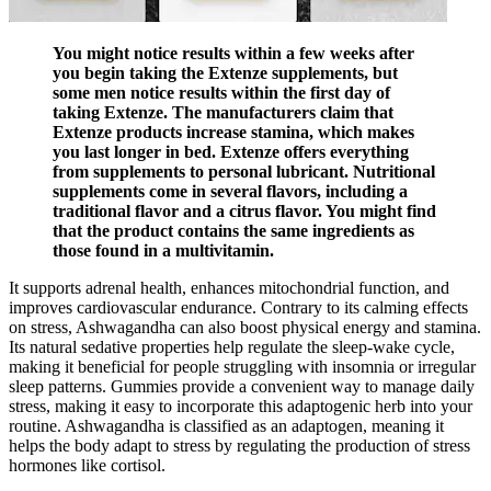
You might notice results within a few weeks after
you begin taking the Extenze supplements, but
some men notice results within the first day of
taking Extenze. The manufacturers claim that
Extenze products increase stamina, which makes
you last longer in bed. Extenze offers everything
from supplements to personal lubricant. Nutritional
supplements come in several flavors, including a
traditional flavor and a citrus flavor. You might find
that the product contains the same ingredients as
those found in a multivitamin.
It supports adrenal health, enhances mitochondrial function, and
improves cardiovascular endurance. Contrary to its calming effects
on stress, Ashwagandha can also boost physical energy and stamina.
Its natural sedative properties help regulate the sleep-wake cycle,
making it beneficial for people struggling with insomnia or irregular
sleep patterns. Gummies provide a convenient way to manage daily
stress, making it easy to incorporate this adaptogenic herb into your
routine. Ashwagandha is classified as an adaptogen, meaning it
helps the body adapt to stress by regulating the production of stress
hormones like cortisol.