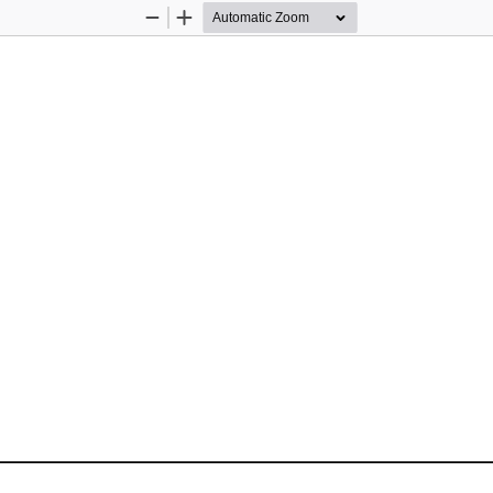
Zoom
Zoom
Out
In