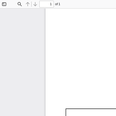
of 1
Toggle
Find
Previous
Next
Sidebar