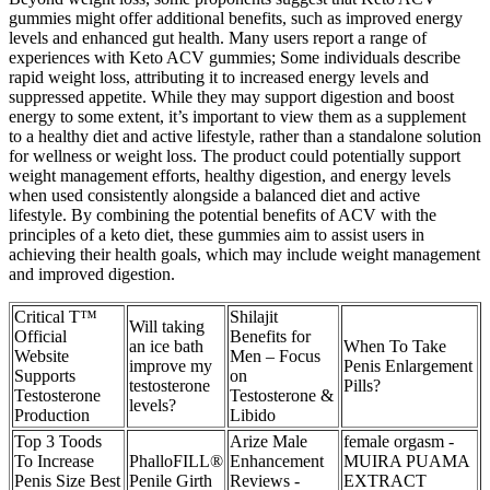
gummies might offer additional benefits, such as improved energy
levels and enhanced gut health. Many users report a range of
experiences with Keto ACV gummies; Some individuals describe
rapid weight loss, attributing it to increased energy levels and
suppressed appetite. While they may support digestion and boost
energy to some extent, it’s important to view them as a supplement
to a healthy diet and active lifestyle, rather than a standalone solution
for wellness or weight loss. The product could potentially support
weight management efforts, healthy digestion, and energy levels
when used consistently alongside a balanced diet and active
lifestyle. By combining the potential benefits of ACV with the
principles of a keto diet, these gummies aim to assist users in
achieving their health goals, which may include weight management
and improved digestion.
Critical T™
Shilajit
Will taking
Official
Benefits for
an ice bath
When To Take
Website
Men – Focus
improve my
Penis Enlargement
Supports
on
testosterone
Pills?
Testosterone
Testosterone &
levels?
Production
Libido
Top 3 Toods
Arize Male
female orgasm -
To Increase
PhalloFILL®
Enhancement
MUIRA PUAMA
Penis Size Best
Penile Girth
Reviews -
EXTRACT