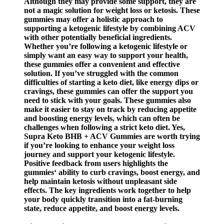
Although they may provide some support, they are
not a magic solution for weight loss or ketosis. These
gummies may offer a holistic approach to
supporting a ketogenic lifestyle by combining ACV
with other potentially beneficial ingredients.
Whether you’re following a ketogenic lifestyle or
simply want an easy way to support your health,
these gummies offer a convenient and effective
solution. If you’ve struggled with the common
difficulties of starting a keto diet, like energy dips or
cravings, these gummies can offer the support you
need to stick with your goals. These gummies also
make it easier to stay on track by reducing appetite
and boosting energy levels, which can often be
challenges when following a strict keto diet. Yes,
Supra Keto BHB + ACV Gummies are worth trying
if you’re looking to enhance your weight loss
journey and support your ketogenic lifestyle.
Positive feedback from users highlights the
gummies‘ ability to curb cravings, boost energy, and
help maintain ketosis without unpleasant side
effects. The key ingredients work together to help
your body quickly transition into a fat-burning
state, reduce appetite, and boost energy levels.