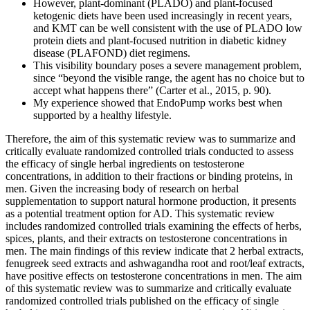
However, plant-dominant (PLADO) and plant-focused
ketogenic diets have been used increasingly in recent years,
and KMT can be well consistent with the use of PLADO low
protein diets and plant-focused nutrition in diabetic kidney
disease (PLAFOND) diet regimens.
This visibility boundary poses a severe management problem,
since “beyond the visible range, the agent has no choice but to
accept what happens there” (Carter et al., 2015, p. 90).
My experience showed that EndoPump works best when
supported by a healthy lifestyle.
Therefore, the aim of this systematic review was to summarize and
critically evaluate randomized controlled trials conducted to assess
the efficacy of single herbal ingredients on testosterone
concentrations, in addition to their fractions or binding proteins, in
men. Given the increasing body of research on herbal
supplementation to support natural hormone production, it presents
as a potential treatment option for AD. This systematic review
includes randomized controlled trials examining the effects of herbs,
spices, plants, and their extracts on testosterone concentrations in
men. The main findings of this review indicate that 2 herbal extracts,
fenugreek seed extracts and ashwagandha root and root/leaf extracts,
have positive effects on testosterone concentrations in men. The aim
of this systematic review was to summarize and critically evaluate
randomized controlled trials published on the efficacy of single