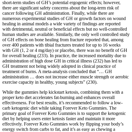
short-term studies of GH’s potential ergogenic effects; however,
there are significant safety concerns about the long-term risk of
cancer following GH administration. Finally, while there are
numerous experimental studies of GH or growth factors on wound
healing in animal models a wide variety of findings are reported
with detrimental, neutral or beneficial effects but no well-controlled
human studies are available. Similarly, the only well controlled study
of GH effects on bone healing from fracture reported that, among
over 400 patients with tibial fractures treated for up to 16 weeks
with GH (1, 2 or 4 mg/day) or placebo, there was no benefit of GH
for overall healing (233). In practice, the increased mortality due to
administration of high dose GH in critical illness (232) has led to
GH treatment not being widely adopted in clinical practice of
treatment of burns. A meta-analysis concluded that “… GH
administration … does not increase either muscle strength or aerobic
exercise capacity in healthy, young subjects” (230).
While the gummies help kickstart ketosis, combining them with a
proper keto diet accelerates fat-burning and enhances overall
effectiveness. For best results, it’s recommended to follow a low-
carb ketogenic diet while taking Forever Keto Gummies. The
primary goal of Forever Keto Gummies is to support the ketogenic
diet by helping users enter ketosis faster and maintain it more
effectively. Forever Keto Gummies work by flipping your body’s
energy switch from carbs to fat, and it’s as easy as chewing a