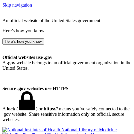
Skip navigation
An official website of the United States government
Here’s how you know
Here’s how you know
Official websites use .gov
A
.gov
website belongs to an official government organization in the
United States.
Secure .gov websites use HTTPS
A
lock
(
) or
https://
means you’ve safely connected to the
.gov website. Share sensitive information only on official, secure
websites.
National Library of Medicine