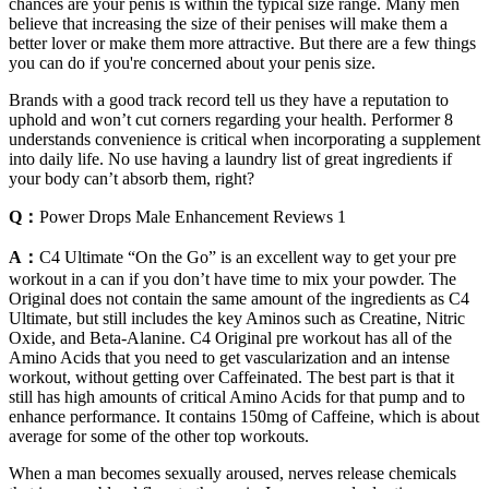
chances are your penis is within the typical size range. Many men
believe that increasing the size of their penises will make them a
better lover or make them more attractive. But there are a few things
you can do if you're concerned about your penis size.
Brands with a good track record tell us they have a reputation to
uphold and won’t cut corners regarding your health. Performer 8
understands convenience is critical when incorporating a supplement
into daily life. No use having a laundry list of great ingredients if
your body can’t absorb them, right?
Q：
Power Drops Male Enhancement Reviews 1
A：
C4 Ultimate “On the Go” is an excellent way to get your pre
workout in a can if you don’t have time to mix your powder. The
Original does not contain the same amount of the ingredients as C4
Ultimate, but still includes the key Aminos such as Creatine, Nitric
Oxide, and Beta-Alanine. C4 Original pre workout has all of the
Amino Acids that you need to get vascularization and an intense
workout, without getting over Caffeinated. The best part is that it
still has high amounts of critical Amino Acids for that pump and to
enhance performance. It contains 150mg of Caffeine, which is about
average for some of the other top workouts.
When a man becomes sexually aroused, nerves release chemicals