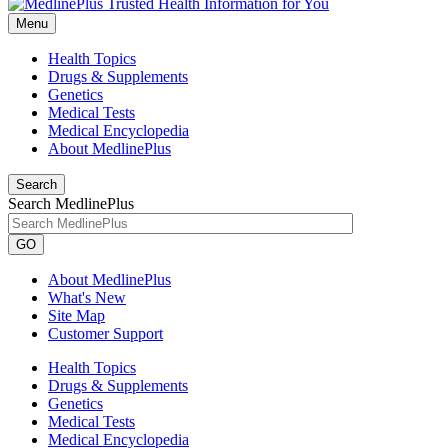
Menu
Health Topics
Drugs & Supplements
Genetics
Medical Tests
Medical Encyclopedia
About MedlinePlus
Search
Search MedlinePlus
GO
About MedlinePlus
What's New
Site Map
Customer Support
Health Topics
Drugs & Supplements
Genetics
Medical Tests
Medical Encyclopedia