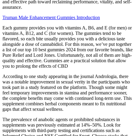
and effective path toward reclaiming performance, vitality, and self-
assurance.
Truman Male Enhancement Gummies Introduction
Each gummy provides you with vitamins A, B6, and E (for men) or
vitamins A, B12, and C (for women). The gummies tend to be
flavored, so each bite usually provides you with a delicious taste
alongside a dose of cannabidiol. For this reason, we’ve put together
a list of our top 10 best gummies 2024 from our favorite brands, like
Pure Relief and Lord Jones. Unfortunately, not all of them are high-
quality and effective. Gummies are a practical solution that allow
you to prolong the effects of CBD
According to one study appearing in the journal Andrologia, there
was a notable improvement in sexual verity in the participants who
took part in a study featured on the platform. Though some might
feel temporary improvements in stamina and performance sooner,
the complete benefits may come with continued long-term use. This
supplement combines herbal components meant to fix nutritional
gaps that affect sexual wellness.
The prevalence of anabolic agents or prohibited substances in
supplements was previously estimated at 14%–50%. Look for
supplements with third-party testing and certifications such as
Informed Choice and NSF Certified for Sport. Choose stacks that