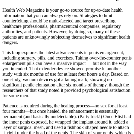
Health Web Magazine is your go-to source for up-to-date health
information that you can always rely on. Strategies to limit
counterfeiting should be multi-faceted and target prescribing
healthcare professionals, pharmaceutical companies, regulatory
authorities, and patients. However, by doing so, many of these
patients are unknowingly subjecting themselves to significant health
dangers.
This blog explores the latest advancements in penis enlargement,
including surgery, pills, and exercises. Taking over-the-counter penis
enlargement pills can have a massive impact — but not in the way
you intended. That extender device showed promise in another
study with six months of use for at least four hours a day. Based on
one study, vacuum devices got a failing mark, showing no
significant penile elongation after six months of therapy, though the
researchers of that study noted it provided psychological satisfaction
for some men.
Patience is required during the healing process—no sex for at least
four months—but once healed, the enhancement is essentially
permanent (and basically undetectable). (Party trick!) Once Elist had
the inner penis exposed, he wrapped the implant around it, added a
layer of surgical mesh, and used a fishhook-shaped needle to attach
it, right under the head of the penis. The skin of your penis, which is