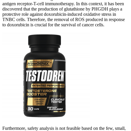
antigen receptor-T-cell immunotherapy. In this context, it has been
discovered that the production of glutathione by PHGDH plays a
protective role against doxorubicin-induced oxidative stress in
TNBC cells. Therefore, the removal of ROS produced in response
to doxorubicin is crucial for the survival of cancer cells.
Furthermore, safety analysis is not feasible based on the few, small,