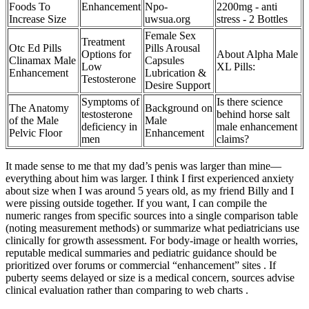
Foods To
Enhancement
Npo-
2200mg - anti
Increase Size
uwsua.org
stress - 2 Bottles
Female Sex
Treatment
Otc Ed Pills
Pills Arousal
Options for
About Alpha Male
Clinamax Male
Capsules
Low
XL Pills:
Enhancement
Lubrication &
Testosterone
Desire Support
Symptoms of
Is there science
The Anatomy
Background on
testosterone
behind horse salt
of the Male
Male
deficiency in
male enhancement
Pelvic Floor
Enhancement
men
claims?
It made sense to me that my dad’s penis was larger than mine—
everything about him was larger. I think I first experienced anxiety
about size when I was around 5 years old, as my friend Billy and I
were pissing outside together. If you want, I can compile the
numeric ranges from specific sources into a single comparison table
(noting measurement methods) or summarize what pediatricians use
clinically for growth assessment. For body‑image or health worries,
reputable medical summaries and pediatric guidance should be
prioritized over forums or commercial “enhancement” sites . If
puberty seems delayed or size is a medical concern, sources advise
clinical evaluation rather than comparing to web charts .