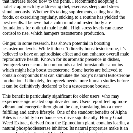
that increase blood flow to the penis. I recommend adopting a
holistic approach by addressing diet, exercise, sleep, and stress
simultaneously. Whether it’s taking supplements, eating healthy
foods, or exercising regularly, sticking to a routine has yielded the
best results. I believe that a calm mind and rested body are
foundations for optimal male health. High stress levels can cause
cortisol to rise, which hampers testosterone production.
Ginger, in some research, has shown potential in boosting
testosterone levels. While it doesn’t directly boost testosterone, it’s
believed to have an aphrodisiac effect and can enhance overall male
reproductive health. Known for its aromatic presence in dishes,
fenugreek seeds contain compounds called furostanolic saponins
which might help boost testosterone. Some herbs are believed to
contain compounds that can stimulate the body’s natural testosterone
production. Ultimately, fenugreek needs more human studies before
it can be definitively declared to be a testosterone booster.
This benefit is particularly significant for older users, who may
experience age-related cognitive decline. Users report feeling more
vibrant and energetic throughout the day, translating into a more
fulfilling and active lifestyle. One of the standout benefits of Alpha
Bites is its ability to enhance sex drive significantly. Horny Goat
Weed Extract, derived from the Epimedium plant, contains icariin, a
natural phosphodiesterase inhibitor. Its natural properties make it an