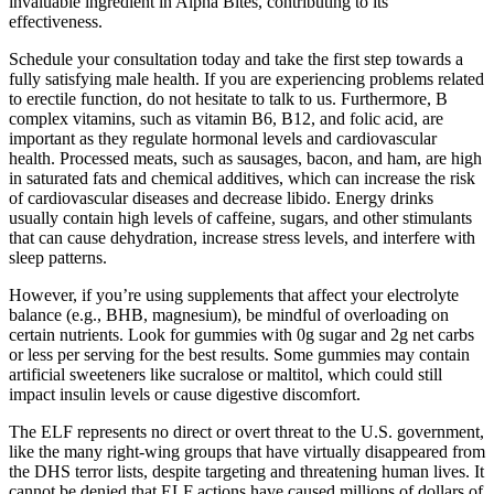
invaluable ingredient in Alpha Bites, contributing to its
effectiveness.
Schedule your consultation today and take the first step towards a
fully satisfying male health. If you are experiencing problems related
to erectile function, do not hesitate to talk to us. Furthermore, B
complex vitamins, such as vitamin B6, B12, and folic acid, are
important as they regulate hormonal levels and cardiovascular
health. Processed meats, such as sausages, bacon, and ham, are high
in saturated fats and chemical additives, which can increase the risk
of cardiovascular diseases and decrease libido. Energy drinks
usually contain high levels of caffeine, sugars, and other stimulants
that can cause dehydration, increase stress levels, and interfere with
sleep patterns.
However, if you’re using supplements that affect your electrolyte
balance (e.g., BHB, magnesium), be mindful of overloading on
certain nutrients. Look for gummies with 0g sugar and 2g net carbs
or less per serving for the best results. Some gummies may contain
artificial sweeteners like sucralose or maltitol, which could still
impact insulin levels or cause digestive discomfort.
The ELF represents no direct or overt threat to the U.S. government,
like the many right-wing groups that have virtually disappeared from
the DHS terror lists, despite targeting and threatening human lives. It
cannot be denied that ELF actions have caused millions of dollars of