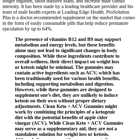
longer orgasms, shoot massive loads, and increase male climax
intensity. It has been made by a leading healthcare provider and his
team of male health experts at Leading Edge Health. ProSolution
Plus is a doctor-recommended supplement on the market that comes
in the form of easily consumable pills that help reduce premature
ejaculation by up to 64%.
The presence of vitamins B12 and B9 may support
metabolism and energy levels, but these benefits
alone may not lead to significant changes in body
composition. While these ingredients contribute to
overall wellness, their direct impact on weight loss
or ketosis might be minimal. The gummies may
contain active ingredients such as ACV, which has
been traditionally used for various health benefits,
including supporting metabolism and digestion.
However, while these gummies are designed to
supplement one’s diet, they are unlikely to induce
ketosis on their own without proper dietary
adjustments. Clean Keto + ACV Gummies might
work by combining the principles of a ketogenic
diet with the potential benefits of apple cider
vinegar (ACV). While Clean Keto + ACV Gummies
may serve as a supplementary aid, they are not a
standalone solution for weight loss or ketosis.