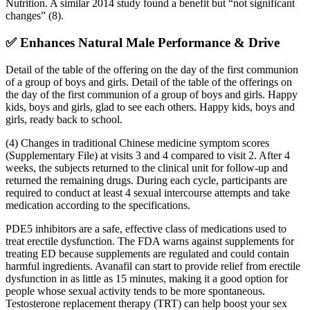
Nutrition. A similar 2014 study found a benefit but “not significant
changes” (8).
✅ Enhances Natural Male Performance & Drive
Detail of the table of the offering on the day of the first communion
of a group of boys and girls. Detail of the table of the offerings on
the day of the first communion of a group of boys and girls. Happy
kids, boys and girls, glad to see each others. Happy kids, boys and
girls, ready back to school.
(4) Changes in traditional Chinese medicine symptom scores
(Supplementary File) at visits 3 and 4 compared to visit 2. After 4
weeks, the subjects returned to the clinical unit for follow-up and
returned the remaining drugs. During each cycle, participants are
required to conduct at least 4 sexual intercourse attempts and take
medication according to the specifications.
PDE5 inhibitors are a safe, effective class of medications used to
treat erectile dysfunction. The FDA warns against supplements for
treating ED because supplements are regulated and could contain
harmful ingredients. Avanafil can start to provide relief from erectile
dysfunction in as little as 15 minutes, making it a good option for
people whose sexual activity tends to be more spontaneous.
Testosterone replacement therapy (TRT) can help boost your sex