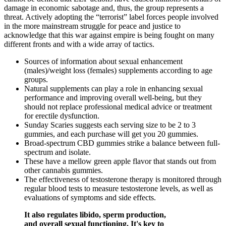
damage in economic sabotage and, thus, the group represents a
threat. Actively adopting the “terrorist” label forces people involved
in the more mainstream struggle for peace and justice to
acknowledge that this war against empire is being fought on many
different fronts and with a wide array of tactics.
Sources of information about sexual enhancement
(males)/weight loss (females) supplements according to age
groups.
Natural supplements can play a role in enhancing sexual
performance and improving overall well-being, but they
should not replace professional medical advice or treatment
for erectile dysfunction.
Sunday Scaries suggests each serving size to be 2 to 3
gummies, and each purchase will get you 20 gummies.
Broad-spectrum CBD gummies strike a balance between full-
spectrum and isolate.
These have a mellow green apple flavor that stands out from
other cannabis gummies.
The effectiveness of testosterone therapy is monitored through
regular blood tests to measure testosterone levels, as well as
evaluations of symptoms and side effects.
It also regulates libido, sperm production,
and overall sexual functioning. It's key to