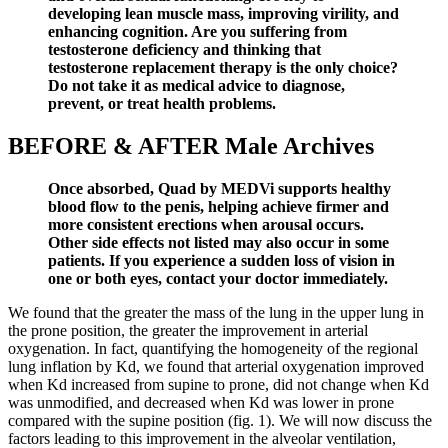
developing lean muscle mass, improving virility, and
enhancing cognition. Are you suffering from
testosterone deficiency and thinking that
testosterone replacement therapy is the only choice?
Do not take it as medical advice to diagnose,
prevent, or treat health problems.
BEFORE & AFTER Male Archives
Once absorbed, Quad by MEDVi supports healthy
blood flow to the penis, helping achieve firmer and
more consistent erections when arousal occurs.
Other side effects not listed may also occur in some
patients. If you experience a sudden loss of vision in
one or both eyes, contact your doctor immediately.
We found that the greater the mass of the lung in the upper lung in
the prone position, the greater the improvement in arterial
oxygenation. In fact, quantifying the homogeneity of the regional
lung inflation by Kd, we found that arterial oxygenation improved
when Kd increased from supine to prone, did not change when Kd
was unmodified, and decreased when Kd was lower in prone
compared with the supine position (fig. 1). We will now discuss the
factors leading to this improvement in the alveolar ventilation,