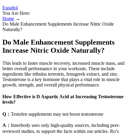
Español
You Are Here:
Home
→
Do Male Enhancement Supplements Increase Nitric Oxide
Naturally?
Do Male Enhancement Supplements
Increase Nitric Oxide Naturally?
This leads to faster muscle recovery, increased muscle mass, and
better overall performance in your workouts. These include
ingredients like tribulus terrestris, fenugreek extract, and zinc.
Testosterone is a key hormone that plays a vital role in muscle
growth, strength, and overall physical performance.
How Effective is D Aspartic Acid at Increasing Testosterone
levels?
Q：
Testofen supplements may not boost testosterone
A：
Innerbody uses only high-quality sources, including peer-
reviewed studies, to support the facts within our articles. Ro’s