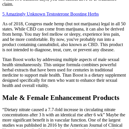
claim.
5 Amazingly Unknown Testosterone Boosting Herbs
As of 2018, Congress made hemp (but not marijuana) legal in all 50
states. While CBD can come from marijuana, it can also be derived
from hemp. You may feel mellow or sleepy, experience less pain,
and be more comfortable. By now, you've probably run into a
product containing cannabidiol, also known as CBD. This product
is not intended to diagnose, treat, cure, or prevent any disease.
Titan Boost works by addressing multiple aspects of male sexual
health simultaneously. This unique formula combines powerful
herbal extracts that have been used for centuries in traditional
medicine to support male health. Titan Boost is a dietary supplement
designed specifically for men who want to enhance their sexual
health and overall vitality.
Male & Female Enhancement Products
“Dietary nitrate caused a 7.7-fold increase in circulating nitrate
concentrations after 3 h with an identical rise after 6 wk” Maybe the
more significant benefit is in vascular function. One of the largest
studies was published in 2016 by the American Journal of Clinical