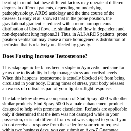
bearing in mind that these different factors may operate at different
degrees in different patients, depending on underlying
pathophysiology, ARDS aetiology and the time course of the
disease. Glenny et al. showed that in the prone position, the
gravitational gradient is reduced with a more homogeneous
distribution of blood flow, i.e. similar blood flow in dependent and
non-dependent lung regions.31 Thus, in ALI-ARDS patients, prone
position ventilation may cause a more homogeneous distribution of
perfusion that is relatively unaffected by gravity.
Does Fasting Increase Testosterone?
This adaptogenic herb has been a staple in Ayurvedic medicine for
years due to its ability to help manage stress and cortisol levels.
When this happens, testosterone is actually blocked (4) from being
circulated in your body. During times of stress, your body releases
an excess of cortisol as part of your fight-or-flight response.
The table below shows a comparison of Stud Spray 5000 with other
similar products. Stud Spray 5000 is a male enhancement product
designed to help with premature ejaculation. Refunds are applicable
only if determined that the item was not damaged while in your
possession, or is not different from what was shipped to you. If you
do not receive a response from the seller for your return request
within two business days, you can submit an A-to-Z Guarantee