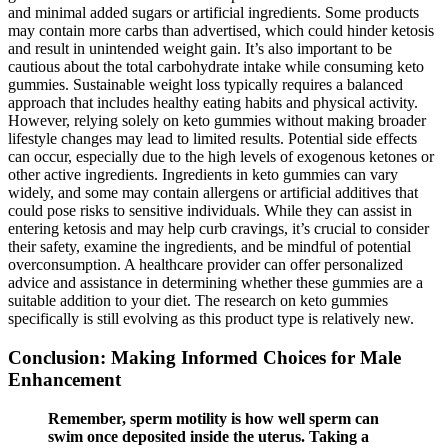
and minimal added sugars or artificial ingredients. Some products
may contain more carbs than advertised, which could hinder ketosis
and result in unintended weight gain. It’s also important to be
cautious about the total carbohydrate intake while consuming keto
gummies. Sustainable weight loss typically requires a balanced
approach that includes healthy eating habits and physical activity.
However, relying solely on keto gummies without making broader
lifestyle changes may lead to limited results. Potential side effects
can occur, especially due to the high levels of exogenous ketones or
other active ingredients. Ingredients in keto gummies can vary
widely, and some may contain allergens or artificial additives that
could pose risks to sensitive individuals. While they can assist in
entering ketosis and may help curb cravings, it’s crucial to consider
their safety, examine the ingredients, and be mindful of potential
overconsumption. A healthcare provider can offer personalized
advice and assistance in determining whether these gummies are a
suitable addition to your diet. The research on keto gummies
specifically is still evolving as this product type is relatively new.
Conclusion: Making Informed Choices for Male
Enhancement
Remember, sperm motility is how well sperm can
swim once deposited inside the uterus. Taking a