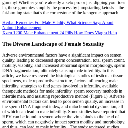
gummy! Whether you’re already a keto pro or just dipping your toes
in, these gummies simplify the process by jumpstarting ketosis—the
fat-burning state that’s the cornerstone of the ketogenic approach.
Herbal Remedies For Male Vitality What Science Says About
Natural Enhancement
Xzen 1200 Male Enhancement 24 Pills How Does Viagra Help
The Diverse Landscape of Female Sexuality
Adverse environmental factors have a significant impact on semen
quality, leading to decreased sperm concentration, total sperm count,
motility, viability, and increased abnormal sperm morphology, sperm
DNA fragmentation, ultimately causing male infertility. In this
article, we have reviewed the histological studies of testicular tissue
specimens, male reproductive structure, factors influencing male
infertility, strategies to find genes involved in infertility, available
therapeutic methods for male infertility, sperm recovery methods in
infertile men, and assisting reproductive method (Figure 1). Adverse
environmental factors can lead to poor semen quality, an increase in
the sperm DNA fragment index, and mitochondrial dysfunction, all
of which can lead to male infertility. Some studies have reported that
HPV can be found in semen where the virus binds to the head of
sperm, which can negatively impact sperm motility and morphology,
and thus, can lead to male infertility . The study reviewed studies