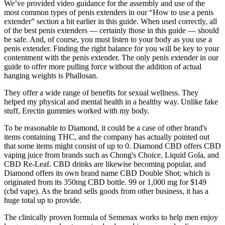
We’ve provided video guidance for the assembly and use of the
most common types of penis extenders in our “How to use a penis
extender” section a bit earlier in this guide. When used correctly, all
of the best penis extenders — certainly those in this guide — should
be safe. And, of course, you must listen to your body as you use a
penis extender. Finding the right balance for you will be key to your
contentment with the penis extender. The only penis extender in our
guide to offer more pulling force without the addition of actual
hanging weights is Phallosan.
They offer a wide range of benefits for sexual wellness. They
helped my physical and mental health in a healthy way. Unlike fake
stuff, Erectin gummies worked with my body.
To be reasonable to Diamond, it could be a case of other brand's
items containing THC, and the company has actually pointed out
that some items might consist of up to 0. Diamond CBD offers CBD
vaping juice from brands such as Chong's Choice, Liquid Gola, and
CBD Re-Leaf. CBD drinks are likewise becoming popular, and
Diamond offers its own brand name CBD Double Shot; which is
originated from its 350mg CBD bottle. 99 or 1,000 mg for $149
(cbd vape). As the brand sells goods from other business, it has a
huge total up to provide.
The clinically proven formula of Semenax works to help men enjoy