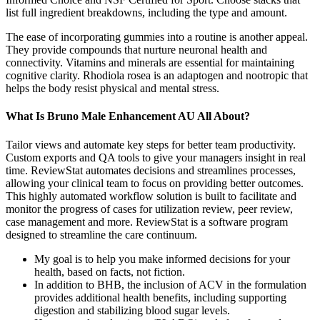
list full ingredient breakdowns, including the type and amount.
The ease of incorporating gummies into a routine is another appeal.
They provide compounds that nurture neuronal health and
connectivity. Vitamins and minerals are essential for maintaining
cognitive clarity. Rhodiola rosea is an adaptogen and nootropic that
helps the body resist physical and mental stress.
What Is Bruno Male Enhancement AU All About?
Tailor views and automate key steps for better team productivity.
Custom exports and QA tools to give your managers insight in real
time. ReviewStat automates decisions and streamlines processes,
allowing your clinical team to focus on providing better outcomes.
This highly automated workflow solution is built to facilitate and
monitor the progress of cases for utilization review, peer review,
case management and more. ReviewStat is a software program
designed to streamline the care continuum.
My goal is to help you make informed decisions for your
health, based on facts, not fiction.
In addition to BHB, the inclusion of ACV in the formulation
provides additional health benefits, including supporting
digestion and stabilizing blood sugar levels.