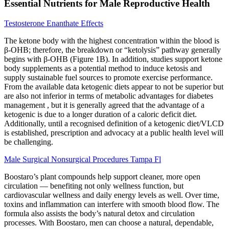
Essential Nutrients for Male Reproductive Health
Testosterone Enanthate Effects
The ketone body with the highest concentration within the blood is
β-OHB; therefore, the breakdown or “ketolysis” pathway generally
begins with β-OHB (Figure 1B). In addition, studies support ketone
body supplements as a potential method to induce ketosis and
supply sustainable fuel sources to promote exercise performance.
From the available data ketogenic diets appear to not be superior but
are also not inferior in terms of metabolic advantages for diabetes
management , but it is generally agreed that the advantage of a
ketogenic is due to a longer duration of a caloric deficit diet.
Additionally, until a recognised definition of a ketogenic diet/VLCD
is established, prescription and advocacy at a public health level will
be challenging.
Male Surgical Nonsurgical Procedures Tampa Fl
Boostaro’s plant compounds help support cleaner, more open
circulation — benefiting not only wellness function, but
cardiovascular wellness and daily energy levels as well. Over time,
toxins and inflammation can interfere with smooth blood flow. The
formula also assists the body’s natural detox and circulation
processes. With Boostaro, men can choose a natural, dependable,