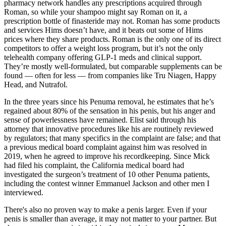
pharmacy network handles any prescriptions acquired through
Roman, so while your shampoo might say Roman on it, a
prescription bottle of finasteride may not. Roman has some products
and services Hims doesn’t have, and it beats out some of Hims
prices where they share products. Roman is the only one of its direct
competitors to offer a weight loss program, but it’s not the only
telehealth company offering GLP-1 meds and clinical support.
They’re mostly well-formulated, but comparable supplements can be
found — often for less — from companies like Tru Niagen, Happy
Head, and Nutrafol.
In the three years since his Penuma removal, he estimates that he’s
regained about 80% of the sensation in his penis, but his anger and
sense of powerlessness have remained. Elist said through his
attorney that innovative procedures like his are routinely reviewed
by regulators; that many specifics in the complaint are false; and that
a previous medical board complaint against him was resolved in
2019, when he agreed to improve his recordkeeping. Since Mick
had filed his complaint, the California medical board had
investigated the surgeon’s treatment of 10 other Penuma patients,
including the contest winner Emman­uel Jackson and other men I
interviewed.
There's also no proven way to make a penis larger. Even if your
penis is smaller than average, it may not matter to your partner. But