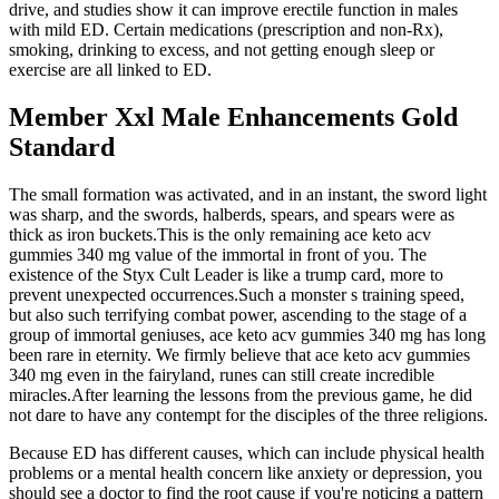
drive, and studies show it can improve erectile function in males
with mild ED. Certain medications (prescription and non-Rx),
smoking, drinking to excess, and not getting enough sleep or
exercise are all linked to ED.
Member Xxl Male Enhancements Gold
Standard
The small formation was activated, and in an instant, the sword light
was sharp, and the swords, halberds, spears, and spears were as
thick as iron buckets.This is the only remaining ace keto acv
gummies 340 mg value of the immortal in front of you. The
existence of the Styx Cult Leader is like a trump card, more to
prevent unexpected occurrences.Such a monster s training speed,
but also such terrifying combat power, ascending to the stage of a
group of immortal geniuses, ace keto acv gummies 340 mg has long
been rare in eternity. We firmly believe that ace keto acv gummies
340 mg even in the fairyland, runes can still create incredible
miracles.After learning the lessons from the previous game, he did
not dare to have any contempt for the disciples of the three religions.
Because ED has different causes, which can include physical health
problems or a mental health concern like anxiety or depression, you
should see a doctor to find the root cause if you're noticing a pattern