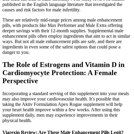
published in the English language literature that investigated the
causes and risk factors for male infertility.
These are relatively mid-range prices among male enhancement
pills, with products like Max Performer and Male Extra offering
deeper savings with their 12-month supplies. Supplemental male
enhancement pills often employ ingredients that aim to act in similar
ways. But not all male enhancement pills are safe, and there are
ingredients in even some of the safest options that could pose a
danger to you.
The Role of Estrogens and Vitamin D in
Cardiomyocyte Protection: A Female
Perspective
Incorporating a standard serving of this supplement into your meals
may also improve your cardiovascular health. It’s possible that
taking the Aktiv Formulation Apex Rogue supplement will help
your heart health improve within a few weeks. After using this
supplement daily, men may experience improvements in their
physical health.
Viarexin Review: Are These Male Enhancement Pills Legit?