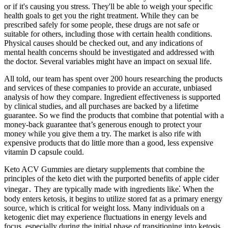
or if it's causing you stress. They'll be able to weigh your specific
health goals to get you the right treatment. While they can be
prescribed safely for some people, these drugs are not safe or
suitable for others, including those with certain health conditions.
Physical causes should be checked out, and any indications of
mental health concerns should be investigated and addressed with
the doctor. Several variables might have an impact on sexual life.
All told, our team has spent over 200 hours researching the products
and services of these companies to provide an accurate, unbiased
analysis of how they compare. Ingredient effectiveness is supported
by clinical studies, and all purchases are backed by a lifetime
guarantee. So we find the products that combine that potential with a
money-back guarantee that’s generous enough to protect your
money while you give them a try. The market is also rife with
expensive products that do little more than a good, less expensive
vitamin D capsule could.
Keto ACV Gummies are dietary supplements that combine the
principles of the keto diet with the purported benefits of apple cider
vinegar․ They are typically made with ingredients like⁚ When the
body enters ketosis, it begins to utilize stored fat as a primary energy
source, which is critical for weight loss. Many individuals on a
ketogenic diet may experience fluctuations in energy levels and
focus, especially during the initial phase of transitioning into ketosis.