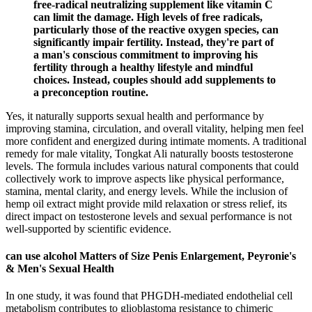
free-radical neutralizing supplement like vitamin C
can limit the damage. High levels of free radicals,
particularly those of the reactive oxygen species, can
significantly impair fertility. Instead, they're part of
a man's conscious commitment to improving his
fertility through a healthy lifestyle and mindful
choices. Instead, couples should add supplements to
a preconception routine.
Yes, it naturally supports sexual health and performance by
improving stamina, circulation, and overall vitality, helping men feel
more confident and energized during intimate moments. A traditional
remedy for male vitality, Tongkat Ali naturally boosts testosterone
levels. The formula includes various natural components that could
collectively work to improve aspects like physical performance,
stamina, mental clarity, and energy levels. While the inclusion of
hemp oil extract might provide mild relaxation or stress relief, its
direct impact on testosterone levels and sexual performance is not
well-supported by scientific evidence.
can use alcohol Matters of Size Penis Enlargement, Peyronie's
& Men's Sexual Health
In one study, it was found that PHGDH-mediated endothelial cell
metabolism contributes to glioblastoma resistance to chimeric