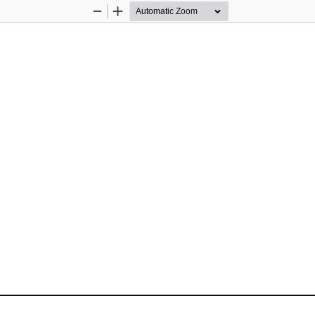
Zoom
Zoom
Out
In