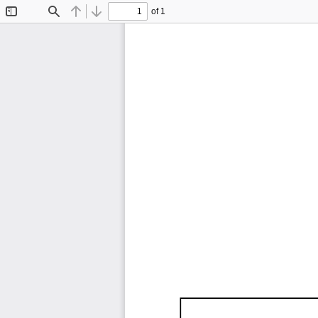
of 1
Toggle
Find
Previous
Next
Sidebar