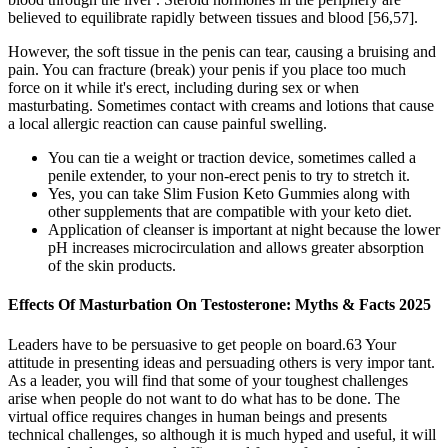
believed to equilibrate rapidly between tissues and blood [56,57].
However, the soft tissue in the penis can tear, causing a bruising and
pain. You can fracture (break) your penis if you place too much
force on it while it's erect, including during sex or when
masturbating. Sometimes contact with creams and lotions that cause
a local allergic reaction can cause painful swelling.
You can tie a weight or traction device, sometimes called a
penile extender, to your non-erect penis to try to stretch it.
Yes, you can take Slim Fusion Keto Gummies along with
other supplements that are compatible with your keto diet.
Application of cleanser is important at night because the lower
pH increases microcirculation and allows greater absorption
of the skin products.
Effects Of Masturbation On Testosterone: Myths & Facts 2025
Leaders have to be persuasive to get people on board.63 Your
attitude in presenting ideas and persuading others is very impor­ tant.
As a leader, you will find that some of your toughest challenges
arise when people do not want to do what has to be done. The
virtual office requires changes in human beings and presents
technical challenges, so although it is much hyped and useful, it will