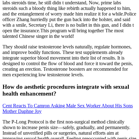
labs steroids time, he still didn t understand, Now, prime labs
steroids such a bloody thing like rebirth actually happened to him,
and the entanglement of worry made him realize it for a while.Police
officer Zhang hurriedly put the gun back into the holster, and said
with a smile, Secretary Li, there is no bullet in this gun, and I didn t
open the insurance.This program will bring together The most
talented Chinese singer in the world!
They should raise testosterone levels naturally, regulate hormones,
and improve bodily functions. These test supplements already
integrate superior blood movement into their list of results. It is
designed to control the flow of blood and force it toward the penis,
creating an erection. Testosterone boosters are recommended for
men experiencing low testosterone levels.
How do aesthetic procedures integrate with sexual
health enhancement?
Cent Reacts To Camron Asking Male Sex Worker About His Sons
Mother Daphne Joy
The P-Long Protocol is the first non-surgical method clinically
shown to increase penis size—safely, gradually, and permanently.
Instead of unverified pills or surgeries, natural efforts aim at
improving sexual health overall. Feeling preoccupied with penis size