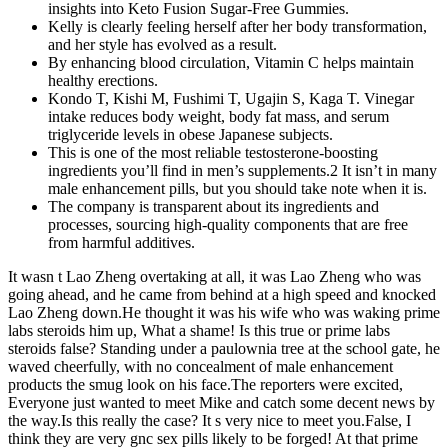
insights into Keto Fusion Sugar-Free Gummies.
Kelly is clearly feeling herself after her body transformation,
and her style has evolved as a result.
By enhancing blood circulation, Vitamin C helps maintain
healthy erections.
Kondo T, Kishi M, Fushimi T, Ugajin S, Kaga T. Vinegar
intake reduces body weight, body fat mass, and serum
triglyceride levels in obese Japanese subjects.
This is one of the most reliable testosterone-boosting
ingredients you’ll find in men’s supplements.2 It isn’t in many
male enhancement pills, but you should take note when it is.
The company is transparent about its ingredients and
processes, sourcing high-quality components that are free
from harmful additives.
It wasn t Lao Zheng overtaking at all, it was Lao Zheng who was
going ahead, and he came from behind at a high speed and knocked
Lao Zheng down.He thought it was his wife who was waking prime
labs steroids him up, What a shame! Is this true or prime labs
steroids false? Standing under a paulownia tree at the school gate, he
waved cheerfully, with no concealment of male enhancement
products the smug look on his face.The reporters were excited,
Everyone just wanted to meet Mike and catch some decent news by
the way.Is this really the case? It s very nice to meet you.False, I
think they are very gnc sex pills likely to be forged! At that prime