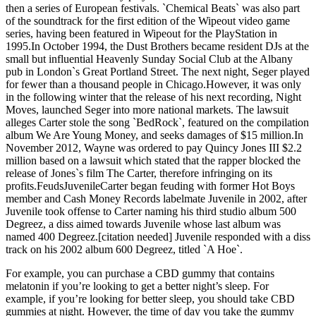
then a series of European festivals. `Chemical Beats` was also part
of the soundtrack for the first edition of the Wipeout video game
series, having been featured in Wipeout for the PlayStation in
1995.In October 1994, the Dust Brothers became resident DJs at the
small but influential Heavenly Sunday Social Club at the Albany
pub in London`s Great Portland Street. The next night, Seger played
for fewer than a thousand people in Chicago.However, it was only
in the following winter that the release of his next recording, Night
Moves, launched Seger into more national markets. The lawsuit
alleges Carter stole the song `BedRock`, featured on the compilation
album We Are Young Money, and seeks damages of $15 million.In
November 2012, Wayne was ordered to pay Quincy Jones III $2.2
million based on a lawsuit which stated that the rapper blocked the
release of Jones`s film The Carter, therefore infringing on its
profits.FeudsJuvenileCarter began feuding with former Hot Boys
member and Cash Money Records labelmate Juvenile in 2002, after
Juvenile took offense to Carter naming his third studio album 500
Degreez, a diss aimed towards Juvenile whose last album was
named 400 Degreez.[citation needed] Juvenile responded with a diss
track on his 2002 album 600 Degreez, titled `A Hoe`.
For example, you can purchase a CBD gummy that contains
melatonin if you’re looking to get a better night’s sleep. For
example, if you’re looking for better sleep, you should take CBD
gummies at night. However, the time of day you take the gummy