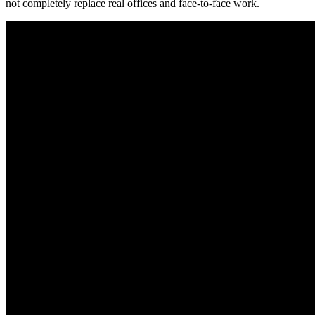
not completely replace real offices and face-to-face work.