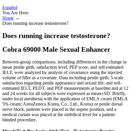
Español
You Are Here:
Home
→
Does running increase testosterone?
Does running increase testosterone?
Cobra 69000 Male Sexual Enhancer
Between-group comparisons, including differences in the change in
mean penile girth, satisfaction level, PEP score, and self-estimated
IELT, were analyzed by analysis of covariance using the injected
volume of filler as a covariate. Data including penile girth; 5-scale
satisfaction regarding penile appearance and sexual life; and self-
estimated IELT, PEDT, and PEP measurements at baseline and at 12
and 24 weeks for all subjects were expressed as mean±SD. Briefly,
under local anesthesia with the application of EMLA cream (EMLA
5% cream; AstraZeneca Korea, Co., Ltd., Korea) or penile dorsal
nerve block, patients were placed in the supine position, and a
medical curtain was placed at the umbilical level for a patient-
blinded procedure.