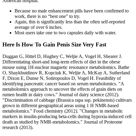
American hospital.
Because no male enhancement pills have been confirmed to
work, there is no “best one” to try.
Again, this is significantly less than the often self-reported
average of over 6 inches.
Most users take one to two capsules daily with water.
Here Is How To Gain Penis Size Very Fast
Duggan G, Hittel D, Hughey C, Weljie A, Vogel H, Shearer J.
Differentiating short‐and long‐term effects of diet in the obese
mouse using 1H‐nuclear magnetic resonance metabolomics. Bathe
O, Shaykhutdinov R, Kopciuk K, Weljie A, McKay A, Sutherland
F, Dixon E, Dunse N, Sotiropoulos D, Vogel H. Feasibility of
identifying pancreatic cancer based on serum metabolomics. "A
metabolomics approach to uncover the effects of grain diets on
rumen health in dairy cows." Journal of dairy science (2012).
"Discrimination of cabbage (Brassica rapa ssp. pekinensis) cultivars
grown in different geographical areas using 1 H NMR-based
metabolomics." Food chemistry (2012). "Changes in metabolic
markers in insulin-producing beta-cells during hypoxia-induced cell
death as studied by NMR-metabolomics." Journal of Proteome
research (2013).