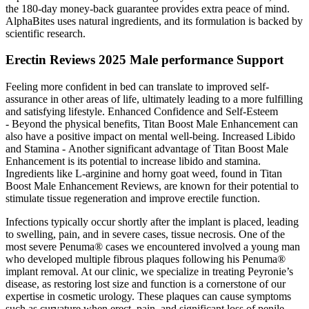
the 180-day money-back guarantee provides extra peace of mind.
AlphaBites uses natural ingredients, and its formulation is backed by
scientific research.
Erectin Reviews 2025 Male performance Support
Feeling more confident in bed can translate to improved self-
assurance in other areas of life, ultimately leading to a more fulfilling
and satisfying lifestyle. Enhanced Confidence and Self-Esteem
- Beyond the physical benefits, Titan Boost Male Enhancement can
also have a positive impact on mental well-being. Increased Libido
and Stamina - Another significant advantage of Titan Boost Male
Enhancement is its potential to increase libido and stamina.
Ingredients like L-arginine and horny goat weed, found in Titan
Boost Male Enhancement Reviews, are known for their potential to
stimulate tissue regeneration and improve erectile function.
Infections typically occur shortly after the implant is placed, leading
to swelling, pain, and in severe cases, tissue necrosis. One of the
most severe Penuma® cases we encountered involved a young man
who developed multiple fibrous plaques following his Penuma®
implant removal. At our clinic, we specialize in treating Peyronie’s
disease, as restoring lost size and function is a cornerstone of our
expertise in cosmetic urology. These plaques can cause symptoms
such as curvature when erect, pain, and significant loss of penile