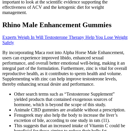
important to look at the scientific evidence supporting the
effectiveness of ACV and the ketogenic diet for weight
management.
Rhino Male Enhancement Gummies
Experts Weigh In Will Testosterone Therapy Help You Lose Weight
Safely
By incorporating Maca root into Alpha Horse Male Enhancement,
users can experience improved libido, enhanced sexual
performance, and overall better emotional well-being, making it an
integral part of the formulation. Furthermore, zinc is vital for overall
reproductive health, as it contributes to sperm health and volume.
Supplementing with zinc can help improve testosterone levels,
thereby enhancing sexual desire and performance.
Other search terms such as “Testosterone Supplement”
yielded products that contained exogenous sources of
hormone, which is beyond the scope of this study.
Animale CBD gummies are available without a prescription.
Fenugreek may also help the body to increase the liver’s
excretion of bile, according to one study in rats (11).
This suggests that an increased intake of Vitamin C could be
beneficial for those aiming to reduce their belly fat.