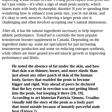
isn’t just vanity—it’s often a sign of small penis anxiety, which
shares traits with body dysmorphic disorder. If you’re spending time
wondering how to enhance your penis size, you’re not alone, and
it’s okay to seek answers. Achieving a larger penis size is
challenging and often involves accepting one’s natural dimensions.
After all, it has the natural ingredients necessary to help improve
athletic performance. TestoFuel is currently the most popular
testosterone booster supplement in Canada. Depending on the
ingredient make-up, some are specialized for just increasing
testosterone production and some on reducing estrogen synthesis,
while others are more geared toward muscle growth or improving
performance and libido.
He noted the absence of fat under the skin, and how
that skin was thinner, looser, and more elastic than
just about any other patch of skin of the human
body, factors that enabled the penis to become
bigger and rigid. Way ahead of peers he declared
that the key event in erection was not getting blood
into the penis, but keeping it there [18, 19].
According to art historian Patricia Simons, Vesalius
visually told the story of the penis as a body part
that stood outside because of innately powerful male
heat (Figure 2).