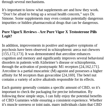
through several mechanisms.
It’s important to know what supplements are and how they work.
“Don’t be afraid to bring up a sexual health concern,” says Dr.
Simone. Some supplements may even contain potentially dangerous
impurities or hidden pharmaceutical drugs that can be dangerous.
Pure VigorX Reviews - Are Pure Vigor X Testosterone Pills
Legit?
In addition, improvements in positive and negative symptoms of
psychosis have been observed in schizophrenic areca nut chewers
[155,172,173]. It was demonstrated that arecoline enhances
cognition and memory and significantly improves several behavioral
disorders in patients with Alzheimer’s disease or schizophrenia,
through the activation of postsynaptic M1 receptors [24,162,171].
Arecoline is a partial muscarinic (M) agonist and possesses a higher
affinity for M receptors than guvacoline [24,169]. The betel nut
contains a variety of active alkaloids responsible for its effects.
Each gummy generally contains a specific amount of CBD, so it’s
important to check the packaging for precise information. By
following these simple steps, I can fully enjoy the potential benefits
of CBD Gummies while ensuring a consistent experience. Whether
it’s muscle soreness or joint pain, many individuals claim that CBD