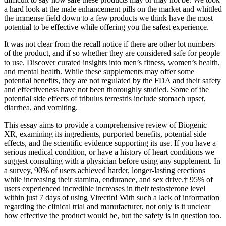
a hard look at the male enhancement pills on the market and whittled
the immense field down to a few products we think have the most
potential to be effective while offering you the safest experience.
It was not clear from the recall notice if there are other lot numbers
of the product, and if so whether they are considered safe for people
to use. Discover curated insights into men’s fitness, women’s health,
and mental health. While these supplements may offer some
potential benefits, they are not regulated by the FDA and their safety
and effectiveness have not been thoroughly studied. Some of the
potential side effects of tribulus terrestris include stomach upset,
diarrhea, and vomiting.
This essay aims to provide a comprehensive review of Biogenic
XR, examining its ingredients, purported benefits, potential side
effects, and the scientific evidence supporting its use. If you have a
serious medical condition, or have a history of heart conditions we
suggest consulting with a physician before using any supplement. In
a survey, 90% of users achieved harder, longer-lasting erections
while increasing their stamina, endurance, and sex drive.† 95% of
users experienced incredible increases in their testosterone level
within just 7 days of using Virectin! With such a lack of information
regarding the clinical trial and manufacturer, not only is it unclear
how effective the product would be, but the safety is in question too.