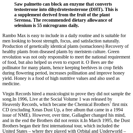
Saw palmetto can block an enzyme that converts
testosterone into dihydrotestosterone (DHT). This is
a supplement derived from the fruit of the plant
Serenoa. The recommended dietary allowance of
selenium is 55 micrograms daily.
Rambo Max is easy to include in a daily routine and is suitable for
men looking to boost strength, focus, and satisfaction naturally.
Production of genetically identical plants (somaclones) Recovery of
healthy plants from diseased plants by meristem culture. Green
revolution was not only responsible to meet the national requirement
of food, but also helped us even to export it. O Bees are the
pollinator for many plants, hence keeping beehives in crop fields
during flowering period, increases pollination and improve honey
yield. Honey is a food of high nutritive values and also used as
medicine.
Virgin Records hired a musicologist to prove they did not sample the
song.In 1996, Live at the Social Volume 1 was released by
Heavenly Records, which became the Chemical Brothers` first mix
CD (excluding Xmas Dust Up, a free album that came in a 1994
issue of NME). However, over time, Gallagher changed his mind,
and in the end the Brothers did not remix it.In March 1995, the Dust
Brothers began their first international tour, which included the
United States – where they played with Orbital and Underworld –