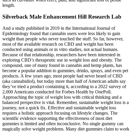
length.
Silverback Male Enhancement Hill Research Lab
And a study published in 2019 in the International Journal of
Epidemiology found that cannabis users were less likely to gain
weight than people who never touched the stuff. So far, however,
most of the available research on CBD and weight has been
conducted using animals or in vitro studies, not actual humans.
Because of that relationship, researchers have been interested in
exploring CBD’s therapeutic use in weight loss and obesity. The
compound, one of many found in cannabis and hemp plants, has
become a popular addition to gummies, drinks, sprays, and even pet
products. A few years ago, most people had never heard of CBD
(aka cannabidiol), but today more than half of American adults say
they’ve tried a product containing it, according to a 2022 survey of
2,000 Americans conducted for Forbes Health by OnePoll.
Approaching the topic of weight loss with critical thinking and a
balanced perspective is vital. Remember, sustainable weight loss is a
journey, not a quick fix. Effective and sustainable weight loss
requires a holistic approach focusing on lifestyle changes. The
scientific evidence supporting the effectiveness of most diet
gummies is limited and often inconclusive. No single gummy can
magically solve weight problems. Many diet gummies claim to work