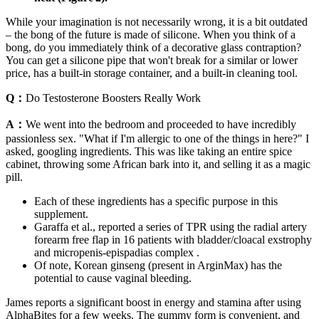
While your imagination is not necessarily wrong, it is a bit outdated
– the bong of the future is made of silicone. When you think of a
bong, do you immediately think of a decorative glass contraption?
You can get a silicone pipe that won't break for a similar or lower
price, has a built-in storage container, and a built-in cleaning tool.
Q：
Do Testosterone Boosters Really Work
A：
We went into the bedroom and proceeded to have incredibly
passionless sex. "What if I'm allergic to one of the things in here?" I
asked, googling ingredients. This was like taking an entire spice
cabinet, throwing some African bark into it, and selling it as a magic
pill.
Each of these ingredients has a specific purpose in this
supplement.
Garaffa et al., reported a series of TPR using the radial artery
forearm free flap in 16 patients with bladder/cloacal exstrophy
and micropenis-epispadias complex .
Of note, Korean ginseng (present in ArginMax) has the
potential to cause vaginal bleeding.
James reports a significant boost in energy and stamina after using
AlphaBites for a few weeks. The gummy form is convenient, and