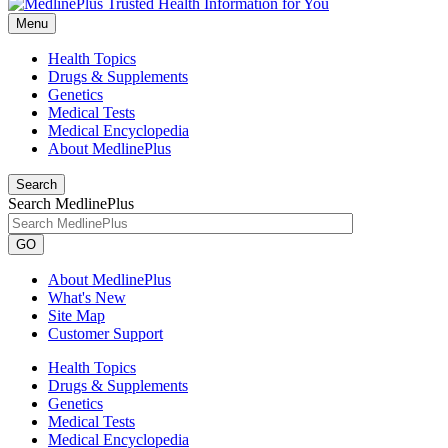
Menu
Health Topics
Drugs & Supplements
Genetics
Medical Tests
Medical Encyclopedia
About MedlinePlus
Search
Search MedlinePlus
GO
About MedlinePlus
What's New
Site Map
Customer Support
Health Topics
Drugs & Supplements
Genetics
Medical Tests
Medical Encyclopedia