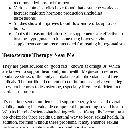
recommended product for men.
Various animal studies have found that cistanche works to
increase male sex hormone production (including
testosterone).
Studies show it improves blood flow and works up to 36
hours.
That’s the reason high-dose zinc supplements are effective in
treating hypogonadism in some men; however, zinc
supplements are not recommended for treating hypogonadism.
Testosterone Therapy Near Me
They are great sources of "good fats" known as omega-3s, which
are known to support heart and joint health. Magnesium reduces
oxidative stress, or the body's imbalance of antioxidants and free
radicals. The nutritional content of certain foods can give you a leg
up when it comes to testosterone, especially if you're deficient in that
particular nutrient.
It’s rich in essential nutrients that support energy levels and overall
vitality, making it a valuable component in promoting sexual health.
With its blend of science-backed ingredients, it's rapidly becoming a
top choice for those seeking a natural way to boost sexual health. In
addition, for men without these problems, it may enhance sexual
performance, promote weight loss, and boost energy.