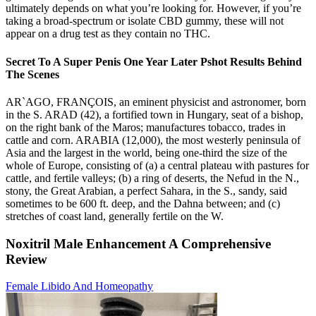
ultimately depends on what you’re looking for. However, if you’re
taking a broad-spectrum or isolate CBD gummy, these will not
appear on a drug test as they contain no THC.
Secret To A Super Penis One Year Later Pshot Results Behind
The Scenes
AR`AGO, FRANÇOIS, an eminent physicist and astronomer, born
in the S. ARAD (42), a fortified town in Hungary, seat of a bishop,
on the right bank of the Maros; manufactures tobacco, trades in
cattle and corn. ARABIA (12,000), the most westerly peninsula of
Asia and the largest in the world, being one-third the size of the
whole of Europe, consisting of (a) a central plateau with pastures for
cattle, and fertile valleys; (b) a ring of deserts, the Nefud in the N.,
stony, the Great Arabian, a perfect Sahara, in the S., sandy, said
sometimes to be 600 ft. deep, and the Dahna between; and (c)
stretches of coast land, generally fertile on the W.
Noxitril Male Enhancement A Comprehensive
Review
Female Libido And Homeopathy