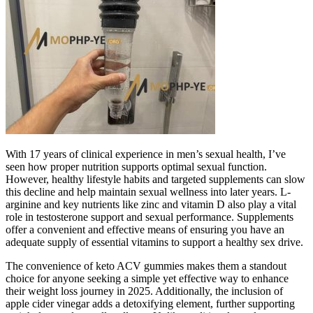
With 17 years of clinical experience in men’s sexual health, I’ve
seen how proper nutrition supports optimal sexual function.
However, healthy lifestyle habits and targeted supplements can slow
this decline and help maintain sexual wellness into later years. L-
arginine and key nutrients like zinc and vitamin D also play a vital
role in testosterone support and sexual performance. Supplements
offer a convenient and effective means of ensuring you have an
adequate supply of essential vitamins to support a healthy sex drive.
The convenience of keto ACV gummies makes them a standout
choice for anyone seeking a simple yet effective way to enhance
their weight loss journey in 2025. Additionally, the inclusion of
apple cider vinegar adds a detoxifying element, further supporting