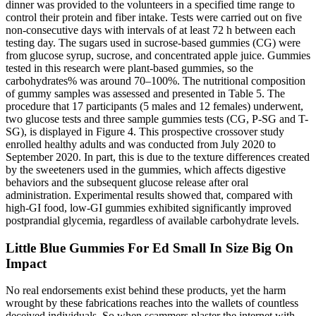
dinner was provided to the volunteers in a specified time range to
control their protein and fiber intake. Tests were carried out on five
non-consecutive days with intervals of at least 72 h between each
testing day. The sugars used in sucrose-based gummies (CG) were
from glucose syrup, sucrose, and concentrated apple juice. Gummies
tested in this research were plant-based gummies, so the
carbohydrates% was around 70–100%. The nutritional composition
of gummy samples was assessed and presented in Table 5. The
procedure that 17 participants (5 males and 12 females) underwent,
two glucose tests and three sample gummies tests (CG, P-SG and T-
SG), is displayed in Figure 4. This prospective crossover study
enrolled healthy adults and was conducted from July 2020 to
September 2020. In part, this is due to the texture differences created
by the sweeteners used in the gummies, which affects digestive
behaviors and the subsequent glucose release after oral
administration. Experimental results showed that, compared with
high-GI food, low-GI gummies exhibited significantly improved
postprandial glycemia, regardless of available carbohydrate levels.
Little Blue Gummies For Ed Small In Size Big On
Impact
No real endorsements exist behind these products, yet the harm
wrought by these fabrications reaches into the wallets of countless
deceived individuals. So when scammers plaster the internet with