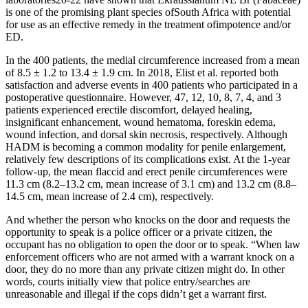
is one of the promising plant species ofSouth Africa with potential
for use as an effective remedy in the treatment ofimpotence and/or
ED.
In the 400 patients, the medial circumference increased from a mean
of 8.5 ± 1.2 to 13.4 ± 1.9 cm. In 2018, Elist et al. reported both
satisfaction and adverse events in 400 patients who participated in a
postoperative questionnaire. However, 47, 12, 10, 8, 7, 4, and 3
patients experienced erectile discomfort, delayed healing,
insignificant enhancement, wound hematoma, foreskin edema,
wound infection, and dorsal skin necrosis, respectively. Although
HADM is becoming a common modality for penile enlargement,
relatively few descriptions of its complications exist. At the 1-year
follow-up, the mean flaccid and erect penile circumferences were
11.3 cm (8.2–13.2 cm, mean increase of 3.1 cm) and 13.2 cm (8.8–
14.5 cm, mean increase of 2.4 cm), respectively.
And whether the person who knocks on the door and requests the
opportunity to speak is a police officer or a private citizen, the
occupant has no obligation to open the door or to speak. “When law
enforcement officers who are not armed with a warrant knock on a
door, they do no more than any private citizen might do. In other
words, courts initially view that police entry/searches are
unreasonable and illegal if the cops didn’t get a warrant first.