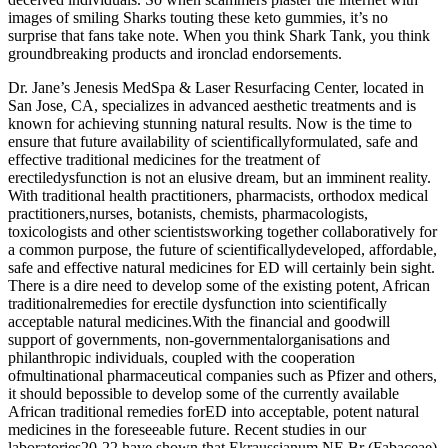
images of smiling Sharks touting these keto gummies, it’s no
surprise that fans take note. When you think Shark Tank, you think
groundbreaking products and ironclad endorsements.
Dr. Jane’s Jenesis MedSpa & Laser Resurfacing Center, located in
San Jose, CA, specializes in advanced aesthetic treatments and is
known for achieving stunning natural results. Now is the time to
ensure that future availability of scientificallyformulated, safe and
effective traditional medicines for the treatment of
erectiledysfunction is not an elusive dream, but an imminent reality.
With traditional health practitioners, pharmacists, orthodox medical
practitioners,nurses, botanists, chemists, pharmacologists,
toxicologists and other scientistsworking together collaboratively for
a common purpose, the future of scientificallydeveloped, affordable,
safe and effective natural medicines for ED will certainly bein sight.
There is a dire need to develop some of the existing potent, African
traditionalremedies for erectile dysfunction into scientifically
acceptable natural medicines.With the financial and goodwill
support of governments, non-governmentalorganisations and
philanthropic individuals, coupled with the cooperation
ofmultinational pharmaceutical companies such as Pfizer and others,
it should bepossible to develop some of the currently available
African traditional remedies forED into acceptable, potent natural
medicines in the foreseeable future. Recent studies in our
laboratories20-22 have shown that Ekraussianum NE Br (Fabaceae)