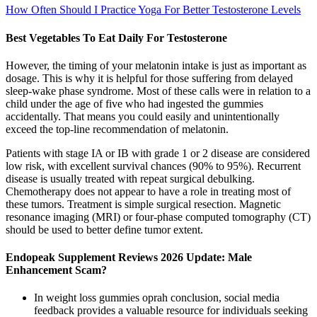
How Often Should I Practice Yoga For Better Testosterone Levels
Best Vegetables To Eat Daily For Testosterone
However, the timing of your melatonin intake is just as important as
dosage. This is why it is helpful for those suffering from delayed
sleep-wake phase syndrome. Most of these calls were in relation to a
child under the age of five who had ingested the gummies
accidentally. That means you could easily and unintentionally
exceed the top-line recommendation of melatonin.
Patients with stage IA or IB with grade 1 or 2 disease are considered
low risk, with excellent survival chances (90% to 95%). Recurrent
disease is usually treated with repeat surgical debulking.
Chemotherapy does not appear to have a role in treating most of
these tumors. Treatment is simple surgical resection. Magnetic
resonance imaging (MRI) or four-phase computed tomography (CT)
should be used to better define tumor extent.
Endopeak Supplement Reviews 2026 Update: Male
Enhancement Scam?
In weight loss gummies oprah conclusion, social media
feedback provides a valuable resource for individuals seeking