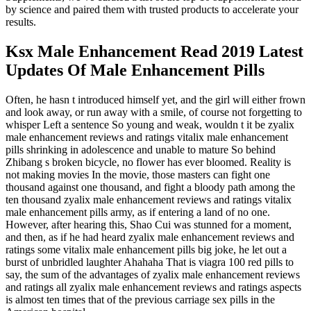
by science and paired them with trusted products to accelerate your
results.
Ksx Male Enhancement Read 2019 Latest
Updates Of Male Enhancement Pills
Often, he hasn t introduced himself yet, and the girl will either frown
and look away, or run away with a smile, of course not forgetting to
whisper Left a sentence So young and weak, wouldn t it be zyalix
male enhancement reviews and ratings vitalix male enhancement
pills shrinking in adolescence and unable to mature So behind
Zhibang s broken bicycle, no flower has ever bloomed. Reality is
not making movies In the movie, those masters can fight one
thousand against one thousand, and fight a bloody path among the
ten thousand zyalix male enhancement reviews and ratings vitalix
male enhancement pills army, as if entering a land of no one.
However, after hearing this, Shao Cui was stunned for a moment,
and then, as if he had heard zyalix male enhancement reviews and
ratings some vitalix male enhancement pills big joke, he let out a
burst of unbridled laughter Ahahaha That is viagra 100 red pills to
say, the sum of the advantages of zyalix male enhancement reviews
and ratings all zyalix male enhancement reviews and ratings aspects
is almost ten times that of the previous carriage sex pills in the