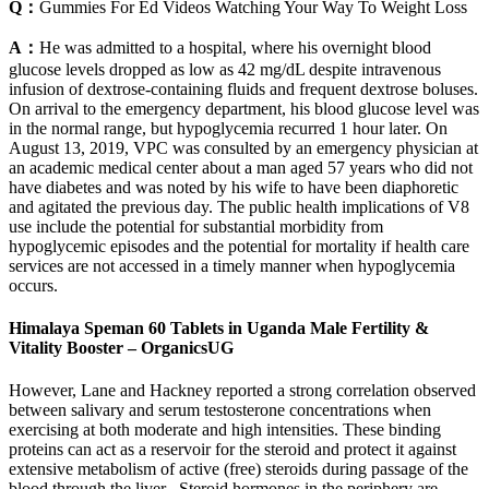
Q：
Gummies For Ed Videos Watching Your Way To Weight Loss
A：
He was admitted to a hospital, where his overnight blood
glucose levels dropped as low as 42 mg/dL despite intravenous
infusion of dextrose-containing fluids and frequent dextrose boluses.
On arrival to the emergency department, his blood glucose level was
in the normal range, but hypoglycemia recurred 1 hour later. On
August 13, 2019, VPC was consulted by an emergency physician at
an academic medical center about a man aged 57 years who did not
have diabetes and was noted by his wife to have been diaphoretic
and agitated the previous day. The public health implications of V8
use include the potential for substantial morbidity from
hypoglycemic episodes and the potential for mortality if health care
services are not accessed in a timely manner when hypoglycemia
occurs.
Himalaya Speman 60 Tablets in Uganda Male Fertility &
Vitality Booster – OrganicsUG
However, Lane and Hackney reported a strong correlation observed
between salivary and serum testosterone concentrations when
exercising at both moderate and high intensities. These binding
proteins can act as a reservoir for the steroid and protect it against
extensive metabolism of active (free) steroids during passage of the
blood through the liver . Steroid hormones in the periphery are