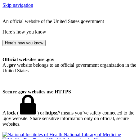
Skip navigation
An official website of the United States government
Here’s how you know
Here’s how you know
Official websites use .gov
A
.gov
website belongs to an official government organization in the
United States.
Secure .gov websites use HTTPS
A
lock
(
) or
https://
means you’ve safely connected to the
.gov website. Share sensitive information only on official, secure
websites.
National Library of Medicine