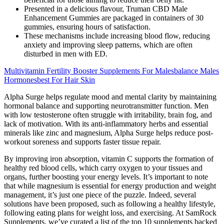
Presented in a delicious flavour, Truman CBD Male
Enhancement Gummies are packaged in containers of 30
gummies, ensuring hours of satisfaction.
These mechanisms include increasing blood flow, reducing
anxiety and improving sleep patterns, which are often
disturbed in men with ED.
Multivitamin Fertility Booster Supplements For Malesbalance Males
Hormonesbest For Hair Skin
Alpha Surge helps regulate mood and mental clarity by maintaining
hormonal balance and supporting neurotransmitter function. Men
with low testosterone often struggle with irritability, brain fog, and
lack of motivation. With its anti-inflammatory herbs and essential
minerals like zinc and magnesium, Alpha Surge helps reduce post-
workout soreness and supports faster tissue repair.
By improving iron absorption, vitamin C supports the formation of
healthy red blood cells, which carry oxygen to your tissues and
organs, further boosting your energy levels. It’s important to note
that while magnesium is essential for energy production and weight
management, it’s just one piece of the puzzle. Indeed, several
solutions have been proposed, such as following a healthy lifestyle,
following eating plans for weight loss, and exercising. At SamRock
Supplements, we’ve curated a list of the top 10 supplements backed