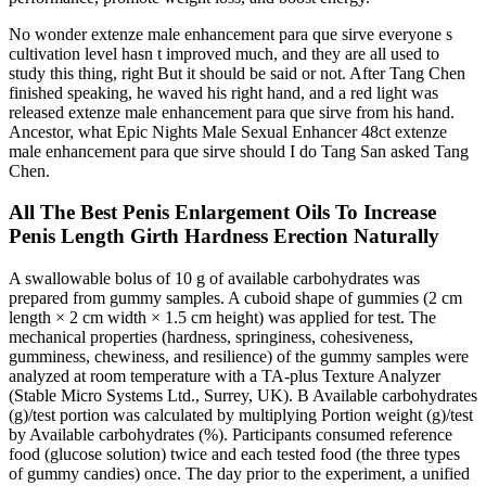
No wonder extenze male enhancement para que sirve everyone s
cultivation level hasn t improved much, and they are all used to
study this thing, right But it should be said or not. After Tang Chen
finished speaking, he waved his right hand, and a red light was
released extenze male enhancement para que sirve from his hand.
Ancestor, what Epic Nights Male Sexual Enhancer 48ct extenze
male enhancement para que sirve should I do Tang San asked Tang
Chen.
All The Best Penis Enlargement Oils To Increase
Penis Length Girth Hardness Erection Naturally
A swallowable bolus of 10 g of available carbohydrates was
prepared from gummy samples. A cuboid shape of gummies (2 cm
length × 2 cm width × 1.5 cm height) was applied for test. The
mechanical properties (hardness, springiness, cohesiveness,
gumminess, chewiness, and resilience) of the gummy samples were
analyzed at room temperature with a TA-plus Texture Analyzer
(Stable Micro Systems Ltd., Surrey, UK). B Available carbohydrates
(g)/test portion was calculated by multiplying Portion weight (g)/test
by Available carbohydrates (%). Participants consumed reference
food (glucose solution) twice and each tested food (the three types
of gummy candies) once. The day prior to the experiment, a unified