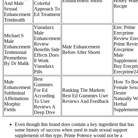
Enhancement Shorts
Honey Wate
And Male
Colorful
Recipe
Sexual
Approach To
Enhancement
Ed Treatment
Trimhealth
Viaradaxx
Erec Prime
Male
Erecprime
Michael S
Enhancement
Review Ere
Male
Review
Prime Revi
Enhancement
Male Enhancement
Benefits Side
Erecprime
Testimonial
Before After Shorts
Effects Does
Male
Prometheus
It Work
Supplement
By Dr Malik
Viaradaxx
Buy Erecpr
Pills
Erecprime2
Best
Male
How To Boo
Gummies
Enhancement
Female Sexu
For Ed
Ranking The Markets
Subliminal
Desire
According
Best Ed Gummies User
Affirmations
Naturally W
To User
Reviews And Feedback
Morphic
Herbal
Reviews A
Fields
Supplement
Deep Dive
Even though this brand does contain a key ingredient that has
some history of success when used in male sexual support
supplements of this type, Prime Potence would not be a