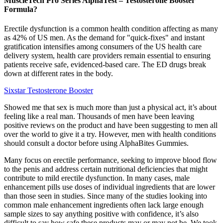
MuscleTech Pro Series AlphaTest – Testosterone Booster
Formula?
Erectile dysfunction is a common health condition affecting as many
as 42% of US men. As the demand for "quick-fixes" and instant
gratification intensifies among consumers of the US health care
delivery system, health care providers remain essential to ensuring
patients receive safe, evidenced-based care. The ED drugs break
down at different rates in the body.
Sixstar Testosterone Booster
Showed me that sex is much more than just a physical act, it’s about
feeling like a real man. Thousands of men have been leaving
positive reviews on the product and have been suggesting to men all
over the world to give it a try. However, men with health conditions
should consult a doctor before using AlphaBites Gummies.
Many focus on erectile performance, seeking to improve blood flow
to the penis and address certain nutritional deficiencies that might
contribute to mild erectile dysfunction. In many cases, male
enhancement pills use doses of individual ingredients that are lower
than those seen in studies. Since many of the studies looking into
common male enhancement ingredients often lack large enough
sample sizes to say anything positive with confidence, it’s also
difficult to say how safe these products may or may not be. We took