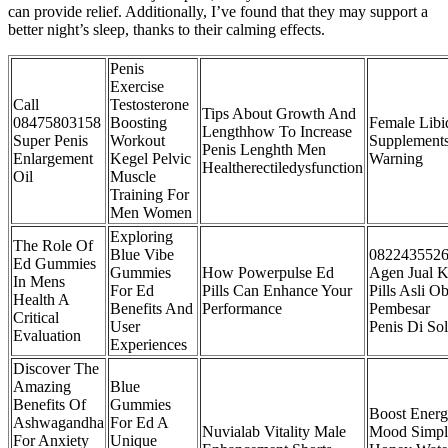
can provide relief. Additionally, I’ve found that they may support a
better night’s sleep, thanks to their calming effects.
Penis
Exercise
Call
Testosterone
Tips About Growth And
08475803158
Boosting
Female Libi
Lengthhow To Increase
Super Penis
Workout
Supplement
Penis Lenghth Men
Enlargement
Kegel Pelvic
Warning
Healtherectiledysfunction
Oil
Muscle
Training For
Men Women
Exploring
The Role Of
Blue Vibe
082243552
Ed Gummies
Gummies
How Powerpulse Ed
Agen Jual K
In Mens
For Ed
Pills Can Enhance Your
Pills Asli Ob
Health A
Benefits And
Performance
Pembesar
Critical
User
Penis Di So
Evaluation
Experiences
Discover The
Amazing
Blue
Benefits Of
Gummies
Boost Ener
Ashwagandha
For Ed A
Nuvialab Vitality Male
Mood Simpl
For Anxiety
Unique