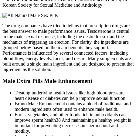
Korean Society for Sexual Medicine and Andrology
The drug companies have tried to tell us that prescription drugs are
the best answer to male performance issues. Testosterone is central
in the male sexual response, including the desire for sex and the
mechanics of triggering an erection. For clarity, the ingredients are
grouped below based on the main benefits they support.
Performance is influenced by several connected factors, including
blood flow, energy levels, focus, and desire. Many supplements are
built around a single main ingredient and are designed to present that
ingredient as the solution.
Male Extra Pills Male Enhancement
Treating underlying health issues like high blood pressure,
heart disease or diabetes can help improve sexual function.
Bruno Male Enhancement contains a blend of traditional and
modern ingredients often used to enhance male health.
Fruits, vegetables, and other foods rich in antioxidants can
improve sperm health38 And maintaining a healthy weight is
important for preventing decreases in sperm count and
motility.