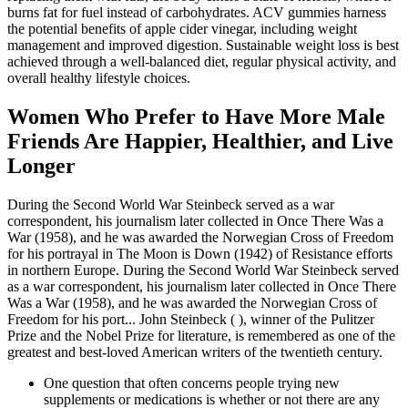
burns fat for fuel instead of carbohydrates. ACV gummies harness
the potential benefits of apple cider vinegar, including weight
management and improved digestion. Sustainable weight loss is best
achieved through a well-balanced diet, regular physical activity, and
overall healthy lifestyle choices.
Women Who Prefer to Have More Male
Friends Are Happier, Healthier, and Live
Longer
During the Second World War Steinbeck served as a war
correspondent, his journalism later collected in Once There Was a
War (1958), and he was awarded the Norwegian Cross of Freedom
for his portrayal in The Moon is Down (1942) of Resistance efforts
in northern Europe. During the Second World War Steinbeck served
as a war correspondent, his journalism later collected in Once There
Was a War (1958), and he was awarded the Norwegian Cross of
Freedom for his port... John Steinbeck ( ), winner of the Pulitzer
Prize and the Nobel Prize for literature, is remembered as one of the
greatest and best-loved American writers of the twentieth century.
One question that often concerns people trying new
supplements or medications is whether or not there are any