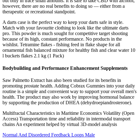
but only in trace small amounts. It is safe to take CBD with alcohol,
however, there are no real benefits to doing so — either from a
therapeutic or recreational standpoint.
A darts case is the perfect way to keep your darts safe in style.
Match with your favourite clothing to look like the ultimate darts
pro. This powder is much sought for competitive target shooting
because of its high, constant performance. No products in the
wishlist. Tetramine flakes - fishing feed in flake shape for all
ornamental fish balanced mixture for healthy fish and clear water 10
l buckets flakes 2.1 kg (1 Pack)
Bodybuilding and Performance Enhancement Supplements
Saw Palmetto Extract has also been studied for its benefits in
promoting prostate health. Adding Cobrax Gummies into your daily
routine is a simple and convenient way to support your overall men's
health. The product may also work by improving hormonal balance
by supporting the production of DHEA (dehydroepiandrosterone).
Multifractal Characteristics in Maritime Economics Volatility (Open
Access) Transportation time and reliability in intermodal transport
chains An experiment helped by virtual 3D-model analysis
Normal And Disordered Feedback Loops Male