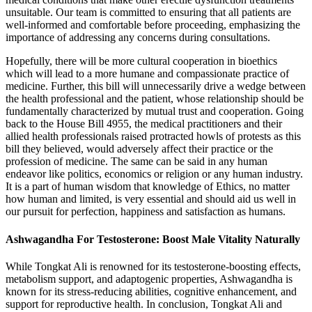
unsuitable. Our team is committed to ensuring that all patients are
well-informed and comfortable before proceeding, emphasizing the
importance of addressing any concerns during consultations.
Hopefully, there will be more cultural cooperation in bioethics
which will lead to a more humane and compassionate practice of
medicine. Further, this bill will unnecessarily drive a wedge between
the health professional and the patient, whose relationship should be
fundamentally characterized by mutual trust and cooperation. Going
back to the House Bill 4955, the medical practitioners and their
allied health professionals raised protracted howls of protests as this
bill they believed, would adversely affect their practice or the
profession of medicine. The same can be said in any human
endeavor like politics, economics or religion or any human industry.
It is a part of human wisdom that knowledge of Ethics, no matter
how human and limited, is very essential and should aid us well in
our pursuit for perfection, happiness and satisfaction as humans.
Ashwagandha For Testosterone: Boost Male Vitality Naturally
While Tongkat Ali is renowned for its testosterone-boosting effects,
metabolism support, and adaptogenic properties, Ashwagandha is
known for its stress-reducing abilities, cognitive enhancement, and
support for reproductive health. In conclusion, Tongkat Ali and