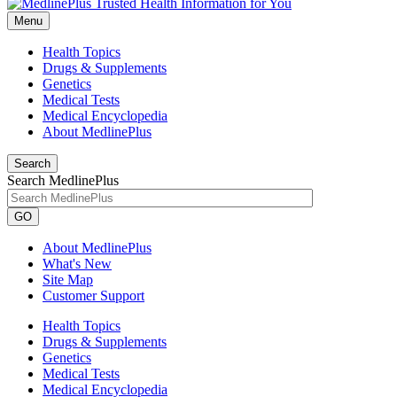
Menu
Health Topics
Drugs & Supplements
Genetics
Medical Tests
Medical Encyclopedia
About MedlinePlus
Search
Search MedlinePlus
GO
About MedlinePlus
What's New
Site Map
Customer Support
Health Topics
Drugs & Supplements
Genetics
Medical Tests
Medical Encyclopedia