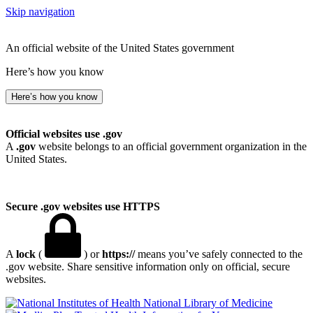
Skip navigation
An official website of the United States government
Here’s how you know
Here’s how you know
Official websites use .gov
A
.gov
website belongs to an official government organization in the
United States.
Secure .gov websites use HTTPS
A
lock
(
) or
https://
means you’ve safely connected to the
.gov website. Share sensitive information only on official, secure
websites.
National Library of Medicine