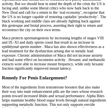
activity. But we should bear in mind the depth of the crisis the US is
facing and, unlike some liberal critics who now hark back to the
New Deal and call for a return to the ‘real economy’, recognise that
the US is no longer capable of restoring capitalist ‘productivity’. The
black working and middle class are already fighting back against
this grotesque and brutal process, asserting their right to return and
reconstruct the city on their own terms.
Maca protects spermatogenesis by increasing lengths of stages VIII
and IX–XI and daily sperm count that result in an increase in
epididymal sperm number . Maca has also shown effectiveness as a
lead treatment for the dysfunction arising due to metalic lead
exposure. Chronic administration of Maca did not increase anxiety
and had some effect on locomotor activity . Hexanic and methanolic
extracts were able to increase mount frequency, while only hexanic
fraction significantly improved mount latency.
Remedy For Penis Enlargement?
Most of the ingredients from testosterone boosters that also make
their way into male enhancement pills are the ones whose research
points toward increased libido and sexual performance. Alpha Bites
helps maintain healthy blood sugar levels through natural ingredients
supporting metabolic function. This not only supports erectile