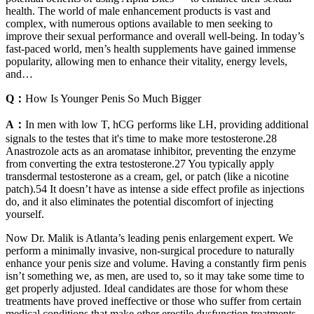
health. The world of male enhancement products is vast and
complex, with numerous options available to men seeking to
improve their sexual performance and overall well-being. In today’s
fast-paced world, men’s health supplements have gained immense
popularity, allowing men to enhance their vitality, energy levels,
and…
Q：
How Is Younger Penis So Much Bigger
A：
In men with low T, hCG performs like LH, providing additional
signals to the testes that it's time to make more testosterone.28
Anastrozole acts as an aromatase inhibitor, preventing the enzyme
from converting the extra testosterone.27 You typically apply
transdermal testosterone as a cream, gel, or patch (like a nicotine
patch).54 It doesn’t have as intense a side effect profile as injections
do, and it also eliminates the potential discomfort of injecting
yourself.
Now Dr. Malik is Atlanta’s leading penis enlargement expert. We
perform a minimally invasive, non-surgical procedure to naturally
enhance your penis size and volume. Having a constantly firm penis
isn’t something we, as men, are used to, so it may take some time to
get properly adjusted. Ideal candidates are those for whom these
treatments have proved ineffective or those who suffer from certain
medical conditions that make other erectile dysfunction treatments