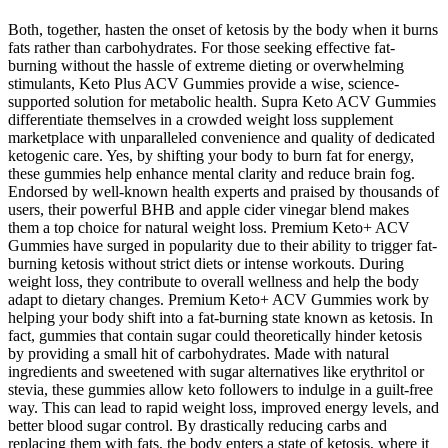
Both, together, hasten the onset of ketosis by the body when it burns
fats rather than carbohydrates. For those seeking effective fat-
burning without the hassle of extreme dieting or overwhelming
stimulants, Keto Plus ACV Gummies provide a wise, science-
supported solution for metabolic health. Supra Keto ACV Gummies
differentiate themselves in a crowded weight loss supplement
marketplace with unparalleled convenience and quality of dedicated
ketogenic care. Yes, by shifting your body to burn fat for energy,
these gummies help enhance mental clarity and reduce brain fog.
Endorsed by well-known health experts and praised by thousands of
users, their powerful BHB and apple cider vinegar blend makes
them a top choice for natural weight loss. Premium Keto+ ACV
Gummies have surged in popularity due to their ability to trigger fat-
burning ketosis without strict diets or intense workouts. During
weight loss, they contribute to overall wellness and help the body
adapt to dietary changes. Premium Keto+ ACV Gummies work by
helping your body shift into a fat-burning state known as ketosis. In
fact, gummies that contain sugar could theoretically hinder ketosis
by providing a small hit of carbohydrates. Made with natural
ingredients and sweetened with sugar alternatives like erythritol or
stevia, these gummies allow keto followers to indulge in a guilt-free
way. This can lead to rapid weight loss, improved energy levels, and
better blood sugar control. By drastically reducing carbs and
replacing them with fats, the body enters a state of ketosis, where it