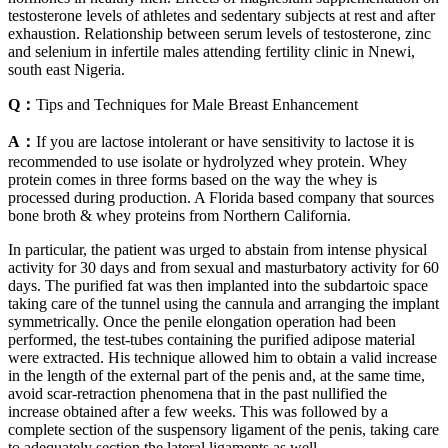
testosterone levels of athletes and sedentary subjects at rest and after
exhaustion. Relationship between serum levels of testosterone, zinc
and selenium in infertile males attending fertility clinic in Nnewi,
south east Nigeria.
Q：
Tips and Techniques for Male Breast Enhancement
A：
If you are lactose intolerant or have sensitivity to lactose it is
recommended to use isolate or hydrolyzed whey protein. Whey
protein comes in three forms based on the way the whey is
processed during production. A Florida based company that sources
bone broth & whey proteins from Northern California.
In particular, the patient was urged to abstain from intense physical
activity for 30 days and from sexual and masturbatory activity for 60
days. The purified fat was then implanted into the subdartoic space
taking care of the tunnel using the cannula and arranging the implant
symmetrically. Once the penile elongation operation had been
performed, the test-tubes containing the purified adipose material
were extracted. His technique allowed him to obtain a valid increase
in the length of the external part of the penis and, at the same time,
avoid scar-retraction phenomena that in the past nullified the
increase obtained after a few weeks. This was followed by a
complete section of the suspensory ligament of the penis, taking care
to adequately section the lateral ligaments as well.