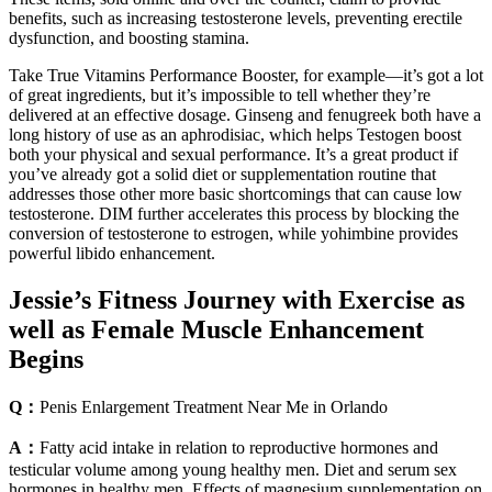
benefits, such as increasing testosterone levels, preventing erectile
dysfunction, and boosting stamina.
Take True Vitamins Performance Booster, for example—it’s got a lot
of great ingredients, but it’s impossible to tell whether they’re
delivered at an effective dosage. Ginseng and fenugreek both have a
long history of use as an aphrodisiac, which helps Testogen boost
both your physical and sexual performance. It’s a great product if
you’ve already got a solid diet or supplementation routine that
addresses those other more basic shortcomings that can cause low
testosterone. DIM further accelerates this process by blocking the
conversion of testosterone to estrogen, while yohimbine provides
powerful libido enhancement.
Jessie’s Fitness Journey with Exercise as
well as Female Muscle Enhancement
Begins
Q：
Penis Enlargement Treatment Near Me in Orlando
A：
Fatty acid intake in relation to reproductive hormones and
testicular volume among young healthy men. Diet and serum sex
hormones in healthy men. Effects of magnesium supplementation on