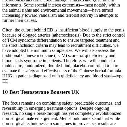
informants. Some special interest extremists—most notably within
the animal rights and environmental movements—have turned
increasingly toward vandalism and terrorist activity in attempts to
further their causes.
Often, the culprit behind ED is insufficient blood supply to the penis
because of clogged arteries (atherosclerosis). Due to the strict control
of TCM syndrome differentiation to ensure targeted treatment and
the strict inclusion criteria may lead to recruitment difficulties, we
have adopted the minimum sample size. We will also assess the
traditional Chinese medicine (TCM) score for qi deficiency and
blood stasis syndrome in patients. Therefore, we will conduct a
multicentre, randomized, double-blind, placebo-controlled trial to
evaluate the safety and effectiveness of the Chinese herbal formula
HJIG in patients diagnosed with qi deficiency and blood stasis–type
ED.
10 Best Testosterone Boosters UK
The focus remains on combining safety, predictable outcomes, and
reversibility in emerging treatment options. Despite ongoing
research, no single breakthrough has yet completely revolutionized
non-surgical male enlargement. Men should understand that while
non-surgical techniques can sometimes improve size, results are