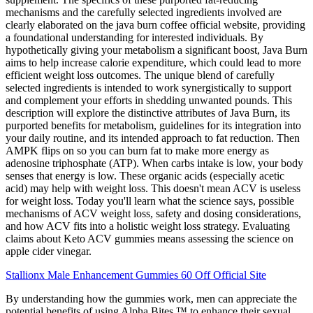
mechanisms and the carefully selected ingredients involved are
clearly elaborated on the java burn coffee official website, providing
a foundational understanding for interested individuals. By
hypothetically giving your metabolism a significant boost, Java Burn
aims to help increase calorie expenditure, which could lead to more
efficient weight loss outcomes. The unique blend of carefully
selected ingredients is intended to work synergistically to support
and complement your efforts in shedding unwanted pounds. This
description will explore the distinctive attributes of Java Burn, its
purported benefits for metabolism, guidelines for its integration into
your daily routine, and its intended approach to fat reduction. Then
AMPK flips on so you can burn fat to make more energy as
adenosine triphosphate (ATP). When carbs intake is low, your body
senses that energy is low. These organic acids (especially acetic
acid) may help with weight loss. This doesn't mean ACV is useless
for weight loss. Today you'll learn what the science says, possible
mechanisms of ACV weight loss, safety and dosing considerations,
and how ACV fits into a holistic weight loss strategy. Evaluating
claims about Keto ACV gummies means assessing the science on
apple cider vinegar.
Stallionx Male Enhancement Gummies 60 Off Official Site
By understanding how the gummies work, men can appreciate the
potential benefits of using Alpha Bites ™ to enhance their sexual