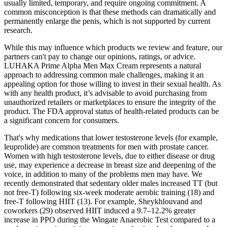
usually limited, temporary, and require ongoing commitment. A
common misconception is that these methods can dramatically and
permanently enlarge the penis, which is not supported by current
research.
While this may influence which products we review and feature, our
partners can't pay to change our opinions, ratings, or advice.
LUHAKA Prime Alpha Men Max Cream represents a natural
approach to addressing common male challenges, making it an
appealing option for those willing to invest in their sexual health. As
with any health product, it’s advisable to avoid purchasing from
unauthorized retailers or marketplaces to ensure the integrity of the
product. The FDA approval status of health-related products can be
a significant concern for consumers.
That's why medications that lower testosterone levels (for example,
leuprolide) are common treatments for men with prostate cancer.
Women with high testosterone levels, due to either disease or drug
use, may experience a decrease in breast size and deepening of the
voice, in addition to many of the problems men may have. We
recently demonstrated that sedentary older males increased TT (but
not free-T) following six-week moderate aerobic training (18) and
free-T following HIIT (13). For example, Sheykhlouvand and
coworkers (29) observed HIIT induced a 9.7–12.2% greater
increase in PPO during the Wingate Anaerobic Test compared to a