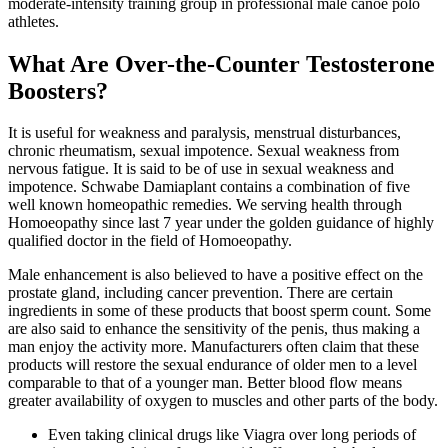
moderate-intensity training group in professional male canoe polo
athletes.
What Are Over-the-Counter Testosterone
Boosters?
It is useful for weakness and paralysis, menstrual disturbances,
chronic rheumatism, sexual impotence. Sexual weakness from
nervous fatigue. It is said to be of use in sexual weakness and
impotence. Schwabe Damiaplant contains a combination of five
well known homeopathic remedies. We serving health through
Homoeopathy since last 7 year under the golden guidance of highly
qualified doctor in the field of Homoeopathy.
Male enhancement is also believed to have a positive effect on the
prostate gland, including cancer prevention. There are certain
ingredients in some of these products that boost sperm count. Some
are also said to enhance the sensitivity of the penis, thus making a
man enjoy the activity more. Manufacturers often claim that these
products will restore the sexual endurance of older men to a level
comparable to that of a younger man. Better blood flow means
greater availability of oxygen to muscles and other parts of the body.
Even taking clinical drugs like Viagra over long periods of