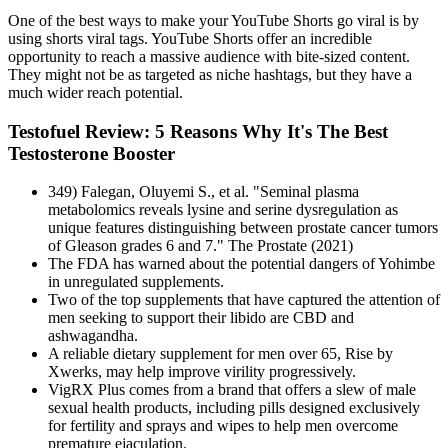
One of the best ways to make your YouTube Shorts go viral is by
using shorts viral tags. YouTube Shorts offer an incredible
opportunity to reach a massive audience with bite-sized content.
They might not be as targeted as niche hashtags, but they have a
much wider reach potential.
Testofuel Review: 5 Reasons Why It's The Best
Testosterone Booster
349) Falegan, Oluyemi S., et al. "Seminal plasma
metabolomics reveals lysine and serine dysregulation as
unique features distinguishing between prostate cancer tumors
of Gleason grades 6 and 7." The Prostate (2021)
The FDA has warned about the potential dangers of Yohimbe
in unregulated supplements.
Two of the top supplements that have captured the attention of
men seeking to support their libido are CBD and
ashwagandha.
A reliable dietary supplement for men over 65, Rise by
Xwerks, may help improve virility progressively.
VigRX Plus comes from a brand that offers a slew of male
sexual health products, including pills designed exclusively
for fertility and sprays and wipes to help men overcome
premature ejaculation.