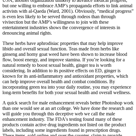
USA, another organization unlikely to advance medical progress,
but one willing to embrace AMP’s propaganda efforts to link animal
activists with al-Qaeda (Ward, 2001). Obviously, “medical progress”
is even less likely to be served through rodeos than through
vivisection but the AMP’s willingness to join with these
entertainment industries shows the convergence of interests in
denouncing animal rights.
These herbs have aphrodisiac properties that may help improve
libido and overall sexual function. Teas made from herbs like
ginseng and horny goat weed have been shown to increase blood
flow, boost energy, and improve stamina. If you’re looking for a
natural remedy to boost sexual health, ginger tea is worth
considering. In addition to its positive effects on ED, ginger is
known for its anti-inflammatory and antioxidant properties, which
can help improve overall health and combat conditions. By
incorporating green tea into your daily routine, you may experience
long-term benefits for both your sexual health and overall wellness.
A quick search for male enhancement reveals better Photoshop work
than one would see at an art college. We have done the research and
will guide you through this deceptive web we call the male
enhancement industry. The FDA's testing found many of these
products contain active drug ingredients not listed on the product
labels, including some ingredients found in prescription drugs.
These items, sold online and over the counter, claim to provide