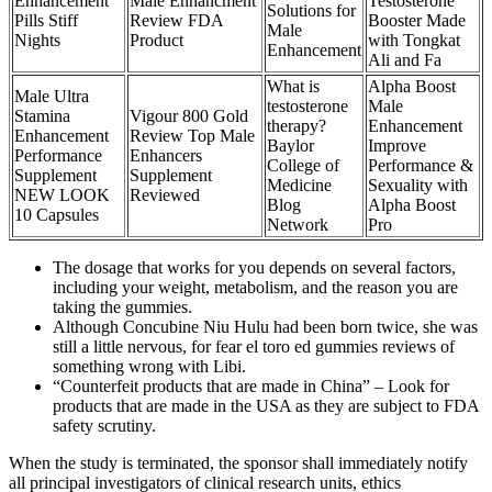
Enhancement
Male Enhancment
Testosterone
Solutions for
Pills Stiff
Review FDA
Booster Made
Male
Nights
Product
with Tongkat
Enhancement
Ali and Fa
What is
Alpha Boost
Male Ultra
testosterone
Male
Stamina
Vigour 800 Gold
therapy?
Enhancement
Enhancement
Review Top Male
Baylor
Improve
Performance
Enhancers
College of
Performance &
Supplement
Supplement
Medicine
Sexuality with
NEW LOOK
Reviewed
Blog
Alpha Boost
10 Capsules
Network
Pro
The dosage that works for you depends on several factors,
including your weight, metabolism, and the reason you are
taking the gummies.
Although Concubine Niu Hulu had been born twice, she was
still a little nervous, for fear el toro ed gummies reviews of
something wrong with Libi.
“Counterfeit products that are made in China” – Look for
products that are made in the USA as they are subject to FDA
safety scrutiny.
When the study is terminated, the sponsor shall immediately notify
all principal investigators of clinical research units, ethics