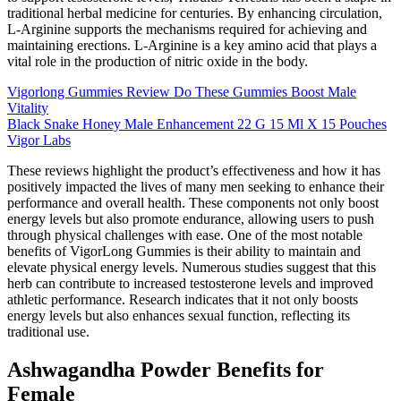
traditional herbal medicine for centuries. By enhancing circulation,
L-Arginine supports the mechanisms required for achieving and
maintaining erections. L-Arginine is a key amino acid that plays a
vital role in the production of nitric oxide in the body.
Vigorlong Gummies Review Do These Gummies Boost Male
Vitality
Black Snake Honey Male Enhancement 22 G 15 Ml X 15 Pouches
Vigor Labs
These reviews highlight the product’s effectiveness and how it has
positively impacted the lives of many men seeking to enhance their
performance and overall health. These components not only boost
energy levels but also promote endurance, allowing users to push
through physical challenges with ease. One of the most notable
benefits of VigorLong Gummies is their ability to maintain and
elevate physical energy levels. Numerous studies suggest that this
herb can contribute to increased testosterone levels and improved
athletic performance. Research indicates that it not only boosts
energy levels but also enhances sexual function, reflecting its
traditional use.
Ashwagandha Powder Benefits for
Female