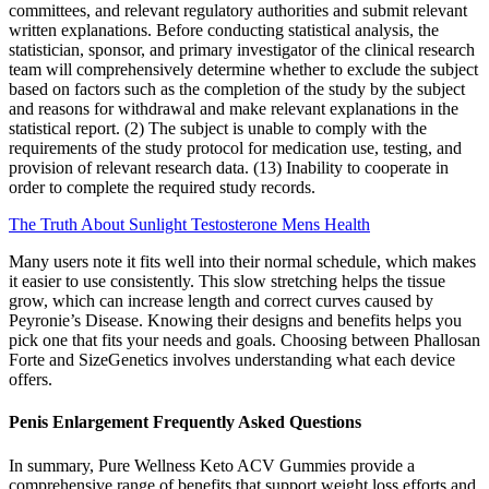
committees, and relevant regulatory authorities and submit relevant
written explanations. Before conducting statistical analysis, the
statistician, sponsor, and primary investigator of the clinical research
team will comprehensively determine whether to exclude the subject
based on factors such as the completion of the study by the subject
and reasons for withdrawal and make relevant explanations in the
statistical report. (2) The subject is unable to comply with the
requirements of the study protocol for medication use, testing, and
provision of relevant research data. (13) Inability to cooperate in
order to complete the required study records.
The Truth About Sunlight Testosterone Mens Health
Many users note it fits well into their normal schedule, which makes
it easier to use consistently. This slow stretching helps the tissue
grow, which can increase length and correct curves caused by
Peyronie’s Disease. Knowing their designs and benefits helps you
pick one that fits your needs and goals. Choosing between Phallosan
Forte and SizeGenetics involves understanding what each device
offers.
Penis Enlargement Frequently Asked Questions
In summary, Pure Wellness Keto ACV Gummies provide a
comprehensive range of benefits that support weight loss efforts and