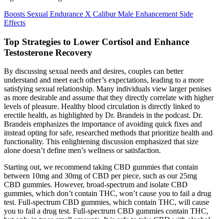
Boosts Sexual Endurance X Calibur Male Enhancement Side
Effects
Top Strategies to Lower Cortisol and Enhance
Testosterone Recovery
By discussing sexual needs and desires, couples can better
understand and meet each other’s expectations, leading to a more
satisfying sexual relationship. Many individuals view larger penises
as more desirable and assume that they directly correlate with higher
levels of pleasure. Healthy blood circulation is directly linked to
erectile health, as highlighted by Dr. Brandeis in the podcast. Dr.
Brandeis emphasizes the importance of avoiding quick fixes and
instead opting for safe, researched methods that prioritize health and
functionality. This enlightening discussion emphasized that size
alone doesn’t define men’s wellness or satisfaction.
Starting out, we recommend taking CBD gummies that contain
between 10mg and 30mg of CBD per piece, such as our 25mg
CBD gummies. However, broad-spectrum and isolate CBD
gummies, which don’t contain THC, won’t cause you to fail a drug
test. Full-spectrum CBD gummies, which contain THC, will cause
you to fail a drug test. Full-spectrum CBD gummies contain THC,