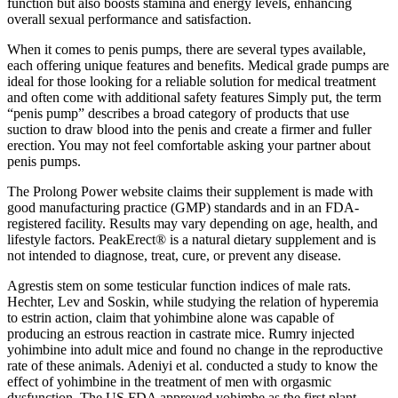
function but also boosts stamina and energy levels, enhancing
overall sexual performance and satisfaction.
When it comes to penis pumps, there are several types available,
each offering unique features and benefits. Medical grade pumps are
ideal for those looking for a reliable solution for medical treatment
and often come with additional safety features Simply put, the term
“penis pump” describes a broad category of products that use
suction to draw blood into the penis and create a firmer and fuller
erection. You may not feel comfortable asking your partner about
penis pumps.
The Prolong Power website claims their supplement is made with
good manufacturing practice (GMP) standards and in an FDA-
registered facility. Results may vary depending on age, health, and
lifestyle factors. PeakErect® is a natural dietary supplement and is
not intended to diagnose, treat, cure, or prevent any disease.
Agrestis stem on some testicular function indices of male rats.
Hechter, Lev and Soskin, while studying the relation of hyperemia
to estrin action, claim that yohimbine alone was capable of
producing an estrous reaction in castrate mice. Rumry injected
yohimbine into adult mice and found no change in the reproductive
rate of these animals. Adeniyi et al. conducted a study to know the
effect of yohimbine in the treatment of men with orgasmic
dysfunction. The US FDA approved yohimbe as the first plant-