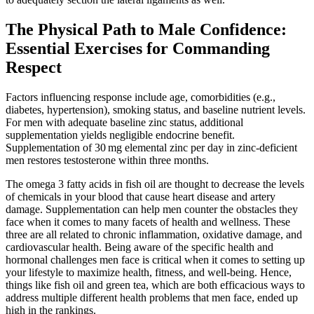
The Physical Path to Male Confidence:
Essential Exercises for Commanding
Respect
Factors influencing response include age, comorbidities (e.g.,
diabetes, hypertension), smoking status, and baseline nutrient levels.
For men with adequate baseline zinc status, additional
supplementation yields negligible endocrine benefit.
Supplementation of 30 mg elemental zinc per day in zinc‑deficient
men restores testosterone within three months.
The omega 3 fatty acids in fish oil are thought to decrease the levels
of chemicals in your blood that cause heart disease and artery
damage. Supplementation can help men counter the obstacles they
face when it comes to many facets of health and wellness. These
three are all related to chronic inflammation, oxidative damage, and
cardiovascular health. Being aware of the specific health and
hormonal challenges men face is critical when it comes to setting up
your lifestyle to maximize health, fitness, and well-being. Hence,
things like fish oil and green tea, which are both efficacious ways to
address multiple different health problems that men face, ended up
high in the rankings.