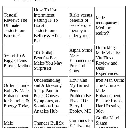
How To Use
Testosil
Intermittent
Risks versus
Male
Review: The
Fasting IF To
benefits of
menopause:
Ultimate
Boost
testosterone
Myth or
Testosterone
Testosterone
therapy in
reality?
Booster?
Before & After
elderly men
Pics
Unlocking
Alpha Strike
10+ Shilajit
Male Vitality:
Secret To A
Male
Benefits For
ViraFlexx
Bigger Penis
Enhancement
Males You May
Review and
Proven Method
Pros and
Surprised
User
Cons
Experiences
Understanding
How Can
Iron Man Ultra:
Order Thunder
and Addressing
My Buried
The Ultimate
Bull 7K Male
Sharp Pain in
Penis
Male
Enhancement
Penis: Causes,
Problem Be
Enhancement
for Stamina &
Symptoms, and
Fixed? Dr
Pills for Rock-
Energy Today
Solutions Los
Barry L.
Hard Results,
Angeles Hub
Eppley, MD
30ct
Gorilla Mind
Gummies for
Male
Thunder Bull 9x
Sigma
ED: Natural