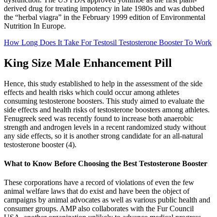
derived drug for treating impotency in late 1980s and was dubbed
the “herbal viagra” in the February 1999 edition of Environmental
Nutrition In Europe.
How Long Does It Take For Testosil Testosterone Booster To Work
King Size Male Enhancement Pill
Hence, this study established to help in the assessment of the side
effects and health risks which could occur among athletes
consuming testosterone boosters. This study aimed to evaluate the
side effects and health risks of testosterone boosters among athletes.
Fenugreek seed was recently found to increase both anaerobic
strength and androgen levels in a recent randomized study without
any side effects, so it is another strong candidate for an all-natural
testosterone booster (4).
What to Know Before Choosing the Best Testosterone Booster
These corporations have a record of violations of even the few
animal welfare laws that do exist and have been the object of
campaigns by animal advocates as well as various public health and
consumer groups. AMP also collaborates with the Fur Council