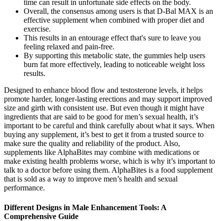
time can result in unfortunate side effects on the body.
Overall, the consensus among users is that D-Bal MAX is an
effective supplement when combined with proper diet and
exercise.
This results in an entourage effect that's sure to leave you
feeling relaxed and pain-free.
By supporting this metabolic state, the gummies help users
burn fat more effectively, leading to noticeable weight loss
results.
Designed to enhance blood flow and testosterone levels, it helps
promote harder, longer-lasting erections and may support improved
size and girth with consistent use. But even though it might have
ingredients that are said to be good for men’s sexual health, it’s
important to be careful and think carefully about what it says. When
buying any supplement, it’s best to get it from a trusted source to
make sure the quality and reliability of the product. Also,
supplements like AlphaBites may combine with medications or
make existing health problems worse, which is why it’s important to
talk to a doctor before using them. AlphaBites is a food supplement
that is sold as a way to improve men’s health and sexual
performance.
Different Designs in Male Enhancement Tools: A
Comprehensive Guide