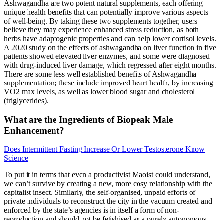
Ashwagandha are two potent natural supplements, each offering
unique health benefits that can potentially improve various aspects
of well-being. By taking these two supplements together, users
believe they may experience enhanced stress reduction, as both
herbs have adaptogenic properties and can help lower cortisol levels.
A 2020 study on the effects of ashwagandha on liver function in five
patients showed elevated liver enzymes, and some were diagnosed
with drug-induced liver damage, which regressed after eight months.
There are some less well established benefits of Ashwagandha
supplementation; these include improved heart health, by increasing
VO2 max levels, as well as lower blood sugar and cholesterol
(triglycerides).
What are the Ingredients of Biopeak Male
Enhancement?
Does Intermittent Fasting Increase Or Lower Testosterone Know
Science
To put it in terms that even a productivist Maoist could understand,
we can’t survive by creating a new, more cosy relationship with the
capitalist insect. Similarly, the self-organised, unpaid efforts of
private individuals to reconstruct the city in the vacuum created and
enforced by the state’s agencies is in itself a form of non-
reproduction and should not be fetishised as a purely autonomous