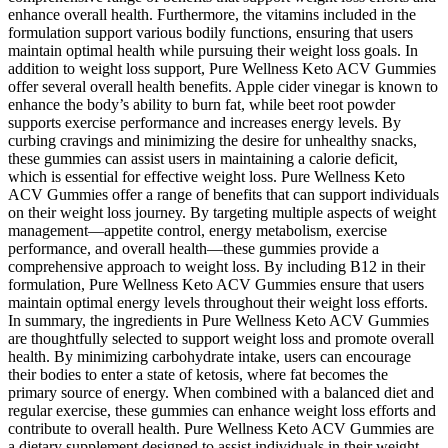
enhance overall health. Furthermore, the vitamins included in the
formulation support various bodily functions, ensuring that users
maintain optimal health while pursuing their weight loss goals. In
addition to weight loss support, Pure Wellness Keto ACV Gummies
offer several overall health benefits. Apple cider vinegar is known to
enhance the body’s ability to burn fat, while beet root powder
supports exercise performance and increases energy levels. By
curbing cravings and minimizing the desire for unhealthy snacks,
these gummies can assist users in maintaining a calorie deficit,
which is essential for effective weight loss. Pure Wellness Keto
ACV Gummies offer a range of benefits that can support individuals
on their weight loss journey. By targeting multiple aspects of weight
management—appetite control, energy metabolism, exercise
performance, and overall health—these gummies provide a
comprehensive approach to weight loss. By including B12 in their
formulation, Pure Wellness Keto ACV Gummies ensure that users
maintain optimal energy levels throughout their weight loss efforts.
In summary, the ingredients in Pure Wellness Keto ACV Gummies
are thoughtfully selected to support weight loss and promote overall
health. By minimizing carbohydrate intake, users can encourage
their bodies to enter a state of ketosis, where fat becomes the
primary source of energy. When combined with a balanced diet and
regular exercise, these gummies can enhance weight loss efforts and
contribute to overall health. Pure Wellness Keto ACV Gummies are
a dietary supplement designed to assist individuals in their weight