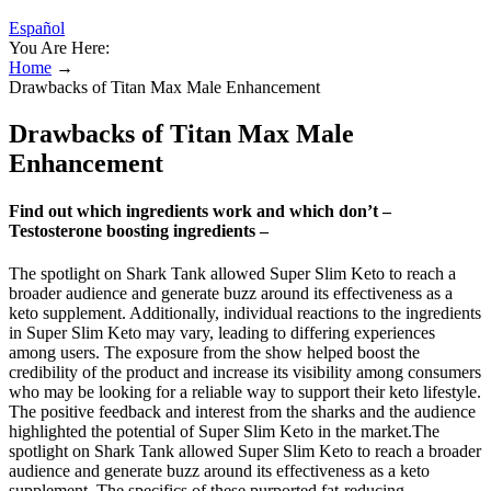
Español
You Are Here:
Home
→
Drawbacks of Titan Max Male Enhancement
Drawbacks of Titan Max Male
Enhancement
Find out which ingredients work and which don’t –
Testosterone boosting ingredients –
The spotlight on Shark Tank allowed Super Slim Keto to reach a
broader audience and generate buzz around its effectiveness as a
keto supplement. Additionally, individual reactions to the ingredients
in Super Slim Keto may vary, leading to differing experiences
among users. The exposure from the show helped boost the
credibility of the product and increase its visibility among consumers
who may be looking for a reliable way to support their keto lifestyle.
The positive feedback and interest from the sharks and the audience
highlighted the potential of Super Slim Keto in the market.The
spotlight on Shark Tank allowed Super Slim Keto to reach a broader
audience and generate buzz around its effectiveness as a keto
supplement. The specifics of these purported fat-reducing