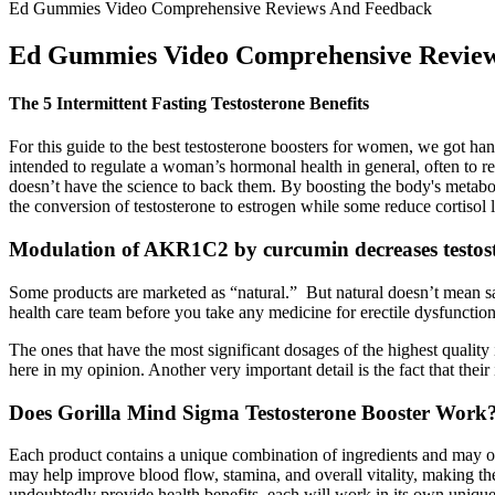
Ed Gummies Video Comprehensive Reviews And Feedback
Ed Gummies Video Comprehensive Revie
The 5 Intermittent Fasting Testosterone Benefits
For this guide to the best testosterone boosters for women, we got h
intended to regulate a woman’s hormonal health in general, often to r
doesn’t have the science to back them. By boosting the body's metabo
the conversion of testosterone to estrogen while some reduce cortisol
Modulation of AKR1C2 by curcumin decreases testost
Some products are marketed as “natural.” But natural doesn’t mean sa
health care team before you take any medicine for erectile dysfunction
The ones that have the most significant dosages of the highest qualit
here in my opinion. Another very important detail is the fact that thei
Does Gorilla Mind Sigma Testosterone Booster Work
Each product contains a unique combination of ingredients and may offe
may help improve blood flow, stamina, and overall vitality, making 
undoubtedly provide health benefits, each will work in its own unique