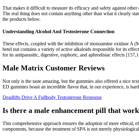
That makes it difficult to measure its efficacy and safety against othe
The real thing does not contain anything other than what it clearly stat
the products below.
Understanding Alcohol And Testosterone Connection
These effects, coupled with the inhibition of monoamine oxidase A (M
betel nut contains a variety of active alkaloids responsible for its ef
for its antiparasitic, digestive, euphoric, and aphrodisiac effects [157,
Male Matrix Customer Reviews
Not only is the taste amazing, but the gummies also offered a nice t
ED gummies boast an incredible flavor that, in our experience, is ha
Deadlifts Drive A Fullbody Testosterone Response
Is there a male enhancement pill that wor
This comprehensive approach ensures the adoption of more ethical, e
components, because the treatment of SPA is not merely physiological,