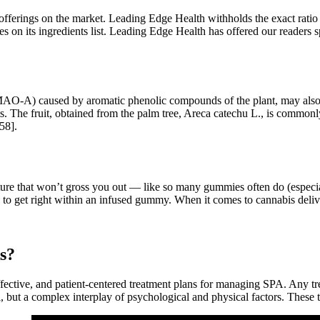
r offerings on the market. Leading Edge Health withholds the exact ratio 
es on its ingredients list. Leading Edge Health has offered our readers s
AO-A) caused by aromatic phenolic compounds of the plant, may also ex
fects. The fruit, obtained from the palm tree, Areca catechu L., is comm
158].
exture that won’t gross you out — like so many gummies often do (espec
rd to get right within an infused gummy. When it comes to cannabis de
ks?
ffective, and patient-centered treatment plans for managing SPA. Any 
 but a complex interplay of psychological and physical factors. These 