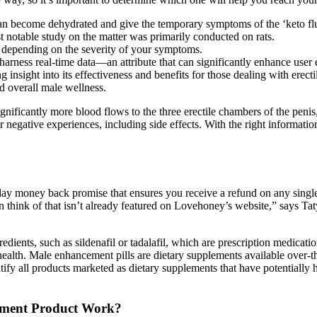
n become dehydrated and give the temporary symptoms of the ‘keto flu’;
t notable study on the matter was primarily conducted on rats.
, depending on the severity of your symptoms.
o harness real-time data—an attribute that can significantly enhance user 
insight into its effectiveness and benefits for those dealing with erect
d overall male wellness.
nificantly more blood flows to the three erectile chambers of the peni
 negative experiences, including side effects. With the right informat
y money back promise that ensures you receive a refund on any single i
 can think of that isn’t already featured on Lovehoney’s website,” says 
ents, such as sildenafil or tadalafil, which are prescription medication
health. Male enhancement pills are dietary supplements available over-t
entify all products marketed as dietary supplements that have potentiall
ment Product Work?