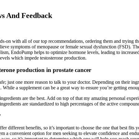
ws And Feedback
ands-on with all of our top recommendations, ordering them and trying t
elieve symptoms of menopause or female sexual dysfunction (FSD). Their 
lism, EndoPump helps to optimize hormone levels, leading to increased 
 levels which impede testosterone production.
erone production in prostate cancer
fe; just one more reason to talk to your doctor. Depending on their ing
. While a supplement can be a great way to ensure you’re getting enough 
y ingredients are the best. Add on top of that my amazing personal expe
r ingredients are standardized to high percentages of the active compoun
?
r different benefits, so it’s important to choose the one that best fits
them a convenient option for men seeking to elevate confidence and end
 way, so it’s important to determine which one will help you reach your