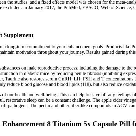
 the studies, and a fixed effects model was chosen for the meta-analysi
l were excluded. In January 2017, the PubMed, EBSCO, Web of Science,
t Supplement
ain a long-term commitment to your enhancement goals. Products like P
maintain motivation throughout your journey. Results gained during thi
 substances on male reproductive process, including the damage to the r
ysfunction in diabetic mice by reducing penile fibrosis (inhibiting expr
aurine also restores serum GnRH, LH, FSH and T concentrations to no
nly reduce blood glucose and blood lipids (118), but also reduce oxidati
 our health and well-being. This can help to stave off any feelings of h
ful, restorative sleep can be a constant challenge. The apple cider vine
t off pathogens. The pectin and other fiber-like compounds in ACV can a
nhancement 8 Titanium 5x Capsule Pill fo