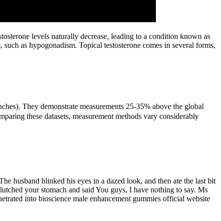
osterone levels naturally decrease, leading to a condition known as
s, such as hypogonadism. Topical testosterone comes in several forms,
56 inches). They demonstrate measurements 25-35% above the global
comparing these datasets, measurement methods vary considerably
he husband blinked his eyes in a dazed look, and then ate the last bit
clutched your stomach and said You guys, I have nothing to say. Ms
penetrated into bioscience male enhancement gummies official website