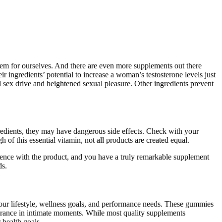
hem for ourselves. And there are even more supplements out there
ingredients’ potential to increase a woman’s testosterone levels just
sex drive and heightened sexual pleasure. Other ingredients prevent
redients, they may have dangerous side effects. Check with your
of this essential vitamin, not all products are created equal.
rience with the product, and you have a truly remarkable supplement
ds.
 your lifestyle, wellness goals, and performance needs. These gummies
urance in intimate moments. While most quality supplements
 health goals.