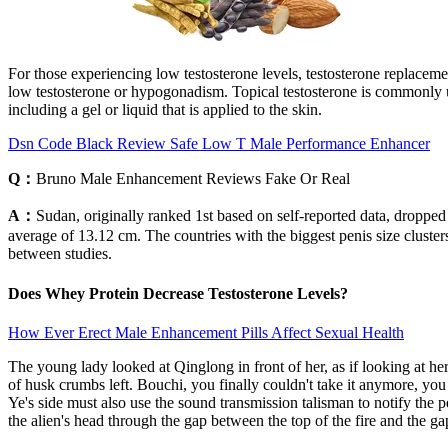
For those experiencing low testosterone levels, testosterone replace
low testosterone or hypogonadism. Topical testosterone is commonly us
including a gel or liquid that is applied to the skin.
Dsn Code Black Review Safe Low T Male Performance Enhancer
Q：
Bruno Male Enhancement Reviews Fake Or Real
A：
Sudan, originally ranked 1st based on self-reported data, droppe
average of 13.12 cm. The countries with the biggest penis size clust
between studies.
Does Whey Protein Decrease Testosterone Levels?
How Ever Erect Male Enhancement Pills Affect Sexual Health
The young lady looked at Qinglong in front of her, as if looking at h
of husk crumbs left. Bouchi, you finally couldn't take it anymore, y
Ye's side must also use the sound transmission talisman to notify the
the alien's head through the gap between the top of the fire and the 