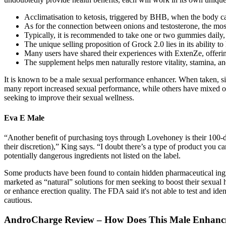
Acclimatisation to ketosis, triggered by BHB, when the body ca
As for the connection between onions and testosterone, the mos
Typically, it is recommended to take one or two gummies daily
The unique selling proposition of Grock 2.0 lies in its ability t
Many users have shared their experiences with ExtenZe, offering 
The supplement helps men naturally restore vitality, stamina, an
It is known to be a male sexual performance enhancer. When taken, sig
many report increased sexual performance, while others have mixed or
seeking to improve their sexual wellness.
Eva E Male
“Another benefit of purchasing toys through Lovehoney is their 100-da
their discretion),” King says. “I doubt there’s a type of product you
potentially dangerous ingredients not listed on the label.
Some products have been found to contain hidden pharmaceutical ingredi
marketed as “natural” solutions for men seeking to boost their sexual 
or enhance erection quality. The FDA said it's not able to test and id
cautious.
AndroCharge Review – How Does This Male Enhanc