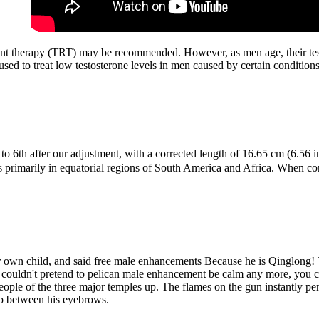
ment therapy (TRT) may be recommended. However, as men age, their test
ed to treat low testosterone levels in men caused by certain condition
d to 6th after our adjustment, with a corrected length of 16.65 cm (6.
ers primarily in equatorial regions of South America and Africa. When 
er own child, and said free male enhancements Because he is Qinglong! T
ou couldn't pretend to pelican male enhancement be calm any more, you 
 people of the three major temples up. The flames on the gun instantly 
gap between his eyebrows.