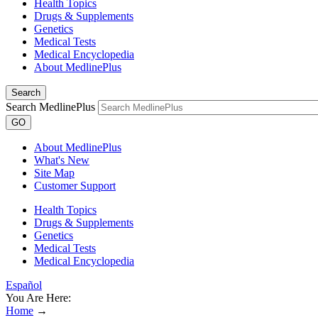
Health Topics
Drugs & Supplements
Genetics
Medical Tests
Medical Encyclopedia
About MedlinePlus
Search
Search MedlinePlus
GO
About MedlinePlus
What's New
Site Map
Customer Support
Health Topics
Drugs & Supplements
Genetics
Medical Tests
Medical Encyclopedia
Español
You Are Here:
Home
→