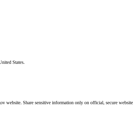
United States.
v website. Share sensitive information only on official, secure website