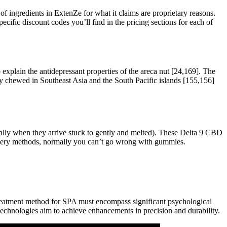
of ingredients in ExtenZe for what it claims are proprietary reasons.
pecific discount codes you’ll find in the pricing sections for each of
plain the antidepressant properties of the areca nut [24,169]. The
only chewed in Southeast Asia and the South Pacific islands [155,156]
ially when they arrive stuck to gently and melted). These Delta 9 CBD
livery methods, normally you can’t go wrong with gummies.
treatment method for SPA must encompass significant psychological
technologies aim to achieve enhancements in precision and durability.