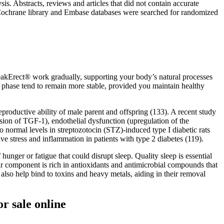
s. Abstracts, reviews and articles that did not contain accurate
 Cochrane library and Embase databases were searched for randomized
eakErect® work gradually, supporting your body’s natural processes
s phase tend to remain more stable, provided you maintain healthy
eproductive ability of male parent and offspring (133). A recent study
ession of TGF-1), endothelial dysfunction (upregulation of the
rmal levels in streptozotocin (STZ)-induced type I diabetic rats
ve stress and inflammation in patients with type 2 diabetes (119).
unger or fatigue that could disrupt sleep. Quality sleep is essential
gar component is rich in antioxidants and antimicrobial compounds that
lso help bind to toxins and heavy metals, aiding in their removal
r sale online