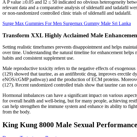
A P value ≥0.05 and I2 ≤ 50 indicated no obvious heterogeneity between
relevant data and a comparative analysis of sildenafil and tadalafi
or non-randomized controlled clinic trials of sildenafil and tadalafil.
Surge Max Gummies For Men Surgemax Gummy Male Sri Lanka
Transform XXL Highly Acclaimed Male Enhancemen
Setting realistic timeframes prevents disappointment and helps maint
over time. Understanding the natural timeline for enhancement helps 
habits and consistent supplement use.
Male reproductive toxicity refers to the negative effects of exogenous
(129) showed that taurine, as an antifibrotic drug, improves erectile d
eNOS/cGMP pathway) and the production of ECM proteins. Moreover, T
(127). Recent randomized controlled trials show that taurine can not o
Hormonal imbalances can have a significant impact on various aspects of
for overall health and well-being, but for many people, achieving rest
can help strengthen the immune system and enhance its ability to figh
from the body.
King Kung 8000 Male Sexual Performance E