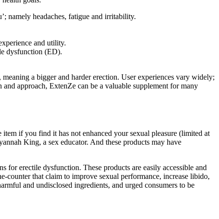
 namely headaches, fatigue and irritability.
experience and utility.
ile dysfunction (ED).
s, meaning a bigger and harder erection. User experiences vary widely;
ion and approach, ExtenZe can be a valuable supplement for many
tem if you find it has not enhanced your sexual pleasure (limited at
Tatyannah King, a sex educator. And these products may have
s for erectile dysfunction. These products are easily accessible and
he-counter that claim to improve sexual performance, increase libido,
y harmful and undisclosed ingredients, and urged consumers to be