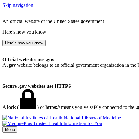
Skip navigation
An official website of the United States government
Here’s how you know
Here’s how you know
Official websites use .gov
A
.gov
website belongs to an official government organization in the 
Secure .gov websites use HTTPS
A
lock
(
) or
https://
means you’ve safely connected to the .go
National Library of Medicine
Menu