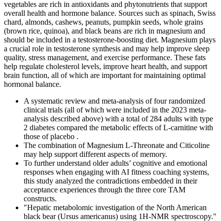
vegetables are rich in antioxidants and phytonutrients that support
overall health and hormone balance. Sources such as spinach, Swiss
chard, almonds, cashews, peanuts, pumpkin seeds, whole grains
(brown rice, quinoa), and black beans are rich in magnesium and
should be included in a testosterone-boosting diet. Magnesium plays
a crucial role in testosterone synthesis and may help improve sleep
quality, stress management, and exercise performance. These fats
help regulate cholesterol levels, improve heart health, and support
brain function, all of which are important for maintaining optimal
hormonal balance.
A systematic review and meta-analysis of four randomized
clinical trials (all of which were included in the 2023 meta-
analysis described above) with a total of 284 adults with type
2 diabetes compared the metabolic effects of L-carnitine with
those of placebo .
The combination of Magnesium L-Threonate and Citicoline
may help support different aspects of memory.
To further understand older adults’ cognitive and emotional
responses when engaging with AI fitness coaching systems,
this study analyzed the contradictions embedded in their
acceptance experiences through the three core TAM
constructs.
"Hepatic metabolomic investigation of the North American
black bear (Ursus americanus) using 1H-NMR spectroscopy."