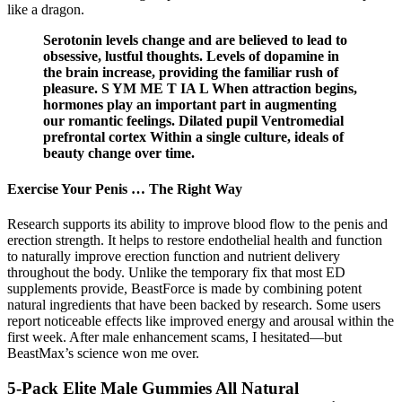
like a dragon.
Serotonin levels change and are believed to lead to
obsessive, lustful thoughts. Levels of dopamine in
the brain increase, providing the familiar rush of
pleasure. S YM ME T IA L When attraction begins,
hormones play an important part in augmenting
our romantic feelings. Dilated pupil Ventromedial
prefrontal cortex Within a single culture, ideals of
beauty change over time.
Exercise Your Penis … The Right Way
Research supports its ability to improve blood flow to the penis and
erection strength. It helps to restore endothelial health and function
to naturally improve erection function and nutrient delivery
throughout the body. Unlike the temporary fix that most ED
supplements provide, BeastForce is made by combining potent
natural ingredients that have been backed by research. Some users
report noticeable effects like improved energy and arousal within the
first week. After male enhancement scams, I hesitated—but
BeastMax’s science won me over.
5-Pack Elite Male Gummies All Natural