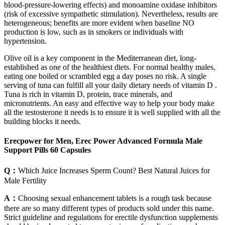
blood‑pressure‑lowering effects) and monoamine oxidase inhibitors
(risk of excessive sympathetic stimulation). Nevertheless, results are
heterogeneous; benefits are more evident when baseline NO
production is low, such as in smokers or individuals with
hypertension.
Olive oil is a key component in the Mediterranean diet, long-
established as one of the healthiest diets. For normal healthy males,
eating one boiled or scrambled egg a day poses no risk. A single
serving of tuna can fulfill all your daily dietary needs of vitamin D .
Tuna is rich in vitamin D, protein, trace minerals, and
micronutrients. An easy and effective way to help your body make
all the testosterone it needs is to ensure it is well supplied with all the
building blocks it needs.
Erecpower for Men, Erec Power Advanced Formula Male
Support Pills 60 Capsules
Q：
Which Juice Increases Sperm Count? Best Natural Juices for
Male Fertility
A：
Choosing sexual enhancement tablets is a rough task because
there are so many different types of products sold under this name.
Strict guideline and regulations for erectile dysfunction supplements