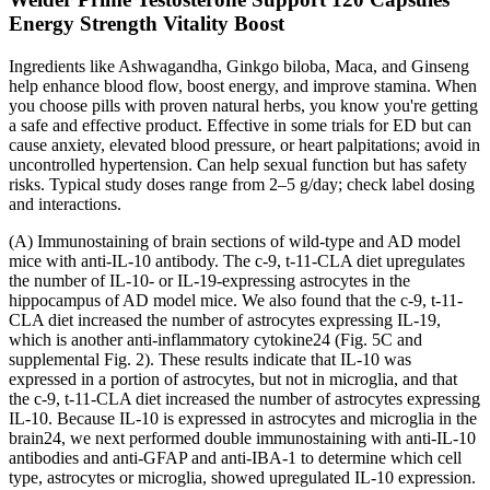
Energy Strength Vitality Boost
Ingredients like Ashwagandha, Ginkgo biloba, Maca, and Ginseng
help enhance blood flow, boost energy, and improve stamina. When
you choose pills with proven natural herbs, you know you're getting
a safe and effective product. Effective in some trials for ED but can
cause anxiety, elevated blood pressure, or heart palpitations; avoid in
uncontrolled hypertension. Can help sexual function but has safety
risks. Typical study doses range from 2–5 g/day; check label dosing
and interactions.
(A) Immunostaining of brain sections of wild-type and AD model
mice with anti-IL-10 antibody. The c-9, t-11-CLA diet upregulates
the number of IL-10- or IL-19-expressing astrocytes in the
hippocampus of AD model mice. We also found that the c-9, t-11-
CLA diet increased the number of astrocytes expressing IL-19,
which is another anti-inflammatory cytokine24 (Fig. 5C and
supplemental Fig. 2). These results indicate that IL-10 was
expressed in a portion of astrocytes, but not in microglia, and that
the c-9, t-11-CLA diet increased the number of astrocytes expressing
IL-10. Because IL-10 is expressed in astrocytes and microglia in the
brain24, we next performed double immunostaining with anti-IL-10
antibodies and anti-GFAP and anti-IBA-1 to determine which cell
type, astrocytes or microglia, showed upregulated IL-10 expression.