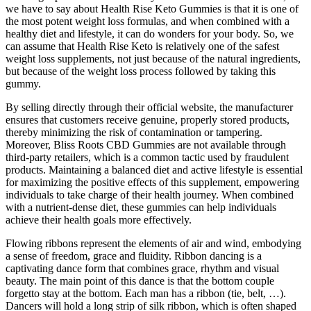
we have to say about Health Rise Keto Gummies is that it is one of
the most potent weight loss formulas, and when combined with a
healthy diet and lifestyle, it can do wonders for your body. So, we
can assume that Health Rise Keto is relatively one of the safest
weight loss supplements, not just because of the natural ingredients,
but because of the weight loss process followed by taking this
gummy.
By selling directly through their official website, the manufacturer
ensures that customers receive genuine, properly stored products,
thereby minimizing the risk of contamination or tampering.
Moreover, Bliss Roots CBD Gummies are not available through
third-party retailers, which is a common tactic used by fraudulent
products. Maintaining a balanced diet and active lifestyle is essential
for maximizing the positive effects of this supplement, empowering
individuals to take charge of their health journey. When combined
with a nutrient-dense diet, these gummies can help individuals
achieve their health goals more effectively.
Flowing ribbons represent the elements of air and wind, embodying
a sense of freedom, grace and fluidity. Ribbon dancing is a
captivating dance form that combines grace, rhythm and visual
beauty. The main point of this dance is that the bottom couple
forgetto stay at the bottom. Each man has a ribbon (tie, belt, …).
Dancers will hold a long strip of silk ribbon, which is often shaped