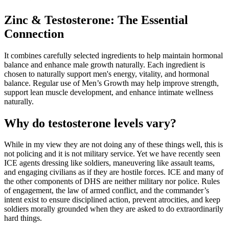
Zinc & Testosterone: The Essential
Connection
It combines carefully selected ingredients to help maintain hormonal
balance and enhance male growth naturally. Each ingredient is
chosen to naturally support men's energy, vitality, and hormonal
balance. Regular use of Men’s Growth may help improve strength,
support lean muscle development, and enhance intimate wellness
naturally.
Why do testosterone levels vary?
While in my view they are not doing any of these things well, this is
not policing and it is not military service. Yet we have recently seen
ICE agents dressing like soldiers, maneuvering like assault teams,
and engaging civilians as if they are hostile forces. ICE and many of
the other components of DHS are neither military nor police. Rules
of engagement, the law of armed conflict, and the commander’s
intent exist to ensure disciplined action, prevent atrocities, and keep
soldiers morally grounded when they are asked to do extraordinarily
hard things.