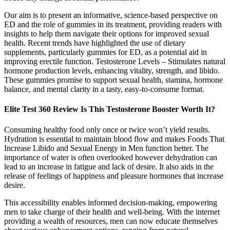
Our aim is to present an informative, science-based perspective on
ED and the role of gummies in its treatment, providing readers with
insights to help them navigate their options for improved sexual
health. Recent trends have highlighted the use of dietary
supplements, particularly gummies for ED, as a potential aid in
improving erectile function. Testosterone Levels – Stimulates natural
hormone production levels, enhancing vitality, strength, and libido.
These gummies promise to support sexual health, stamina, hormone
balance, and mental clarity in a tasty, easy-to-consume format.
Elite Test 360 Review Is This Testosterone Booster Worth It?
Consuming healthy food only once or twice won’t yield results.
Hydration is essential to maintain blood flow and makes Foods That
Increase Libido and Sexual Energy in Men function better. The
importance of water is often overlooked however dehydration can
lead to an increase in fatigue and lack of desire. It also aids in the
release of feelings of happiness and pleasure hormones that increase
desire.
This accessibility enables informed decision-making, empowering
men to take charge of their health and well-being. With the internet
providing a wealth of resources, men can now educate themselves