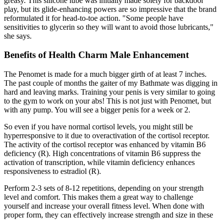
greasy. This silicone lube was initially made solely for backdoor
play, but its glide-enhancing powers are so impressive that the brand
reformulated it for head-to-toe action. "Some people have
sensitivities to glycerin so they will want to avoid those lubricants,"
she says.
Benefits of Health Charm Male Enhancement
The Penomet is made for a much bigger girth of at least 7 inches.
The past couple of months the gaiter of my Bathmate was digging in
hard and leaving marks. Training your penis is very similar to going
to the gym to work on your abs! This is not just with Penomet, but
with any pump. You will see a bigger penis for a week or 2.
So even if you have normal cortisol levels, you might still be
hyperresponsive to it due to overactivation of the cortisol receptor.
The activity of the cortisol receptor was enhanced by vitamin B6
deficiency (R). High concentrations of vitamin B6 suppress the
activation of transcription, while vitamin deficiency enhances
responsiveness to estradiol (R).
Perform 2-3 sets of 8-12 repetitions, depending on your strength
level and comfort. This makes them a great way to challenge
yourself and increase your overall fitness level. When done with
proper form, they can effectively increase strength and size in these