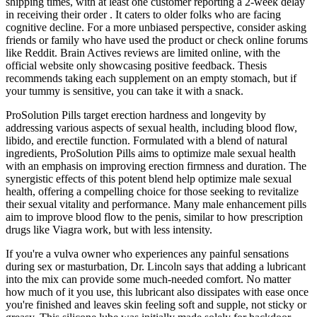
shipping times, with at least one customer reporting a 2-week delay
in receiving their order . It caters to older folks who are facing
cognitive decline. For a more unbiased perspective, consider asking
friends or family who have used the product or check online forums
like Reddit. Brain Actives reviews are limited online, with the
official website only showcasing positive feedback. Thesis
recommends taking each supplement on an empty stomach, but if
your tummy is sensitive, you can take it with a snack.
ProSolution Pills target erection hardness and longevity by
addressing various aspects of sexual health, including blood flow,
libido, and erectile function. Formulated with a blend of natural
ingredients, ProSolution Pills aims to optimize male sexual health
with an emphasis on improving erection firmness and duration. The
synergistic effects of this potent blend help optimize male sexual
health, offering a compelling choice for those seeking to revitalize
their sexual vitality and performance. Many male enhancement pills
aim to improve blood flow to the penis, similar to how prescription
drugs like Viagra work, but with less intensity.
If you're a vulva owner who experiences any painful sensations
during sex or masturbation, Dr. Lincoln says that adding a lubricant
into the mix can provide some much-needed comfort. No matter
how much of it you use, this lubricant also dissipates with ease once
you're finished and leaves skin feeling soft and supple, not sticky or