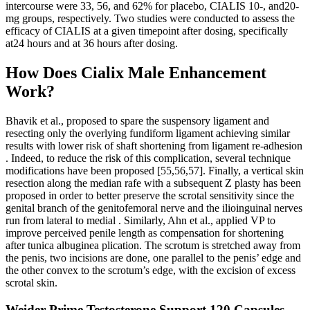
intercourse were 33, 56, and 62% for placebo, CIALIS 10-, and20-
mg groups, respectively. Two studies were conducted to assess the
efficacy of CIALIS at a given timepoint after dosing, specifically
at24 hours and at 36 hours after dosing.
How Does Cialix Male Enhancement
Work?
Bhavik et al., proposed to spare the suspensory ligament and
resecting only the overlying fundiform ligament achieving similar
results with lower risk of shaft shortening from ligament re-adhesion
. Indeed, to reduce the risk of this complication, several technique
modifications have been proposed [55,56,57]. Finally, a vertical skin
resection along the median rafe with a subsequent Z plasty has been
proposed in order to better preserve the scrotal sensitivity since the
genital branch of the genitofemoral nerve and the ilioinguinal nerves
run from lateral to medial . Similarly, Ahn et al., applied VP to
improve perceived penile length as compensation for shortening
after tunica albuginea plication. The scrotum is stretched away from
the penis, two incisions are done, one parallel to the penis’ edge and
the other convex to the scrotum’s edge, with the excision of excess
scrotal skin.
Weider Prime Testosterone Support 120 Capsules