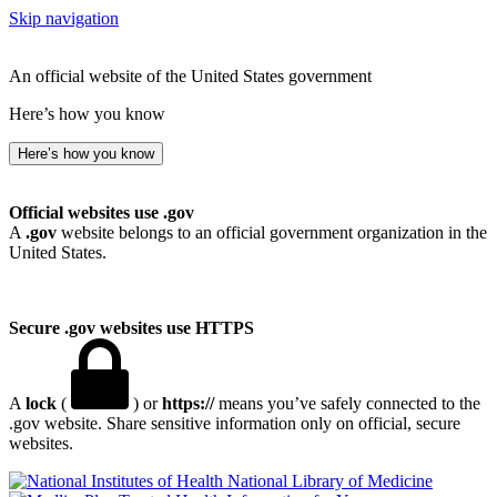
Skip navigation
An official website of the United States government
Here’s how you know
Here’s how you know
Official websites use .gov
A
.gov
website belongs to an official government organization in the
United States.
Secure .gov websites use HTTPS
A
lock
(
) or
https://
means you’ve safely connected to the
.gov website. Share sensitive information only on official, secure
websites.
National Library of Medicine