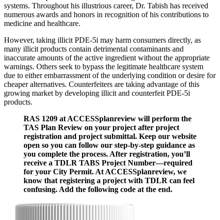
systems. Throughout his illustrious career, Dr. Tabish has received
numerous awards and honors in recognition of his contributions to
medicine and healthcare.
However, taking illicit PDE-5i may harm consumers directly, as
many illicit products contain detrimental contaminants and
inaccurate amounts of the active ingredient without the appropriate
warnings. Others seek to bypass the legitimate healthcare system
due to either embarrassment of the underlying condition or desire for
cheaper alternatives. Counterfeiters are taking advantage of this
growing market by developing illicit and counterfeit PDE-5i
products.
RAS 1209 at ACCESSplanreview will perform the
TAS Plan Review on your project after project
registration and project submittal. Keep our website
open so you can follow our step-by-step guidance as
you complete the process. After registration, you’ll
receive a TDLR TABS Project Number—required
for your City Permit. At ACCESSplanreview, we
know that registering a project with TDLR can feel
confusing. Add the following code at the end.