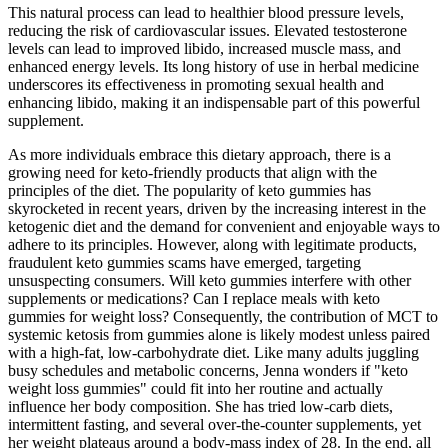
This natural process can lead to healthier blood pressure levels,
reducing the risk of cardiovascular issues. Elevated testosterone
levels can lead to improved libido, increased muscle mass, and
enhanced energy levels. Its long history of use in herbal medicine
underscores its effectiveness in promoting sexual health and
enhancing libido, making it an indispensable part of this powerful
supplement.
As more individuals embrace this dietary approach, there is a
growing need for keto-friendly products that align with the
principles of the diet. The popularity of keto gummies has
skyrocketed in recent years, driven by the increasing interest in the
ketogenic diet and the demand for convenient and enjoyable ways to
adhere to its principles. However, along with legitimate products,
fraudulent keto gummies scams have emerged, targeting
unsuspecting consumers. Will keto gummies interfere with other
supplements or medications? Can I replace meals with keto
gummies for weight loss? Consequently, the contribution of MCT to
systemic ketosis from gummies alone is likely modest unless paired
with a high‑fat, low‑carbohydrate diet. Like many adults juggling
busy schedules and metabolic concerns, Jenna wonders if "keto
weight loss gummies" could fit into her routine and actually
influence her body composition. She has tried low‑carb diets,
intermittent fasting, and several over‑the‑counter supplements, yet
her weight plateaus around a body‑mass index of 28. In the end, all