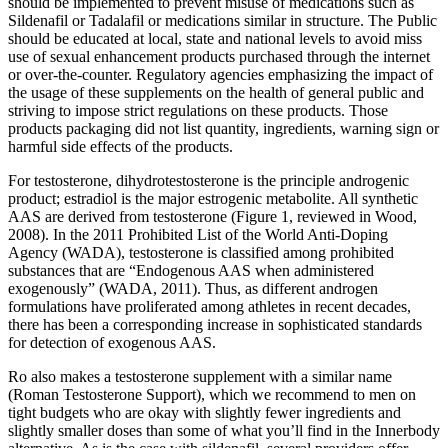
should be implemented to prevent misuse of medications such as
Sildenafil or Tadalafil or medications similar in structure. The Public
should be educated at local, state and national levels to avoid miss
use of sexual enhancement products purchased through the internet
or over-the-counter. Regulatory agencies emphasizing the impact of
the usage of these supplements on the health of general public and
striving to impose strict regulations on these products. Those
products packaging did not list quantity, ingredients, warning sign or
harmful side effects of the products.
For testosterone, dihydrotestosterone is the principle androgenic
product; estradiol is the major estrogenic metabolite. All synthetic
AAS are derived from testosterone (Figure 1, reviewed in Wood,
2008). In the 2011 Prohibited List of the World Anti-Doping
Agency (WADA), testosterone is classified among prohibited
substances that are “Endogenous AAS when administered
exogenously” (WADA, 2011). Thus, as different androgen
formulations have proliferated among athletes in recent decades,
there has been a corresponding increase in sophisticated standards
for detection of exogenous AAS.
Ro also makes a testosterone supplement with a similar name
(Roman Testosterone Support), which we recommend to men on
tight budgets who are okay with slightly fewer ingredients and
slightly smaller doses than some of what you’ll find in the Innerbody