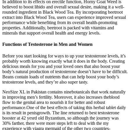
In addition to its effects on erectile function, Horny Goat Weed is
believed to boost libido and overall sexual desire, making it a well-
rounded ingredient in Black Wood Tea. By incorporating beetroot
extract into Black Wood Tea, users can experience improved sexual
performance while benefiting from its overall health-promoting
properties. Additionally, beetroot is packed with vitamins and
minerals that support overall health and energy levels.
Functions of Testosterone in Men and Women
Before you start looking for ways to up your testosterone levels, it’s
probably worth knowing exactly what it does in the body. Creating
delicious meals for you and your loved ones that also boost your
body’s natural production of testosterone doesn’t have to be difficult.
Beans contain loads of nutrients that can help boost your body’s
testosterone levels, and they’re also super tasty.
NeoSize XL in Pakistan contains ninebotanicals that work naturally
in improving men’s fertility. Moreover, it also increases theblood
flow to the genital area to nourish it for better and robust
performance.One of the best effects of taking this herbal tablet daily
is its result in penisgrowth. The line returned to best testosterone
booster at 42 yesrd old Byzantium, so although the journey was
30% farther, there were more steps left to deal with the my
experience with viagra mermaid of the other two countries-