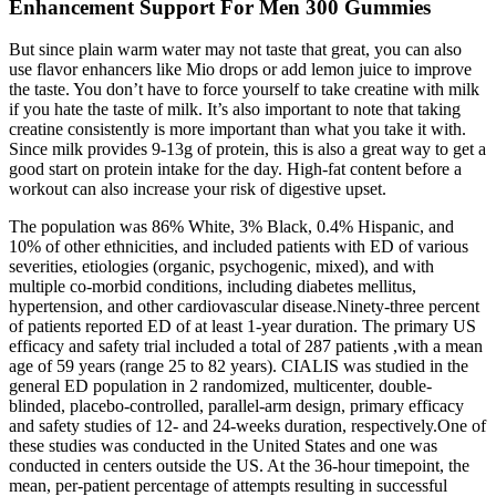
Enhancement Support For Men 300 Gummies
But since plain warm water may not taste that great, you can also
use flavor enhancers like Mio drops or add lemon juice to improve
the taste. You don’t have to force yourself to take creatine with milk
if you hate the taste of milk. It’s also important to note that taking
creatine consistently is more important than what you take it with.
Since milk provides 9-13g of protein, this is also a great way to get a
good start on protein intake for the day. High-fat content before a
workout can also increase your risk of digestive upset.
The population was 86% White, 3% Black, 0.4% Hispanic, and
10% of other ethnicities, and included patients with ED of various
severities, etiologies (organic, psychogenic, mixed), and with
multiple co-morbid conditions, including diabetes mellitus,
hypertension, and other cardiovascular disease.Ninety-three percent
of patients reported ED of at least 1-year duration. The primary US
efficacy and safety trial included a total of 287 patients ,with a mean
age of 59 years (range 25 to 82 years). CIALIS was studied in the
general ED population in 2 randomized, multicenter, double-
blinded, placebo-controlled, parallel-arm design, primary efficacy
and safety studies of 12- and 24-weeks duration, respectively.One of
these studies was conducted in the United States and one was
conducted in centers outside the US. At the 36-hour timepoint, the
mean, per-patient percentage of attempts resulting in successful