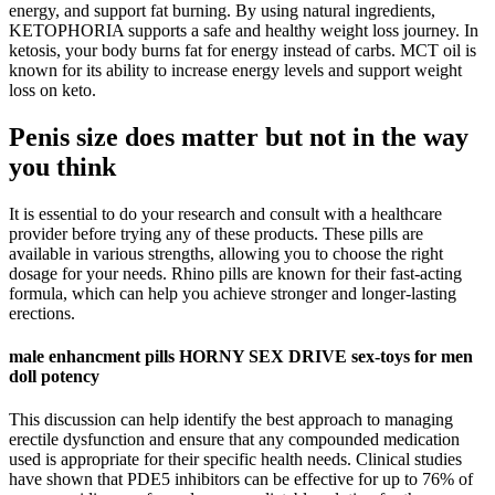
energy, and support fat burning. By using natural ingredients,
KETOPHORIA supports a safe and healthy weight loss journey. In
ketosis, your body burns fat for energy instead of carbs. MCT oil is
known for its ability to increase energy levels and support weight
loss on keto.
Penis size does matter but not in the way
you think
It is essential to do your research and consult with a healthcare
provider before trying any of these products. These pills are
available in various strengths, allowing you to choose the right
dosage for your needs. Rhino pills are known for their fast-acting
formula, which can help you achieve stronger and longer-lasting
erections.
male enhancment pills HORNY SEX DRIVE sex-toys for men
doll potency
This discussion can help identify the best approach to managing
erectile dysfunction and ensure that any compounded medication
used is appropriate for their specific health needs. Clinical studies
have shown that PDE5 inhibitors can be effective for up to 76% of