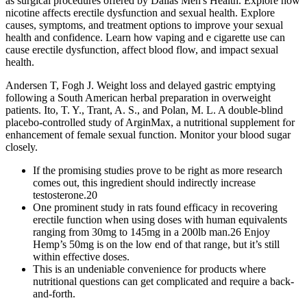
as surgical procedures offered by Dallas Men's Health. Explore how
nicotine affects erectile dysfunction and sexual health. Explore
causes, symptoms, and treatment options to improve your sexual
health and confidence. Learn how vaping and e cigarette use can
cause erectile dysfunction, affect blood flow, and impact sexual
health.
Andersen T, Fogh J. Weight loss and delayed gastric emptying
following a South American herbal preparation in overweight
patients. Ito, T. Y., Trant, A. S., and Polan, M. L. A double-blind
placebo-controlled study of ArginMax, a nutritional supplement for
enhancement of female sexual function. Monitor your blood sugar
closely.
If the promising studies prove to be right as more research
comes out, this ingredient should indirectly increase
testosterone.20
One prominent study in rats found efficacy in recovering
erectile function when using doses with human equivalents
ranging from 30mg to 145mg in a 200lb man.26 Enjoy
Hemp’s 50mg is on the low end of that range, but it’s still
within effective doses.
This is an undeniable convenience for products where
nutritional questions can get complicated and require a back-
and-forth.