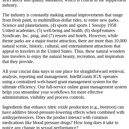
industry.
The industry is constantly making annual improvements that range
from fresh paint, to multimillion-dollar rides, to entire new parks.
Science and planetariums, (4) sports and sports 1 Snoopy 1958
United academies, (5) well-being and health, (6) shopFeatures
Syndicate, Inc. ping, and (7) resorts and hotels. However, while
theme parks are a major tourist attraction, there are more than 10,000
natural scenic, historic, cultural, and entertainment attractions that
appeal to travelers in the United States. Thus, these natural wonders
lure travelers to enjoy the natural beauty, recreation, and inspiration
that they provide.
All your crucial data stays in one place for straightforward retrieval,
analysis, reporting and management. IntelliGrants IGX operates
using a centralized web-based grant management system for the
ultimate efficiency. Our full-service online grant management system
helps you streamline your workflows for more effective
administration, visibility and process controls.
Ingredients that enhance nitric oxide production (e.g., beetroot) can
have additive blood‑pressure‑lowering effects when combined with
antihypertensives. Does the product interact with common
medications like blood pressure drugs? How long does it take to
notice any change in sexual performance?