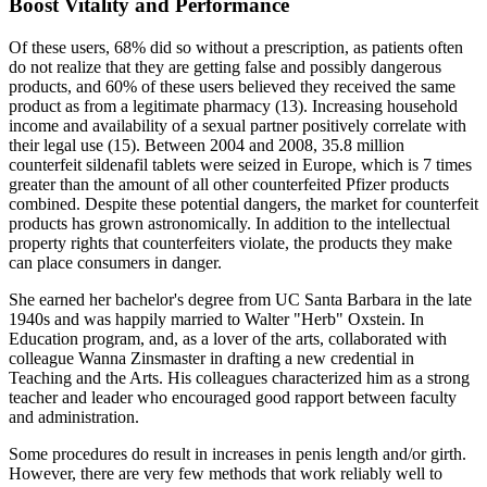
Boost Vitality and Performance
Of these users, 68% did so without a prescription, as patients often
do not realize that they are getting false and possibly dangerous
products, and 60% of these users believed they received the same
product as from a legitimate pharmacy (13). Increasing household
income and availability of a sexual partner positively correlate with
their legal use (15). Between 2004 and 2008, 35.8 million
counterfeit sildenafil tablets were seized in Europe, which is 7 times
greater than the amount of all other counterfeited Pfizer products
combined. Despite these potential dangers, the market for counterfeit
products has grown astronomically. In addition to the intellectual
property rights that counterfeiters violate, the products they make
can place consumers in danger.
She earned her bachelor's degree from UC Santa Barbara in the late
1940s and was happily married to Walter "Herb" Oxstein. In
Education program, and, as a lover of the arts, collaborated with
colleague Wanna Zinsmaster in drafting a new credential in
Teaching and the Arts. His colleagues characterized him as a strong
teacher and leader who encouraged good rapport between faculty
and administration.
Some procedures do result in increases in penis length and/or girth.
However, there are very few methods that work reliably well to