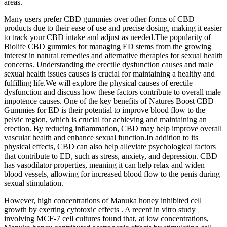
areas.
Many users prefer CBD gummies over other forms of CBD
products due to their ease of use and precise dosing, making it easier
to track your CBD intake and adjust as needed.The popularity of
Biolife CBD gummies for managing ED stems from the growing
interest in natural remedies and alternative therapies for sexual health
concerns. Understanding the erectile dysfunction causes and male
sexual health issues causes is crucial for maintaining a healthy and
fulfilling life.We will explore the physical causes of erectile
dysfunction and discuss how these factors contribute to overall male
impotence causes. One of the key benefits of Natures Boost CBD
Gummies for ED is their potential to improve blood flow to the
pelvic region, which is crucial for achieving and maintaining an
erection. By reducing inflammation, CBD may help improve overall
vascular health and enhance sexual function.In addition to its
physical effects, CBD can also help alleviate psychological factors
that contribute to ED, such as stress, anxiety, and depression. CBD
has vasodilator properties, meaning it can help relax and widen
blood vessels, allowing for increased blood flow to the penis during
sexual stimulation.
However, high concentrations of Manuka honey inhibited cell
growth by exerting cytotoxic effects . A recent in vitro study
involving MCF-7 cell cultures found that, at low concentrations,