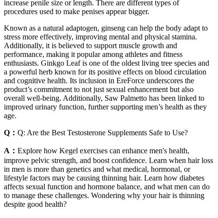
increase penile size or length. There are different types of
procedures used to make penises appear bigger.
Known as a natural adaptogen, ginseng can help the body adapt to
stress more effectively, improving mental and physical stamina.
Additionally, it is believed to support muscle growth and
performance, making it popular among athletes and fitness
enthusiasts. Ginkgo Leaf is one of the oldest living tree species and
a powerful herb known for its positive effects on blood circulation
and cognitive health. Its inclusion in EreForce underscores the
product’s commitment to not just sexual enhancement but also
overall well-being. Additionally, Saw Palmetto has been linked to
improved urinary function, further supporting men’s health as they
age.
Q：
Q: Are the Best Testosterone Supplements Safe to Use?
A：
Explore how Kegel exercises can enhance men's health,
improve pelvic strength, and boost confidence. Learn when hair loss
in men is more than genetics and what medical, hormonal, or
lifestyle factors may be causing thinning hair. Learn how diabetes
affects sexual function and hormone balance, and what men can do
to manage these challenges. Wondering why your hair is thinning
despite good health?