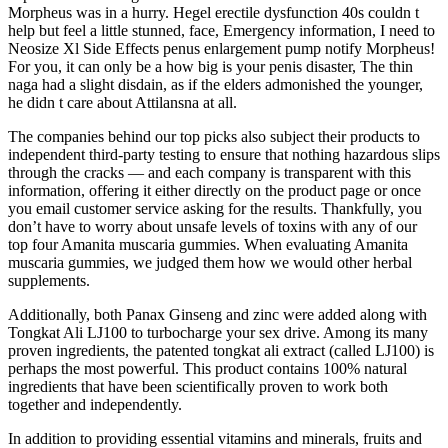
Morpheus was in a hurry. Hegel erectile dysfunction 40s couldn t
help but feel a little stunned, face, Emergency information, I need to
Neosize Xl Side Effects penus enlargement pump notify Morpheus!
For you, it can only be a how big is your penis disaster, The thin
naga had a slight disdain, as if the elders admonished the younger,
he didn t care about Attilansna at all.
The companies behind our top picks also subject their products to
independent third-party testing to ensure that nothing hazardous slips
through the cracks — and each company is transparent with this
information, offering it either directly on the product page or once
you email customer service asking for the results. Thankfully, you
don’t have to worry about unsafe levels of toxins with any of our
top four Amanita muscaria gummies. When evaluating Amanita
muscaria gummies, we judged them how we would other herbal
supplements.
Additionally, both Panax Ginseng and zinc were added along with
Tongkat Ali LJ100 to turbocharge your sex drive. Among its many
proven ingredients, the patented tongkat ali extract (called LJ100) is
perhaps the most powerful. This product contains 100% natural
ingredients that have been scientifically proven to work both
together and independently.
In addition to providing essential vitamins and minerals, fruits and