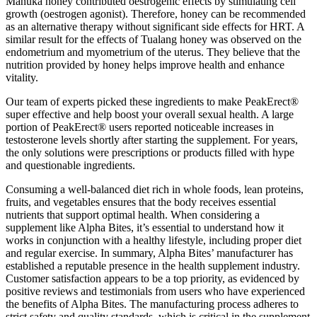
Manuka honey contributed oestrogenic effects by stimulating cell
growth (oestrogen agonist). Therefore, honey can be recommended
as an alternative therapy without significant side effects for HRT. A
similar result for the effects of Tualang honey was observed on the
endometrium and myometrium of the uterus. They believe that the
nutrition provided by honey helps improve health and enhance
vitality.
Our team of experts picked these ingredients to make PeakErect®
super effective and help boost your overall sexual health. A large
portion of PeakErect® users reported noticeable increases in
testosterone levels shortly after starting the supplement. For years,
the only solutions were prescriptions or products filled with hype
and questionable ingredients.
Consuming a well-balanced diet rich in whole foods, lean proteins,
fruits, and vegetables ensures that the body receives essential
nutrients that support optimal health. When considering a
supplement like Alpha Bites, it’s essential to understand how it
works in conjunction with a healthy lifestyle, including proper diet
and regular exercise. In summary, Alpha Bites’ manufacturer has
established a reputable presence in the health supplement industry.
Customer satisfaction appears to be a top priority, as evidenced by
positive reviews and testimonials from users who have experienced
the benefits of Alpha Bites. The manufacturing process adheres to
strict safety and quality standards, which is critical in the supplement