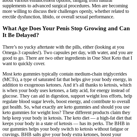
about various enhancement options, ranging from natural
supplements to advanced surgical procedures. Men are becoming
more willing to discuss their challenges openly, whether related to
erectile dysfunction, libido, or overall sexual performance.
What Age Does Your Penis Stop Growing and Can
It Be Delayed?
There’s no yucky aftertaste with the pills, either (looking at you
Omega-3 capsules!). Two capsules per day, with water, and you are
good to go. There are two other ingredients in One Shot Keto that I
want to quickly cover.
Most keto gummies typically contain medium-chain triglycerides
(MCTs), a type of saturated fat that helps give your body energy, in
addition to exogenous ketones. And it’s all thanks to ketosis, which
is when your body uses ketones, a fatty acid, for energy instead of
glucose. They can aid in digestion, support weight loss efforts, help
regulate blood sugar levels, boost energy, and contribute to overall
gut health. So, what exactly are keto gummies and should you use
keto gummies for weight loss? These different products claim they
help keep your body in ketosis. The keto diet — a high-fat diet that
keeps your body in a state of ketosis — has its perks. The BHB in
our gummies helps your body switch to ketosis without fatigue or
cravings. BHB salts give your body extra ketones, boost your