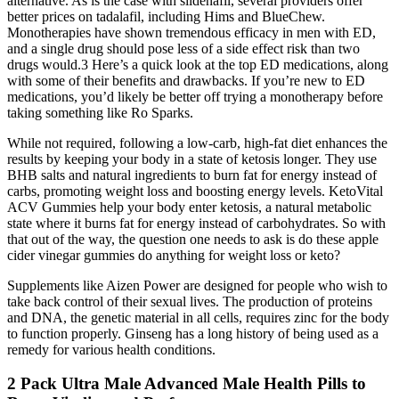
alternative. As is the case with sildenafil, several providers offer
better prices on tadalafil, including Hims and BlueChew.
Monotherapies have shown tremendous efficacy in men with ED,
and a single drug should pose less of a side effect risk than two
drugs would.3 Here’s a quick look at the top ED medications, along
with some of their benefits and drawbacks. If you’re new to ED
medications, you’d likely be better off trying a monotherapy before
taking something like Ro Sparks.
While not required, following a low-carb, high-fat diet enhances the
results by keeping your body in a state of ketosis longer. They use
BHB salts and natural ingredients to burn fat for energy instead of
carbs, promoting weight loss and boosting energy levels. KetoVital
ACV Gummies help your body enter ketosis, a natural metabolic
state where it burns fat for energy instead of carbohydrates. So with
that out of the way, the question one needs to ask is do these apple
cider vinegar gummies do anything for weight loss or keto?
Supplements like Aizen Power are designed for people who wish to
take back control of their sexual lives. The production of proteins
and DNA, the genetic material in all cells, requires zinc for the body
to function properly. Ginseng has a long history of being used as a
remedy for various health conditions.
2 Pack Ultra Male Advanced Male Health Pills to