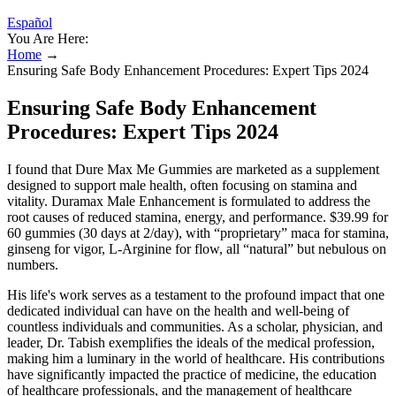
Español
You Are Here:
Home
→
Ensuring Safe Body Enhancement Procedures: Expert Tips 2024
Ensuring Safe Body Enhancement
Procedures: Expert Tips 2024
I found that Dure Max Me Gummies are marketed as a supplement
designed to support male health, often focusing on stamina and
vitality. Duramax Male Enhancement is formulated to address the
root causes of reduced stamina, energy, and performance. $39.99 for
60 gummies (30 days at 2/day), with “proprietary” maca for stamina,
ginseng for vigor, L-Arginine for flow, all “natural” but nebulous on
numbers.
His life's work serves as a testament to the profound impact that one
dedicated individual can have on the health and well-being of
countless individuals and communities. As a scholar, physician, and
leader, Dr. Tabish exemplifies the ideals of the medical profession,
making him a luminary in the world of healthcare. His contributions
have significantly impacted the practice of medicine, the education
of healthcare professionals, and the management of healthcare