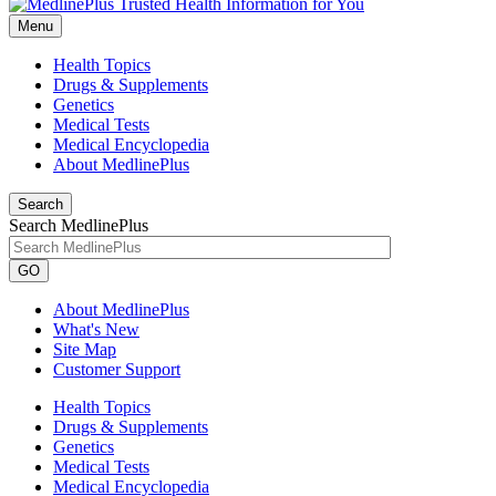
Menu
Health Topics
Drugs & Supplements
Genetics
Medical Tests
Medical Encyclopedia
About MedlinePlus
Search
Search MedlinePlus
GO
About MedlinePlus
What's New
Site Map
Customer Support
Health Topics
Drugs & Supplements
Genetics
Medical Tests
Medical Encyclopedia