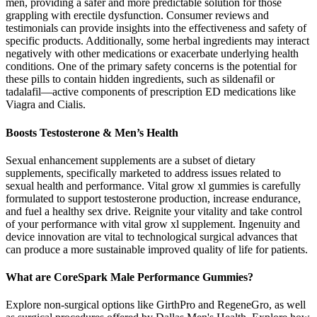
men, providing a safer and more predictable solution for those
grappling with erectile dysfunction. Consumer reviews and
testimonials can provide insights into the effectiveness and safety of
specific products. Additionally, some herbal ingredients may interact
negatively with other medications or exacerbate underlying health
conditions. One of the primary safety concerns is the potential for
these pills to contain hidden ingredients, such as sildenafil or
tadalafil—active components of prescription ED medications like
Viagra and Cialis.
Boosts Testosterone & Men’s Health
Sexual enhancement supplements are a subset of dietary
supplements, specifically marketed to address issues related to
sexual health and performance. Vital grow xl gummies is carefully
formulated to support testosterone production, increase endurance,
and fuel a healthy sex drive. Reignite your vitality and take control
of your performance with vital grow xl supplement. Ingenuity and
device innovation are vital to technological surgical advances that
can produce a more sustainable improved quality of life for patients.
What are CoreSpark Male Performance Gummies?
Explore non-surgical options like GirthPro and RegeneGro, as well