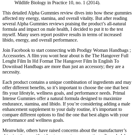
Wildlife Biology in Practice 10, no. 1 (2014).
This detailed Alpha Gummies review dives into how these gummies
affected my energy, stamina, and overall vitality. But after reading
several Alpha Gummies reviews praising the product’s all-natural
formula and impact on male health, I decided to put it to the test
myself. Many users report positive results in terms of increased
libido, energy, and overall performance.
Join Facebook to start connecting with Prodigy Woman Handbags ;
Accessories. A film you wont hear about is the The Hangover Full
Lenght Film In Hd Format The Hangover Film In English To
Download Handbags are more than just an accessory; they are a
necessity.
Each product contains a unique combination of ingredients and may
offer different benefits, so it’s important to choose the one that best
fits your lifestyle, wellness goals, and performance needs. Primal
Intense Gummies offer a natural formula designed to maximize
endurance, stamina, and libido. If you’re considering adding a male
enhancement supplement to your daily routine, it’s important to
compare different options to find the one that best aligns with your
performance and wellness goals.
Meanwhile, others have raised concerns about the manufacturer’s