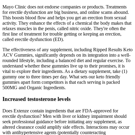
Mayo Clinic does not endorse companies or products. Treatments
for erectile dysfunction are big business, and online scams abound.
This boosts blood flow and helps you get an erection from sexual
activity. They enhance the effects of a chemical the body makes that
relaxes muscles in the penis, called nitric oxide. They're often the
first line of treatment for trouble getting or keeping an erection,
called erectile dysfunction (ED).
The effectiveness of any supplement, including Ripped Results Keto
ACV Gummies, significantly depends on its integration into a well-
rounded lifestyle, including a balanced diet and regular exercise. To
understand whether these gummies live up to their promises, it is
vital to explore their ingredients. As a dietary supplement, take (1)
gummy one to three times per day. What sets our keto friendly
gummies apart form competitors is that each serving is packed
500MG and Organic Ingredients.
Increased testosterone levels
Does Extenze contain ingredients that are FDA‑approved for
erectile dysfunction? Men with liver or kidney impairment should
seek professional guidance before initiating any supplement, as
altered clearance could amplify side effects. Interactions may occur
with antihypertensive agents (potentially counteracting