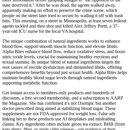
state deserved it.” After he was dead, the agents walked away,
apparently making no effort to preserve the crime scene, which
people on the street later tried to secure by walling it off with trash
bins. This morning, on a street in Minneapolis, at least seven federal
agents tackled and then shot and killed Alex Jeffrey Pretti, a 37-
year-old ICU nurse for the local VA hospital.
The unique combination of natural ingredients works to enhance
blood flow, support smooth muscle function, and elevate libido.
Alpha Bites enhance blood flow, reduce oxidative stress, and boost
nitric oxide levels, crucial for maintaining healthy erections and
sexual stamina. Its unique blend of natural ingredients targets the
root causes of erectile dysfunction and diminished libido, offering
comprehensive benefits beyond just sexual health. Alpha Bites helps
maintain healthy blood sugar levels through natural ingredients
supporting metabolic function.
Get instant access to members-only products and hundreds of
discounts, a free second membership, and a subscription to AARP
the Magazine. She has confirmed it’s not Ozempic but another
doctor-prescribed drug aimed at stabilizing blood sugar. These
supplements are not FDA-approved for weight loss. False ads
linking her to these products use AI deepfakes and misleading
claims. Key ingredients often include green tea extract, BHB (from
keto diets), fiber, or apple cider vinegar—yet evidence of their