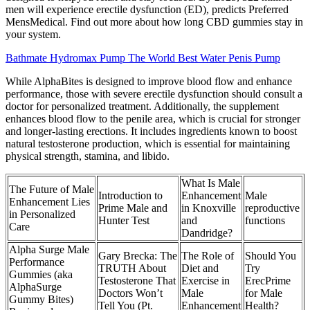
men will experience erectile dysfunction (ED), predicts Preferred
MensMedical. Find out more about how long CBD gummies stay in
your system.
Bathmate Hydromax Pump The World Best Water Penis Pump
While AlphaBites is designed to improve blood flow and enhance
performance, those with severe erectile dysfunction should consult a
doctor for personalized treatment. Additionally, the supplement
enhances blood flow to the penile area, which is crucial for stronger
and longer-lasting erections. It includes ingredients known to boost
natural testosterone production, which is essential for maintaining
physical strength, stamina, and libido.
What Is Male
The Future of Male
Introduction to
Enhancement
Male
Enhancement Lies
Prime Male and
in Knoxville
reproductive
in Personalized
Hunter Test
and
functions
Care
Dandridge?
Alpha Surge Male
Gary Brecka: The
The Role of
Should You
Performance
TRUTH About
Diet and
Try
Gummies (aka
Testosterone That
Exercise in
ErecPrime
AlphaSurge
Doctors Won’t
Male
for Male
Gummy Bites)
Tell You (Pt.
Enhancement
Health?