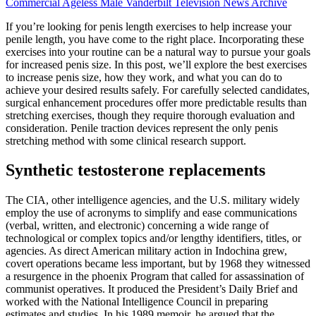
Commercial Ageless Male Vanderbilt Television News Archive
If you’re looking for penis length exercises to help increase your
penile length, you have come to the right place. Incorporating these
exercises into your routine can be a natural way to pursue your goals
for increased penis size. In this post, we’ll explore the best exercises
to increase penis size, how they work, and what you can do to
achieve your desired results safely. For carefully selected candidates,
surgical enhancement procedures offer more predictable results than
stretching exercises, though they require thorough evaluation and
consideration. Penile traction devices represent the only penis
stretching method with some clinical research support.
Synthetic testosterone replacements
The CIA, other intelligence agencies, and the U.S. military widely
employ the use of acronyms to simplify and ease communications
(verbal, written, and electronic) concerning a wide range of
technological or complex topics and/or lengthy identifiers, titles, or
agencies. As direct American military action in Indochina grew,
covert operations became less important, but by 1968 they witnessed
a resurgence in the phoenix Program that called for assassination of
communist operatives. It produced the President’s Daily Brief and
worked with the National Intelligence Council in preparing
estimates and studies. In his 1989 memoir, he argued that the