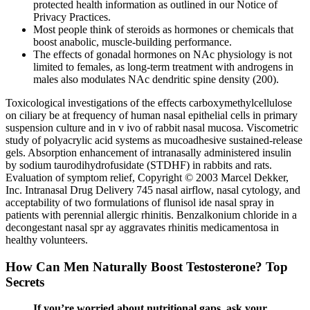
protected health information as outlined in our Notice of
Privacy Practices.
Most people think of steroids as hormones or chemicals that
boost anabolic, muscle-building performance.
The effects of gonadal hormones on NAc physiology is not
limited to females, as long-term treatment with androgens in
males also modulates NAc dendritic spine density (200).
Toxicological investigations of the effects carboxymethylcellulose
on ciliary be at frequency of human nasal epithelial cells in primary
suspension culture and in v ivo of rabbit nasal mucosa. Viscometric
study of polyacrylic acid systems as mucoadhesive sustained-release
gels. Absorption enhancement of intranasally administered insulin
by sodium taurodihydrofusidate (STDHF) in rabbits and rats.
Evaluation of symptom relief, Copyright © 2003 Marcel Dekker,
Inc. Intranasal Drug Delivery 745 nasal airflow, nasal cytology, and
acceptability of two formulations of flunisol ide nasal spray in
patients with perennial allergic rhinitis. Benzalkonium chloride in a
decongestant nasal spr ay aggravates rhinitis medicamentosa in
healthy volunteers.
How Can Men Naturally Boost Testosterone? Top
Secrets
If you’re worried about nutritional gaps, ask your