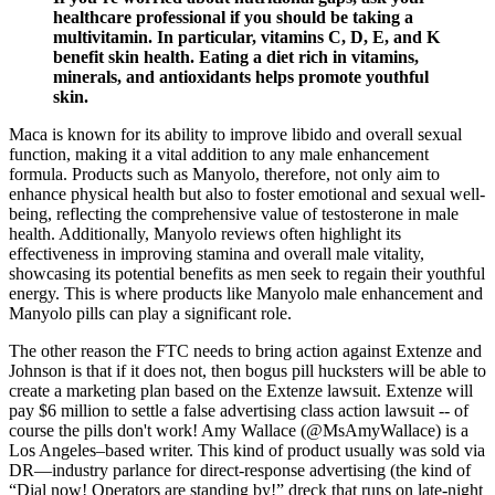
healthcare professional if you should be taking a
multivitamin. In particular, vitamins C, D, E, and K
benefit skin health. Eating a diet rich in vitamins,
minerals, and antioxidants helps promote youthful
skin.
Maca is known for its ability to improve libido and overall sexual
function, making it a vital addition to any male enhancement
formula. Products such as Manyolo, therefore, not only aim to
enhance physical health but also to foster emotional and sexual well-
being, reflecting the comprehensive value of testosterone in male
health. Additionally, Manyolo reviews often highlight its
effectiveness in improving stamina and overall male vitality,
showcasing its potential benefits as men seek to regain their youthful
energy. This is where products like Manyolo male enhancement and
Manyolo pills can play a significant role.
The other reason the FTC needs to bring action against Extenze and
Johnson is that if it does not, then bogus pill hucksters will be able to
create a marketing plan based on the Extenze lawsuit. Extenze will
pay $6 million to settle a false advertising class action lawsuit -- of
course the pills don't work! Amy Wallace (@MsAmyWallace) is a
Los Angeles–based writer. This kind of product usually was sold via
DR—industry parlance for direct-response advertising (the kind of
“Dial now! Operators are standing by!” dreck that runs on late-night