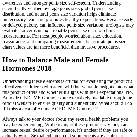
awareness and stronger penis size self-esteem. Understanding
scientifically verified average penis size, global penis size
distribution, and natural penis size variation helps eliminate
unnecessary fears and promotes healthy expectations. Because early
or delayed puberty can influence penis size variation, urologists may
evaluate concerns using a reliable penis size chart or clinical
measurements. For most people worried about size, education,
reassurance, and comparing measurements to accurate penis size
chart values are far more beneficial than invasive procedures.
How to Balance Male and Female
Hormones 2018
Understanding these elements is crucial for evaluating the product’s
effectiveness. Interested readers will find valuable insights into what
this product offers and whether it aligns with their expectations. No,
Animale CBD+ME Gummies are exclusively available through the
official website to ensure quality and authenticity. What should I do
if I miss a dose of Animale CBD+ME Gummies?
Always talk to your doctor about any sexual health problems you
may be experiencing. While many of these products say they can
increase sexual desire or performance, it’s unclear if they are safe or
actually work. Sexual enhancement supplements are a subset of