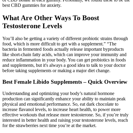
best CBD gummies for anxiety.
What Are Other Ways To Boost
Testosterone Levels
You’ll also be getting a variety of different probiotic strains through
food, which is more difficult to get with a supplement.” “The
bacteria in fermented foods actually release important byproducts
like short-chain fatty acids, which can improve your immunity and
reduce inflammation in your body. You can get probiotics in foods
and supplements, but it's always a good idea to talk to your doctor
before taking supplements or making a major diet change.
Best Female Libido Supplements – Quick Overview
Understanding and optimizing your body’s natural hormone
production can significantly enhance your ability to maintain peak
physical and emotional performance. So, eat dark chocolate to
increase flavanol levels, to increase heart health, to power more
effective workouts that release more testosterone. So, if you’re truly
interested in better health and raising your testosterone levels, reach
for the strawberries next time you’re at the market.