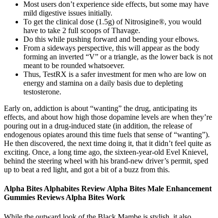
Most users don’t experience side effects, but some may have
mild digestive issues initially.
To get the clinical dose (1.5g) of Nitrosigine®, you would
have to take 2 full scoops of Thavage.
Do this while pushing forward and bending your elbows.
From a sideways perspective, this will appear as the body
forming an inverted “V” or a triangle, as the lower back is not
meant to be rounded whatsoever.
Thus, TestRX is a safer investment for men who are low on
energy and stamina on a daily basis due to depleting
testosterone.
Early on, addiction is about “wanting” the drug, anticipating its
effects, and about how high those dopamine levels are when they’re
pouring out in a drug-induced state (in addition, the release of
endogenous opiates around this time fuels that sense of “wanting”).
He then discovered, the next time doing it, that it didn’t feel quite as
exciting. Once, a long time ago, the sixteen-year-old Evel Knievel,
behind the steering wheel with his brand-new driver’s permit, sped
up to beat a red light, and got a bit of a buzz from this.
Alpha Bites Alphabites Review Alpha Bites Male Enhancement
Gummies Reviews Alpha Bites Work
While the outward look of the Black Mambe is stylish, it also