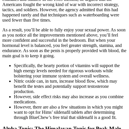
Americans fought the wrong kind of war with incorrect strategy,
tactics, and soldiers. However, the agency admitted that this had
happened rarely and that techniques such as waterboarding were
used fewer than five times.
As a result, you’ll be able to fully enjoy your sexual power. As soon
as you notice all the improvements mentioned above, you’ll feel
more confident and successful in the bedroom. But when your
hormonal level is balanced, you feel greater strength, stamina, and
endurance. As soon as the penis is properly provided with blood, the
main goal is to keep it going.
Specifically, the hearty portion of vitamins will support the
high energy levels needed for rigorous workouts while
bolstering your immune system and overall wellness.
Nitric oxide can, in turn, increase blood flow, which may
benefit the testes and potentially support testosterone
production.
However, side effect risks may also increase as you combine
medications.
However, there are also a few situations in which you might
want to opt for Hims’ sildenafil tablets after determining
through BlueChew’s free trial that sildenafil is a good fit.
Alpha Tonic: The Himalayan Tonic for Peak Male