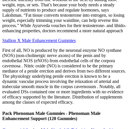
weight, reps, or sets. That’s because your body needs a steady
supply of nutrients to produce and regulate hormones, says
Lakshman. “Fat tissue converts testosterone into estrogen, so losing
weight, especially trimming your waistline, can help reverse this
process.” While Ayurveda vouches for their testosterone- and libido-
enhancing properties, doctors recommend a more natural approach
Stallion X Male Enhancement Gummies
First of all, NO is produced by the neuronal enzyme NO synthase
(NOS) (non-cholinergic nerve axons) of the penis and by
endothelial NOS (eNOS) from endothelial cells of the corpora
cavernosa . Nitric oxide (NO) is considered to be the primary
mediator of a penile erection and derives from two different sources.
The physiology underlying penile erection is known to be a
dynamic vascular process involving the relaxation of arterial and
trabecular smooth muscle in the corpus cavernosum . Notably, all
evaluated DSs contained one or more ingredients with no evidence
of efficacy supported by the literature. Distribution of supplements
among the classes of expected efficacy.
Pack Phenoman Male Gummies - Phenoman Male
Enhancement Support (120 Gummies)