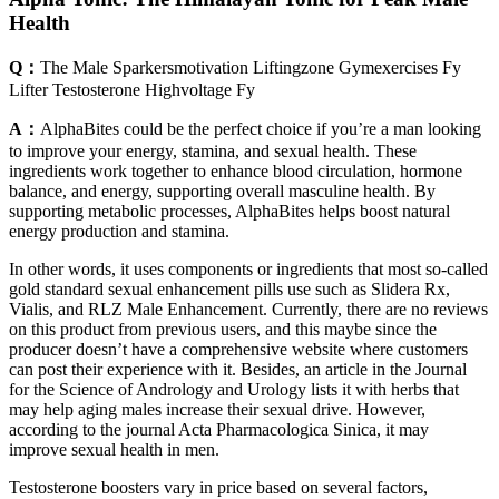
Health
Q：
The Male Sparkersmotivation Liftingzone Gymexercises Fy
Lifter Testosterone Highvoltage Fy
A：
AlphaBites could be the perfect choice if you’re a man looking
to improve your energy, stamina, and sexual health. These
ingredients work together to enhance blood circulation, hormone
balance, and energy, supporting overall masculine health. By
supporting metabolic processes, AlphaBites helps boost natural
energy production and stamina.
In other words, it uses components or ingredients that most so-called
gold standard sexual enhancement pills use such as Slidera Rx,
Vialis, and RLZ Male Enhancement. Currently, there are no reviews
on this product from previous users, and this maybe since the
producer doesn’t have a comprehensive website where customers
can post their experience with it. Besides, an article in the Journal
for the Science of Andrology and Urology lists it with herbs that
may help aging males increase their sexual drive. However,
according to the journal Acta Pharmacologica Sinica, it may
improve sexual health in men.
Testosterone boosters vary in price based on several factors,