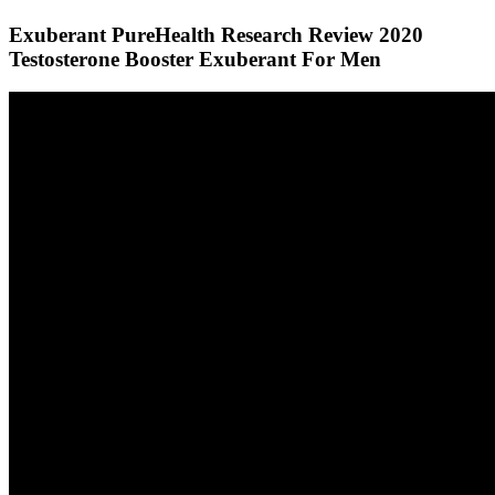
Exuberant PureHealth Research Review 2020
Testosterone Booster Exuberant For Men