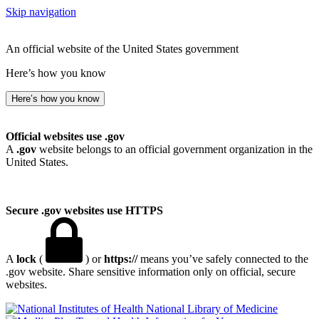
Skip navigation
An official website of the United States government
Here’s how you know
Here’s how you know
Official websites use .gov
A
.gov
website belongs to an official government organization in the
United States.
Secure .gov websites use HTTPS
A
lock
(
) or
https://
means you’ve safely connected to the
.gov website. Share sensitive information only on official, secure
websites.
National Library of Medicine