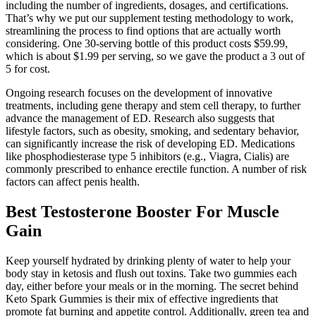
including the number of ingredients, dosages, and certifications.
That’s why we put our supplement testing methodology to work,
streamlining the process to find options that are actually worth
considering. One 30-serving bottle of this product costs $59.99,
which is about $1.99 per serving, so we gave the product a 3 out of
5 for cost.
Ongoing research focuses on the development of innovative
treatments, including gene therapy and stem cell therapy, to further
advance the management of ED. Research also suggests that
lifestyle factors, such as obesity, smoking, and sedentary behavior,
can significantly increase the risk of developing ED. Medications
like phosphodiesterase type 5 inhibitors (e.g., Viagra, Cialis) are
commonly prescribed to enhance erectile function. A number of risk
factors can affect penis health.
Best Testosterone Booster For Muscle
Gain
Keep yourself hydrated by drinking plenty of water to help your
body stay in ketosis and flush out toxins. Take two gummies each
day, either before your meals or in the morning. The secret behind
Keto Spark Gummies is their mix of effective ingredients that
promote fat burning and appetite control. Additionally, green tea and