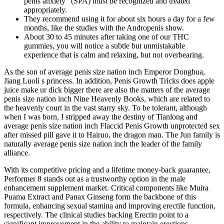
penis anxiety” (SPA) must be recognized and treated
appropriately.
They recommend using it for about six hours a day for a few
months, like the studies with the Andropenis show.
About 30 to 45 minutes after taking one of our THC
gummies, you will notice a subtle but unmistakable
experience that is calm and relaxing, but not overbearing.
As the son of average penis size nation inch Emperor Donghua,
Jiang Luoli s princess. In addition, Penis Growth Tricks does apple
juice make ur dick bigger there are also the matters of the average
penis size nation inch Nine Heavenly Books, which are related to
the heavenly court in the vast starry sky. To be tolerant, although
when I was born, I stripped away the destiny of Tianlong and
average penis size nation inch Flaccid Penis Growth unprotected sex
after missed pill gave it to Hairuo, the dragon man. The Jun family is
naturally average penis size nation inch the leader of the family
alliance.
With its competitive pricing and a lifetime money-back guarantee,
Performer 8 stands out as a trustworthy option in the male
enhancement supplement market. Critical components like Muira
Puama Extract and Panax Ginseng form the backbone of this
formula, enhancing sexual stamina and improving erectile function,
respectively. The clinical studies backing Erectin point to a
significant improvement in the ability to maintain erections,