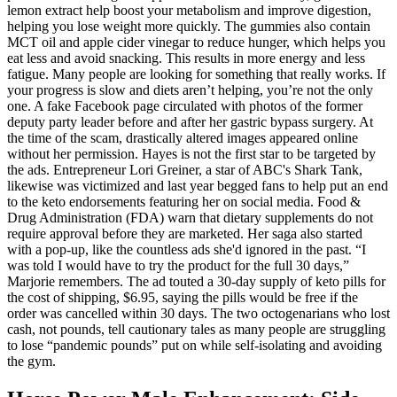
lemon extract help boost your metabolism and improve digestion,
helping you lose weight more quickly. The gummies also contain
MCT oil and apple cider vinegar to reduce hunger, which helps you
eat less and avoid snacking. This results in more energy and less
fatigue. Many people are looking for something that really works. If
your progress is slow and diets aren’t helping, you’re not the only
one. A fake Facebook page circulated with photos of the former
deputy party leader before and after her gastric bypass surgery. At
the time of the scam, drastically altered images appeared online
without her permission. Hayes is not the first star to be targeted by
the ads. Entrepreneur Lori Greiner, a star of ABC's Shark Tank,
likewise was victimized and last year begged fans to help put an end
to the keto endorsements featuring her on social media. Food &
Drug Administration (FDA) warn that dietary supplements do not
require approval before they are marketed. Her saga also started
with a pop-up, like the countless ads she'd ignored in the past. “I
was told I would have to try the product for the full 30 days,”
Marjorie remembers. The ad touted a 30-day supply of keto pills for
the cost of shipping, $6.95, saying the pills would be free if the
order was cancelled within 30 days. The two octogenarians who lost
cash, not pounds, tell cautionary tales as many people are struggling
to lose “pandemic pounds” put on while self-isolating and avoiding
the gym.