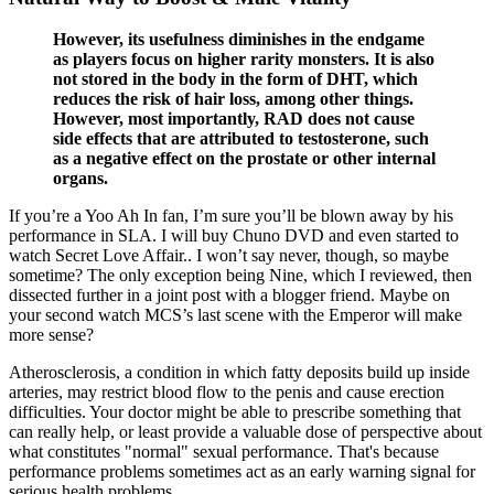
However, its usefulness diminishes in the endgame
as players focus on higher rarity monsters. It is also
not stored in the body in the form of DHT, which
reduces the risk of hair loss, among other things.
However, most importantly, RAD does not cause
side effects that are attributed to testosterone, such
as a negative effect on the prostate or other internal
organs.
If you’re a Yoo Ah In fan, I’m sure you’ll be blown away by his
performance in SLA. I will buy Chuno DVD and even started to
watch Secret Love Affair.. I won’t say never, though, so maybe
sometime? The only exception being Nine, which I reviewed, then
dissected further in a joint post with a blogger friend. Maybe on
your second watch MCS’s last scene with the Emperor will make
more sense?
Atherosclerosis, a condition in which fatty deposits build up inside
arteries, may restrict blood flow to the penis and cause erection
difficulties. Your doctor might be able to prescribe something that
can really help, or least provide a valuable dose of perspective about
what constitutes "normal" sexual performance. That's because
performance problems sometimes act as an early warning signal for
serious health problems.