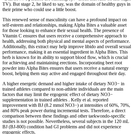
TV). But stage 2, he liked to say, was the domain of healthy guys in
their prime who could use a little boost.
This renewed sense of masculinity can have a profound impact on
self-esteem and relationships, making Alpha Bites a valuable asset
for those looking to enhance their sexual health. The presence of
Vitamin C ensures that users receive a comprehensive approach to
health, addressing both physical and mental aspects of performance.
Additionally, this extract may help improve libido and overall sexual
performance, making it an essential ingredient in Alpha Bites. This
herb is known for its ability to support blood flow, which is crucial
for achieving and maintaining erections. Incorporating beet root
powder into Alpha Bites ensures that users receive a natural energy
boost, helping them stay active and engaged throughout their day.
A higher energetic demand and higher intake of dietary NO3− in
trained athletes compared to non-athlete individuals are the main
factors that may limit the ergogenic effect of dietary NO3−
supplementation in trained athletes . Kelly et al. reported
improvement with BJ (8.2 mmol NO3−) at intensities of 60%, 70%,
and 80% peak power during incremental tests. Therefore, a direct
comparison between these findings and other taekwondo-specific
studies is not possible. Nevertheless, several subjects in the 120 mL
BJ (BJ-800) condition had GI problems and did not experience
ergogenic effects.