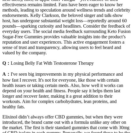
effectiveness remains limited. Fans have been eager to know her
methods, leading to speculation around wellness trends and celebrity
endorsements. Kelly Clarkson, the beloved singer and talk-show
host, has undergone substantial weight loss—reportedly around 60
pounds—sparking curiosity and headlines. Consider the feedback of
everyday users. The social media feedback surrounding Keto Fusion
Sugar-Free Gummies provides valuable insights into the product’s
reputation and user experiences. This active engagement fosters a
sense of trust and transparency, allowing users to feel heard and
valued by the company.
Q：
Losing Belly Fat With Testosterone Therapy
A：
I've seen big improvements in my physical performance and
how fast I recover. It's not for everyone, like those with certain
health issues or taking certain meds. Also, how well it works can
depend on your health and fitness. People say it helps them last
longer and recover faster, making it a great addition to their
workouts. Aim for complex carbohydrates, lean proteins, and
healthy fats.
Elixinol didn’t always offer CBD gummies, but when they were
introduced, the brand came out with a formula unlike any other on
the market. The first is their standard gummies that come with 30mg
of CBD isolate in each gummy. Personally, we found these to be the