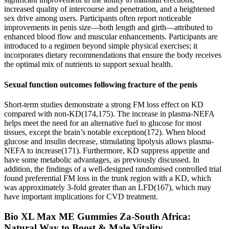
increased quality of intercourse and penetration, and a heightened
sex drive among users. Participants often report noticeable
improvements in penis size—both length and girth—attributed to
enhanced blood flow and muscular enhancements. Participants are
introduced to a regimen beyond simple physical exercises; it
incorporates dietary recommendations that ensure the body receives
the optimal mix of nutrients to support sexual health.
Sexual function outcomes following fracture of the penis
Short-term studies demonstrate a strong FM loss effect on KD
compared with non-KD(174,175). The increase in plasma-NEFA
helps meet the need for an alternative fuel to glucose for most
tissues, except the brain’s notable exception(172). When blood
glucose and insulin decrease, stimulating lipolysis allows plasma-
NEFA to increase(171). Furthermore, KD suppress appetite and
have some metabolic advantages, as previously discussed. In
addition, the findings of a well-designed randomised controlled trial
found preferential FM loss in the trunk region with a KD, which
was approximately 3-fold greater than an LFD(167), which may
have important implications for CVD treatment.
Bio XL Max ME Gummies Za-South Africa:
Natural Way to Boost & Male Vitality