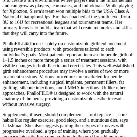
is to create a fun environment where players learn the fundamentals
and can grow as players, teammates, and individuals. While playing
for Xplozion, Sierra’s team won multiple bids to the USA Class A
National Championships. Emi has coached at the youth level from
8U to 16U for recreational leagues and tournament teams. Her
primary focus is to build a team that will create memories and skills
that they will carry into the future.
PhalloFILL® focuses solely on customizable girth enhancement
using reversible products, with procedures tailored to each
individual’s goals. Most patients report an increase in penile girth of
1–1.5 inches or more through a series of treatment sessions, with
visible changes in both flaccid and erect states. This well-established
girth enhancement procedure may involve a series of two or more
treatment sessions. Various procedures are marketed for penile
enhancement, including surgical implants, permanent fillers, fat
grafting, silicone injections, and PMMA injections. Unlike other
approaches, PhalloFILL® is designed to work with the natural
anatomy of the penis, providing a customizable aesthetic result
without invasive surgery.
Supplements, if used, should complement — not replace — core
habits like regular exercise, good sleep, and a nutritious diet, says
Lakshman. She also suggests pairing these types of moves with
progressive overload, a type of training where you gradually
increase intensity from one workout to the next by adding more