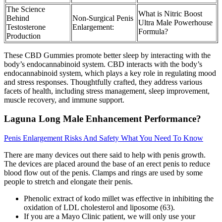
The Science
What is Nitric Boost
Behind
Non-Surgical Penis
Ultra Male Powerhouse
Testosterone
Enlargement:
Formula?
Production
These CBD Gummies promote better sleep by interacting with the
body’s endocannabinoid system. CBD interacts with the body’s
endocannabinoid system, which plays a key role in regulating mood
and stress responses. Thoughtfully crafted, they address various
facets of health, including stress management, sleep improvement,
muscle recovery, and immune support.
Laguna Long Male Enhancement Performance?
Penis Enlargement Risks And Safety What You Need To Know
There are many devices out there said to help with penis growth.
The devices are placed around the base of an erect penis to reduce
blood flow out of the penis. Clamps and rings are used by some
people to stretch and elongate their penis.
Phenolic extract of kodo millet was effective in inhibiting the
oxidation of LDL cholesterol and liposome (63).
If you are a Mayo Clinic patient, we will only use your