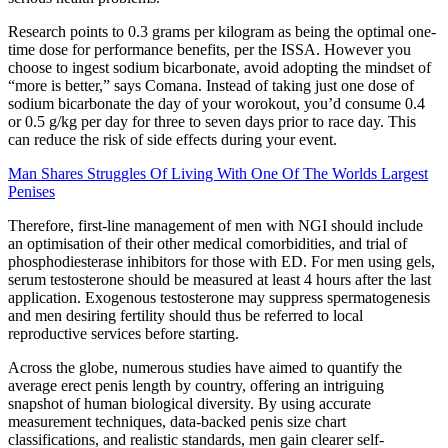
Research points to 0.3 grams per kilogram as being the optimal one-
time dose for performance benefits, per the ISSA. However you
choose to ingest sodium bicarbonate, avoid adopting the mindset of
“more is better,” says Comana. Instead of taking just one dose of
sodium bicarbonate the day of your worokout, you’d consume 0.4
or 0.5 g/kg per day for three to seven days prior to race day. This
can reduce the risk of side effects during your event.
Man Shares Struggles Of Living With One Of The Worlds Largest
Penises
Therefore, first-line management of men with NGI should include
an optimisation of their other medical comorbidities, and trial of
phosphodiesterase inhibitors for those with ED. For men using gels,
serum testosterone should be measured at least 4 hours after the last
application. Exogenous testosterone may suppress spermatogenesis
and men desiring fertility should thus be referred to local
reproductive services before starting.
Across the globe, numerous studies have aimed to quantify the
average erect penis length by country, offering an intriguing
snapshot of human biological diversity. By using accurate
measurement techniques, data-backed penis size chart
classifications, and realistic standards, men gain clearer self-