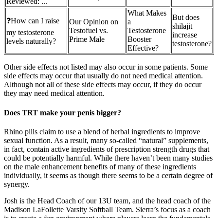
Reviewed: ...
What Makes
But does
❓How can I raise
Our Opinion on
a
shilajit
Testofuel vs.
Testosterone
my testosterone
increase
Prime Male
Booster
levels naturally?
testosterone?
Effective?
Other side effects not listed may also occur in some patients. Some
side effects may occur that usually do not need medical attention.
Although not all of these side effects may occur, if they do occur
they may need medical attention.
Does TRT make your penis bigger?
Rhino pills claim to use a blend of herbal ingredients to improve
sexual function. As a result, many so-called “natural” supplements,
in fact, contain active ingredients of prescription strength drugs that
could be potentially harmful. While there haven’t been many studies
on the male enhancement benefits of many of these ingredients
individually, it seems as though there seems to be a certain degree of
synergy.
Josh is the Head Coach of our 13U team, and the head coach of the
Madison LaFollette Varsity Softball Team. Sierra’s focus as a coach