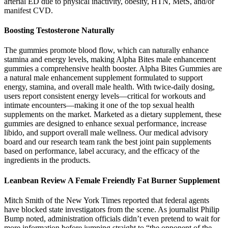
arterial ED due to physical inactivity, obesity, HTN, MetS, and/or
manifest CVD.
Boosting Testosterone Naturally
The gummies promote blood flow, which can naturally enhance
stamina and energy levels, making Alpha Bites male enhancement
gummies a comprehensive health booster. Alpha Bites Gummies are
a natural male enhancement supplement formulated to support
energy, stamina, and overall male health. With twice-daily dosing,
users report consistent energy levels—critical for workouts and
intimate encounters—making it one of the top sexual health
supplements on the market. Marketed as a dietary supplement, these
gummies are designed to enhance sexual performance, increase
libido, and support overall male wellness. Our medical advisory
board and our research team rank the best joint pain supplements
based on performance, label accuracy, and the efficacy of the
ingredients in the products.
Leanbean Review A Female Freiendly Fat Burner Supplement
Mitch Smith of the New York Times reported that federal agents
have blocked state investigators from the scene. As journalist Philip
Bump noted, administration officials didn’t even pretend to wait for
more information before jumping straight to “the opponent of the