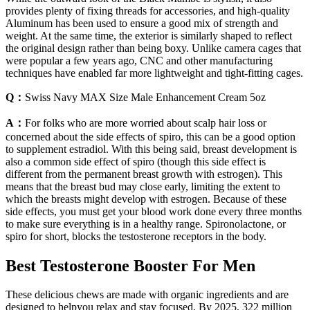
provides plenty of fixing threads for accessories, and high-quality
Aluminum has been used to ensure a good mix of strength and
weight. At the same time, the exterior is similarly shaped to reflect
the original design rather than being boxy. Unlike camera cages that
were popular a few years ago, CNC and other manufacturing
techniques have enabled far more lightweight and tight-fitting cages.
Q：
Swiss Navy MAX Size Male Enhancement Cream 5oz
A：
For folks who are more worried about scalp hair loss or
concerned about the side effects of spiro, this can be a good option
to supplement estradiol. With this being said, breast development is
also a common side effect of spiro (though this side effect is
different from the permanent breast growth with estrogen). This
means that the breast bud may close early, limiting the extent to
which the breasts might develop with estrogen. Because of these
side effects, you must get your blood work done every three months
to make sure everything is in a healthy range. Spironolactone, or
spiro for short, blocks the testosterone receptors in the body.
Best Testosterone Booster For Men
These delicious chews are made with organic ingredients and are
designed to helpyou relax and stay focused. By 2025, 322 million