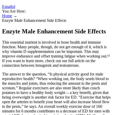
Español
You Are Here:
Home
→
Enzyte Male Enhancement Side Effects
Enzyte Male Enhancement Side Effects
This essential nutrient is involved in bone health and immune
function. Many people, though, do not get enough of it, which is
why vitamin D supplementation can be important. This may
improve endurance and offset training fatigue when working out.¹¹
If you want to learn more, check out our full article on the
connection between fenugreek and testosterone.
The answer to the question, “Is physical activity good for male
reproductive health? “When working out, the body sends blood to
the muscles and joints, thus reducing the amount to the penis and
scrotum.” Regular exercisers are also more likely than couch
potatoes to have a healthy body weight -- a key benefit, given that
being overweight is another risk factor for ED. “Exercise that helps
open the arteries to benefit your heart will also increase blood flow
to the penis,” he says. An overall weekly exercise dose of 160
minutes for 6 months contributes to a decrease of ED for men with