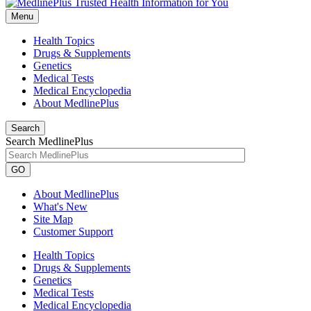
Menu
Health Topics
Drugs & Supplements
Genetics
Medical Tests
Medical Encyclopedia
About MedlinePlus
Search
Search MedlinePlus
GO
About MedlinePlus
What's New
Site Map
Customer Support
Health Topics
Drugs & Supplements
Genetics
Medical Tests
Medical Encyclopedia