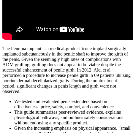
The Penuma implant is a medical-grade silicone implant surgically
implanted subcutaneously in the penile shaft to improve the girth of
the penis. Given the seemingly high rates of complications with
ADM grafting, grafting does not appear to be viable despite the
successful enhancement of penile girth. In 2012, Alei et al.
performed a procedure to increase penile girth in 69 patients utilizing
porcine dermal decellularized grafts. During the nontreatment
period, significant changes in penis length and girth were not
observed.
We tested and evaluated penis extenders based on
effectiveness, price, safety, comfort, and convenience.
This guide summarizes peer‑reviewed evidence, explains
physiological pathways, and outlines safety considerations
without endorsing any specific product.
Given the increasing emphasis on physical appearance, “small