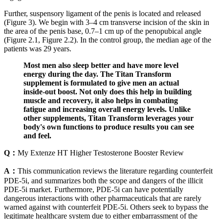
Further, suspensory ligament of the penis is located and released
(Figure 3). We begin with 3–4 cm transverse incision of the skin in
the area of the penis base, 0.7–1 cm up of the penopubical angle
(Figure 2.1, Figure 2.2). In the control group, the median age of the
patients was 29 years.
Most men also sleep better and have more level
energy during the day. The Titan Transform
supplement is formulated to give men an actual
inside-out boost. Not only does this help in building
muscle and recovery, it also helps in combating
fatigue and increasing overall energy levels. Unlike
other supplements, Titan Transform leverages your
body's own functions to produce results you can see
and feel.
Q：
My Extenze HT Higher Testosterone Booster Review
A：
This communication reviews the literature regarding counterfeit
PDE-5i, and summarizes both the scope and dangers of the illicit
PDE-5i market. Furthermore, PDE-5i can have potentially
dangerous interactions with other pharmaceuticals that are rarely
warned against with counterfeit PDE-5i. Others seek to bypass the
legitimate healthcare system due to either embarrassment of the