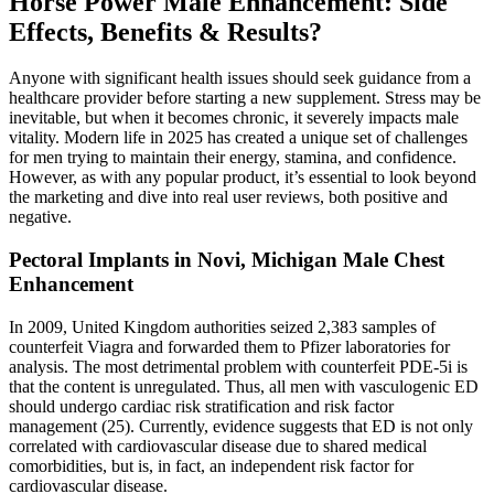
Horse Power Male Enhancement: Side
Effects, Benefits & Results?
Anyone with significant health issues should seek guidance from a
healthcare provider before starting a new supplement. Stress may be
inevitable, but when it becomes chronic, it severely impacts male
vitality. Modern life in 2025 has created a unique set of challenges
for men trying to maintain their energy, stamina, and confidence.
However, as with any popular product, it’s essential to look beyond
the marketing and dive into real user reviews, both positive and
negative.
Pectoral Implants in Novi, Michigan Male Chest
Enhancement
In 2009, United Kingdom authorities seized 2,383 samples of
counterfeit Viagra and forwarded them to Pfizer laboratories for
analysis. The most detrimental problem with counterfeit PDE-5i is
that the content is unregulated. Thus, all men with vasculogenic ED
should undergo cardiac risk stratification and risk factor
management (25). Currently, evidence suggests that ED is not only
correlated with cardiovascular disease due to shared medical
comorbidities, but is, in fact, an independent risk factor for
cardiovascular disease.