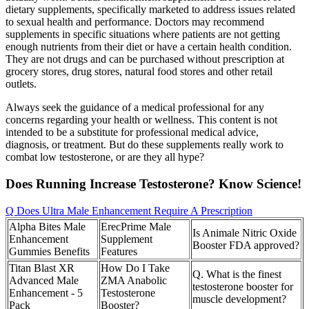
dietary supplements, specifically marketed to address issues related
to sexual health and performance. Doctors may recommend
supplements in specific situations where patients are not getting
enough nutrients from their diet or have a certain health condition.
They are not drugs and can be purchased without prescription at
grocery stores, drug stores, natural food stores and other retail
outlets.
Always seek the guidance of a medical professional for any
concerns regarding your health or wellness. This content is not
intended to be a substitute for professional medical advice,
diagnosis, or treatment. But do these supplements really work to
combat low testosterone, or are they all hype?
Does Running Increase Testosterone? Know Science!
Q Does Ultra Male Enhancement Require A Prescription
Alpha Bites Male
ErecPrime Male
Is Animale Nitric Oxide
Enhancement
Supplement
Booster FDA approved?
Gummies Benefits
Features
Titan Blast XR
How Do I Take
Q. What is the finest
Advanced Male
ZMA Anabolic
testosterone booster for
Enhancement - 5
Testosterone
muscle development?
Pack
Booster?