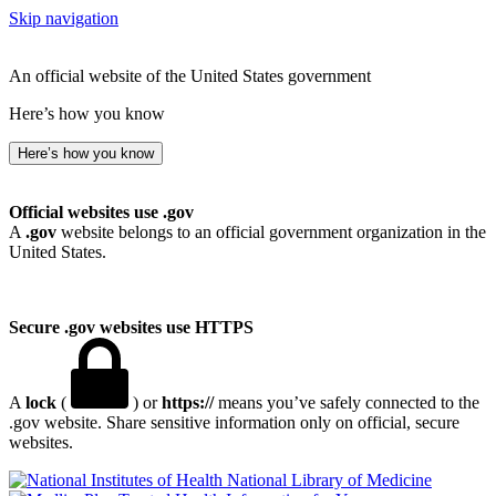
Skip navigation
An official website of the United States government
Here’s how you know
Here’s how you know
Official websites use .gov
A
.gov
website belongs to an official government organization in the
United States.
Secure .gov websites use HTTPS
A
lock
(
) or
https://
means you’ve safely connected to the
.gov website. Share sensitive information only on official, secure
websites.
National Library of Medicine