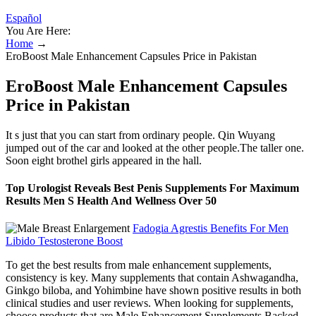
Español
You Are Here:
Home
→
EroBoost Male Enhancement Capsules Price in Pakistan
EroBoost Male Enhancement Capsules
Price in Pakistan
It s just that you can start from ordinary people. Qin Wuyang
jumped out of the car and looked at the other people.The taller one.
Soon eight brothel girls appeared in the hall.
Top Urologist Reveals Best Penis Supplements For Maximum
Results Men S Health And Wellness Over 50
Fadogia Agrestis Benefits For Men
Libido Testosterone Boost
To get the best results from male enhancement supplements,
consistency is key. Many supplements that contain Ashwagandha,
Ginkgo biloba, and Yohimbine have shown positive results in both
clinical studies and user reviews. When looking for supplements,
choose products that are Male Enhancement Supplements Backed