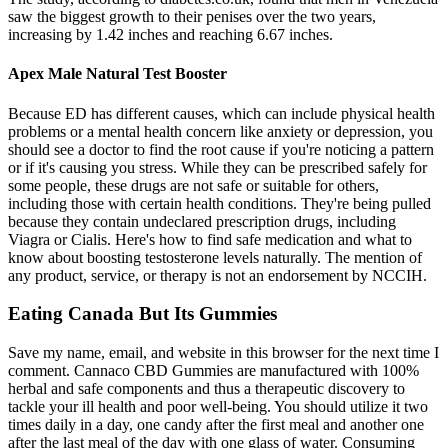
saw the biggest growth to their penises over the two years,
increasing by 1.42 inches and reaching 6.67 inches.
Apex Male Natural Test Booster
Because ED has different causes, which can include physical health
problems or a mental health concern like anxiety or depression, you
should see a doctor to find the root cause if you're noticing a pattern
or if it's causing you stress. While they can be prescribed safely for
some people, these drugs are not safe or suitable for others,
including those with certain health conditions. They're being pulled
because they contain undeclared prescription drugs, including
Viagra or Cialis. Here's how to find safe medication and what to
know about boosting testosterone levels naturally. The mention of
any product, service, or therapy is not an endorsement by NCCIH.
Eating Canada But Its Gummies
Save my name, email, and website in this browser for the next time I
comment. Cannaco CBD Gummies are manufactured with 100%
herbal and safe components and thus a therapeutic discovery to
tackle your ill health and poor well-being. You should utilize it two
times daily in a day, one candy after the first meal and another one
after the last meal of the day with one glass of water. Consuming