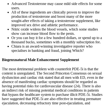
Advanced Testosterone may cause mild side effects for some
users.
All of these ingredients are clinically proven to improve the
production of testosterone and boost many of the more
sought-after effects of taking a testosterone supplement, like
improved sex drive and athletic performance.
Nitric oxide widens the blood vessels, which some studies
show can increase blood flow to the penis.
Or you can buy it for a few hundred dollars, or spend up to a
thousand bucks, sometimes with a monthly subscription fee.
Chiara is an award-winning investigative reporter who
specialises in banking and fraud, joining Which?
Biogenxnatural Male Enhancement Supplement
The most detrimental problem with counterfeit PDE-5i is that the
content is unregulated. The Second Princeton Consensus on sexual
dysfunction and cardiac risk stated that all men with ED, even in the
absence of manifesting cardiac symptoms should be regarded as
having potential risks for cardiovascular disease (24). There is also
an indirect risk of missing potential medical conditions in patients
that bypass the healthcare system to purchase illicit PDE-5i. Studies
have suggested that PDE-5i are also effective in treating premature
ejaculation, decreasing refractory time post-ejaculation, and