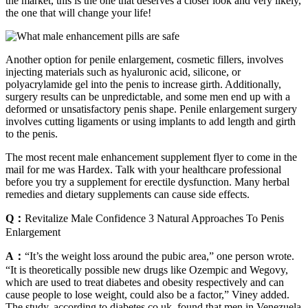
the market, this is the one that deserves a closer look and very likely,
the one that will change your life!
Another option for penile enlargement, cosmetic fillers, involves
injecting materials such as hyaluronic acid, silicone, or
polyacrylamide gel into the penis to increase girth. Additionally,
surgery results can be unpredictable, and some men end up with a
deformed or unsatisfactory penis shape. Penile enlargement surgery
involves cutting ligaments or using implants to add length and girth
to the penis.
The most recent male enhancement supplement flyer to come in the
mail for me was Hardex. Talk with your healthcare professional
before you try a supplement for erectile dysfunction. Many herbal
remedies and dietary supplements can cause side effects.
Q：
Revitalize Male Confidence 3 Natural Approaches To Penis
Enlargement
A：
“It’s the weight loss around the pubic area,” one person wrote.
“It is theoretically possible new drugs like Ozempic and Wegovy,
which are used to treat diabetes and obesity respectively and can
cause people to lose weight, could also be a factor,” Viney added.
The study, according to diabetes.co.uk, found that men in Venezuela