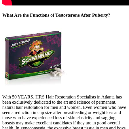
What Are the Functions of Testosterone After Puberty?
With 50 YEARS, HRS Hair Restoration Specialists in Atlanta has
been exclusively dedicated to the art and science of permanent,
natural hair restoration for men and women. Even women who have
seen a reduction in cup size after breastfeeding or weight loss and
those who have experienced loss of skin elasticity and sagging
breasts may make excellent candidates if they are in good overall
health. In gynecomastia, the excessive breast tissue in men and boys