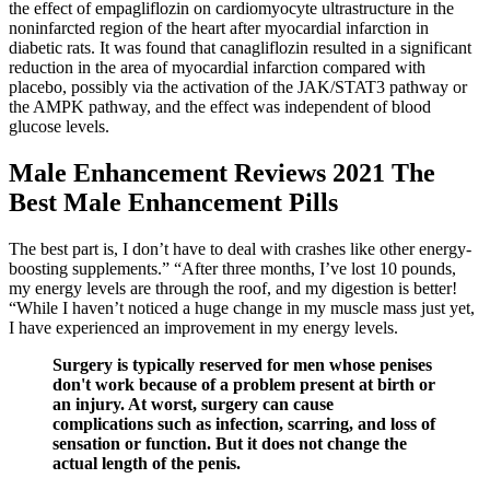
the effect of empagliflozin on cardiomyocyte ultrastructure in the
noninfarcted region of the heart after myocardial infarction in
diabetic rats. It was found that canagliflozin resulted in a significant
reduction in the area of myocardial infarction compared with
placebo, possibly via the activation of the JAK/STAT3 pathway or
the AMPK pathway, and the effect was independent of blood
glucose levels.
Male Enhancement Reviews 2021 The
Best Male Enhancement Pills
The best part is, I don’t have to deal with crashes like other energy-
boosting supplements.” “After three months, I’ve lost 10 pounds,
my energy levels are through the roof, and my digestion is better!
“While I haven’t noticed a huge change in my muscle mass just yet,
I have experienced an improvement in my energy levels.
Surgery is typically reserved for men whose penises
don't work because of a problem present at birth or
an injury. At worst, surgery can cause
complications such as infection, scarring, and loss of
sensation or function. But it does not change the
actual length of the penis.