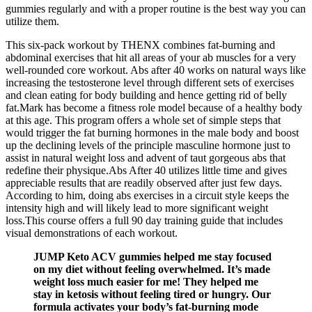
gummies regularly and with a proper routine is the best way you can
utilize them.
This six-pack workout by THENX combines fat-burning and
abdominal exercises that hit all areas of your ab muscles for a very
well-rounded core workout. Abs after 40 works on natural ways like
increasing the testosterone level through different sets of exercises
and clean eating for body building and hence getting rid of belly
fat.Mark has become a fitness role model because of a healthy body
at this age. This program offers a whole set of simple steps that
would trigger the fat burning hormones in the male body and boost
up the declining levels of the principle masculine hormone just to
assist in natural weight loss and advent of taut gorgeous abs that
redefine their physique.Abs After 40 utilizes little time and gives
appreciable results that are readily observed after just few days.
According to him, doing abs exercises in a circuit style keeps the
intensity high and will likely lead to more significant weight
loss.This course offers a full 90 day training guide that includes
visual demonstrations of each workout.
JUMP Keto ACV gummies helped me stay focused
on my diet without feeling overwhelmed. It’s made
weight loss much easier for me! They helped me
stay in ketosis without feeling tired or hungry. Our
formula activates your body’s fat-burning mode