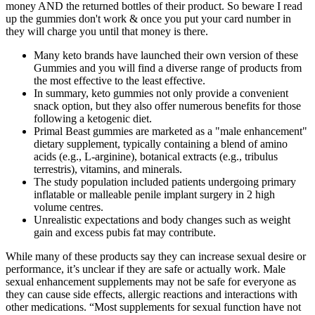
money AND the returned bottles of their product. So beware I read
up the gummies don't work & once you put your card number in
they will charge you until that money is there.
Many keto brands have launched their own version of these
Gummies and you will find a diverse range of products from
the most effective to the least effective.
In summary, keto gummies not only provide a convenient
snack option, but they also offer numerous benefits for those
following a ketogenic diet.
Primal Beast gummies are marketed as a "male enhancement"
dietary supplement, typically containing a blend of amino
acids (e.g., L‑arginine), botanical extracts (e.g., tribulus
terrestris), vitamins, and minerals.
The study population included patients undergoing primary
inflatable or malleable penile implant surgery in 2 high
volume centres.
Unrealistic expectations and body changes such as weight
gain and excess pubis fat may contribute.
While many of these products say they can increase sexual desire or
performance, it’s unclear if they are safe or actually work. Male
sexual enhancement supplements may not be safe for everyone as
they can cause side effects, allergic reactions and interactions with
other medications. “Most supplements for sexual function have not