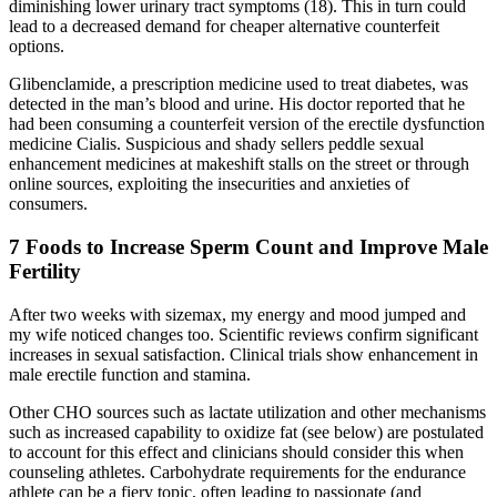
diminishing lower urinary tract symptoms (18). This in turn could
lead to a decreased demand for cheaper alternative counterfeit
options.
Glibenclamide, a prescription medicine used to treat diabetes, was
detected in the man’s blood and urine. His doctor reported that he
had been consuming a counterfeit version of the erectile dysfunction
medicine Cialis. Suspicious and shady sellers peddle sexual
enhancement medicines at makeshift stalls on the street or through
online sources, exploiting the insecurities and anxieties of
consumers.
7 Foods to Increase Sperm Count and Improve Male
Fertility
After two weeks with sizemax, my energy and mood jumped and
my wife noticed changes too. Scientific reviews confirm significant
increases in sexual satisfaction. Clinical trials show enhancement in
male erectile function and stamina.
Other CHO sources such as lactate utilization and other mechanisms
such as increased capability to oxidize fat (see below) are postulated
to account for this effect and clinicians should consider this when
counseling athletes. Carbohydrate requirements for the endurance
athlete can be a fiery topic, often leading to passionate (and