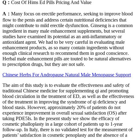
Q：
Cost Of Hims Ed Pills Pricing And Value
A：
Many focus on erectile performance, seeking to improve blood
flow to the penis and address certain nutritional deficiencies that
might contribute to mild erectile dysfunction. Ginseng is a common
ingredient in many male enhancement supplements, but several
studies have examined its potential as an anti-inflammatory or
antioxidant agent. We had to be very careful in evaluating male
enhancement products, as so many contain ingredients without
enough clinical research to recommend them in good conscience.
Herbal male enhancement pills are touted to be natural alternatives
to prescription drugs, but they are not safe.
Chinese Herbs For Andropause Natural Male Menopause Support
The aim of this study is to evaluate the effectiveness and safety of
traditional Chinese medicine for supplementing qi and promoting
blood circulation in the treatment of ED, as well as the effectiveness
of the treatment in improving the syndrome of qi deficiency and
blood stasis. However, approximately 20% of patients do not
experience improvement in overall sexual satisfaction (OS) after
taking PDE5Is. In the present study we show the efficacy of
cosmetic phalloplasty in a large cohort of patients up to 1-year
follow-up. In Italy, there is no validated test for the measurement of
patients’ satisfaction in cosmetic penoplasty and the absence of a