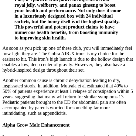
royal jelly, wolfberry, and panax ginseng to boost
your health and performance. Not only does it come
in a luxuriously designed box with 24 individual
sachets, but the honey itself is of the highest quality.
This powerful and potent product claims to have
numerous health benefits, from boosting immunity
to improving skin health.
As soon as you pick up one of these club, you will immediately feel
how light they are. The Cobra AIR-X irons is my choice for the
easiest to hit. This iron’s high launch is due to the hollow design that
enables a low, deep center of gravity. However, they also have a
hybrid-inspired design throughout their set.
Another common cause is chronic dehydration leading to dry,
inspissated stools. In addition, Mutyala et al estimated that 40% to
50% of patients experience at least 1 relapse of constipation within 5
years, suggesting that many will return for similar symptoms.13
Pediatric patients brought to the ED for abdominal pain are often
accompanied by parents worried for something far more
intimidating, such as appendicitis.
Alpha Grow Male Enhancement