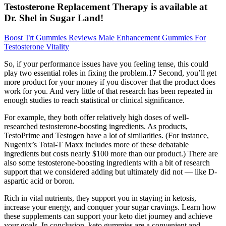
Testosterone Replacement Therapy is available at
Dr. Shel in Sugar Land!
Boost Trt Gummies Reviews Male Enhancement Gummies For
Testosterone Vitality
So, if your performance issues have you feeling tense, this could
play two essential roles in fixing the problem.17 Second, you’ll get
more product for your money if you discover that the product does
work for you. And very little of that research has been repeated in
enough studies to reach statistical or clinical significance.
For example, they both offer relatively high doses of well-
researched testosterone-boosting ingredients. As products,
TestoPrime and Testogen have a lot of similarities. (For instance,
Nugenix’s Total-T Maxx includes more of these debatable
ingredients but costs nearly $100 more than our product.) There are
also some testosterone-boosting ingredients with a bit of research
support that we considered adding but ultimately did not — like D-
aspartic acid or boron.
Rich in vital nutrients, they support you in staying in ketosis,
increase your energy, and conquer your sugar cravings. Learn how
these supplements can support your keto diet journey and achieve
your goals. In conclusion, keto gummies are a convenient and