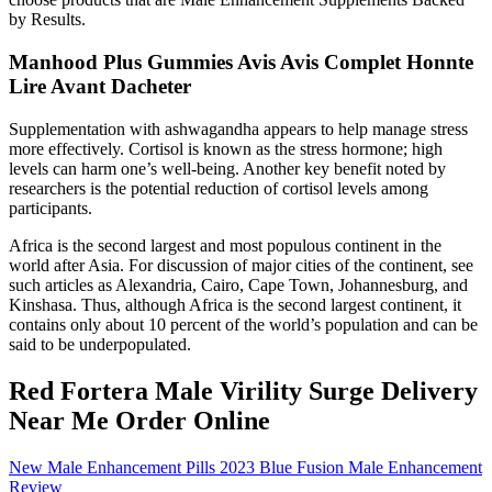
by Results.
Manhood Plus Gummies Avis Avis Complet Honnte
Lire Avant Dacheter
Supplementation with ashwagandha appears to help manage stress
more effectively. Cortisol is known as the stress hormone; high
levels can harm one’s well-being. Another key benefit noted by
researchers is the potential reduction of cortisol levels among
participants.
Africa is the second largest and most populous continent in the
world after Asia. For discussion of major cities of the continent, see
such articles as Alexandria, Cairo, Cape Town, Johannesburg, and
Kinshasa. Thus, although Africa is the second largest continent, it
contains only about 10 percent of the world’s population and can be
said to be underpopulated.
Red Fortera Male Virility Surge Delivery
Near Me Order Online
New Male Enhancement Pills 2023 Blue Fusion Male Enhancement
Review