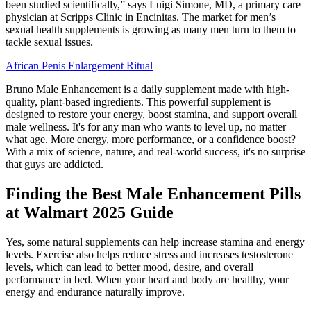
been studied scientifically,” says Luigi Simone, MD, a primary care
physician at Scripps Clinic in Encinitas. The market for men’s
sexual health supplements is growing as many men turn to them to
tackle sexual issues.
African Penis Enlargement Ritual
Bruno Male Enhancement is a daily supplement made with high-
quality, plant-based ingredients. This powerful supplement is
designed to restore your energy, boost stamina, and support overall
male wellness. It's for any man who wants to level up, no matter
what age. More energy, more performance, or a confidence boost?
With a mix of science, nature, and real-world success, it's no surprise
that guys are addicted.
Finding the Best Male Enhancement Pills
at Walmart 2025 Guide
Yes, some natural supplements can help increase stamina and energy
levels. Exercise also helps reduce stress and increases testosterone
levels, which can lead to better mood, desire, and overall
performance in bed. When your heart and body are healthy, your
energy and endurance naturally improve.