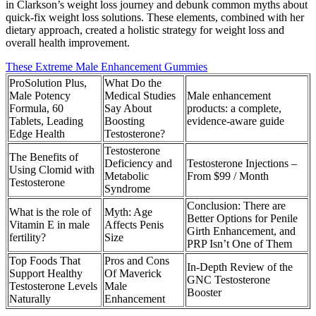
in Clarkson’s weight loss journey and debunk common myths about
quick-fix weight loss solutions. These elements, combined with her
dietary approach, created a holistic strategy for weight loss and
overall health improvement.
These Extreme Male Enhancement Gummies
ProSolution Plus,
What Do the
Male Potency
Medical Studies
Male enhancement
Formula, 60
Say About
products: a complete,
Tablets, Leading
Boosting
evidence‑aware guide
Edge Health
Testosterone?
Testosterone
The Benefits of
Deficiency and
Testosterone Injections –
Using Clomid with
Metabolic
From $99 / Month
Testosterone
Syndrome
Conclusion: There are
What is the role of
Myth: Age
Better Options for Penile
Vitamin E in male
Affects Penis
Girth Enhancement, and
fertility?
Size
PRP Isn’t One of Them
Top Foods That
Pros and Cons
In-Depth Review of the
Support Healthy
Of Maverick
GNC Testosterone
Testosterone Levels
Male
Booster
Naturally
Enhancement