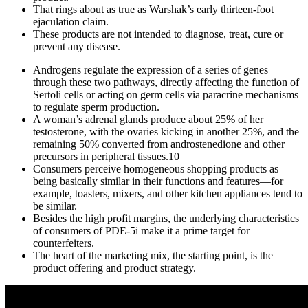
That rings about as true as Warshak’s early thirteen-foot
ejaculation claim.
These products are not intended to diagnose, treat, cure or
prevent any disease.
Androgens regulate the expression of a series of genes
through these two pathways, directly affecting the function of
Sertoli cells or acting on germ cells via paracrine mechanisms
to regulate sperm production.
A woman’s adrenal glands produce about 25% of her
testosterone, with the ovaries kicking in another 25%, and the
remaining 50% converted from androstenedione and other
precursors in peripheral tissues.10
Consumers perceive homogeneous shopping products as
being basically similar in their functions and features—for
example, toasters, mixers, and other kitchen appliances tend to
be similar.
Besides the high profit margins, the underlying characteristics
of consumers of PDE-5i make it a prime target for
counterfeiters.
The heart of the marketing mix, the starting point, is the
product offering and product strategy.