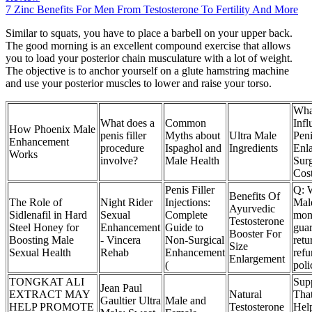
7 Zinc Benefits For Men From Testosterone To Fertility And More
Similar to squats, you have to place a barbell on your upper back.
The good morning is an excellent compound exercise that allows
you to load your posterior chain musculature with a lot of weight.
The objective is to anchor yourself on a glute hamstring machine
and use your posterior muscles to lower and raise your torso.
Wha
What does a
Common
Infl
How Phoenix Male
penis filler
Myths about
Ultra Male
Pen
Enhancement
procedure
Ispaghol and
Ingredients
Enl
Works
involve?
Male Health
Sur
Cos
Penis Filler
Q: 
Benefits Of
The Role of
Night Rider
Injections:
Mal
Ayurvedic
Sidlenafil in Hard
Sexual
Complete
mon
Testosterone
Steel Honey for
Enhancement
Guide to
guar
Booster For
Boosting Male
- Vincera
Non-Surgical
retu
Size
Sexual Health
Rehab
Enhancement
ref
Enlargement
(
poli
TONGKAT ALI
Sup
Jean Paul
EXTRACT MAY
Natural
Tha
Gaultier Ultra
Male and
HELP PROMOTE
Testosterone
Help