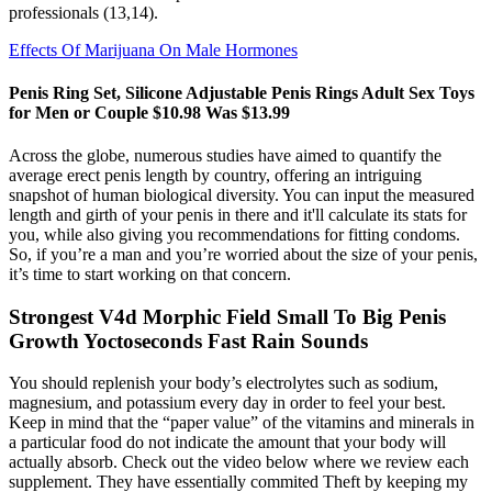
professionals (13,14).
Effects Of Marijuana On Male Hormones
Penis Ring Set, Silicone Adjustable Penis Rings Adult Sex Toys
for Men or Couple $10.98 Was $13.99
Across the globe, numerous studies have aimed to quantify the
average erect penis length by country, offering an intriguing
snapshot of human biological diversity. You can input the measured
length and girth of your penis in there and it'll calculate its stats for
you, while also giving you recommendations for fitting condoms.
So, if you’re a man and you’re worried about the size of your penis,
it’s time to start working on that concern.
Strongest V4d Morphic Field Small To Big Penis
Growth Yoctoseconds Fast Rain Sounds
You should replenish your body’s electrolytes such as sodium,
magnesium, and potassium every day in order to feel your best.
Keep in mind that the “paper value” of the vitamins and minerals in
a particular food do not indicate the amount that your body will
actually absorb. Check out the video below where we review each
supplement. They have essentially commited Theft by keeping my