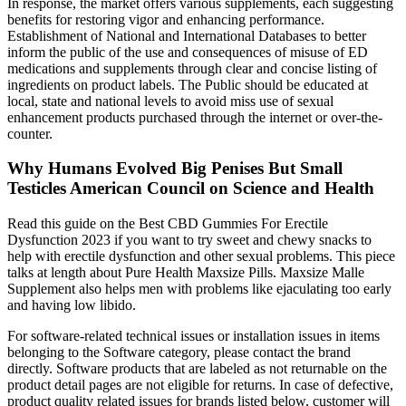
In response, the market offers various supplements, each suggesting
benefits for restoring vigor and enhancing performance.
Establishment of National and International Databases to better
inform the public of the use and consequences of misuse of ED
medications and supplements through clear and concise listing of
ingredients on product labels. The Public should be educated at
local, state and national levels to avoid miss use of sexual
enhancement products purchased through the internet or over-the-
counter.
Why Humans Evolved Big Penises But Small
Testicles American Council on Science and Health
Read this guide on the Best CBD Gummies For Erectile
Dysfunction 2023 if you want to try sweet and chewy snacks to
help with erectile dysfunction and other sexual problems. This piece
talks at length about Pure Health Maxsize Pills. Maxsize Malle
Supplement also helps men with problems like ejaculating too early
and having low libido.
For software-related technical issues or installation issues in items
belonging to the Software category, please contact the brand
directly. Software products that are labeled as not returnable on the
product detail pages are not eligible for returns. In case of defective,
product quality related issues for brands listed below, customer will