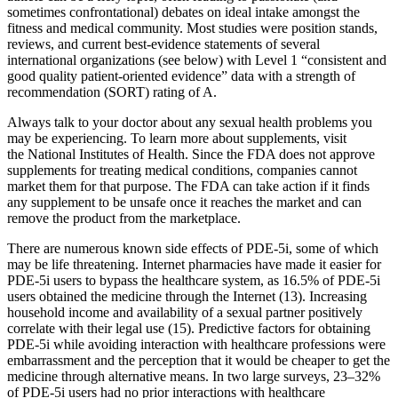
sometimes confrontational) debates on ideal intake amongst the
fitness and medical community. Most studies were position stands,
reviews, and current best-evidence statements of several
international organizations (see below) with Level 1 “consistent and
good quality patient-oriented evidence” data with a strength of
recommendation (SORT) rating of A.
Always talk to your doctor about any sexual health problems you
may be experiencing. To learn more about supplements, visit
the National Institutes of Health. Since the FDA does not approve
supplements for treating medical conditions, companies cannot
market them for that purpose. The FDA can take action if it finds
any supplement to be unsafe once it reaches the market and can
remove the product from the marketplace.
There are numerous known side effects of PDE-5i, some of which
may be life threatening. Internet pharmacies have made it easier for
PDE-5i users to bypass the healthcare system, as 16.5% of PDE-5i
users obtained the medicine through the Internet (13). Increasing
household income and availability of a sexual partner positively
correlate with their legal use (15). Predictive factors for obtaining
PDE-5i while avoiding interaction with healthcare professions were
embarrassment and the perception that it would be cheaper to get the
medicine through alternative means. In two large surveys, 23–32%
of PDE-5i users had no prior interactions with healthcare