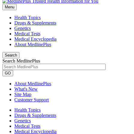
Menu
Health Topics
Drugs & Supplements
Genetics
Medical Tests
Medical Encyclopedia
About MedlinePlus
Search
Search MedlinePlus
GO
About MedlinePlus
What's New
Site Map
Customer Support
Health Topics
Drugs & Supplements
Genetics
Medical Tests
Medical Encyclopedia