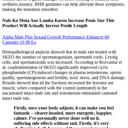
wellness journey. BHB gummies can help alleviate these symptoms,
making the transition smoother.
Nafs Ko Mota Aur Lamba Karen Increase Penis Size This
Product Will Actually Increse Penile Length
Alpha Male Plus Sexual Growth Performance Enhancer 60
Capsules 19 98 Ea
Histopathological analysis showed that in male rats treated with
SKEO the number of spermatogonium, spermatid cords, Leydig
cells, and spermatozoids was increased. According to Rezvanfar et
al. coadministration of SKEO significantly improved cyclo
phosphamide (CP)-induced changes in plasma testosterone, sperm
quality, spermatogenesis and fertility, toxic stress, and DNA damage.
Results showed that all the fractions increased the leavator ani
muscle, when compared with the control (untreated) in the
uncastrated intact male rats and testosterone-stimulated castrated
intact male rats.
Firstly, once your body adjusts, it can make you feel
fantastic – clearer-headed, more energetic, happier,
calmer. I’ve personally never done well on it,
suffering side effects without end. Firstly, it’s very