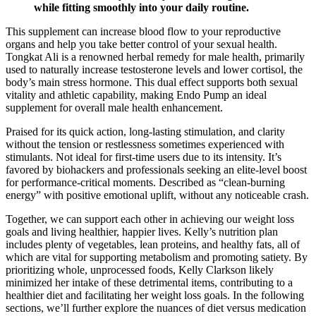
while fitting smoothly into your daily routine.
This supplement can increase blood flow to your reproductive
organs and help you take better control of your sexual health.
Tongkat Ali is a renowned herbal remedy for male health, primarily
used to naturally increase testosterone levels and lower cortisol, the
body’s main stress hormone. This dual effect supports both sexual
vitality and athletic capability, making Endo Pump an ideal
supplement for overall male health enhancement.
Praised for its quick action, long-lasting stimulation, and clarity
without the tension or restlessness sometimes experienced with
stimulants. Not ideal for first-time users due to its intensity. It’s
favored by biohackers and professionals seeking an elite-level boost
for performance-critical moments. Described as “clean-burning
energy” with positive emotional uplift, without any noticeable crash.
Together, we can support each other in achieving our weight loss
goals and living healthier, happier lives. Kelly’s nutrition plan
includes plenty of vegetables, lean proteins, and healthy fats, all of
which are vital for supporting metabolism and promoting satiety. By
prioritizing whole, unprocessed foods, Kelly Clarkson likely
minimized her intake of these detrimental items, contributing to a
healthier diet and facilitating her weight loss goals. In the following
sections, we’ll further explore the nuances of diet versus medication