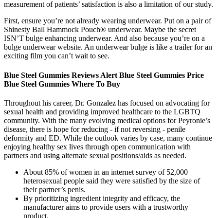
measurement of patients’ satisfaction is also a limitation of our study.
First, ensure you’re not already wearing underwear. Put on a pair of
Shinesty Ball Hammock Pouch® underwear. Maybe the secret
ISN’T bulge enhancing underwear. And also because you’re on a
bulge underwear website. An underwear bulge is like a trailer for an
exciting film you can’t wait to see.
Blue Steel Gummies Reviews Alert Blue Steel Gummies Price
Blue Steel Gummies Where To Buy
Throughout his career, Dr. Gonzalez has focused on advocating for
sexual health and providing improved healthcare to the LGBTQ
community. With the many evolving medical options for Peyronie’s
disease, there is hope for reducing - if not reversing - penile
deformity and ED. While the outlook varies by case, many continue
enjoying healthy sex lives through open communication with
partners and using alternate sexual positions/aids as needed.
About 85% of women in an internet survey of 52,000
heterosexual people said they were satisfied by the size of
their partner’s penis.
By prioritizing ingredient integrity and efficacy, the
manufacturer aims to provide users with a trustworthy
product.