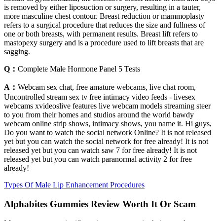
is removed by either liposuction or surgery, resulting in a tauter,
more masculine chest contour. Breast reduction or mammoplasty
refers to a surgical procedure that reduces the size and fullness of
one or both breasts, with permanent results. Breast lift refers to
mastopexy surgery and is a procedure used to lift breasts that are
sagging.
Q：
Complete Male Hormone Panel 5 Tests
A：
Webcam sex chat, free amature webcams, live chat room,
Uncontrolled stream sex tv free intimacy video feeds - livesex
webcams xvideoslive features live webcam models streaming steer
to you from their homes and studios around the world bawdy
webcam online strip shows, intimacy shows, you name it. Hi guys,
Do you want to watch the social network Online? It is not released
yet but you can watch the social network for free already! It is not
released yet but you can watch saw 7 for free already! It is not
released yet but you can watch paranormal activity 2 for free
already!
Types Of Male Lip Enhancement Procedures
Alphabites Gummies Review Worth It Or Scam