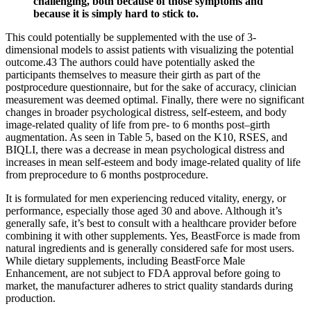
challenging, both because of those symptoms and
because it is simply hard to stick to.
This could potentially be supplemented with the use of 3-
dimensional models to assist patients with visualizing the potential
outcome.43 The authors could have potentially asked the
participants themselves to measure their girth as part of the
postprocedure questionnaire, but for the sake of accuracy, clinician
measurement was deemed optimal. Finally, there were no significant
changes in broader psychological distress, self-esteem, and body
image-related quality of life from pre- to 6 months post–girth
augmentation. As seen in Table 5, based on the K10, RSES, and
BIQLI, there was a decrease in mean psychological distress and
increases in mean self-esteem and body image-related quality of life
from preprocedure to 6 months postprocedure.
It is formulated for men experiencing reduced vitality, energy, or
performance, especially those aged 30 and above. Although it’s
generally safe, it’s best to consult with a healthcare provider before
combining it with other supplements. Yes, BeastForce is made from
natural ingredients and is generally considered safe for most users.
While dietary supplements, including BeastForce Male
Enhancement, are not subject to FDA approval before going to
market, the manufacturer adheres to strict quality standards during
production.