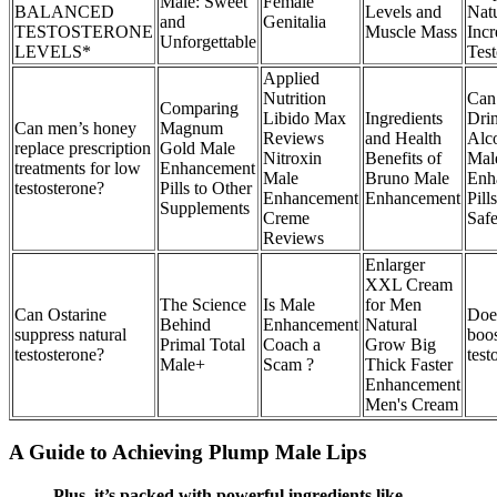
Male: Sweet
Female
BALANCED
Levels and
Natu
and
Genitalia
TESTOSTERONE
Muscle Mass
Incr
Unforgettable
LEVELS*
Test
Applied
Nutrition
Can
Comparing
Libido Max
Ingredients
Dri
Can men’s honey
Magnum
Reviews
and Health
Alc
replace prescription
Gold Male
Nitroxin
Benefits of
Mal
treatments for low
Enhancement
Male
Bruno Male
Enh
testosterone?
Pills to Other
Enhancement
Enhancement
Pills
Supplements
Creme
Saf
Reviews
Enlarger
XXL Cream
The Science
Is Male
for Men
Can Ostarine
Doe
Behind
Enhancement
Natural
suppress natural
boo
Primal Total
Coach a
Grow Big
testosterone?
test
Male+
Scam ?
Thick Faster
Enhancement
Men's Cream
A Guide to Achieving Plump Male Lips
Plus, it’s packed with powerful ingredients like