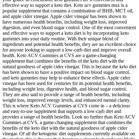
effective way to support a keto diet. Keto acv gummies max is a
popular supplement that contains a combination of BHB, MCT oil,
and apple cider vinegar. Apple cider vinegar has been shown to
have numerous health benefits, including weight loss, improved
digestion, and even blood sugar control. One of the most convenient
and effective ways to support a keto diet is by incorporating keto
gummies into your daily routine. With their unique blend of
ingredients and potential health benefits, they are an excellent choice
for anyone looking to support a low-carb diet and improve overall
health. Keto ACV Gummies at CVS are a game-changing
supplement that combines the benefits of the keto diet with the
natural goodness of apple cider vinegar. This is because the keto diet
has been shown to have a positive impact on blood sugar control,
and keto gummies may help to enhance these effects. Apple cider
vinegar has been used for centuries for its potential health benefits,
including weight loss, digestive health, and blood sugar control.
They are also said to provide a range of health benefits, including
weight loss, improved energy levels, and enhanced mental clarity.
This is where Keto ACV Gummies at CVS come in – a delicious
and easy-to-use supplement that supports a low-carb diet and
provides a range of health benefits. Look no further than Keto ACV
Gummies at CVS, a game-changing supplement that combines the
benefits of the keto diet with the natural goodness of apple cider
vinegar. Of all the ketogenic diet supplements currently available on