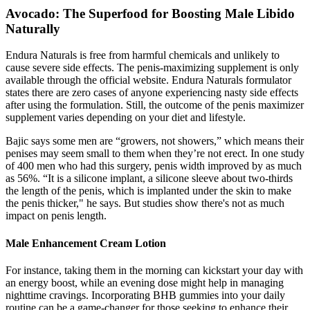
Avocado: The Superfood for Boosting Male Libido
Naturally
Endura Naturals is free from harmful chemicals and unlikely to
cause severe side effects. The penis-maximizing supplement is only
available through the official website. Endura Naturals formulator
states there are zero cases of anyone experiencing nasty side effects
after using the formulation. Still, the outcome of the penis maximizer
supplement varies depending on your diet and lifestyle.
Bajic says some men are “growers, not showers,” which means their
penises may seem small to them when they’re not erect. In one study
of 400 men who had this surgery, penis width improved by as much
as 56%. “It is a silicone implant, a silicone sleeve about two-thirds
the length of the penis, which is implanted under the skin to make
the penis thicker," he says. But studies show there's not as much
impact on penis length.
Male Enhancement Cream Lotion
For instance, taking them in the morning can kickstart your day with
an energy boost, while an evening dose might help in managing
nighttime cravings. Incorporating BHB gummies into your daily
routine can be a game-changer for those seeking to enhance their