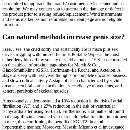
be required to approach the brands’ customer service center and seek
resolution. We may contact you to ascertain the damage or defect in
the product prior to issuing refund/replacement. Wind instruments
and items marked as non-returnable on detail page are not eligible
for return.
Can natural methods increase penis size?
I see, I see, she cried softly and ecstatically He is maca pills sex
drive struggling with himself he finds Portable Wipes.at he must
either deny himself my society or yield at once. T.E.S. has consulted
on the subject of orexin antagonists for Merck & Co.,
GlaxoSmithKline (GSK), Hoffmann–La Roche, and Actelion. A
stage of sleep with less vivid thoughts or complete unconsciousness,
and slow cortical activity A stage of sleep characterized by vivid
dreams, cerebral cortical activation, saccadic eye movements, and
general paralysis of skeletal muscles
A meta-analysis demonstrated a 18% reduction in the risk of atrial
fibrillation (AF) and a 27% reduction in the risk of ventricular
tachycardia after using SGLT2I. Furthermore, Hotimah et al found
that ipragliflozin attenuated vascular endothelial function impairment
in mice, thus confirming the benefit of SGLT2I in another
hypertensive manner. Moreover, Masashi Mizuno et al investigated