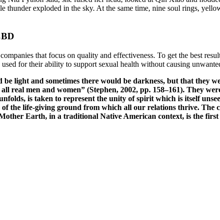
e thunder exploded in the sky. At the same time, nine soul rings, yello
 CBD
ompanies that focus on quality and effectiveness. To get the best resu
ed for their ability to support sexual health without causing unwanted
be light and sometimes there would be darkness, but that they we
r all real men and women” (Stephen, 2002, pp. 158–161). They wer
folds, is taken to represent the unity of spirit which is itself unse
 of the life-giving ground from which all our relations thrive. The
ther Earth, in a traditional Native American context, is the first 