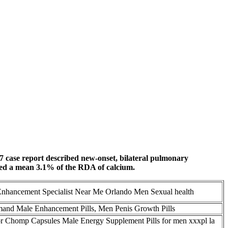
017 case report described new-onset, bilateral pulmonary
ined a mean 3.1% of the RDA of calcium.
Enhancement Specialist Near Me Orlando Men Sexual health
nd Male Enhancement Pills, Men Penis Growth Pills
r Chomp Capsules Male Energy Supplement Pills for men xxxpl la