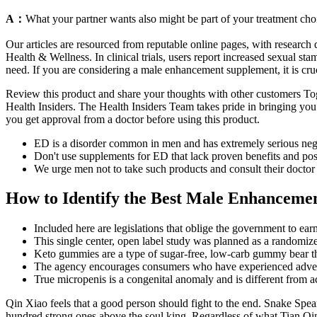
A：
What your partner wants also might be part of your treatment choi
Our articles are resourced from reputable online pages, with researc
Health & Wellness. In clinical trials, users report increased sexual 
need. If you are considering a male enhancement supplement, it is cruc
Review this product and share your thoughts with other customers Toge
Health Insiders. The Health Insiders Team takes pride in bringing you t
you get approval from a doctor before using this product.
ED is a disorder common in men and has extremely serious negat
Don't use supplements for ED that lack proven benefits and pose
We urge men not to take such products and consult their doctor 
How to Identify the Best Male Enhancemen
Included here are legislations that oblige the government to earm
This single center, open label study was planned as a randomized
Keto gummies are a type of sugar-free, low-carb gummy bear that
The agency encourages consumers who have experienced adverse
True micropenis is a congenital anomaly and is different from a
Qin Xiao feels that a good person should fight to the end. Snake Spea
hundred strong ones above the soul king. Regardless of what Tian Qin