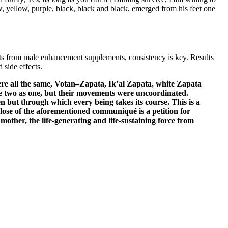
w, yellow, purple, black, black and black, emerged from his feet one
lts from male enhancement supplements, consistency is key. Results
 side effects.
re all the same, Votan–Zapata, Ik’al Zapata, white Zapata
e two as one, but their movements were uncoordinated.
en but through which every being takes its course. This is a
 close of the aforementioned communiqué is a petition for
mother, the life-generating and life-sustaining force from