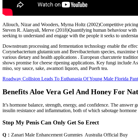
Allouch, Nizar and Wooders, Myrna Holtz (2002)Competitive pricing i
Steven R. Alanyali, Merve (2018)Quantifying human behaviour with onl
seeking to understand and engage with the people it seeks to underst
Downstream processing and fermentation technology enable the effective
Corynebacterium glutamicum and Brevibacterium species, maximise the 
various dietary and health applications . European charcuterie traditi
shows promise for cheese ripening applications. Key fungi include As
miso, soy sauce, sake, awamori liquors, and Puerh tea.
Roadway Collision Leads To Euthanasia Of Young Male Florida Pant
Benefits Aloe Vera Gel And Honey For Na
It’s hormone balance, strength, energy, and confidence. The answer go
insulin resistance and inflammation, both of which sabotage hormone
Stop My Penis Can Only Get So Erect
Q：
Zanari Male Enhancement Gummies ️ Australia Official Buy