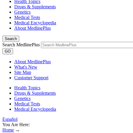
Health Topics
Drugs & Supplements
Genetics
Medical Tests
Medical Encyclopedia
About MedlinePlus
Search
Search MedlinePlus
GO
About MedlinePlus
What's New
Site Map
Customer Support
Health Topics
Drugs & Supplements
Genetics
Medical Tests
Medical Encyclopedia
Español
You Are Here:
Home
→