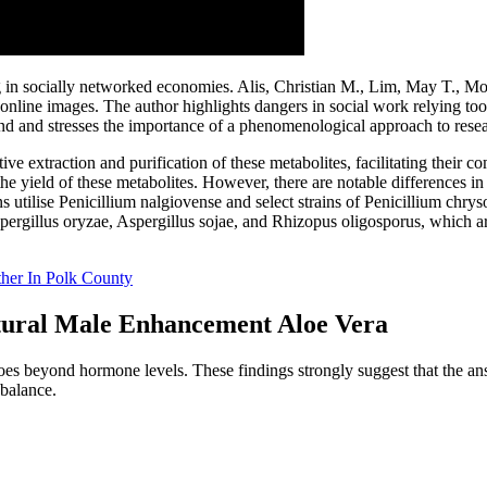
n socially networked economies. Alis, Christian M., Lim, May T., Moa
ine images. The author highlights dangers in social work relying too 
and and stresses the importance of a phenomenological approach to rese
 extraction and purification of these metabolites, facilitating their co
yield of these metabolites. However, there are notable differences in 
ons utilise Penicillium nalgiovense and select strains of Penicillium ch
pergillus oryzae, Aspergillus sojae, and Rhizopus oligosporus, which a
her In Polk County
tural Male Enhancement Aloe Vera
es beyond hormone levels. These findings strongly suggest that the answ
 balance.