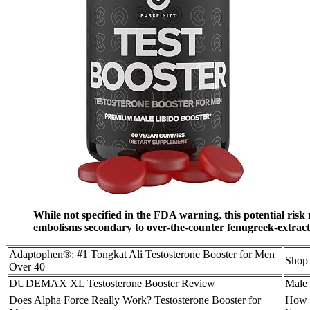
While not specified in the FDA warning, this potential risk
embolisms secondary to over-the-counter fenugreek-extract
Adaptophen®: #1 Tongkat Ali Testosterone Booster for Men
Shop 
Over 40
DUDEMAX XL Testosterone Booster Review
Male 
Does Alpha Force Really Work? Testosterone Booster for
How O