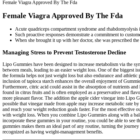
Female Viagra Approved By The Fda
Female Viagra Approved By The Fda
Acute quadriceps compartment syndrome and rhabdomyolysis in 
Such proactive responses demonstrate a commitment to custome
When she brought it up with her doctor, she was prescribed the me
Managing Stress to Prevent Testosterone Decline
Lipo Gummies have been designed to increase metabolism via the syner
between meals, leading to an easier weight loss. One of the biggest i
the formula helps not just weight loss but also endurance and athletic
inclusion of tapioca starch enhances the overall enjoyment of Gummies, 
Furthermore, citric acid could assist in the absorption of nutrients an
found in citrus fruits and is often employed as a preservative and flav
more pleasant flavor. The addition the apple cider vinegar into Lipo Gu
possible that vinegar made from apple may increase metabolic rate by 
and reach your weight reduction goals faster. For the most effective 
with weight loss. When you combine Lipo Gummies along with a balanc
incorporate these gummies in your routine, you could be able to see t
gummies makes them an ideal part of any routine, turning the journey t
recognized as having weight-management benefits.