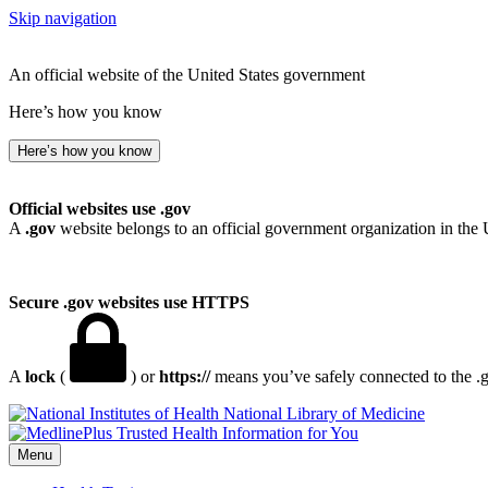
Skip navigation
An official website of the United States government
Here’s how you know
Here’s how you know
Official websites use .gov
A
.gov
website belongs to an official government organization in the 
Secure .gov websites use HTTPS
A
lock
(
) or
https://
means you’ve safely connected to the .go
National Library of Medicine
Menu