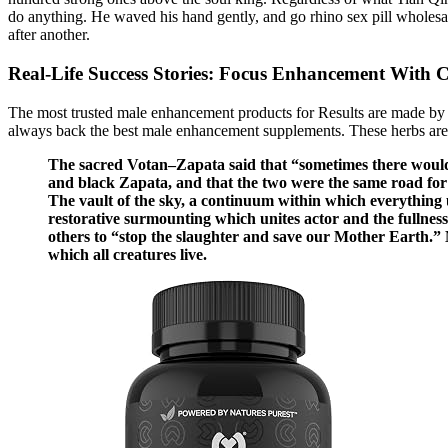
do anything. He waved his hand gently, and go rhino sex pill wholesal
after another.
Real-Life Success Stories: Focus Enhancement With
The most trusted male enhancement products for Results are made by c
always back the best male enhancement supplements. These herbs are us
The sacred Votan–Zapata said that “sometimes there would 
and black Zapata, and that the two were the same road fo
The vault of the sky, a continuum within which everything un
restorative surmounting which unites actor and the fullness
others to “stop the slaughter and save our Mother Earth.” Mo
which all creatures live.