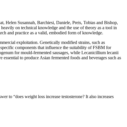
t, Helen Susannah, Barchiesi, Daniele, Preis, Tobias and Bishop,
heavily on technical knowledge and the use of theory as a tool in
arch and practice as a valid, embodied form of knowledge.
mmercial exploitation. Genetically modified strains, such as
specific components that influence the suitability of FSBM for
rysogenum for mould-fermented sausages, while Lecanicillium lecanii
re essential to produce Asian fermented foods and beverages such as
er to “does weight loss increase testosterone? It also increases