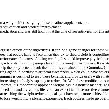
a weight lifter using high-dose creatine supplementation.
r satisfaction and product improvement.
dication and was still taking it at the time of her interview for this art
gistic effects of the ingredients. It can be a game changer for those w
ssues that people have to face when they try to shed weight is controlli
 performance. In terms of losing weight, this could improve physical pe
while also boosting energy levels in the weight loss process. It assists
d help the body better absorb the nutrients contained in the Gummies. Cit
oring agent. In contrast to artificial sweeteners, which could have adver
mmies is designed to reap these benefits, and provide users with a natura
increasing the body’s capacity to reduce fat. With these modifications 
outcomes, it’s important to approach weight loss in a holistic manner. T
ed diet and a vigorous life, you can expect to notice positive chang
hat reaching the weight reduction goals you have set is more achievable
o lose weight into a pleasant experience. Each bottle is made up of a mi