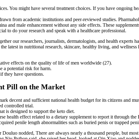
ces. You might have several treatment choices. If you have ongoing heal
h drawn from academic institutions and peer-reviewed studies. Pharmaho
stamina and male enhancement without any side effects. These supplement
ial to do your research and speak with a healthcare professional.
ther our researchers, journalists, dermatologists, and health experts ha
he latest in nutritional research, skincare, healthy living, and wellnes
ive effects on the quality of life of men worldwide (27).
 a potential risk for harm.
if they have questions.
t Pill on the Market
ark decent and sufficient national health budget for its citizens and mus
 controlled trial.
 is designed to support the keto diet.
 health effect related to a dietary supplement to report it through t
cquired penile length abnormalities such as buried penis or trapped peni
r Douluo nodded, There are always nearly a thousand people, but most of
g Niu Python said, she raised her head, looked at Qin Xiao and nodded 