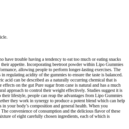
icle.
ho have trouble having a tendency to eat too much or eating snacks
ng their appetite. Incorporating beetroot powder within Lipo Gummies
rformance, allowing people to perform longer-lasting exercises. The
 in regulating acidity of the gummies to ensure the taste is balanced.
ric acid can be described as a naturally occurring chemical that is
se effects on the gut Pure sugar from cane is natural and has a much
l approach to control their weight effectively. Studies suggest it is
to their lifestyle, people can reap the advantages from Lipo Gummies
ogether they work in synergy to produce a potent blend which can help
es in your body’s composition and general health. When you
. The convenience of consumption and the delicious flavor of these
xture of eight carefully chosen ingredients, each of which is