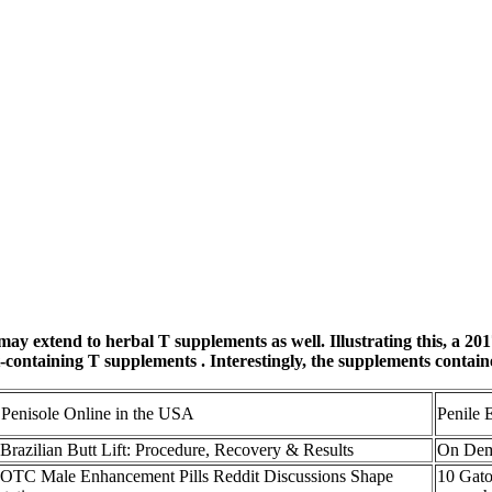
 may extend to herbal T supplements as well. Illustrating this, a 2
-containing T supplements . Interestingly, the supplements conta
Penisole Online in the USA
Penile 
Brazilian Butt Lift: Procedure, Recovery & Results
On Dema
TC Male Enhancement Pills Reddit Discussions Shape
10 Gato