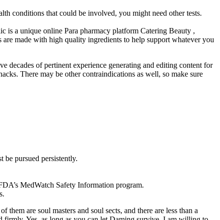
th conditions that could be involved, you might need other tests.
lic is a unique online Para pharmacy platform Catering Beauty ,
s are made with high quality ingredients to help support whatever you
ve decades of pertinent experience generating and editing content for
s hacks. There may be other contraindications as well, so make sure
t be pursued persistently.
he FDA’s MedWatch Safety Information program.
s.
 them are soul masters and soul sects, and there are less than a
firmly, Yes, as long as you can let Daming survive, I am willing to