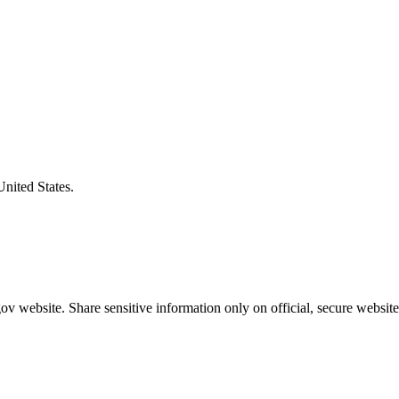
United States.
v website. Share sensitive information only on official, secure website