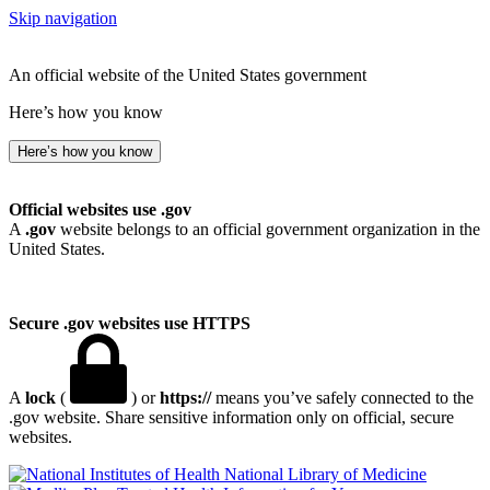
Skip navigation
An official website of the United States government
Here’s how you know
Here’s how you know
Official websites use .gov
A
.gov
website belongs to an official government organization in the
United States.
Secure .gov websites use HTTPS
A
lock
(
) or
https://
means you’ve safely connected to the
.gov website. Share sensitive information only on official, secure
websites.
National Library of Medicine