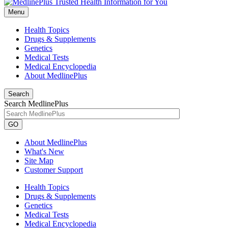
Menu
Health Topics
Drugs & Supplements
Genetics
Medical Tests
Medical Encyclopedia
About MedlinePlus
Search
Search MedlinePlus
GO
About MedlinePlus
What's New
Site Map
Customer Support
Health Topics
Drugs & Supplements
Genetics
Medical Tests
Medical Encyclopedia