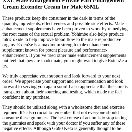
XXL Male Enlargement Private Part Enlargement
Cream Extender Cream for Male 65ML
These products keep the consumer in the dark in terms of the
quantity, ingredients, effectiveness and possible side effects. Male
enhancement supplements have been proven to work by remedying
the root cause of the sexual problem. Yohimbe also helps produce
nitric oxide to help improve blood flow to the male reproductive
organs. ExtenZe is a maximum strength male enhancement
supplement known for potent pleasure and performance-
enhancement. If you’ve tried other male enhancement supplements
but feel that they are inadequate, you might want to give ExtenZe a
try.
We truly appreciate your support and look forward to your next
order! We appreciate your support and recommendation and look
forward to serving you again soon! I also appreciate that the store is
transparent about their sourcing and testing, which made me feel
confident in my purchase.
They should be utilized along with a wholesome diet and exercise
regimen. It’s also crucial to remember that not everyone should
consume these gummies. The best course of action is to stop taking
the gummies and speak with your doctor if you suffer any of these
negative effects. Although Go90 Keto is generally thought to be