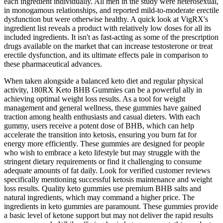
each ingredient individually. All men in the study were heterosexual,
in monogamous relationships, and reported mild-to-moderate erectile
dysfunction but were otherwise healthy. A quick look at VigRX's
ingredient list reveals a product with relatively low doses for all its
included ingredients. It isn't as fast-acting as some of the prescription
drugs available on the market that can increase testosterone or treat
erectile dysfunction, and its ultimate effects pale in comparison to
these pharmaceutical advances.
When taken alongside a balanced keto diet and regular physical
activity, 180RX Keto BHB Gummies can be a powerful ally in
achieving optimal weight loss results. As a tool for weight
management and general wellness, these gummies have gained
traction among health enthusiasts and casual dieters. With each
gummy, users receive a potent dose of BHB, which can help
accelerate the transition into ketosis, ensuring you burn fat for
energy more efficiently. These gummies are designed for people
who wish to embrace a keto lifestyle but may struggle with the
stringent dietary requirements or find it challenging to consume
adequate amounts of fat daily. Look for verified customer reviews
specifically mentioning successful ketosis maintenance and weight
loss results. Quality keto gummies use premium BHB salts and
natural ingredients, which may command a higher price. The
ingredients in keto gummies are paramount. These gummies provide
a basic level of ketone support but may not deliver the rapid results