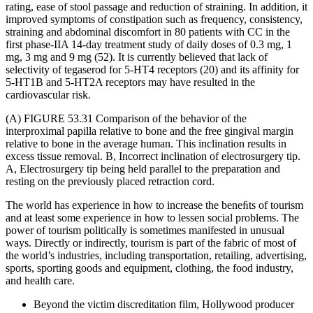
rating, ease of stool passage and reduction of straining. In addition, it
improved symptoms of constipation such as frequency, consistency,
straining and abdominal discomfort in 80 patients with CC in the
first phase-IIA 14-day treatment study of daily doses of 0.3 mg, 1
mg, 3 mg and 9 mg (52). It is currently believed that lack of
selectivity of tegaserod for 5-HT4 receptors (20) and its affinity for
5-HT1B and 5-HT2A receptors may have resulted in the
cardiovascular risk.
(A) FIGURE 53.31 Comparison of the behavior of the
interproximal papilla relative to bone and the free gingival margin
relative to bone in the average human. This inclination results in
excess tissue removal. B, Incorrect inclination of electrosurgery tip.
A, Electrosurgery tip being held parallel to the preparation and
resting on the previously placed retraction cord.
The world has experience in how to increase the beneﬁts of tourism
and at least some experience in how to lessen social problems. The
power of tourism politically is sometimes manifested in unusual
ways. Directly or indirectly, tourism is part of the fabric of most of
the world’s industries, including transportation, retailing, advertising,
sports, sporting goods and equipment, clothing, the food industry,
and health care.
Beyond the victim discreditation film, Hollywood producer