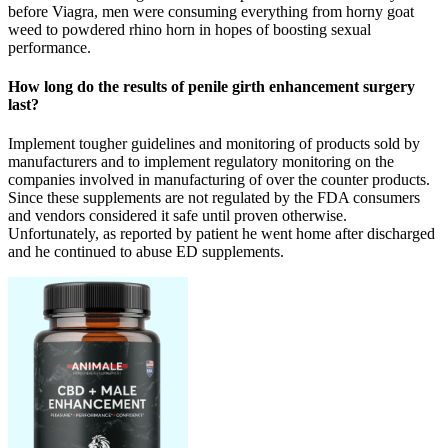
before Viagra, men were consuming everything from horny goat
weed to powdered rhino horn in hopes of boosting sexual
performance.
How long do the results of penile girth enhancement surgery
last?
Implement tougher guidelines and monitoring of products sold by
manufacturers and to implement regulatory monitoring on the
companies involved in manufacturing of over the counter products.
Since these supplements are not regulated by the FDA consumers
and vendors considered it safe until proven otherwise.
Unfortunately, as reported by patient he went home after discharged
and he continued to abuse ED supplements.