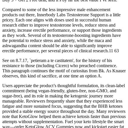
Compared to some of the less impressive male enhancement
products out there, Innerbody Labs Testosterone Support is a little
pricey. Each one aligns with doses used in successful human
research either to improve testosterone levels, reduce stress and
anxiety, increase erectile performance, or support those ingredients
as they work. Several of its testosterone-boosting ingredients have
the potential to reduce stress and anxiety, while the maca and
ashwagandha content should be able to significantly improve
erectile performance, per several pieces of clinical research.11 63
See on 8.7.17, `petieram a te castitatem', for the history of his
resistance to those (including Cicero) who preached continence.
This paragraph continues the motif of curiositas from Bk. As Knauer
observes, this kind of sacrifice, at one time an option A.
Users appreciate the product’s thoughtful formulation, its clean-label
commitment (being vegan-friendly, gluten-free, non-GMO, and
sugar-free), and its role in making the ketogenic journey more
manageable. Reviewers frequently share that they experienced less
fatigue and more sustained focus, suggesting that the BHB ketones
provided a stable energy source throughout the day. Many reviewers
note that KetoGlow helped them achieve ketosis faster than previous
attempts without supplementation. Fuel your keto lifestyle the smart
way—order KetoGlow ACV Gummies now and kickstart easier fat