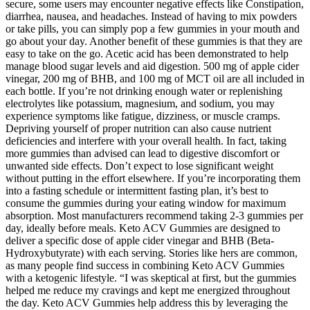
secure, some users may encounter negative effects like Constipation,
diarrhea, nausea, and headaches. Instead of having to mix powders
or take pills, you can simply pop a few gummies in your mouth and
go about your day. Another benefit of these gummies is that they are
easy to take on the go. Acetic acid has been demonstrated to help
manage blood sugar levels and aid digestion. 500 mg of apple cider
vinegar, 200 mg of BHB, and 100 mg of MCT oil are all included in
each bottle. If you’re not drinking enough water or replenishing
electrolytes like potassium, magnesium, and sodium, you may
experience symptoms like fatigue, dizziness, or muscle cramps.
Depriving yourself of proper nutrition can also cause nutrient
deficiencies and interfere with your overall health. In fact, taking
more gummies than advised can lead to digestive discomfort or
unwanted side effects. Don’t expect to lose significant weight
without putting in the effort elsewhere. If you’re incorporating them
into a fasting schedule or intermittent fasting plan, it’s best to
consume the gummies during your eating window for maximum
absorption. Most manufacturers recommend taking 2-3 gummies per
day, ideally before meals. Keto ACV Gummies are designed to
deliver a specific dose of apple cider vinegar and BHB (Beta-
Hydroxybutyrate) with each serving. Stories like hers are common,
as many people find success in combining Keto ACV Gummies
with a ketogenic lifestyle. “I was skeptical at first, but the gummies
helped me reduce my cravings and kept me energized throughout
the day. Keto ACV Gummies help address this by leveraging the