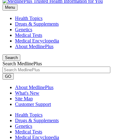
Menu
Health Topics
Drugs & Supplements
Genetics
Medical Tests
Medical Encyclopedia
About MedlinePlus
Search
Search MedlinePlus
GO
About MedlinePlus
What's New
Site Map
Customer Support
Health Topics
Drugs & Supplements
Genetics
Medical Tests
Medical Encyclopedia