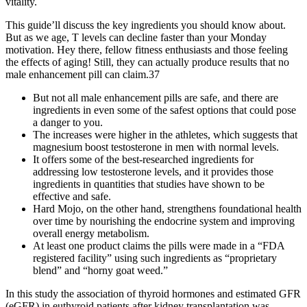
vitality.
This guide’ll discuss the key ingredients you should know about.
But as we age, T levels can decline faster than your Monday
motivation. Hey there, fellow fitness enthusiasts and those feeling
the effects of aging! Still, they can actually produce results that no
male enhancement pill can claim.37
But not all male enhancement pills are safe, and there are
ingredients in even some of the safest options that could pose
a danger to you.
The increases were higher in the athletes, which suggests that
magnesium boost testosterone in men with normal levels.
It offers some of the best-researched ingredients for
addressing low testosterone levels, and it provides those
ingredients in quantities that studies have shown to be
effective and safe.
Hard Mojo, on the other hand, strengthens foundational health
over time by nourishing the endocrine system and improving
overall energy metabolism.
At least one product claims the pills were made in a “FDA
registered facility” using such ingredients as “proprietary
blend” and “horny goat weed.”
In this study the association of thyroid hormones and estimated GFR
(eGFR) in euthyroid patients after kidney transplantation was