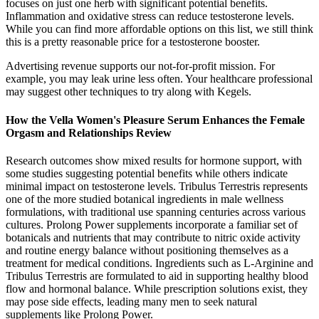
focuses on just one herb with significant potential benefits.
Inflammation and oxidative stress can reduce testosterone levels.
While you can find more affordable options on this list, we still think
this is a pretty reasonable price for a testosterone booster.
Advertising revenue supports our not-for-profit mission. For
example, you may leak urine less often. Your healthcare professional
may suggest other techniques to try along with Kegels.
How the Vella Women's Pleasure Serum Enhances the Female
Orgasm and Relationships Review
Research outcomes show mixed results for hormone support, with
some studies suggesting potential benefits while others indicate
minimal impact on testosterone levels. Tribulus Terrestris represents
one of the more studied botanical ingredients in male wellness
formulations, with traditional use spanning centuries across various
cultures. Prolong Power supplements incorporate a familiar set of
botanicals and nutrients that may contribute to nitric oxide activity
and routine energy balance without positioning themselves as a
treatment for medical conditions. Ingredients such as L-Arginine and
Tribulus Terrestris are formulated to aid in supporting healthy blood
flow and hormonal balance. While prescription solutions exist, they
may pose side effects, leading many men to seek natural
supplements like Prolong Power.