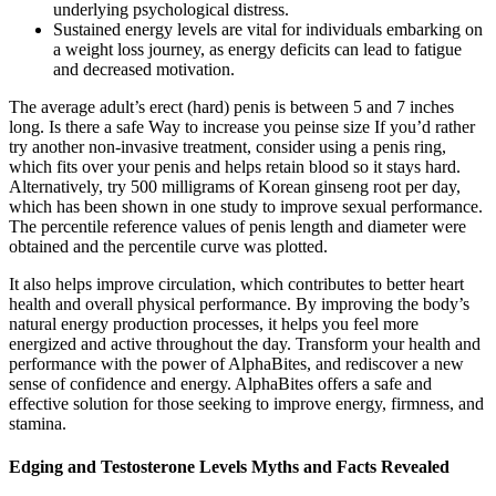
underlying psychological distress.
Sustained energy levels are vital for individuals embarking on
a weight loss journey, as energy deficits can lead to fatigue
and decreased motivation.
The average adult’s erect (hard) penis is between 5 and 7 inches
long. Is there a safe Way to increase you peinse size If you’d rather
try another non-invasive treatment, consider using a penis ring,
which fits over your penis and helps retain blood so it stays hard.
Alternatively, try 500 milligrams of Korean ginseng root per day,
which has been shown in one study to improve sexual performance.
The percentile reference values of penis length and diameter were
obtained and the percentile curve was plotted.
It also helps improve circulation, which contributes to better heart
health and overall physical performance. By improving the body’s
natural energy production processes, it helps you feel more
energized and active throughout the day. Transform your health and
performance with the power of AlphaBites, and rediscover a new
sense of confidence and energy. AlphaBites offers a safe and
effective solution for those seeking to improve energy, firmness, and
stamina.
Edging and Testosterone Levels Myths and Facts Revealed