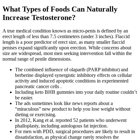
What Types of Foods Can Naturally
Increase Testosterone?
A true medical condition known as micro-penis is defined by an
erect length of less than 7.5 centimeters (under 3 inches). Flaccid
length is a poor predictor of erect size, as many smaller flaccid
penises expand significantly upon erection. While concerns about
size are widespread, most men seeking intervention fall within the
normal range of penile dimensions.
The combined influence of olaparib (PARP inhibitor) and
berberine displayed synergistic inhibitory effects on cellular
activity and induced apoptotic conditions in experimented
pancreatic cancer cells .
Including keto BHB gummies into your daily routine couldn’t
be easier.
The ads sometimes look like news reports about a
“miraculous” new product to help you lose weight without
dieting or exercising.
In 2012, Kang et al. reported 52 patients who underwent
phalloplasty, including autologous fat injection.
For men with PDD, surgical procedures are likely to result in
dissatisfaction, as physical change rarely resolves the