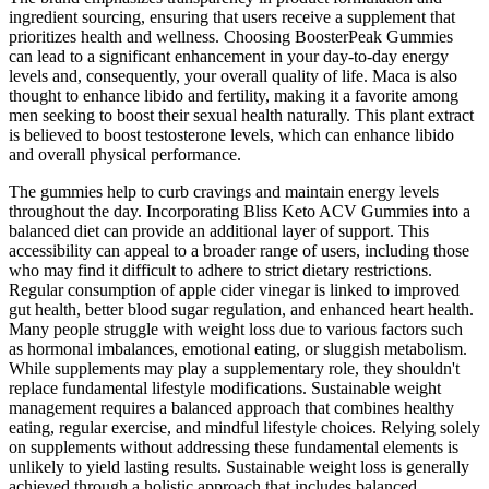
ingredient sourcing, ensuring that users receive a supplement that
prioritizes health and wellness. Choosing BoosterPeak Gummies
can lead to a significant enhancement in your day-to-day energy
levels and, consequently, your overall quality of life. Maca is also
thought to enhance libido and fertility, making it a favorite among
men seeking to boost their sexual health naturally. This plant extract
is believed to boost testosterone levels, which can enhance libido
and overall physical performance.
The gummies help to curb cravings and maintain energy levels
throughout the day. Incorporating Bliss Keto ACV Gummies into a
balanced diet can provide an additional layer of support. This
accessibility can appeal to a broader range of users, including those
who may find it difficult to adhere to strict dietary restrictions.
Regular consumption of apple cider vinegar is linked to improved
gut health, better blood sugar regulation, and enhanced heart health.
Many people struggle with weight loss due to various factors such
as hormonal imbalances, emotional eating, or sluggish metabolism.
While supplements may play a supplementary role, they shouldn't
replace fundamental lifestyle modifications. Sustainable weight
management requires a balanced approach that combines healthy
eating, regular exercise, and mindful lifestyle choices. Relying solely
on supplements without addressing these fundamental elements is
unlikely to yield lasting results. Sustainable weight loss is generally
achieved through a holistic approach that includes balanced