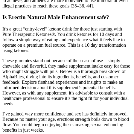
to achieve, and athletes are more motivated to use immoral or even
illegal practices to reach these goals [35–36, 44].
Is Erectin Natural Male Enhancement safe?
It’s a great “entry-level” ketone drink for those just starting with
Pure Therapeutic Ketones®. You drink ketones for 10 days and
follow a simple way of eating and experience what it feels like to
operate on a premium fuel source. This is a 10 day transformation
using ketones!
These gummies stand out because of their ease of use—simply
chewable and flavorful, they make supplement intake easy for those
who might struggle with pills. Below is a thorough breakdown of
AlphaBites, diving into its ingredients, benefits, and customer
feedback. Explore firsthand experiences and insights to make an
informed decision about this supplement’s potential benefits.
However, as with any supplement, it’s advisable to consult with a
healthcare professional to ensure it’s the right fit for your individual
needs.
I’ve gained way more confidence and sex has definitely improved.
Because no matter your age, erections strength boils down to blood
flow. You could begin enjoying these amazing sexual enhancing
benefits in just weeks.