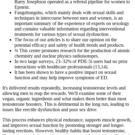
Barry Josephson operated as a referral pipeline for women to
Epstein.
Fangzhongshu, which mainly deals with sexual skills and
techniques in intercourse between men and women, is an
important summary of the experience of experts on sexology
and contains valuable information regarding interventional
treatments for various types of sexual dysfunction .
The focus of our articles is to share our opinion on the
potential efficacy and safety of health trends and products.
¾ This centre promotes research for the production of atomic
chemistry and nuclear physics radioisotopes.
In two large surveys, 23–32% of PDE-5i users had no prior
interactions with healthcare professionals (13,14).
It has been shown to have a positive impact on sexual
function and may help improve symptoms of ED.
It's delivered results repeatedly, increasing testosterone levels and
allowing men to reap the rewards. We'll examine some of their
vegan, organic ingredients and what makes them better than most
testosterone boosters. This is detrimental in the long run, leading to
issues like erectile dysfunction and poor sex drive.
This process enhances physical endurance, supports muscle growth,
and improves sexual function by promoting stronger and longer-
lasting erections. However, healthy habits that boost testosterone,