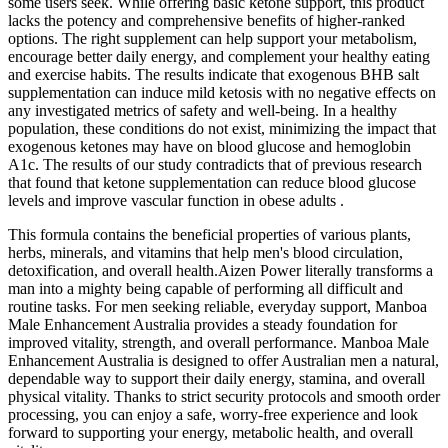
some users seek. While offering basic ketone support, this product
lacks the potency and comprehensive benefits of higher-ranked
options. The right supplement can help support your metabolism,
encourage better daily energy, and complement your healthy eating
and exercise habits. The results indicate that exogenous BHB salt
supplementation can induce mild ketosis with no negative effects on
any investigated metrics of safety and well-being. In a healthy
population, these conditions do not exist, minimizing the impact that
exogenous ketones may have on blood glucose and hemoglobin
A1c. The results of our study contradicts that of previous research
that found that ketone supplementation can reduce blood glucose
levels and improve vascular function in obese adults .
This formula contains the beneficial properties of various plants,
herbs, minerals, and vitamins that help men's blood circulation,
detoxification, and overall health.Aizen Power literally transforms a
man into a mighty being capable of performing all difficult and
routine tasks. For men seeking reliable, everyday support, Manboa
Male Enhancement Australia provides a steady foundation for
improved vitality, strength, and overall performance. Manboa Male
Enhancement Australia is designed to offer Australian men a natural,
dependable way to support their daily energy, stamina, and overall
physical vitality. Thanks to strict security protocols and smooth order
processing, you can enjoy a safe, worry-free experience and look
forward to supporting your energy, metabolic health, and overall