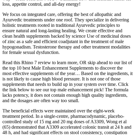
loss, appetite control, and all-day energy!
We focus on integrated care, offering the best of allopathic and
Ayurvedic treatments under one roof. They specialize in delivering
holistic treatments rooted in traditional Ayurvedic principles to
ensure natural and long-lasting healing. We create effective and
clean health supplements backed by science Use of medicinal doses
of zinc as a safe and efficient coadjutant in the treatment of male
hypogonadism. Testosterone therapy and other treatment modalities
for female sexual dysfunction.
Read this Rhino 7 review to learn more, OR skip ahead to our list of
the top 10 best Male Enhancement Supplements to discover the
most effective supplements of the year… Based on the ingredients, it
is not likely to cause high blood pressure. It is not one of those
supplements that needs to build up in your system over time. Click
the link below to see our top male enhancement pick! The formula
lacks potency, it does not contain enough high quality ingredients,
and the dosages are often way too small.
The beneficial effects were maintained over the eight-week
treatment period. In a single-centre, pharmacodynamic, placebo-
controlled study of 15 mg and 20 mg doses of A3309, Wong et al
(65) demonstrated that A3309 accelerated colonic transit at 24 h and
48 h, and had significant effects on stool consistency, constipation