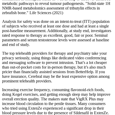
metabolic pathways to reveal tumour pathogenesis. "Solid-state 1H
NMR-based metabolomics assessment of tributylin effects in
zebrafish bone." Life Sciences (2021)
Analysis for safety was done on an intent-to-treat (ITT) population
of subjects who received at least one dose and had at least a single
post-baseline measurement. Additionally, at study end, investigators
rated response to therapy as excellent, good, fair or poor. Seminal
parameters and serum testosterone levels were assessed at baseline
and end of study.
The top telehealth providers for therapy and psychiatry take your
privacy seriously, using things like dedicated video conferencing
and messaging software to prevent intrusion. That’s a lot cheaper
than out-of-pocket costs for in-person therapy, but it’s also much
pricier than financially assisted sessions from BetterHelp. If you
have insurance, Cerebral may be the least expensive option among
prominent telehealth providers.
Increasing exercise frequency, consuming flavonoid-rich foods,
doing Kegel exercises, and getting enough sleep may help improve
overall erection quality. The makers state that VigRX Plus may
increase blood circulation to the penile tissues. Many consumers
who tried using ExtenZe experienced a significant drop in their
blood pressure levels due to the presence of Sildenafil in ExtenZe.