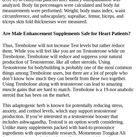
analyzed. Body fat percentages were calculated and body fat
measurements were performed. Weight, body mass index, waist
circumference, and subscapulary, suprailiac, femur, biceps, and
triceps skin fold thicknesses were measured.
Are Male Enhancement Supplements Safe for Heart Patients?
Thus, Trenbolone will not increase Test levels but rather reduce
them. While you will feel like you are on Testosterone while on
Trenbolone, Trenbolone will reduce and suppress your natural
production of Testosterone, like all other steroids. Using
Testosterone for bodybuilding is probably one of the most common
things among Trenbolone users, but there are a lot of people who
don’t know how much they can benefit from these two together.
Using Trenbolone along with testosterone can lead to amazing
muscle gains that are hard to match. Trenbolone is a 19-nor anabolic
steroid that has been on the market.
This adaptogenic herb is known for potentially reducing stress,
anxiety, and cortisol levels, which may support testosterone
production. If you’re interested in a testosterone booster that
includes ashwagandha, Testosil is an option worth considering.
Unlike many supplements packed with hard-to-pronounce
ingredients with questionable research, Momentous Tongkat Ali