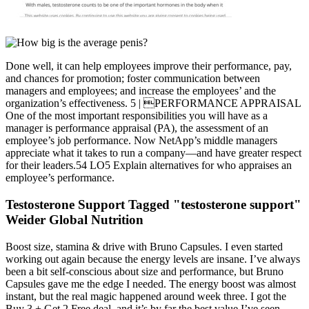
Done well, it can help employees improve their performance, pay,
and chances for promotion; foster communication between
managers and employees; and increase the employees’ and the
organization’s effectiveness. 5 | PERFORMANCE APPRAISAL
One of the most important responsibilities you will have as a
manager is performance appraisal (PA), the assessment of an
employee’s job performance. Now NetApp’s middle managers
appreciate what it takes to run a company—and have greater respect
for their leaders.54 LO5 Explain alternatives for who appraises an
employee’s performance.
Testosterone Support Tagged "testosterone support"
Weider Global Nutrition
Boost size, stamina & drive with Bruno Capsules. I even started
working out again because the energy levels are insane. I’ve always
been a bit self-conscious about size and performance, but Bruno
Capsules gave me the edge I needed. The energy boost was almost
instant, but the real magic happened around week three. I got the
Buy 3 + Get 2 Free deal, and it’s by far the best value I’ve seen.