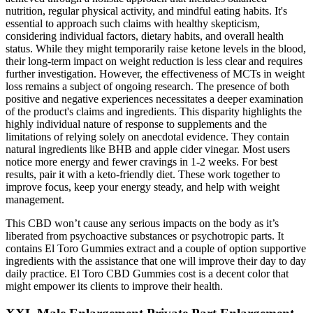
nutrition, regular physical activity, and mindful eating habits. It's
essential to approach such claims with healthy skepticism,
considering individual factors, dietary habits, and overall health
status. While they might temporarily raise ketone levels in the blood,
their long-term impact on weight reduction is less clear and requires
further investigation. However, the effectiveness of MCTs in weight
loss remains a subject of ongoing research. The presence of both
positive and negative experiences necessitates a deeper examination
of the product's claims and ingredients. This disparity highlights the
highly individual nature of response to supplements and the
limitations of relying solely on anecdotal evidence. They contain
natural ingredients like BHB and apple cider vinegar. Most users
notice more energy and fewer cravings in 1-2 weeks. For best
results, pair it with a keto-friendly diet. These work together to
improve focus, keep your energy steady, and help with weight
management.
This CBD won’t cause any serious impacts on the body as it’s
liberated from psychoactive substances or psychotropic parts. It
contains El Toro Gummies extract and a couple of option supportive
ingredients with the assistance that one will improve their day to day
daily practice. El Toro CBD Gummies cost is a decent color that
might empower its clients to improve their health.