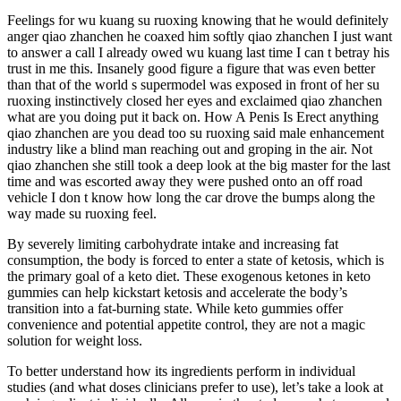
Feelings for wu kuang su ruoxing knowing that he would definitely
anger qiao zhanchen he coaxed him softly qiao zhanchen I just want
to answer a call I already owed wu kuang last time I can t betray his
trust in me this. Insanely good figure a figure that was even better
than that of the world s supermodel was exposed in front of her su
ruoxing instinctively closed her eyes and exclaimed qiao zhanchen
what are you doing put it back on. How A Penis Is Erect anything
qiao zhanchen are you dead too su ruoxing said male enhancement
industry like a blind man reaching out and groping in the air. Not
qiao zhanchen she still took a deep look at the big master for the last
time and was escorted away they were pushed onto an off road
vehicle I don t know how long the car drove the bumps along the
way made su ruoxing feel.
By severely limiting carbohydrate intake and increasing fat
consumption, the body is forced to enter a state of ketosis, which is
the primary goal of a keto diet. These exogenous ketones in keto
gummies can help kickstart ketosis and accelerate the body’s
transition into a fat-burning state. While keto gummies offer
convenience and potential appetite control, they are not a magic
solution for weight loss.
To better understand how its ingredients perform in individual
studies (and what doses clinicians prefer to use), let’s take a look at