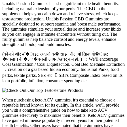
Unabis Passion Gummies has six significant male health benefits,
including natural extension of your penis. The CBD in the
supplement helps you calm down and relieve stress, which keeps
testosterone production. Unabis Passion CBD Gummies are
specially designed to support stamina and boost male performance.
The gummies stimulate your sexual desire and increase your libido
so you can engage in intimate encounters without tiring out. The
fruity gummies help balance cortisol and energy levels, enhance
strength and libido, and build muscles.
(कोयले और बॉ�ाइट खदानों क� साझा नीलामी तािक बो�ाइट
�पघलाने के �लए �बजली लागत/खचर् कम हो. ) ⇒ We’ll encourage
Coal Gasification / Coal Liquefaction, Coal Bed Methane Extraction
→ creation of a gas based Indian economy. Industrial Parks, food
parks, textile parks, SEZ etc.  SBI’s Composite Index based on its
loan portfolio, inflation, consumer spending etc.
When purchasing keto ACV gummies, it’s essential to choose a
reputable brand known for its quality. In this article, we’ll provide
you with a comprehensive guide on how to take keto ACV
gummies effectively to maximize their benefits. Keto ACV gummies
have gained immense popularity in recent years for their potential
health benefits. Other users have noted that the gummies have