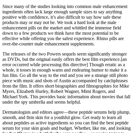
Since many of the studies looking into common male enhancement
ingredients often lack large enough sample sizes to say anything
positive with confidence, it’s also difficult to say how safe these
products may or may not be. We took a hard look at the male
enhancement pills on the market and whittled the immense field
down to a few products we think have the most potential to be
effective while offering you the safest experience. Rhino pills are
over-the-counter male enhancement supplements.
The releases of the two Powers sequels seem significantly stronger
as DVDs, but the original easily offers the best film experience.[an
error occurred while processing this directive] Though erratic as a
whole, it tosses in enough warm and endearing humor to make it a
fun film. Go all the way to the end and you see a strange still photo
piece with music and shots of Austin accompanied by catchphrases
from the film. It offers short biographies and filmographies for Mike
Myers, Elizabeth Hurley, Robert Wagner, Mimi Rogers, and
Michael York. This provides basic information about movies that fall
under the spy umbrella and seems helpful.
Dermatologists and editors agree—these peptide serums help plump,
smooth, and firm skin for a youthful glow. Get ready to learn all
about peptides as active ingredients so you can find the best peptide
serum for your skin goals and budget. Whether, like me, and looking