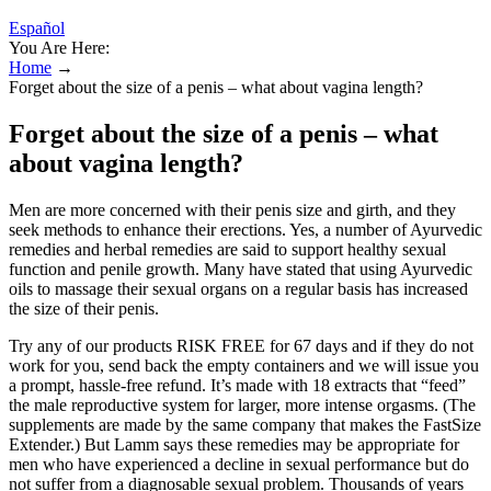
Español
You Are Here:
Home
→
Forget about the size of a penis – what about vagina length?
Forget about the size of a penis – what
about vagina length?
Men are more concerned with their penis size and girth, and they
seek methods to enhance their erections. Yes, a number of Ayurvedic
remedies and herbal remedies are said to support healthy sexual
function and penile growth. Many have stated that using Ayurvedic
oils to massage their sexual organs on a regular basis has increased
the size of their penis.
Try any of our products RISK FREE for 67 days and if they do not
work for you, send back the empty containers and we will issue you
a prompt, hassle-free refund. It’s made with 18 extracts that “feed”
the male reproductive system for larger, more intense orgasms. (The
supplements are made by the same company that makes the FastSize
Extender.) But Lamm says these remedies may be appropriate for
men who have experienced a decline in sexual performance but do
not suffer from a diagnosable sexual problem. Thousands of years