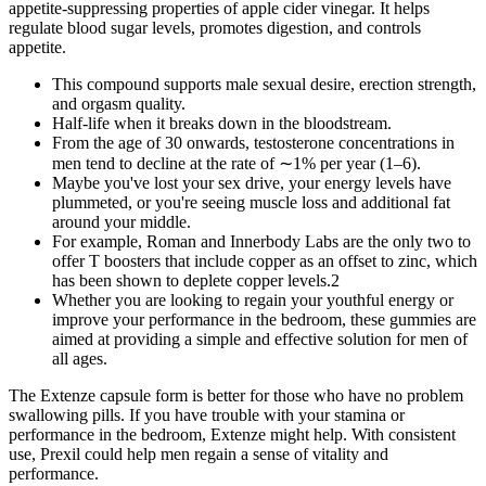
appetite-suppressing properties of apple cider vinegar. It helps
regulate blood sugar levels, promotes digestion, and controls
appetite.
This compound supports male sexual desire, erection strength,
and orgasm quality.
Half-life when it breaks down in the bloodstream.
From the age of 30 onwards, testosterone concentrations in
men tend to decline at the rate of ∼1% per year (1–6).
Maybe you've lost your sex drive, your energy levels have
plummeted, or you're seeing muscle loss and additional fat
around your middle.
For example, Roman and Innerbody Labs are the only two to
offer T boosters that include copper as an offset to zinc, which
has been shown to deplete copper levels.2
Whether you are looking to regain your youthful energy or
improve your performance in the bedroom, these gummies are
aimed at providing a simple and effective solution for men of
all ages.
The Extenze capsule form is better for those who have no problem
swallowing pills. If you have trouble with your stamina or
performance in the bedroom, Extenze might help. With consistent
use, Prexil could help men regain a sense of vitality and
performance.