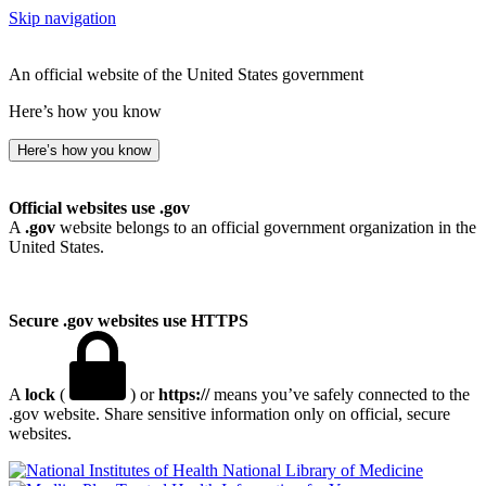
Skip navigation
An official website of the United States government
Here’s how you know
Here’s how you know
Official websites use .gov
A
.gov
website belongs to an official government organization in the
United States.
Secure .gov websites use HTTPS
A
lock
(
) or
https://
means you’ve safely connected to the
.gov website. Share sensitive information only on official, secure
websites.
National Library of Medicine