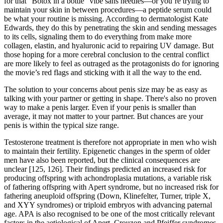
for that “Botox in a bottle” vibe sans needles—or you’re trying to
maintain your skin in between procedures—a peptide serum could
be what your routine is missing. According to dermatologist Kate
Edwards, they do this by penetrating the skin and sending messages
to its cells, signaling them to do everything from make more
collagen, elastin, and hyaluronic acid to repairing UV damage. But
those hoping for a more cerebral conclusion to the central conflict
are more likely to feel as outraged as the protagonists do for ignoring
the movie’s red flags and sticking with it all the way to the end.
The solution to your concerns about penis size may be as easy as
talking with your partner or getting in shape. There's also no proven
way to make a penis larger. Even if your penis is smaller than
average, it may not matter to your partner. But chances are your
penis is within the typical size range.
Testosterone treatment is therefore not appropriate in men who wish
to maintain their fertility. Epigenetic changes in the sperm of older
men have also been reported, but the clinical consequences are
unclear [125, 126]. Their findings predicted an increased risk for
producing offspring with achondroplasia mutations, a variable risk
of fathering offspring with Apert syndrome, but no increased risk for
fathering aneuploid offspring (Down, Klinefelter, Turner, triple X,
and XYY syndromes) or triploid embryos with advancing paternal
age. APA is also recognised to be one of the most critically relevant
factors in the aetiological of Apert, Crouzon and Pfeiffer syndromes,