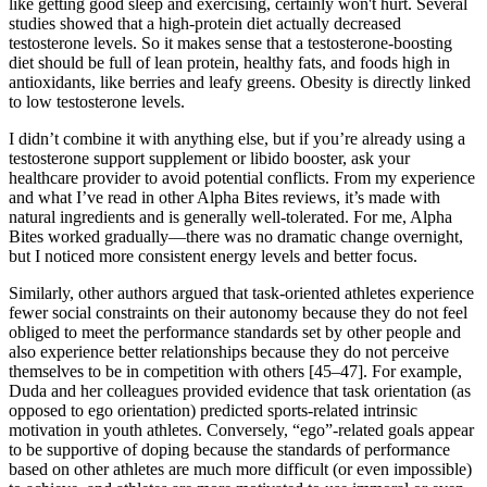
like getting good sleep and exercising, certainly won't hurt. Several
studies showed that a high-protein diet actually decreased
testosterone levels. So it makes sense that a testosterone-boosting
diet should be full of lean protein, healthy fats, and foods high in
antioxidants, like berries and leafy greens. Obesity is directly linked
to low testosterone levels.
I didn’t combine it with anything else, but if you’re already using a
testosterone support supplement or libido booster, ask your
healthcare provider to avoid potential conflicts. From my experience
and what I’ve read in other Alpha Bites reviews, it’s made with
natural ingredients and is generally well-tolerated. For me, Alpha
Bites worked gradually—there was no dramatic change overnight,
but I noticed more consistent energy levels and better focus.
Similarly, other authors argued that task-oriented athletes experience
fewer social constraints on their autonomy because they do not feel
obliged to meet the performance standards set by other people and
also experience better relationships because they do not perceive
themselves to be in competition with others [45–47]. For example,
Duda and her colleagues provided evidence that task orientation (as
opposed to ego orientation) predicted sports-related intrinsic
motivation in youth athletes. Conversely, “ego”-related goals appear
to be supportive of doping because the standards of performance
based on other athletes are much more difficult (or even impossible)