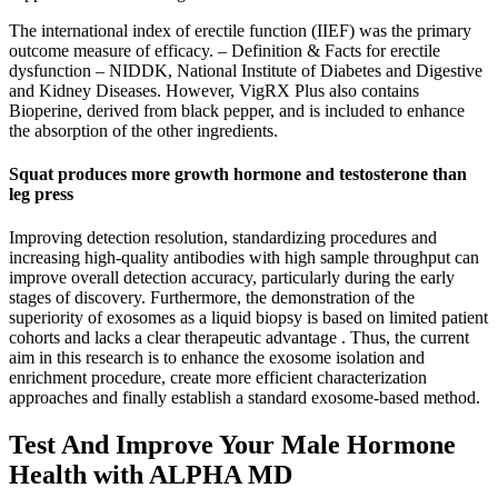
The international index of erectile function (IIEF) was the primary
outcome measure of efficacy. – Definition & Facts for erectile
dysfunction – NIDDK, National Institute of Diabetes and Digestive
and Kidney Diseases. However, VigRX Plus also contains
Bioperine, derived from black pepper, and is included to enhance
the absorption of the other ingredients.
Squat produces more growth hormone and testosterone than
leg press
Improving detection resolution, standardizing procedures and
increasing high-quality antibodies with high sample throughput can
improve overall detection accuracy, particularly during the early
stages of discovery. Furthermore, the demonstration of the
superiority of exosomes as a liquid biopsy is based on limited patient
cohorts and lacks a clear therapeutic advantage . Thus, the current
aim in this research is to enhance the exosome isolation and
enrichment procedure, create more efficient characterization
approaches and finally establish a standard exosome-based method.
Test And Improve Your Male Hormone
Health with ALPHA MD