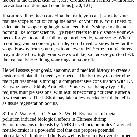
rare autosomal dominant conditions [120, 121].
If you’re still not keen on doing the math, you can just make sure
that the scope is not touching the barrel of your rifle. You’ll need to
calculate the scope ring height you need, but it’s simple math and
nothing like rocket science. Eye relief refers to the distance your eye
needs for you to get the full image produced by your scope. When
mounting your scope on your rifle, you’ll need to know how far the
scope is away from your eyes to get eye relief. Some manufacturers
may indicate how tight your screws will be, so I advise you to check
the manual before fitting your rings on your rifle.
He will assess your goals, anatomy, and medical history to create a
customized plan that meets your needs. The best way to determine
the right treatment is through a comprehensive consultation with Dr.
Schwarzburg at Skinly Aesthetics. Shockwave therapy typically
requires multiple sessions, with results becoming noticeable after a
few treatments. The P-Shot may take a few weeks for full benefits
as tissue regeneration occurs.
8) Lu Z, Wang S, Ji C, Shan X, Wu H. Evaluation of metal
pollution-induced biological effects in Chinese shrimp
Fenneropenaeus chinensis by NMR-based metabolomics. Targeted
metabolomics is a powerful tool that can propose potential
biomarkers in biological fluids as well as help to discover disturbed