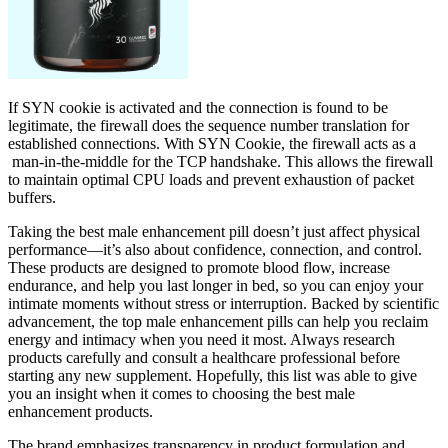
If SYN cookie is activated and the connection is found to be
legitimate, the firewall does the sequence number translation for
established connections. With SYN Cookie, the firewall acts as a
man-in-the-middle for the TCP handshake. This allows the firewall
to maintain optimal CPU loads and prevent exhaustion of packet
buffers.
Taking the best male enhancement pill doesn’t just affect physical
performance—it’s also about confidence, connection, and control.
These products are designed to promote blood flow, increase
endurance, and help you last longer in bed, so you can enjoy your
intimate moments without stress or interruption. Backed by scientific
advancement, the top male enhancement pills can help you reclaim
energy and intimacy when you need it most. Always research
products carefully and consult a healthcare professional before
starting any new supplement. Hopefully, this list was able to give
you an insight when it comes to choosing the best male
enhancement products.
The brand emphasizes transparency in product formulation and