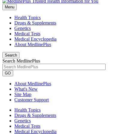
Menu
Health Topics
Drugs & Supplements
Genetics
Medical Tests
Medical Encyclopedia
About MedlinePlus
Search
Search MedlinePlus
GO
About MedlinePlus
What's New
Site Map
Customer Support
Health Topics
Drugs & Supplements
Genetics
Medical Tests
Medical Encyclopedia