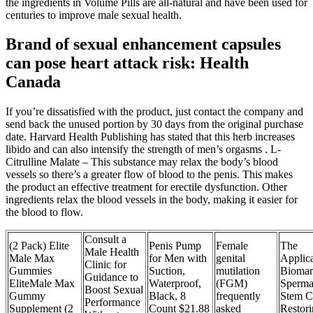
the ingredients in Volume Pills are all-natural and have been used for
centuries to improve male sexual health.
Brand of sexual enhancement capsules
can pose heart attack risk: Health
Canada
If you’re dissatisfied with the product, just contact the company and
send back the unused portion by 30 days from the original purchase
date. Harvard Health Publishing has stated that this herb increases
libido and can also intensify the strength of men’s orgasms . L-
Citrulline Malate – This substance may relax the body’s blood
vessels so there’s a greater flow of blood to the penis. This makes
the product an effective treatment for erectile dysfunction. Other
ingredients relax the blood vessels in the body, making it easier for
the blood to flow.
Consult a
(2 Pack) Elite
Penis Pump
Female
The
Male Health
Male Max
for Men with
genital
Applica
Clinic for
Gummies
Suction,
mutilation
Biomar
Guidance to
EliteMale Max
Waterproof,
(FGM)
Sperma
Boost Sexual
Gummy
Black, 8
frequently
Stem Ce
Performance
Supplement (2
Count $21.88
asked
Restor