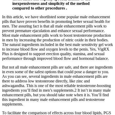
inexpensiveness and simplicity of the method
compared to other procedures .
In this article, we have shortlisted some popular male enhancement
pills that have proven benefits in promoting better sexual health for
men. The assuring fact is that all male enhancement pills work to
prevent premature ejaculation and enhance sexual performance.
Most male enhancement pills work to boost testosterone production
in men by increasing the production of nitric oxide in their bodies.
The natural ingredients included in the best male sensitivity gel work
to increase blood flow and oxygen levels to the penis. Yes, VigRX
Plus is designed to support erection quality, stamina, and sexual
performance through improved blood flow and hormonal balance.
But not all male enhancement pills are safe, and there are ingredients
in even some of the safest options that could pose a danger to you.
As you can see, several ingredients in male enhancement pills are
there to address low testosterone directly, like zinc and
ashwagandha. This is one of the most reliable testosterone-boosting
ingredients you’ll find in men’s supplements.2 It isn’t in many male
enhancement pills, but you should take note when it is. You’ll find
this ingredient in many male enhancement pills and testosterone
supplements.
To facilitate the comparison of effects across four blood lipids, PGS