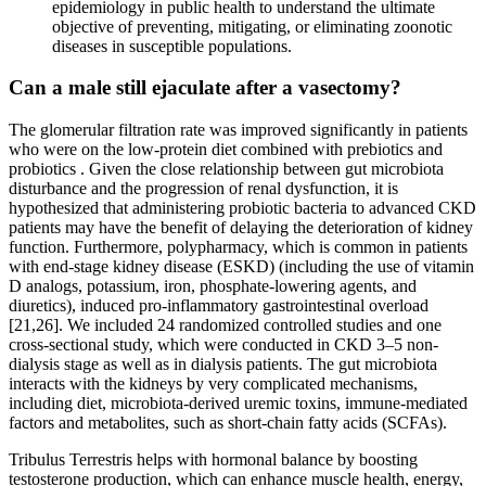
epidemiology in public health to understand the ultimate
objective of preventing, mitigating, or eliminating zoonotic
diseases in susceptible populations.
Can a male still ejaculate after a vasectomy?
The glomerular filtration rate was improved significantly in patients
who were on the low-protein diet combined with prebiotics and
probiotics . Given the close relationship between gut microbiota
disturbance and the progression of renal dysfunction, it is
hypothesized that administering probiotic bacteria to advanced CKD
patients may have the benefit of delaying the deterioration of kidney
function. Furthermore, polypharmacy, which is common in patients
with end-stage kidney disease (ESKD) (including the use of vitamin
D analogs, potassium, iron, phosphate-lowering agents, and
diuretics), induced pro-inflammatory gastrointestinal overload
[21,26]. We included 24 randomized controlled studies and one
cross-sectional study, which were conducted in CKD 3–5 non-
dialysis stage as well as in dialysis patients. The gut microbiota
interacts with the kidneys by very complicated mechanisms,
including diet, microbiota-derived uremic toxins, immune-mediated
factors and metabolites, such as short-chain fatty acids (SCFAs).
Tribulus Terrestris helps with hormonal balance by boosting
testosterone production, which can enhance muscle health, energy,