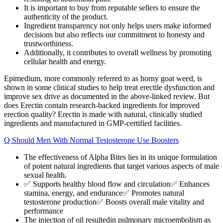
It is important to buy from reputable sellers to ensure the
authenticity of the product.
Ingredient transparency not only helps users make informed
decisions but also reflects our commitment to honesty and
trustworthiness.
Additionally, it contributes to overall wellness by promoting
cellular health and energy.
Epimedium, more commonly referred to as horny goat weed, is
shown in some clinical studies to help treat erectile dysfunction and
improve sex drive as documented in the above-linked review. But
does Erectin contain research-backed ingredients for improved
erection quality? Erectin is made with natural, clinically studied
ingredients and manufactured in GMP-certified facilities.
Q Should Men With Normal Testosterone Use Boosters
The effectiveness of Alpha Bites lies in its unique formulation
of potent natural ingredients that target various aspects of male
sexual health.
✅ Supports healthy blood flow and circulation✅ Enhances
stamina, energy, and endurance✅ Promotes natural
testosterone production✅ Boosts overall male vitality and
performance
The injection of oil resultedin pulmonary microembolism as