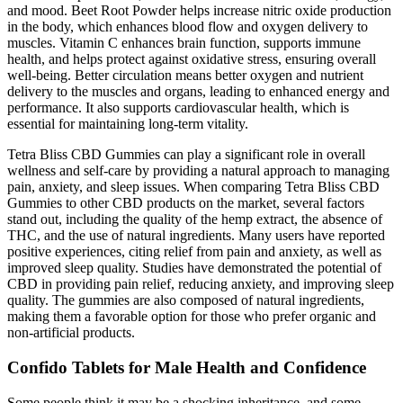
and mood. Beet Root Powder helps increase nitric oxide production
in the body, which enhances blood flow and oxygen delivery to
muscles. Vitamin C enhances brain function, supports immune
health, and helps protect against oxidative stress, ensuring overall
well-being. Better circulation means better oxygen and nutrient
delivery to the muscles and organs, leading to enhanced energy and
performance. It also supports cardiovascular health, which is
essential for maintaining long-term vitality.
Tetra Bliss CBD Gummies can play a significant role in overall
wellness and self-care by providing a natural approach to managing
pain, anxiety, and sleep issues. When comparing Tetra Bliss CBD
Gummies to other CBD products on the market, several factors
stand out, including the quality of the hemp extract, the absence of
THC, and the use of natural ingredients. Many users have reported
positive experiences, citing relief from pain and anxiety, as well as
improved sleep quality. Studies have demonstrated the potential of
CBD in providing pain relief, reducing anxiety, and improving sleep
quality. The gummies are also composed of natural ingredients,
making them a favorable option for those who prefer organic and
non-artificial products.
Confido Tablets for Male Health and Confidence
Some people think it may be a shocking inheritance, and some