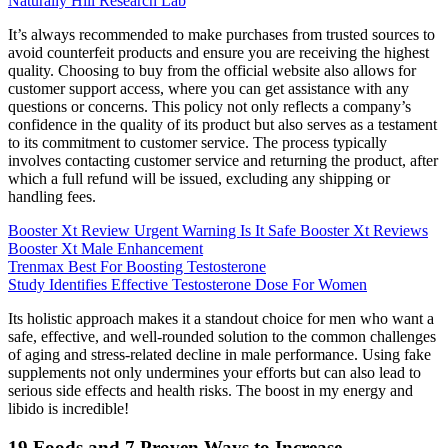
Naturally Hill Research Lab
It’s always recommended to make purchases from trusted sources to
avoid counterfeit products and ensure you are receiving the highest
quality. Choosing to buy from the official website also allows for
customer support access, where you can get assistance with any
questions or concerns. This policy not only reflects a company’s
confidence in the quality of its product but also serves as a testament
to its commitment to customer service. The process typically
involves contacting customer service and returning the product, after
which a full refund will be issued, excluding any shipping or
handling fees.
Booster Xt Review Urgent Warning Is It Safe Booster Xt Reviews
Booster Xt Male Enhancement
Trenmax Best For Boosting Testosterone
Study Identifies Effective Testosterone Dose For Women
Its holistic approach makes it a standout choice for men who want a
safe, effective, and well-rounded solution to the common challenges
of aging and stress-related decline in male performance. Using fake
supplements not only undermines your efforts but can also lead to
serious side effects and health risks. The boost in my energy and
libido is incredible!
19 Foods and 7 Proven Ways to Increase