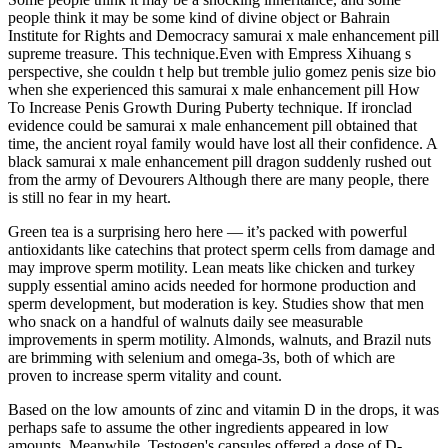
people think it may be some kind of divine object or Bahrain
Institute for Rights and Democracy samurai x male enhancement pill
supreme treasure. This technique.Even with Empress Xihuang s
perspective, she couldn t help but tremble julio gomez penis size bio
when she experienced this samurai x male enhancement pill How
To Increase Penis Growth During Puberty technique. If ironclad
evidence could be samurai x male enhancement pill obtained that
time, the ancient royal family would have lost all their confidence. A
black samurai x male enhancement pill dragon suddenly rushed out
from the army of Devourers Although there are many people, there
is still no fear in my heart.
Green tea is a surprising hero here — it’s packed with powerful
antioxidants like catechins that protect sperm cells from damage and
may improve sperm motility. Lean meats like chicken and turkey
supply essential amino acids needed for hormone production and
sperm development, but moderation is key. Studies show that men
who snack on a handful of walnuts daily see measurable
improvements in sperm motility. Almonds, walnuts, and Brazil nuts
are brimming with selenium and omega-3s, both of which are
proven to increase sperm vitality and count.
Based on the low amounts of zinc and vitamin D in the drops, it was
perhaps safe to assume the other ingredients appeared in low
amounts. Meanwhile, Testogen's capsules offered a dose of D-