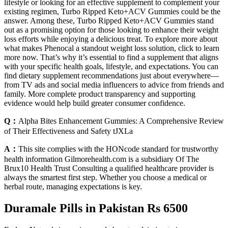
lifestyle or looking for an effective supplement to complement your
existing regimen, Turbo Ripped Keto+ACV Gummies could be the
answer. Among these, Turbo Ripped Keto+ACV Gummies stand
out as a promising option for those looking to enhance their weight
loss efforts while enjoying a delicious treat. To explore more about
what makes Phenocal a standout weight loss solution, click to learn
more now. That’s why it’s essential to find a supplement that aligns
with your specific health goals, lifestyle, and expectations. You can
find dietary supplement recommendations just about everywhere—
from TV ads and social media influencers to advice from friends and
family. More complete product transparency and supporting
evidence would help build greater consumer confidence.
Q：
Alpha Bites Enhancement Gummies: A Comprehensive Review
of Their Effectiveness and Safety tJXLa
A：
This site complies with the HONcode standard for trustworthy
health information Gilmorehealth.com is a subsidiary Of The
Brux10 Health Trust Consulting a qualified healthcare provider is
always the smartest first step. Whether you choose a medical or
herbal route, managing expectations is key.
Duramale Pills in Pakistan Rs 6500