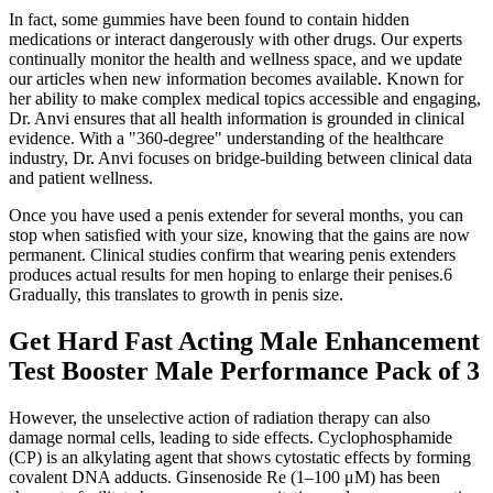
In fact, some gummies have been found to contain hidden
medications or interact dangerously with other drugs. Our experts
continually monitor the health and wellness space, and we update
our articles when new information becomes available. Known for
her ability to make complex medical topics accessible and engaging,
Dr. Anvi ensures that all health information is grounded in clinical
evidence. With a "360-degree" understanding of the healthcare
industry, Dr. Anvi focuses on bridge-building between clinical data
and patient wellness.
Once you have used a penis extender for several months, you can
stop when satisfied with your size, knowing that the gains are now
permanent. Clinical studies confirm that wearing penis extenders
produces actual results for men hoping to enlarge their penises.6
Gradually, this translates to growth in penis size.
Get Hard Fast Acting Male Enhancement
Test Booster Male Performance Pack of 3
However, the unselective action of radiation therapy can also
damage normal cells, leading to side effects. Cyclophosphamide
(CP) is an alkylating agent that shows cytostatic effects by forming
covalent DNA adducts. Ginsenoside Re (1–100 μM) has been