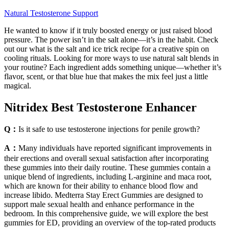
Natural Testosterone Support
He wanted to know if it truly boosted energy or just raised blood
pressure. The power isn’t in the salt alone—it’s in the habit. Check
out our what is the salt and ice trick recipe for a creative spin on
cooling rituals. Looking for more ways to use natural salt blends in
your routine? Each ingredient adds something unique—whether it’s
flavor, scent, or that blue hue that makes the mix feel just a little
magical.
Nitridex Best Testosterone Enhancer
Q：
Is it safe to use testosterone injections for penile growth?
A：
Many individuals have reported significant improvements in
their erections and overall sexual satisfaction after incorporating
these gummies into their daily routine. These gummies contain a
unique blend of ingredients, including L-arginine and maca root,
which are known for their ability to enhance blood flow and
increase libido. Medterra Stay Erect Gummies are designed to
support male sexual health and enhance performance in the
bedroom. In this comprehensive guide, we will explore the best
gummies for ED, providing an overview of the top-rated products