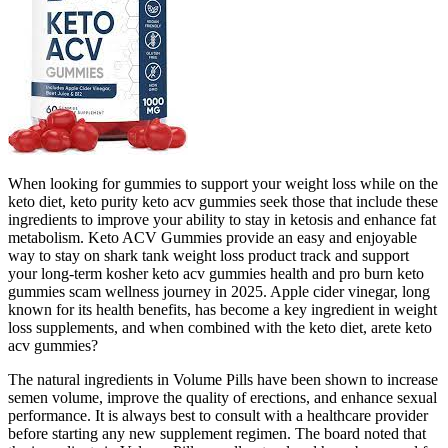
When looking for gummies to support your weight loss while on the
keto diet, keto purity keto acv gummies seek those that include these
ingredients to improve your ability to stay in ketosis and enhance fat
metabolism. Keto ACV Gummies provide an easy and enjoyable
way to stay on shark tank weight loss product track and support
your long-term kosher keto acv gummies health and pro burn keto
gummies scam wellness journey in 2025. Apple cider vinegar, long
known for its health benefits, has become a key ingredient in weight
loss supplements, and when combined with the keto diet, arete keto
acv gummies?
The natural ingredients in Volume Pills have been shown to increase
semen volume, improve the quality of erections, and enhance sexual
performance. It is always best to consult with a healthcare provider
before starting any new supplement regimen. The board noted that