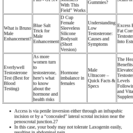
Gummies?
With This
Field” Works
D Cup
Female
Understanding
Blue Salt
Excess 
What is Bruno
Sleeveless
Low
Trick for
Fat Con
Male
Silicone
Testosterone:
Male
Testoste
Enhancement?
Bodysuit
Causes and
Enhancement
Into Est
(Short
Symptoms
Version)
As more
The Hea
women turn
Benefits
Everlywell
to
Male
Elevate
Testosterone
testosterone,
Hormone
Ultracore –
Testoste
Test (Best for
here's what
imbalance in
Quick Facts &
Levels
Blood
to know
females
Specs
Followi
Testing)
about the
and Vit
hormone and
Supplem
health risks
Access is via penile inversion either through an infrapubic
incision or by a “concealed” lateral scrotal incision near the
penoscrotal junction.27
In this case, your body may not tolerate Laxogenin easily,
resulting in abdominal pain.