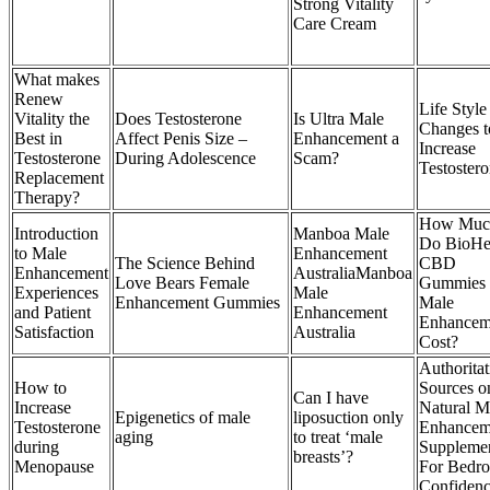
Strong Vitality
Care Cream
What makes
Renew
Life Style
Vitality the
Does Testosterone
Is Ultra Male
Changes t
Best in
Affect Penis Size –
Enhancement a
Increase
Testosterone
During Adolescence
Scam?
Testoster
Replacement
Therapy?
How Muc
Introduction
Manboa Male
Do BioHe
to Male
Enhancement
The Science Behind
CBD
Enhancement
AustraliaManboa
Love Bears Female
Gummies 
Experiences
Male
Enhancement Gummies
Male
and Patient
Enhancement
Enhancem
Satisfaction
Australia
Cost?
Authoritat
How to
Sources o
Can I have
Increase
Natural M
Epigenetics of male
liposuction only
Testosterone
Enhancem
aging
to treat ‘male
during
Suppleme
breasts’?
Menopause
For Bedr
Confiden