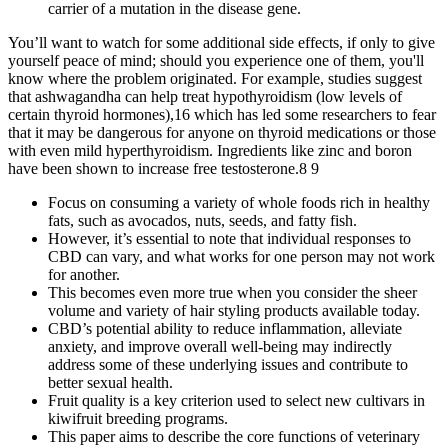
carrier of a mutation in the disease gene.
You’ll want to watch for some additional side effects, if only to give
yourself peace of mind; should you experience one of them, you'll
know where the problem originated. For example, studies suggest
that ashwagandha can help treat hypothyroidism (low levels of
certain thyroid hormones),16 which has led some researchers to fear
that it may be dangerous for anyone on thyroid medications or those
with even mild hyperthyroidism. Ingredients like zinc and boron
have been shown to increase free testosterone.8 9
Focus on consuming a variety of whole foods rich in healthy
fats, such as avocados, nuts, seeds, and fatty fish.
However, it’s essential to note that individual responses to
CBD can vary, and what works for one person may not work
for another.
This becomes even more true when you consider the sheer
volume and variety of hair styling products available today.
CBD’s potential ability to reduce inflammation, alleviate
anxiety, and improve overall well-being may indirectly
address some of these underlying issues and contribute to
better sexual health.
Fruit quality is a key criterion used to select new cultivars in
kiwifruit breeding programs.
This paper aims to describe the core functions of veterinary