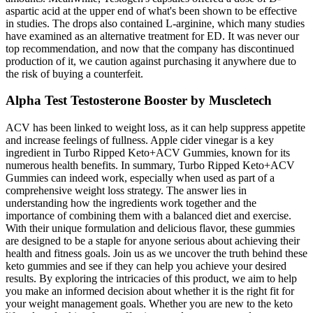
aspartic acid at the upper end of what's been shown to be effective
in studies. The drops also contained L-arginine, which many studies
have examined as an alternative treatment for ED. It was never our
top recommendation, and now that the company has discontinued
production of it, we caution against purchasing it anywhere due to
the risk of buying a counterfeit.
Alpha Test Testosterone Booster by Muscletech
ACV has been linked to weight loss, as it can help suppress appetite
and increase feelings of fullness. Apple cider vinegar is a key
ingredient in Turbo Ripped Keto+ACV Gummies, known for its
numerous health benefits. In summary, Turbo Ripped Keto+ACV
Gummies can indeed work, especially when used as part of a
comprehensive weight loss strategy. The answer lies in
understanding how the ingredients work together and the
importance of combining them with a balanced diet and exercise.
With their unique formulation and delicious flavor, these gummies
are designed to be a staple for anyone serious about achieving their
health and fitness goals. Join us as we uncover the truth behind these
keto gummies and see if they can help you achieve your desired
results. By exploring the intricacies of this product, we aim to help
you make an informed decision about whether it is the right fit for
your weight management goals. Whether you are new to the keto