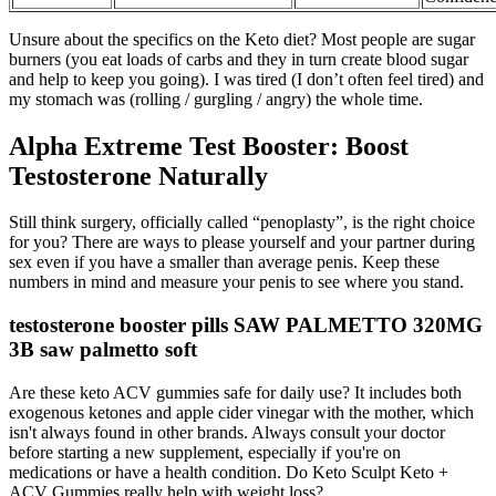
Unsure about the specifics on the Keto diet? Most people are sugar
burners (you eat loads of carbs and they in turn create blood sugar
and help to keep you going). I was tired (I don’t often feel tired) and
my stomach was (rolling / gurgling / angry) the whole time.
Alpha Extreme Test Booster: Boost
Testosterone Naturally
Still think surgery, officially called “penoplasty”, is the right choice
for you? There are ways to please yourself and your partner during
sex even if you have a smaller than average penis. Keep these
numbers in mind and measure your penis to see where you stand.
testosterone booster pills SAW PALMETTO 320MG
3B saw palmetto soft
Are these keto ACV gummies safe for daily use? It includes both
exogenous ketones and apple cider vinegar with the mother, which
isn't always found in other brands. Always consult your doctor
before starting a new supplement, especially if you're on
medications or have a health condition. Do Keto Sculpt Keto +
ACV Gummies really help with weight loss?