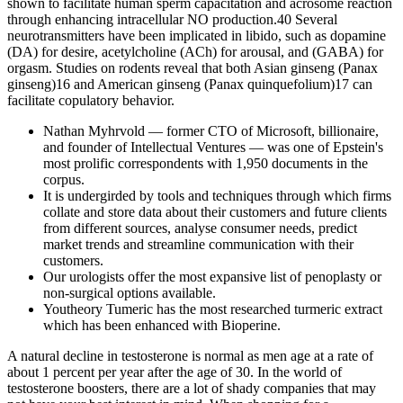
shown to facilitate human sperm capacitation and acrosome reaction
through enhancing intracellular NO production.40 Several
neurotransmitters have been implicated in libido, such as dopamine
(DA) for desire, acetylcholine (ACh) for arousal, and (GABA) for
orgasm. Studies on rodents reveal that both Asian ginseng (Panax
ginseng)16 and American ginseng (Panax quinquefolium)17 can
facilitate copulatory behavior.
Nathan Myhrvold — former CTO of Microsoft, billionaire,
and founder of Intellectual Ventures — was one of Epstein's
most prolific correspondents with 1,950 documents in the
corpus.
It is undergirded by tools and techniques through which firms
collate and store data about their customers and future clients
from different sources, analyse consumer needs, predict
market trends and streamline communication with their
customers.
Our urologists offer the most expansive list of penoplasty or
non-surgical options available.
Youtheory Tumeric has the most researched turmeric extract
which has been enhanced with Bioperine.
A natural decline in testosterone is normal as men age at a rate of
about 1 percent per year after the age of 30. In the world of
testosterone boosters, there are a lot of shady companies that may