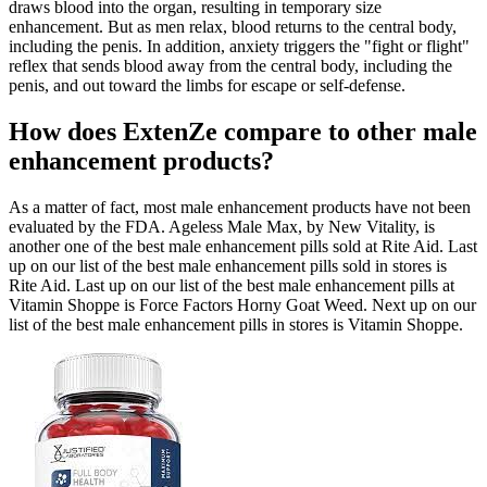
draws blood into the organ, resulting in temporary size
enhancement. But as men relax, blood returns to the central body,
including the penis. In addition, anxiety triggers the "fight or flight"
reflex that sends blood away from the central body, including the
penis, and out toward the limbs for escape or self-defense.
How does ExtenZe compare to other male
enhancement products?
As a matter of fact, most male enhancement products have not been
evaluated by the FDA. Ageless Male Max, by New Vitality, is
another one of the best male enhancement pills sold at Rite Aid. Last
up on our list of the best male enhancement pills sold in stores is
Rite Aid. Last up on our list of the best male enhancement pills at
Vitamin Shoppe is Force Factors Horny Goat Weed. Next up on our
list of the best male enhancement pills in stores is Vitamin Shoppe.