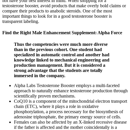
not have your best interest in mind. When shopping for a
testosterone booster, avoid products that make overly bold claims or
compare their products to anabolic steroids. One of the most
important things to look for in a good testosterone booster is
transparent labeling.
Find the Right Male Enhancement Supplement: Alpha Force
Thus the competencies were much more diverse
than in the previous cohort. One student had
specialized in automatic control and another had
knowledge linked to mechanical engineering and
production management. But it is considered a
strong advantage that the students are totally
immersed in the company.
Alpha Labs Testosterone Booster employs a multi-faceted
approach to naturally enhance testosterone production through
scientifically proven mechanisms.
CoQ10 is a component of the mitochondrial electron transport
chain (ETC), where it plays a role in oxidative
phosphorylation, a process necessary for the biosynthesis of
adenosine triphosphate, the primary energy source of cells.
Females can also be affected by an X-linked recessive disease
if the father is affected and the mother coincidentally is a