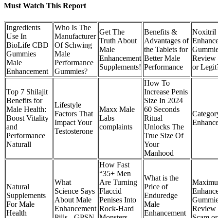
Must Watch This Report
Ingredients
Who Is The
Get The
Benefits &
Noxitril
Use In
Manufacturer
Truth About
Advantages of
Enhanc
BioLife CBD
Of Schwing
Male
the Tablets for
Gummie
Gummies
Male
Enhancement
Better Male
Review
Male
Performance
Supplements!
Performance
or Legit
Enhancement
Gummies?
How To
Top 7 Shilajit
Increase Penis
Benefits for
Size In 2024
Lifestyle
Male Health:
Maxx Male
60 Seconds
Factors That
Categor
Boost Vitality
Labs
Ritual
Impact Your
Enhanc
and
complaints
Unlocks The
Testosterone
Performance
True Size Of
Naturall
Your
Manhood
How Fast
“35+ Men
What is the
What
Are Turning
Maximu
Natural
Price of
Science Says
Flaccid
Enhanc
Supplements
Enduredge
About Male
Penises Into
Gummie
For Male
Male
Enhancement
Rock-Hard
Review 
Health
Enhancement
Pills - GPSN
Monsters
Scam or