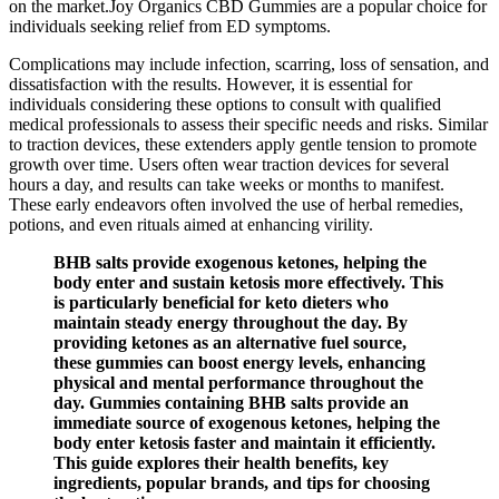
on the market.Joy Organics CBD Gummies are a popular choice for
individuals seeking relief from ED symptoms.
Complications may include infection, scarring, loss of sensation, and
dissatisfaction with the results. However, it is essential for
individuals considering these options to consult with qualified
medical professionals to assess their specific needs and risks. Similar
to traction devices, these extenders apply gentle tension to promote
growth over time. Users often wear traction devices for several
hours a day, and results can take weeks or months to manifest.
These early endeavors often involved the use of herbal remedies,
potions, and even rituals aimed at enhancing virility.
BHB salts provide exogenous ketones, helping the
body enter and sustain ketosis more effectively. This
is particularly beneficial for keto dieters who
maintain steady energy throughout the day. By
providing ketones as an alternative fuel source,
these gummies can boost energy levels, enhancing
physical and mental performance throughout the
day. Gummies containing BHB salts provide an
immediate source of exogenous ketones, helping the
body enter ketosis faster and maintain it efficiently.
This guide explores their health benefits, key
ingredients, popular brands, and tips for choosing