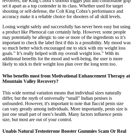
revolvers, the King Cobra’s smooth trigger pull and comfortable grip
set it apart as a top contender in its class. Whether used for target
shooting or self-defense, the Colt King Cobra’s performance and
accuracy make it a reliable choice for shooters of all skill levels.
Losing weight safely and successfully has never been easy but using
a product like Phenocal can certainly help. However, some people
may potentially be allergic to one or more of the ingredients so it’s
important to check the label first if this is a possibility. My mood was
so much better which encouraged me to stick with my weight loss
goals.” It’s really helped with my overall weight loss.” With its
additional benefits for the mood and well-being, the user is more
likely to stick to their weight loss plan over the long term too.
Who benefits most from Motivational Enhancement Therapy at
Mountain Valley Recovery?
This wide normal variation means that individual sizes naturally
differ, but the myth of universally “small” Indian penises is
unfounded. However, it's important to note that flaccid penis size
can vary greatly among individuals. More importantly, penis size is
just one small part of men’s health. Many factors influence penis
size, but most are out of your control.
Unabis Natural Testosterone Booster Gummies Scam Or Real