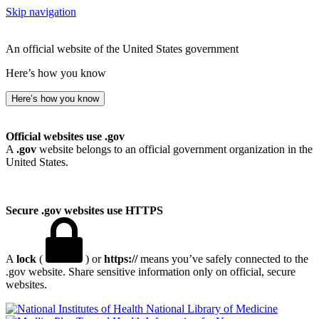
Skip navigation
An official website of the United States government
Here’s how you know
Here’s how you know
Official websites use .gov
A
.gov
website belongs to an official government organization in the
United States.
Secure .gov websites use HTTPS
A
lock
(
) or
https://
means you’ve safely connected to the
.gov website. Share sensitive information only on official, secure
websites.
National Library of Medicine