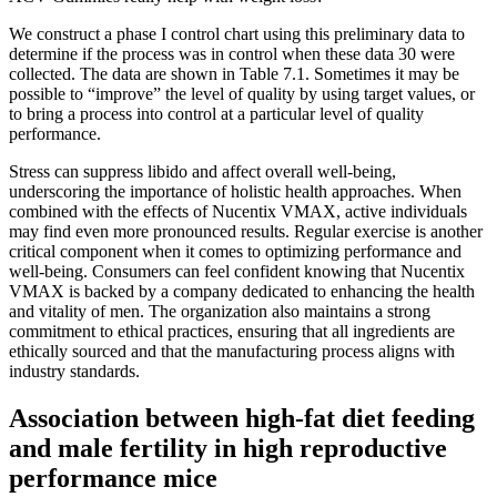
We construct a phase I control chart using this preliminary data to
determine if the process was in control when these data 30 were
collected. The data are shown in Table 7.1. Sometimes it may be
possible to “improve” the level of quality by using target values, or
to bring a process into control at a particular level of quality
performance.
Stress can suppress libido and affect overall well-being,
underscoring the importance of holistic health approaches. When
combined with the effects of Nucentix VMAX, active individuals
may find even more pronounced results. Regular exercise is another
critical component when it comes to optimizing performance and
well-being. Consumers can feel confident knowing that Nucentix
VMAX is backed by a company dedicated to enhancing the health
and vitality of men. The organization also maintains a strong
commitment to ethical practices, ensuring that all ingredients are
ethically sourced and that the manufacturing process aligns with
industry standards.
Association between high-fat diet feeding
and male fertility in high reproductive
performance mice