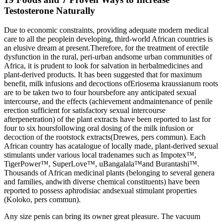
Testosterone Naturally
Due to economic constraints, providing adequate modern medical
care to all the peoplein developing, third-world African countries is
an elusive dream at present.Therefore, for the treatment of erectile
dysfunction in the rural, peri-urban andsome urban communities of
Africa, it is prudent to look for salvation in herbalmedicines and
plant-derived products. It has been suggested that for maximum
benefit, milk infusions and decoctions ofEriosema kraussianum roots
are to be taken two to four hoursbefore any anticipated sexual
intercourse, and the effects (achievement andmaintenance of penile
erection sufficient for satisfactory sexual intercourse
afterpenetration) of the plant extracts have been reported to last for
four to six hoursfollowing oral dosing of the milk infusion or
decoction of the rootstock extracts(Drewes, pers commun). Each
African country has acatalogue of locally made, plant-derived sexual
stimulants under various local tradenames such as Impotex™,
TigerPower™, SuperLove™, uBangalala™and Burantashi™.
Thousands of African medicinal plants (belonging to several genera
and families, andwith diverse chemical constituents) have been
reported to possess aphrodisiac andsexual stimulant properties
(Koloko, pers commun).
Any size penis can bring its owner great pleasure. The vacuum