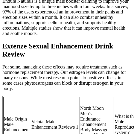
Endura Naturals is a unique male booster claiming to improve your
manhood size by up to three inches within four weeks. In a survey,
97% of the users experienced an improvement in their penis and
erection sizes within a month. It can also combat unhealthy
inflammations, supports cellular health, and supports healthy
erections. Multiple studies show that it can improve mental health
and soothe moods.
Extenze Sexual Enhancement Drink
Review
For some, managing these effects may require treatment such as
hormone replacement therapy. Our estrogen levels can change for
many reasons. While most research points to positive effects, in
some cases phytoestrogens can block or disrupt estrogen in your
body.
North Moon
Men's
What is th
Male Origin
Endurance
Velotal Male
Male
Male
Enhancement
Enhancement Reviews 1
Reproduct
Enhancement
Body Massage
system?