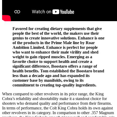
Favored for creating dietary supplements that give
people the best of the world, the makers use their
genius to create innovative solutions. Enhance is one
of the products in the Prime Male line by Roar
Ambition Limited. Enhance is perfect for people
who want to enhance their male virility and shed
weight to gain ripped muscles. Emerging as a
favorite choice to support health and create a
significant difference, Boostaro offers a range of
health benefits. Tom established the Boostaro brand
less than a decade ago and has expanded its
customer base by manifolds, owing to its
commitment to creating top-quality ingredients.
When compared to other revolvers in its price range, the King
Cobra’s reliability and shootability make it a standout choice for
shooters who demand quality and performance from their firearms.
In terms of performance, the Colt King Cobra holds its own against
other revolvers in its category. In comparison to other .357 Magnum