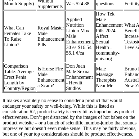
Without
Month Supply)
Was $24.88
questions
Fertilit
Supplements
How Tek
Applied
Male
Nutrition
Enhancement
What A
What Can
Royal Master
Libido Max
Pills 2024
Benefit
Females Take
Male
Male
Affect
Increas
To Raise
Enhancement
Enhancement,
Sexual
Testost
Libido?
Pills
30 ea $16.54
Health -
Levels
55.1 ¢/ea
community-
univ.org
Comparison
Don Juan
Is Horse Fire
Male
Bruno 
Table: Average
Male Sexual
Male
Massage
Enhanc
Erect Penis
Enhancement
Enhancement
Therapists
Austral
Length by
- Hewitt
a Scam?
Near Me
New Ze
Country/Region
Studios
It makes absolutely no sense to consider a product that would
endanger your safety or well-being. While this is listed as
consideration #2, product safety is every bit as important as product
effectiveness. Don’t get distracted by the images of hot babes on the
product website – or a bunch of scientific mumbo-jumbo that sounds
impressive but doesn’t even make sense. This may be fairly obvious,
but one of your top considerations should be product effectiveness.