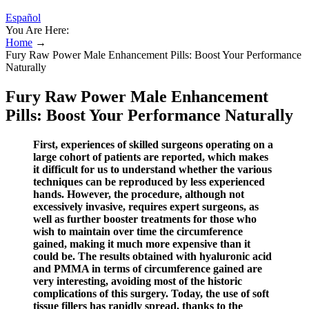
Español
You Are Here:
Home
→
Fury Raw Power Male Enhancement Pills: Boost Your Performance
Naturally
Fury Raw Power Male Enhancement
Pills: Boost Your Performance Naturally
First, experiences of skilled surgeons operating on a
large cohort of patients are reported, which makes
it difficult for us to understand whether the various
techniques can be reproduced by less experienced
hands. However, the procedure, although not
excessively invasive, requires expert surgeons, as
well as further booster treatments for those who
wish to maintain over time the circumference
gained, making it much more expensive than it
could be. The results obtained with hyaluronic acid
and PMMA in terms of circumference gained are
very interesting, avoiding most of the historic
complications of this surgery. Today, the use of soft
tissue fillers has rapidly spread, thanks to the