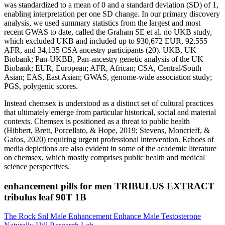
was standardized to a mean of 0 and a standard deviation (SD) of 1,
enabling interpretation per one SD change. In our primary discovery
analysis, we used summary statistics from the largest and most
recent GWAS to date, called the Graham SE et al. no UKB study,
which excluded UKB and included up to 930,672 EUR, 92,555
AFR, and 34,135 CSA ancestry participants (20). UKB, UK
Biobank; Pan-UKBB, Pan-ancestry genetic analysis of the UK
Biobank; EUR, European; AFR, African; CSA, Central/South
Asian; EAS, East Asian; GWAS, genome-wide association study;
PGS, polygenic scores.
Instead chemsex is understood as a distinct set of cultural practices
that ultimately emerge from particular historical, social and material
contexts. Chemsex is positioned as a threat to public health
(Hibbert, Brett, Porcellato, & Hope, 2019; Stevens, Moncrieff, &
Gafos, 2020) requiring urgent professional intervention. Echoes of
media depictions are also evident in some of the academic literature
on chemsex, which mostly comprises public health and medical
science perspectives.
enhancement pills for men TRIBULUS EXTRACT
tribulus leaf 90T 1B
The Rock Snl Male Enhancement Enhance Male Testosterone