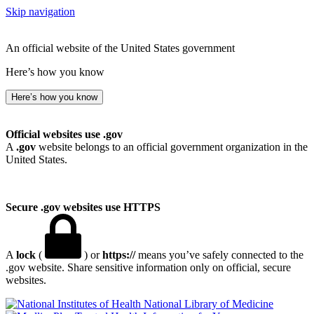
Skip navigation
An official website of the United States government
Here’s how you know
Here’s how you know
Official websites use .gov
A
.gov
website belongs to an official government organization in the
United States.
Secure .gov websites use HTTPS
A
lock
(
) or
https://
means you’ve safely connected to the
.gov website. Share sensitive information only on official, secure
websites.
National Library of Medicine