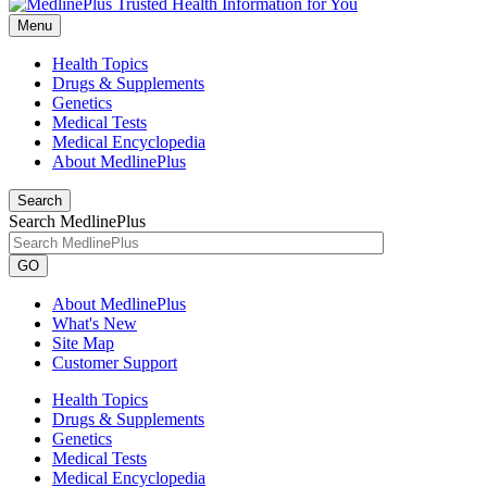
Menu
Health Topics
Drugs & Supplements
Genetics
Medical Tests
Medical Encyclopedia
About MedlinePlus
Search
Search MedlinePlus
GO
About MedlinePlus
What's New
Site Map
Customer Support
Health Topics
Drugs & Supplements
Genetics
Medical Tests
Medical Encyclopedia