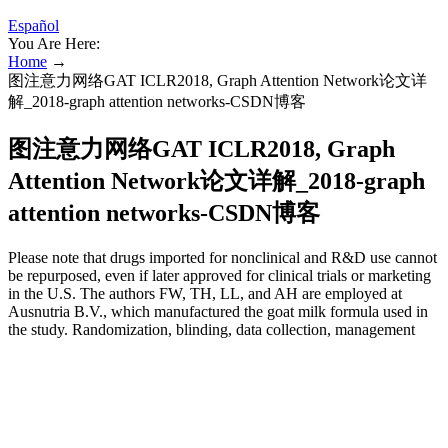
Español
You Are Here:
Home
→
图注意力网络GAT ICLR2018, Graph Attention Network论文详
解_2018-graph attention networks-CSDN博客
图注意力网络GAT ICLR2018, Graph
Attention Network论文详解_2018-graph
attention networks-CSDN博客
Please note that drugs imported for nonclinical and R&D use cannot
be repurposed, even if later approved for clinical trials or marketing
in the U.S. The authors FW, TH, LL, and AH are employed at
Ausnutria B.V., which manufactured the goat milk formula used in
the study. Randomization, blinding, data collection, management
and statistical analyses were conducted independently of the funder.
Special thanks for Analyse & Realise for managing study and
reporting and Acromion for the statistical analyses and report.