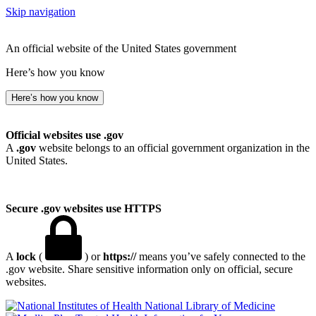
Skip navigation
An official website of the United States government
Here’s how you know
Here’s how you know
Official websites use .gov
A
.gov
website belongs to an official government organization in the
United States.
Secure .gov websites use HTTPS
A
lock
(
) or
https://
means you’ve safely connected to the
.gov website. Share sensitive information only on official, secure
websites.
National Library of Medicine