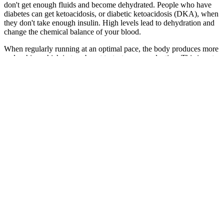
don't get enough fluids and become dehydrated. People who have
diabetes can get ketoacidosis, or diabetic ketoacidosis (DKA), when
they don't take enough insulin. High levels lead to dehydration and
change the chemical balance of your blood.
When regularly running at an optimal pace, the body produces more
endorphins which in turn boost testosterone production. This is not
only detrimental to the runner’s physical health but can also have a
negative effect on their testosterone levels. The frequency of training
also plays an important role when trying to optimize testosterone
levels via running programs – particularly for those who don’t have
much time available each week for exercise commitments due to
other commitments such as work or family life etcetera. Therefore,
it’s important to understand how running affects one’s baseline
testosterone levels. Limit or avoid fried foods, trans fats, highly
processed foods, alcohol, and fast foods.
Those who are new to Natural Bliss CBD Gummies
are suggested to chew & swallow 2-3 gummy bears
at regular intervals. In addition to speedy softening
into the bloodstream to address various health
complications. At present, CBD gummies are
widespread and brand new with inside the USA.
Ongoing research in this discovery indicates that
Natural Bliss CBD Gummies have a myriad of