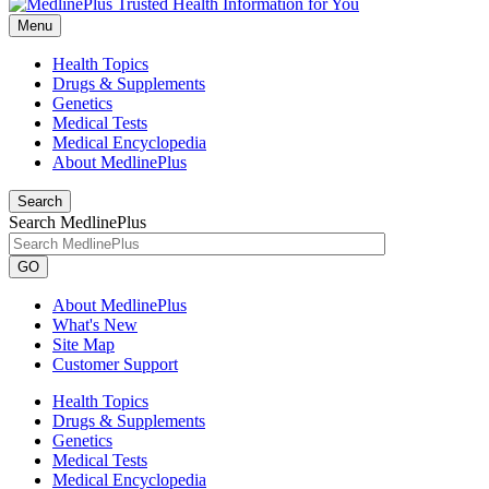
Menu
Health Topics
Drugs & Supplements
Genetics
Medical Tests
Medical Encyclopedia
About MedlinePlus
Search
Search MedlinePlus
GO
About MedlinePlus
What's New
Site Map
Customer Support
Health Topics
Drugs & Supplements
Genetics
Medical Tests
Medical Encyclopedia