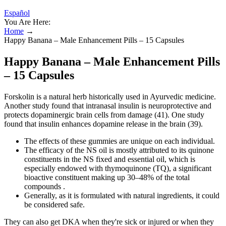
Español
You Are Here:
Home
→
Happy Banana – Male Enhancement Pills – 15 Capsules
Happy Banana – Male Enhancement Pills
– 15 Capsules
Forskolin is a natural herb historically used in Ayurvedic medicine.
Another study found that intranasal insulin is neuroprotective and
protects dopaminergic brain cells from damage (41). One study
found that insulin enhances dopamine release in the brain (39).
The effects of these gummies are unique on each individual.
The efficacy of the NS oil is mostly attributed to its quinone
constituents in the NS fixed and essential oil, which is
especially endowed with thymoquinone (TQ), a significant
bioactive constituent making up 30–48% of the total
compounds .
Generally, as it is formulated with natural ingredients, it could
be considered safe.
They can also get DKA when they're sick or injured or when they