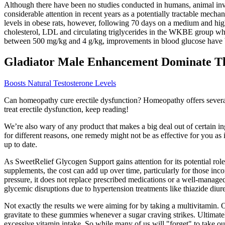
Although there have been no studies conducted in humans, animal inve
considerable attention in recent years as a potentially tractable mechan
levels in obese rats, however, following 70 days on a medium and high 
cholesterol, LDL and circulating triglycerides in the WKBE group wh
between 500 mg/kg and 4 g/kg, improvements in blood glucose have 
Gladiator Male Enhancement Dominate T
Boosts Natural Testosterone Levels
Can homeopathy cure erectile dysfunction? Homeopathy offers several 
treat erectile dysfunction, keep reading!
We’re also wary of any product that makes a big deal out of certain in
for different reasons, one remedy might not be as effective for you as 
up to date.
As SweetRelief Glycogen Support gains attention for its potential role 
supplements, the cost can add up over time, particularly for those inco
pressure, it does not replace prescribed medications or a well-manage
glycemic disruptions due to hypertension treatments like thiazide diure
Not exactly the results we were aiming for by taking a multivitamin. O
gravitate to these gummies whenever a sugar craving strikes. Ultimatel
excessive vitamin intake. So while many of us will "forget" to take ou