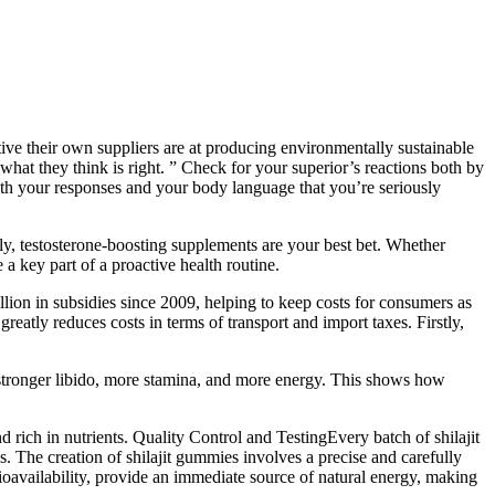
ive their own suppliers are at producing environmentally sustainable
r what they think is right. ” Check for your superior’s reactions both by
oth your responses and your body language that you’re seriously
lly, testosterone-boosting supplements are your best bet. Whether
 key part of a proactive health routine.
lion in subsidies since 2009, helping to keep costs for consumers as
eatly reduces costs in terms of transport and import taxes. Firstly,
 stronger libido, more stamina, and more energy. This shows how
d rich in nutrients. Quality Control and TestingEvery batch of shilajit
s. The creation of shilajit gummies involves a precise and carefully
bioavailability, provide an immediate source of natural energy, making