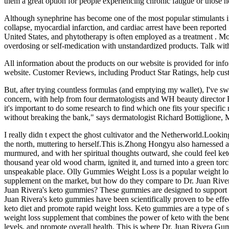
them a great option for people experiencing chronic fatigue or those 
Although synephrine has become one of the most popular stimulants in w
collapse, myocardial infarction, and cardiac arrest have been reported
United States, and phytotherapy is often employed as a treatment . Mos
overdosing or self-medication with unstandardized products. Talk with
All information about the products on our website is provided for in
website. Customer Reviews, including Product Star Ratings, help custo
But, after trying countless formulas (and emptying my wallet), I've s
concern, with help from four dermatologists and WH beauty director B
it's important to do some research to find which one fits your specifi
without breaking the bank," says dermatologist Richard Bottiglione, MD.
I really didn t expect the ghost cultivator and the Netherworld.Lookin
the north, muttering to herself.This is.Zhong Hongyu also harnessed a 
murmured, and with her spiritual thoughts outward, she could feel keto g
thousand year old wood charm, ignited it, and turned into a green tor
unspeakable place. Olly Gummies Weight Loss is a popular weight lo
supplement on the market, but how do they compare to Dr. Juan River
Juan Rivera's keto gummies? These gummies are designed to support th
Juan Rivera's keto gummies have been scientifically proven to be effe
keto diet and promote rapid weight loss. Keto gummies are a type of 
weight loss supplement that combines the power of keto with the bene
levels, and promote overall health. This is where Dr. Juan Rivera Gu