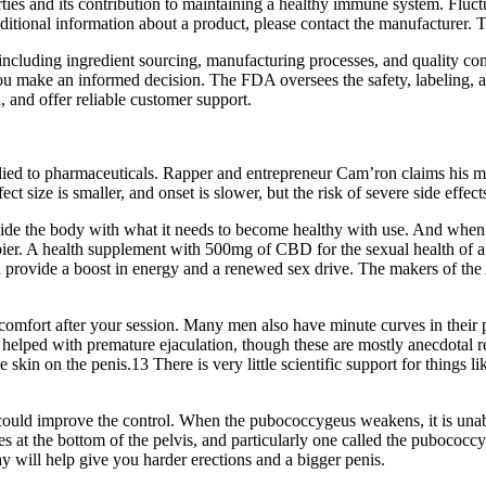
erties and its contribution to maintaining a healthy immune system. Fluc
tional information about a product, please contact the manufacturer. T
, including ingredient sourcing, manufacturing processes, and quality co
you make an informed decision. The FDA oversees the safety, labeling, a
, and offer reliable customer support.
pplied to pharmaceuticals. Rapper and entrepreneur Cam’ron claims his
t size is smaller, and onset is slower, but the risk of severe side effect
e the body with what it needs to become healthy with use. And whe
ier. A health supplement with 500mg of CBD for the sexual health of 
 provide a boost in energy and a renewed sex drive. The makers of 
omfort after your session. Many men also have minute curves in their pe
helped with premature ejaculation, though these are mostly anecdotal re
e skin on the penis.13 There is very little scientific support for things li
 could improve the control. When the pubococcygeus weakens, it is unab
les at the bottom of the pelvis, and particularly one called the pubococ
ay will help give you harder erections and a bigger penis.