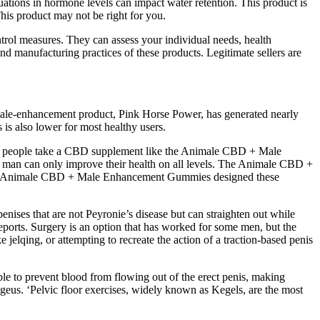
tuations in hormone levels can impact water retention. This product is
his product may not be right for you.
ntrol measures. They can assess your individual needs, health
nd manufacturing practices of these products. Legitimate sellers are
 male-enhancement product, Pink Horse Power, has generated nearly
s is also lower for most healthy users.
n people take a CBD supplement like the Animale CBD + Male
a man can only improve their health on all levels. The Animale CBD +
the Animale CBD + Male Enhancement Gummies designed these
nises that are not Peyronie’s disease but can straighten out while
ports. Surgery is an option that has worked for some men, but the
ke jelqing, or attempting to recreate the action of a traction-based penis
le to prevent blood from flowing out of the erect penis, making
cygeus. ‘Pelvic floor exercises, widely known as Kegels, are the most