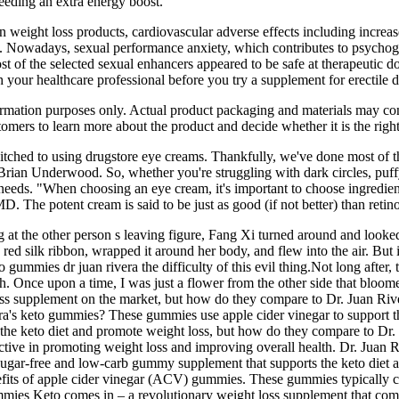
needing an extra energy boost.
eight loss products, cardiovascular adverse effects including increased 
 . Nowadays, sexual performance anxiety, which contributes to psychogen
t of the selected sexual enhancers appeared to be safe at therapeutic d
 your healthcare professional before you try a supplement for erectile 
formation purposes only. Actual product packaging and materials may co
mers to learn more about the product and decide whether it is the right
witched to using drugstore eye creams. Thankfully, we've done most of t
rian Underwood. So, whether you're struggling with dark circles, puffy
c needs. "When choosing an eye cream, it's important to choose ingredien
 The potent cream is said to be just as good (if not better) than retinol
g at the other person s leaving figure, Fang Xi turned around and looked
red silk ribbon, wrapped it around her body, and flew into the air. But 
ummies dr juan rivera the difficulty of this evil thing.Not long after, th
ch. Once upon a time, I was just a flower from the other side that bloo
ss supplement on the market, but how do they compare to Dr. Juan Ri
a's keto gummies? These gummies use apple cider vinegar to support th
e keto diet and promote weight loss, but how do they compare to Dr. J
ctive in promoting weight loss and improving overall health. Dr. Juan 
sugar-free and low-carb gummy supplement that supports the keto diet 
fits of apple cider vinegar (ACV) gummies. These gummies typically co
mmies Keto comes in – a revolutionary weight loss supplement that comb