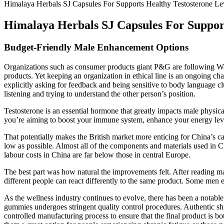
Himalaya Herbals SJ Capsules For Supports Healthy Testosterone Le
Himalaya Herbals SJ Capsules For Support
Budget-Friendly Male Enhancement Options
Organizations such as consumer products giant P&G are following Walm
products. Yet keeping an organization in ethical line is an ongoing chal
explicitly asking for feedback and being sensitive to body language c
listening and trying to understand the other person’s position.
Testosterone is an essential hormone that greatly impacts male physica
you’re aiming to boost your immune system, enhance your energy levels
That potentially makes the British market more enticing for China’s c
low as possible. Almost all of the components and materials used in Ch
labour costs in China are far below those in central Europe.
The best part was how natural the improvements felt. After reading m
different people can react differently to the same product. Some men e
As the wellness industry continues to evolve, there has been a notable 
gummies undergoes stringent quality control procedures. Authentic shila
controlled manufacturing process to ensure that the final product is bo