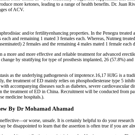
uce more ketones, leading to a range of health benefits. Dr. Juan Ri
tages of ACV.
aphrodisiac and/or fertilityenhancing properties. In the Penegra treated
es each and remaining 1 mated 3 females each. Whereas, Nutmeg treate
(inseminated) 2 females and the remaining 4 males mated 1 female each d
in a more and more effective and reliable treatment for advanced erecti
h change by stratifying for type of prosthesis implanted, 26 (57.8%) an
stasis as the underlying pathogenesis of impotence.16,17 HJIG is a trad
tly, the treatment of ED mainly relies on phosphodiesterase type 5 inhib
ith accompanying diseases such as diabetes, severe cardiovascular dise
n the treatment of ED in China. Recruitment will be conducted from pati
se medicine hospitals.).
Review By Dr Mohamad Ahamad
effective—or worse, unsafe. It is certainly helpful to do your research
u may be disappointed to learn that the assertion is often true if you are 