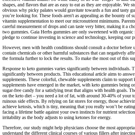
shapes, and flavors that are as easy to eat as they are enjoyable. We s
obvious why picky palates would gravitate towards a fun and tasty gum
you’re looking for. These foods aren't as appealing as the bounty of s
vitamin supplementation to meet our micronutrient minimums. Parents 
careful measurement of drops and can taste very bitter, making it a c
two gummies. Gaia Herbs gummies are only sweetened with organic fruit
pledge to continue investing in science and technology, keeping our 
However, men with health conditions should consult a doctor before 
contain chemicals or other harmful substances that can negatively aff
the formula further to lock the results. To make the most out of thi
Response to keto gummies varies significantly between individuals. Th
significantly between products. This educational article aims to ans
supplements. These colorful, chewable supplements claim to support ke
supplements have emerged in the market, with keto gummies being one o
sugar-free candy for a satisfying treat that aligns with health goals. T
on the keto diet – you need a lot of fat, with around 30-40% of your to
ruinous side effects. By relying on fat stores for energy, those achievi
achieve ketosis, which is tiny, meaning that you really won’t be eating 
facing a lifetime battle against your own instincts for nutrient select
irritability as the body adjusts to using ketones for energy.
Therefore, our study might help physicians choose the most appropriate t
understand the different clinical courses of various fillers after inje