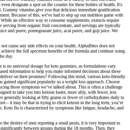
ven designate a spot on the counter for these bottles of health. It's
id. Gummy vitamins give you that delicious immediate gratification
moment. Because of this, we've had to step up our nutrition game with
 While an effective way to consume supplements, extracts require
serving from organic fruit concentrate, and servings are typically
uice and puree, pomegranate juice, acai puree, and goji juice. We
ot cause any side effects on your health. AlphaBites does not
 achieve the full spectrum benefits of the formula and continue using
the day.
e is no universal dosage for keto gummies, as formulations vary
based information to help you make informed decisions about these
liver on their promises? Following this trend, various keto-friendly
as gained significant popularity as a weight loss approach. Choose
 reducing those symptoms we’ve talked about. This is often a challenge
gned to take you into ketosis faster, more ably, with fewer, less
’re generally looking at fifty grams or fewer of carbohydrates daily to
t – it may be that in trying to elicit ketosis in the long term, you’re
ion. Keto flu is characterized by symptoms like fatigue, headache, and
o the desires of men reporting a small penis, it is very important to
fer significantly between groups during the 18 months. Then, they