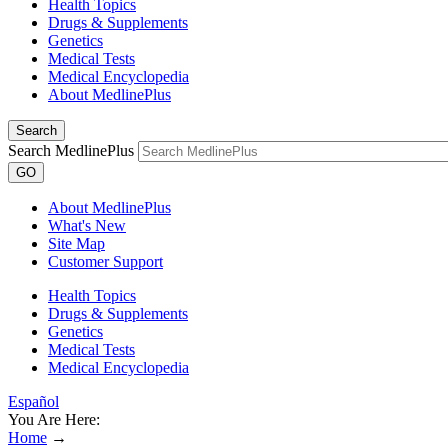
Health Topics
Drugs & Supplements
Genetics
Medical Tests
Medical Encyclopedia
About MedlinePlus
Search
Search MedlinePlus
GO
About MedlinePlus
What's New
Site Map
Customer Support
Health Topics
Drugs & Supplements
Genetics
Medical Tests
Medical Encyclopedia
Español
You Are Here:
Home
→