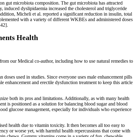
on gut microbiota composition. The gut microbiota has attracted
rly, induced dyslipidaemia increased the cholesterol and triglyceride
ion, Micheli et al. reported a significant reduction in insulin, total
pplemented with a variety of different WKBEs and administered doses
42].
ents Health
from our Medical co-author, including how to use natural remedies to
than doses used in studies. Since everyone uses male enhancement pills
ale enhancement and erectile dysfunction treatment to keep this article
nize both its pros and limitations. Additionally, as with many health
ment is positioned as a solution for balancing blood sugar and blood
n blood glucose management, especially for individuals who experience
ed health due to vitamin toxicity. It then becomes all too easy to
ciency or worse yet, with harmful health repercussions that come with
 vitamin chews. Gummy vitamins come in a variety of fun, chewable