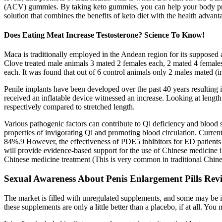
(ACV) gummies. By taking keto gummies, you can help your body prod
solution that combines the benefits of keto diet with the health advan
Does Eating Meat Increase Testosterone? Science To Know!
Maca is traditionally employed in the Andean region for its supposed 
Clove treated male animals 3 mated 2 females each, 2 mated 4 femal
each. It was found that out of 6 control animals only 2 males mated 
Penile implants have been developed over the past 40 years resulting 
received an inflatable device witnessed an increase. Looking at lengt
respectively compared to stretched length.
Various pathogenic factors can contribute to Qi deficiency and blood 
properties of invigorating Qi and promoting blood circulation. Curren
84%.9 However, the effectiveness of PDE5 inhibitors for ED patients w
will provide evidence-based support for the use of Chinese medicine i
Chinese medicine treatment (This is very common in traditional Chine
Sexual Awareness About Penis Enlargement Pills 
The market is filled with unregulated supplements, and some may be in
these supplements are only a little better than a placebo, if at all. Yo