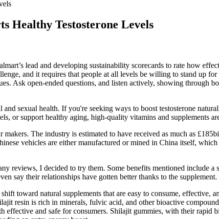
vels
s Healthy Testosterone Levels
art’s lead and developing sustainability scorecards to rate how effect
lenge, and it requires that people at all levels be willing to stand up fo
lues. Ask open-ended questions, and listen actively, showing through b
l and sexual health. If you're seeking ways to boost testosterone natura
, or support healthy aging, high-quality vitamins and supplements are a
ar makers. The industry is estimated to have received as much as £185bil
inese vehicles are either manufactured or mined in China itself, which gr
any reviews, I decided to try them. Some benefits mentioned include a
ven say their relationships have gotten better thanks to the supplement.
shift toward natural supplements that are easy to consume, effective, an
jit resin is rich in minerals, fulvic acid, and other bioactive compound
th effective and safe for consumers. Shilajit gummies, with their rapid 