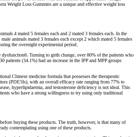
vera Weight Loss Gummies are a unique and effective weight loss
 animals 4 mated 5 females each and 2 mated 3 females each. In the
d male animals mated 3 females each except 2 which mated 5 females
uring the overnight experimental period.
le dysfunction6. Turning to girth change, over 80% of the patients who
d 30 patients (34.1%) had an increase in the IPP and MPP groups
itional Chinese medicine formula that possesses the therapeutic
itors (PDE5Is), with an overall efficacy rate ranging from 77% to
ase, hyperlipidaemia, and testosterone deficiency is not ideal. This
ents who have a strong willingness to try using only traditional
 before buying these products. The truth, however, is that many of
already contemplating using one of these products.