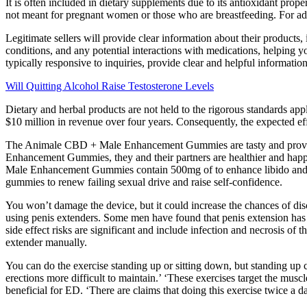
It is often included in dietary supplements due to its antioxidant prop
not meant for pregnant women or those who are breastfeeding. For addi
Legitimate sellers will provide clear information about their products
conditions, and any potential interactions with medications, helping 
typically responsive to inquiries, provide clear and helpful information
Will Quitting Alcohol Raise Testosterone Levels
Dietary and herbal products are not held to the rigorous standards a
$10 million in revenue over four years. Consequently, the expected effec
The Animale CBD + Male Enhancement Gummies are tasty and provid
Enhancement Gummies, they and their partners are healthier and happ
Male Enhancement Gummies contain 500mg of to enhance libido and
gummies to renew failing sexual drive and raise self-confidence.
You won’t damage the device, but it could increase the chances of disc
using penis extenders. Some men have found that penis extension has 
side effect risks are significant and include infection and necrosis of th
extender manually.
You can do the exercise standing up or sitting down, but standing up
erections more difficult to maintain.’ ‘These exercises target the musc
beneficial for ED. ‘There are claims that doing this exercise twice a d