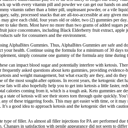
tock up with every vitamin pill and powder we can get our hands on and e
my vitamin rather than a bitter pill, unpleasant powder, or a vile liqu
ugary, salty, processed snacks that are all-too-accessible at any given 
may give each child, four years old or older, two (2) gummies per day.
hore to take them. Most have no more than two grams of added sugars per 
 juice concentrates, including Black Elderberry fruit extract, apple j
products safe for consumers and the environment.
using AlphaBites Gummies. Thus, AlphaBites Gummies are safe and do n
ect your health. Continue using the formula for a minimum of 30 days to
s supplement, simply consume one gummy of the formula any time during 
ese can impact blood sugar and potentially interfere with ketosis. Ther
wer frequently asked questions about keto gummies, providing evidence-
tosis and weight management, but what exactly are they, and do they de
f the most sought-after options. In recent years, the ketogenic diet h
hese fats will also hopefully help you to get into ketosis a little faster,
tal calories coming from it, which is a tough ask. Keto gummies are desi
ng a state of ketosis will see their stores torn through quite quickly. You
any of these triggering foods. This may get easier with time, or it may no
ion. It’s a good idea to approach ketosis and the ketogenic diet with caut
ype of filler. As almost all filler injections for PA are performed due t
ction. Changes in satisfaction with penile appearance did not seem to dif