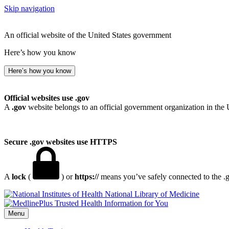
Skip navigation
An official website of the United States government
Here’s how you know
Here’s how you know
Official websites use .gov
A
.gov
website belongs to an official government organization in the 
Secure .gov websites use HTTPS
A
lock
(
) or
https://
means you’ve safely connected to the .go
National Library of Medicine
Menu