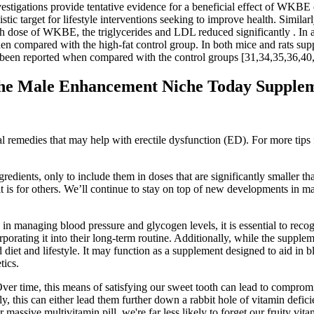
stigations provide tentative evidence for a beneficial effect of WKBE 
istic target for lifestyle interventions seeking to improve health. Simila
dose of WKBE, the triglycerides and LDL reduced significantly . In addit
en compared with the high-fat control group. In both mice and rats su
been reported when compared with the control groups [31,34,35,36,40,
he Male Enhancement Niche Today Supplem
remedies that may help with erectile dysfunction (ED). For more tips 
gredients, only to include them in doses that are significantly smaller 
it is for others. We’ll continue to stay on top of new developments in m
in managing blood pressure and glycogen levels, it is essential to recog
rporating it into their long-term routine. Additionally, while the supple
d diet and lifestyle. It may function as a supplement designed to aid i
tics.
ver time, this means of satisfying our sweet tooth can lead to compromis
y, this can either lead them further down a rabbit hole of vitamin defi
r massive multivitamin pill, we're far less likely to forget our fruity