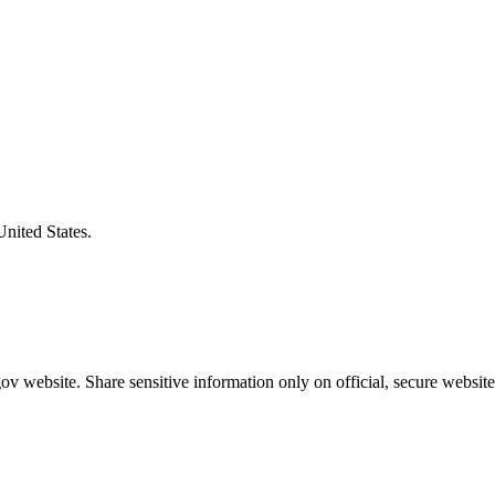
United States.
v website. Share sensitive information only on official, secure website