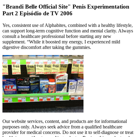
"Brandi Belle Official Site" Penis Experimentation
Part 2 Episódio de TV 2006
Yes, consistent use of Alphabites, combined with a healthy lifestyle,
can support long-term cognitive function and mental clarity. Always
consult a healthcare professional before starting any new
supplement. “While it boosted my energy, I experienced mild
digestive discomfort after taking the gummies.
Our website services, content, and products are for informational
purposes only. Always seek advice from a qualified healthcare
provider for medical concerns. Do not use it to self-diagnose or treat