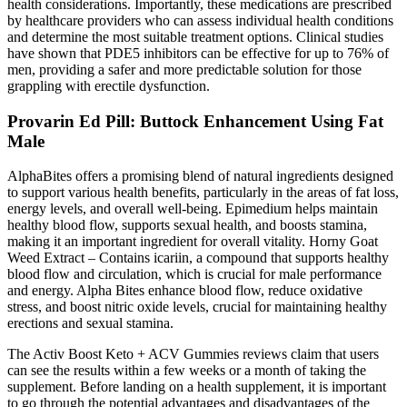
health considerations. Importantly, these medications are prescribed
by healthcare providers who can assess individual health conditions
and determine the most suitable treatment options. Clinical studies
have shown that PDE5 inhibitors can be effective for up to 76% of
men, providing a safer and more predictable solution for those
grappling with erectile dysfunction.
Provarin Ed Pill: Buttock Enhancement Using Fat
Male
AlphaBites offers a promising blend of natural ingredients designed
to support various health benefits, particularly in the areas of fat loss,
energy levels, and overall well-being. Epimedium helps maintain
healthy blood flow, supports sexual health, and boosts stamina,
making it an important ingredient for overall vitality. Horny Goat
Weed Extract – Contains icariin, a compound that supports healthy
blood flow and circulation, which is crucial for male performance
and energy. Alpha Bites enhance blood flow, reduce oxidative
stress, and boost nitric oxide levels, crucial for maintaining healthy
erections and sexual stamina.
The Activ Boost Keto + ACV Gummies reviews claim that users
can see the results within a few weeks or a month of taking the
supplement. Before landing on a health supplement, it is important
to go through the potential advantages and disadvantages of the