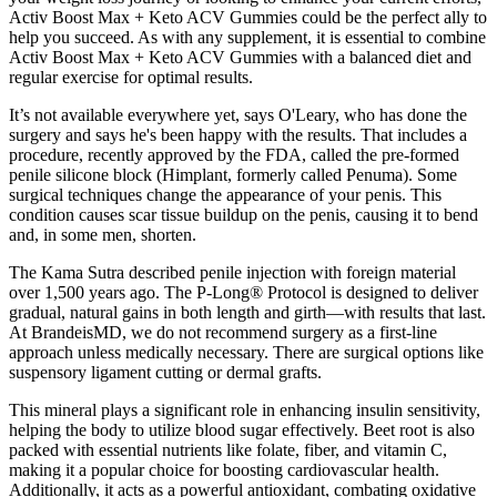
Activ Boost Max + Keto ACV Gummies could be the perfect ally to
help you succeed. As with any supplement, it is essential to combine
Activ Boost Max + Keto ACV Gummies with a balanced diet and
regular exercise for optimal results.
It’s not available everywhere yet, says O'Leary, who has done the
surgery and says he's been happy with the results. That includes a
procedure, recently approved by the FDA, called the pre-formed
penile silicone block (Himplant, formerly called Penuma). Some
surgical techniques change the appearance of your penis. This
condition causes scar tissue buildup on the penis, causing it to bend
and, in some men, shorten.
The Kama Sutra described penile injection with foreign material
over 1,500 years ago. The P-Long® Protocol is designed to deliver
gradual, natural gains in both length and girth—with results that last.
At BrandeisMD, we do not recommend surgery as a first-line
approach unless medically necessary. There are surgical options like
suspensory ligament cutting or dermal grafts.
This mineral plays a significant role in enhancing insulin sensitivity,
helping the body to utilize blood sugar effectively. Beet root is also
packed with essential nutrients like folate, fiber, and vitamin C,
making it a popular choice for boosting cardiovascular health.
Additionally, it acts as a powerful antioxidant, combating oxidative