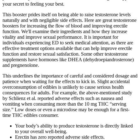
your secret to feeling your best.
This booster prides itself on being able to raise testosterone levels
naturally and with negligible side effects. Here are great testosterone
boosters for increasing the flow of blood and improving erectile
function. We'll examine their ingredients and how they increase
vitality and improve sexual performance. It is important for
individuals experiencing ED to seek medical attention, as there are
effective treatment options available that can help improve erectile
function and restore sexual satisfaction. Some other testosterone
supplements have hormones like DHEA (dehydroepiandrosterone)
and pregnenolone.
This underlines the importance of careful and considered dosage and
patience when waiting for the effects to kick in. Slight accidental
overconsumption of edibles is unlikely to cause serious health
consequences for adults. For example, the above-mentioned study
by Schlienz et al. reported adverse effects such as nausea and
vomiting when consuming more than the 10 mg THC “serving
size.” Low doses or even a microdose may be enough for a first-
time THC edibles consumer.
Your body’s ability to produce testosterone is directly linked
to your overall well-being.
Erectin has zero reported adverse side effects.