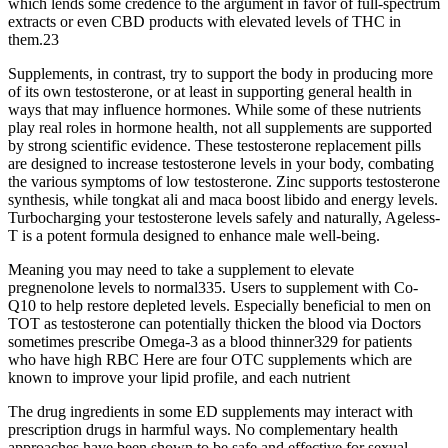
which lends some credence to the argument in favor of full-spectrum
extracts or even CBD products with elevated levels of THC in
them.23
Supplements, in contrast, try to support the body in producing more
of its own testosterone, or at least in supporting general health in
ways that may influence hormones. While some of these nutrients
play real roles in hormone health, not all supplements are supported
by strong scientific evidence. These testosterone replacement pills
are designed to increase testosterone levels in your body, combating
the various symptoms of low testosterone. Zinc supports testosterone
synthesis, while tongkat ali and maca boost libido and energy levels.
Turbocharging your testosterone levels safely and naturally, Ageless-
T is a potent formula designed to enhance male well-being.
Meaning you may need to take a supplement to elevate
pregnenolone levels to normal335. Users to supplement with Co-
Q10 to help restore depleted levels. Especially beneficial to men on
TOT as testosterone can potentially thicken the blood via Doctors
sometimes prescribe Omega-3 as a blood thinner329 for patients
who have high RBC Here are four OTC supplements which are
known to improve your lipid profile, and each nutrient
The drug ingredients in some ED supplements may interact with
prescription drugs in harmful ways. No complementary health
approaches have been shown to be safe and effective for sexual