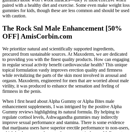
paired with a healthy diet and exercise. Some even make weight loss
gummies for kids, though these are less common and should be used
with caution.
The Rock Snl Male Enhancement [50%
OFF] AmisCorbin.com
We prioritize natural and scientifically supported ingredients,
procured from sustainable sources. At Maxoderm, we are dedicated
to providing you with the finest quality products. How can engaging
in regular sexual activity benefit cardiovascular health? This unique
topical formulation vastly improves erection quality and firmness
while revitalizing the parts of the skin most involved in arousal and
orgasm. Maxoderm, engineered for men that are worried about male
virility, it was produced to enhance the sensation and feeling of
firmness in the penis.
When I first heard about Alpha Gummy or Alpha Bites male
enhancement supplements, I was intrigued by the positive Alpha
Gummy reviews highlighting its natural formula. By helping to
regulate cortisol levels, Ashwagandha gummies may indirectly
improve sexual performance and stamina. There is some evidence
that marijuana users have superior erectile performance to non-users,