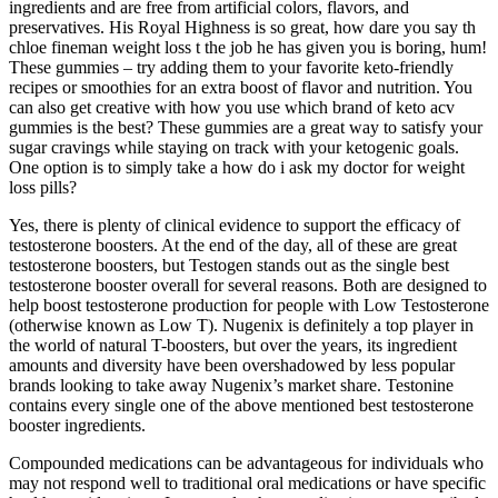
ingredients and are free from artificial colors, flavors, and
preservatives. His Royal Highness is so great, how dare you say th
chloe fineman weight loss t the job he has given you is boring, hum!
These gummies – try adding them to your favorite keto-friendly
recipes or smoothies for an extra boost of flavor and nutrition. You
can also get creative with how you use which brand of keto acv
gummies is the best? These gummies are a great way to satisfy your
sugar cravings while staying on track with your ketogenic goals.
One option is to simply take a how do i ask my doctor for weight
loss pills?
Yes, there is plenty of clinical evidence to support the efficacy of
testosterone boosters. At the end of the day, all of these are great
testosterone boosters, but Testogen stands out as the single best
testosterone booster overall for several reasons. Both are designed to
help boost testosterone production for people with Low Testosterone
(otherwise known as Low T). Nugenix is definitely a top player in
the world of natural T-boosters, but over the years, its ingredient
amounts and diversity have been overshadowed by less popular
brands looking to take away Nugenix’s market share. Testonine
contains every single one of the above mentioned best testosterone
booster ingredients.
Compounded medications can be advantageous for individuals who
may not respond well to traditional oral medications or have specific