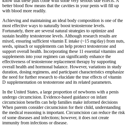
know that these pills come with some very serious side effects. A
better blood flow means that the cavities in your penis will fill up
with blood more readily.
Achieving and maintaining an ideal body composition is one of the
most effective ways to naturally boost testosterone levels.
Fortunately, there are several natural strategies to optimize and
sustain healthy testosterone levels. Although research results are
mixed, ensuring sufficient vitamin E intake (~15 mg/day) from nuts,
seeds, spinach or supplements can help protect testosterone and
support overall health. Incorporating these 11 essential vitamins and
supplements into your regimen can significantly enhance the
effectiveness of testosterone replacement therapy by supporting
overall health and hormonal balance. However, variations in study
duration, dosing regimens, and participant characteristics emphasize
the need for further research to elucidate the true effects of vitamin
D supplementation on testosterone and its related parameters.
In the United States, a large proportion of newborns with a penis
undergo circumcision. Evidence-based guidance on infant
circumcision benefits can help families make informed decisions
When parents consider circumcision for their child, understanding
the medical reasoning is important. Circumcision can reduce the risk
of some diseases and infections; however, it does not create
immunity from infections or disease.