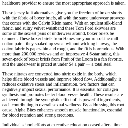
healthcare provider to ensure the most appropriate approach is taken.
These jersey knit alternatives give you the freedom of boxer shorts
with the fabric of boxer briefs, all with the same underwear prowess
that comes with the Calvin Klein name. With an opulent silk-blend
fabric, and sultry velvet waistband these Tom Ford skivvies are
some of the sexiest pairs of underwear around, boxer briefs be
damned. These boxer briefs from Hanes are your run-of-the-mill
cotton pair—they soaked up sweat without wicking it away, the
cotton fabric is paper-thin and rough, and the fit is horrendous. With
more than 200,000 reviews and an impressive 4.6-star rating, this
seven-pack of boxer briefs from Fruit of the Loom is a fan favorite,
and the underwear is priced at under $4 a pair — a total steal.
These nitrates are converted into nitric oxide in the body, which
helps dilate blood vessels and improve blood flow. Additionally, it
reduces oxidative stress and inflammation, two factors that can
negatively impact sexual performance. It is essential for collagen
synthesis and promotes better blood vessel health. These results are
achieved through the synergistic effect of its powerful ingredients,
each contributing to overall sexual wellness. By addressing this root
cause, Alpha Bites enhances smooth muscle functionality, essential
for blood retention and strong erections.
Individual school efforts at executive educa­tion ceased after a time