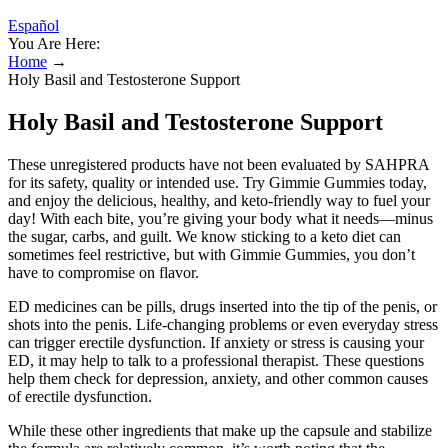
Español
You Are Here:
Home
→
Holy Basil and Testosterone Support
Holy Basil and Testosterone Support
These unregistered products have not been evaluated by SAHPRA
for its safety, quality or intended use. Try Gimmie Gummies today,
and enjoy the delicious, healthy, and keto-friendly way to fuel your
day! With each bite, you’re giving your body what it needs—minus
the sugar, carbs, and guilt. We know sticking to a keto diet can
sometimes feel restrictive, but with Gimmie Gummies, you don’t
have to compromise on flavor.
ED medicines can be pills, drugs inserted into the tip of the penis, or
shots into the penis. Life-changing problems or even everyday stress
can trigger erectile dysfunction. If anxiety or stress is causing your
ED, it may help to talk to a professional therapist. These questions
help them check for depression, anxiety, and other common causes
of erectile dysfunction.
While these other ingredients that make up the capsule and stabilize