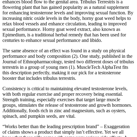
enhances blood flow to the genital area. Tribulus Terrestris is a
flowering plant that has gained popularity as a natural supplement
for enhancing testosterone levels and improving sexual function. By
increasing nitric oxide levels in the body, horny goat weed helps to
relax blood vessels and enhance circulation, leading to improved
sexual performance. Horny goat weed extract, also known as
Epimedium, is a traditional herbal remedy that has been used for
centuries to enhance sexual performance and libido.
The same absence of an effect was found in a study on physical
performance and body composition (2). One study, published in the
Journal of Ethnopharmacology, tested two different doses of tribulus
terrestris in a group of young men (1). MuscleTech AlphaTest fits
this description perfectly, making it our pick for a testosterone
booster that includes tribulus terrestris.
Consistency is critical to maintaining elevated testosterone levels,
with both regular exercise and proper recovery being essential.
Strength training, especially exercises that target large muscle
groups, stimulates the release of testosterone and growth hormones.
Additionally, foods rich in zinc and magnesium, such as oysters,
spinach, and pumpkin seeds, are vital.
“Works better than the leading prescription brand” – Exaggeration
of claims shows a product that simply isn’t effective. Yet we all