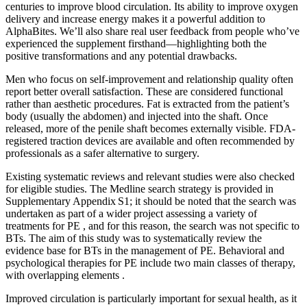
centuries to improve blood circulation. Its ability to improve oxygen
delivery and increase energy makes it a powerful addition to
AlphaBites. We’ll also share real user feedback from people who’ve
experienced the supplement firsthand—highlighting both the
positive transformations and any potential drawbacks.
Men who focus on self-improvement and relationship quality often
report better overall satisfaction. These are considered functional
rather than aesthetic procedures. Fat is extracted from the patient’s
body (usually the abdomen) and injected into the shaft. Once
released, more of the penile shaft becomes externally visible. FDA-
registered traction devices are available and often recommended by
professionals as a safer alternative to surgery.
Existing systematic reviews and relevant studies were also checked
for eligible studies. The Medline search strategy is provided in
Supplementary Appendix S1; it should be noted that the search was
undertaken as part of a wider project assessing a variety of
treatments for PE , and for this reason, the search was not specific to
BTs. The aim of this study was to systematically review the
evidence base for BTs in the management of PE. Behavioral and
psychological therapies for PE include two main classes of therapy,
with overlapping elements .
Improved circulation is particularly important for sexual health, as it