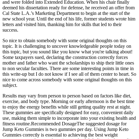
and were folded into Extended Education. When his chair finally
deemed his dissertation ready for defense, he received an offer from
Cal State L.A.’s Marketing Department to begin at the start of the
new school year. Until the end of his life, former students wrote him
letters and visited him, thanking him for skills that led to their
success.
So nice to obtain somebody with some original thoughts on this
topic. It is challenging to uncover knowledgeable people today on
this topic, but you sound like you know what you're talking about!
Some taxpayers sued, declaring the construction correctly forces
mother and father who want the scholarships to ship their little ones
to non secular faculties. There are some interesting points in time in
this write-up but I do not know if I see all of them center to heart. So
nice to come across somebody with some original thoughts on this
subject.
Results may vary from person to person based on factors like diet,
exercise, and body type. Morning or early afternoon is the best time
to enjoy the energy benefits while still getting quality rest at night.
These gummies are specifically designed for easy, convenient daily
use, making them simple to incorporate into your existing health and
fitness routine.Recommended DosageThe suggested dosage for
Jump Keto Gummies is two gummies per day. Using Jump Keto
Gummies correctly is essential to achieving the best weight