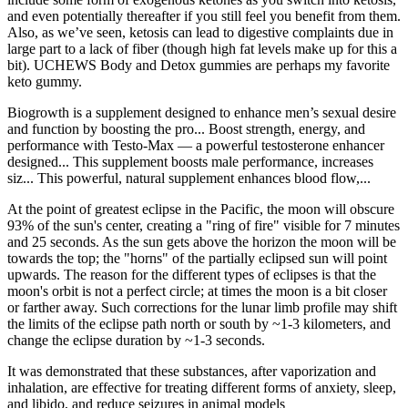
and even potentially thereafter if you still feel you benefit from them.
Also, as we’ve seen, ketosis can lead to digestive complaints due in
large part to a lack of fiber (though high fat levels make up for this a
bit). UCHEWS Body and Detox gummies are perhaps my favorite
keto gummy.
Biogrowth is a supplement designed to enhance men’s sexual desire
and function by boosting the pro... Boost strength, energy, and
performance with Testo-Max — a powerful testosterone enhancer
designed... This supplement boosts male performance, increases
siz... This powerful, natural supplement enhances blood flow,...
At the point of greatest eclipse in the Pacific, the moon will obscure
93% of the sun's center, creating a "ring of fire" visible for 7 minutes
and 25 seconds. As the sun gets above the horizon the moon will be
towards the top; the "horns" of the partially eclipsed sun will point
upwards. The reason for the different types of eclipses is that the
moon's orbit is not a perfect circle; at times the moon is a bit closer
or farther away. Such corrections for the lunar limb profile may shift
the limits of the eclipse path north or south by ~1-3 kilometers, and
change the eclipse duration by ~1-3 seconds.
It was demonstrated that these substances, after vaporization and
inhalation, are effective for treating different forms of anxiety, sleep,
and libido, and reduce seizures in animal models