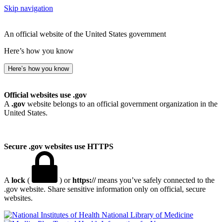
Skip navigation
An official website of the United States government
Here’s how you know
Here’s how you know
Official websites use .gov
A
.gov
website belongs to an official government organization in the
United States.
Secure .gov websites use HTTPS
A
lock
(
) or
https://
means you’ve safely connected to the
.gov website. Share sensitive information only on official, secure
websites.
National Library of Medicine