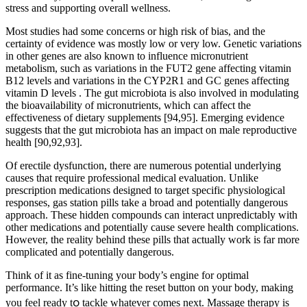
stress and supporting overall wellness.
Most studies had some concerns or high risk of bias, and the
certainty of evidence was mostly low or very low. Genetic variations
in other genes are also known to influence micronutrient
metabolism, such as variations in the FUT2 gene affecting vitamin
B12 levels and variations in the CYP2R1 and GC genes affecting
vitamin D levels . The gut microbiota is also involved in modulating
the bioavailability of micronutrients, which can affect the
effectiveness of dietary supplements [94,95]. Emerging evidence
suggests that the gut microbiota has an impact on male reproductive
health [90,92,93].
Of erectile dysfunction, there are numerous potential underlying
causes that require professional medical evaluation. Unlike
prescription medications designed to target specific physiological
responses, gas station pills take a broad and potentially dangerous
approach. These hidden compounds can interact unpredictably with
other medications and potentially cause severe health complications.
However, the reality behind these pills that actually work is far more
complicated and potentially dangerous.
Think of it as fine-tuning your body’s engine for optimal
performance. It’s like hitting the reset button on your body, making
you feel ready t၀ tackle whatever comes next. Massage therapy is