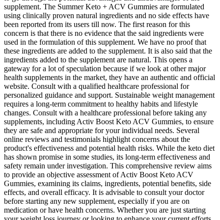
supplement. The Summer Keto + ACV Gummies are formulated
using clinically proven natural ingredients and no side effects have
been reported from its users till now. The first reason for this
concern is that there is no evidence that the said ingredients were
used in the formulation of this supplement. We have no proof that
these ingredients are added to the supplement. It is also said that the
ingredients added to the supplement are natural. This opens a
gateway for a lot of speculation because if we look at other major
health supplements in the market, they have an authentic and official
website. Consult with a qualified healthcare professional for
personalized guidance and support. Sustainable weight management
requires a long-term commitment to healthy habits and lifestyle
changes. Consult with a healthcare professional before taking any
supplements, including Activ Boost Keto ACV Gummies, to ensure
they are safe and appropriate for your individual needs. Several
online reviews and testimonials highlight concerns about the
product's effectiveness and potential health risks. While the keto diet
has shown promise in some studies, its long-term effectiveness and
safety remain under investigation. This comprehensive review aims
to provide an objective assessment of Activ Boost Keto ACV
Gummies, examining its claims, ingredients, potential benefits, side
effects, and overall efficacy. It is advisable to consult your doctor
before starting any new supplement, especially if you are on
medication or have health concerns. Whether you are just starting
your weight loss journey or looking to enhance your current efforts,