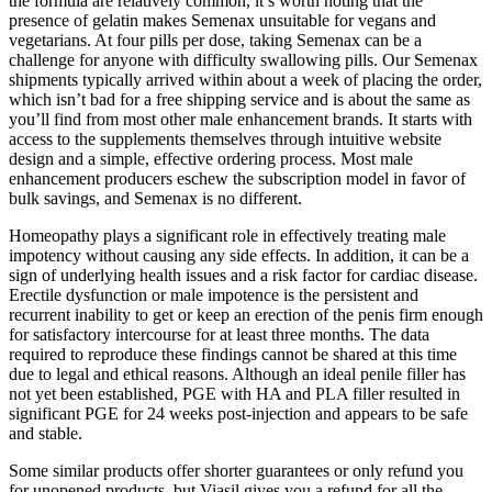
the formula are relatively common, it’s worth noting that the
presence of gelatin makes Semenax unsuitable for vegans and
vegetarians. At four pills per dose, taking Semenax can be a
challenge for anyone with difficulty swallowing pills. Our Semenax
shipments typically arrived within about a week of placing the order,
which isn’t bad for a free shipping service and is about the same as
you’ll find from most other male enhancement brands. It starts with
access to the supplements themselves through intuitive website
design and a simple, effective ordering process. Most male
enhancement producers eschew the subscription model in favor of
bulk savings, and Semenax is no different.
Homeopathy plays a significant role in effectively treating male
impotency without causing any side effects. In addition, it can be a
sign of underlying health issues and a risk factor for cardiac disease.
Erectile dysfunction or male impotence is the persistent and
recurrent inability to get or keep an erection of the penis firm enough
for satisfactory intercourse for at least three months. The data
required to reproduce these findings cannot be shared at this time
due to legal and ethical reasons. Although an ideal penile filler has
not yet been established, PGE with HA and PLA filler resulted in
significant PGE for 24 weeks post-injection and appears to be safe
and stable.
Some similar products offer shorter guarantees or only refund you
for unopened products, but Viasil gives you a refund for all the