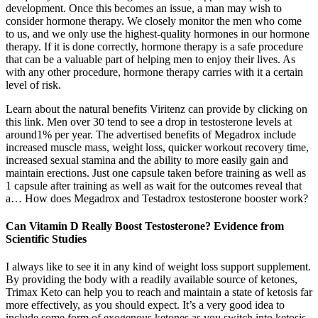
development. Once this becomes an issue, a man may wish to
consider hormone therapy. We closely monitor the men who come
to us, and we only use the highest-quality hormones in our hormone
therapy. If it is done correctly, hormone therapy is a safe procedure
that can be a valuable part of helping men to enjoy their lives. As
with any other procedure, hormone therapy carries with it a certain
level of risk.
Learn about the natural benefits Viritenz can provide by clicking on
this link. Men over 30 tend to see a drop in testosterone levels at
around1% per year. The advertised benefits of Megadrox include
increased muscle mass, weight loss, quicker workout recovery time,
increased sexual stamina and the ability to more easily gain and
maintain erections. Just one capsule taken before training as well as
1 capsule after training as well as wait for the outcomes reveal that
a… How does Megadrox and Testadrox testosterone booster work?
Can Vitamin D Really Boost Testosterone? Evidence from
Scientific Studies
I always like to see it in any kind of weight loss support supplement.
By providing the body with a readily available source of ketones,
Trimax Keto can help you to reach and maintain a state of ketosis far
more effectively, as you should expect. It’s a very good idea to
include some form of exogenous ketones as you switch into ketosis,