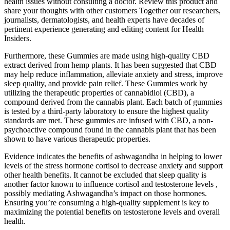
health issues without consulting a doctor. Review this product and
share your thoughts with other customers Together our researchers,
journalists, dermatologists, and health experts have decades of
pertinent experience generating and editing content for Health
Insiders.
Furthermore, these Gummies are made using high-quality CBD
extract derived from hemp plants. It has been suggested that CBD
may help reduce inflammation, alleviate anxiety and stress, improve
sleep quality, and provide pain relief. These Gummies work by
utilizing the therapeutic properties of cannabidiol (CBD), a
compound derived from the cannabis plant. Each batch of gummies
is tested by a third-party laboratory to ensure the highest quality
standards are met. These gummies are infused with CBD, a non-
psychoactive compound found in the cannabis plant that has been
shown to have various therapeutic properties.
Evidence indicates the benefits of ashwagandha in helping to lower
levels of the stress hormone cortisol to decrease anxiety and support
other health benefits. It cannot be excluded that sleep quality is
another factor known to influence cortisol and testosterone levels ,
possibly mediating Ashwagandha’s impact on those hormones.
Ensuring you’re consuming a high-quality supplement is key to
maximizing the potential benefits on testosterone levels and overall
health.