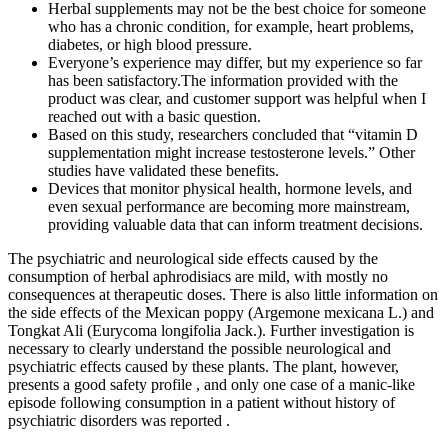
Herbal supplements may not be the best choice for someone
who has a chronic condition, for example, heart problems,
diabetes, or high blood pressure.
Everyone’s experience may differ, but my experience so far
has been satisfactory.The information provided with the
product was clear, and customer support was helpful when I
reached out with a basic question.
Based on this study, researchers concluded that “vitamin D
supplementation might increase testosterone levels.” Other
studies have validated these benefits.
Devices that monitor physical health, hormone levels, and
even sexual performance are becoming more mainstream,
providing valuable data that can inform treatment decisions.
The psychiatric and neurological side effects caused by the
consumption of herbal aphrodisiacs are mild, with mostly no
consequences at therapeutic doses. There is also little information on
the side effects of the Mexican poppy (Argemone mexicana L.) and
Tongkat Ali (Eurycoma longifolia Jack.). Further investigation is
necessary to clearly understand the possible neurological and
psychiatric effects caused by these plants. The plant, however,
presents a good safety profile , and only one case of a manic-like
episode following consumption in a patient without history of
psychiatric disorders was reported .