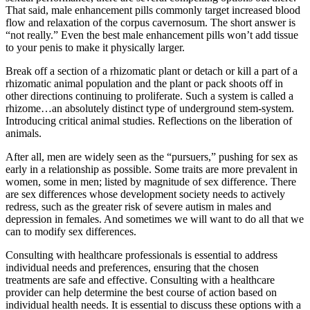
That said, male enhancement pills commonly target increased blood
flow and relaxation of the corpus cavernosum. The short answer is
“not really.” Even the best male enhancement pills won’t add tissue
to your penis to make it physically larger.
Break off a section of a rhizomatic plant or detach or kill a part of a
rhizomatic animal population and the plant or pack shoots off in
other directions continuing to proliferate. Such a system is called a
rhizome…an absolutely distinct type of underground stem-system.
Introducing critical animal studies. Reflections on the liberation of
animals.
After all, men are widely seen as the “pursuers,” pushing for sex as
early in a relationship as possible. Some traits are more prevalent in
women, some in men; listed by magnitude of sex difference. There
are sex differences whose development society needs to actively
redress, such as the greater risk of severe autism in males and
depression in females. And sometimes we will want to do all that we
can to modify sex differences.
Consulting with healthcare professionals is essential to address
individual needs and preferences, ensuring that the chosen
treatments are safe and effective. Consulting with a healthcare
provider can help determine the best course of action based on
individual health needs. It is essential to discuss these options with a