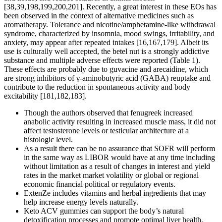
[38,39,198,199,200,201]. Recently, a great interest in these EOs has
been observed in the context of alternative medicines such as
aromatherapy. Tolerance and nicotine/amphetamine-like withdrawal
syndrome, characterized by insomnia, mood swings, irritability, and
anxiety, may appear after repeated intakes [16,167,179]. Albeit its
use is culturally well accepted, the betel nut is a strongly addictive
substance and multiple adverse effects were reported (Table 1).
These effects are probably due to guvacine and arecaidine, which
are strong inhibitors of γ-aminobutyric acid (GABA) reuptake and
contribute to the reduction in spontaneous activity and body
excitability [181,182,183].
Though the authors observed that fenugreek increased
anabolic activity resulting in increased muscle mass, it did not
affect testosterone levels or testicular architecture at a
histologic level.
As a result there can be no assurance that SOFR will perform
in the same way as LIBOR would have at any time including
without limitation as a result of changes in interest and yield
rates in the market market volatility or global or regional
economic financial political or regulatory events.
ExtenZe includes vitamins and herbal ingredients that may
help increase energy levels naturally.
Keto ACV gummies can support the body’s natural
detoxification processes and promote optimal liver health.