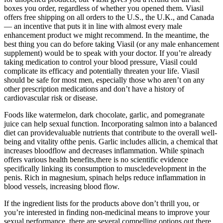
boxes you order, regardless of whether you opened them. Viasil
offers free shipping on all orders to the U.S., the U.K., and Canada
— an incentive that puts it in line with almost every male
enhancement product we might recommend. In the meantime, the
best thing you can do before taking Viasil (or any male enhancement
supplement) would be to speak with your doctor. If you’re already
taking medication to control your blood pressure, Viasil could
complicate its efficacy and potentially threaten your life. Viasil
should be safe for most men, especially those who aren’t on any
other prescription medications and don’t have a history of
cardiovascular risk or disease.
Foods like watermelon, dark chocolate, garlic, and pomegranate
juice can help sexual function. Incorporating salmon into a balanced
diet can providevaluable nutrients that contribute to the overall well-
being and vitality ofthe penis. Garlic includes allicin, a chemical that
increases bloodflow and decreases inflammation. While spinach
offers various health benefits,there is no scientific evidence
specifically linking its consumption to muscledevelopment in the
penis. Rich in magnesium, spinach helps reduce inflammation in
blood vessels, increasing blood flow.
If the ingredient lists for the products above don’t thrill you, or
you’re interested in finding non-medicinal means to improve your
sexual performance, there are several compelling options out there.