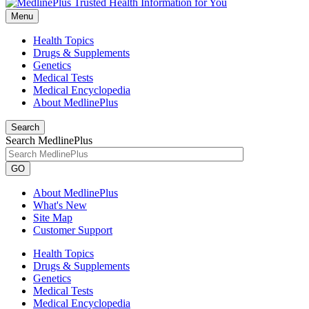
Menu
Health Topics
Drugs & Supplements
Genetics
Medical Tests
Medical Encyclopedia
About MedlinePlus
Search
Search MedlinePlus
GO
About MedlinePlus
What's New
Site Map
Customer Support
Health Topics
Drugs & Supplements
Genetics
Medical Tests
Medical Encyclopedia