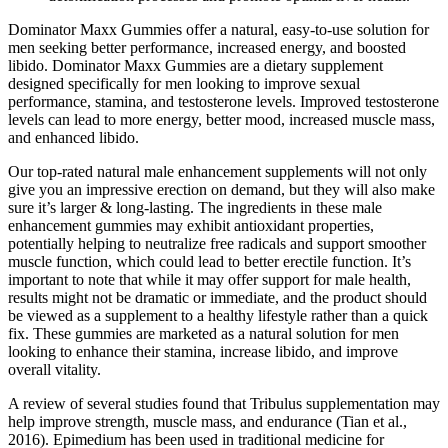
Dominator Maxx Gummies offer a natural, easy-to-use solution for
men seeking better performance, increased energy, and boosted
libido. Dominator Maxx Gummies are a dietary supplement
designed specifically for men looking to improve sexual
performance, stamina, and testosterone levels. Improved testosterone
levels can lead to more energy, better mood, increased muscle mass,
and enhanced libido.
Our top-rated natural male enhancement supplements will not only
give you an impressive erection on demand, but they will also make
sure it’s larger & long-lasting. The ingredients in these male
enhancement gummies may exhibit antioxidant properties,
potentially helping to neutralize free radicals and support smoother
muscle function, which could lead to better erectile function. It’s
important to note that while it may offer support for male health,
results might not be dramatic or immediate, and the product should
be viewed as a supplement to a healthy lifestyle rather than a quick
fix. These gummies are marketed as a natural solution for men
looking to enhance their stamina, increase libido, and improve
overall vitality.
A review of several studies found that Tribulus supplementation may
help improve strength, muscle mass, and endurance (Tian et al.,
2016). Epimedium has been used in traditional medicine for