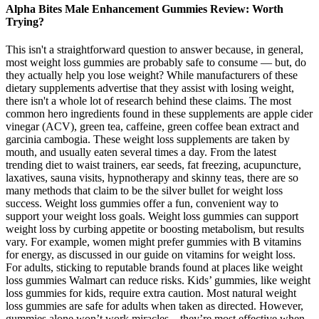
Alpha Bites Male Enhancement Gummies Review: Worth
Trying?
This isn't a straightforward question to answer because, in general,
most weight loss gummies are probably safe to consume — but, do
they actually help you lose weight? While manufacturers of these
dietary supplements advertise that they assist with losing weight,
there isn't a whole lot of research behind these claims. The most
common hero ingredients found in these supplements are apple cider
vinegar (ACV), green tea, caffeine, green coffee bean extract and
garcinia cambogia. These weight loss supplements are taken by
mouth, and usually eaten several times a day. From the latest
trending diet to waist trainers, ear seeds, fat freezing, acupuncture,
laxatives, sauna visits, hypnotherapy and skinny teas, there are so
many methods that claim to be the silver bullet for weight loss
success. Weight loss gummies offer a fun, convenient way to
support your weight loss goals. Weight loss gummies can support
weight loss by curbing appetite or boosting metabolism, but results
vary. For example, women might prefer gummies with B vitamins
for energy, as discussed in our guide on vitamins for weight loss.
For adults, sticking to reputable brands found at places like weight
loss gummies Walmart can reduce risks. Kids’ gummies, like weight
loss gummies for kids, require extra caution. Most natural weight
loss gummies are safe for adults when taken as directed. However,
gummies alone won’t work miracles—they’re most effective when