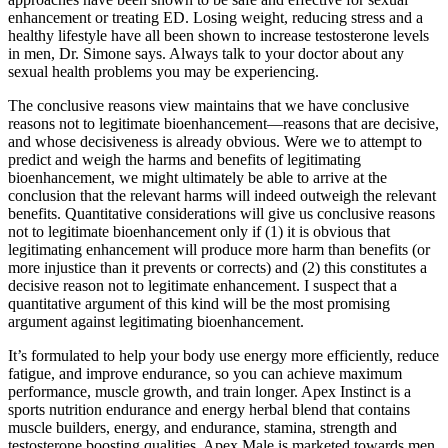
enhancement or treating ED. Losing weight, reducing stress and a
healthy lifestyle have all been shown to increase testosterone levels
in men, Dr. Simone says. Always talk to your doctor about any
sexual health problems you may be experiencing.
The conclusive reasons view maintains that we have conclusive
reasons not to legitimate bioenhancement—reasons that are decisive,
and whose decisiveness is already obvious. Were we to attempt to
predict and weigh the harms and benefits of legitimating
bioenhancement, we might ultimately be able to arrive at the
conclusion that the relevant harms will indeed outweigh the relevant
benefits. Quantitative considerations will give us conclusive reasons
not to legitimate bioenhancement only if (1) it is obvious that
legitimating enhancement will produce more harm than benefits (or
more injustice than it prevents or corrects) and (2) this constitutes a
decisive reason not to legitimate enhancement. I suspect that a
quantitative argument of this kind will be the most promising
argument against legitimating bioenhancement.
It’s formulated to help your body use energy more efficiently, reduce
fatigue, and improve endurance, so you can achieve maximum
performance, muscle growth, and train longer. Apex Instinct is a
sports nutrition endurance and energy herbal blend that contains
muscle builders, energy, and endurance, stamina, strength and
testosterone boosting qualities. Apex Male is marketed towards men