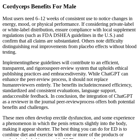
Cordyceps Benefits For Male
Most users need 6–12 weeks of consistent use to notice changes in
energy, mood, or physical performance. If considering private-label
or white-label distribution, ensure compliance with local supplement
regulations (such as FDA DSHEA guidelines in the U.S.) and
confirm that all claims are substantiated. Others note difficulty
distinguishing real improvements from placebo effects without blood
testing.
Implementingthese guidelines will contribute to an efficient,
transparent, and rigorouspeer-review system that upholds ethical
publishing practices and embracesdiversity. While ChatGPT can
enhance the peer-review process, it should not replace
humanreviewers entirely. The benefits includeincreased efficiency,
standardized and consistent evaluations, language support,
andaccessible feedback. In conclusion, the integration of ChatGPT
as a reviewer in the journal peer-reviewprocess offers both potential
benefits and challenges.
These men often develop erectile dysfunction, and some experience
a phenomenon in which the penis retracts slightly into the body,
making it appear shorter. The best thing you can do for ED is to
combine diet and exercise with one or more of the products or