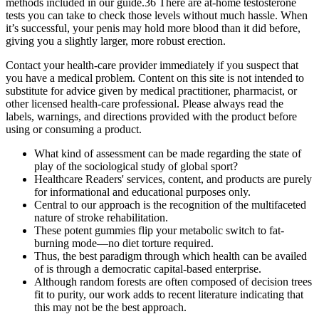
methods included in our guide.36 There are at-home testosterone
tests you can take to check those levels without much hassle. When
it’s successful, your penis may hold more blood than it did before,
giving you a slightly larger, more robust erection.
Contact your health-care provider immediately if you suspect that
you have a medical problem. Content on this site is not intended to
substitute for advice given by medical practitioner, pharmacist, or
other licensed health-care professional. Please always read the
labels, warnings, and directions provided with the product before
using or consuming a product.
What kind of assessment can be made regarding the state of
play of the sociological study of global sport?
Healthcare Readers' services, content, and products are purely
for informational and educational purposes only.
Central to our approach is the recognition of the multifaceted
nature of stroke rehabilitation.
These potent gummies flip your metabolic switch to fat-
burning mode—no diet torture required.
Thus, the best paradigm through which health can be availed
of is through a democratic capital-based enterprise.
Although random forests are often composed of decision trees
fit to purity, our work adds to recent literature indicating that
this may not be the best approach.