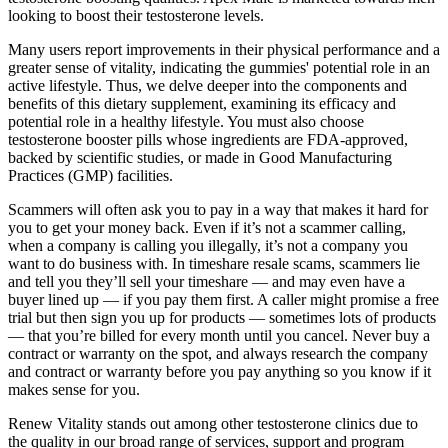
looking to boost their testosterone levels.
Many users report improvements in their physical performance and a
greater sense of vitality, indicating the gummies' potential role in an
active lifestyle. Thus, we delve deeper into the components and
benefits of this dietary supplement, examining its efficacy and
potential role in a healthy lifestyle. You must also choose
testosterone booster pills whose ingredients are FDA-approved,
backed by scientific studies, or made in Good Manufacturing
Practices (GMP) facilities.
Scammers will often ask you to pay in a way that makes it hard for
you to get your money back. Even if it’s not a scammer calling,
when a company is calling you illegally, it’s not a company you
want to do business with. In timeshare resale scams, scammers lie
and tell you they’ll sell your timeshare — and may even have a
buyer lined up — if you pay them first. A caller might promise a free
trial but then sign you up for products — sometimes lots of products
— that you’re billed for every month until you cancel. Never buy a
contract or warranty on the spot, and always research the company
and contract or warranty before you pay anything so you know if it
makes sense for you.
Renew Vitality stands out among other testosterone clinics due to
the quality in our broad range of services, support and program