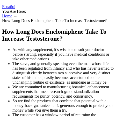
Español
You Are Here:
Home
→
How Long Does Enclomiphene Take To Increase Testosterone?
How Long Does Enclomiphene Take To
Increase Testosterone?
As with any supplement, it’s wise to consult your doctor
before starting, especially if you have medical conditions or
take other medications.
The slave, and generally speaking even the man whose life
has been regulated from infancy and who has never learned to
distinguish clearly between two successive and very distinct
states of his milieu, easily becomes accustomed to the
unchanging routine of existence, as mundane as it may be.
We are committed to manufacturing botanical enhancement
supplements that meet research-grade standardization
requirements for purity, potency, and consistency.
So we find the products that combine that potential with a
money-back guarantee that’s generous enough to protect your
money while you give them a try.
The customer has a window period of returning the