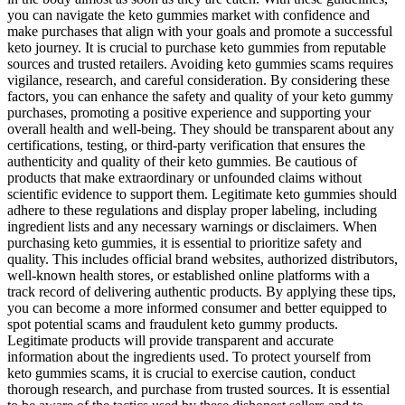
you can navigate the keto gummies market with confidence and
make purchases that align with your goals and promote a successful
keto journey. It is crucial to purchase keto gummies from reputable
sources and trusted retailers. Avoiding keto gummies scams requires
vigilance, research, and careful consideration. By considering these
factors, you can enhance the safety and quality of your keto gummy
purchases, promoting a positive experience and supporting your
overall health and well-being. They should be transparent about any
certifications, testing, or third-party verification that ensures the
authenticity and quality of their keto gummies. Be cautious of
products that make extraordinary or unfounded claims without
scientific evidence to support them. Legitimate keto gummies should
adhere to these regulations and display proper labeling, including
ingredient lists and any necessary warnings or disclaimers. When
purchasing keto gummies, it is essential to prioritize safety and
quality. This includes official brand websites, authorized distributors,
well-known health stores, or established online platforms with a
track record of delivering authentic products. By applying these tips,
you can become a more informed consumer and better equipped to
spot potential scams and fraudulent keto gummy products.
Legitimate products will provide transparent and accurate
information about the ingredients used. To protect yourself from
keto gummies scams, it is crucial to exercise caution, conduct
thorough research, and purchase from trusted sources. It is essential