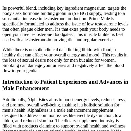
Its powerful blend, including key ingredient magnesium, targets the
body's sex hormone-binding globulin (SHBG) supply, leading to a
substantial increase in testosterone production. Prime Male is
specifically formulated to address the issue of low testosterone levels
that often plague older men. It's that extra push your body needs to
open your free testosterone floodgates. This muscle builder is best
used with a testosterone-improving diet and regular exercise.
While there is no solid clinical data linking libido with food, a
healthy diet can affect your overall energy and mood. This results in
the loss of sexual desire not only for men but also for women.
Smoking can damage your arteries and negatively affect the blood
flow to your genital.
Introduction to Patient Experiences and Advances in
Male Enhancement
Additionally, AlphaBites aims to boost energy levels, reduce stress,
and promote overall well-being, making it a holistic solution for
men’s health. AlphaBites is a male enhancement supplement
designed to address common issues like erectile dysfunction, low
libido, and reduced stamina. The dietary supplement industry is
filled with products claiming to support overall health and wellness.