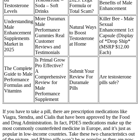
Benefits of Male
Testosterone
Soda – Soft
Formula or
Enhancement
Levels
Drinks
Total Scam?
More Duramax
Killer Bee - Male
Understanding
Male
Sexual
Male
Natural Ways
Performance
Enhancement 1ct
Enhancement
to Boost
Gummies Real
Capsule (Display
Supplements
Testosterone
Customer
of *Drop Ship*
Market in
at Home
Reviews and
(MSRP $12.00
2025
Testimonials
Each)
Is Primal Grow
Pro Effective?
The Complete
A
Submit Your
Guide to Male
Comprehensive
Review For
Are testosterone
Performance
Review for
Duramale
pills safe?
Formulas and
Male
Pills
Vitamins
Performance
Supplement
If you have to take a pill, there are prescription medications like
Viagra, Stendra, and Cialis that have been approved by the Food
and Drug Administration. In fact, PDE5 medications make up the
most commonly counterfeited medicine in Europe, and it’s just as
popular in low-income countries. Take these two characteristics out
of the picture, and Rhino pills won’t be as popular as they are now.