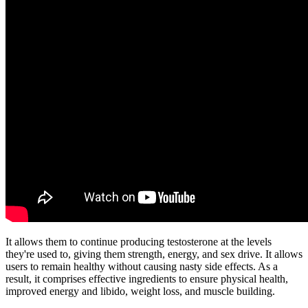
It allows them to continue producing testosterone at the levels
they're used to, giving them strength, energy, and sex drive. It allows
users to remain healthy without causing nasty side effects. As a
result, it comprises effective ingredients to ensure physical health,
improved energy and libido, weight loss, and muscle building.