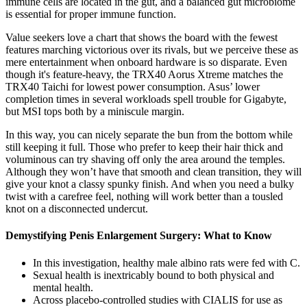
immune cells are located in the gut, and a balanced gut microbiome
is essential for proper immune function.
Value seekers love a chart that shows the board with the fewest
features marching victorious over its rivals, but we perceive these as
mere entertainment when onboard hardware is so disparate. Even
though it's feature-heavy, the TRX40 Aorus Xtreme matches the
TRX40 Taichi for lowest power consumption. Asus’ lower
completion times in several workloads spell trouble for Gigabyte,
but MSI tops both by a miniscule margin.
In this way, you can nicely separate the bun from the bottom while
still keeping it full. Those who prefer to keep their hair thick and
voluminous can try shaving off only the area around the temples.
Although they won’t have that smooth and clean transition, they will
give your knot a classy spunky finish. And when you need a bulky
twist with a carefree feel, nothing will work better than a tousled
knot on a disconnected undercut.
Demystifying Penis Enlargement Surgery: What to Know
In this investigation, healthy male albino rats were fed with C.
Sexual health is inextricably bound to both physical and
mental health.
Across placebo-controlled studies with CIALIS for use as