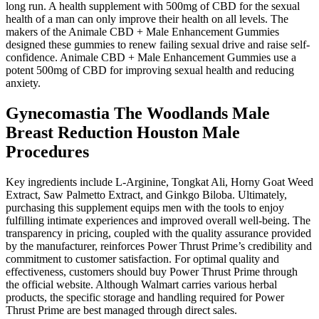
long run. A health supplement with 500mg of CBD for the sexual
health of a man can only improve their health on all levels. The
makers of the Animale CBD + Male Enhancement Gummies
designed these gummies to renew failing sexual drive and raise self-
confidence. Animale CBD + Male Enhancement Gummies use a
potent 500mg of CBD for improving sexual health and reducing
anxiety.
Gynecomastia The Woodlands Male
Breast Reduction Houston Male
Procedures
Key ingredients include L-Arginine, Tongkat Ali, Horny Goat Weed
Extract, Saw Palmetto Extract, and Ginkgo Biloba. Ultimately,
purchasing this supplement equips men with the tools to enjoy
fulfilling intimate experiences and improved overall well-being. The
transparency in pricing, coupled with the quality assurance provided
by the manufacturer, reinforces Power Thrust Prime’s credibility and
commitment to customer satisfaction. For optimal quality and
effectiveness, customers should buy Power Thrust Prime through
the official website. Although Walmart carries various herbal
products, the specific storage and handling required for Power
Thrust Prime are best managed through direct sales.