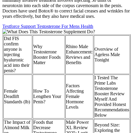
minimally invasive treatment involves injecting 50 units of
neurotoxin into each side of the corpus cavernosum in the penis.
Doctors have used Botox® to correct facial creases and wrinkles for
years effectively, but they also have medical uses.
Testforce Support Testosterone For Mens Health
Did FIS
confirm
Why
Rhino Male
anyone is
Overview of
Testosterone
Enhancement:
injecting
Ageless Male
Booster Foods
Reviews and
hyaluronic
Tonight
Matter
Benefits
acid into their
penis?
I Tested The
Prime Labs
Factors
Testosterone
Female
How To
Affecting
Booster Review
Deadlift
Lengthen Your
Female
Myself And
Standards (lb)
Penis?
Hormone
Provided Honest
Levels
Recommendations
Below
The Impact of
Foods that
Male Power
Beyond Size:
Almond Milk
Decrease
XL Review
Exploring the
on
Testosterone –
2025: Legit