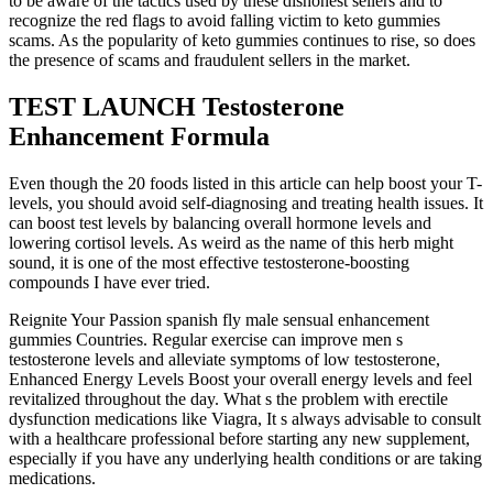
to be aware of the tactics used by these dishonest sellers and to
recognize the red flags to avoid falling victim to keto gummies
scams. As the popularity of keto gummies continues to rise, so does
the presence of scams and fraudulent sellers in the market.
TEST LAUNCH Testosterone
Enhancement Formula
Even though the 20 foods listed in this article can help boost your T-
levels, you should avoid self-diagnosing and treating health issues. It
can boost test levels by balancing overall hormone levels and
lowering cortisol levels. As weird as the name of this herb might
sound, it is one of the most effective testosterone-boosting
compounds I have ever tried.
Reignite Your Passion spanish fly male sensual enhancement
gummies Countries. Regular exercise can improve men s
testosterone levels and alleviate symptoms of low testosterone,
Enhanced Energy Levels Boost your overall energy levels and feel
revitalized throughout the day. What s the problem with erectile
dysfunction medications like Viagra, It s always advisable to consult
with a healthcare professional before starting any new supplement,
especially if you have any underlying health conditions or are taking
medications.