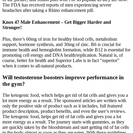
The FDA has received reports of men experiencing severe
headaches after taking a Rhino enhancement pill.
Knox 47 Male Enhancement – Get Bigger Harder and
Stronger!
Plus, there’s 60mg of iron for healthy blood cells, metabolism
support, hormone synthesis, and 30mg of zinc. B6 is crucial for
immune health and hemoglobin formation, while B12 is essential for
promoting cell energy and DNA health/replication. Natural is, of
course, better for health and Superior Labs is in fact “superior”
when it comes to all-natural products.
Will testosterone boosters improve performance in
the gym?
The ketogenic food, which helps get rid of fat cells and gives you a
lot more energy as a result. The sponsored articles are written with
only the positive side of product such as it includes, full featured
product description, product benefits, and even the user’s reviews.
The ketogenic food, helps get rid of fat cells and gives you a lot
more energy as a result. The journey starts with gummies, as they
are quickly taken by the bloodstream and start getting rid of fat cells
in the body almost as soon as they are eaten. With these guidelines,