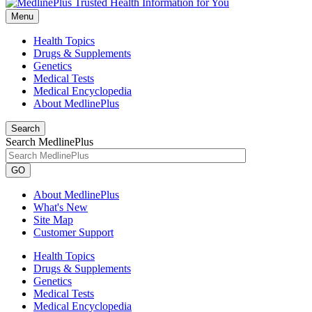
Menu
Health Topics
Drugs & Supplements
Genetics
Medical Tests
Medical Encyclopedia
About MedlinePlus
Search
Search MedlinePlus
GO
About MedlinePlus
What's New
Site Map
Customer Support
Health Topics
Drugs & Supplements
Genetics
Medical Tests
Medical Encyclopedia