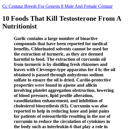
Cc Centaur Breeds For Genesis 8 Male And Female Centaur
10 Foods That Kill Testosterone From A
Nutritionist
Garlic contains a large number of bioactive
compounds that have been reported for medical
benefits. Chlorinated solvents cannot be used for
the extraction of turmeric, as they are deemed
harmful to food. The extraction of curcumin oil
from turmeric is by distilling fresh rhizomes and
leaves with Clevenger-type apparatus for 4 h; the oil
obtained is passed through anhydrous sodium
sulfate to ensure the oil is dried. Cardio-protective
properties were found in ajoene and allicin
involving platelet aggregation obstruction, lowering
of blood pressure, lipid profile alteration,
vasodilatation enhancement, and inhibition of
cholesterol biosynthesis (63). Curcumin was also
reported to help in reducing knee and joint pains
for patients of osteoarthritis resulting in the use of
curcumin to reduce the circulation of cytokines in
the body such as interleukin-6 that play a role in