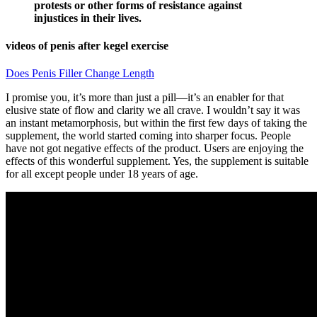
protests or other forms of resistance against
injustices in their lives.
videos of penis after kegel exercise
Does Penis Filler Change Length
I promise you, it’s more than just a pill—it’s an enabler for that
elusive state of flow and clarity we all crave. I wouldn’t say it was
an instant metamorphosis, but within the first few days of taking the
supplement, the world started coming into sharper focus. People
have not got negative effects of the product. Users are enjoying the
effects of this wonderful supplement. Yes, the supplement is suitable
for all except people under 18 years of age.