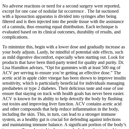
No adverse reactions or need for a second surgery were reported,
except for one case of nodular fat occurrence . The fat suctioned
with a liposuction apparatus is divided into syringes after being
filtered and is then injected into the penile tissue with the assistance
of a cannula, thus ensuring equal distribution. Each technique is
evaluated based on its clinical outcomes, durability of results, and
complications.
To minimize this, begin with a lower dose and gradually increase as
your body adjusts. Lastly, be mindful of potential side effects, such
as mild digestive discomfort, especially when starting out. Look for
products that have been third-party tested for quality and purity. Dr.
Lisa Hamilton advises, “Opt for gummies with at least 500 mg of
ACV per serving to ensure you’re getting an effective dose.” The
acetic acid in apple cider vinegar has been shown to improve insulin
sensitivity, which is particularly beneficial for individuals managing
prediabetes or type 2 diabetes. Their delicious taste and ease of use
ensure that staying on track with health goals has never been easier.
ACV is known for its ability to help detoxify the body by flushing
out toxins and improving liver function. ACV contains acetic acid
and other compounds that help reduce inflammation in the body,
including the skin. This, in turn, can lead to a stronger immune
system, as a healthy gut is crucial for defending against infections
and maintaining immune balance. A significant portion of the body’s