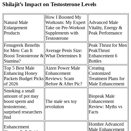
Shilajit’s Impact on Testosterone Levels
How I Boosted My
Natural Male
Workouts: My Expert
Advanced Male
Enlargement
Take on Pre-Workout
Vitality, Energy &
Products
Supplements with
Peak Performance
Testosterone
Fenugreek Benefits
Peak Thrust for Men
for Men: Can It
Average Penis Size:
PeakThrust
Boost Testosterone &
What Determines It
Enhancement 6
Stamina?
Bottles
Top 5 Best Male
Aizen Power Male
Creating
Enhancing Honey
Enhancement
Customized
Packets Budget Picks
Reviews: Scam
Treatment Plans for
of 2026
Before & After Pic?
Male Enhancement
Smoking a small
amount of pot may
Biopeak Male
boost sperm and
The male sex toy
Enhancement
testosterone,
revolution
Review: Myths vs
surprised researchers
Facts
find
Hombre Advanced
Enhancement
Male Enhancement