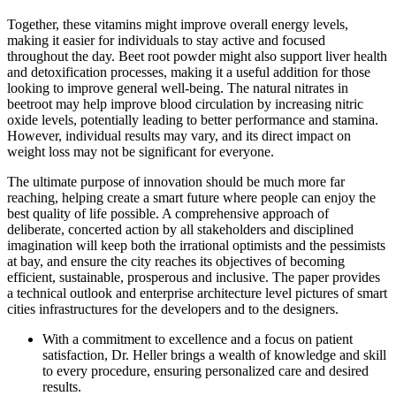
Together, these vitamins might improve overall energy levels,
making it easier for individuals to stay active and focused
throughout the day. Beet root powder might also support liver health
and detoxification processes, making it a useful addition for those
looking to improve general well-being. The natural nitrates in
beetroot may help improve blood circulation by increasing nitric
oxide levels, potentially leading to better performance and stamina.
However, individual results may vary, and its direct impact on
weight loss may not be significant for everyone.
The ultimate purpose of innovation should be much more far
reaching, helping create a smart future where people can enjoy the
best quality of life possible. A comprehensive approach of
deliberate, concerted action by all stakeholders and disciplined
imagination will keep both the irrational optimists and the pessimists
at bay, and ensure the city reaches its objectives of becoming
efficient, sustainable, prosperous and inclusive. The paper provides
a technical outlook and enterprise architecture level pictures of smart
cities infrastructures for the developers and to the designers.
With a commitment to excellence and a focus on patient
satisfaction, Dr. Heller brings a wealth of knowledge and skill
to every procedure, ensuring personalized care and desired
results.