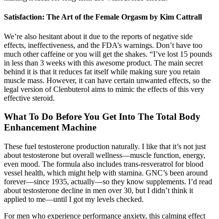
Satisfaction: The Art of the Female Orgasm by Kim Cattrall
We’re also hesitant about it due to the reports of negative side
effects, ineffectiveness, and the FDA’s warnings. Don’t have too
much other caffeine or you will get the shakes. “I’ve lost 15 pounds
in less than 3 weeks with this awesome product. The main secret
behind it is that it reduces fat itself while making sure you retain
muscle mass. However, it can have certain unwanted effects, so the
legal version of Clenbuterol aims to mimic the effects of this very
effective steroid.
What To Do Before You Get Into The Total Body
Enhancement Machine
These fuel testosterone production naturally. I like that it’s not just
about testosterone but overall wellness—muscle function, energy,
even mood. The formula also includes trans-resveratrol for blood
vessel health, which might help with stamina. GNC’s been around
forever—since 1935, actually—so they know supplements. I’d read
about testosterone decline in men over 30, but I didn’t think it
applied to me—until I got my levels checked.
For men who experience performance anxiety, this calming effect