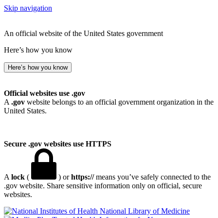
Skip navigation
An official website of the United States government
Here’s how you know
Here’s how you know
Official websites use .gov
A
.gov
website belongs to an official government organization in the
United States.
Secure .gov websites use HTTPS
A
lock
(
) or
https://
means you’ve safely connected to the
.gov website. Share sensitive information only on official, secure
websites.
National Library of Medicine