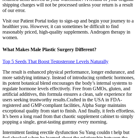
shipping charges will not be processed unless your return is a result
of our error.
Visit our Patient Portal today to sign-up and begin your journey to a
healthier you. However, it can sometimes be difficult to find
reasonably priced, high-quality supplements. Androgen therapy in
women.
What Makes Male Plastic Surgery Different?
Top 5 Seeds That Boost Testosterone Levels Naturally
The result is enhanced physical performance, longer endurance, and
more satisfying intimacy. Instead of introducing synthetic hormones,
its potent botanical blend encourages the body’s internal systems to
regulate hormone levels effectively. Free from GMOs, gluten, and
artificial additives, this formula ensures a clean, safe experience for
users seeking trustworthy results.Crafted in the USA in FDA-
registered and GMP-compliant facilities, Alpha Surge maintains
exceptional quality from start to finish. And finally, it feels effortless.
It’s been a long road from that chaotic supplement cabinet to simply
popping a single, great-tasting gummy every morning.
Intermittent fasting erectile dysfunction Su Yang couldn t help but
feel shocked when he learned about the relationship between the