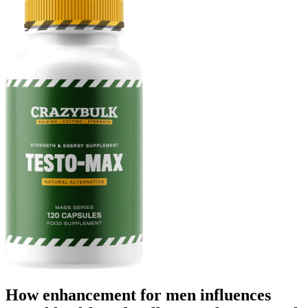
How enhancement for men influences