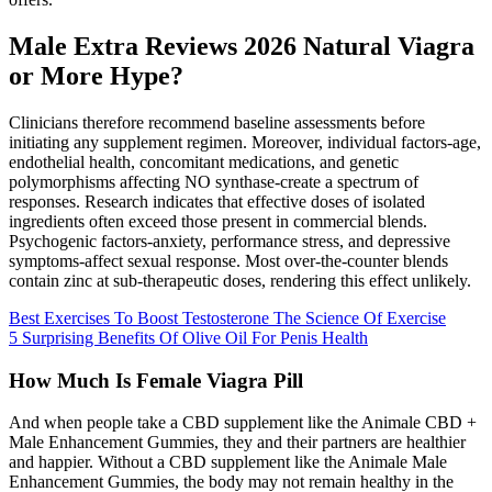
Male Extra Reviews 2026 Natural Viagra
or More Hype?
Clinicians therefore recommend baseline assessments before
initiating any supplement regimen. Moreover, individual factors-age,
endothelial health, concomitant medications, and genetic
polymorphisms affecting NO synthase-create a spectrum of
responses. Research indicates that effective doses of isolated
ingredients often exceed those present in commercial blends.
Psychogenic factors-anxiety, performance stress, and depressive
symptoms-affect sexual response. Most over‑the‑counter blends
contain zinc at sub‑therapeutic doses, rendering this effect unlikely.
Best Exercises To Boost Testosterone The Science Of Exercise
5 Surprising Benefits Of Olive Oil For Penis Health
How Much Is Female Viagra Pill
And when people take a CBD supplement like the Animale CBD +
Male Enhancement Gummies, they and their partners are healthier
and happier. Without a CBD supplement like the Animale Male
Enhancement Gummies, the body may not remain healthy in the