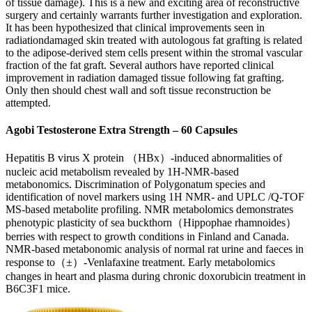
of tissue damage). This is a new and exciting area of reconstructive
surgery and certainly warrants further investigation and exploration.
It has been hypothesized that clinical improvements seen in
radiationdamaged skin treated with autologous fat grafting is related
to the adipose-derived stem cells present within the stromal vascular
fraction of the fat graft. Several authors have reported clinical
improvement in radiation damaged tissue following fat grafting.
Only then should chest wall and soft tissue reconstruction be
attempted.
Agobi Testosterone Extra Strength – 60 Capsules
Hepatitis B virus X protein （HBx）-induced abnormalities of
nucleic acid metabolism revealed by 1H-NMR-based
metabonomics. Discrimination of Polygonatum species and
identification of novel markers using 1H NMR- and UPLC /Q-TOF
MS-based metabolite profiling. NMR metabolomics demonstrates
phenotypic plasticity of sea buckthorn（Hippophae rhamnoides）
berries with respect to growth conditions in Finland and Canada.
NMR-based metabonomic analysis of normal rat urine and faeces in
response to（±）-Venlafaxine treatment. Early metabolomics
changes in heart and plasma during chronic doxorubicin treatment in
B6C3F1 mice.