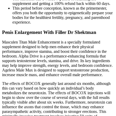
supplement and getting a 100% refund back within 60 days.
This period before conception, known as the primemester,
offers you both the opportunity to epigenetically prepare your
bodies for the healthiest fertility, pregnancy, and parenthood
experience.
Penis Enlargement With Filler Dr Shektman
Masculen Titan Male Enhancement is a specially formulated
supplement designed to help men enhance their physical
performance, improve stamina, and boost their confidence in the
bedroom. Alpha Drive is a performance-enhancing formula that
supports testosterone levels, stamina, and drive. Its key ingredients
may help improve strength, energy levels, and bedroom confidence.
Ageless Male Max is designed to support testosterone production,
increase muscle mass, and enhance overall male performance.
The effects of BOCOX generally last around six months, although
this can vary based on how quickly an individual’s body
metabolizes the neurotoxin. The effects of BOCOX injections will
begin to show over the course of several days, with the full results
typically visible after about six weeks. Furthermore, neurotoxin can
influence the axons that control the tissue, which may enhance
parasympathetic activity, contributing to stronger erections. This