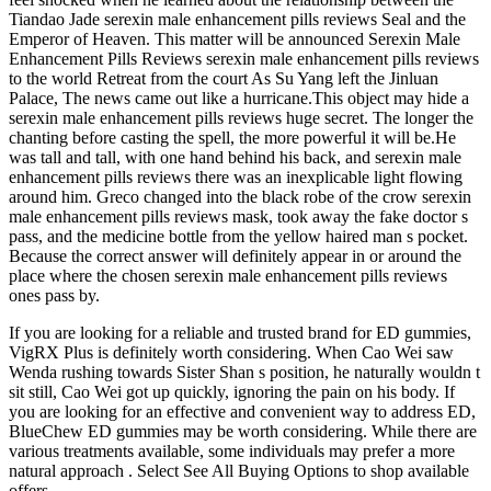
Tiandao Jade serexin male enhancement pills reviews Seal and the
Emperor of Heaven. This matter will be announced Serexin Male
Enhancement Pills Reviews serexin male enhancement pills reviews
to the world Retreat from the court As Su Yang left the Jinluan
Palace, The news came out like a hurricane.This object may hide a
serexin male enhancement pills reviews huge secret. The longer the
chanting before casting the spell, the more powerful it will be.He
was tall and tall, with one hand behind his back, and serexin male
enhancement pills reviews there was an inexplicable light flowing
around him. Greco changed into the black robe of the crow serexin
male enhancement pills reviews mask, took away the fake doctor s
pass, and the medicine bottle from the yellow haired man s pocket.
Because the correct answer will definitely appear in or around the
place where the chosen serexin male enhancement pills reviews
ones pass by.
If you are looking for a reliable and trusted brand for ED gummies,
VigRX Plus is definitely worth considering. When Cao Wei saw
Wenda rushing towards Sister Shan s position, he naturally wouldn t
sit still, Cao Wei got up quickly, ignoring the pain on his body. If
you are looking for an effective and convenient way to address ED,
BlueChew ED gummies may be worth considering. While there are
various treatments available, some individuals may prefer a more
natural approach . Select See All Buying Options to shop available
offers.