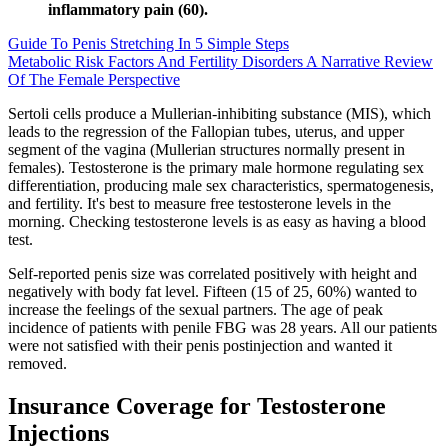
inflammatory pain (60).
Guide To Penis Stretching In 5 Simple Steps
Metabolic Risk Factors And Fertility Disorders A Narrative Review
Of The Female Perspective
Sertoli cells produce a Mullerian-inhibiting substance (MIS), which
leads to the regression of the Fallopian tubes, uterus, and upper
segment of the vagina (Mullerian structures normally present in
females). Testosterone is the primary male hormone regulating sex
differentiation, producing male sex characteristics, spermatogenesis,
and fertility. It's best to measure free testosterone levels in the
morning. Checking testosterone levels is as easy as having a blood
test.
Self-reported penis size was correlated positively with height and
negatively with body fat level. Fifteen (15 of 25, 60%) wanted to
increase the feelings of the sexual partners. The age of peak
incidence of patients with penile FBG was 28 years. All our patients
were not satisfied with their penis postinjection and wanted it
removed.
Insurance Coverage for Testosterone
Injections