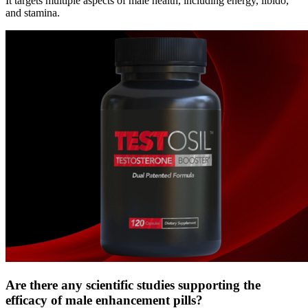
It targets multiple aspects of male health, including energy, libido,
and stamina.
Are there any scientific studies supporting the
efficacy of male enhancement pills?