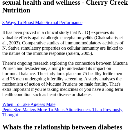
sexual health and wellness - Cherry Creek
Nutrition
8 Ways To Boost Male Sexual Performance
It has been proved in a clinical study that N. TQ expresses its
valuable effects against allergic encephalomyelitis (Chakrabarty et
al., 2003). Comparative studies of immunomodulatory activities of
N. Sativa stimulatory properties on cellular immunity are linked to
the nature of the immune response (Salem, 2005).
There’s ongoing research exploring the connection between Mucuna
Prurien and testosterone, aiming to understand its impact on
hormonal balance. The study took place on 75 healthy fertile men
and 75 men undergoing infertility screening. A study analyses the
mechanism of action of Mucuna Pruriens on male fertility. That's
extra important if you're taking medicines or you have a long-term
health condition such as heart disease or diabetes.
When To Take Ageless Male
Penis Size Matters More To Mens Attractiveness Than Previously
Thought
Whats the relationship between diabetes