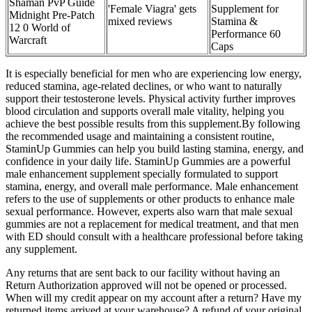
Shaman PvP Guide
'Female Viagra' gets
Supplement for
Midnight Pre-Patch
mixed reviews
Stamina &
12 0 World of
Performance 60
Warcraft
Caps
It is especially beneficial for men who are experiencing low energy,
reduced stamina, age-related declines, or who want to naturally
support their testosterone levels. Physical activity further improves
blood circulation and supports overall male vitality, helping you
achieve the best possible results from this supplement.By following
the recommended usage and maintaining a consistent routine,
StaminUp Gummies can help you build lasting stamina, energy, and
confidence in your daily life. StaminUp Gummies are a powerful
male enhancement supplement specially formulated to support
stamina, energy, and overall male performance. Male enhancement
refers to the use of supplements or other products to enhance male
sexual performance. However, experts also warn that male sexual
gummies are not a replacement for medical treatment, and that men
with ED should consult with a healthcare professional before taking
any supplement.
Any returns that are sent back to our facility without having an
Return Authorization approved will not be opened or processed.
When will my credit appear on my account after a return? Have my
returned items arrived at your warehouse? A refund of your original