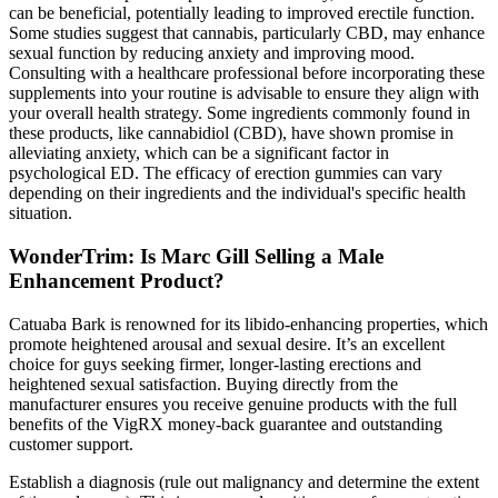
can be beneficial, potentially leading to improved erectile function.
Some studies suggest that cannabis, particularly CBD, may enhance
sexual function by reducing anxiety and improving mood.
Consulting with a healthcare professional before incorporating these
supplements into your routine is advisable to ensure they align with
your overall health strategy. Some ingredients commonly found in
these products, like cannabidiol (CBD), have shown promise in
alleviating anxiety, which can be a significant factor in
psychological ED. The efficacy of erection gummies can vary
depending on their ingredients and the individual's specific health
situation.
WonderTrim: Is Marc Gill Selling a Male
Enhancement Product?
Catuaba Bark is renowned for its libido-enhancing properties, which
promote heightened arousal and sexual desire. It’s an excellent
choice for guys seeking firmer, longer-lasting erections and
heightened sexual satisfaction. Buying directly from the
manufacturer ensures you receive genuine products with the full
benefits of the VigRX money-back guarantee and outstanding
customer support.
Establish a diagnosis (rule out malignancy and determine the extent