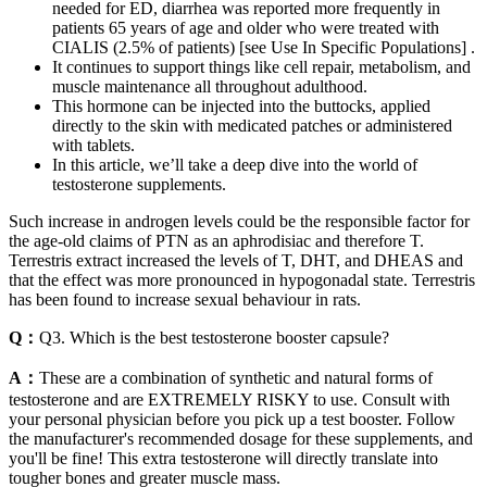
needed for ED, diarrhea was reported more frequently in
patients 65 years of age and older who were treated with
CIALIS (2.5% of patients) [see Use In Specific Populations] .
It continues to support things like cell repair, metabolism, and
muscle maintenance all throughout adulthood.
This hormone can be injected into the buttocks, applied
directly to the skin with medicated patches or administered
with tablets.
In this article, we’ll take a deep dive into the world of
testosterone supplements.
Such increase in androgen levels could be the responsible factor for
the age-old claims of PTN as an aphrodisiac and therefore T.
Terrestris extract increased the levels of T, DHT, and DHEAS and
that the effect was more pronounced in hypogonadal state. Terrestris
has been found to increase sexual behaviour in rats.
Q：
Q3. Which is the best testosterone booster capsule?
A：
These are a combination of synthetic and natural forms of
testosterone and are EXTREMELY RISKY to use. Consult with
your personal physician before you pick up a test booster. Follow
the manufacturer's recommended dosage for these supplements, and
you'll be fine! This extra testosterone will directly translate into
tougher bones and greater muscle mass.