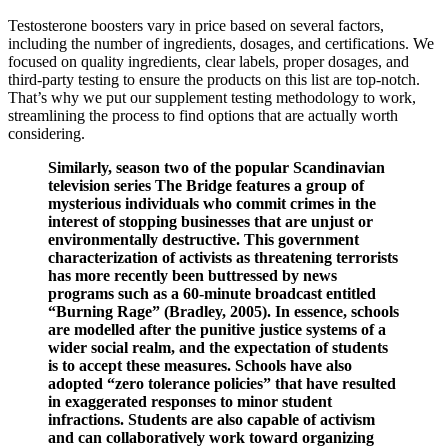
Testosterone boosters vary in price based on several factors,
including the number of ingredients, dosages, and certifications. We
focused on quality ingredients, clear labels, proper dosages, and
third-party testing to ensure the products on this list are top-notch.
That’s why we put our supplement testing methodology to work,
streamlining the process to find options that are actually worth
considering.
Similarly, season two of the popular Scandinavian
television series The Bridge features a group of
mysterious individuals who commit crimes in the
interest of stopping businesses that are unjust or
environmentally destructive. This government
characterization of activists as threatening terrorists
has more recently been buttressed by news
programs such as a 60-minute broadcast entitled
“Burning Rage” (Bradley, 2005). In essence, schools
are modelled after the punitive justice systems of a
wider social realm, and the expectation of students
is to accept these measures. Schools have also
adopted “zero tolerance policies” that have resulted
in exaggerated responses to minor student
infractions. Students are also capable of activism
and can collaboratively work toward organizing