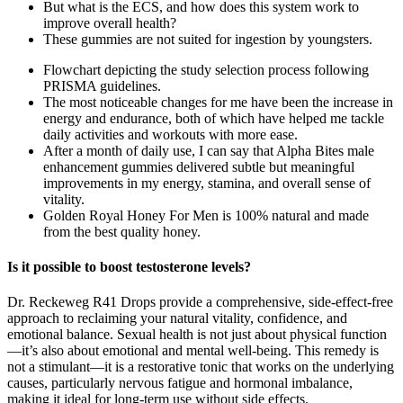
But what is the ECS, and how does this system work to
improve overall health?
These gummies are not suited for ingestion by youngsters.
Flowchart depicting the study selection process following
PRISMA guidelines.
The most noticeable changes for me have been the increase in
energy and endurance, both of which have helped me tackle
daily activities and workouts with more ease.
After a month of daily use, I can say that Alpha Bites male
enhancement gummies delivered subtle but meaningful
improvements in my energy, stamina, and overall sense of
vitality.
Golden Royal Honey For Men is 100% natural and made
from the best quality honey.
Is it possible to boost testosterone levels?
Dr. Reckeweg R41 Drops provide a comprehensive, side-effect-free
approach to reclaiming your natural vitality, confidence, and
emotional balance. Sexual health is not just about physical function
—it’s also about emotional and mental well-being. This remedy is
not a stimulant—it is a restorative tonic that works on the underlying
causes, particularly nervous fatigue and hormonal imbalance,
making it ideal for long-term use without side effects.