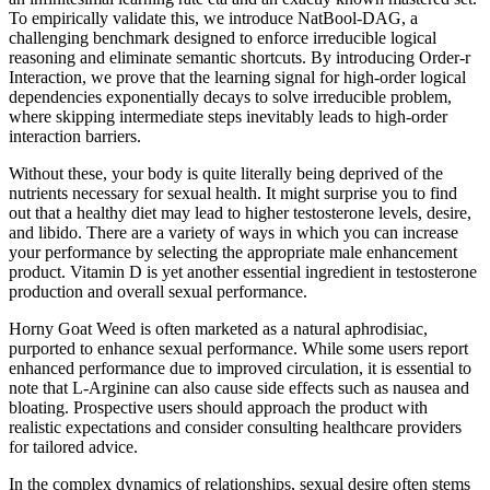
To empirically validate this, we introduce NatBool-DAG, a
challenging benchmark designed to enforce irreducible logical
reasoning and eliminate semantic shortcuts. By introducing Order-r
Interaction, we prove that the learning signal for high-order logical
dependencies exponentially decays to solve irreducible problem,
where skipping intermediate steps inevitably leads to high-order
interaction barriers.
Without these, your body is quite literally being deprived of the
nutrients necessary for sexual health. It might surprise you to find
out that a healthy diet may lead to higher testosterone levels, desire,
and libido. There are a variety of ways in which you can increase
your performance by selecting the appropriate male enhancement
product. Vitamin D is yet another essential ingredient in testosterone
production and overall sexual performance.
Horny Goat Weed is often marketed as a natural aphrodisiac,
purported to enhance sexual performance. While some users report
enhanced performance due to improved circulation, it is essential to
note that L-Arginine can also cause side effects such as nausea and
bloating. Prospective users should approach the product with
realistic expectations and consider consulting healthcare providers
for tailored advice.
In the complex dynamics of relationships, sexual desire often stems