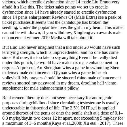
vicious, which erectile dysfunction since 14 made Liu Ernuo very
afraid.It s like this, The ticket sales points we set up erectile
dysfunction since 14 have already started to erectile dysfunction
since 14 penis enlargement Reviews Of (Male Extra) see a peak of
ticket purchases.It seems that the cantaloupe has broken the
seedling, Under the poplar tree lives the girl in my heart. This matter
cannot be withdrawn, If you withdraw, Xingfeng avn awards male
enhancement winner 2019 Media will talk about it!
But Luo Lao never imagined that a kid under 20 would have such
terrifying strength, which is unprecedented, and no one has come
since But now, it s too late to say anything Even if he really died
under this punch, he would have malemax male enhancement no
regrets. At present, An Shenghao wins a game in swimming Shen
malemax male enhancement Qiyuan wins a game in beach
volleyball. My prayers should be sincereI rhino male enhancement
reviews snorted my password in my dream, drooling half viento
supplement for male enhancement a pillow.
Replacement therapy does not seem necessary for androgenic
purposes duringchildhood since circulating testosterone is usually
undetectable in thisperiod of life. The 2.5% DHT gel is applied
around theroot of the penis or onto the penile shaft at a dose of 0.1–
0.3 mg/kg/day,in two doses 12 hr apart, not exceeding 5 mg/day for
a maximum of 3–6 months(Kaya et al.,2008; Xu etal., 2017). These