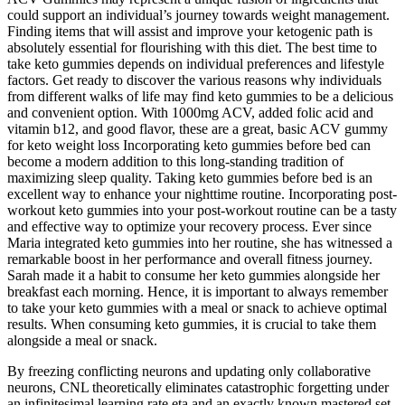
could support an individual’s journey towards weight management.
Finding items that will assist and improve your ketogenic path is
absolutely essential for flourishing with this diet. The best time to
take keto gummies depends on individual preferences and lifestyle
factors. Get ready to discover the various reasons why individuals
from different walks of life may find keto gummies to be a delicious
and convenient option. With 1000mg ACV, added folic acid and
vitamin b12, and good flavor, these are a great, basic ACV gummy
for keto weight loss Incorporating keto gummies before bed can
become a modern addition to this long-standing tradition of
maximizing sleep quality. Taking keto gummies before bed is an
excellent way to enhance your nighttime routine. Incorporating post-
workout keto gummies into your post-workout routine can be a tasty
and effective way to optimize your recovery process. Ever since
Maria integrated keto gummies into her routine, she has witnessed a
remarkable boost in her performance and overall fitness journey.
Sarah made it a habit to consume her keto gummies alongside her
breakfast each morning. Hence, it is important to always remember
to take your keto gummies with a meal or snack to achieve optimal
results. When consuming keto gummies, it is crucial to take them
alongside a meal or snack.
By freezing conflicting neurons and updating only collaborative
neurons, CNL theoretically eliminates catastrophic forgetting under
an infinitesimal learning rate eta and an exactly known mastered set.