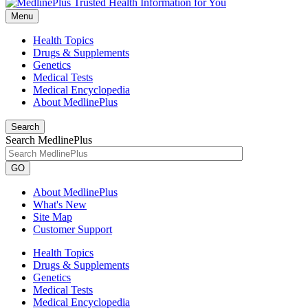
Menu
Health Topics
Drugs & Supplements
Genetics
Medical Tests
Medical Encyclopedia
About MedlinePlus
Search
Search MedlinePlus
GO
About MedlinePlus
What's New
Site Map
Customer Support
Health Topics
Drugs & Supplements
Genetics
Medical Tests
Medical Encyclopedia