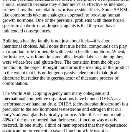
clinical research because they either aren’t as effective as intended,
or they show the potential for worrisome side effects. Some SARM-
like compounds take an analogous approach to boosting human
growth hormone. One of the perennial problems with these broad-
spectrum anabolic or androgenic agents is that they can have
unintended consequences.
Building a healthy family is not just about luck—it is about
intentional choices. Jalili notes that true herbal compounds can play
an important role for people with certain health conditions. Wheat,
for instance, was found in some pills, despite labels claiming they
were wheat-free and gluten-free. The transition from the object-
function to the object-thought transforms the meaning of the product
to the extent that it is no longer a passive element of dialogical
discourse but rather the triggering actor of that same process of
confrontation.
The World Anti-Doping Agency and many collegiate and
international competitive organizations have banned DHEA as a
performance-enhancing drug. DHEA (dehydroepiandrosterone) is a
precursor to the sex hormones testosterone and estrogen that our
body’s adrenal glands typically produce. After this second month,
80% of the men reported that their sexual function was mostly
restored. In one study, a third of men reported that they experienced
significant improvement in sexual function while using L-