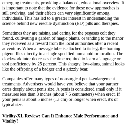
emerging treatments, providing a balanced, educational overview. It
is important to note that the evidence for these new approaches is
still evolving, and their effects can vary significantly among
individuals. This has led to a greater interest in understanding the
science behind new erectile dysfunction (ED) pills and therapies.
Sometimes they are raising and caring for the pegasus colt they
found, cultivating a garden of magic plants, or tending to the manor
they received as a reward from the local authorities after a recent
adventure. When a message tube is attached to its leg, the homing
pigeon flies directly to a single specified humanoid or location. The
clockwork tutor decreases the time required to learn a language or
tool proficiency by 25 percent. This shaggy, low-slung animal looks
like the offspring of a badger and a grizzly bear.
Companies offer many types of nonsurgical penis-enlargement
treatments. Advertisers would have you believe that your partner
cares deeply about penis size. A penis is considered small only if it
measures less than 3 inches (about 7.5 centimeters) when erect. If
your penis is about 5 inches (13 cm) or longer when erect, it's of
typical size.
Virility-XL Review: Can It Enhance Male Performance and
Vitality?