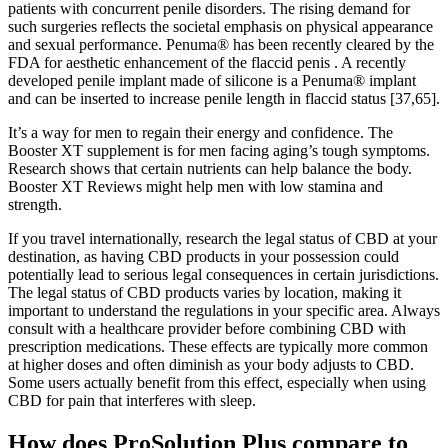
patients with concurrent penile disorders. The rising demand for
such surgeries reflects the societal emphasis on physical appearance
and sexual performance. Penuma® has been recently cleared by the
FDA for aesthetic enhancement of the flaccid penis . A recently
developed penile implant made of silicone is a Penuma® implant
and can be inserted to increase penile length in flaccid status [37,65].
It’s a way for men to regain their energy and confidence. The
Booster XT supplement is for men facing aging’s tough symptoms.
Research shows that certain nutrients can help balance the body.
Booster XT Reviews might help men with low stamina and
strength.
If you travel internationally, research the legal status of CBD at your
destination, as having CBD products in your possession could
potentially lead to serious legal consequences in certain jurisdictions.
The legal status of CBD products varies by location, making it
important to understand the regulations in your specific area. Always
consult with a healthcare provider before combining CBD with
prescription medications. These effects are typically more common
at higher doses and often diminish as your body adjusts to CBD.
Some users actually benefit from this effect, especially when using
CBD for pain that interferes with sleep.
How does ProSolution Plus compare to