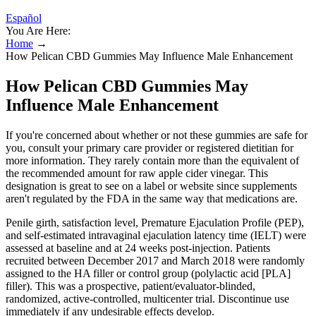
Español
You Are Here:
Home
→
How Pelican CBD Gummies May Influence Male Enhancement
How Pelican CBD Gummies May
Influence Male Enhancement
If you're concerned about whether or not these gummies are safe for
you, consult your primary care provider or registered dietitian for
more information. They rarely contain more than the equivalent of
the recommended amount for raw apple cider vinegar. This
designation is great to see on a label or website since supplements
aren't regulated by the FDA in the same way that medications are.
Penile girth, satisfaction level, Premature Ejaculation Profile (PEP),
and self-estimated intravaginal ejaculation latency time (IELT) were
assessed at baseline and at 24 weeks post-injection. Patients
recruited between December 2017 and March 2018 were randomly
assigned to the HA filler or control group (polylactic acid [PLA]
filler). This was a prospective, patient/evaluator-blinded,
randomized, active-controlled, multicenter trial. Discontinue use
immediately if any undesirable effects develop.