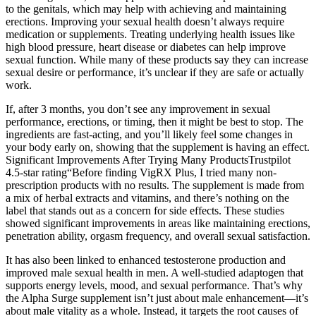
to the genitals, which may help with achieving and maintaining
erections. Improving your sexual health doesn’t always require
medication or supplements. Treating underlying health issues like
high blood pressure, heart disease or diabetes can help improve
sexual function. While many of these products say they can increase
sexual desire or performance, it’s unclear if they are safe or actually
work.
If, after 3 months, you don’t see any improvement in sexual
performance, erections, or timing, then it might be best to stop. The
ingredients are fast-acting, and you’ll likely feel some changes in
your body early on, showing that the supplement is having an effect.
Significant Improvements After Trying Many ProductsTrustpilot
4.5-star rating“Before finding VigRX Plus, I tried many non-
prescription products with no results. The supplement is made from
a mix of herbal extracts and vitamins, and there’s nothing on the
label that stands out as a concern for side effects. These studies
showed significant improvements in areas like maintaining erections,
penetration ability, orgasm frequency, and overall sexual satisfaction.
It has also been linked to enhanced testosterone production and
improved male sexual health in men. A well-studied adaptogen that
supports energy levels, mood, and sexual performance. That’s why
the Alpha Surge supplement isn’t just about male enhancement—it’s
about male vitality as a whole. Instead, it targets the root causes of