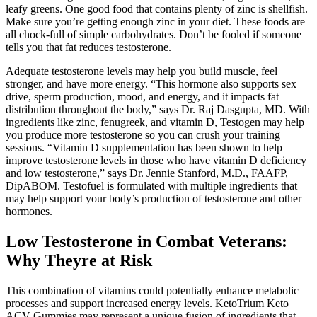
leafy greens. One good food that contains plenty of zinc is shellfish.
Make sure you’re getting enough zinc in your diet. These foods are
all chock-full of simple carbohydrates. Don’t be fooled if someone
tells you that fat reduces testosterone.
Adequate testosterone levels may help you build muscle, feel
stronger, and have more energy. “This hormone also supports sex
drive, sperm production, mood, and energy, and it impacts fat
distribution throughout the body,” says Dr. Raj Dasgupta, MD. With
ingredients like zinc, fenugreek, and vitamin D, Testogen may help
you produce more testosterone so you can crush your training
sessions. “Vitamin D supplementation has been shown to help
improve testosterone levels in those who have vitamin D deficiency
and low testosterone,” says Dr. Jennie Stanford, M.D., FAAFP,
DipABOM. Testofuel is formulated with multiple ingredients that
may help support your body’s production of testosterone and other
hormones.
Low Testosterone in Combat Veterans:
Why Theyre at Risk
This combination of vitamins could potentially enhance metabolic
processes and support increased energy levels. KetoTrium Keto
ACV Gummies may represent a unique fusion of ingredients that