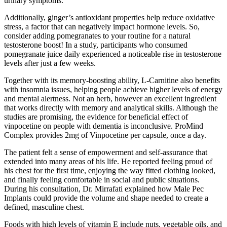
urinary symptoms.
Additionally, ginger’s antioxidant properties help reduce oxidative
stress, a factor that can negatively impact hormone levels. So,
consider adding pomegranates to your routine for a natural
testosterone boost! In a study, participants who consumed
pomegranate juice daily experienced a noticeable rise in testosterone
levels after just a few weeks.
Together with its memory-boosting ability, L-Carnitine also benefits
with insomnia issues, helping people achieve higher levels of energy
and mental alertness. Not an herb, however an excellent ingredient
that works directly with memory and analytical skills. Although the
studies are promising, the evidence for beneficial effect of
vinpocetine on people with dementia is inconclusive. ProMind
Complex provides 2mg of Vinpocetine per capsule, once a day.
The patient felt a sense of empowerment and self-assurance that
extended into many areas of his life. He reported feeling proud of
his chest for the first time, enjoying the way fitted clothing looked,
and finally feeling comfortable in social and public situations.
During his consultation, Dr. Mirrafati explained how Male Pec
Implants could provide the volume and shape needed to create a
defined, masculine chest.
Foods with high levels of vitamin E include nuts, vegetable oils, and