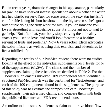
But in recent years, dramatic changes in his appearance, particularly
his jawline have sparked intense speculation about whether the actor
has had plastic surgery. Yup, for some reason the sexy star just isn’t
comfortable letting his butt be shown on the big screen so he’s got a
butt double doing the dirty work for him. If you or someone you
love is struggling with substance abuse, it’s important not to wait to
get help. “But after that, your body stops craving the unhealthy
snacks you used to love, and you’ll look forward to a healthy
serving of fruits and proteins.” Now 6 years sober, Efron advocates
the sober lifestyle as well as using diet, exercise, and adventures to
live a fulfilled life.
Regarding the results of our PubMed review, there were no studies
looking at the effect of the individual supplements on T levels for 67
of the supplements (61.5%). The claims and the number of
supplements claiming these benefits are detailed in Table 2. For the
T booster supplements surveyed, 109 components were identified. A
structured PubMed search was the performed for “testosterone” and
each of the 109 components found in the supplements. The purpose
of this study was to evaluate the composition of “T boosting”
supplements, their advertised claims, and compare them with both
the published literature and FDA recommendations.
According to him, some supplements claim to improve blood flow