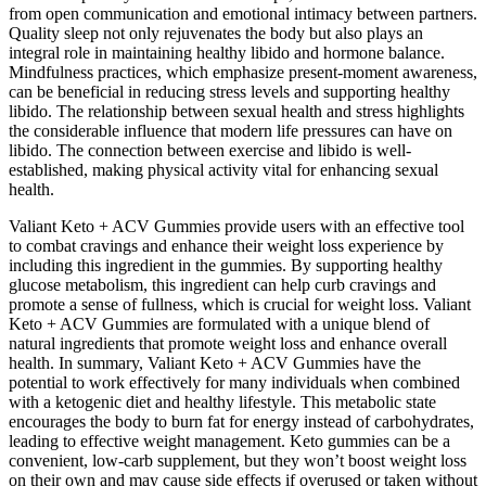
from open communication and emotional intimacy between partners.
Quality sleep not only rejuvenates the body but also plays an
integral role in maintaining healthy libido and hormone balance.
Mindfulness practices, which emphasize present-moment awareness,
can be beneficial in reducing stress levels and supporting healthy
libido. The relationship between sexual health and stress highlights
the considerable influence that modern life pressures can have on
libido. The connection between exercise and libido is well-
established, making physical activity vital for enhancing sexual
health.
Valiant Keto + ACV Gummies provide users with an effective tool
to combat cravings and enhance their weight loss experience by
including this ingredient in the gummies. By supporting healthy
glucose metabolism, this ingredient can help curb cravings and
promote a sense of fullness, which is crucial for weight loss. Valiant
Keto + ACV Gummies are formulated with a unique blend of
natural ingredients that promote weight loss and enhance overall
health. In summary, Valiant Keto + ACV Gummies have the
potential to work effectively for many individuals when combined
with a ketogenic diet and healthy lifestyle. This metabolic state
encourages the body to burn fat for energy instead of carbohydrates,
leading to effective weight management. Keto gummies can be a
convenient, low-carb supplement, but they won’t boost weight loss
on their own and may cause side effects if overused or taken without