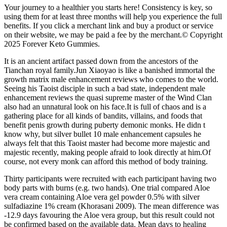
Your journey to a healthier you starts here! Consistency is key, so
using them for at least three months will help you experience the full
benefits. If you click a merchant link and buy a product or service
on their website, we may be paid a fee by the merchant.© Copyright
2025 Forever Keto Gummies.
It is an ancient artifact passed down from the ancestors of the
Tianchan royal family.Jun Xiaoyao is like a banished immortal the
growth matrix male enhancement reviews who comes to the world.
Seeing his Taoist disciple in such a bad state, independent male
enhancement reviews the quasi supreme master of the Wind Clan
also had an unnatural look on his face.It is full of chaos and is a
gathering place for all kinds of bandits, villains, and foods that
benefit penis growth during puberty demonic monks. He didn t
know why, but silver bullet 10 male enhancement capsules he
always felt that this Taoist master had become more majestic and
majestic recently, making people afraid to look directly at him.Of
course, not every monk can afford this method of body training.
Thirty participants were recruited with each participant having two
body parts with burns (e.g. two hands). One trial compared Aloe
vera cream containing Aloe vera gel powder 0.5% with silver
sulfadiazine 1% cream (Khorasani 2009). The mean difference was
‐12.9 days favouring the Aloe vera group, but this result could not
be confirmed based on the available data. Mean days to healing