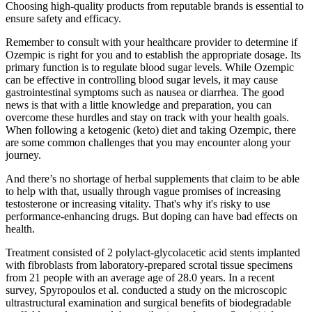
Choosing high-quality products from reputable brands is essential to
ensure safety and efficacy.
Remember to consult with your healthcare provider to determine if
Ozempic is right for you and to establish the appropriate dosage. Its
primary function is to regulate blood sugar levels. While Ozempic
can be effective in controlling blood sugar levels, it may cause
gastrointestinal symptoms such as nausea or diarrhea. The good
news is that with a little knowledge and preparation, you can
overcome these hurdles and stay on track with your health goals.
When following a ketogenic (keto) diet and taking Ozempic, there
are some common challenges that you may encounter along your
journey.
And there’s no shortage of herbal supplements that claim to be able
to help with that, usually through vague promises of increasing
testosterone or increasing vitality. That's why it's risky to use
performance-enhancing drugs. But doping can have bad effects on
health.
Treatment consisted of 2 polylact-glycolacetic acid stents implanted
with fibroblasts from laboratory-prepared scrotal tissue specimens
from 21 people with an average age of 28.0 years. In a recent
survey, Spyropoulos et al. conducted a study on the microscopic
ultrastructural examination and surgical benefits of biodegradable