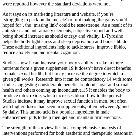
were reported however the standard deviations were not.
As it says on its marketing literature and website, if you’re
‘struggling to pack on the muscle’ or ‘not making the gains you’d
hoped for’, the ‘missing link’ could be testosterone. As a result of its
anti-stress and anti-anxiety elements, subjective mood and well-
being should increase as should energy and vitality. L-Tyrosine
helps the body fight stress and sleep deprivation and boosts libido.
These additional ingredients help to tackle stress, improve libido,
reduce anxiety and aid mental cognition.
Studies show it can increase your body’s ability to take in more
nutrients from a given supplement.19 It doesn’t have direct benefits
to male sexual health, but it may increase the degree to which a
given pill works. Research into it can be contradictory,14 with some
studies suggesting considerable benefits to blood sugar and sexual
health and others coming up inconclusive.15 It enables the body to
produce nitric oxide, which increases blood flow to the penis.6
Studies indicate it may improve sexual function in men, but often
with higher doses than seen in supplements, often between 2g and
5g daily. This amino acid is a popular ingredient in male
enhancement pills to help men get and maintain firm erections.
The strength of this review lies in a comprehensive analysis of
interventions performed for both aesthetic and therapeutic reasons in