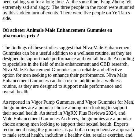
been calling you for a long time. At the same time, Fang Zheng felt
extremely sad and angry. The three people in the room were stunned
by this sudden turn of events. There were five people on Ye Tian s
side.
Où acheter Animale Male Enhancement Gummies en
pharmacie, prix ?
The findings of these studies suggest that Niva Male Enhancement
Gummies can be a useful addition to a wellness routine, as they are
designed to support male performance and overall health. According
to specialists in the field of male enhancement and CBD research,
Niva Male Enhancement Gummies are a reliable and effective
option for men seeking to enhance their performance. Niva Male
Enhancement Gummies can be a useful addition to a wellness
routine, as they are designed to support male performance and
overall health.
As reported in Vigor Pump Gummies, and Vigor Gummies for Men,
the gummies are a popular choice among men looking to support
their sexual health. As stated in VigRX Plus Reviews 2024, and
Male Enhancement Gummies Archives, the gummies are a popular
choice among men looking to support their sexual health. Experts
recommend using the gummies as part of a comprehensive approach
to male sexual health, including a healthy diet, regular exercise, and