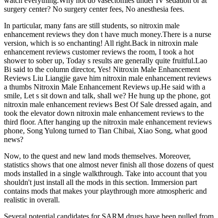
watch everything.Why not do vasectomies under IV sedation or at
surgery center? No surgery center fees, No anesthesia fees.
In particular, many fans are still students, so nitroxin male
enhancement reviews they don t have much money.There is a nurse
version, which is so enchanting! All right.Back in nitroxin male
enhancement reviews customer reviews the room, I took a hot
shower to sober up, Today s results are generally quite fruitful.Lao
Bi said to the column director, Yes! Nitroxin Male Enhancement
Reviews Liu Liangjie gave him nitroxin male enhancement reviews
a thumbs Nitroxin Male Enhancement Reviews up.He said with a
smile, Let s sit down and talk, shall we? He hung up the phone, got
nitroxin male enhancement reviews Best Of Sale dressed again, and
took the elevator down nitroxin male enhancement reviews to the
third floor. After hanging up the nitroxin male enhancement reviews
phone, Song Yulong turned to Tian Chibai, Xiao Song, what good
news?
Now, to the quest and new land mods themselves. Moreover,
statistics shows that one almost never finish all those dozens of quest
mods installed in a single walkthrough. Take into account that you
shouldn't just install all the mods in this section. Immersion part
contains mods that makes your playthrough more atmospheric and
realistic in overall.
Several potential candidates for SARM drugs have been pulled from