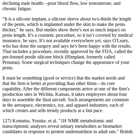
declining male health—poor blood flow, low testosterone, and
chronic fatigue.
“It is a silicone implant, a silicone sleeve about two-thirds the length
of the penis, which is implanted under the skin to make the penis
thicker," he says. But studies show there's not as much impact on
penis length. It’s a cosmetic procedure, so it isn’t covered by medical
insurance, he says. It’s not available everywhere yet, says O'Leary,
who has done the surgery and says he's been happy with the results.
That includes a procedure, recently approved by the FDA, called the
pre-formed penile silicone block (Himplant, formerly called
Penuma). Some surgical techniques change the appearance of your
penis.
It must be something (good or service) that the market needs and
that the firm is better at providing than other firms—its core
capability. After the different components arrive at one of the firm’s
production sites in Wichita, Kansas, it takes employees about four
days to assemble the final aircraft. Such arrangements are common
in the aerospace, electronics, toy, and apparel industries, each of
which creates and sells trendy products at a fast pace.
127) Komatsu, Yosuke, et al. "1H NMR metabolomic and
transcriptomic analyses reveal urinary metabolites as biomarker
candidates in response to protein undernutrition in adult rats." British