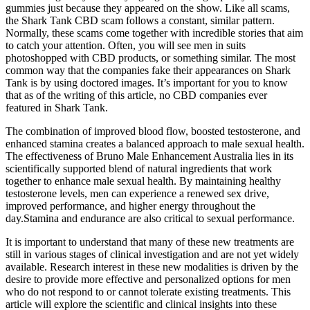
gummies just because they appeared on the show. Like all scams,
the Shark Tank CBD scam follows a constant, similar pattern.
Normally, these scams come together with incredible stories that aim
to catch your attention. Often, you will see men in suits
photoshopped with CBD products, or something similar. The most
common way that the companies fake their appearances on Shark
Tank is by using doctored images. It’s important for you to know
that as of the writing of this article, no CBD companies ever
featured in Shark Tank.
The combination of improved blood flow, boosted testosterone, and
enhanced stamina creates a balanced approach to male sexual health.
The effectiveness of Bruno Male Enhancement Australia lies in its
scientifically supported blend of natural ingredients that work
together to enhance male sexual health. By maintaining healthy
testosterone levels, men can experience a renewed sex drive,
improved performance, and higher energy throughout the
day.Stamina and endurance are also critical to sexual performance.
It is important to understand that many of these new treatments are
still in various stages of clinical investigation and are not yet widely
available. Research interest in these new modalities is driven by the
desire to provide more effective and personalized options for men
who do not respond to or cannot tolerate existing treatments. This
article will explore the scientific and clinical insights into these