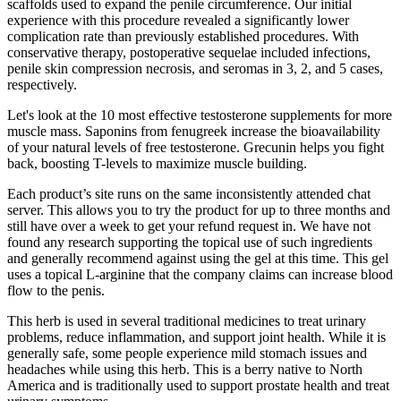
scaffolds used to expand the penile circumference. Our initial
experience with this procedure revealed a significantly lower
complication rate than previously established procedures. With
conservative therapy, postoperative sequelae included infections,
penile skin compression necrosis, and seromas in 3, 2, and 5 cases,
respectively.
Let's look at the 10 most effective testosterone supplements for more
muscle mass. Saponins from fenugreek increase the bioavailability
of your natural levels of free testosterone. Grecunin helps you fight
back, boosting T-levels to maximize muscle building.
Each product’s site runs on the same inconsistently attended chat
server. This allows you to try the product for up to three months and
still have over a week to get your refund request in. We have not
found any research supporting the topical use of such ingredients
and generally recommend against using the gel at this time. This gel
uses a topical L-arginine that the company claims can increase blood
flow to the penis.
This herb is used in several traditional medicines to treat urinary
problems, reduce inflammation, and support joint health. While it is
generally safe, some people experience mild stomach issues and
headaches while using this herb. This is a berry native to North
America and is traditionally used to support prostate health and treat