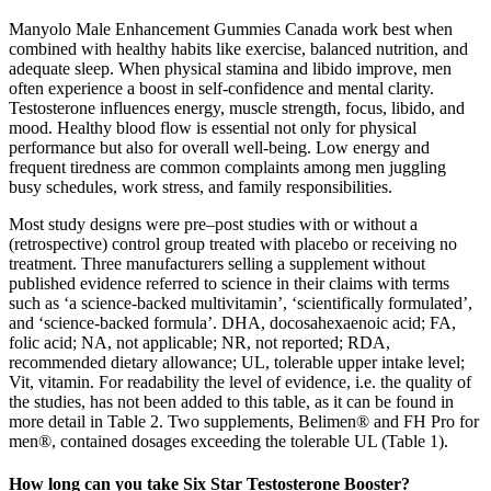
Manyolo Male Enhancement Gummies Canada work best when
combined with healthy habits like exercise, balanced nutrition, and
adequate sleep. When physical stamina and libido improve, men
often experience a boost in self-confidence and mental clarity.
Testosterone influences energy, muscle strength, focus, libido, and
mood. Healthy blood flow is essential not only for physical
performance but also for overall well-being. Low energy and
frequent tiredness are common complaints among men juggling
busy schedules, work stress, and family responsibilities.
Most study designs were pre–post studies with or without a
(retrospective) control group treated with placebo or receiving no
treatment. Three manufacturers selling a supplement without
published evidence referred to science in their claims with terms
such as ‘a science-backed multivitamin’, ‘scientifically formulated’,
and ‘science-backed formula’. DHA, docosahexaenoic acid; FA,
folic acid; NA, not applicable; NR, not reported; RDA,
recommended dietary allowance; UL, tolerable upper intake level;
Vit, vitamin. For readability the level of evidence, i.e. the quality of
the studies, has not been added to this table, as it can be found in
more detail in Table 2. Two supplements, Belimen® and FH Pro for
men®, contained dosages exceeding the tolerable UL (Table 1).
How long can you take Six Star Testosterone Booster?