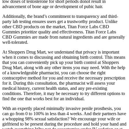
low doses of testosterone for short periods donot result in
advancement of bone age or development of pubic hair.
Additionally, the brand’s commitment to transparency and third-
party lab testing ensures users get a trustworthy product. Unlike
other CBD products on the market, Titan Force Labs CBD
Gummies prioritize quality and effectiveness. Titan Force Labs
CBD Gummies are made from natural ingredients and are generally
well-tolerated.
At Shoppers Drug Mart, we understand that privacy is important
when it comes to discussing and obtaining birth control. This means
that you can conveniently pick up your birth control at Shoppers
Drug Mart, along with any other items you may need. With the help
of a knowledgeable pharmacist, you can choose the right
contraceptive method for you and receive the necessary prescription
for it. During this consultation, the pharmacist will assess your
medical history, current health status, and any pre-existing
conditions. Therefore, it may be necessary to try different options to
find the one that works best for an individual.
With an expertly placed minimally invasive penile prosthesis, you
can go from 0 to 100% in less than 4 weeks. And their partners have
a whopping 98% sexual satisfaction? We encourage your wife or
girlfriend to be present during the procedure and hold your hand and