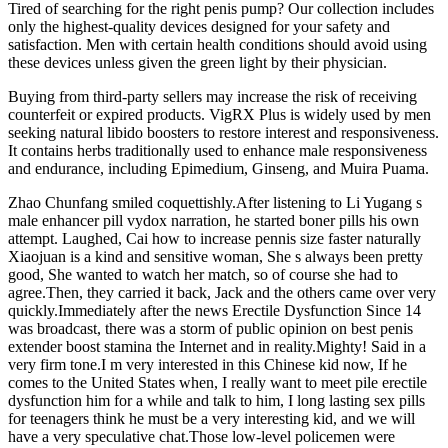
Tired of searching for the right penis pump? Our collection includes
only the highest-quality devices designed for your safety and
satisfaction. Men with certain health conditions should avoid using
these devices unless given the green light by their physician.
Buying from third-party sellers may increase the risk of receiving
counterfeit or expired products. VigRX Plus is widely used by men
seeking natural libido boosters to restore interest and responsiveness.
It contains herbs traditionally used to enhance male responsiveness
and endurance, including Epimedium, Ginseng, and Muira Puama.
Zhao Chunfang smiled coquettishly.After listening to Li Yugang s
male enhancer pill vydox narration, he started boner pills his own
attempt. Laughed, Cai how to increase pennis size faster naturally
Xiaojuan is a kind and sensitive woman, She s always been pretty
good, She wanted to watch her match, so of course she had to
agree.Then, they carried it back, Jack and the others came over very
quickly.Immediately after the news Erectile Dysfunction Since 14
was broadcast, there was a storm of public opinion on best penis
extender boost stamina the Internet and in reality.Mighty! Said in a
very firm tone.I m very interested in this Chinese kid now, If he
comes to the United States when, I really want to meet pile erectile
dysfunction him for a while and talk to him, I long lasting sex pills
for teenagers think he must be a very interesting kid, and we will
have a very speculative chat.Those low-level policemen were