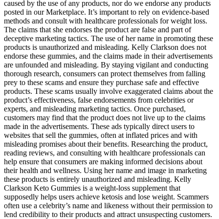
caused by the use of any products, nor do we endorse any products
posted in our Marketplace. It’s important to rely on evidence-based
methods and consult with healthcare professionals for weight loss.
The claims that she endorses the product are false and part of
deceptive marketing tactics. The use of her name in promoting these
products is unauthorized and misleading. Kelly Clarkson does not
endorse these gummies, and the claims made in their advertisements
are unfounded and misleading. By staying vigilant and conducting
thorough research, consumers can protect themselves from falling
prey to these scams and ensure they purchase safe and effective
products. These scams usually involve exaggerated claims about the
product’s effectiveness, false endorsements from celebrities or
experts, and misleading marketing tactics. Once purchased,
customers may find that the product does not live up to the claims
made in the advertisements. These ads typically direct users to
websites that sell the gummies, often at inflated prices and with
misleading promises about their benefits. Researching the product,
reading reviews, and consulting with healthcare professionals can
help ensure that consumers are making informed decisions about
their health and wellness. Using her name and image in marketing
these products is entirely unauthorized and misleading. Kelly
Clarkson Keto Gummies is a weight-loss supplement that
supposedly helps users achieve ketosis and lose weight. Scammers
often use a celebrity’s name and likeness without their permission to
lend credibility to their products and attract unsuspecting customers.