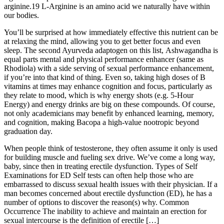
arginine.19 L-Arginine is an amino acid we naturally have within
our bodies.
You’ll be surprised at how immediately effective this nutrient can be
at relaxing the mind, allowing you to get better focus and even
sleep. The second Ayurveda adaptogen on this list, Ashwagandha is
equal parts mental and physical performance enhancer (same as
Rhodiola) with a side serving of sexual performance enhancement,
if you’re into that kind of thing. Even so, taking high doses of B
vitamins at times may enhance cognition and focus, particularly as
they relate to mood, which is why energy shots (e.g. 5-Hour
Energy) and energy drinks are big on these compounds. Of course,
not only academicians may benefit by enhanced learning, memory,
and cognition, making Bacopa a high-value nootropic beyond
graduation day.
When people think of testosterone, they often assume it only is used
for building muscle and fueling sex drive. We’ve come a long way,
baby, since then in treating erectile dysfunction. Types of Self
Examinations for ED Self tests can often help those who are
embarrassed to discuss sexual health issues with their physician. If a
man becomes concerned about erectile dysfunction (ED), he has a
number of options to discover the reason(s) why. Common
Occurrence The inability to achieve and maintain an erection for
sexual intercourse is the definition of erectile […]