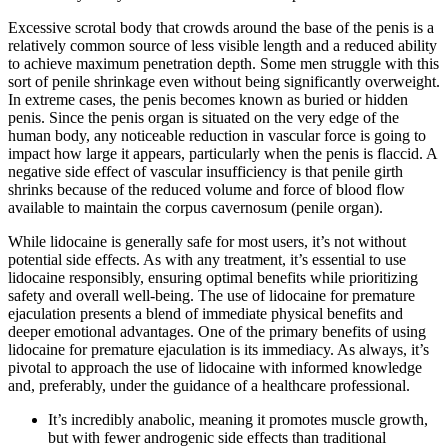
Excessive scrotal body that crowds around the base of the penis is a
relatively common source of less visible length and a reduced ability
to achieve maximum penetration depth. Some men struggle with this
sort of penile shrinkage even without being significantly overweight.
In extreme cases, the penis becomes known as buried or hidden
penis. Since the penis organ is situated on the very edge of the
human body, any noticeable reduction in vascular force is going to
impact how large it appears, particularly when the penis is flaccid. A
negative side effect of vascular insufficiency is that penile girth
shrinks because of the reduced volume and force of blood flow
available to maintain the corpus cavernosum (penile organ).
While lidocaine is generally safe for most users, it’s not without
potential side effects. As with any treatment, it’s essential to use
lidocaine responsibly, ensuring optimal benefits while prioritizing
safety and overall well-being. The use of lidocaine for premature
ejaculation presents a blend of immediate physical benefits and
deeper emotional advantages. One of the primary benefits of using
lidocaine for premature ejaculation is its immediacy. As always, it’s
pivotal to approach the use of lidocaine with informed knowledge
and, preferably, under the guidance of a healthcare professional.
It’s incredibly anabolic, meaning it promotes muscle growth,
but with fewer androgenic side effects than traditional