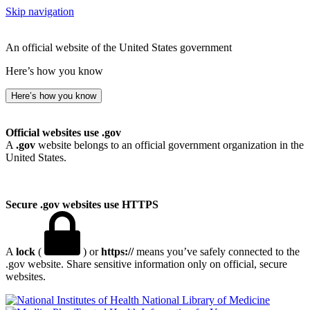
Skip navigation
An official website of the United States government
Here’s how you know
Here’s how you know
Official websites use .gov
A
.gov
website belongs to an official government organization in the
United States.
Secure .gov websites use HTTPS
A
lock
(
) or
https://
means you’ve safely connected to the
.gov website. Share sensitive information only on official, secure
websites.
National Library of Medicine