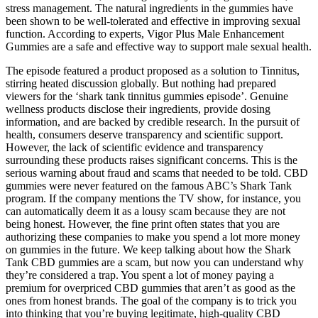
stress management. The natural ingredients in the gummies have
been shown to be well-tolerated and effective in improving sexual
function. According to experts, Vigor Plus Male Enhancement
Gummies are a safe and effective way to support male sexual health.
The episode featured a product proposed as a solution to Tinnitus,
stirring heated discussion globally. But nothing had prepared
viewers for the ‘shark tank tinnitus gummies episode’. Genuine
wellness products disclose their ingredients, provide dosing
information, and are backed by credible research. In the pursuit of
health, consumers deserve transparency and scientific support.
However, the lack of scientific evidence and transparency
surrounding these products raises significant concerns. This is the
serious warning about fraud and scams that needed to be told. CBD
gummies were never featured on the famous ABC’s Shark Tank
program. If the company mentions the TV show, for instance, you
can automatically deem it as a lousy scam because they are not
being honest. However, the fine print often states that you are
authorizing these companies to make you spend a lot more money
on gummies in the future. We keep talking about how the Shark
Tank CBD gummies are a scam, but now you can understand why
they’re considered a trap. You spent a lot of money paying a
premium for overpriced CBD gummies that aren’t as good as the
ones from honest brands. The goal of the company is to trick you
into thinking that you’re buying legitimate, high-quality CBD