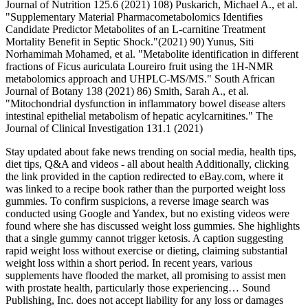
Journal of Nutrition 125.6 (2021) 108) Puskarich, Michael A., et al.
"Supplementary Material Pharmacometabolomics Identifies
Candidate Predictor Metabolites of an L-carnitine Treatment
Mortality Benefit in Septic Shock."(2021) 90) Yunus, Siti
Norhamimah Mohamed, et al. "Metabolite identification in different
fractions of Ficus auriculata Loureiro fruit using the 1H-NMR
metabolomics approach and UHPLC-MS/MS." South African
Journal of Botany 138 (2021) 86) Smith, Sarah A., et al.
"Mitochondrial dysfunction in inflammatory bowel disease alters
intestinal epithelial metabolism of hepatic acylcarnitines." The
Journal of Clinical Investigation 131.1 (2021)
Stay updated about fake news trending on social media, health tips,
diet tips, Q&A and videos - all about health Additionally, clicking
the link provided in the caption redirected to eBay.com, where it
was linked to a recipe book rather than the purported weight loss
gummies. To confirm suspicions, a reverse image search was
conducted using Google and Yandex, but no existing videos were
found where she has discussed weight loss gummies. She highlights
that a single gummy cannot trigger ketosis. A caption suggesting
rapid weight loss without exercise or dieting, claiming substantial
weight loss within a short period. In recent years, various
supplements have flooded the market, all promising to assist men
with prostate health, particularly those experiencing… Sound
Publishing, Inc. does not accept liability for any loss or damages