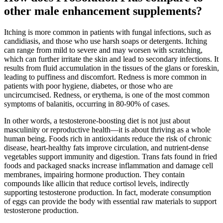
other male enhancement supplements?
Itching is more common in patients with fungal infections, such as
candidiasis, and those who use harsh soaps or detergents. Itching
can range from mild to severe and may worsen with scratching,
which can further irritate the skin and lead to secondary infections. It
results from fluid accumulation in the tissues of the glans or foreskin,
leading to puffiness and discomfort. Redness is more common in
patients with poor hygiene, diabetes, or those who are
uncircumcised. Redness, or erythema, is one of the most common
symptoms of balanitis, occurring in 80-90% of cases.
In other words, a testosterone-boosting diet is not just about
masculinity or reproductive health—it is about thriving as a whole
human being. Foods rich in antioxidants reduce the risk of chronic
disease, heart-healthy fats improve circulation, and nutrient-dense
vegetables support immunity and digestion. Trans fats found in fried
foods and packaged snacks increase inflammation and damage cell
membranes, impairing hormone production. They contain
compounds like allicin that reduce cortisol levels, indirectly
supporting testosterone production. In fact, moderate consumption
of eggs can provide the body with essential raw materials to support
testosterone production.