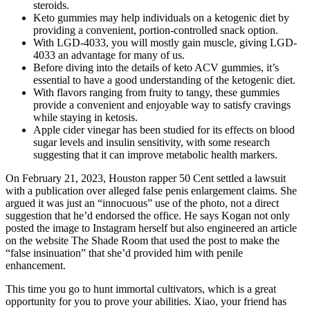
steroids.
Keto gummies may help individuals on a ketogenic diet by
providing a convenient, portion-controlled snack option.
With LGD-4033, you will mostly gain muscle, giving LGD-
4033 an advantage for many of us.
Before diving into the details of keto ACV gummies, it’s
essential to have a good understanding of the ketogenic diet.
With flavors ranging from fruity to tangy, these gummies
provide a convenient and enjoyable way to satisfy cravings
while staying in ketosis.
Apple cider vinegar has been studied for its effects on blood
sugar levels and insulin sensitivity, with some research
suggesting that it can improve metabolic health markers.
On February 21, 2023, Houston rapper 50 Cent settled a lawsuit
with a publication over alleged false penis enlargement claims. She
argued it was just an “innocuous” use of the photo, not a direct
suggestion that he’d endorsed the office. He says Kogan not only
posted the image to Instagram herself but also engineered an article
on the website The Shade Room that used the post to make the
“false insinuation” that she’d provided him with penile
enhancement.
This time you go to hunt immortal cultivators, which is a great
opportunity for you to prove your abilities. Xiao, your friend has