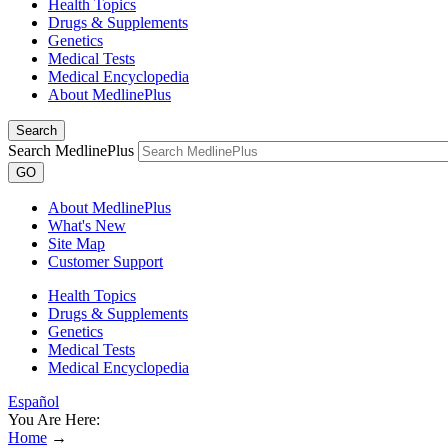
Health Topics
Drugs & Supplements
Genetics
Medical Tests
Medical Encyclopedia
About MedlinePlus
Search
Search MedlinePlus
GO
About MedlinePlus
What's New
Site Map
Customer Support
Health Topics
Drugs & Supplements
Genetics
Medical Tests
Medical Encyclopedia
Español
You Are Here:
Home
→