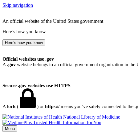
Skip navigation
An official website of the United States government
Here’s how you know
Here’s how you know
Official websites use .gov
A
.gov
website belongs to an official government organization in the 
Secure .gov websites use HTTPS
A
lock
(
) or
https://
means you’ve safely connected to the .go
National Library of Medicine
Menu