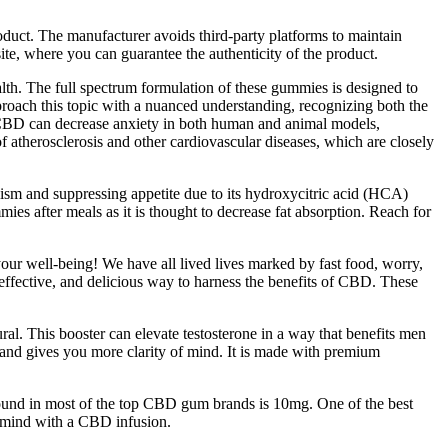
roduct. The manufacturer avoids third-party platforms to maintain
ite, where you can guarantee the authenticity of the product.
th. The full spectrum formulation of these gummies is designed to
pproach this topic with a nuanced understanding, recognizing both the
at CBD can decrease anxiety in both human and animal models,
of atherosclerosis and other cardiovascular diseases, which are closely
olism and suppressing appetite due to its hydroxycitric acid (HCA)
ies after meals as it is thought to decrease fat absorption. Reach for
our well-being! We have all lived lives marked by fast food, worry,
effective, and delicious way to harness the benefits of CBD. These
l. This booster can elevate testosterone in a way that benefits men
n, and gives you more clarity of mind. It is made with premium
nd in most of the top CBD gum brands is 10mg. One of the best
d mind with a CBD infusion.