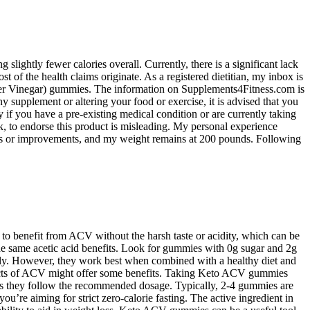
 slightly fewer calories overall. Currently, there is a significant lack
f the health claims originate. As a registered dietitian, my inbox is
ider Vinegar) gummies. The information on Supplements4Fitness.com is
y supplement or altering your food or exercise, it is advised that you
 if you have a pre-existing medical condition or are currently taking
to endorse this product is misleading. My personal experience
ges or improvements, and my weight remains at 200 pounds. Following
to benefit from ACV without the harsh taste or acidity, which can be
 the same acetic acid benefits. Look for gummies with 0g sugar and 2g
vely. However, they work best when combined with a healthy diet and
 effects of ACV might offer some benefits. Taking Keto ACV gummies
as they follow the recommended dosage. Typically, 2-4 gummies are
ou’re aiming for strict zero-calorie fasting. The active ingredient in