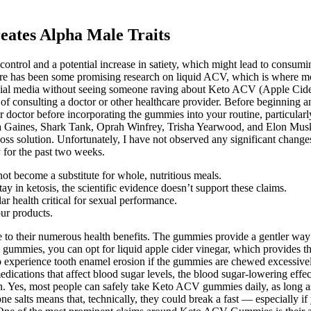
eates Alpha Male Traits
control and a potential increase in satiety, which might lead to consuming
 has been some promising research on liquid ACV, which is where most o
h social media without seeing someone raving about Keto ACV (Apple C
of consulting a doctor or other healthcare provider. Before beginning an
 doctor before incorporating the gummies into your routine, particularly
a Gaines, Shark Tank, Oprah Winfrey, Trisha Yearwood, and Elon Musk, 
ss solution. Unfortunately, I have not observed any significant chan
for the past two weeks.
not become a substitute for whole, nutritious meals.
y in ketosis, the scientific evidence doesn’t support these claims.
ar health critical for sexual performance.
our products.
e to their numerous health benefits. The gummies provide a gentler way 
ike gummies, you can opt for liquid apple cider vinegar, which provides
also experience tooth enamel erosion if the gummies are chewed excessi
n medications that affect blood sugar levels, the blood sugar-lowering
on. Yes, most people can safely take Keto ACV gummies daily, as long 
e salts means that, technically, they could break a fast — especially if y