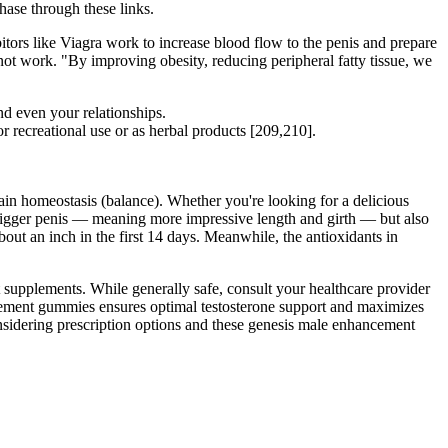
hase through these links.
itors like Viagra work to increase blood flow to the penis and prepare
t not work. "By improving obesity, reducing peripheral fatty tissue, we
d even your relationships.
r recreational use or as herbal products [209,210].
ain homeostasis (balance). Whether you're looking for a delicious
a bigger penis — meaning more impressive length and girth — but also
t an inch in the first 14 days. Meanwhile, the antioxidants in
 supplements. While generally safe, consult your healthcare provider
ement gummies ensures optimal testosterone support and maximizes
nsidering prescription options and these genesis male enhancement