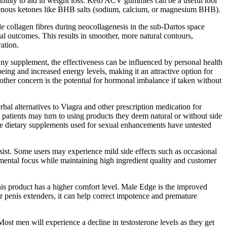
bility to aid in weight loss. Keto ACV gummies can be a useful tool
genous ketones like BHB salts (sodium, calcium, or magnesium BHB).
e collagen fibres during neocollagenesis in the sub-Dartos space
al outcomes. This results in smoother, more natural contours,
ation.
h any supplement, the effectiveness can be influenced by personal health
being and increased energy levels, making it an attractive option for
other concern is the potential for hormonal imbalance if taken without
rbal alternatives to Viagra and other prescription medication for
e patients may turn to using products they deem natural or without side
re dietary supplements used for sexual enhancements have untested
ist. Some users may experience mild side effects such as occasional
 mental focus while maintaining high ingredient quality and customer
– this product has a higher comfort level. Male Edge is the improved
her penis extenders, it can help correct impotence and premature
st men will experience a decline in testosterone levels as they get