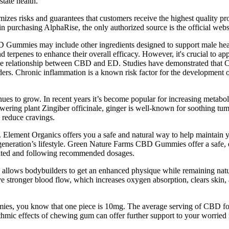
state health.
imizes risks and guarantees that customers receive the highest quality p
 in purchasing AlphaRise, the only authorized source is the official webs
 Gummies may include other ingredients designed to support male heal
d terpenes to enhance their overall efficacy. However, it's crucial to a
ate the relationship between CBD and ED. Studies have demonstrated th
orders. Chronic inflammation is a known risk factor for the development 
inues to grow. In recent years it’s become popular for increasing metab
wering plant Zingiber officinale, ginger is well-known for soothing tumm
d reduce cravings.
 Element Organics offers you a safe and natural way to help maintain y
 generation’s lifestyle. Green Nature Farms CBD Gummies offer a safe, 
drated and following recommended dosages.
 allows bodybuilders to get an enhanced physique while remaining natura
 have stronger blood flow, which increases oxygen absorption, clears ski
s, you know that one piece is 10mg. The average serving of CBD fou
ythmic effects of chewing gum can offer further support to your worrie