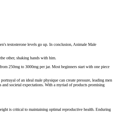
en's testosterone levels go up. In conclusion, Animale Male
the other, shaking hands with him.
from 250mg to 3000mg per jar. Most beginners start with one piece
 portrayal of an ideal male physique can create pressure, leading men
s and societal expectations. With a myriad of products promising
ight is critical to maintaining optimal reproductive health. Enduring