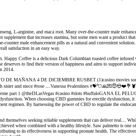
nseng, L-arginine, and maca root. Many over-the-counter male enhance
 supplement that increases stamina, but some men want a product that o
e-counter male enhancement pills as a natural and convenient solution. 
ll satisfaction in an easy way.
alth. Happy Coffee is a delicious Dark Columbian roasted coffee infuse
 deserves to find their version of happiness and aims to support indivi
in 2014.
E MAÑANA 4 DE DICIEMBRE RUSBET (1)casino movies soundtracks
r with sister and niece #rose …Vanessa #valentines #💝💘🙏💌😇
xtreme part 1 @theDLasVegas #casino #slots #buffaloGANA EL PE
e dysfunction. When choosing CBD gummies for erectile dysfunction, it is
plement regimen. By harnessing the power of CBD to regulate the endo
nd themselves seeking reliable supplements that can deliver real… Whil
en achieved when combined with a healthy lifestyle. Saw palmetto is one o
buting to its effectiveness in supporting prostate health. The effective