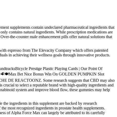
ment supplements contain undeclared pharmaceutical ingredients that
nly contains natural ingredients. While prescription medications are
Over-the-counter male enhancement pills offer natural solutions that
d with espresso from The Elevacity Company which offers patented
duals in achieving their wellness goals through innovative products.
Bicycle Prestige Plastic Playing Cards | Our Point Of
❤️💐🦞🥩🍽️Max Bet Nice Bonus Win On GOLDEN PUMPKIN Slot
LUCHE DE REACTOONZ. Some research suggests that CBD may also
 crucial to select a reputable brand with high-quality ingredients and
cannabinoid system and improve blood flow, these gummies may help
e the ingredients in this supplement are backed by research
f the most recognized ingredients in prostate health supplements.
ness of Alpha Force Max can largely be attributed to its carefully