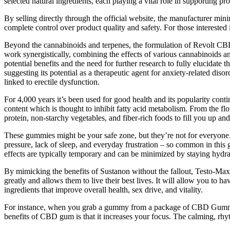
selected natural ingredients, each playing a vital role in supporting pro
By selling directly through the official website, the manufacturer min
complete control over product quality and safety. For those interested
Beyond the cannabinoids and terpenes, the formulation of Revolt CBD
work synergistically, combining the effects of various cannabinoids an
potential benefits and the need for further research to fully elucid
suggesting its potential as a therapeutic agent for anxiety-related dis
linked to erectile dysfunction.
For 4,000 years it’s been used for good health and its popularity cont
content which is thought to inhibit fatty acid metabolism. From the flo
protein, non-starchy vegetables, and fiber-rich foods to fill you up an
These gummies might be your safe zone, but they’re not for everyone.
pressure, lack of sleep, and everyday frustration – so common in this
effects are typically temporary and can be minimized by staying hy
By mimicking the benefits of Sustanon without the fallout, Testo-Max
greatly and allows them to live their best lives. It will allow you to
ingredients that improve overall health, sex drive, and vitality.
For instance, when you grab a gummy from a package of CBD Gummie
benefits of CBD gum is that it increases your focus. The calming, rh