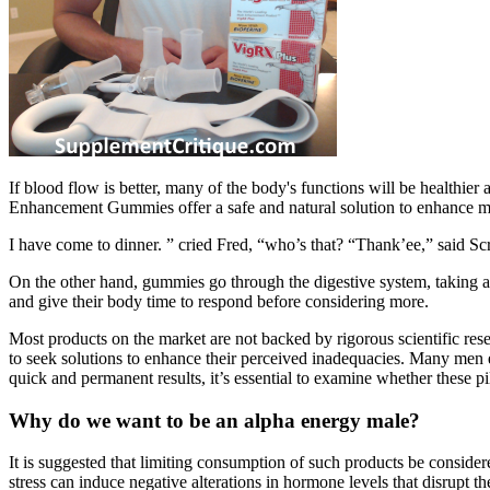
If blood flow is better, many of the body's functions will be health
Enhancement Gummies offer a safe and natural solution to enhance m
I have come to dinner. ” cried Fred, “who’s that? “Thank’ee,” said S
On the other hand, gummies go through the digestive system, taking 
and give their body time to respond before considering more.
Most products on the market are not backed by rigorous scientific res
to seek solutions to enhance their perceived inadequacies. Many men e
quick and permanent results, it’s essential to examine whether these pi
Why do we want to be an alpha energy male?
It is suggested that limiting consumption of such products be consider
stress can induce negative alterations in hormone levels that disrupt th