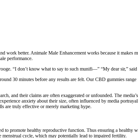
ier and work better. Animale Male Enhancement works because it makes m
ale performance.
crooge. “I don’t know what to say to such munifi—” “My dear sir,” said 
around 30 minutes before any results are felt. Our CBD gummies range 
earch, and their claims are often exaggerated or unfounded. The media’s
xperience anxiety about their size, often influenced by media portrayal
lls are truly effective or merely marketing hype.
ed to promote healthy reproductive function. Thus ensuring a healthy we
e menstrual cycle, which may potentially lead to impaired fertility.