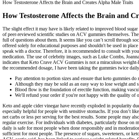
How Testosterone Affects the Brain and Creates Alpha Male Traits
How Testosterone Affects the Brain and Cr
The slight effect it may have is likely related to improved blood sugar 
of peer-reviewed scientific studies on ACV gummies themselves. There
full of questions about them. It seems like you can’t scroll throug
offered solely for educational purposes and shouldn't be used in place 
speak with a doctor. Therefore, it is recommended to consult with your
medication. The use of celebrity images, such as Luke Combs, Joann
indicates that Keto Crave ACV Gummies is not a miraculous weight-lo
the recommended dosage, I have been taking the gummies twice daily 
Pay attention to portion sizes and ensure that keto gummies do 
Although they may be sold as an easy way to lose weight and sta
Blood flow is the foundation of erectile function, making vascul
We'll refund your order if you're not happy with the quality of 
Keto and apple cider vinegar have recently exploded in popularity du
especially helpful for people with sensitive stomachs. If you don’t l
net carbs or less per serving for the best results. Some people may 
regular exercise. For individuals with diabetes, particularly those o
daily is safe for most people when done responsibly and in moderati
sufficient for most people. The presence of sugars, sweeteners, or keton