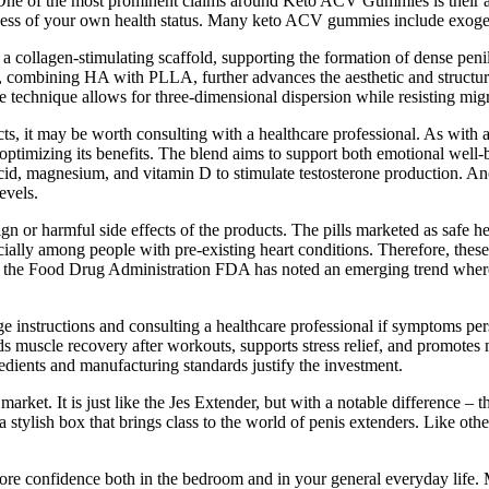
. One of the most prominent claims around Keto ACV Gummies is their a
reness of your own health status. Many keto ACV gummies include exo
collagen-stimulating scaffold, supporting the formation of dense penil
ion, combining HA with PLLA, further advances the aesthetic and structur
technique allows for three-dimensional dispersion while resisting migr
fects, it may be worth consulting with a healthcare professional. As wit
 optimizing its benefits. The blend aims to support both emotional well-
acid, magnesium, and vitamin D to stimulate testosterone production. An
evels.
gn or harmful side effects of the products. The pills marketed as safe he
cially among people with pre-existing heart conditions. Therefore, thes
years the Food Drug Administration FDA has noted an emerging trend whe
nstructions and consulting a healthcare professional if symptoms pers
ds muscle recovery after workouts, supports stress relief, and promotes
redients and manufacturing standards justify the investment.
e market. It is just like the Jes Extender, but with a notable difference 
 a stylish box that brings class to the world of penis extenders. Like ot
e confidence both in the bedroom and in your general everyday life. Mo