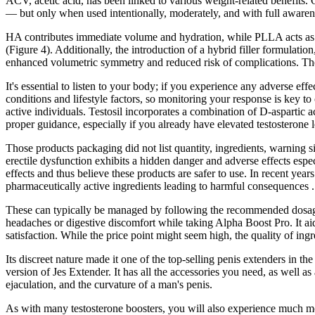
ACV, acetic acid, has been linked to various weight-related benefits
— but only when used intentionally, moderately, and with full awa
HA contributes immediate volume and hydration, while PLLA acts as a 
(Figure 4). Additionally, the introduction of a hybrid filler formulat
enhanced volumetric symmetry and reduced risk of complications. The 
It's essential to listen to your body; if you experience any adverse ef
conditions and lifestyle factors, so monitoring your response is key to
active individuals. Testosil incorporates a combination of D-aspartic 
proper guidance, especially if you already have elevated testosterone l
Those products packaging did not list quantity, ingredients, warning si
erectile dysfunction exhibits a hidden danger and adverse effects espe
effects and thus believe these products are safer to use. In recent 
pharmaceutically active ingredients leading to harmful consequences .
These can typically be managed by following the recommended dosage i
headaches or digestive discomfort while taking Alpha Boost Pro. It ai
satisfaction. While the price point might seem high, the quality of ing
Its discreet nature made it one of the top-selling penis extenders in th
version of Jes Extender. It has all the accessories you need, as well as
ejaculation, and the curvature of a man's penis.
As with many testosterone boosters, you will also experience much mor