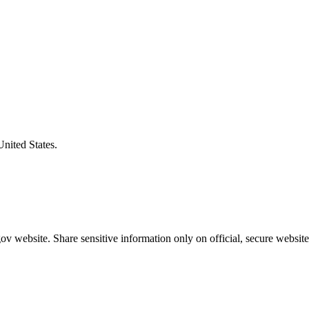
United States.
v website. Share sensitive information only on official, secure website