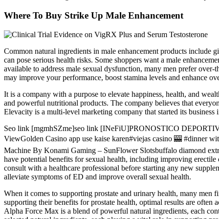
Where To Buy Strike Up Male Enhancement
Common natural ingredients in male enhancement products include gi
can pose serious health risks. Some shoppers want a male enhancement
available to address male sexual dysfunction, many men prefer over-th
may improve your performance, boost stamina levels and enhance overa
It is a company with a purpose to elevate happiness, health, and we
and powerful nutritional products. The company believes that everyone
Elevacity is a multi-level marketing company that started its business 
Seo link [mgmhSZme]seo link [INeFiU]PRONOSTICO DEPORTIVO D
ViewGolden Casino app use kaise karen#viejas casino 🎰 #dinne
Machine By Konami Gaming – SunFlower Slotsbuffalo diamond e
have potential benefits for sexual health, including improving erectil
consult with a healthcare professional before starting any new sup
alleviate symptoms of ED and improve overall sexual health.
When it comes to supporting prostate and urinary health, many men fi
supporting their benefits for prostate health, optimal results are oft
Alpha Force Max is a blend of powerful natural ingredients, each contri