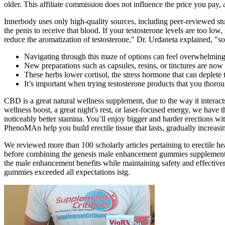
older. This affiliate commission does not influence the price you pay,
Innerbody uses only high-quality sources, including peer-reviewed stud
the penis to receive that blood. If your testosterone levels are too lo
reduce the aromatization of testosterone," Dr. Urdaneta explained, "s
Navigating through this maze of options can feel overwhelming
New preparations such as capsules, resins, or tinctures are now
These herbs lower cortisol, the stress hormone that can deplete 
It’s important when trying testosterone products that you thor
CBD is a great natural wellness supplement, due to the way it intera
wellness boost, a great night's rest, or laser-focused energy, we hav
noticeably better stamina. You’ll enjoy bigger and harder erections 
PhenoMAn help you build erectile tissue that lasts, gradually increasin
We reviewed more than 100 scholarly articles pertaining to erectile 
before combining the genesis male enhancement gummies supplement w
the male enhancement benefits while maintaining safety and effective
gummies exceeded all expectations istg.