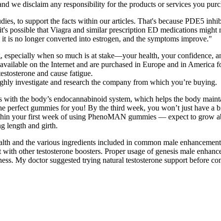
 and we disclaim any responsibility for the products or services you purc
ies, to support the facts within our articles. That's because PDE5 inhib
w, it's possible that Viagra and similar prescription ED medications migh
o it is no longer converted into estrogen, and the symptoms improve."
, especially when so much is at stake—your health, your confidence, an
 available on the Internet and are purchased in Europe and in America fo
testosterone and cause fatigue.
oughly investigate and research the company from which you’re buying.
cts with the body’s endocannabinoid system, which helps the body maint
e the perfect gummies for you! By the third week, you won’t just have 
within your first week of using PhenoMAN gummies — expect to grow abou
g length and girth.
health and the various ingredients included in common male enhancement
ith other testosterone boosters. Proper usage of genesis male enhanc
ness. My doctor suggested trying natural testosterone support before co