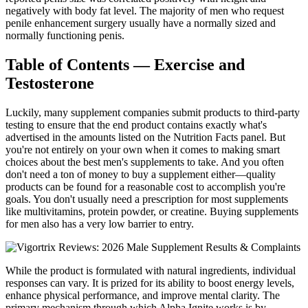
negatively with body fat level. The majority of men who request
penile enhancement surgery usually have a normally sized and
normally functioning penis.
Table of Contents — Exercise and
Testosterone
Luckily, many supplement companies submit products to third-party
testing to ensure that the end product contains exactly what's
advertised in the amounts listed on the Nutrition Facts panel. But
you're not entirely on your own when it comes to making smart
choices about the best men's supplements to take. And you often
don't need a ton of money to buy a supplement either—quality
products can be found for a reasonable cost to accomplish you're
goals. You don't usually need a prescription for most supplements
like multivitamins, protein powder, or creatine. Buying supplements
for men also has a very low barrier to entry.
While the product is formulated with natural ingredients, individual
responses can vary. It is prized for its ability to boost energy levels,
enhance physical performance, and improve mental clarity. The
primary mechanism through which Alpha Ignite works is by