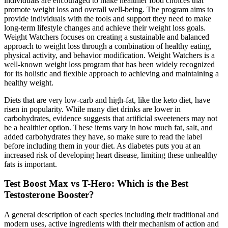
individuals are encouraged to make healthier food choices that
promote weight loss and overall well-being. The program aims to
provide individuals with the tools and support they need to make
long-term lifestyle changes and achieve their weight loss goals.
Weight Watchers focuses on creating a sustainable and balanced
approach to weight loss through a combination of healthy eating,
physical activity, and behavior modification. Weight Watchers is a
well-known weight loss program that has been widely recognized
for its holistic and flexible approach to achieving and maintaining a
healthy weight.
Diets that are very low-carb and high-fat, like the keto diet, have
risen in popularity. While many diet drinks are lower in
carbohydrates, evidence suggests that artificial sweeteners may not
be a healthier option. These items vary in how much fat, salt, and
added carbohydrates they have, so make sure to read the label
before including them in your diet. As diabetes puts you at an
increased risk of developing heart disease, limiting these unhealthy
fats is important.
Test Boost Max vs T-Hero: Which is the Best
Testosterone Booster?
A general description of each species including their traditional and
modern uses, active ingredients with their mechanism of action and