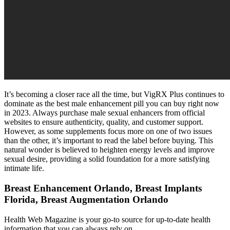
It’s becoming a closer race all the time, but VigRX Plus continues to
dominate as the best male enhancement pill you can buy right now
in 2023. Always purchase male sexual enhancers from official
websites to ensure authenticity, quality, and customer support.
However, as some supplements focus more on one of two issues
than the other, it’s important to read the label before buying. This
natural wonder is believed to heighten energy levels and improve
sexual desire, providing a solid foundation for a more satisfying
intimate life.
Breast Enhancement Orlando, Breast Implants
Florida, Breast Augmentation Orlando
Health Web Magazine is your go-to source for up-to-date health
information that you can always rely on.