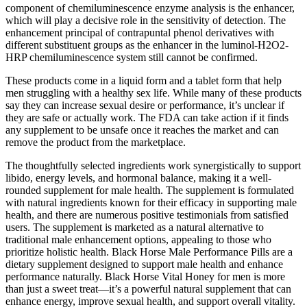
component of chemiluminescence enzyme analysis is the enhancer,
which will play a decisive role in the sensitivity of detection. The
enhancement principal of contrapuntal phenol derivatives with
different substituent groups as the enhancer in the luminol-H2O2-
HRP chemiluminescence system still cannot be confirmed.
These products come in a liquid form and a tablet form that help
men struggling with a healthy sex life. While many of these products
say they can increase sexual desire or performance, it’s unclear if
they are safe or actually work. The FDA can take action if it finds
any supplement to be unsafe once it reaches the market and can
remove the product from the marketplace.
The thoughtfully selected ingredients work synergistically to support
libido, energy levels, and hormonal balance, making it a well-
rounded supplement for male health. The supplement is formulated
with natural ingredients known for their efficacy in supporting male
health, and there are numerous positive testimonials from satisfied
users. The supplement is marketed as a natural alternative to
traditional male enhancement options, appealing to those who
prioritize holistic health. Black Horse Male Performance Pills are a
dietary supplement designed to support male health and enhance
performance naturally. Black Horse Vital Honey for men is more
than just a sweet treat—it’s a powerful natural supplement that can
enhance energy, improve sexual health, and support overall vitality.