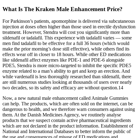
What Is The Kraken Male Enhancement Price?
For Parkinson’s patients, apomorphine is delivered via subcutaneous
injection at doses often higher than those used in erectile dysfunction
treatment. However, Stendra will cost you significantly more than
sildenafil or tadalafil. This experience with tadalafil varies — some
men find tadalafil to be effective for a full 36 hours (which would
make the prior morning’s dose still effective), while others find its
effects wear off in closer to 18 hours. While other ED medications
like sildenafil affect enzymes like PDE-1 and PDE-6 alongside
PDE5, Stendra is more micro-targeted to inhibit the specific PDE5
enzyme related to a man’s ability to get and keep an erection. And
while vardenafil is less thoroughly researched than sildenafil, there
are still numerous studies looking at thousands of users over nearly
two decades, so its safety and efficacy are without question.14
Now, a new natural male enhancement called Animale Gummies
can help. The products, which are often sold on the internet, can be
dangerous to health, and we therefore warn consumers against using
them. At the Danish Medicines Agency, we routinely analyse
products that we suspect contain active pharmaceutical ingredients
which are not declared in the product information. Establishment of
National and International Databases to better inform the public of
the use and consequences of misuse of ED medications and