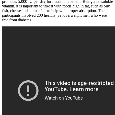
promotes 5,000 IU per day for maximum benefit. Being a fat soluble
vitamin, it is important to take it with foods high in fat, such as oily
fish, cheese and animal fats to help with proper absorption. The
participants involved 200 healthy, yet overweight men who were
free from diabetes.