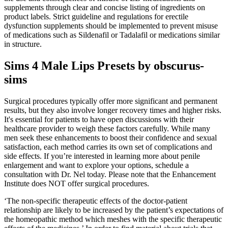
supplements through clear and concise listing of ingredients on
product labels. Strict guideline and regulations for erectile
dysfunction supplements should be implemented to prevent misuse
of medications such as Sildenafil or Tadalafil or medications similar
in structure.
Sims 4 Male Lips Presets by obscurus-
sims
Surgical procedures typically offer more significant and permanent
results, but they also involve longer recovery times and higher risks.
It's essential for patients to have open discussions with their
healthcare provider to weigh these factors carefully. While many
men seek these enhancements to boost their confidence and sexual
satisfaction, each method carries its own set of complications and
side effects. If you’re interested in learning more about penile
enlargement and want to explore your options, schedule a
consultation with Dr. Nel today. Please note that the Enhancement
Institute does NOT offer surgical procedures.
‘The non-specific therapeutic effects of the doctor-patient
relationship are likely to be increased by the patient’s expectations of
the homeopathic method which meshes with the specific therapeutic