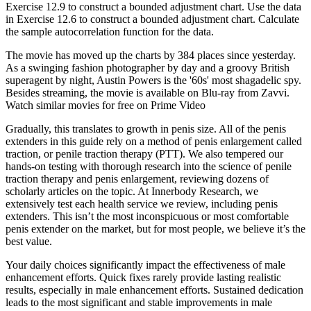
Exercise 12.9 to construct a bounded adjustment chart. Use the data
in Exercise 12.6 to construct a bounded adjustment chart. Calculate
the sample autocorrelation function for the data.
The movie has moved up the charts by 384 places since yesterday.
As a swinging fashion photographer by day and a groovy British
superagent by night, Austin Powers is the '60s' most shagadelic spy.
Besides streaming, the movie is available on Blu-ray from Zavvi.
Watch similar movies for free on Prime Video
Gradually, this translates to growth in penis size. All of the penis
extenders in this guide rely on a method of penis enlargement called
traction, or penile traction therapy (PTT). We also tempered our
hands-on testing with thorough research into the science of penile
traction therapy and penis enlargement, reviewing dozens of
scholarly articles on the topic. At Innerbody Research, we
extensively test each health service we review, including penis
extenders. This isn’t the most inconspicuous or most comfortable
penis extender on the market, but for most people, we believe it’s the
best value.
Your daily choices significantly impact the effectiveness of male
enhancement efforts. Quick fixes rarely provide lasting realistic
results, especially in male enhancement efforts. Sustained dedication
leads to the most significant and stable improvements in male