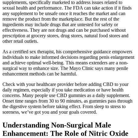
supplements, specifically marketed to address issues related to
sexual health and performance. The FDA can take action if it finds
any supplement to be unsafe once it reaches the market and can
remove the product from the marketplace. But the rest of the
ingredients may include drugs that are untested for safety or
effectiveness. They are not drugs and can be purchased without
prescription at grocery stores, drug stores, natural food stores and
other retail outlets.
As a certified sex therapist, his comprehensive guidance empowers
individuals to make informed decisions regarding penis enlargement
and achieve optimal well-being. This means extenders are a non-
surgical way to enhance size. The Mayo Clinic says many penile
enhancement methods can be harmful.
Check with your healthcare provider before adding CBD to your
daily regimen, especially if you take medication or have health
concerns. Many people use CBD gummies as a daily supplement.
Onset time ranges from 30 to 90 minutes, as gummies pass through
the digestive system before taking effect. From sleep to stress to
soreness, we’ve got you and your goals covered.
Understanding Non-Surgical Male
Enhancement: The Role of Nitric Oxide