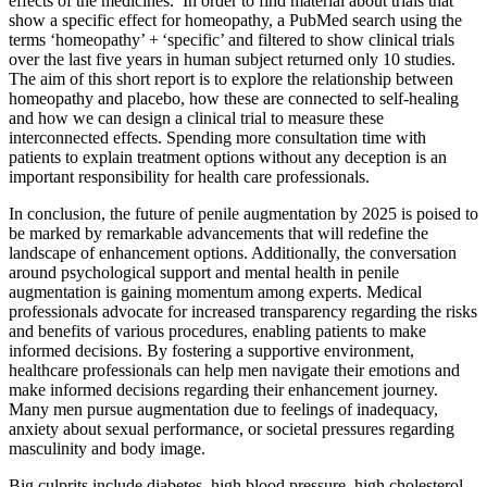
effects of the medicines.’ In order to find material about trials that
show a specific effect for homeopathy, a PubMed search using the
terms ‘homeopathy’ + ‘specific’ and filtered to show clinical trials
over the last five years in human subject returned only 10 studies.
The aim of this short report is to explore the relationship between
homeopathy and placebo, how these are connected to self-healing
and how we can design a clinical trial to measure these
interconnected effects. Spending more consultation time with
patients to explain treatment options without any deception is an
important responsibility for health care professionals.
In conclusion, the future of penile augmentation by 2025 is poised to
be marked by remarkable advancements that will redefine the
landscape of enhancement options. Additionally, the conversation
around psychological support and mental health in penile
augmentation is gaining momentum among experts. Medical
professionals advocate for increased transparency regarding the risks
and benefits of various procedures, enabling patients to make
informed decisions. By fostering a supportive environment,
healthcare professionals can help men navigate their emotions and
make informed decisions regarding their enhancement journey.
Many men pursue augmentation due to feelings of inadequacy,
anxiety about sexual performance, or societal pressures regarding
masculinity and body image.
Big culprits include diabetes, high blood pressure, high cholesterol,