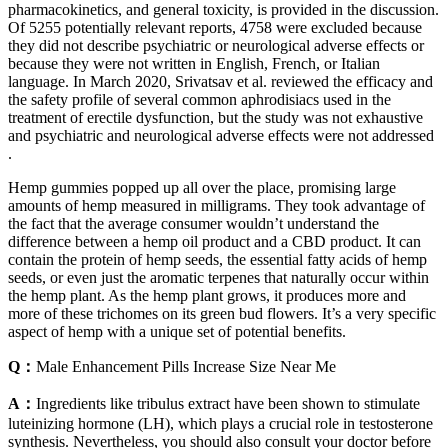
pharmacokinetics, and general toxicity, is provided in the discussion.
Of 5255 potentially relevant reports, 4758 were excluded because
they did not describe psychiatric or neurological adverse effects or
because they were not written in English, French, or Italian
language. In March 2020, Srivatsav et al. reviewed the efficacy and
the safety profile of several common aphrodisiacs used in the
treatment of erectile dysfunction, but the study was not exhaustive
and psychiatric and neurological adverse effects were not addressed
.
Hemp gummies popped up all over the place, promising large
amounts of hemp measured in milligrams. They took advantage of
the fact that the average consumer wouldn’t understand the
difference between a hemp oil product and a CBD product. It can
contain the protein of hemp seeds, the essential fatty acids of hemp
seeds, or even just the aromatic terpenes that naturally occur within
the hemp plant. As the hemp plant grows, it produces more and
more of these trichomes on its green bud flowers. It’s a very specific
aspect of hemp with a unique set of potential benefits.
Q：
Male Enhancement Pills Increase Size Near Me
A：
Ingredients like tribulus extract have been shown to stimulate
luteinizing hormone (LH), which plays a crucial role in testosterone
synthesis. Nevertheless, you should also consult your doctor before