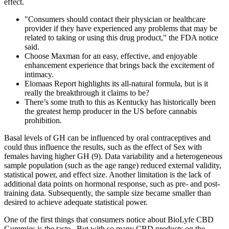
effect.
"Consumers should contact their physician or healthcare
provider if they have experienced any problems that may be
related to taking or using this drug product," the FDA notice
said.
Choose Maxman for an easy, effective, and enjoyable
enhancement experience that brings back the excitement of
intimacy.
Elomaas Report highlights its all-natural formula, but is it
really the breakthrough it claims to be?
There’s some truth to this as Kentucky has historically been
the greatest hemp producer in the US before cannabis
prohibition.
Basal levels of GH can be influenced by oral contraceptives and
could thus influence the results, such as the effect of Sex with
females having higher GH (9). Data variability and a heterogeneous
sample population (such as the age range) reduced external validity,
statistical power, and effect size. Another limitation is the lack of
additional data points on hormonal response, such as pre- and post-
training data. Subsequently, the sample size became smaller than
desired to achieve adequate statistical power.
One of the first things that consumers notice about BioLyfe CBD
Gummies is the taste . But with so many CBD products on the