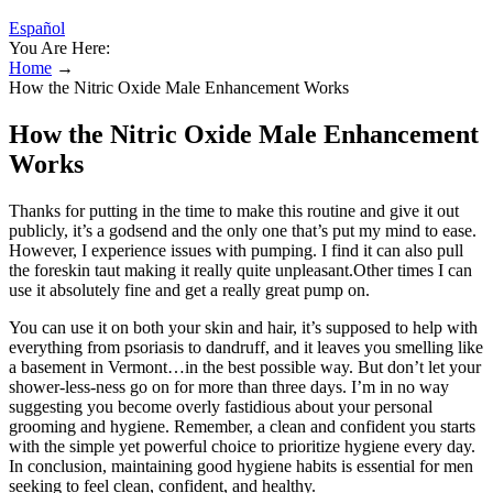
Español
You Are Here:
Home
→
How the Nitric Oxide Male Enhancement Works
How the Nitric Oxide Male Enhancement
Works
Thanks for putting in the time to make this routine and give it out
publicly, it’s a godsend and the only one that’s put my mind to ease.
However, I experience issues with pumping. I find it can also pull
the foreskin taut making it really quite unpleasant.Other times I can
use it absolutely fine and get a really great pump on.
You can use it on both your skin and hair, it’s supposed to help with
everything from psoriasis to dandruff, and it leaves you smelling like
a basement in Vermont…in the best possible way. But don’t let your
shower-less-ness go on for more than three days. I’m in no way
suggesting you become overly fastidious about your personal
grooming and hygiene. Remember, a clean and confident you starts
with the simple yet powerful choice to prioritize hygiene every day.
In conclusion, maintaining good hygiene habits is essential for men
seeking to feel clean, confident, and healthy.