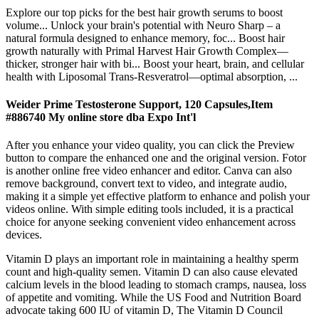
Explore our top picks for the best hair growth serums to boost
volume... Unlock your brain's potential with Neuro Sharp – a
natural formula designed to enhance memory, foc... Boost hair
growth naturally with Primal Harvest Hair Growth Complex—
thicker, stronger hair with bi... Boost your heart, brain, and cellular
health with Liposomal Trans-Resveratrol—optimal absorption, ...
Weider Prime Testosterone Support, 120 Capsules,Item
#886740 My online store dba Expo Int'l
After you enhance your video quality, you can click the Preview
button to compare the enhanced one and the original version. Fotor
is another online free video enhancer and editor. Canva can also
remove background, convert text to video, and integrate audio,
making it a simple yet effective platform to enhance and polish your
videos online. With simple editing tools included, it is a practical
choice for anyone seeking convenient video enhancement across
devices.
Vitamin D plays an important role in maintaining a healthy sperm
count and high-quality semen. Vitamin D can also cause elevated
calcium levels in the blood leading to stomach cramps, nausea, loss
of appetite and vomiting. While the US Food and Nutrition Board
advocate taking 600 IU of vitamin D, The Vitamin D Council