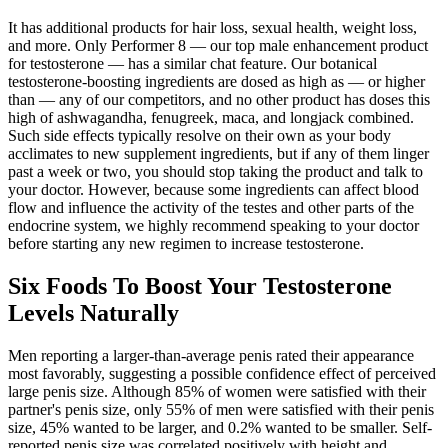
It has additional products for hair loss, sexual health, weight loss,
and more. Only Performer 8 — our top male enhancement product
for testosterone — has a similar chat feature. Our botanical
testosterone-boosting ingredients are dosed as high as — or higher
than — any of our competitors, and no other product has doses this
high of ashwagandha, fenugreek, maca, and longjack combined.
Such side effects typically resolve on their own as your body
acclimates to new supplement ingredients, but if any of them linger
past a week or two, you should stop taking the product and talk to
your doctor. However, because some ingredients can affect blood
flow and influence the activity of the testes and other parts of the
endocrine system, we highly recommend speaking to your doctor
before starting any new regimen to increase testosterone.
Six Foods To Boost Your Testosterone
Levels Naturally
Men reporting a larger-than-average penis rated their appearance
most favorably, suggesting a possible confidence effect of perceived
large penis size. Although 85% of women were satisfied with their
partner's penis size, only 55% of men were satisfied with their penis
size, 45% wanted to be larger, and 0.2% wanted to be smaller. Self-
reported penis size was correlated positively with height and