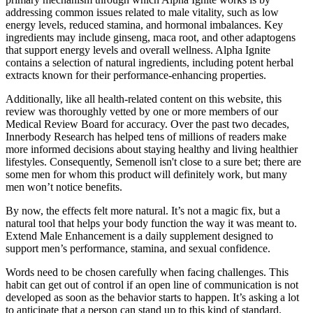
addressing common issues related to male vitality, such as low
energy levels, reduced stamina, and hormonal imbalances. Key
ingredients may include ginseng, maca root, and other adaptogens
that support energy levels and overall wellness. Alpha Ignite
contains a selection of natural ingredients, including potent herbal
extracts known for their performance-enhancing properties.
Additionally, like all health-related content on this website, this
review was thoroughly vetted by one or more members of our
Medical Review Board for accuracy. Over the past two decades,
Innerbody Research has helped tens of millions of readers make
more informed decisions about staying healthy and living healthier
lifestyles. Consequently, Semenoll isn't close to a sure bet; there are
some men for whom this product will definitely work, but many
men won’t notice benefits.
By now, the effects felt more natural. It’s not a magic fix, but a
natural tool that helps your body function the way it was meant to.
Extend Male Enhancement is a daily supplement designed to
support men’s performance, stamina, and sexual confidence.
Words need to be chosen carefully when facing challenges. This
habit can get out of control if an open line of communication is not
developed as soon as the behavior starts to happen. It’s asking a lot
to anticipate that a person can stand up to this kind of standard.