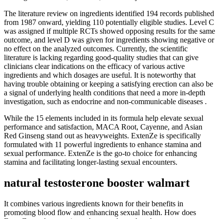
The literature review on ingredients identified 194 records published
from 1987 onward, yielding 110 potentially eligible studies. Level C
was assigned if multiple RCTs showed opposing results for the same
outcome, and level D was given for ingredients showing negative or
no effect on the analyzed outcomes. Currently, the scientific
literature is lacking regarding good-quality studies that can give
clinicians clear indications on the efficacy of various active
ingredients and which dosages are useful. It is noteworthy that
having trouble obtaining or keeping a satisfying erection can also be
a signal of underlying health conditions that need a more in-depth
investigation, such as endocrine and non-communicable diseases .
While the 15 elements included in its formula help elevate sexual
performance and satisfaction, MACA Root, Cayenne, and Asian
Red Ginseng stand out as heavyweights. ExtenZe is specifically
formulated with 11 powerful ingredients to enhance stamina and
sexual performance. ExtenZe is the go-to choice for enhancing
stamina and facilitating longer-lasting sexual encounters.
natural testosterone booster walmart
It combines various ingredients known for their benefits in
promoting blood flow and enhancing sexual health. How does