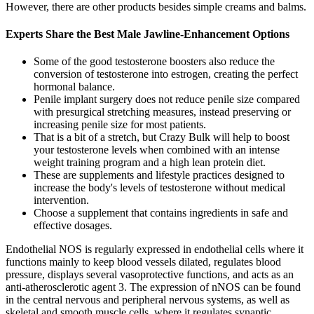
However, there are other products besides simple creams and balms.
Experts Share the Best Male Jawline-Enhancement Options
Some of the good testosterone boosters also reduce the
conversion of testosterone into estrogen, creating the perfect
hormonal balance.
Penile implant surgery does not reduce penile size compared
with presurgical stretching measures, instead preserving or
increasing penile size for most patients.
That is a bit of a stretch, but Crazy Bulk will help to boost
your testosterone levels when combined with an intense
weight training program and a high lean protein diet.
These are supplements and lifestyle practices designed to
increase the body's levels of testosterone without medical
intervention.
Choose a supplement that contains ingredients in safe and
effective dosages.
Endothelial NOS is regularly expressed in endothelial cells where it
functions mainly to keep blood vessels dilated, regulates blood
pressure, displays several vasoprotective functions, and acts as an
anti-atherosclerotic agent 3. The expression of nNOS can be found
in the central nervous and peripheral nervous systems, as well as
skeletal and smooth muscle cells, where it regulates synaptic