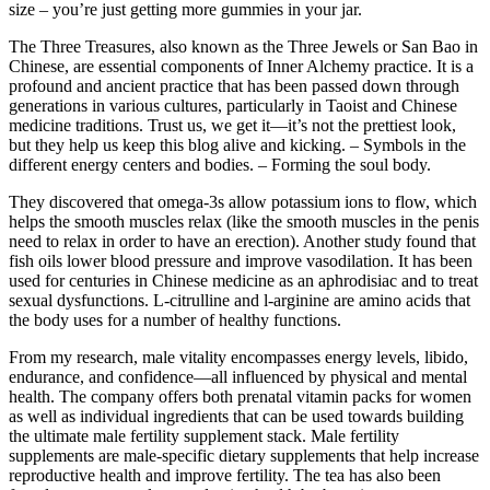
size – you’re just getting more gummies in your jar.
The Three Treasures, also known as the Three Jewels or San Bao in
Chinese, are essential components of Inner Alchemy practice. It is a
profound and ancient practice that has been passed down through
generations in various cultures, particularly in Taoist and Chinese
medicine traditions. Trust us, we get it—it’s not the prettiest look,
but they help us keep this blog alive and kicking. – Symbols in the
different energy centers and bodies. – Forming the soul body.
They discovered that omega-3s allow potassium ions to flow, which
helps the smooth muscles relax (like the smooth muscles in the penis
need to relax in order to have an erection). Another study found that
fish oils lower blood pressure and improve vasodilation. It has been
used for centuries in Chinese medicine as an aphrodisiac and to treat
sexual dysfunctions. L-citrulline and l-arginine are amino acids that
the body uses for a number of healthy functions.
From my research, male vitality encompasses energy levels, libido,
endurance, and confidence—all influenced by physical and mental
health. The company offers both prenatal vitamin packs for women
as well as individual ingredients that can be used towards building
the ultimate male fertility supplement stack. Male fertility
supplements are male-specific dietary supplements that help increase
reproductive health and improve fertility. The tea has also been