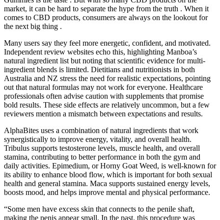
market, it can be hard to separate the hype from the truth . When it
comes to CBD products, consumers are always on the lookout for
the next big thing .
Many users say they feel more energetic, confident, and motivated.
Independent review websites echo this, highlighting Manboa’s
natural ingredient list but noting that scientific evidence for multi-
ingredient blends is limited. Dietitians and nutritionists in both
Australia and NZ stress the need for realistic expectations, pointing
out that natural formulas may not work for everyone. Healthcare
professionals often advise caution with supplements that promise
bold results. These side effects are relatively uncommon, but a few
reviewers mention a mismatch between expectations and results.
AlphaBites uses a combination of natural ingredients that work
synergistically to improve energy, vitality, and overall health.
Tribulus supports testosterone levels, muscle health, and overall
stamina, contributing to better performance in both the gym and
daily activities. Epimedium, or Horny Goat Weed, is well-known for
its ability to enhance blood flow, which is important for both sexual
health and general stamina. Maca supports sustained energy levels,
boosts mood, and helps improve mental and physical performance.
“Some men have excess skin that connects to the penile shaft,
making the penis appear small. In the past, this procedure was