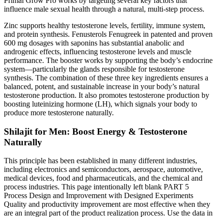
Primal Grow Pro works by targeting several key factors that
influence male sexual health through a natural, multi-step process.
Zinc supports healthy testosterone levels, fertility, immune system,
and protein synthesis. Fenusterols Fenugreek in patented and proven
600 mg dosages with saponins has substantial anabolic and
androgenic effects, influencing testosterone levels and muscle
performance. The booster works by supporting the body’s endocrine
system—particularly the glands responsible for testosterone
synthesis. The combination of these three key ingredients ensures a
balanced, potent, and sustainable increase in your body’s natural
testosterone production. It also promotes testosterone production by
boosting luteinizing hormone (LH), which signals your body to
produce more testosterone naturally.
Shilajit for Men: Boost Energy & Testosterone
Naturally
This principle has been established in many different industries,
including electronics and semiconductors, aerospace, automotive,
medical devices, food and pharmaceuticals, and the chemical and
process industries. This page intentionally left blank PART 5
Process Design and Improvement with Designed Experiments
Quality and productivity improvement are most effective when they
are an integral part of the product realization process. Use the data in