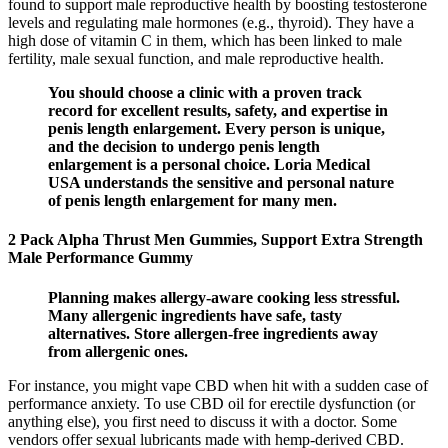
found to support male reproductive health by boosting testosterone
levels and regulating male hormones (e.g., thyroid). They have a
high dose of vitamin C in them, which has been linked to male
fertility, male sexual function, and male reproductive health.
You should choose a clinic with a proven track
record for excellent results, safety, and expertise in
penis length enlargement. Every person is unique,
and the decision to undergo penis length
enlargement is a personal choice. Loria Medical
USA understands the sensitive and personal nature
of penis length enlargement for many men.
2 Pack Alpha Thrust Men Gummies, Support Extra Strength
Male Performance Gummy
Planning makes allergy-aware cooking less stressful.
Many allergenic ingredients have safe, tasty
alternatives. Store allergen-free ingredients away
from allergenic ones.
For instance, you might vape CBD when hit with a sudden case of
performance anxiety. To use CBD oil for erectile dysfunction (or
anything else), you first need to discuss it with a doctor. Some
vendors offer sexual lubricants made with hemp-derived CBD.