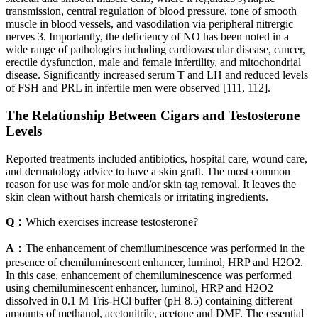
transmission, central regulation of blood pressure, tone of smooth
muscle in blood vessels, and vasodilation via peripheral nitrergic
nerves 3. Importantly, the deficiency of NO has been noted in a
wide range of pathologies including cardiovascular disease, cancer,
erectile dysfunction, male and female infertility, and mitochondrial
disease. Significantly increased serum T and LH and reduced levels
of FSH and PRL in infertile men were observed [111, 112].
The Relationship Between Cigars and Testosterone
Levels
Reported treatments included antibiotics, hospital care, wound care,
and dermatology advice to have a skin graft. The most common
reason for use was for mole and/or skin tag removal. It leaves the
skin clean without harsh chemicals or irritating ingredients.
Q：
Which exercises increase testosterone?
A：
The enhancement of chemiluminescence was performed in the
presence of chemiluminescent enhancer, luminol, HRP and H2O2.
In this case, enhancement of chemiluminescence was performed
using chemiluminescent enhancer, luminol, HRP and H2O2
dissolved in 0.1 M Tris-HCl buffer (pH 8.5) containing different
amounts of methanol, acetonitrile, acetone and DMF. The essential