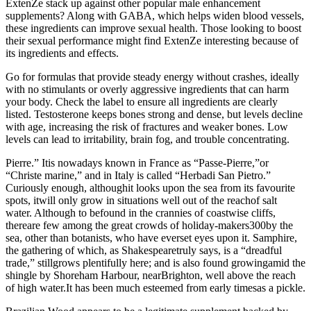
ExtenZe stack up against other popular male enhancement
supplements? Along with GABA, which helps widen blood vessels,
these ingredients can improve sexual health. Those looking to boost
their sexual performance might find ExtenZe interesting because of
its ingredients and effects.
Go for formulas that provide steady energy without crashes, ideally
with no stimulants or overly aggressive ingredients that can harm
your body. Check the label to ensure all ingredients are clearly
listed. Testosterone keeps bones strong and dense, but levels decline
with age, increasing the risk of fractures and weaker bones. Low
levels can lead to irritability, brain fog, and trouble concentrating.
Pierre.” Itis nowadays known in France as “Passe-Pierre,”or
“Christe marine,” and in Italy is called “Herbadi San Pietro.”
Curiously enough, althoughit looks upon the sea from its favourite
spots, itwill only grow in situations well out of the reachof salt
water. Although to befound in the crannies of coastwise cliffs,
thereare few among the great crowds of holiday-makers300by the
sea, other than botanists, who have everset eyes upon it. Samphire,
the gathering of which, as Shakespearetruly says, is a “dreadful
trade,” stillgrows plentifully here; and is also found growingamid the
shingle by Shoreham Harbour, nearBrighton, well above the reach
of high water.It has been much esteemed from early timesas a pickle.