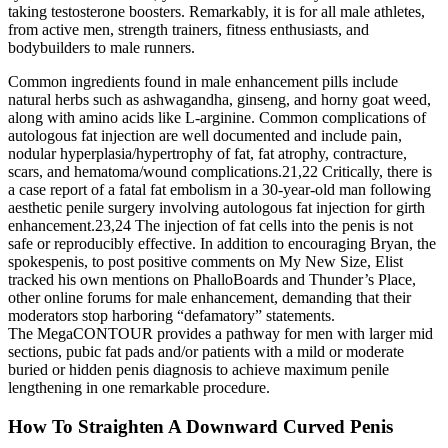
taking testosterone boosters. Remarkably, it is for all male athletes,
from active men, strength trainers, fitness enthusiasts, and
bodybuilders to male runners.
Common ingredients found in male enhancement pills include
natural herbs such as ashwagandha, ginseng, and horny goat weed,
along with amino acids like L-arginine. Common complications of
autologous fat injection are well documented and include pain,
nodular hyperplasia/hypertrophy of fat, fat atrophy, contracture,
scars, and hematoma/wound complications.21,22 Critically, there is
a case report of a fatal fat embolism in a 30-year-old man following
aesthetic penile surgery involving autologous fat injection for girth
enhancement.23,24 The injection of fat cells into the penis is not
safe or reproducibly effective. In addition to encouraging Bryan, the
spokes­penis, to post positive comments on My New Size, Elist
tracked his own mentions on PhalloBoards and Thunder’s Place,
other online forums for male enhancement, demanding that their
moderators stop harboring “defamatory” statements.
The MegaCONTOUR provides a pathway for men with larger mid
sections, pubic fat pads and/or patients with a mild or moderate
buried or hidden penis diagnosis to achieve maximum penile
lengthening in one remarkable procedure.
How To Straighten A Downward Curved Penis