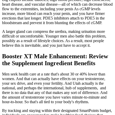
heart disease, and vascular disease—all of which can decrease blood
flow to the extremities, including your penis As cGMP levels
increase, more blood can reach your penis, and you have firmer
erections that last longer. PDE5 inhibitors attach to PDE5 in the
bloodstream and prevent it from blunting the effects of cGMP.
A larger gland can compress the urethra, making urination more
difficult or uncomfortable. Younger men also battle this problem,
possibly as a result of lifestyle choices. As a result, most people
believe this is inevitable, and you just have to accept it.
Booster XT Male Enhancement: Review
the Supplement Ingredient Benefits
Men seek health care at a rate that's about 30 or 40% lower than
women. And that can actually have effects on your testosterone,
your sex drive, and even your fertility. And Utah actually is the
national, and perhaps the international, hub of supplements, and
there is no data that any of that makes any sort of difference. And
the amount of testosterone you have varies minute-to-minute and
hour-to-hour. So that's all tied to your body's rhythms.
By tracking and staying within their designated SmartPoints budget,