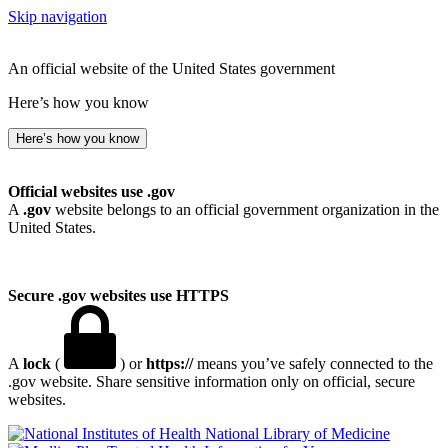
Skip navigation
An official website of the United States government
Here’s how you know
Here’s how you know
Official websites use .gov
A
.gov
website belongs to an official government organization in the
United States.
Secure .gov websites use HTTPS
A
lock
(
) or
https://
means you’ve safely connected to the
.gov website. Share sensitive information only on official, secure
websites.
National Library of Medicine