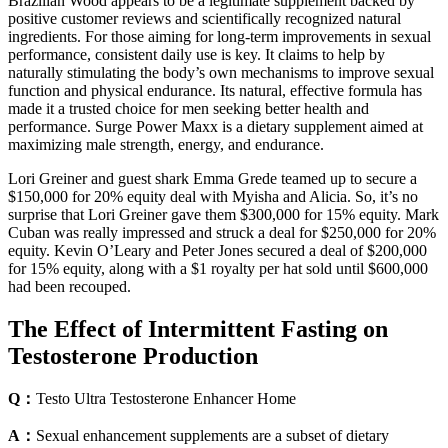
Brazilian Wood appears to be a legitimate supplement backed by
positive customer reviews and scientifically recognized natural
ingredients. For those aiming for long-term improvements in sexual
performance, consistent daily use is key. It claims to help by
naturally stimulating the body’s own mechanisms to improve sexual
function and physical endurance. Its natural, effective formula has
made it a trusted choice for men seeking better health and
performance. Surge Power Maxx is a dietary supplement aimed at
maximizing male strength, energy, and endurance.
Lori Greiner and guest shark Emma Grede teamed up to secure a
$150,000 for 20% equity deal with Myisha and Alicia. So, it’s no
surprise that Lori Greiner gave them $300,000 for 15% equity. Mark
Cuban was really impressed and struck a deal for $250,000 for 20%
equity. Kevin O’Leary and Peter Jones secured a deal of $200,000
for 15% equity, along with a $1 royalty per hat sold until $600,000
had been recouped.
The Effect of Intermittent Fasting on
Testosterone Production
Q：
Testo Ultra Testosterone Enhancer Home
A：
Sexual enhancement supplements are a subset of dietary