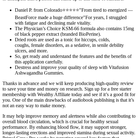
Daniel P. from Colorado⭐⭐⭐⭐⭐"From tired to energized —
BeastForce made a huge difference"For years, I struggled
with fatigue and declining male vitality.
The Physician’s Choice KSM-66 formula also contains 15mg
of black pepper extract (branded BioPerine).
Dried roots are used as a tonic for hiccups, colds,
coughs, female disorders, as a sedative, in senile debility
ulcers, and more.
So, get ready and understand the features and the benefits of
this application carefully.
Destress and improve your quality of sleep with Vitafusion
Ashwagandha Gummies.
Thanks in advance and we will keep producing high-quality review
to save your time and money on research. Sign up for a free starter
membership with Wealthy Affiliate today and see if it’s a good fit for
you. One of the main drawbacks of audiobook publishing is that it’s
not an easy way to make money.
It may help improve memory and alertness while also contributing to
overall blood circulation, which is crucial for healthy sexual
performance. By enhancing blood flow, it may support stronger,
longer-lasting erections and improved stamina during sexual activity.