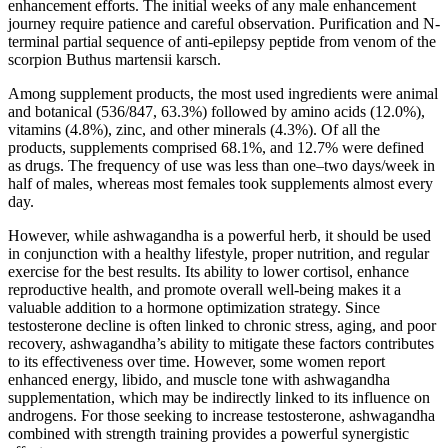
enhancement efforts. The initial weeks of any male enhancement
journey require patience and careful observation. Purification and N-
terminal partial sequence of anti-epilepsy peptide from venom of the
scorpion Buthus martensii karsch.
Among supplement products, the most used ingredients were animal
and botanical (536/847, 63.3%) followed by amino acids (12.0%),
vitamins (4.8%), zinc, and other minerals (4.3%). Of all the
products, supplements comprised 68.1%, and 12.7% were defined
as drugs. The frequency of use was less than one–two days/week in
half of males, whereas most females took supplements almost every
day.
However, while ashwagandha is a powerful herb, it should be used
in conjunction with a healthy lifestyle, proper nutrition, and regular
exercise for the best results. Its ability to lower cortisol, enhance
reproductive health, and promote overall well-being makes it a
valuable addition to a hormone optimization strategy. Since
testosterone decline is often linked to chronic stress, aging, and poor
recovery, ashwagandha’s ability to mitigate these factors contributes
to its effectiveness over time. However, some women report
enhanced energy, libido, and muscle tone with ashwagandha
supplementation, which may be indirectly linked to its influence on
androgens. For those seeking to increase testosterone, ashwagandha
combined with strength training provides a powerful synergistic