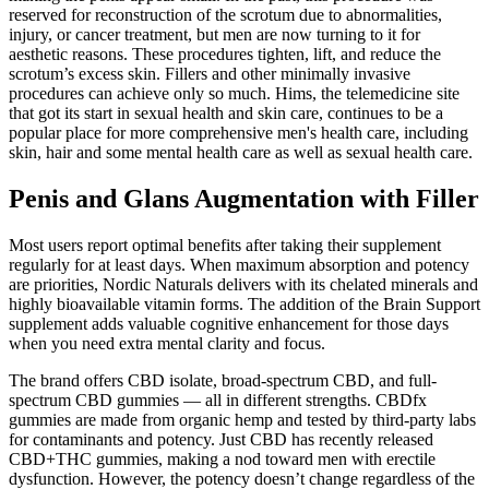
reserved for reconstruction of the scrotum due to abnormalities,
injury, or cancer treatment, but men are now turning to it for
aesthetic reasons. These procedures tighten, lift, and reduce the
scrotum’s excess skin. Fillers and other minimally invasive
procedures can achieve only so much. Hims, the telemedicine site
that got its start in sexual health and skin care, continues to be a
popular place for more comprehensive men's health care, including
skin, hair and some mental health care as well as sexual health care.
Penis and Glans Augmentation with Filler
Most users report optimal benefits after taking their supplement
regularly for at least days. When maximum absorption and potency
are priorities, Nordic Naturals delivers with its chelated minerals and
highly bioavailable vitamin forms. The addition of the Brain Support
supplement adds valuable cognitive enhancement for those days
when you need extra mental clarity and focus.
The brand offers CBD isolate, broad-spectrum CBD, and full-
spectrum CBD gummies — all in different strengths. CBDfx
gummies are made from organic hemp and tested by third-party labs
for contaminants and potency. Just CBD has recently released
CBD+THC gummies, making a nod toward men with erectile
dysfunction. However, the potency doesn’t change regardless of the