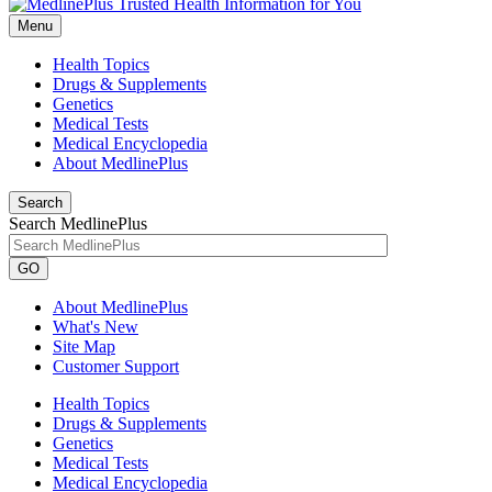
Menu
Health Topics
Drugs & Supplements
Genetics
Medical Tests
Medical Encyclopedia
About MedlinePlus
Search
Search MedlinePlus
GO
About MedlinePlus
What's New
Site Map
Customer Support
Health Topics
Drugs & Supplements
Genetics
Medical Tests
Medical Encyclopedia