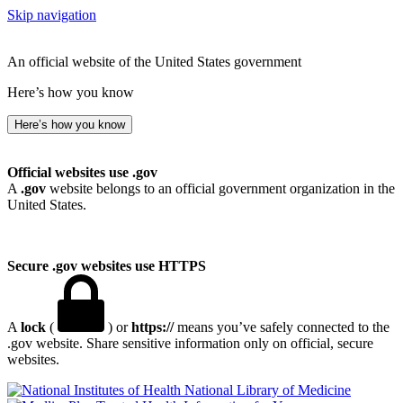
Skip navigation
An official website of the United States government
Here’s how you know
Here’s how you know
Official websites use .gov
A
.gov
website belongs to an official government organization in the
United States.
Secure .gov websites use HTTPS
A
lock
(
) or
https://
means you’ve safely connected to the
.gov website. Share sensitive information only on official, secure
websites.
National Library of Medicine