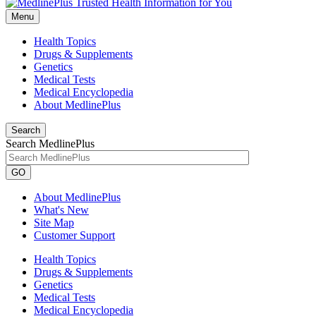
Menu
Health Topics
Drugs & Supplements
Genetics
Medical Tests
Medical Encyclopedia
About MedlinePlus
Search
Search MedlinePlus
GO
About MedlinePlus
What's New
Site Map
Customer Support
Health Topics
Drugs & Supplements
Genetics
Medical Tests
Medical Encyclopedia