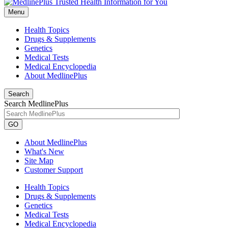
Menu
Health Topics
Drugs & Supplements
Genetics
Medical Tests
Medical Encyclopedia
About MedlinePlus
Search
Search MedlinePlus
GO
About MedlinePlus
What's New
Site Map
Customer Support
Health Topics
Drugs & Supplements
Genetics
Medical Tests
Medical Encyclopedia