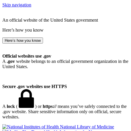
Skip navigation
An official website of the United States government
Here’s how you know
Here’s how you know
Official websites use .gov
A
.gov
website belongs to an official government organization in the
United States.
Secure .gov websites use HTTPS
A
lock
(
) or
https://
means you’ve safely connected to the
.gov website. Share sensitive information only on official, secure
websites.
National Library of Medicine