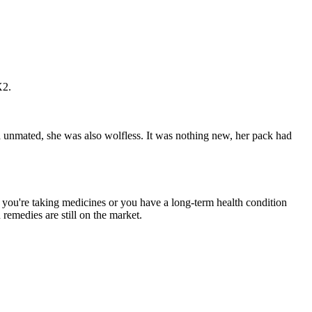
X2.
 unmated, she was also wolfless. It was nothing new, her pack had
if you're taking medicines or you have a long-term health condition
remedies are still on the market.