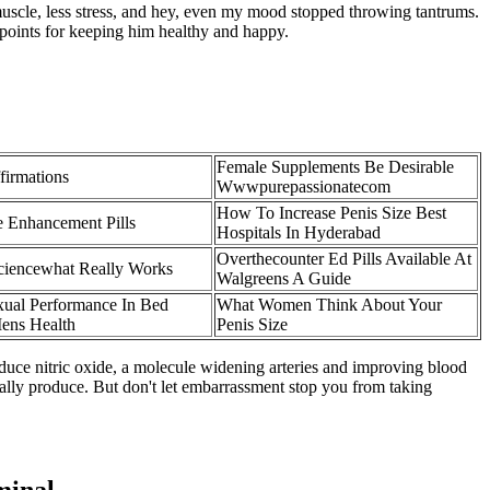
uscle, less stress, and hey, even my mood stopped throwing tantrums.
points for keeping him healthy and happy.
Female Supplements Be Desirable
firmations
Wwwpurepassionatecom
How To Increase Penis Size Best
 Enhancement Pills
Hospitals In Hyderabad
Overthecounter Ed Pills Available At
ciencewhat Really Works
Walgreens A Guide
ual Performance In Bed
What Women Think About Your
ens Health
Penis Size
oduce nitric oxide, a molecule widening arteries and improving blood
rally produce. But don't let embarrassment stop you from taking
minal