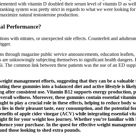
plemented with vitamin D doubled their serum level of vitamin D as well
e ranking system was pretty strict in regards to what we were looking f
 maximize natural testosterone production.
ual Performance?
ons with nitrates, or unexpected side effects. Counterfeit and adulter
igger.
s through magazine public service announcements, education leaflets, n
 are unknowingly subjecting themselves to significant health dangers. 
. The common link between these patients was the use of an ED supplem
eight management efforts, suggesting that they can be a valuable to
ting these gummies into a balanced diet and active lifestyle is like
eing after consistent use. Vitamin B12 supports energy production,
d overall wellness. Moreover, these gummies contain essential vitami
ought to play a crucial role in these effects, helping to reduce bo
 in their pleasant taste, easy consumption, and the potential for 
fits of apple cider vinegar (ACV) while integrating essential vita
t fit for your weight loss journey. Whether you’re familiar with ke
ld influence your purchase. In the quest for effective weight mana
 and those looking to shed extra pounds.