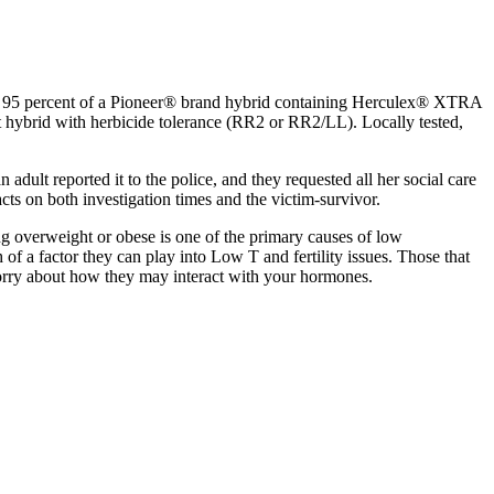
ns 95 percent of a Pioneer® brand hybrid containing Herculex® XTRA
t hybrid with herbicide tolerance (RR2 or RR2/LL). Locally tested,
dult reported it to the police, and they requested all her social care
ts on both investigation times and the victim-survivor.
ng overweight or obese is one of the primary causes of low
f a factor they can play into Low T and fertility issues. Those that
u worry about how they may interact with your hormones.