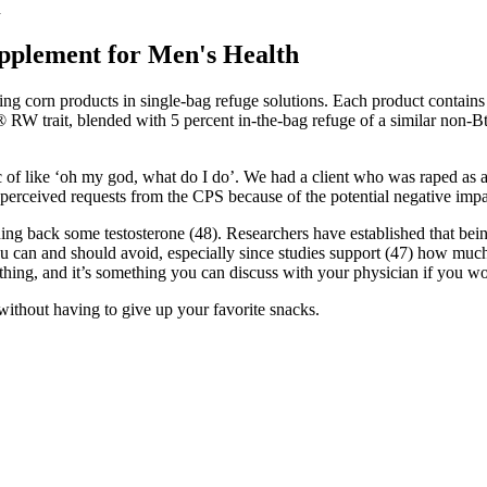
h
pplement for Men's Health
g corn products in single-bag refuge solutions. Each product contai
® RW trait, blended with 5 percent in-the-bag refuge of a similar non-B
of like ‘oh my god, what do I do’. We had a client who was raped as an a
perceived requests from the CPS because of the potential negative impac
ining back some testosterone (48). Researchers have established that bei
u can and should avoid, especially since studies support (47) how much o
one thing, and it’s something you can discuss with your physician if yo
 without having to give up your favorite snacks.