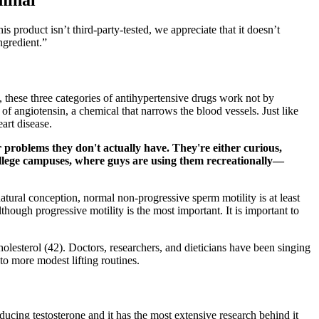
s product isn’t third-party-tested, we appreciate that it doesn’t
ngredient.”
, these three categories of antihypertensive drugs work not by
 of angiotensin, a chemical that narrows the blood vessels. Just like
art disease.
 problems they don't actually have. They're either curious,
ollege campuses, where guys are using them recreationally—
tural conception, normal non-progressive sperm motility is at least
hough progressive motility is the most important. It is important to
holesterol (42). Doctors, researchers, and dieticians have been singing
to more modest lifting routines.
oducing testosterone and it has the most extensive research behind it