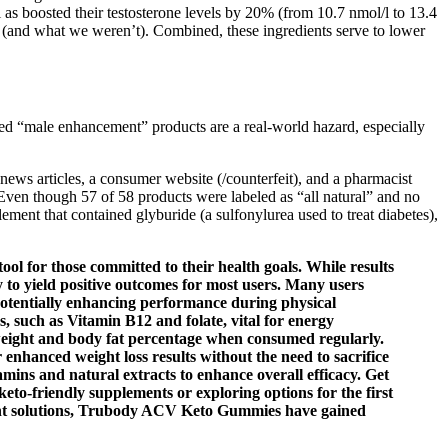
 as boosted their testosterone levels by 20% (from 10.7 nmol/l to 13.4
or (and what we weren’t). Combined, these ingredients serve to lower
ated “male enhancement” products are a real-world hazard, especially
ews articles, a consumer website (/counterfeit), and a pharmacist
Even though 57 of 58 products were labeled as “all natural” and no
ent that contained glyburide (a sulfonylurea used to treat diabetes),
ol for those committed to their health goals. While results
ly to yield positive outcomes for most users. Many users
 potentially enhancing performance during physical
ns, such as Vitamin B12 and folate, vital for energy
dy weight and body fat percentage when consumed regularly.
enhanced weight loss results without the need to sacrifice
mins and natural extracts to enhance overall efficacy. Get
to-friendly supplements or exploring options for the first
gement solutions, Trubody ACV Keto Gummies have gained