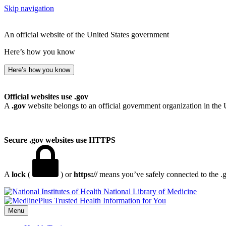
Skip navigation
An official website of the United States government
Here’s how you know
Here’s how you know
Official websites use .gov
A
.gov
website belongs to an official government organization in the 
Secure .gov websites use HTTPS
A
lock
(
) or
https://
means you’ve safely connected to the .go
National Library of Medicine
Menu