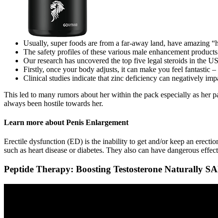
Usually, super foods are from a far-away land, have amazing “h
The safety profiles of these various male enhancement products
Our research has uncovered the top five legal steroids in th
Firstly, once your body adjusts, it can make you feel fantastic –
Clinical studies indicate that zinc deficiency can negatively imp
This led to many rumors about her within the pack especially as her 
always been hostile towards her.
Learn more about Penis Enlargement
Erectile dysfunction (ED) is the inability to get and/or keep an erecti
such as heart disease or diabetes. They also can have dangerous effec
Peptide Therapy: Boosting Testosterone Naturally S