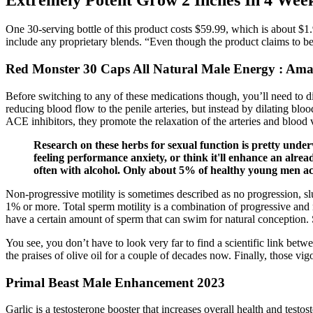
One 30-serving bottle of this product costs $59.99, which is about $1.9
include any proprietary blends. “Even though the product claims to be 
Red Monster 30 Caps All Natural Male Energy : Ama
Before switching to any of these medications though, you’ll need to d
reducing blood flow to the penile arteries, but instead by dilating blo
ACE inhibitors, they promote the relaxation of the arteries and blood 
Research on these herbs for sexual function is pretty under
feeling performance anxiety, or think it'll enhance an al
often with alcohol. Only about 5% of healthy young men act
Non-progressive motility is sometimes described as no progression, sl
1% or more. Total sperm motility is a combination of progressive and n
have a certain amount of sperm that can swim for natural conception. 
You see, you don’t have to look very far to find a scientific link bet
the praises of olive oil for a couple of decades now. Finally, those vi
Primal Beast Male Enhancement 2023
Garlic is a testosterone booster that increases overall health and test