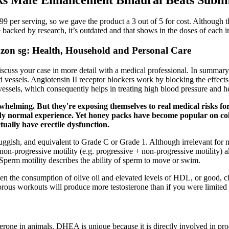
9 per serving, so we gave the product a 3 out of 5 for cost. Although thi
backed by research, it’s outdated and that shows in the doses of each i
zon sg: Health, Household and Personal Care
iscuss your case in more detail with a medical professional. In summary
od vessels. Angiotensin II receptor blockers work by blocking the effects
vessels, which consequently helps in treating high blood pressure and he
whelming. But they're exposing themselves to real medical risks for
ready normal experience. Yet honey packs have become popular on c
ually have erectile dysfunction.
uggish, and equivalent to Grade C or Grade 1. Although irrelevant for na
on-progressive motility (e.g. progressive + non-progressive motility) alt
Sperm motility describes the ability of sperm to move or swim.
ween the consumption of olive oil and elevated levels of HDL, or good, c
gorous workouts will produce more testosterone than if you were limited 
osterone in animals. DHEA is unique because it is directly involved in pr