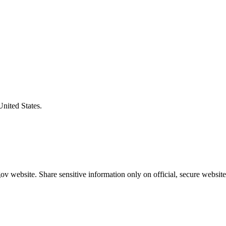
United States.
v website. Share sensitive information only on official, secure website