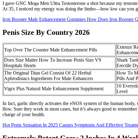
I gave GNC Mega Men Ultra Testosterone a shot because my testostero
At 35, I noticed my energy was doing the limbo—how low can you go?
Iron Booster Male Enhancement Gummies How Does Iron Booster
Penis Size By Country 2026
Extenze R
Top Over The Counter Male Enhancement Pills
Enhanceme
Does Size Matter How To Increase Penis Size V9
Shark Tan
Hospitals Shorts
Erectile D
The Original Titan Gel Consist Of 22 Herbal
How To Ma
Aphrodisiacs Ingredients For Male Enhancers
Pills And 
10 Everyda
Vigrx Plus Natural Male Enhancement Supplement
Level
In fact, garlic directly activates the eNOS system of the human body,
flow. Sure they work in most cases, but it’s always good to remember 
charge of your health.
Hot Penis Sensation In 2025 Causes Symptoms And Effective Treatm
Extremely Potent Grow 2 Inches In 4 Wee