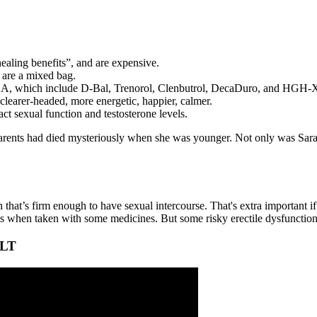
ealing benefits”, and are expensive.
 are a mixed bag.
e USA, which include D-Bal, Trenorol, Clenbutrol, DecaDuro, and HGH-
 clearer-headed, more energetic, happier, calmer.
act sexual function and testosterone levels.
parents had died mysteriously when she was younger. Not only was Sara
on that’s firm enough to have sexual intercourse. That's extra important 
ts when taken with some medicines. But some risky erectile dysfunction 
ALT