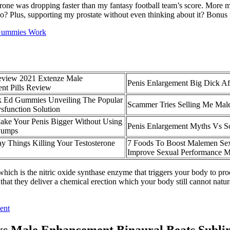
ne was dropping faster than my fantasy football team’s score. More m
 Plus, supporting my prostate without even thinking about it? Bonus 
 Gummies Work
eview 2021 Extenze Male
Penis Enlargement Big Dick Af
nt Pills Review
k Ed Gummies Unveiling The Popular
Scammer Tries Selling Me Male
ysfunction Solution
ke Your Penis Bigger Without Using
Penis Enlargement Myths Vs S
Pumps
y Things Killing Your Testosterone
7 Foods To Boost Malemen Sex
Improve Sexual Performance M
 which is the nitric oxide synthase enzyme that triggers your body to pr
that they deliver a chemical erection which your body still cannot natu
ent
ks Male Enhancement Binaural Beats Subli