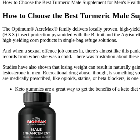
How to Choose the Best Turmeric Male Supplement for Men's Healt
How to Choose the Best Turmeric Male Su
The Optimum® AcreMax® family delivers locally proven, high-yieldin
(HXX) insect protection pyramided with the Bt trait and the Agrisure
high-yielding corn products in single-bag refuge solutions.
And when a sexual offence job comes in, there’s almost like this panic 
records from when she was a child. There was frustration about these 
Studies have also shown that losing weight can result in naturally ga
testosterone in men. Recreational drug abuse, though, is something yo
are medically prescribed, like opioids, statins, or beta-blockers, is 
Keto gummies are a great way to get the benefits of a keto diet