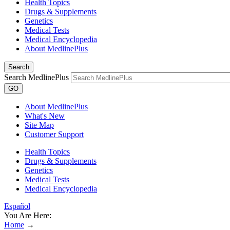
Health Topics
Drugs & Supplements
Genetics
Medical Tests
Medical Encyclopedia
About MedlinePlus
Search
Search MedlinePlus
GO
About MedlinePlus
What's New
Site Map
Customer Support
Health Topics
Drugs & Supplements
Genetics
Medical Tests
Medical Encyclopedia
Español
You Are Here:
Home
→