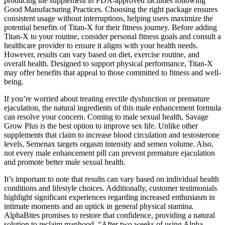
producing the supplement in FDA-approved facilities following
Good Manufacturing Practices. Choosing the right package ensures
consistent usage without interruptions, helping users maximize the
potential benefits of Titan-X for their fitness journey. Before adding
Titan-X to your routine, consider personal fitness goals and consult a
healthcare provider to ensure it aligns with your health needs.
However, results can vary based on diet, exercise routine, and
overall health. Designed to support physical performance, Titan-X
may offer benefits that appeal to those committed to fitness and well-
being.
If you’re worried about treating erectile dysfunction or premature
ejaculation, the natural ingredients of this male enhancement formula
can resolve your concern. Coming to male sexual health, Savage
Grow Plus is the best option to improve sex life. Unlike other
supplements that claim to increase blood circulation and testosterone
levels, Semenax targets orgasm intensity and semen volume. Also,
not every male enhancement pill can prevent premature ejaculation
and promote better male sexual health.
It’s important to note that results can vary based on individual health
conditions and lifestyle choices. Additionally, customer testimonials
highlight significant experiences regarding increased enthusiasm in
intimate moments and an uptick in general physical stamina.
AlphaBites promises to restore that confidence, providing a natural
solution to reclaim manhood. “After two weeks of using Alpha