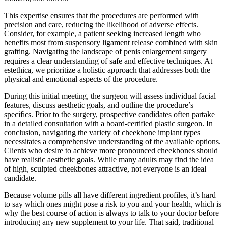
This expertise ensures that the procedures are performed with
precision and care, reducing the likelihood of adverse effects.
Consider, for example, a patient seeking increased length who
benefits most from suspensory ligament release combined with skin
grafting. Navigating the landscape of penis enlargement surgery
requires a clear understanding of safe and effective techniques. At
estethica, we prioritize a holistic approach that addresses both the
physical and emotional aspects of the procedure.
During this initial meeting, the surgeon will assess individual facial
features, discuss aesthetic goals, and outline the procedure’s
specifics. Prior to the surgery, prospective candidates often partake
in a detailed consultation with a board-certified plastic surgeon. In
conclusion, navigating the variety of cheekbone implant types
necessitates a comprehensive understanding of the available options.
Clients who desire to achieve more pronounced cheekbones should
have realistic aesthetic goals. While many adults may find the idea
of high, sculpted cheekbones attractive, not everyone is an ideal
candidate.
Because volume pills all have different ingredient profiles, it’s hard
to say which ones might pose a risk to you and your health, which is
why the best course of action is always to talk to your doctor before
introducing any new supplement to your life. That said, traditional