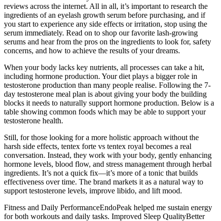
reviews across the internet. All in all, it’s important to research the
ingredients of an eyelash growth serum before purchasing, and if
you start to experience any side effects or irritation, stop using the
serum immediately. Read on to shop our favorite lash-growing
serums and hear from the pros on the ingredients to look for, safety
concerns, and how to achieve the results of your dreams.
When your body lacks key nutrients, all processes can take a hit,
including hormone production. Your diet plays a bigger role in
testosterone production than many people realise. Following the 7-
day testosterone meal plan is about giving your body the building
blocks it needs to naturally support hormone production. Below is a
table showing common foods which may be able to support your
testosterone health.
Still, for those looking for a more holistic approach without the
harsh side effects, tentex forte vs tentex royal becomes a real
conversation. Instead, they work with your body, gently enhancing
hormone levels, blood flow, and stress management through herbal
ingredients. It’s not a quick fix—it’s more of a tonic that builds
effectiveness over time. The brand markets it as a natural way to
support testosterone levels, improve libido, and lift mood.
Fitness and Daily PerformanceEndoPeak helped me sustain energy
for both workouts and daily tasks. Improved Sleep QualityBetter