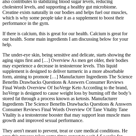
also contributes to stabilizing blood sugar levels, reducing
cholesterol levels, and supporting a healthy gut microbiome.
Creatine exists naturally in our bodies and helps fuel our muscles,
which is why some people take it as a supplement to boost their
performance in the gym.
If there is calcium, this is great for our health. Calcium is great for
our health. Some main ingredients I am discussing below for your
help.
The under-eye skin, being sensitive and delicate, starts showing the
aging signs first and […] Overview As men get older, their bodies
may experience a decrease in testosterone levels. This liquid
supplement is designed to deliver turmeric in a more absorbable
form, aiming to promote […] Manufacturer Ingredients The Science
Benefits Drawbacks Questions & Answers Consumer Reviews
Final Words Overview Of IsoVerge Keto According to the brand,
IsoVerge is designed to cause weight loss by burning off the body’s
stored fat through a process known as ketosis. Manufacturer
Ingredients The Science Benefits Drawbacks Questions & Answers
Consumer Reviews Final Words Overview Of Tane Vitality Tane
Vitality is a testosterone booster that may support lean muscle mass
growth and improved sexual performance.
They aren't meant to prevent, treat or cure medical conditions. He