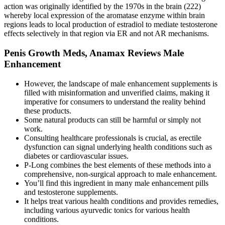
action was originally identified by the 1970s in the brain (222)
whereby local expression of the aromatase enzyme within brain
regions leads to local production of estradiol to mediate testosterone
effects selectively in that region via ER and not AR mechanisms.
Penis Growth Meds, Anamax Reviews Male
Enhancement
However, the landscape of male enhancement supplements is
filled with misinformation and unverified claims, making it
imperative for consumers to understand the reality behind
these products.
Some natural products can still be harmful or simply not
work.
Consulting healthcare professionals is crucial, as erectile
dysfunction can signal underlying health conditions such as
diabetes or cardiovascular issues.
P-Long combines the best elements of these methods into a
comprehensive, non-surgical approach to male enhancement.
You’ll find this ingredient in many male enhancement pills
and testosterone supplements.
It helps treat various health conditions and provides remedies,
including various ayurvedic tonics for various health
conditions.