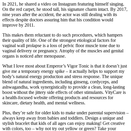
In 2021, he shared a video on Instagram featuring himself singing.
On the red carpet, he stood tall, his signature charm intact. By 2017,
nine years after the accident, the actor was still dealing with its
effects despite doctors assuring him that his condition would
improve by 2011.
This makes them reluctant to do such procedures, which hampers
their quality of life. One of the strongest etiological factors for
vaginal wall prolapse is a loss of pelvic floor muscle tone due to
vaginal delivery or pregnancy. Atrophy of the muscles and genital
organs is noticed after menopause.
What I love most about Emperor’s Vigor Tonic is that it doesn’t just
give me a temporary energy spike – it actually helps to support my
body’s natural energy production and stress response. The unique
blend of natural ingredients, including ginseng, cordyceps, and
ashwagandha, work synergistically to provide a clean, long-lasting
boost without the jittery side effects of other stimulants. VityCare is
a health-focused website offering products and resources for
skincare, dietary health, and mental wellness.
Plus, they’re safe for older kids to make under parental supervision –
always keep away from babies and toddlers. Design a unique and
stylish bracelet that kids of all ages can enjoy making! Get creative
with colors, too – why not try out yellow or green? Take your