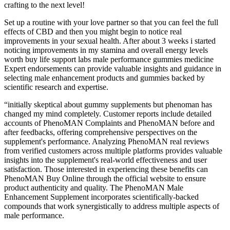
crafting to the next level!
Set up a routine with your love partner so that you can feel the full
effects of CBD and then you might begin to notice real
improvements in your sexual health. After about 3 weeks i started
noticing improvements in my stamina and overall energy levels
worth buy life support labs male performance gummies medicine
Expert endorsements can provide valuable insights and guidance in
selecting male enhancement products and gummies backed by
scientific research and expertise.
“initially skeptical about gummy supplements but phenoman has
changed my mind completely. Customer reports include detailed
accounts of PhenoMAN Complaints and PhenoMAN before and
after feedbacks, offering comprehensive perspectives on the
supplement's performance. Analyzing PhenoMAN real reviews
from verified customers across multiple platforms provides valuable
insights into the supplement's real-world effectiveness and user
satisfaction. Those interested in experiencing these benefits can
PhenoMAN Buy Online through the official website to ensure
product authenticity and quality. The PhenoMAN Male
Enhancement Supplement incorporates scientifically-backed
compounds that work synergistically to address multiple aspects of
male performance.