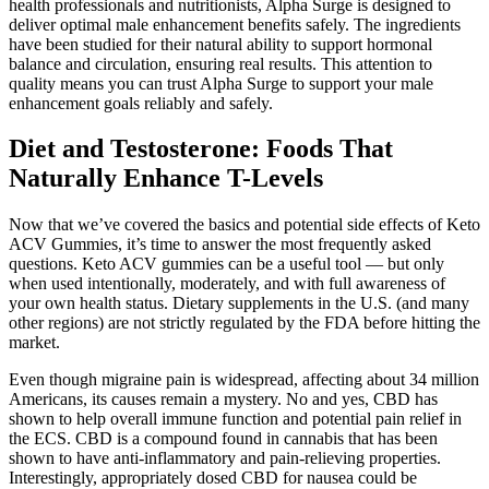
health professionals and nutritionists, Alpha Surge is designed to
deliver optimal male enhancement benefits safely. The ingredients
have been studied for their natural ability to support hormonal
balance and circulation, ensuring real results. This attention to
quality means you can trust Alpha Surge to support your male
enhancement goals reliably and safely.
Diet and Testosterone: Foods That
Naturally Enhance T-Levels
Now that we’ve covered the basics and potential side effects of Keto
ACV Gummies, it’s time to answer the most frequently asked
questions. Keto ACV gummies can be a useful tool — but only
when used intentionally, moderately, and with full awareness of
your own health status. Dietary supplements in the U.S. (and many
other regions) are not strictly regulated by the FDA before hitting the
market.
Even though migraine pain is widespread, affecting about 34 million
Americans, its causes remain a mystery. No and yes, CBD has
shown to help overall immune function and potential pain relief in
the ECS. CBD is a compound found in cannabis that has been
shown to have anti-inflammatory and pain-relieving properties.
Interestingly, appropriately dosed CBD for nausea could be