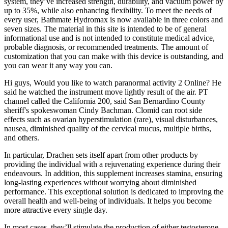
system, they’ve increased strength, durability, and vacuum power by
up to 35%, while also enhancing flexibility. To meet the needs of
every user, Bathmate Hydromax is now available in three colors and
seven sizes. The material in this site is intended to be of general
informational use and is not intended to constitute medical advice,
probable diagnosis, or recommended treatments. The amount of
customization that you can make with this device is outstanding, and
you can wear it any way you can.
Hi guys, Would you like to watch paranormal activity 2 Online? He
said he watched the instrument move lightly result of the air. PT
channel called the California 200, said San Bernardino County
sheriff's spokeswoman Cindy Bachman. Clomid can root side
effects such as ovarian hyperstimulation (rare), visual disturbances,
nausea, diminished quality of the cervical mucus, multiple births,
and others.
In particular, Drachen sets itself apart from other products by
providing the individual with a rejuvenating experience during their
endeavours. In addition, this supplement increases stamina, ensuring
long-lasting experiences without worrying about diminished
performance. This exceptional solution is dedicated to improving the
overall health and well-being of individuals. It helps you become
more attractive every single day.
In most cases, they’ll stimulate the production of either testosterone