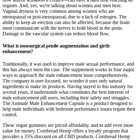
orgasm. And, yes, we're talking about women and men here.
Vaginal dryness is very common among women who are
menopausal or post-menopausal, due to a lack of estrogen. The
ability to keep an erection can also be affected, because the brain
must communicate with the nerves to hold blood in the penis.
Damage to the vascular system can reduce blood flow.
What is nonsurgical penile augmentation and girth
enhancement?
Traditionally, it was used to improve male sexual performance, and
this has always been the case. The supplement works in four major
ways to approach the male enhancement issue comprehensively.
The company is user-focused, no wonder it uses only natural
ingredients to make its products. Having stayed in this industry for
several years, it understands what constitutes the best interests of
male enhancement pill users, including their safety and struggles.
The Animale Male Enhancement Capsule is a product designed to
help male individuals with bedroom performance issues regain their
control.
These vegan gummies are priced affordably, and to add even more
value for money, Cornbread Hemp offers a loyalty program that
provides a 35% discount on all CBD products. Cornbread Hemp