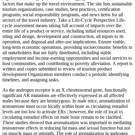
factors that make up the travel environment. The site lists sustainable
tourism organizations, case studies, best practices, certiﬁcation
programs, social responsibility programs, and news items for all
sectors of the travel industry. Take a Life-Cycle Perspective Life-
cycle assessment means taking full account of impacts over the
entire life of a product or service, including initial resources used,
siting and design, development and construction, all inputs to its
operation, and disposal and after-use implications. Ensure viable,
long-term economic operations, providing socioeconomic beneﬁts to
all stakeholders that are fairly distributed, including stable
employment and income-earning opportunities and social services to
host communities, and contributing to poverty alleviation. A report is
written and copies submitted to review of tourism product
development Organization members conduct a periodic identifying
timelines, and assigning tasks.
As the androgen receptor is an X chromosomal gene, functionally
significant AR mutations are effectively expressed in all affected
males because they are hemizygous. In male mice, aromatization of
testosterone must occur locally within bone as circulating estradiol
levels are too low to activate ERs ; however, the role of local vs
circulating estradiol effects on male bone remain to be clarified.
These studies showed that aromatization was important in mediating
testosterone effects in reducing fat mass and sexual function but not
on muscle mass or strength. The role of aromatization in androgen