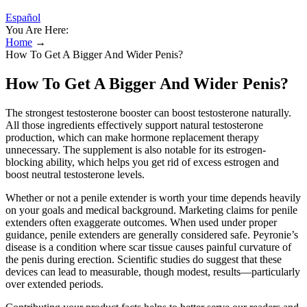
Español
You Are Here:
Home
→
How To Get A Bigger And Wider Penis?
How To Get A Bigger And Wider Penis?
The strongest testosterone booster can boost testosterone naturally.
All those ingredients effectively support natural testosterone
production, which can make hormone replacement therapy
unnecessary. The supplement is also notable for its estrogen-
blocking ability, which helps you get rid of excess estrogen and
boost neutral testosterone levels.
Whether or not a penile extender is worth your time depends heavily
on your goals and medical background. Marketing claims for penile
extenders often exaggerate outcomes. When used under proper
guidance, penile extenders are generally considered safe. Peyronie’s
disease is a condition where scar tissue causes painful curvature of
the penis during erection. Scientific studies do suggest that these
devices can lead to measurable, though modest, results—particularly
over extended periods.