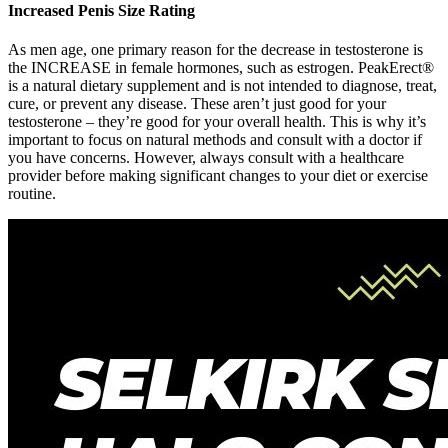
Increased Penis Size Rating
As men age, one primary reason for the decrease in testosterone is
the INCREASE in female hormones, such as estrogen. PeakErect®
is a natural dietary supplement and is not intended to diagnose, treat,
cure, or prevent any disease. These aren’t just good for your
testosterone – they’re good for your overall health. This is why it’s
important to focus on natural methods and consult with a doctor if
you have concerns. However, always consult with a healthcare
provider before making significant changes to your diet or exercise
routine.