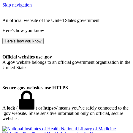
Skip navigation
An official website of the United States government
Here’s how you know
Here’s how you know
Official websites use .gov
A
.gov
website belongs to an official government organization in the
United States.
Secure .gov websites use HTTPS
A
lock
(
) or
https://
means you’ve safely connected to the
.gov website. Share sensitive information only on official, secure
websites.
National Library of Medicine