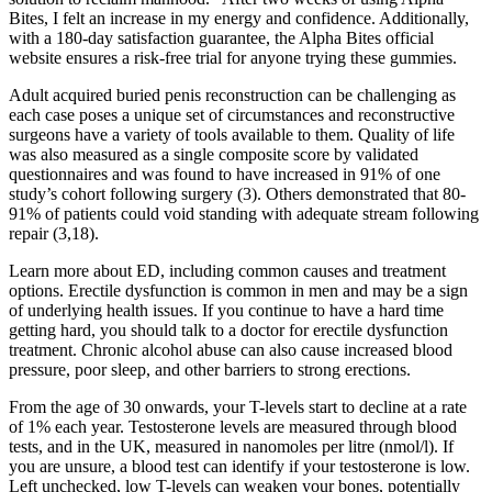
Bites, I felt an increase in my energy and confidence. Additionally,
with a 180-day satisfaction guarantee, the Alpha Bites official
website ensures a risk-free trial for anyone trying these gummies.
Adult acquired buried penis reconstruction can be challenging as
each case poses a unique set of circumstances and reconstructive
surgeons have a variety of tools available to them. Quality of life
was also measured as a single composite score by validated
questionnaires and was found to have increased in 91% of one
study’s cohort following surgery (3). Others demonstrated that 80-
91% of patients could void standing with adequate stream following
repair (3,18).
Learn more about ED, including common causes and treatment
options. Erectile dysfunction is common in men and may be a sign
of underlying health issues. If you continue to have a hard time
getting hard, you should talk to a doctor for erectile dysfunction
treatment. Chronic alcohol abuse can also cause increased blood
pressure, poor sleep, and other barriers to strong erections.
From the age of 30 onwards, your T-levels start to decline at a rate
of 1% each year. Testosterone levels are measured through blood
tests, and in the UK, measured in nanomoles per litre (nmol/l). If
you are unsure, a blood test can identify if your testosterone is low.
Left unchecked, low T-levels can weaken your bones, potentially