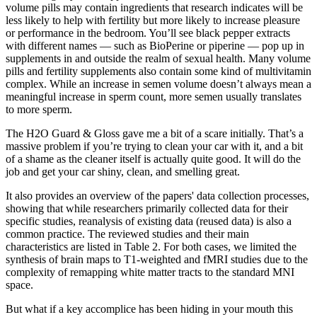
volume pills may contain ingredients that research indicates will be
less likely to help with fertility but more likely to increase pleasure
or performance in the bedroom. You’ll see black pepper extracts
with different names — such as BioPerine or piperine — pop up in
supplements in and outside the realm of sexual health. Many volume
pills and fertility supplements also contain some kind of multivitamin
complex. While an increase in semen volume doesn’t always mean a
meaningful increase in sperm count, more semen usually translates
to more sperm.
The H2O Guard & Gloss gave me a bit of a scare initially. That’s a
massive problem if you’re trying to clean your car with it, and a bit
of a shame as the cleaner itself is actually quite good. It will do the
job and get your car shiny, clean, and smelling great.
It also provides an overview of the papers' data collection processes,
showing that while researchers primarily collected data for their
specific studies, reanalysis of existing data (reused data) is also a
common practice. The reviewed studies and their main
characteristics are listed in Table 2. For both cases, we limited the
synthesis of brain maps to T1‐weighted and fMRI studies due to the
complexity of remapping white matter tracts to the standard MNI
space.
But what if a key accomplice has been hiding in your mouth this