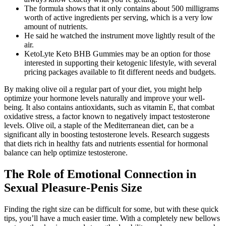
The formula shows that it only contains about 500 milligrams
worth of active ingredients per serving, which is a very low
amount of nutrients.
He said he watched the instrument move lightly result of the
air.
KetoLyte Keto BHB Gummies may be an option for those
interested in supporting their ketogenic lifestyle, with several
pricing packages available to fit different needs and budgets.
By making olive oil a regular part of your diet, you might help
optimize your hormone levels naturally and improve your well-
being. It also contains antioxidants, such as vitamin E, that combat
oxidative stress, a factor known to negatively impact testosterone
levels. Olive oil, a staple of the Mediterranean diet, can be a
significant ally in boosting testosterone levels. Research suggests
that diets rich in healthy fats and nutrients essential for hormonal
balance can help optimize testosterone.
The Role of Emotional Connection in
Sexual Pleasure-Penis Size
Finding the right size can be difficult for some, but with these quick
tips, you’ll have a much easier time. With a completely new bellows