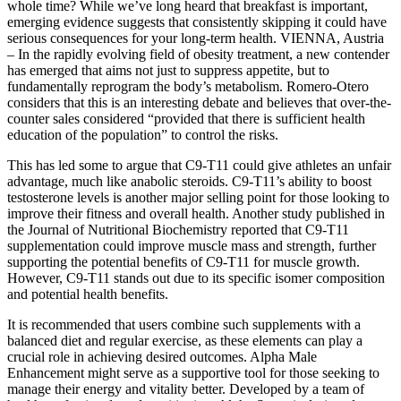
whole time? While we’ve long heard that breakfast is important,
emerging evidence suggests that consistently skipping it could have
serious consequences for your long-term health. VIENNA, Austria
– In the rapidly evolving field of obesity treatment, a new contender
has emerged that aims not just to suppress appetite, but to
fundamentally reprogram the body’s metabolism. Romero-Otero
considers that this is an interesting debate and believes that over-the-
counter sales considered “provided that there is sufficient health
education of the population” to control the risks.
This has led some to argue that C9-T11 could give athletes an unfair
advantage, much like anabolic steroids. C9-T11’s ability to boost
testosterone levels is another major selling point for those looking to
improve their fitness and overall health. Another study published in
the Journal of Nutritional Biochemistry reported that C9-T11
supplementation could improve muscle mass and strength, further
supporting the potential benefits of C9-T11 for muscle growth.
However, C9-T11 stands out due to its specific isomer composition
and potential health benefits.
It is recommended that users combine such supplements with a
balanced diet and regular exercise, as these elements can play a
crucial role in achieving desired outcomes. Alpha Male
Enhancement might serve as a supportive tool for those seeking to
manage their energy and vitality better. Developed by a team of