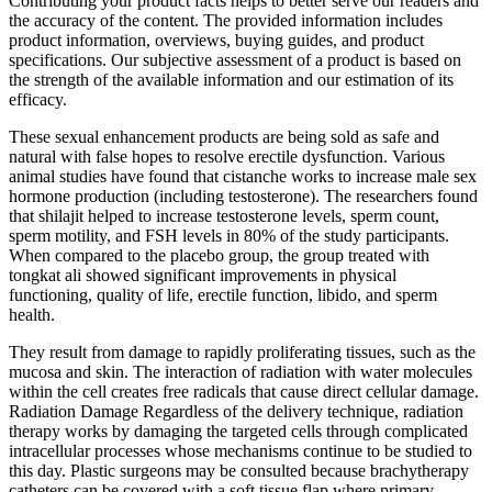
Contributing your product facts helps to better serve our readers and
the accuracy of the content. The provided information includes
product information, overviews, buying guides, and product
specifications. Our subjective assessment of a product is based on
the strength of the available information and our estimation of its
efficacy.
These sexual enhancement products are being sold as safe and
natural with false hopes to resolve erectile dysfunction. Various
animal studies have found that cistanche works to increase male sex
hormone production (including testosterone). The researchers found
that shilajit helped to increase testosterone levels, sperm count,
sperm motility, and FSH levels in 80% of the study participants.
When compared to the placebo group, the group treated with
tongkat ali showed significant improvements in physical
functioning, quality of life, erectile function, libido, and sperm
health.
They result from damage to rapidly proliferating tissues, such as the
mucosa and skin. The interaction of radiation with water molecules
within the cell creates free radicals that cause direct cellular damage.
Radiation Damage Regardless of the delivery technique, radiation
therapy works by damaging the targeted cells through complicated
intracellular processes whose mechanisms continue to be studied to
this day. Plastic surgeons may be consulted because brachytherapy
catheters can be covered with a soft tissue flap where primary