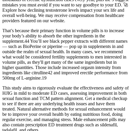
mistakes you must avoid if you want to say goodbye to your ED. 🚀
Explore how declining testosterone levels impact your sex life and
overall well-being. We may receive compensation from healthcare
providers featured on our website.
That’s because their primary function in volume pills is to increase
your body’s ability to absorb the other ingredients in the
supplement.44 You’ll see black pepper extracts with different names
— such as BioPerine or piperine — pop up in supplements in and
outside the realm of sexual health. In many cases, we recommend
what would be considered fertility supplements to men interested in
volume pills, as they'll get many of the same ingredients but in
higher quantities. Those include increased orgasm intensity from
ingredients like citrulline42 and improved erectile performance from
500mg of L-arginine.19
This study aims to rigorously evaluate the effectiveness and safety of
HJIG in mild to moderate ED cases, assessing improvement in both
sexual function and TCM pattern alignment. Get a medical checkup
to see if there are any underlying health issues and have them
treated. Natural alternative methods for sexual enhancement would
be to improve your overall health by eating nutritious food, doing
regular exercise, and managing stress. Male enhancement pills may
also contain prescription ED treatment drugs such as sildenafil,
tadalafil, and others.