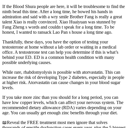
If the Blood Shura people are here, it will be troublesome to find the
ninth bead this time. After a long time, he bowed his hands in
admiration and said with a wry smile Brother Fang is really a great
talent Xiao is really convinced. Xiao Huaiyuan was stunned by
Fang Zheng s words and couldn t speak for a long time. To be
honest, I wanted to ransack Lao Pan s house a long time ago.
Thankfully, these days, you have the option of testing your
testosterone at home without a lab order or waiting in a medical
office. A testosterone test can help you determine if this is what’s
behind your ED. ED is a common health condition with many
possible underlying causes.
While rare, rhabdomyolysis is possible with atorvastatin. This can
increase the risk of developing Type 2 diabetes, especially in people
at higher risk. Atorvastatin can cause changes in your blood sugar
levels.
If you take more zinc than you should for a long period, you can
have low copper levels, which can affect your nervous system. The
recommended dietary allowance (RDA) varies depending on your
age. You can usually get enough zinc benefits through your diet.
📖Reveal the FREE treatment most men ignore that solves
thousands of erectile dysfunction cases every year, plus the 5 biggest