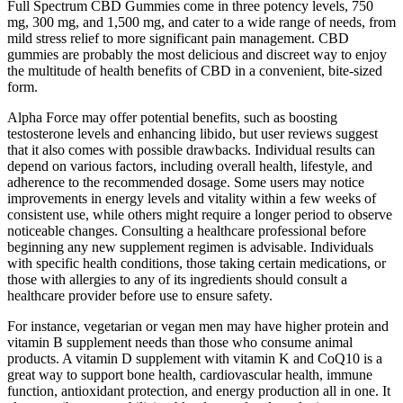
Full Spectrum CBD Gummies come in three potency levels, 750
mg, 300 mg, and 1,500 mg, and cater to a wide range of needs, from
mild stress relief to more significant pain management. CBD
gummies are probably the most delicious and discreet way to enjoy
the multitude of health benefits of CBD in a convenient, bite-sized
form.
Alpha Force may offer potential benefits, such as boosting
testosterone levels and enhancing libido, but user reviews suggest
that it also comes with possible drawbacks. Individual results can
depend on various factors, including overall health, lifestyle, and
adherence to the recommended dosage.​ Some users may notice
improvements in energy levels and vitality within a few weeks of
consistent use, while others might require a longer period to observe
noticeable changes. Consulting a healthcare professional before
beginning any new supplement regimen is advisable. Individuals
with specific health conditions, those taking certain medications, or
those with allergies to any of its ingredients should consult a
healthcare provider before use to ensure safety.
For instance, vegetarian or vegan men may have higher protein and
vitamin B supplement needs than those who consume animal
products. A vitamin D supplement with vitamin K and CoQ10 is a
great way to support bone health, cardiovascular health, immune
function, antioxidant protection, and energy production all in one. It