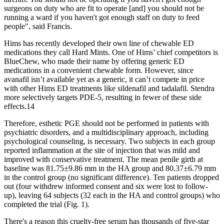
surgeons on duty who are fit to operate [and] you should not be
running a ward if you haven't got enough staff on duty to feed
people", said Francis.
Hims has recently developed their own line of chewable ED
medications they call Hard Mints. One of Hims’ chief competitors is
BlueChew, who made their name by offering generic ED
medications in a convenient chewable form. However, since
avanafil isn’t available yet as a generic, it can’t compete in price
with other Hims ED treatments like sildenafil and tadalafil. Stendra
more selectively targets PDE-5, resulting in fewer of these side
effects.14
Therefore, esthetic PGE should not be performed in patients with
psychiatric disorders, and a multidisciplinary approach, including
psychological counseling, is necessary. Two subjects in each group
reported inflammation at the site of injection that was mild and
improved with conservative treatment. The mean penile girth at
baseline was 81.75±9.86 mm in the HA group and 80.37±6.79 mm
in the control group (no significant difference). Ten patients dropped
out (four withdrew informed consent and six were lost to follow-
up), leaving 64 subjects (32 each in the HA and control groups) who
completed the trial (Fig. 1).
There's a reason this cruelty-free serum has thousands of five-star