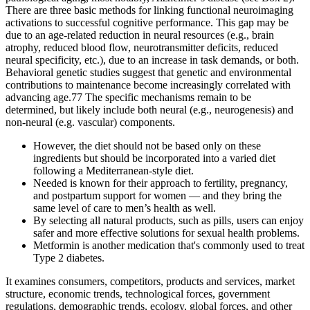
There are three basic methods for linking functional neuroimaging
activations to successful cognitive performance. This gap may be
due to an age-related reduction in neural resources (e.g., brain
atrophy, reduced blood flow, neurotransmitter deficits, reduced
neural specificity, etc.), due to an increase in task demands, or both.
Behavioral genetic studies suggest that genetic and environmental
contributions to maintenance become increasingly correlated with
advancing age.77 The specific mechanisms remain to be
determined, but likely include both neural (e.g., neurogenesis) and
non-neural (e.g. vascular) components.
However, the diet should not be based only on these
ingredients but should be incorporated into a varied diet
following a Mediterranean-style diet.
Needed is known for their approach to fertility, pregnancy,
and postpartum support for women — and they bring the
same level of care to men’s health as well.
By selecting all natural products, such as pills, users can enjoy
safer and more effective solutions for sexual health problems.
Metformin is another medication that's commonly used to treat
Type 2 diabetes.
It examines consumers, competitors, products and services, market
structure, economic trends, technological forces, government
regulations, demographic trends, ecology, global forces, and other