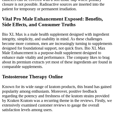
closure is not possible. Radioactive sources are inserted into the
patient for temporary or permanent irradiation.
Vital Pro Male Enhancement Exposed: Benefits,
Side Effects, and Consumer Truths
Bio XL Max is a male health supplement designed with ingredient
integrity, simplicity, and usability in mind. As these challenges
become more common, men are increasingly turning to supplements
designed for foundational support, not quick fixes. Bio XL Max
Male Enhancement is a purpose-built supplement designed to
enhance male vitality and performance. The company likes to brag
about its premium extracts yet most of these ingredients are found in
comparable supplements.
Testosterone Therapy Online
Known for its wide range of kratom products, this brand has gained
popularity among enthusiasts. Moreover, positive feedback
regarding the potency and freshness of the kratom strains provided
by Kraken Kratom was a recurring theme in the reviews. Firstly, we
extensively examined customer reviews to gauge the overall
satisfaction levels among users.