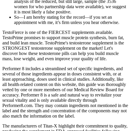
analysis of the reduced, but still large, sample (the 3536
women for who partnership data were available), we suggest
it is most likely a false positive.
So—I am hereby stating for the record—if you set an
appointment with me, it’s firm unless you hear otherwise.
TestoFierce is one of the FIERCEST supplements available.
TestoPrime promises to support muscle protein synthesis, burn fat,
and build lean muscle. TestoPrime's testosterone supplement is the
STRONGEST testosterone supplement on the market! Let's
discover how these testosterone pills can help you build muscle
mass, lose weight, and even improve your quality of life.
Performer 8 includes a streamlined set of specific ingredients, and
several of those ingredients appear in doses consistent with, or at
least approaching, doses used in clinical studies. Additionally, like
all health-related content on this website, this guide was thoroughly
vetted by one or more members of our Medical Review Board for
accuracy. Performer 8 is a safe and natural way to revitalize your
sexual vitality and is only available directly through
Performer8.com. They may contain ingredients not mentioned in the
label and the strength and concentration of the components may not
also match the information on the label.
The manufacturers of Titan-X highlight their commitment to quality,