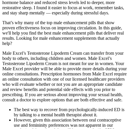
hormone balance and reduced stress levels led to deeper, more
restorative sleep. I found it easier to focus at work, remember tasks,
and stay sharp mentally — especially during stressful days.
That’s why many of the top male enhancement pills that show
proven effectiveness focus on improving circulation. In this guide,
we'll help you find the best male enhancement pills that deliver real
results. Looking for male enhancement supplements that actually
help?
Male Excel’s Testosterone Lipoderm Cream can transfer from your
body to others, including children and women. Male Excel’s
Testosterone Lipoderm Cream is not meant for use in women. Your
Male Excel provider will be able to provide more details during your
online consultations. Prescription hormones from Male Excel require
an online consultation with one of our licensed healthcare providers
who will evaluate whether or not you are an appropriate candidate
and review benefits and potential side effects with you prior to
prescribing. If you are serious about improving your sexual health,
consult a doctor to explore options that are both effective and safe.
The best way to recover from psychologically-induced ED is
by talking to a mental health therapist about it.
However, given this association between oral contraceptive
use and femininity preferences was not apparent in our