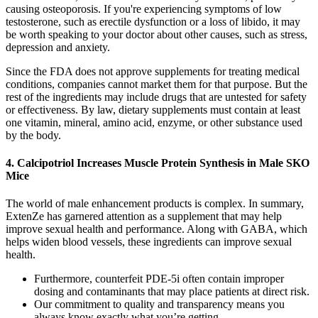
causing osteoporosis. If you're experiencing symptoms of low
testosterone, such as erectile dysfunction or a loss of libido, it may
be worth speaking to your doctor about other causes, such as stress,
depression and anxiety.
Since the FDA does not approve supplements for treating medical
conditions, companies cannot market them for that purpose. But the
rest of the ingredients may include drugs that are untested for safety
or effectiveness. By law, dietary supplements must contain at least
one vitamin, mineral, amino acid, enzyme, or other substance used
by the body.
4. Calcipotriol Increases Muscle Protein Synthesis in Male SKO
Mice
The world of male enhancement products is complex. In summary,
ExtenZe has garnered attention as a supplement that may help
improve sexual health and performance. Along with GABA, which
helps widen blood vessels, these ingredients can improve sexual
health.
Furthermore, counterfeit PDE-5i often contain improper
dosing and contaminants that may place patients at direct risk.
Our commitment to quality and transparency means you
always know exactly what you’re getting.