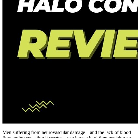
Men suffering from neurovascular damage—and the lack of blood
flow and/or sensation it creates—can have a hard time reaching an