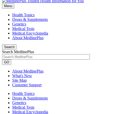
Menu
Health Topics
Drugs & Supplements
Genetics
Medical Tests
Medical Encyclopedia
About MedlinePlus
Search
Search MedlinePlus
GO
About MedlinePlus
What's New
Site Map
Customer Support
Health Topics
Drugs & Supplements
Genetics
Medical Tests
Medical Encyclopedia