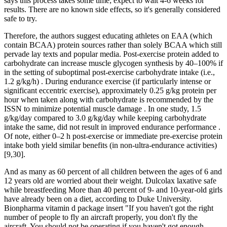
says this process takes some time; expect to wait 4-6 weeks for
results. There are no known side effects, so it's generally considered
safe to try.
Therefore, the authors suggest educating athletes on EAA (which
contain BCAA) protein sources rather than solely BCAA which still
pervade lay texts and popular media. Post-exercise protein added to
carbohydrate can increase muscle glycogen synthesis by 40–100% if
in the setting of suboptimal post-exercise carbohydrate intake (i.e.,
1.2 g/kg/h) . During endurance exercise (if particularly intense or
significant eccentric exercise), approximately 0.25 g/kg protein per
hour when taken along with carbohydrate is recommended by the
ISSN to minimize potential muscle damage . In one study, 1.5
g/kg/day compared to 3.0 g/kg/day while keeping carbohydrate
intake the same, did not result in improved endurance performance .
Of note, either 0–2 h post-exercise or immediate pre-exercise protein
intake both yield similar benefits (in non-ultra-endurance activities)
[9,30].
And as many as 60 percent of all children between the ages of 6 and
12 years old are worried about their weight. Dulcolax laxative safe
while breastfeeding More than 40 percent of 9- and 10-year-old girls
have already been on a diet, according to Duke University.
Bionpharma vitamin d package insert "If you haven't got the right
number of people to fly an aircraft properly, you don't fly the
aircraft. You should not be operating if you haven't got enough