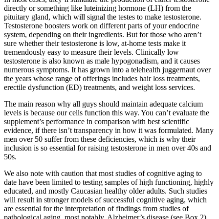
directly or something like luteinizing hormone (LH) from the
pituitary gland, which will signal the testes to make testosterone.
Testosterone boosters work on different parts of your endocrine
system, depending on their ingredients. But for those who aren’t
sure whether their testosterone is low, at-home tests make it
tremendously easy to measure their levels. Clinically low
testosterone is also known as male hypogonadism, and it causes
numerous symptoms. It has grown into a telehealth juggernaut over
the years whose range of offerings includes hair loss treatments,
erectile dysfunction (ED) treatments, and weight loss services.
The main reason why all guys should maintain adequate calcium
levels is because our cells function this way. You can’t evaluate the
supplement’s performance in comparison with best scientific
evidence, if there isn’t transparency in how it was formulated. Many
men over 50 suffer from these deficiencies, which is why their
inclusion is so essential for raising testosterone in men over 40s and
50s.
We also note with caution that most studies of cognitive aging to
date have been limited to testing samples of high functioning, highly
educated, and mostly Caucasian healthy older adults. Such studies
will result in stronger models of successful cognitive aging, which
are essential for the interpretation of findings from studies of
pathological aging, most notably, Alzheimer’s disease (see Box 2).