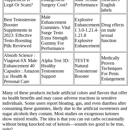
Legit Or Scam?
Surgery Cost?
Performance
English
labels
Male
Best Testosterone
Explosive
Enhancement
Booster
Enhancement
Drug effects
Gummies- Vital
Supplements in
1 3.0-1.21.4-
on male
Surge Testo
2023: Effective
1.21.8
sexual
Extra Strength
Testo-Boosting
Explosive
function
Gummy For
Pills Reviewed
Enhancement
Performance
Absorb Science :
Medically
Viagreat-SX Male
Alpha Test 3D:
TEST®
Proven
Enhancement 40
Healthy
Natural
Techniques
Capsules : Amazon
Testosterone
Testosterone
For Penis
ca: Health &
Support
Booster
Enlargement
Personal Care
Many of these products include artificial colors and flavors that offer
no health benefits and may cause adverse reactions in sensitive
individuals. Some users report bloating, gas, and even diarrhea after
consuming these gummies, likely due to the artificial sweeteners and
sugar alcohols they contain. Most studies on exogenous ketones
show mixed results. The idea is that you can eat carbs occasionally
without being knocked out of ketosis—sounds too good to be true,
right?