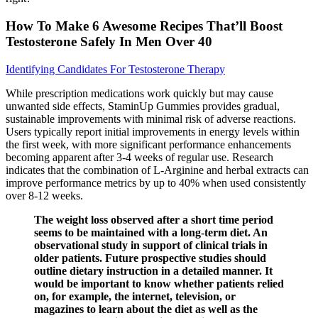
How To Make 6 Awesome Recipes That’ll Boost
Testosterone Safely In Men Over 40
Identifying Candidates For Testosterone Therapy
While prescription medications work quickly but may cause
unwanted side effects, StaminUp Gummies provides gradual,
sustainable improvements with minimal risk of adverse reactions.
Users typically report initial improvements in energy levels within
the first week, with more significant performance enhancements
becoming apparent after 3-4 weeks of regular use. Research
indicates that the combination of L-Arginine and herbal extracts can
improve performance metrics by up to 40% when used consistently
over 8-12 weeks.
The weight loss observed after a short time period
seems to be maintained with a long-term diet. An
observational study in support of clinical trials in
older patients. Future prospective studies should
outline dietary instruction in a detailed manner. It
would be important to know whether patients relied
on, for example, the internet, television, or
magazines to learn about the diet as well as the