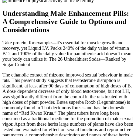
Understanding Male Enhancement Pills:
A Comprehensive Guide to Options and
Considerations
Take protein, for example—it’s essential for muscle growth and
recovery, yet Liquid I.V. Packs 240% of the daily value of vitamin
B12 and 190% of the daily value for pantothenic acid doesn’t mean
your body can utilize it. The 26 Unhealthiest Sodas—Ranked by
Sugar Content
The ethanolic extract of rhizome improved sexual behaviour in male
rats. This present study suggests that testosterone disruption is
significant, at least after 90 days of consumption of high doses of B.
A dose-dependent decrease of only blood testosterone, but not LH,
was significantly different from the control in the rats treated with
high doses of plant powder. Butea superba Roxb (Leguminosae) is
commonly found in Thai deciduous forests and has the domestic
name of “Red Kwao Krua.” The plant tubers have long been
consumed as a traditional medicine for the promotion of male sexual
vigor. Apart from these herbs large numbers of plants have also been
tested and evaluated for effect on sexual functions and reproductive
parameters, a comprehensive description and names of these herbs