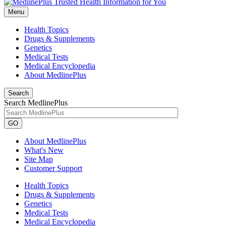
Menu
Health Topics
Drugs & Supplements
Genetics
Medical Tests
Medical Encyclopedia
About MedlinePlus
Search
Search MedlinePlus
GO
About MedlinePlus
What's New
Site Map
Customer Support
Health Topics
Drugs & Supplements
Genetics
Medical Tests
Medical Encyclopedia