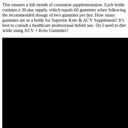
This ensures a full month of consistent supplementation. Each bottle
contains a 30-day supply, which equals 60 gummies when following
the recommended dosage of two gummies per day. How many
gummies are in a bottle for Supreme Keto & ACV Supplement? It’s
best to consult a healthcare professional before use. Do I need to diet
while using ACV + Keto Gummies?