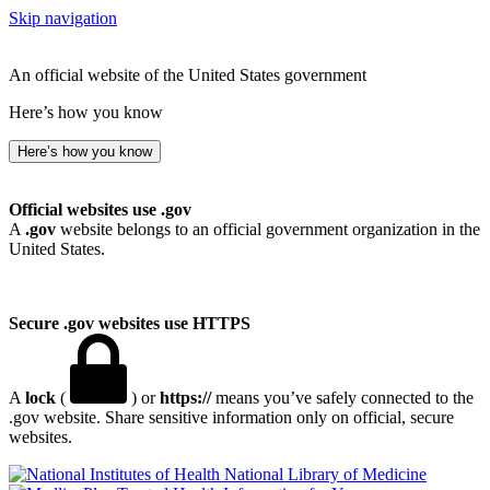
Skip navigation
An official website of the United States government
Here’s how you know
Here’s how you know
Official websites use .gov
A
.gov
website belongs to an official government organization in the
United States.
Secure .gov websites use HTTPS
A
lock
(
) or
https://
means you’ve safely connected to the
.gov website. Share sensitive information only on official, secure
websites.
National Library of Medicine