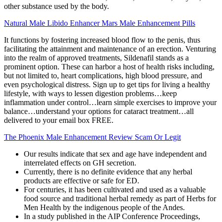
other substance used by the body.
Natural Male Libido Enhancer Mars Male Enhancement Pills
It functions by fostering increased blood flow to the penis, thus
facilitating the attainment and maintenance of an erection. Venturing
into the realm of approved treatments, Sildenafil stands as a
prominent option. These can harbor a host of health risks including,
but not limited to, heart complications, high blood pressure, and
even psychological distress. Sign up to get tips for living a healthy
lifestyle, with ways to lessen digestion problems…keep
inflammation under control…learn simple exercises to improve your
balance…understand your options for cataract treatment…all
delivered to your email box FREE.
The Phoenix Male Enhancement Review Scam Or Legit
Our results indicate that sex and age have independent and
interrelated effects on GH secretion.
Currently, there is no definite evidence that any herbal
products are effective or safe for ED.
For centuries, it has been cultivated and used as a valuable
food source and traditional herbal remedy as part of Herbs for
Men Health by the indigenous people of the Andes.
In a study published in the AIP Conference Proceedings,