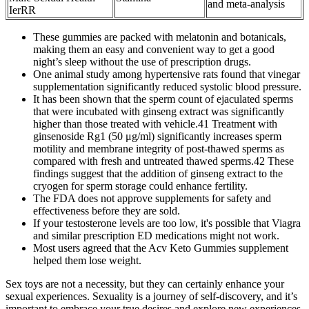
and meta-analysis
IerRR
These gummies are packed with melatonin and botanicals,
making them an easy and convenient way to get a good
night’s sleep without the use of prescription drugs.
One animal study among hypertensive rats found that vinegar
supplementation significantly reduced systolic blood pressure.
It has been shown that the sperm count of ejaculated sperms
that were incubated with ginseng extract was significantly
higher than those treated with vehicle.41 Treatment with
ginsenoside Rg1 (50 μg/ml) significantly increases sperm
motility and membrane integrity of post-thawed sperms as
compared with fresh and untreated thawed sperms.42 These
findings suggest that the addition of ginseng extract to the
cryogen for sperm storage could enhance fertility.
The FDA does not approve supplements for safety and
effectiveness before they are sold.
If your testosterone levels are too low, it's possible that Viagra
and similar prescription ED medications might not work.
Most users agreed that the Acv Keto Gummies supplement
helped them lose weight.
Sex toys are not a necessity, but they can certainly enhance your
sexual experiences. Sexuality is a journey of self-discovery, and it’s
important to embrace your true desires and explore new experiences.