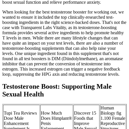
boost sexual function and relieve performance anxiety.
When looking for the best testosterone booster for working out, we
wanted to ensure it included the top clinically-researched test-
boosting ingredients in the right science-backed doses. That's not the
case with Transparent Labs Vitality, as its testosterone-boosting
formula provides several active ingredients to help promote healthy
T levels in men. While there are many lifestyle changes that can
have quite an impact on your test levels, there are also a number of
testosterone-boosting supplements that can also help raise your
levels. One unique ingredient found in this supplement that's not
found in all test boosters is DIM (Diindolylmethane), an aromatase
inhibitor that can prevent the conversion of testosterone into
estrogen. This increased estrogen can trigger a negative feedback
loop, suppressing the HPG axis and reducing testosterone levels.
Testosterone Boost: Supporting Male
Sexual Health
Human
Tupi Tea Reviews
How Much
Discover 15
Biology fig
Dose Male
Does Himplant®
Foods that
1.100 Female
Enhancement
Penis
Improve
Reproductive
Supplement Is
Enlargement
Male Sexual
Structures