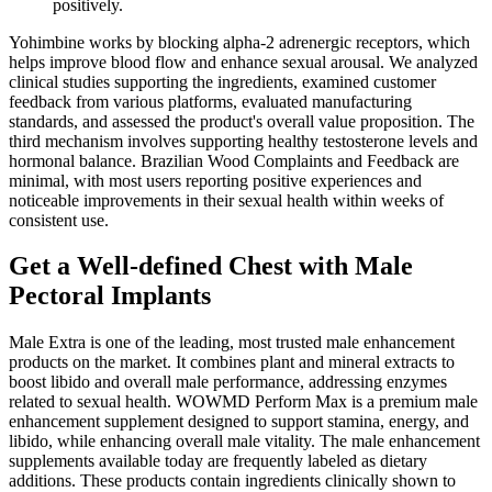
positively.
Yohimbine works by blocking alpha-2 adrenergic receptors, which
helps improve blood flow and enhance sexual arousal. We analyzed
clinical studies supporting the ingredients, examined customer
feedback from various platforms, evaluated manufacturing
standards, and assessed the product's overall value proposition. The
third mechanism involves supporting healthy testosterone levels and
hormonal balance. Brazilian Wood Complaints and Feedback are
minimal, with most users reporting positive experiences and
noticeable improvements in their sexual health within weeks of
consistent use.
Get a Well-defined Chest with Male
Pectoral Implants
Male Extra is one of the leading, most trusted male enhancement
products on the market. It combines plant and mineral extracts to
boost libido and overall male performance, addressing enzymes
related to sexual health. WOWMD Perform Max is a premium male
enhancement supplement designed to support stamina, energy, and
libido, while enhancing overall male vitality. The male enhancement
supplements available today are frequently labeled as dietary
additions. These products contain ingredients clinically shown to