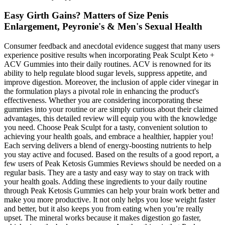
Easy Girth Gains? Matters of Size Penis
Enlargement, Peyronie's & Men's Sexual Health
Consumer feedback and anecdotal evidence suggest that many users
experience positive results when incorporating Peak Sculpt Keto +
ACV Gummies into their daily routines. ACV is renowned for its
ability to help regulate blood sugar levels, suppress appetite, and
improve digestion. Moreover, the inclusion of apple cider vinegar in
the formulation plays a pivotal role in enhancing the product's
effectiveness. Whether you are considering incorporating these
gummies into your routine or are simply curious about their claimed
advantages, this detailed review will equip you with the knowledge
you need. Choose Peak Sculpt for a tasty, convenient solution to
achieving your health goals, and embrace a healthier, happier you!
Each serving delivers a blend of energy-boosting nutrients to help
you stay active and focused. Based on the results of a good report, a
few users of Peak Ketosis Gummies Reviews should be needed on a
regular basis. They are a tasty and easy way to stay on track with
your health goals. Adding these ingredients to your daily routine
through Peak Ketosis Gummies can help your brain work better and
make you more productive. It not only helps you lose weight faster
and better, but it also keeps you from eating when you’re really
upset. The mineral works because it makes digestion go faster,