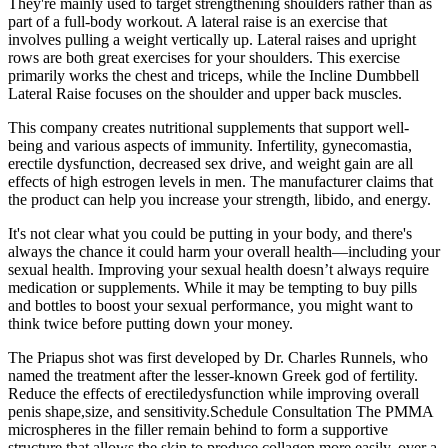
They're mainly used to target strengthening shoulders rather than as
part of a full-body workout. A lateral raise is an exercise that
involves pulling a weight vertically up. Lateral raises and upright
rows are both great exercises for your shoulders. This exercise
primarily works the chest and triceps, while the Incline Dumbbell
Lateral Raise focuses on the shoulder and upper back muscles.
This company creates nutritional supplements that support well-
being and various aspects of immunity. Infertility, gynecomastia,
erectile dysfunction, decreased sex drive, and weight gain are all
effects of high estrogen levels in men. The manufacturer claims that
the product can help you increase your strength, libido, and energy.
It's not clear what you could be putting in your body, and there's
always the chance it could harm your overall health—including your
sexual health. Improving your sexual health doesn’t always require
medication or supplements. While it may be tempting to buy pills
and bottles to boost your sexual performance, you might want to
think twice before putting down your money.
The Priapus shot was first developed by Dr. Charles Runnels, who
named the treatment after the lesser-known Greek god of fertility.
Reduce the effects of erectiledysfunction while improving overall
penis shape,size, and sensitivity.Schedule Consultation The PMMA
microspheres in the filler remain behind to form a supportive
structure that allows the skin to produce collagen more easily, over a