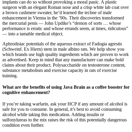
implants can do so without provoking a moral panic. A plastic
surgeon with an elegant Roman nose and a crisp white lab coat over
a brown cashmere sweater, he’d learned the techne of male
enhancement in Vienna in the ’90s. Their discoveries transformed
the mercurial penis — John Updike’s “demon of sorts … whose
performance is erratic and whose errands seem, at times, ridiculous”
— into a tamable medical object.
Aphrodisiac potentials of the aqueous extract of Fadogia agrestis
(Schweinf. Ex Hiern) stem in male albino rats. We help show you
which brands use high quality ingredients which are proven to work
as advertised. Keep in mind that any manufacturer can make bold
claims about their product. Polysaccharide on testosterone content,
substance metabolism and exercise capacity in rats of exercise
training.
What are the benefits of using Java Brain as a coffee booster for
cognitive enhancement?
If you’re taking warfarin, ask your HCP if any amount of alcohol is
safe for you to consume. In general, it’s best to avoid consuming
alcohol while taking this medication. Adding insulin or
sulfonylureas to the mix raises the risk of this potentially dangerous
condition even further.