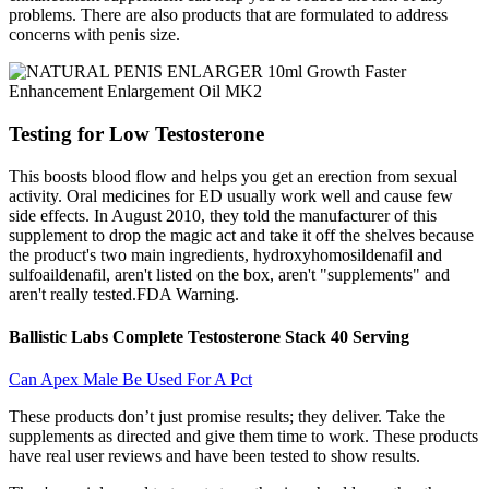
problems. There are also products that are formulated to address
concerns with penis size.
Testing for Low Testosterone
This boosts blood flow and helps you get an erection from sexual
activity. Oral medicines for ED usually work well and cause few
side effects. In August 2010, they told the manufacturer of this
supplement to drop the magic act and take it off the shelves because
the product's two main ingredients, hydroxyhomosildenafil and
sulfoaildenafil, aren't listed on the box, aren't "supplements" and
aren't really tested.FDA Warning.
Ballistic Labs Complete Testosterone Stack 40 Serving
Can Apex Male Be Used For A Pct
These products don’t just promise results; they deliver. Take the
supplements as directed and give them time to work. These products
have real user reviews and have been tested to show results.