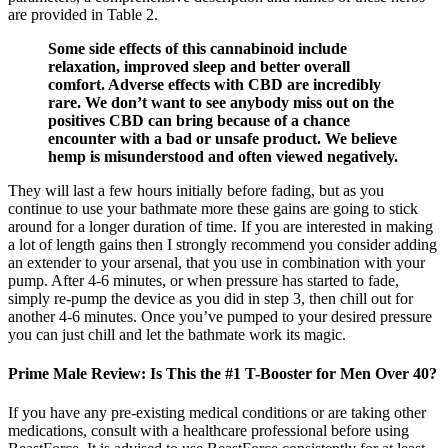
are provided in Table 2.
Some side effects of this cannabinoid include
relaxation, improved sleep and better overall
comfort. Adverse effects with CBD are incredibly
rare. We don’t want to see anybody miss out on the
positives CBD can bring because of a chance
encounter with a bad or unsafe product. We believe
hemp is misunderstood and often viewed negatively.
They will last a few hours initially before fading, but as you
continue to use your bathmate more these gains are going to stick
around for a longer duration of time. If you are interested in making
a lot of length gains then I strongly recommend you consider adding
an extender to your arsenal, that you use in combination with your
pump. After 4-6 minutes, or when pressure has started to fade,
simply re-pump the device as you did in step 3, then chill out for
another 4-6 minutes. Once you’ve pumped to your desired pressure
you can just chill and let the bathmate work its magic.
Prime Male Review: Is This the #1 T-Booster for Men Over 40?
If you have any pre-existing medical conditions or are taking other
medications, consult with a healthcare professional before using