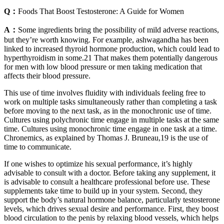
Q：
Foods That Boost Testosterone: A Guide for Women
A：
Some ingredients bring the possibility of mild adverse reactions,
but they’re worth knowing. For example, ashwagandha has been
linked to increased thyroid hormone production, which could lead to
hyperthyroidism in some.21 That makes them potentially dangerous
for men with low blood pressure or men taking medication that
affects their blood pressure.
This use of time involves fluidity with individuals feeling free to
work on multiple tasks simultaneously rather than completing a task
before moving to the next task, as in the monochronic use of time.
Cultures using polychronic time engage in multiple tasks at the same
time. Cultures using monochronic time engage in one task at a time.
Chronemics, as explained by Thomas J. Bruneau,19 is the use of
time to communicate.
If one wishes to optimize his sexual performance, it’s highly
advisable to consult with a doctor. Before taking any supplement, it
is advisable to consult a healthcare professional before use. These
supplements take time to build up in your system. Second, they
support the body’s natural hormone balance, particularly testosterone
levels, which drives sexual desire and performance. First, they boost
blood circulation to the penis by relaxing blood vessels, which helps