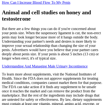
How Can I Increase Blood Flow To My Penis
Animal and cell studies on honey and
testosterone
But there are a few things you can do if you're concerned about
your penis size. When the suspensory ligament is cut, the non-erect
penis may look longer because more of it hangs outside the body.
Understanding your partner's needs and desires is more likely to
improve your sexual relationship than changing the size of your
penis. Advertisers would have you believe that your partner cares
deeply about penis size. If your penis is about 5 inches (13 cm) or
longer when erect, it's of typical size.
Understanding And Managing Male Urinary Incontinence
To learn more about supplements, visit the National Institutes of
Health. Since the FDA does not approve supplements for treating
medical conditions, companies cannot market them for that purpose.
The FDA can take action if it finds any supplement to be unsafe
once it reaches the market and can remove the product from the
marketplace. But the rest of the ingredients may include drugs that
are untested for safety or effectiveness. By law, dietary supplements
must contain at least one vitamin, mineral, amino acid, enzyme, or