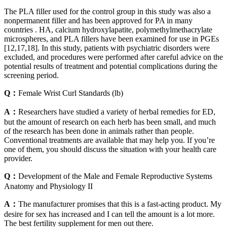
The PLA filler used for the control group in this study was also a
nonpermanent filler and has been approved for PA in many
countries . HA, calcium hydroxylapatite, polymethylmethacrylate
microspheres, and PLA fillers have been examined for use in PGEs
[12,17,18]. In this study, patients with psychiatric disorders were
excluded, and procedures were performed after careful advice on the
potential results of treatment and potential complications during the
screening period.
Q：
Female Wrist Curl Standards (lb)
A：
Researchers have studied a variety of herbal remedies for ED,
but the amount of research on each herb has been small, and much
of the research has been done in animals rather than people.
Conventional treatments are available that may help you. If you’re
one of them, you should discuss the situation with your health care
provider.
Q：
Development of the Male and Female Reproductive Systems
Anatomy and Physiology II
A：
The manufacturer promises that this is a fast-acting product. My
desire for sex has increased and I can tell the amount is a lot more.
The best fertility supplement for men out there.