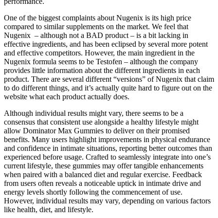
performance.
One of the biggest complaints about Nugenix is its high price
compared to similar supplements on the market. We feel that
Nugenix – although not a BAD product – is a bit lacking in
effective ingredients, and has been eclipsed by several more potent
and effective competitors. However, the main ingredient in the
Nugenix formula seems to be Testofen – although the company
provides little information about the different ingredients in each
product. There are several different “versions” of Nugenix that claim
to do different things, and it’s actually quite hard to figure out on the
website what each product actually does.
Although individual results might vary, there seems to be a
consensus that consistent use alongside a healthy lifestyle might
allow Dominator Max Gummies to deliver on their promised
benefits. Many users highlight improvements in physical endurance
and confidence in intimate situations, reporting better outcomes than
experienced before usage. Crafted to seamlessly integrate into one’s
current lifestyle, these gummies may offer tangible enhancements
when paired with a balanced diet and regular exercise. Feedback
from users often reveals a noticeable uptick in intimate drive and
energy levels shortly following the commencement of use.
However, individual results may vary, depending on various factors
like health, diet, and lifestyle.