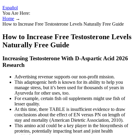
Español
You Are Here:
Home
→
How to Increase Free Testosterone Levels Naturally Free Guide
How to Increase Free Testosterone Levels
Naturally Free Guide
Increasing Testosterone With D-Aspartic Acid 2026
Research
Advertising revenue supports our non-profit mission.
This adaptogenic herb is known for its ability to help you
manage stress, but it’s been used for thousands of years in
Ayurveda for other uses, too.
For example, certain fish oil supplements might use fish of
lesser quality.
At this time, there TABLE is insufficient evidence to draw
conclusions about the effect of EN versus PN on length of
stay and mortality (American Dietetic Association, 2010).
This amino acid could be a key player in the biosynthesis of
proteins, potentially impacting heart and joint health