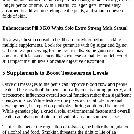
longer period of time. With Bellafill, collagen gets immediately
absorbed to add volume, elongate the penis, and smooth uneven
folds of skin.
Enhancement Pill 3 KO White Solo Extra Strong Male Sexual
It’s always best to consult a healthcare provider before stacking
multiple supplements. Look for gummies with 0g sugar and 2g net
carbs or less per serving for the best results. Some gummies may
contain artificial sweeteners like sucralose or maltitol, which could
still impact insulin levels or cause digestive discomfort.
5 Supplements to Boost Testosterone Levels
Olive oil massages to the penis can improve blood flow and penile
health. The growth of the penis primarily occurs during puberty, and
testosterone influences overall sexual function rather than significant
changes in size. While testosterone plays a crucial role in sexual
development, its impact on penis size during adulthood is limited.
While genetics play a crucial role, environmental factors and overall
health can also contribute to individual variations in penis size.
That is, the better the regulation of tobacco, the better the regulation
of alcohol and food. Smoking threatens the right to life of an