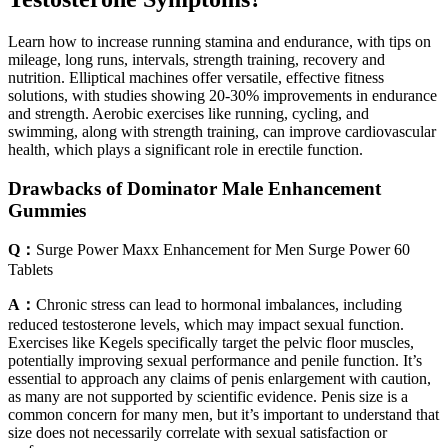
Learn how to increase running stamina and endurance, with tips on
mileage, long runs, intervals, strength training, recovery and
nutrition. Elliptical machines offer versatile, effective fitness
solutions, with studies showing 20-30% improvements in endurance
and strength. Aerobic exercises like running, cycling, and
swimming, along with strength training, can improve cardiovascular
health, which plays a significant role in erectile function.
Drawbacks of Dominator Male Enhancement
Gummies
Q：
Surge Power Maxx Enhancement for Men Surge Power 60
Tablets
A：
Chronic stress can lead to hormonal imbalances, including
reduced testosterone levels, which may impact sexual function.
Exercises like Kegels specifically target the pelvic floor muscles,
potentially improving sexual performance and penile function. It’s
essential to approach any claims of penis enlargement with caution,
as many are not supported by scientific evidence. Penis size is a
common concern for many men, but it’s important to understand that
size does not necessarily correlate with sexual satisfaction or