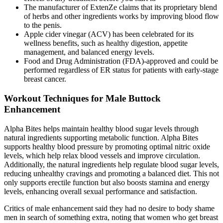
The manufacturer of ExtenZe claims that its proprietary blend
of herbs and other ingredients works by improving blood flow
to the penis.
Apple cider vinegar (ACV) has been celebrated for its
wellness benefits, such as healthy digestion, appetite
management, and balanced energy levels.
Food and Drug Administration (FDA)-approved and could be
performed regardless of ER status for patients with early-stage
breast cancer.
Workout Techniques for Male Buttock
Enhancement
Alpha Bites helps maintain healthy blood sugar levels through
natural ingredients supporting metabolic function. Alpha Bites
supports healthy blood pressure by promoting optimal nitric oxide
levels, which help relax blood vessels and improve circulation.
Additionally, the natural ingredients help regulate blood sugar levels,
reducing unhealthy cravings and promoting a balanced diet. This not
only supports erectile function but also boosts stamina and energy
levels, enhancing overall sexual performance and satisfaction.
Critics of male enhancement said they had no desire to body ­shame
men in search of something extra, noting that women who get breast