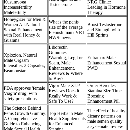
Kusumyoga
NRG Clinic:
Testosterone
Increasefertility
Leading in Hormone
Malefertility
Therapy
Honeygizer for Men &
What's the penis
Women All-Natural
Boost Testosterone
size of the average
Sexual Enhancement
and Strength with
Flemish man? VRT
with Real Honey &
Hill Sprints
NWS: news
Guarana
Liborectin
Gummies
Xplozion, Natural
!Warning, Legit or
Entramax Male
Male Orgasm
Scam, Male
Enhancement Sexual
Intensifier, 2 Capsules,
Enhancement,
PWD
Beamonstar
Reviews & Where
to Buy?
Vigor Male XLP
Order Hercules
FDA approves 'female
Reviews Does It
Stamina Size Time
Viagra' drug, with
Really Work &
Boosting
safety precautions
Safe To Use?
Enhancement Pill
The Science Behind
The effect of healthy
Penis Growth Gummy:
Top Herbs in Male
dietary patterns on
A Comprehensive
Health Supplements
male semen quality:
Guide to Enhancing
for Enhanced
a systematic review
Male Sexual Health
Stamina