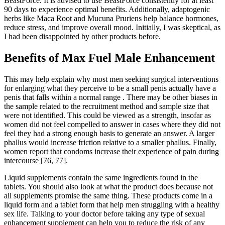
BeastForce. It is advised to use BeastForce consistently for at least
90 days to experience optimal benefits. Additionally, adaptogenic
herbs like Maca Root and Mucuna Pruriens help balance hormones,
reduce stress, and improve overall mood. Initially, I was skeptical, as
I had been disappointed by other products before.
Benefits of Max Fuel Male Enhancement
This may help explain why most men seeking surgical interventions
for enlarging what they perceive to be a small penis actually have a
penis that falls within a normal range . There may be other biases in
the sample related to the recruitment method and sample size that
were not identified. This could be viewed as a strength, insofar as
women did not feel compelled to answer in cases where they did not
feel they had a strong enough basis to generate an answer. A larger
phallus would increase friction relative to a smaller phallus. Finally,
women report that condoms increase their experience of pain during
intercourse [76, 77].
Liquid supplements contain the same ingredients found in the
tablets. You should also look at what the product does because not
all supplements promise the same thing. These products come in a
liquid form and a tablet form that help men struggling with a healthy
sex life. Talking to your doctor before taking any type of sexual
enhancement supplement can help you to reduce the risk of any