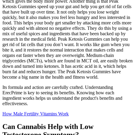
which gives the body more power. Another thing is that Peak
Ketosis Gummies speed up your gut and help you get rid of fat cells
that have built up over time. It not only helps you lose weight
quickly, but it also makes you feel less hungry and less interested in
food. This helps your body get smaller by attacking more cells more
quickly and with almost no negative effects. They do this by using a
mix of useful spices and ingredients that have been backed up by
research in the medical field. Peak Ketosis Gummies can help you
get rid of fat cells that you don’t want. It works like gum when you
bite it, and it restores the normal interaction that makes cells and
organs eat faster when they are overweight. Medium-chain
triglycerides (MCTs), which are found in MCT oil, are easily broken
down and turned into ketones. It has acetic acid in it, which helps
burn fat and reduces hunger. The Peak Ketosis Gummies have
become a big name in the health and fitness world.
Its formula and action are carefully crafted. Understanding
ErecPrime is key to seeing its benefits. Knowing how each
ingredient works helps us understand the product's benefits and
effectiveness.
How Male Fertility Vitamins Work
Can Cannabis Help with Low
Testosterone Symptoms?