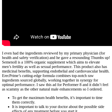
I even had the ingredients reviewed by my primary physician (for
health and safety verification) and he gave a resounding Thumbs up!
Semenoll is a 100% organic supplement which aims to elevate
men’s fertility as well as sexual performance. This product also has
medicinal benefits, supporting endothelial and cardiovascular health.
ErecPrime’s cutting-edge formula combines top-notch raw
ingredients sourced globally, working together in synergy for
optimal performance. I saw this ad for Performer 8 and it didn’t feel
as scammy as the other natural male enhancements so I ordered.
To get the maximum health benefits, it’s important to time
them correctly.
It is important to talk to your doctor about the possible side
effects of any treatment before you start it.