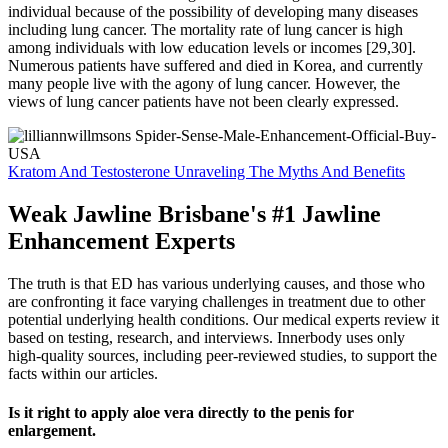
individual because of the possibility of developing many diseases
including lung cancer. The mortality rate of lung cancer is high
among individuals with low education levels or incomes [29,30].
Numerous patients have suffered and died in Korea, and currently
many people live with the agony of lung cancer. However, the
views of lung cancer patients have not been clearly expressed.
Kratom And Testosterone Unraveling The Myths And Benefits
Weak Jawline Brisbane's #1 Jawline
Enhancement Experts
The truth is that ED has various underlying causes, and those who
are confronting it face varying challenges in treatment due to other
potential underlying health conditions. Our medical experts review it
based on testing, research, and interviews. Innerbody uses only
high-quality sources, including peer-reviewed studies, to support the
facts within our articles.
Is it right to apply aloe vera directly to the penis for
enlargement.