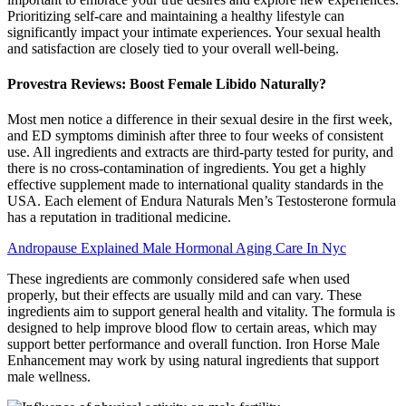
Prioritizing self-care and maintaining a healthy lifestyle can
significantly impact your intimate experiences. Your sexual health
and satisfaction are closely tied to your overall well-being.
Provestra Reviews: Boost Female Libido Naturally?
Most men notice a difference in their sexual desire in the first week,
and ED symptoms diminish after three to four weeks of consistent
use. All ingredients and extracts are third-party tested for purity, and
there is no cross-contamination of ingredients. You get a highly
effective supplement made to international quality standards in the
USA. Each element of Endura Naturals Men’s Testosterone formula
has a reputation in traditional medicine.
Andropause Explained Male Hormonal Aging Care In Nyc
These ingredients are commonly considered safe when used
properly, but their effects are usually mild and can vary. These
ingredients aim to support general health and vitality. The formula is
designed to help improve blood flow to certain areas, which may
support better performance and overall function. Iron Horse Male
Enhancement may work by using natural ingredients that support
male wellness.