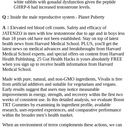
white rabbits with gonadal dysfunction given the peptide
GHRP-6 had increased testosterone levels.
Q：
Inside the male reproductive system - Planet Puberty
A：
Elevated red blood cell counts. Safety and efficacy of
JATENZO in men with low testosterone due to age and in boys less
than 18 years old have not been established. Stay on top of latest
health news from Harvard Medical School. PLUS, you'll get the
latest news on medical advances and breakthroughs from Harvard
Medical School experts, and special offers on content from Harvard
Health Publishing. 25 Gut Health Hacks is yours absolutely FREE
when you sign up to receive health information from Harvard
Medical School.
Made with pure, natural, and non-GMO ingredients, Vivalis is free
from artificial additives and suitable for vegetarians and vegans.
Early results suggest that users may notice measurable
improvements in energy, strength, and recovery within the first two
weeks of consistent use. In this detailed analysis, we evaluate Boost
TRT Gummies by examining its ingredient profile, available
research, user-reported experiences, and comparative performance
within the broader men’s health market.
When an environment of terror complements these actions, we can