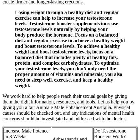
create firmer and longer-lasting erections.
Losing weight through a healthy diet and regular
exercise can help to increase your testosterone
levels. Testosterone booster supplements increase
testosterone levels naturally by helping your
body produce the hormone. Focus on a balanced
diet and regular exercise to achieve a healthy weight
and boost testosterone levels. To achieve a healthy
weight and boost testosterone levels, focus on a
balanced diet that includes plenty of healthy fats,
protein, and complex carbohydrates. To optimize
your testosterone levels, you don’t only need the
proper amounts of vitamins and minerals; you also
need to sleep well, exercise, and keep a healthy
weight.
We work hard to help people reach their sexual goals by giving
them the right information, resources, and tools. Let us help you by
giving you a fair Animale Male Enhancement Australia. Physical
causes should be checked out, and any indications of mental health
concerns should be investigated and addressed with the doctor.
Increase Male Potence
Do Testosterone
In 3 Weeks
Boosters Work?
Ashwaganda and