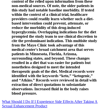
content of the relied upon information from these
non-medical sources. Of note, the older patients in
this study had notable baseline morbidity. If tested
within the context of a clinical trial, healthcare
providers could readily learn whether such a diet-
based intervention could prevent, attenuate, or
reduce the morbidity of this drug-induced
hyperglycemia. Overlapping indications for the diet
prompted the study team to use clinical discretion to
cite the predominant indication. This multisite study
from the Mayo Clinic took advantage of this
medical center's broad catchment area that serves
patients in Minnesota, Florida, Arizona,
surrounding states, and beyond. These changes
resulted in a diet that was easier for patients but
nonetheless designed to meet the intended
therapeutic goals of the diet. Medical records were
identified with the keywords “keto,” “ketogenic,”
and “Atkins.” Records were reviewed in detail with
extraction of direct quotations to substantiate
observations. Increased fluid in the body raises
blood pressure.
What Should I Do If I Experience Side Effects After Taking A
Sexual Enhancement Product