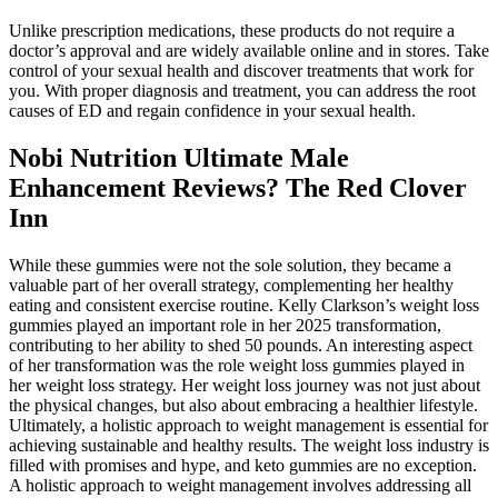
Unlike prescription medications, these products do not require a
doctor’s approval and are widely available online and in stores. Take
control of your sexual health and discover treatments that work for
you. With proper diagnosis and treatment, you can address the root
causes of ED and regain confidence in your sexual health.
Nobi Nutrition Ultimate Male
Enhancement Reviews? The Red Clover
Inn
While these gummies were not the sole solution, they became a
valuable part of her overall strategy, complementing her healthy
eating and consistent exercise routine. Kelly Clarkson’s weight loss
gummies played an important role in her 2025 transformation,
contributing to her ability to shed 50 pounds. An interesting aspect
of her transformation was the role weight loss gummies played in
her weight loss strategy. Her weight loss journey was not just about
the physical changes, but also about embracing a healthier lifestyle.
Ultimately, a holistic approach to weight management is essential for
achieving sustainable and healthy results. The weight loss industry is
filled with promises and hype, and keto gummies are no exception.
A holistic approach to weight management involves addressing all