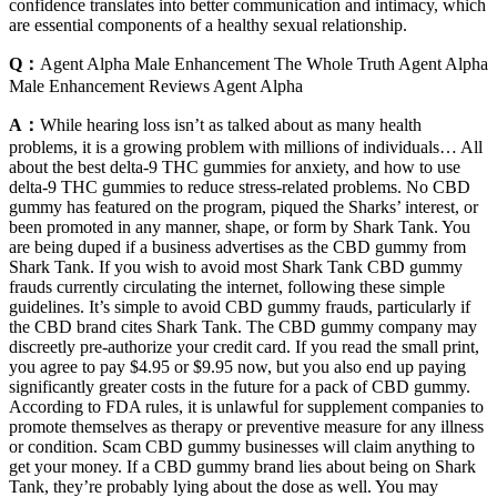
confidence translates into better communication and intimacy, which
are essential components of a healthy sexual relationship.
Q：
Agent Alpha Male Enhancement The Whole Truth Agent Alpha
Male Enhancement Reviews Agent Alpha
A：
While hearing loss isn’t as talked about as many health
problems, it is a growing problem with millions of individuals… All
about the best delta-9 THC gummies for anxiety, and how to use
delta-9 THC gummies to reduce stress-related problems. No CBD
gummy has featured on the program, piqued the Sharks’ interest, or
been promoted in any manner, shape, or form by Shark Tank. You
are being duped if a business advertises as the CBD gummy from
Shark Tank. If you wish to avoid most Shark Tank CBD gummy
frauds currently circulating the internet, following these simple
guidelines. It’s simple to avoid CBD gummy frauds, particularly if
the CBD brand cites Shark Tank. The CBD gummy company may
discreetly pre-authorize your credit card. If you read the small print,
you agree to pay $4.95 or $9.95 now, but you also end up paying
significantly greater costs in the future for a pack of CBD gummy.
According to FDA rules, it is unlawful for supplement companies to
promote themselves as therapy or preventive measure for any illness
or condition. Scam CBD gummy businesses will claim anything to
get your money. If a CBD gummy brand lies about being on Shark
Tank, they’re probably lying about the dose as well. You may