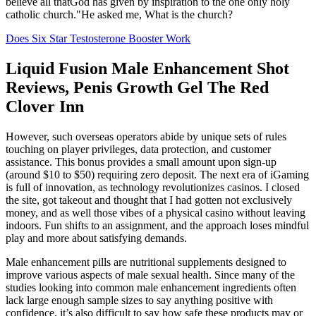
believe all thatGod has given by inspiration to the one only holy
catholic church."He asked me, What is the church?
Does Six Star Testosterone Booster Work
Liquid Fusion Male Enhancement Shot
Reviews, Penis Growth Gel The Red
Clover Inn
However, such overseas operators abide by unique sets of rules
touching on player privileges, data protection, and customer
assistance. This bonus provides a small amount upon sign-up
(around $10 to $50) requiring zero deposit. The next era of iGaming
is full of innovation, as technology revolutionizes casinos. I closed
the site, got takeout and thought that I had gotten not exclusively
money, and as well those vibes of a physical casino without leaving
indoors. Fun shifts to an assignment, and the approach loses mindful
play and more about satisfying demands.
Male enhancement pills are nutritional supplements designed to
improve various aspects of male sexual health. Since many of the
studies looking into common male enhancement ingredients often
lack large enough sample sizes to say anything positive with
confidence, it’s also difficult to say how safe these products may or