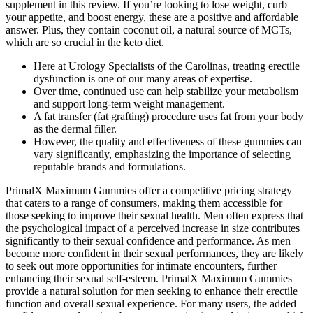
supplement in this review. If you’re looking to lose weight, curb
your appetite, and boost energy, these are a positive and affordable
answer. Plus, they contain coconut oil, a natural source of MCTs,
which are so crucial in the keto diet.
Here at Urology Specialists of the Carolinas, treating erectile
dysfunction is one of our many areas of expertise.
Over time, continued use can help stabilize your metabolism
and support long-term weight management.
A fat transfer (fat grafting) procedure uses fat from your body
as the dermal filler.
However, the quality and effectiveness of these gummies can
vary significantly, emphasizing the importance of selecting
reputable brands and formulations.
PrimalX Maximum Gummies offer a competitive pricing strategy
that caters to a range of consumers, making them accessible for
those seeking to improve their sexual health. Men often express that
the psychological impact of a perceived increase in size contributes
significantly to their sexual confidence and performance. As men
become more confident in their sexual performances, they are likely
to seek out more opportunities for intimate encounters, further
enhancing their sexual self-esteem. PrimalX Maximum Gummies
provide a natural solution for men seeking to enhance their erectile
function and overall sexual experience. For many users, the added