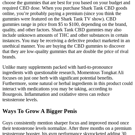
choose the gummies that are best for you based on your budget and
required CBD dose. When you purchase Shark Tank CBD goods
online, you’re probably paying a premium (since you think the
gummies were featured on the Shark Tank TV show). CBD
gummies range in price from $5 to $100, depending on the brand,
quality, and other factors. Shark Tank CBD gummies may also
include unknown amounts of THC and other substances in certain
instances. You may be receiving a defective product marketed in an
unethical manner. You are buying the CBD gummies to discover
that they are low-quality gummies that are double the price of rival
brands.
Unlike many supplements packed with hard-to-pronounce
ingredients with questionable research, Momentous Tongkat Ali
focuses on just one herb with significant potential benefits.
Furthermore, some natural or herbal ingredients in this product could
interact with medications you may be taking, according to
Bourgeois. Inflammation and oxidative stress can reduce
testosterone levels.
Ways To Grow A Bigger Penis
Guys consistently mention sharper focus and improved mood once
their testosterone levels normalize. After three months on a premium
testosterone booster, his gym performance skyrocketed adding 30