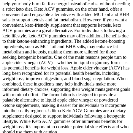
help your body burn fat for energy instead of carbs, without needing
a strict keto diet. Keto ACV gummies, on the other hand, offer a
convenient and enjoyable alternative with added MCT oil and BHB
salts to support ketosis and fat metabolism. However, if you want a
convenient, keto-friendly supplement that supports ketosis, keto
ACV gummies are a great alternative. For individuals following a
keto lifestyle, keto ACV gummies may offer additional benefits due
to their ketone-enhancing ingredients. The added ketone-boosting
ingredients, such as MCT oil and BHB salts, may enhance fat
metabolism and ketosis, making them more tailored for those
seeking ketogenic benefits. One of the main reasons people turn to
apple cider vinegar (ACV)—whether in liquid or gummy form—is
its potential benefits for weight loss. Apple cider vinegar (ACV) has
long been recognized for its potential health benefits, including
weight loss, improved digestion, and blood sugar regulation. When
combined, these ingredients may help individuals make more
informed dietary choices, supporting their weight management goals
with minimal effort. The formulation is designed to provide a
palatable alternative to liquid apple cider vinegar or powdered
ketone supplements, making it easier for individuals to incorporate
into their daily regimen. Ultima Keto ACV Gummies are a dietary
supplement designed to support individuals following a ketogenic
lifestyle. While Keto ACV gummies offer numerous benefits for
weight loss, it’s important to consider potential side effects and who
should use them with caution.