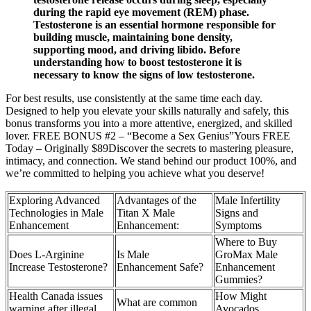
during the rapid eye movement (REM) phase.
Testosterone is an essential hormone responsible for
building muscle, maintaining bone density,
supporting mood, and driving libido. Before
understanding how to boost testosterone it is
necessary to know the signs of low testosterone.
For best results, use consistently at the same time each day.
Designed to help you elevate your skills naturally and safely, this
bonus transforms you into a more attentive, energized, and skilled
lover. FREE BONUS #2 – “Become a Sex Genius”Yours FREE
Today – Originally $89Discover the secrets to mastering pleasure,
intimacy, and connection. We stand behind our product 100%, and
we’re committed to helping you achieve what you deserve!
Exploring Advanced
Advantages of the
Male Infertility
Technologies in Male
Titan X Male
Signs and
Enhancement
Enhancement:
Symptoms
Where to Buy
Does L-Arginine
Is Male
GroMax Male
Increase Testosterone?
Enhancement Safe?
Enhancement
Gummies?
Health Canada issues
How Might
What are common
warning after illegal
Avocados