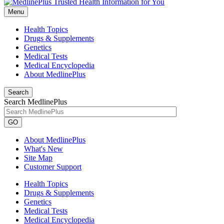
Menu
Health Topics
Drugs & Supplements
Genetics
Medical Tests
Medical Encyclopedia
About MedlinePlus
Search
Search MedlinePlus
GO
About MedlinePlus
What's New
Site Map
Customer Support
Health Topics
Drugs & Supplements
Genetics
Medical Tests
Medical Encyclopedia