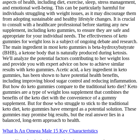
aspects of health, including diet, exercise, sleep, stress management,
and emotional well-being. This can be particularly harmful for
individuals struggling with weight issues, as it may discourage them
from adopting sustainable and healthy lifestyle changes. It is crucial
to consult with a healthcare professional before starting any new
supplement, including keto gummies, to ensure they are safe and
appropriate for your individual needs. The effectiveness of keto
gummies for weight loss is a subject of ongoing debate and research.
The main ingredient in most keto gummies is beta-hydroxybutyrate
(BHB), a ketone body that is naturally produced during ketosis.
We'll analyze the potential factors contributing to her weight loss
and provide you with expert advice on how to achieve similar
results with keto gummies. Acetic acid, a key ingredient in keto
gummies, has been shown to have potential health benefits,
including improving blood sugar control and reducing inflammation.
But how do keto gummies compare to the traditional keto diet? Keto
gummies are a type of weight loss supplement that combines the
benefits of the keto diet with the convenience of a gummy
supplement. But for those who struggle to stick to the traditional
keto diet, keto gummies have emerged as a potential solution. These
gummies may promise big results, but the real answer lies in a
balanced, long-term approach to health.
What Is An Omega Male 15 Key Characteristics