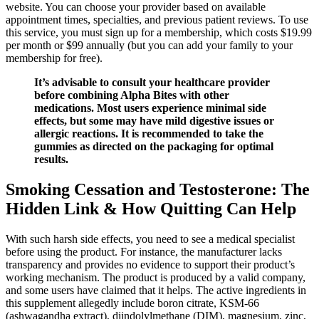
website. You can choose your provider based on available
appointment times, specialties, and previous patient reviews. To use
this service, you must sign up for a membership, which costs $19.99
per month or $99 annually (but you can add your family to your
membership for free).
It’s advisable to consult your healthcare provider
before combining Alpha Bites with other
medications. Most users experience minimal side
effects, but some may have mild digestive issues or
allergic reactions. It is recommended to take the
gummies as directed on the packaging for optimal
results.
Smoking Cessation and Testosterone: The
Hidden Link & How Quitting Can Help
With such harsh side effects, you need to see a medical specialist
before using the product. For instance, the manufacturer lacks
transparency and provides no evidence to support their product’s
working mechanism. The product is produced by a valid company,
and some users have claimed that it helps. The active ingredients in
this supplement allegedly include boron citrate, KSM-66
(ashwagandha extract), diindolylmethane (DIM), magnesium, zinc,