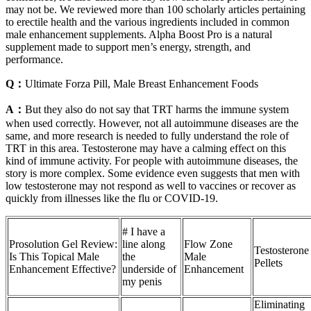
may not be. We reviewed more than 100 scholarly articles pertaining
to erectile health and the various ingredients included in common
male enhancement supplements. Alpha Boost Pro is a natural
supplement made to support men’s energy, strength, and
performance.
Q：
Ultimate Forza Pill, Male Breast Enhancement Foods
A：
But they also do not say that TRT harms the immune system
when used correctly. However, not all autoimmune diseases are the
same, and more research is needed to fully understand the role of
TRT in this area. Testosterone may have a calming effect on this
kind of immune activity. For people with autoimmune diseases, the
story is more complex. Some evidence even suggests that men with
low testosterone may not respond as well to vaccines or recover as
quickly from illnesses like the flu or COVID-19.
# I have a
Prosolution Gel Review:
line along
Flow Zone
Testosterone
Is This Topical Male
the
Male
Pellets
Enhancement Effective?
underside of
Enhancement
my penis
Eliminating