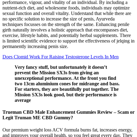
performance, vigour, and vitality of an individual. By including a
nutrient-rich diet, and wholesome foods, individuals may optimize
sexual function and overall vitality. Understand that while there are
no specific solution to increase the size of penis, Ayurveda
techniques focusses on the strength of the same. Enhancing penile
girth naturally involves a holistic approach that encompasses diet,
exercise, lifestyle habits, and potentially herbal supplements. There
is limited scientific evidence to support the effectiveness of jelqing in
permanently increasing penis size.
Does Clomid Work For Raising Testosterone Levels In Men
Very fancy stuff, but unfortunately it doesn’t
prevent the Mission SX3s from giving an
unexceptional performance. At the front you find
two 13cm aluminium cones for midrange and bass.
For starters, they are beautifully put together. The
Mission SX3s look good, but their performance is
average
Trueman CBD Male Enhancement Gummies Review – Scam or
Legit Truman ME CBD Gummy?
Our premium weight loss ACV formula burns fat, increases energy,
and improves your overall health, so you feel great every day. They