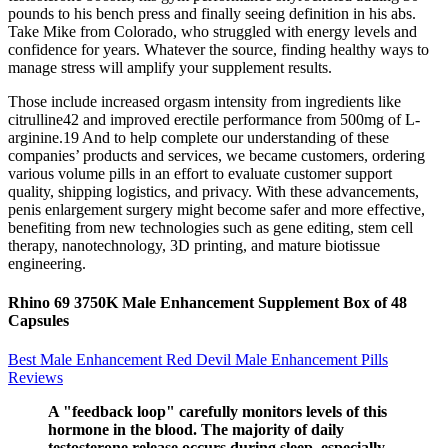
pounds to his bench press and finally seeing definition in his abs.
Take Mike from Colorado, who struggled with energy levels and
confidence for years. Whatever the source, finding healthy ways to
manage stress will amplify your supplement results.
Those include increased orgasm intensity from ingredients like
citrulline42 and improved erectile performance from 500mg of L-
arginine.19 And to help complete our understanding of these
companies’ products and services, we became customers, ordering
various volume pills in an effort to evaluate customer support
quality, shipping logistics, and privacy. With these advancements,
penis enlargement surgery might become safer and more effective,
benefiting from new technologies such as gene editing, stem cell
therapy, nanotechnology, 3D printing, and mature biotissue
engineering.
Rhino 69 3750K Male Enhancement Supplement Box of 48
Capsules
Best Male Enhancement Red Devil Male Enhancement Pills
Reviews
A "feedback loop" carefully monitors levels of this
hormone in the blood. The majority of daily
testosterone release occurs during sleep, especially