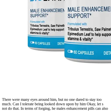
There were many eyes around him, but no one dared to stay too
much. Can I tolerate being looked down upon by him Okay, let s
not do that. In terms of forging, he males enhancement pills can also