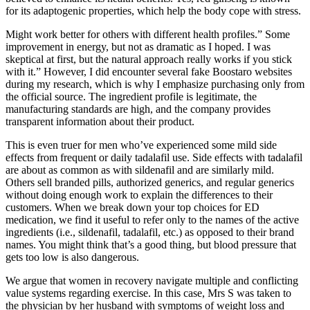
for its adaptogenic properties, which help the body cope with stress.
Might work better for others with different health profiles.” Some
improvement in energy, but not as dramatic as I hoped. I was
skeptical at first, but the natural approach really works if you stick
with it.” However, I did encounter several fake Boostaro websites
during my research, which is why I emphasize purchasing only from
the official source. The ingredient profile is legitimate, the
manufacturing standards are high, and the company provides
transparent information about their product.
This is even truer for men who’ve experienced some mild side
effects from frequent or daily tadalafil use. Side effects with tadalafil
are about as common as with sildenafil and are similarly mild.
Others sell branded pills, authorized generics, and regular generics
without doing enough work to explain the differences to their
customers. When we break down your top choices for ED
medication, we find it useful to refer only to the names of the active
ingredients (i.e., sildenafil, tadalafil, etc.) as opposed to their brand
names. You might think that’s a good thing, but blood pressure that
gets too low is also dangerous.
We argue that women in recovery navigate multiple and conflicting
value systems regarding exercise. In this case, Mrs S was taken to
the physician by her husband with symptoms of weight loss and