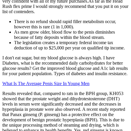
very confident with all of my future purchases.As far as the Head
Rush flex prime I would strongly recommend that you put it on your
list of contenders.
There is no refund should rapid filler metabolism occur,
however this is rare (1 in 1,000).
As men grow older, blood flow to the penis diminishes
because of fatty deposits within the blood stream.
The legislation creates a temporary federal income tax
deduction of up to $25,000 per year on qualified tip income.
I don't eat sugar, but my blood glucose is always high. I have
Diabetes, what is the recommended daily carbohydrates for better
glucose results? Get the improved blood glucose and A1c lab results
for your patient population. Types of diabetes and insulin resistance.
What Is The Average Penis Size In Young Men
Results revealed that, compared to rats in the BPH group, KH053
showed that the prostate weight and dihydrotestosterone (DHT)
levels in serum were significantly decreased and the decreases in
hyperplasia in prostate were also observed. A recent study reported
that Panax ginseng (P. ginseng) has a protective effect on the
development of benign prostatic hyperplasia (BPH). This is due to
the unique processing method of steaming and drying, which is
believed to enhance its health benefits. Yes, red ginseng is known