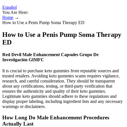
Español
You Are Here:
Home
→
How to Use a Penis Pump Soma Therapy ED
How to Use a Penis Pump Soma Therapy
ED
Red Devil Male Enhancement Capsules Grupo De
Investigación GIMFC
It is crucial to purchase keto gummies from reputable sources and
trusted retailers. Avoiding keto gummies scams requires vigilance,
research, and careful consideration. They should be transparent
about any certifications, testing, or third-party verification that
ensures the authenticity and quality of their keto gummies.
Legitimate keto gummies should adhere to these regulations and
display proper labeling, including ingredient lists and any necessary
warnings or disclaimers.
How Long Do Male Enhancement Procedures
Actually Last