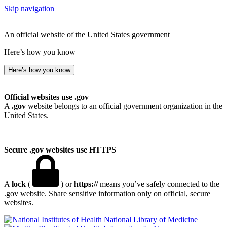
Skip navigation
An official website of the United States government
Here’s how you know
Here’s how you know
Official websites use .gov
A
.gov
website belongs to an official government organization in the
United States.
Secure .gov websites use HTTPS
A
lock
(
) or
https://
means you’ve safely connected to the
.gov website. Share sensitive information only on official, secure
websites.
National Library of Medicine