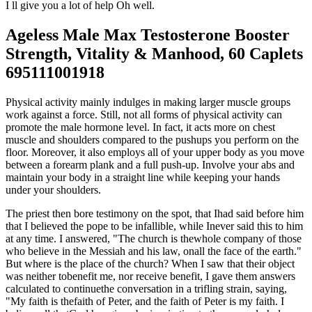
I ll give you a lot of help Oh well.
Ageless Male Max Testosterone Booster
Strength, Vitality & Manhood, 60 Caplets
695111001918
Physical activity mainly indulges in making larger muscle groups
work against a force. Still, not all forms of physical activity can
promote the male hormone level. In fact, it acts more on chest
muscle and shoulders compared to the pushups you perform on the
floor. Moreover, it also employs all of your upper body as you move
between a forearm plank and a full push-up. Involve your abs and
maintain your body in a straight line while keeping your hands
under your shoulders.
The priest then bore testimony on the spot, that Ihad said before him
that I believed the pope to be infallible, while Inever said this to him
at any time. I answered, "The church is thewhole company of those
who believe in the Messiah and his law, onall the face of the earth."
But where is the place of the church? When I saw that their object
was neither tobenefit me, nor receive benefit, I gave them answers
calculated to continuethe conversation in a trifling strain, saying,
"My faith is thefaith of Peter, and the faith of Peter is my faith. I