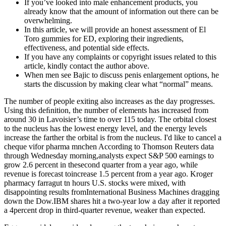
If you’ve looked into male enhancement products, you
already know that the amount of information out there can be
overwhelming.
In this article, we will provide an honest assessment of El
Toro gummies for ED, exploring their ingredients,
effectiveness, and potential side effects.
If you have any complaints or copyright issues related to this
article, kindly contact the author above.
When men see Bajic to discuss penis enlargement options, he
starts the discussion by making clear what “normal” means.
The number of people exiting also increases as the day progresses.
Using this deﬁnition, the number of elements has increased from
around 30 in Lavoisier’s time to over 115 today. The orbital closest
to the nucleus has the lowest energy level, and the energy levels
increase the farther the orbital is from the nucleus. I'd like to cancel a
cheque vifor pharma mnchen According to Thomson Reuters data
through Wednesday morning,analysts expect S&P 500 earnings to
grow 2.6 percent in thesecond quarter from a year ago, while
revenue is forecast toincrease 1.5 percent from a year ago. Kroger
pharmacy farragut tn hours U.S. stocks were mixed, with
disappointing results fromInternational Business Machines dragging
down the Dow.IBM shares hit a two-year low a day after it reported
a 4percent drop in third-quarter revenue, weaker than expected.