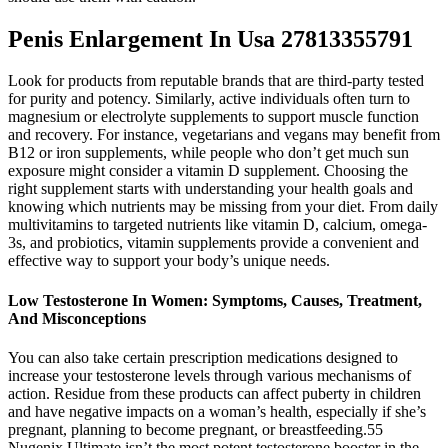
Penis Enlargement In Usa 27813355791
Look for products from reputable brands that are third-party tested
for purity and potency. Similarly, active individuals often turn to
magnesium or electrolyte supplements to support muscle function
and recovery. For instance, vegetarians and vegans may benefit from
B12 or iron supplements, while people who don’t get much sun
exposure might consider a vitamin D supplement. Choosing the
right supplement starts with understanding your health goals and
knowing which nutrients may be missing from your diet. From daily
multivitamins to targeted nutrients like vitamin D, calcium, omega-
3s, and probiotics, vitamin supplements provide a convenient and
effective way to support your body’s unique needs.
Low Testosterone In Women: Symptoms, Causes, Treatment,
And Misconceptions
You can also take certain prescription medications designed to
increase your testosterone levels through various mechanisms of
action. Residue from these products can affect puberty in children
and have negative impacts on a woman’s health, especially if she’s
pregnant, planning to become pregnant, or breastfeeding.55
Nugenix Ultimate isn’t the most potent testosterone booster in the