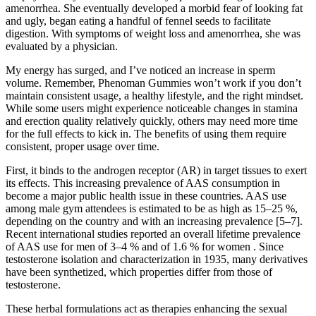
amenorrhea. She eventually developed a morbid fear of looking fat
and ugly, began eating a handful of fennel seeds to facilitate
digestion. With symptoms of weight loss and amenorrhea, she was
evaluated by a physician.
My energy has surged, and I’ve noticed an increase in sperm
volume. Remember, Phenoman Gummies won’t work if you don’t
maintain consistent usage, a healthy lifestyle, and the right mindset.
While some users might experience noticeable changes in stamina
and erection quality relatively quickly, others may need more time
for the full effects to kick in. The benefits of using them require
consistent, proper usage over time.
First, it binds to the androgen receptor (AR) in target tissues to exert
its effects. This increasing prevalence of AAS consumption in
become a major public health issue in these countries. AAS use
among male gym attendees is estimated to be as high as 15–25 %,
depending on the country and with an increasing prevalence [5–7].
Recent international studies reported an overall lifetime prevalence
of AAS use for men of 3–4 % and of 1.6 % for women . Since
testosterone isolation and characterization in 1935, many derivatives
have been synthetized, which properties differ from those of
testosterone.
These herbal formulations act as therapies enhancing the sexual