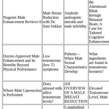
the
Attentional
Blink
Male Breast
Anabolic
through
Nugenix Male
Reduction
androgenic
Binaural
Enhancement Reviews 0
with Dr.
steroids and
Beats: A
Sam Sukkar
male infertility
Case for
Tailored
Cognitive
Enhancemen
Puberty—
What
Doctor-Approved Male
Low
When Male
ingredients
Enhancement and Its
testosterone
Sexual
are found in
Benefits Beyond
(low T)
Characteristics
testosterone
Physical Performance
symptoms
Develop
boosters?
Does
AN
almond milk
OVERVIEW
Elevated
Where Male Liposuction
affect
OF A MALE
Testosterone
is Performed
testosterone
BREAST
Level, Male
levels?
REDUCTION
Longitudinal