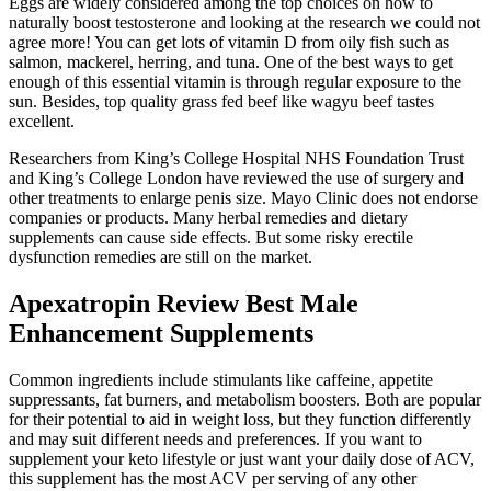
Eggs are widely considered among the top choices on how to
naturally boost testosterone and looking at the research we could not
agree more! You can get lots of vitamin D from oily fish such as
salmon, mackerel, herring, and tuna. One of the best ways to get
enough of this essential vitamin is through regular exposure to the
sun. Besides, top quality grass fed beef like wagyu beef tastes
excellent.
Researchers from King’s College Hospital NHS Foundation Trust
and King’s College London have reviewed the use of surgery and
other treatments to enlarge penis size. Mayo Clinic does not endorse
companies or products. Many herbal remedies and dietary
supplements can cause side effects. But some risky erectile
dysfunction remedies are still on the market.
Apexatropin Review Best Male
Enhancement Supplements
Common ingredients include stimulants like caffeine, appetite
suppressants, fat burners, and metabolism boosters. Both are popular
for their potential to aid in weight loss, but they function differently
and may suit different needs and preferences. If you want to
supplement your keto lifestyle or just want your daily dose of ACV,
this supplement has the most ACV per serving of any other