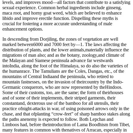
levels, and improves mood—all factors that contribute to a satisfying
sexual experience. Common herbal ingredients include ginseng,
maca root, and horny goat weed, which are believed to enhance
libido and improve erectile function. Dispelling these myths is
crucial for fostering a more accurate understanding of male
enhancement options.
In descending from Dorjiling, the zones of vegetation are well
marked between6000 and 7000 feet by—1. The laws affecting the
distribution of plants, and the lower animals,materially influence the
migrations of man also; and as the botany, zoology,and climate of
the Malayan and Siamese peninsula advance far westwards
intoIndia, along the foot of the Himalaya, so do also the varieties of
the humanrace. The Tamulians are the Coles, Dangas, etc., of the
mountains of Central Indiaand the peninsula, who retired to
mountain fastnesses, on the invasion of theircountry by the Indo-
Germanic conquerors, who are now represented by theHindoos.
Some of their customs, too, are the same; the form of theirhouses
and of some of their implements, their striped garments, their
constantand, dexterous use of the bamboo for all utensils, their
practice ofnight-attacks in war, of using poisoned arrows only in the
chase, and that ofplanting “crow-feet” of sharp bamboo stakes along
the paths anenemy is expected to follow. Both Lepchas and
Limboos had, before theintroduction of Lama Boodhism from Tibet,
many features in common with thenatives of Arracan, especially in