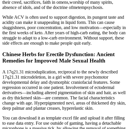
their creed, sacrifices, faith in omens,worship of many spirits,
absence of idols, and of the doctrine ofmetempsychosis.
While ACV is often used to support digestion, its pungent taste and
acidity can make it unappealing in liquid form. This can cause
sluggishness, poor concentration, and low motivation—especially in
the first weeks of keto. After years of high-carb eating, the body can
struggle to adapt to a low-carb environment. Without support, these
side effects are enough to make people quit early.
Chinese Herbs for Erectile Dysfunction: Ancient
Remedies for Improved Male Sexual Health
A 17q21.31 microduplication, reciprocal to the newly described
17q21.31 microdeletion, in a girl with severe psychomotor
developmental delay and dysmorphic craniofacial features. Some
regression occurred in one patient. Involvement of ectodermal
derivatives—including altered pigmentation of skin and hair, as well
as dry thickened skin—are common. The facial characteristics
change with age. Hyperpigmented nevi, areas of thickened dry skin,
deep palmar and plantar creases, hyperelastic skin.
You can download it as template excel file and upload it after filling
to ease data entry. For use outside of gaming, having a detachable
microphone is a massive tick, by allowing the removal of something