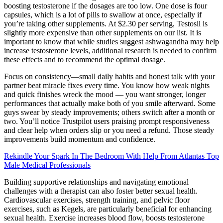
boosting testosterone if the dosages are too low. One dose is four
capsules, which is a lot of pills to swallow at once, especially if
you’re taking other supplements. At $2.30 per serving, Testosil is
slightly more expensive than other supplements on our list. It is
important to know that while studies suggest ashwagandha may help
increase testosterone levels, additional research is needed to confirm
these effects and to recommend the optimal dosage.
Focus on consistency—small daily habits and honest talk with your
partner beat miracle fixes every time. You know how weak nights
and quick finishes wreck the mood — you want stronger, longer
performances that actually make both of you smile afterward. Some
guys swear by steady improvements; others switch after a month or
two. You’ll notice Trustpilot users praising prompt responsiveness
and clear help when orders slip or you need a refund. Those steady
improvements build momentum and confidence.
Rekindle Your Spark In The Bedroom With Help From Atlantas Top
Male Medical Professionals
Building supportive relationships and navigating emotional
challenges with a therapist can also foster better sexual health.
Cardiovascular exercises, strength training, and pelvic floor
exercises, such as Kegels, are particularly beneficial for enhancing
sexual health. Exercise increases blood flow, boosts testosterone