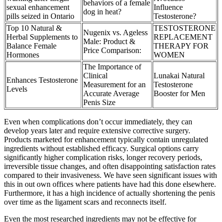
behaviors of a female
sexual enhancement
Influence
dog in heat?
pills seized in Ontario
Testosterone?
Top 10 Natural &
TESTOSTERONE
Nugenix vs. Ageless
Herbal Supplements to
REPLACEMENT
Male: Product &
Balance Female
THERAPY FOR
Price Comparison:
Hormones
WOMEN
The Importance of
Clinical
Lunakai Natural
Enhances Testosterone
Measurement for an
Testosterone
Levels
Accurate Average
Booster for Men
Penis Size
Even when complications don’t occur immediately, they can
develop years later and require extensive corrective surgery.
Products marketed for enhancement typically contain unregulated
ingredients without established efficacy. Surgical options carry
significantly higher complication risks, longer recovery periods,
irreversible tissue changes, and often disappointing satisfaction rates
compared to their invasiveness. We have seen significant issues with
this in out own offices where patients have had this done elsewhere.
Furthermore, it has a high incidence of actually shortening the penis
over time as the ligament scars and reconnects itself.
Even the most researched ingredients may not be effective for