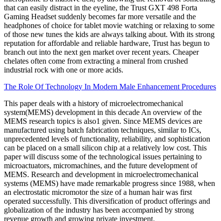
that can easily distract in the eyeline, the Trust GXT 498 Forta
Gaming Headset suddenly becomes far more versatile and the
headphones of choice for tablet movie watching or relaxing to some
of those new tunes the kids are always talking about. With its strong
reputation for affordable and reliable hardware, Trust has begun to
branch out into the next gen market over recent years. Cheaper
chelates often come from extracting a mineral from crushed
industrial rock with one or more acids.
The Role Of Technology In Modern Male Enhancement Procedures
This paper deals with a history of microelectromechanical
system(MEMS) development in this decade An overview of the
MEMS research topics is also1 given. Since MEMS devices are
manufactured using batch fabrication techniques, similar to ICs,
unprecedented levels of functionality, reliability, and sophistication
can be placed on a small silicon chip at a relatively low cost. This
paper will discuss some of the technological issues pertaining to
microactuators, micromachines, and the future development of
MEMS. Research and development in microelectromechanical
systems (MEMS) have made remarkable progress since 1988, when
an electrostatic micromotor the size of a human hair was first
operated successfully. This diversification of product offerings and
globalization of the industry has been accompanied by strong
revenue growth and growing private investment.