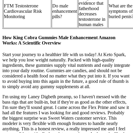
evidence that
FTM Testosterone
Do male
What are the
fatherhood
Cardiovascular Risk
enhancement
symptoms of
decreases
Monitoring
pills?
buried penis
testosterone in
human males
How King Cobra Gummies Male Enhancement Amazon
Works: A Scientific Overview
Start your journey to a healthier life with us today! At Keto Spark,
we help you lose weight naturally. Packed with high-quality
ingredients, these gummies supply vital nutrients and easily integrate
into your daily routine. Gummies are candies, and should not be
considered a health food no matter what they put into it. If you want
to avoid buying into this again in the future, a good rule of thumb is
to simply avoid any gummy supplements at all.
I'm using my Laney Digbeth preamp, so I haven't messed with the
bass rigs that are built-in, but if they're as good as the other effects,
I'm sure they'll sound great. I came across the Flex Prime and saw it
had all the features I was looking for and good reviews. Probably
the biggest surprise was Sweet Waters customer service. This
modeler is very flexible with enough features to handle nearly
anything. This is a honest review, a really impressed me and I feel