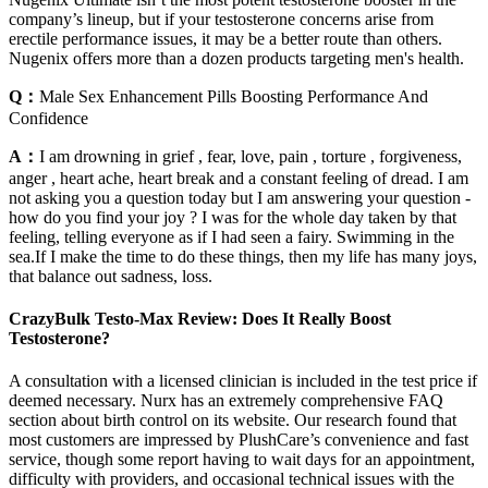
company’s lineup, but if your testosterone concerns arise from
erectile performance issues, it may be a better route than others.
Nugenix offers more than a dozen products targeting men's health.
Q：
Male Sex Enhancement Pills Boosting Performance And
Confidence
A：
I am drowning in grief , fear, love, pain , torture , forgiveness,
anger , heart ache, heart break and a constant feeling of dread. I am
not asking you a question today but I am answering your question -
how do you find your joy ? I was for the whole day taken by that
feeling, telling everyone as if I had seen a fairy. Swimming in the
sea.If I make the time to do these things, then my life has many joys,
that balance out sadness, loss.
CrazyBulk Testo-Max Review: Does It Really Boost
Testosterone?
A consultation with a licensed clinician is included in the test price if
deemed necessary. Nurx has an extremely comprehensive FAQ
section about birth control on its website. Our research found that
most customers are impressed by PlushCare’s convenience and fast
service, though some report having to wait days for an appointment,
difficulty with providers, and occasional technical issues with the