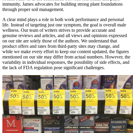
immunity, James advocates for building strong plant foundations
through proper soil management.
A clear mind plays a role in both work performance and personal
life. Instead of targeting just one symptom, the goal is overall male
wellness. Our team of writers strives to provide accurate and
genuine reviews and articles, and all views and opinions expressed
on our site are solely those of the authors. We understand that
product offers and rates from third-party sites may change, and
while we make every effort to keep our content updated, the figures
mentioned on our site may differ from actual numbers. However, the
variability in individual responses, the possibility of side effects, and
the lack of FDA regulation pose significant challenges.