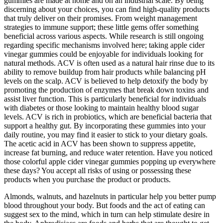
gummies are made at home and on an industrial scale. By being
discerning about your choices, you can find high-quality products
that truly deliver on their promises. From weight management
strategies to immune support; these little gems offer something
beneficial across various aspects. While research is still ongoing
regarding specific mechanisms involved here; taking apple cider
vinegar gummies could be enjoyable for individuals looking for
natural methods. ACV is often used as a natural hair rinse due to its
ability to remove buildup from hair products while balancing pH
levels on the scalp. ACV is believed to help detoxify the body by
promoting the production of enzymes that break down toxins and
assist liver function. This is particularly beneficial for individuals
with diabetes or those looking to maintain healthy blood sugar
levels. ACV is rich in probiotics, which are beneficial bacteria that
support a healthy gut. By incorporating these gummies into your
daily routine, you may find it easier to stick to your dietary goals.
The acetic acid in ACV has been shown to suppress appetite,
increase fat burning, and reduce water retention. Have you noticed
those colorful apple cider vinegar gummies popping up everywhere
these days? You accept all risks of using or possessing these
products when you purchase the product or products.
Almonds, walnuts, and hazelnuts in particular help you better pump
blood throughout your body. But foods and the act of eating can
suggest sex to the mind, which in turn can help stimulate desire in