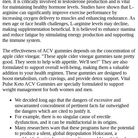
men. It is critically involved in testosterone production and is vital
for maintaining healthy hormone levels. Studies have shown that L-
arginine can significantly improve exercise performance by
increasing oxygen delivery to muscles and enhancing endurance. As
men age or face health challenges, L-arginine levels may decline,
making supplementation beneficial. It is believed to enhance stamina
and reduce fatigue by stimulating energy production and supporting
the immune system.
The effectiveness of ACV gummies depends on the concentration of
apple cider vinegar. "These apple cider vinegar gummies taste pretty
good. They seem to help with appetite. We'll see!" They are also
formulated to support overall well-being, making them a valuable
addition to your health regimen. These gummies are designed to
boost metabolism, curb cravings, and provide detox support. Vital
Pulse Keto ACV Gummies are specially formulated to support
weight management for both women and men.
We decided long ago that the dangers of excessive and
unwarranted concealment of pertinent facts far outweighed
the dangers which are cited to justify it.
For example, there is no singular cause of erectile
dysfunction, and it can be multifactorial in its origins.
Many researchers warn that these programs have the potential
to produce a silent, global depopulation Holocaust, a