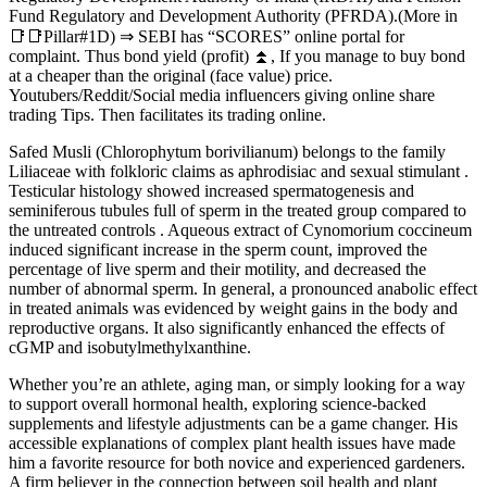
Fund Regulatory and Development Authority (PFRDA).(More in
📑📑Pillar#1D) ⇒ SEBI has “SCORES” online portal for
complaint. Thus bond yield (profit) ⏫, If you manage to buy bond
at a cheaper than the original (face value) price.
Youtubers/Reddit/Social media influencers giving online share
trading Tips. Then facilitates its trading online.
Safed Musli (Chlorophytum borivilianum) belongs to the family
Liliaceae with folkloric claims as aphrodisiac and sexual stimulant .
Testicular histology showed increased spermatogenesis and
seminiferous tubules full of sperm in the treated group compared to
the untreated controls . Aqueous extract of Cynomorium coccineum
induced significant increase in the sperm count, improved the
percentage of live sperm and their motility, and decreased the
number of abnormal sperm. In general, a pronounced anabolic effect
in treated animals was evidenced by weight gains in the body and
reproductive organs. It also significantly enhanced the effects of
cGMP and isobutylmethylxanthine.
Whether you’re an athlete, aging man, or simply looking for a way
to support overall hormonal health, exploring science-backed
supplements and lifestyle adjustments can be a game changer. His
accessible explanations of complex plant health issues have made
him a favorite resource for both novice and experienced gardeners.
A firm believer in the connection between soil health and plant