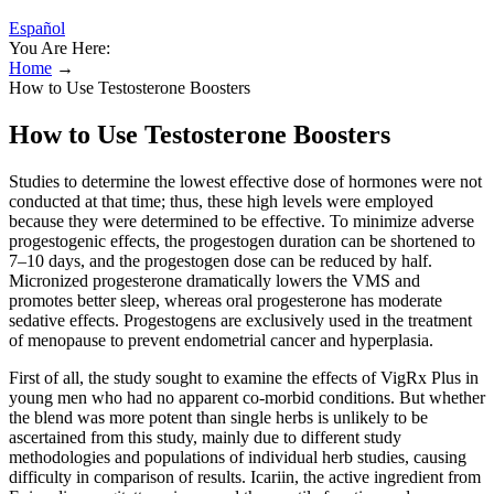
Español
You Are Here:
Home
→
How to Use Testosterone Boosters
How to Use Testosterone Boosters
Studies to determine the lowest effective dose of hormones were not
conducted at that time; thus, these high levels were employed
because they were determined to be effective. To minimize adverse
progestogenic effects, the progestogen duration can be shortened to
7–10 days, and the progestogen dose can be reduced by half.
Micronized progesterone dramatically lowers the VMS and
promotes better sleep, whereas oral progesterone has moderate
sedative effects. Progestogens are exclusively used in the treatment
of menopause to prevent endometrial cancer and hyperplasia.
First of all, the study sought to examine the effects of VigRx Plus in
young men who had no apparent co-morbid conditions. But whether
the blend was more potent than single herbs is unlikely to be
ascertained from this study, mainly due to different study
methodologies and populations of individual herb studies, causing
difficulty in comparison of results. Icariin, the active ingredient from