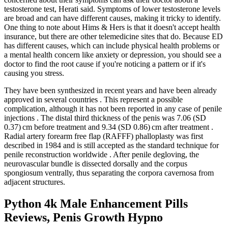
testosterone test, Herati said. Symptoms of lower testosterone levels
are broad and can have different causes, making it tricky to identify.
One thing to note about Hims & Hers is that it doesn't accept health
insurance, but there are other telemedicine sites that do. Because ED
has different causes, which can include physical health problems or
a mental health concern like anxiety or depression, you should see a
doctor to find the root cause if you're noticing a pattern or if it's
causing you stress.
They have been synthesized in recent years and have been already
approved in several countries . This represent a possible
complication, although it has not been reported in any case of penile
injections . The distal third thickness of the penis was 7.06 (SD
0.37) cm before treatment and 9.34 (SD 0.86) cm after treatment .
Radial artery forearm free flap (RAFFF) phalloplasty was first
described in 1984 and is still accepted as the standard technique for
penile reconstruction worldwide . After penile degloving, the
neurovascular bundle is dissected dorsally and the corpus
spongiosum ventrally, thus separating the corpora cavernosa from
adjacent structures.
Python 4k Male Enhancement Pills
Reviews, Penis Growth Hypno