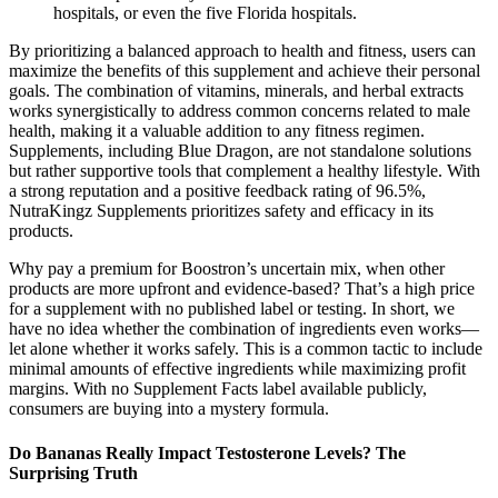
hospitals, or even the five Florida hospitals.
By prioritizing a balanced approach to health and fitness, users can
maximize the benefits of this supplement and achieve their personal
goals. The combination of vitamins, minerals, and herbal extracts
works synergistically to address common concerns related to male
health, making it a valuable addition to any fitness regimen.
Supplements, including Blue Dragon, are not standalone solutions
but rather supportive tools that complement a healthy lifestyle. With
a strong reputation and a positive feedback rating of 96.5%,
NutraKingz Supplements prioritizes safety and efficacy in its
products.
Why pay a premium for Boostron’s uncertain mix, when other
products are more upfront and evidence-based? That’s a high price
for a supplement with no published label or testing. In short, we
have no idea whether the combination of ingredients even works—
let alone whether it works safely. This is a common tactic to include
minimal amounts of effective ingredients while maximizing profit
margins. With no Supplement Facts label available publicly,
consumers are buying into a mystery formula.
Do Bananas Really Impact Testosterone Levels? The
Surprising Truth