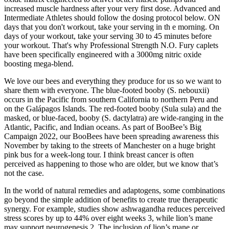
increased muscle hardness after your very first dose. Advanced and
Intermediate Athletes should follow the dosing protocol below. ON
days that you don't workout, take your serving in th e morning. On
days of your workout, take your serving 30 to 45 minutes before
your workout. That's why Professional Strength N.O. Fury caplets
have been specifically engineered with a 3000mg nitric oxide
boosting mega-blend.
We love our bees and everything they produce for us so we want to
share them with everyone. The blue-footed booby (S. nebouxii)
occurs in the Pacific from southern California to northern Peru and
on the Galápagos Islands. The red-footed booby (Sula sula) and the
masked, or blue-faced, booby (S. dactylatra) are wide-ranging in the
Atlantic, Pacific, and Indian oceans. As part of BooBee’s Big
Campaign 2022, our BooBees have been spreading awareness this
November by taking to the streets of Manchester on a huge bright
pink bus for a week-long tour. I think breast cancer is often
perceived as happening to those who are older, but we know that’s
not the case.
In the world of natural remedies and adaptogens, some combinations
go beyond the simple addition of benefits to create true therapeutic
synergy. For example, studies show ashwagandha reduces perceived
stress scores by up to 44% over eight weeks 3, while lion’s mane
may support neurogenesis 2. The inclusion of lion’s mane or