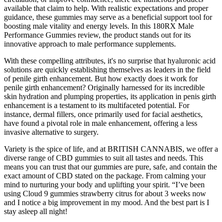
available that claim to help. With realistic expectations and proper
guidance, these gummies may serve as a beneficial support tool for
boosting male vitality and energy levels. In this 180RX Male
Performance Gummies review, the product stands out for its
innovative approach to male performance supplements.
With these compelling attributes, it's no surprise that hyaluronic acid
solutions are quickly establishing themselves as leaders in the field
of penile girth enhancement. But how exactly does it work for
penile girth enhancement? Originally harnessed for its incredible
skin hydration and plumping properties, its application in penis girth
enhancement is a testament to its multifaceted potential. For
instance, dermal fillers, once primarily used for facial aesthetics,
have found a pivotal role in male enhancement, offering a less
invasive alternative to surgery.
Variety is the spice of life, and at BRITISH CANNABIS, we offer a
diverse range of CBD gummies to suit all tastes and needs. This
means you can trust that our gummies are pure, safe, and contain the
exact amount of CBD stated on the package. From calming your
mind to nurturing your body and uplifting your spirit. “I’ve been
using Cloud 9 gummies strawberry citrus for about 3 weeks now
and I notice a big improvement in my mood. And the best part is I
stay asleep all night!