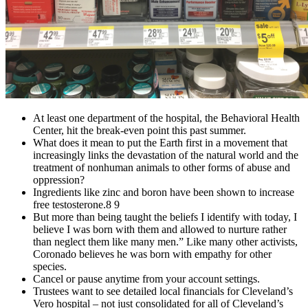
At least one department of the hospital, the Behavioral Health
Center, hit the break-even point this past summer.
What does it mean to put the Earth first in a movement that
increasingly links the devastation of the natural world and the
treatment of nonhuman animals to other forms of abuse and
oppression?
Ingredients like zinc and boron have been shown to increase
free testosterone.8 9
But more than being taught the beliefs I identify with today, I
believe I was born with them and allowed to nurture rather
than neglect them like many men.” Like many other activists,
Coronado believes he was born with empathy for other
species.
Cancel or pause anytime from your account settings.
Trustees want to see detailed local financials for Cleveland’s
Vero hospital – not just consolidated for all of Cleveland’s