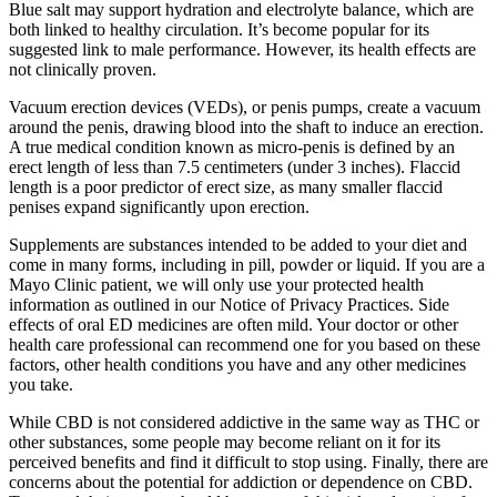
Blue salt may support hydration and electrolyte balance, which are
both linked to healthy circulation. It’s become popular for its
suggested link to male performance. However, its health effects are
not clinically proven.
Vacuum erection devices (VEDs), or penis pumps, create a vacuum
around the penis, drawing blood into the shaft to induce an erection.
A true medical condition known as micro-penis is defined by an
erect length of less than 7.5 centimeters (under 3 inches). Flaccid
length is a poor predictor of erect size, as many smaller flaccid
penises expand significantly upon erection.
Supplements are substances intended to be added to your diet and
come in many forms, including in pill, powder or liquid. If you are a
Mayo Clinic patient, we will only use your protected health
information as outlined in our Notice of Privacy Practices. Side
effects of oral ED medicines are often mild. Your doctor or other
health care professional can recommend one for you based on these
factors, other health conditions you have and any other medicines
you take.
While CBD is not considered addictive in the same way as THC or
other substances, some people may become reliant on it for its
perceived benefits and find it difficult to stop using. Finally, there are
concerns about the potential for addiction or dependence on CBD.