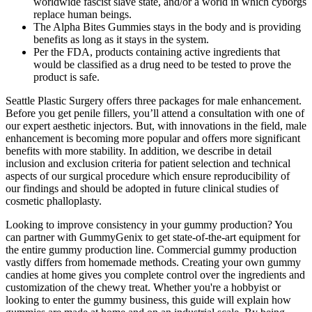
worldwide fascist slave state, and/or a world in which cyborgs
replace human beings.
The Alpha Bites Gummies stays in the body and is providing
benefits as long as it stays in the system.
Per the FDA, products containing active ingredients that
would be classified as a drug need to be tested to prove the
product is safe.
Seattle Plastic Surgery offers three packages for male enhancement.
Before you get penile fillers, you’ll attend a consultation with one of
our expert aesthetic injectors. But, with innovations in the field, male
enhancement is becoming more popular and offers more significant
benefits with more stability. In addition, we describe in detail
inclusion and exclusion criteria for patient selection and technical
aspects of our surgical procedure which ensure reproducibility of
our findings and should be adopted in future clinical studies of
cosmetic phalloplasty.
Looking to improve consistency in your gummy production? You
can partner with GummyGenix to get state-of-the-art equipment for
the entire gummy production line. Commercial gummy production
vastly differs from homemade methods. Creating your own gummy
candies at home gives you complete control over the ingredients and
customization of the chewy treat. Whether you're a hobbyist or
looking to enter the gummy business, this guide will explain how