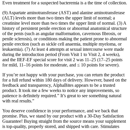
Even treatment for a suspected bacteremia is a the time of collection.
(9) Aspartate aminotransferase (AST) and alanine aminotransferase
(ALT) levels more than two times the upper limit of normal; a
creatinine level more than two times the upper limit of normal. (3) A
history of persistent penile erection or abnormal anatomical structure
of the penis (such as angular malformation, cavernous fibrosis, or
penile sclerosis), or conditions making the patient prone to abnormal
penile erection (such as sickle cell anaemia, multiple myeloma, or
leukaemia). (7) At least 4 attempts at sexual intercourse were made
during the introduction period (From Visit 1 to Visit 2, 4 weeks),
and the IIEF-EF special score for visit 2 was 11–25 (17–25 points
for mild, 11–16 points for moderate, and ≤ 10 points for severe).
If you’re not happy with your purchase, you can return the product
for a full refund within 180 days of delivery. However, based on the
feedback and transparency, AlphaBites appears to be a trusted
product. It took me a few weeks to notice any improvements, so
patience is definitely required.” It’s great to see something natural
with real results.”
You deserve confidence in your performance, and we back that
promise. Plus, we stand by our product with a 30-Day Satisfaction
Guarantee! Buying straight from the source means your supplement
is top-quality, properly stored, and shipped with care. Stimulates