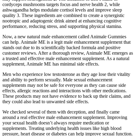
cordyceps mushrooms targets focus and nerve health 2, while
ashwagandha helps modulate cortisol levels and improve sleep
quality 3. These ingredients are combined to create a synergistic
nootropic and adaptogenic drink aimed at enhancing cognitive
performance, reducing stress, and supporting physical stamina.
Now, a new natural male enhancement called Animale Gummies
can help. Animale ME is a legit male enhancement supplement that
stands out due to its scientifically backed formula and positive
customer reviews. After a thorough review, Animale ME emerges as
a trusted and effective male enhancement supplement. As a natural
supplement, Animale ME has minimal side effects.
Men who experience low testosterone as they age lose their vitality
and ability to perform sexually. Male sexual enhancement
supplements may not be safe for everyone as they can cause side
effects, allergic reactions and interactions with other medications.
These products may not have evidence to back up their claims, and
they could also lead to unwanted side effects.
We checked several of them with deception, and finally came
around a real effective male enhancement supplement. Improving
your sexual health doesn’t always require medication or
supplements. Treating underlying health issues like high blood
pressure, heart disease or diabetes can help improve sexual function.