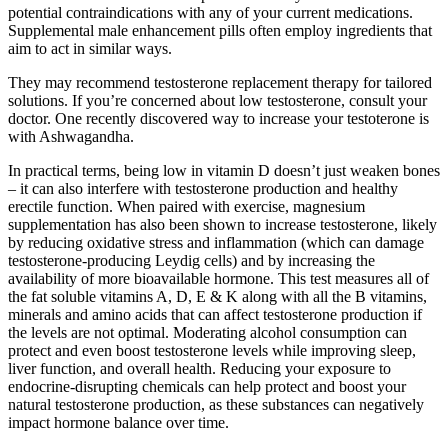
potential contraindications with any of your current medications.
Supplemental male enhancement pills often employ ingredients that
aim to act in similar ways.
They may recommend testosterone replacement therapy for tailored
solutions. If you’re concerned about low testosterone, consult your
doctor. One recently discovered way to increase your testoterone is
with Ashwagandha.
In practical terms, being low in vitamin D doesn’t just weaken bones
– it can also interfere with testosterone production and healthy
erectile function. When paired with exercise, magnesium
supplementation has also been shown to increase testosterone, likely
by reducing oxidative stress and inflammation (which can damage
testosterone-producing Leydig cells) and by increasing the
availability of more bioavailable hormone. This test measures all of
the fat soluble vitamins A, D, E & K along with all the B vitamins,
minerals and amino acids that can affect testosterone production if
the levels are not optimal. Moderating alcohol consumption can
protect and even boost testosterone levels while improving sleep,
liver function, and overall health. Reducing your exposure to
endocrine-disrupting chemicals can help protect and boost your
natural testosterone production, as these substances can negatively
impact hormone balance over time.