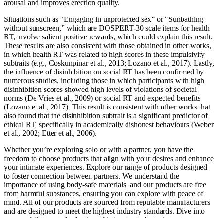
arousal and improves erection quality.
Situations such as “Engaging in unprotected sex” or “Sunbathing
without sunscreen,” which are DOSPERT-30 scale items for health
RT, involve salient positive rewards, which could explain this result.
These results are also consistent with those obtained in other works,
in which health RT was related to high scores in these impulsivity
subtraits (e.g., Coskunpinar et al., 2013; Lozano et al., 2017). Lastly,
the influence of disinhibition on social RT has been confirmed by
numerous studies, including those in which participants with high
disinhibition scores showed high levels of violations of societal
norms (De Vries et al., 2009) or social RT and expected benefits
(Lozano et al., 2017). This result is consistent with other works that
also found that the disinhibition subtrait is a significant predictor of
ethical RT, specifically in academically dishonest behaviours (Weber
et al., 2002; Etter et al., 2006).
Whether you’re exploring solo or with a partner, you have the
freedom to choose products that align with your desires and enhance
your intimate experiences. Explore our range of products designed
to foster connection between partners. We understand the
importance of using body-safe materials, and our products are free
from harmful substances, ensuring you can explore with peace of
mind. All of our products are sourced from reputable manufacturers
and are designed to meet the highest industry standards. Dive into