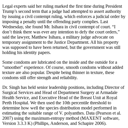
Legal experts said her ruling marked the first time during President
Trump’s second term that a judge had attempted to assert authority
by issuing a civil contempt ruling, which enforces a judicial order by
imposing a penalty until the offending party complies. Last
Wednesday, she found Mr. Isihara in civil contempt of court. “I
don’t think there was ever any intention to defy the court orders,”
said the lawyer, Matthew Isihara, a military judge advocate on
temporary assignment to the Justice Department. All his property
was supposed to have been returned, but the government was still
holding his identity papers.
Some condoms are lubricated on the inside and the outside for a
"smoother" experience. Of course, smooth condoms without added
texture are also popular. Despite being thinner in texture, these
condoms still offer strength and reliability.
Dr. Singh has held senior leadership positions, including Director of
Surgical Services and Head of Department Surgery at Armadale
Health Service, and Executive Head of the Breast Unit at Royal
Perth Hospital. We then used the 10th percentile threshold to
determine how well the species distribution model performed in
estimating the suitable range of V. polyanthes. Data (Pearson et al.
2007) using the maximum-entropy method (MAXENT software,
Version 3.3.3 K) (Phillips, Anderson, and Schapire 2006).