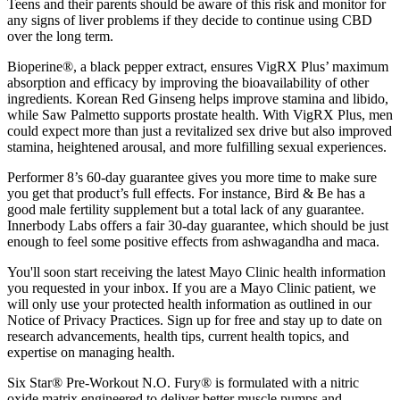
Teens and their parents should be aware of this risk and monitor for
any signs of liver problems if they decide to continue using CBD
over the long term.
Bioperine®, a black pepper extract, ensures VigRX Plus’ maximum
absorption and efficacy by improving the bioavailability of other
ingredients. Korean Red Ginseng helps improve stamina and libido,
while Saw Palmetto supports prostate health. With VigRX Plus, men
could expect more than just a revitalized sex drive but also improved
stamina, heightened arousal, and more fulfilling sexual experiences.
Performer 8’s 60-day guarantee gives you more time to make sure
you get that product’s full effects. For instance, Bird & Be has a
good male fertility supplement but a total lack of any guarantee.
Innerbody Labs offers a fair 30-day guarantee, which should be just
enough to feel some positive effects from ashwagandha and maca.
You'll soon start receiving the latest Mayo Clinic health information
you requested in your inbox. If you are a Mayo Clinic patient, we
will only use your protected health information as outlined in our
Notice of Privacy Practices. Sign up for free and stay up to date on
research advancements, health tips, current health topics, and
expertise on managing health.
Six Star® Pre-Workout N.O. Fury® is formulated with a nitric
oxide matrix engineered to deliver better muscle pumps and