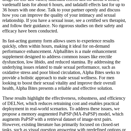
vardenafil lasts for about 6 hours, and tadalafil effects last for up to
36 hours with one dose. Talk to your partner openly and discuss
how you can improve the quality of your intimacy and sexual
relationship. If you have a sexual issue, see a certified sex therapist,
and follow their guidance. No rigorous studies on their safety and
efficacy have been conducted.
Its fast-acting gummy form allows users to experience results
quickly, often within hours, making it ideal for on-demand
performance enhancement. AlphaBites is a male enhancement
supplement designed to address common issues like erectile
dysfunction, low libido, and reduced stamina. By addressing the
underlying issues related to male sexual performance, such as
oxidative stress and poor blood circulation, Alpha Bites seeks to
provide a holistic approach to male sexual wellness. For men
looking to boost their sexual vitality and improve their overall
health, Alpha Bites presents a reliable and effective solution.
These results highlight the effectiveness, robustness, and efficiency
of DELNet, which reduces retraining cost and enables practical
deployment in real-world scenarios. To address these issues, we
propose a memory augmented PaPSP (MA-PaPSP) model, which
augments PaPSP with a retrieval dataset of image-text pairs.
However, existing literature has primarily focused on closed-set
tasks, such as visual question answering with predefined options or