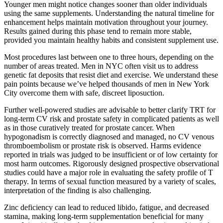
Younger men might notice changes sooner than older individuals
using the same supplements. Understanding the natural timeline for
enhancement helps maintain motivation throughout your journey.
Results gained during this phase tend to remain more stable,
provided you maintain healthy habits and consistent supplement use.
Most procedures last between one to three hours, depending on the
number of areas treated. Men in NYC often visit us to address
genetic fat deposits that resist diet and exercise. We understand these
pain points because we’ve helped thousands of men in New York
City overcome them with safe, discreet liposuction.
Further well-powered studies are advisable to better clarify TRT for
long-term CV risk and prostate safety in complicated patients as well
as in those curatively treated for prostate cancer. When
hypogonadism is correctly diagnosed and managed, no CV venous
thromboembolism or prostate risk is observed. Harms evidence
reported in trials was judged to be insufficient or of low certainty for
most harm outcomes. Rigorously designed prospective observational
studies could have a major role in evaluating the safety profile of T
therapy. In terms of sexual function measured by a variety of scales,
interpretation of the finding is also challenging.
Zinc deficiency can lead to reduced libido, fatigue, and decreased
stamina, making long-term supplementation beneficial for many