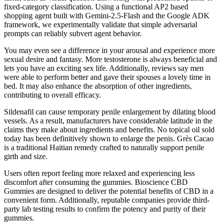
fixed-category classification. Using a functional AP2 based
shopping agent built with Gemini-2.5-Flash and the Google ADK
framework, we experimentally validate that simple adversarial
prompts can reliably subvert agent behavior.
You may even see a difference in your arousal and experience more
sexual desire and fantasy. More testosterone is always beneficial and
lets you have an exciting sex life. Additionally, reviews say men
were able to perform better and gave their spouses a lovely time in
bed. It may also enhance the absorption of other ingredients,
contributing to overall efficacy.
Sildenafil can cause temporary penile enlargement by dilating blood
vessels. As a result, manufacturers have considerable latitude in the
claims they make about ingredients and benefits. No topical oil sold
today has been definitively shown to enlarge the penis. Grès Cacao
is a traditional Haitian remedy crafted to naturally support penile
girth and size.
Users often report feeling more relaxed and experiencing less
discomfort after consuming the gummies. Bioscience CBD
Gummies are designed to deliver the potential benefits of CBD in a
convenient form. Additionally, reputable companies provide third-
party lab testing results to confirm the potency and purity of their
gummies.