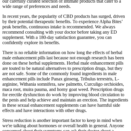
our carefully curated selection of intimate products that cater to a
wide range of preferences and needs.
In recent years, the popularity of CBD products has surged, driven
by their potential therapeutic benefits. To experience Alpha Bites’
peak benefits, continuous intake is recommended. We always
recommend consulting with your doctor before taking any ED
supplement. With a 180-day satisfaction guarantee, you can
confidently explore its benefits.
There is no reliable information on how long the effects of herbal
male enhancement pills last because not enough research has been
done on these herbal supplements. Herbal male enhancement pills
are touted to be natural alternatives to prescription drugs, but they
are not safe. Some of the commonly found ingredients in male
enhancement pills include Panax ginseng, Tribulus terrestris, L-
arginine, Withania somnifera, saw palmetto, Curculigo orchioides,
maca root, muira pauma, and horny goat weed. Prescription drugs
for erectile dysfunction do work by improving blood circulation to
the penis and help achieve and maintain an erection. The ingredients
in these sexual enhancement supplements can have harmful side
effects and have interactions with other drugs.
Stress reduction is another important factor to keep in mind when
we're talking about hormones or overall health in general. Anyone
concerned about their symptoms can ask their doctor about a