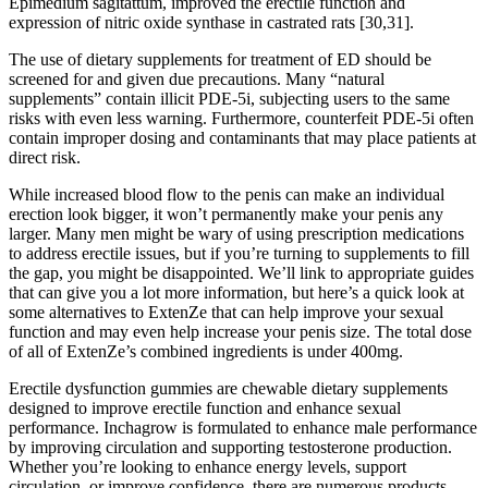
Epimedium sagitattum, improved the erectile function and
expression of nitric oxide synthase in castrated rats [30,31].
The use of dietary supplements for treatment of ED should be
screened for and given due precautions. Many “natural
supplements” contain illicit PDE-5i, subjecting users to the same
risks with even less warning. Furthermore, counterfeit PDE-5i often
contain improper dosing and contaminants that may place patients at
direct risk.
While increased blood flow to the penis can make an individual
erection look bigger, it won’t permanently make your penis any
larger. Many men might be wary of using prescription medications
to address erectile issues, but if you’re turning to supplements to fill
the gap, you might be disappointed. We’ll link to appropriate guides
that can give you a lot more information, but here’s a quick look at
some alternatives to ExtenZe that can help improve your sexual
function and may even help increase your penis size. The total dose
of all of ExtenZe’s combined ingredients is under 400mg.
Erectile dysfunction gummies are chewable dietary supplements
designed to improve erectile function and enhance sexual
performance. Inchagrow is formulated to enhance male performance
by improving circulation and supporting testosterone production.
Whether you’re looking to enhance energy levels, support
circulation, or improve confidence, there are numerous products