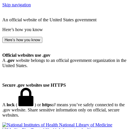
Skip navigation
An official website of the United States government
Here’s how you know
Here’s how you know
Official websites use .gov
A
.gov
website belongs to an official government organization in the
United States.
Secure .gov websites use HTTPS
A
lock
(
) or
https://
means you’ve safely connected to the
.gov website. Share sensitive information only on official, secure
websites.
National Library of Medicine