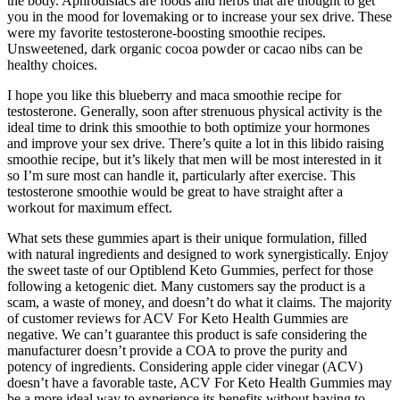
the body. Aphrodisiacs are foods and herbs that are thought to get
you in the mood for lovemaking or to increase your sex drive. These
were my favorite testosterone-boosting smoothie recipes.
Unsweetened, dark organic cocoa powder or cacao nibs can be
healthy choices.
I hope you like this blueberry and maca smoothie recipe for
testosterone. Generally, soon after strenuous physical activity is the
ideal time to drink this smoothie to both optimize your hormones
and improve your sex drive. There’s quite a lot in this libido raising
smoothie recipe, but it’s likely that men will be most interested in it
so I’m sure most can handle it, particularly after exercise. This
testosterone smoothie would be great to have straight after a
workout for maximum effect.
What sets these gummies apart is their unique formulation, filled
with natural ingredients and designed to work synergistically. Enjoy
the sweet taste of our Optiblend Keto Gummies, perfect for those
following a ketogenic diet. Many customers say the product is a
scam, a waste of money, and doesn’t do what it claims. The majority
of customer reviews for ACV For Keto Health Gummies are
negative. We can’t guarantee this product is safe considering the
manufacturer doesn’t provide a COA to prove the purity and
potency of ingredients. Considering apple cider vinegar (ACV)
doesn’t have a favorable taste, ACV For Keto Health Gummies may
be a more ideal way to experience its benefits without having to