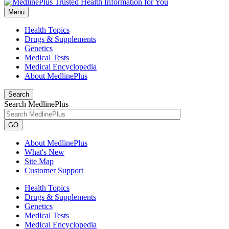
Menu
Health Topics
Drugs & Supplements
Genetics
Medical Tests
Medical Encyclopedia
About MedlinePlus
Search
Search MedlinePlus
GO
About MedlinePlus
What's New
Site Map
Customer Support
Health Topics
Drugs & Supplements
Genetics
Medical Tests
Medical Encyclopedia