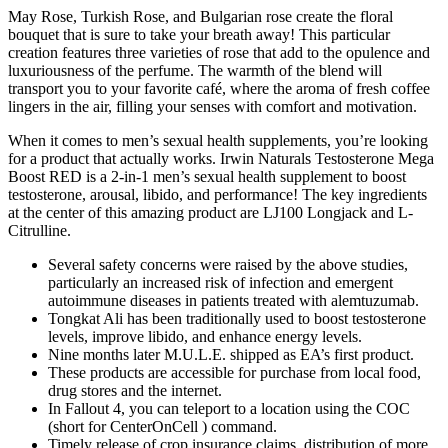
May Rose, Turkish Rose, and Bulgarian rose create the floral
bouquet that is sure to take your breath away! This particular
creation features three varieties of rose that add to the opulence and
luxuriousness of the perfume. The warmth of the blend will
transport you to your favorite café, where the aroma of fresh coffee
lingers in the air, filling your senses with comfort and motivation.
When it comes to men’s sexual health supplements, you’re looking
for a product that actually works. Irwin Naturals Testosterone Mega
Boost RED is a 2-in-1 men’s sexual health supplement to boost
testosterone, arousal, libido, and performance! The key ingredients
at the center of this amazing product are LJ100 Longjack and L-
Citrulline.
Several safety concerns were raised by the above studies,
particularly an increased risk of infection and emergent
autoimmune diseases in patients treated with alemtuzumab.
Tongkat Ali has been traditionally used to boost testosterone
levels, improve libido, and enhance energy levels.
Nine months later M.U.L.E. shipped as EA’s first product.
These products are accessible for purchase from local food,
drug stores and the internet.
In Fallout 4, you can teleport to a location using the COC
(short for CenterOnCell ) command.
Timely release of crop insurance claims, distribution of more