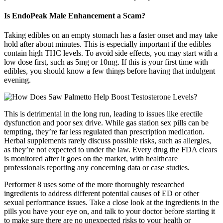
Is EndoPeak Male Enhancement a Scam?
Taking edibles on an empty stomach has a faster onset and may take
hold after about minutes. This is especially important if the edibles
contain high THC levels. To avoid side effects, you may start with a
low dose first, such as 5mg or 10mg. If this is your first time with
edibles, you should know a few things before having that indulgent
evening.
This is detrimental in the long run, leading to issues like erectile
dysfunction and poor sex drive. While gas station sex pills can be
tempting, they’re far less regulated than prescription medication.
Herbal supplements rarely discuss possible risks, such as allergies,
as they’re not expected to under the law. Every drug the FDA clears
is monitored after it goes on the market, with healthcare
professionals reporting any concerning data or case studies.
Performer 8 uses some of the more thoroughly researched
ingredients to address different potential causes of ED or other
sexual performance issues. Take a close look at the ingredients in the
pills you have your eye on, and talk to your doctor before starting it
to make sure there are no unexpected risks to your health or