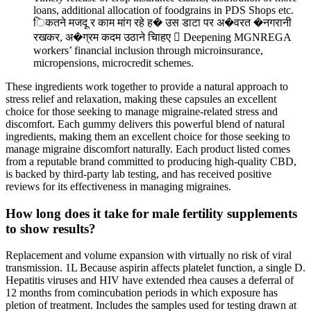
loans, additional allocation of foodgrains in PDS Shops etc.
िकतने मजदू र काम मांग रहे ह� उस डाटा पर अ�वरत �नगरानी
रखकर, अ�ग्रम कदम उठाने चािहए  Deepening MGNREGA
workers’ financial inclusion through microinsurance,
micropensions, microcredit schemes.
These ingredients work together to provide a natural approach to
stress relief and relaxation, making these capsules an excellent
choice for those seeking to manage migraine-related stress and
discomfort. Each gummy delivers this powerful blend of natural
ingredients, making them an excellent choice for those seeking to
manage migraine discomfort naturally. Each product listed comes
from a reputable brand committed to producing high-quality CBD,
is backed by third-party lab testing, and has received positive
reviews for its effectiveness in managing migraines.
How long does it take for male fertility supplements
to show results?
Replacement and volume expansion with virtually no risk of viral
transmission. 1L Because aspirin affects platelet function, a single D.
Hepatitis viruses and HIV have extended rhea causes a deferral of
12 months from comincubation periods in which exposure has
pletion of treatment. Includes the samples used for testing drawn at