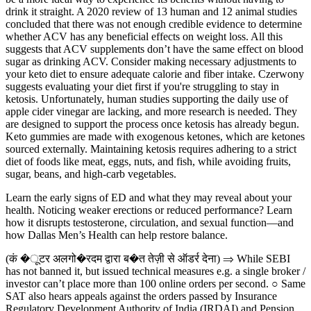
drink it straight. A 2020 review of 13 human and 12 animal studies
concluded that there was not enough credible evidence to determine
whether ACV has any beneficial effects on weight loss. All this
suggests that ACV supplements don’t have the same effect on blood
sugar as drinking ACV. Consider making necessary adjustments to
your keto diet to ensure adequate calorie and fiber intake. Czerwony
suggests evaluating your diet first if you're struggling to stay in
ketosis. Unfortunately, human studies supporting the daily use of
apple cider vinegar are lacking, and more research is needed. They
are designed to support the process once ketosis has already begun.
Keto gummies are made with exogenous ketones, which are ketones
sourced externally. Maintaining ketosis requires adhering to a strict
diet of foods like meat, eggs, nuts, and fish, while avoiding fruits,
sugar, beans, and high-carb vegetables.
Learn the early signs of ED and what they may reveal about your
health. Noticing weaker erections or reduced performance? Learn
how it disrupts testosterone, circulation, and sexual function—and
how Dallas Men’s Health can help restore balance.
(कं �ूटर अलगो�रदम द्वारा ब�त तेज़ी से ऑडर्र देना) ⇒ While SEBI
has not banned it, but issued technical measures e.g. a single broker /
investor can’t place more than 100 online orders per second. ○ Same
SAT also hears appeals against the orders passed by Insurance
Regulatory Development Authority of India (IRDAI) and Pension