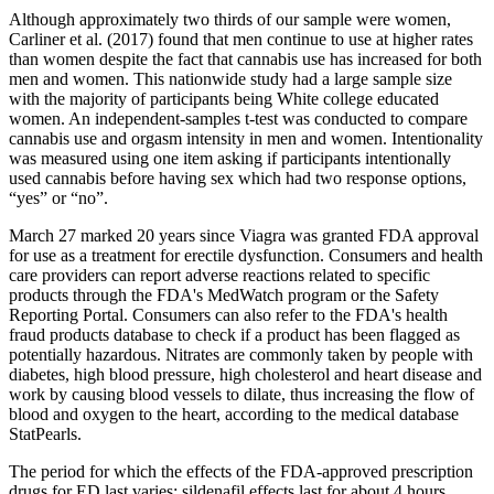
Although approximately two thirds of our sample were women,
Carliner et al. (2017) found that men continue to use at higher rates
than women despite the fact that cannabis use has increased for both
men and women. This nationwide study had a large sample size
with the majority of participants being White college educated
women. An independent-samples t-test was conducted to compare
cannabis use and orgasm intensity in men and women. Intentionality
was measured using one item asking if participants intentionally
used cannabis before having sex which had two response options,
“yes” or “no”.
March 27 marked 20 years since Viagra was granted FDA approval
for use as a treatment for erectile dysfunction. Consumers and health
care providers can report adverse reactions related to specific
products through the FDA's MedWatch program or the Safety
Reporting Portal. Consumers can also refer to the FDA's health
fraud products database to check if a product has been flagged as
potentially hazardous. Nitrates are commonly taken by people with
diabetes, high blood pressure, high cholesterol and heart disease and
work by causing blood vessels to dilate, thus increasing the flow of
blood and oxygen to the heart, according to the medical database
StatPearls.
The period for which the effects of the FDA-approved prescription
drugs for ED last varies; sildenafil effects last for about 4 hours,