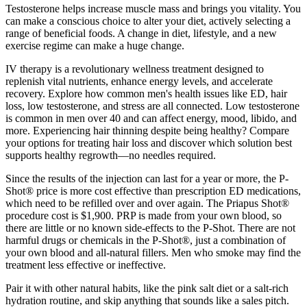
Testosterone helps increase muscle mass and brings you vitality. You
can make a conscious choice to alter your diet, actively selecting a
range of beneficial foods. A change in diet, lifestyle, and a new
exercise regime can make a huge change.
IV therapy is a revolutionary wellness treatment designed to
replenish vital nutrients, enhance energy levels, and accelerate
recovery. Explore how common men's health issues like ED, hair
loss, low testosterone, and stress are all connected. Low testosterone
is common in men over 40 and can affect energy, mood, libido, and
more. Experiencing hair thinning despite being healthy? Compare
your options for treating hair loss and discover which solution best
supports healthy regrowth—no needles required.
Since the results of the injection can last for a year or more, the P-
Shot® price is more cost effective than prescription ED medications,
which need to be refilled over and over again. The Priapus Shot®
procedure cost is $1,900. PRP is made from your own blood, so
there are little or no known side-effects to the P-Shot. There are not
harmful drugs or chemicals in the P-Shot®, just a combination of
your own blood and all-natural fillers. Men who smoke may find the
treatment less effective or ineffective.
Pair it with other natural habits, like the pink salt diet or a salt-rich
hydration routine, and skip anything that sounds like a sales pitch.