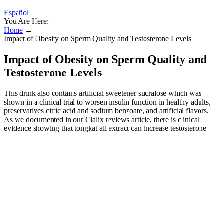
Español
You Are Here:
Home
→
Impact of Obesity on Sperm Quality and Testosterone Levels
Impact of Obesity on Sperm Quality and
Testosterone Levels
This drink also contains artificial sweetener sucralose which was
shown in a clinical trial to worsen insulin function in healthy adults,
preservatives citric acid and sodium benzoate, and artificial flavors.
As we documented in our Cialix reviews article, there is clinical
evidence showing that tongkat ali extract can increase testosterone
levels in men. FD&C Blue #1 is an artificial food dye, and a medical
review published in the International Journal of Occupational and
Environmental Health found that it can cause hypersensitivity
reactions. If inactive ingredients are counted, there are 36 ingredients
in the supplement. However, as shown in the ingredient review
sections, there are only 21 active ingredients in the supplement.
However, these promises are not supported by credible evidence.
The website's content and the product for sale is based upon the
author's opinion and is provided solely on an “AS IS” and “AS