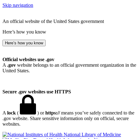
Skip navigation
An official website of the United States government
Here’s how you know
Here’s how you know
Official websites use .gov
A
.gov
website belongs to an official government organization in the
United States.
Secure .gov websites use HTTPS
A
lock
(
) or
https://
means you’ve safely connected to the
.gov website. Share sensitive information only on official, secure
websites.
National Library of Medicine