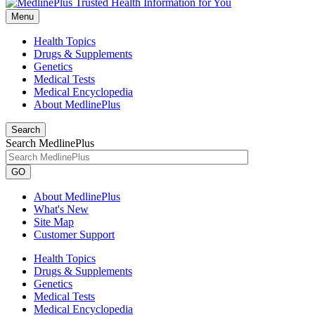
Menu
Health Topics
Drugs & Supplements
Genetics
Medical Tests
Medical Encyclopedia
About MedlinePlus
Search
Search MedlinePlus
GO
About MedlinePlus
What's New
Site Map
Customer Support
Health Topics
Drugs & Supplements
Genetics
Medical Tests
Medical Encyclopedia