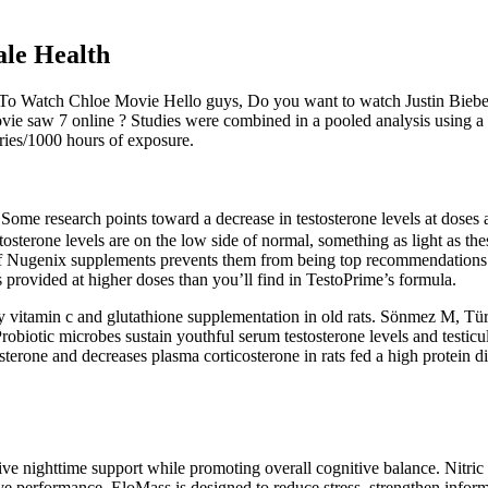
le Health
 To Watch Chloe Movie Hello guys, Do you want to watch Justin Bieb
vie saw 7 online ? Studies were combined in a pooled analysis using a
uries/1000 hours of exposure.
Some research points toward a decrease in testosterone levels at dose
stosterone levels are on the low side of normal, something as light as t
 of Nugenix supplements prevents them from being top recommendations.
 provided at higher doses than you’ll find in TestoPrime’s formula.
y vitamin c and glutathione supplementation in old rats. Sönmez M, Tü
. Probiotic microbes sustain youthful serum testosterone levels and test
erone and decreases plasma corticosterone in rats fed a high protein diet
ve nighttime support while promoting overall cognitive balance. Nitric 
ve performance. EloMass is designed to reduce stress, strengthen infor