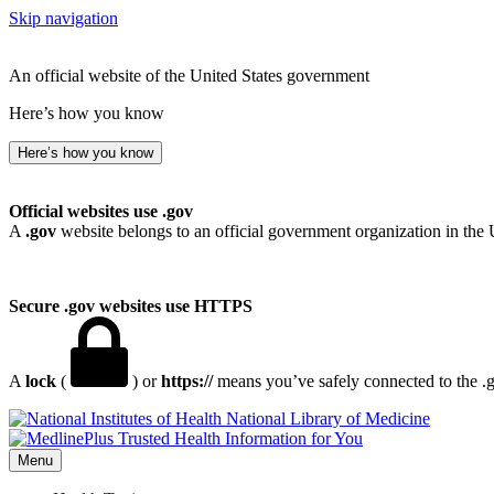
Skip navigation
An official website of the United States government
Here’s how you know
Here’s how you know
Official websites use .gov
A
.gov
website belongs to an official government organization in the 
Secure .gov websites use HTTPS
A
lock
(
) or
https://
means you’ve safely connected to the .go
National Library of Medicine
Menu