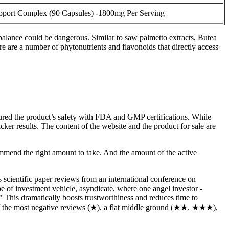
upport Complex (90 Capsules) -1800mg Per Serving
alance could be dangerous. Similar to saw palmetto extracts, Butea
re are a number of phytonutrients and flavonoids that directly access
nsured the product’s safety with FDA and GMP certifications. While
cker results. The content of the website and the product for sale are
commend the right amount to take. And the amount of the active
ns scientific paper reviews from an international conference on
 of investment vehicle, asyndicate, where one angel investor -
 " This dramatically boosts trustworthiness and reduces time to
ke of the most negative reviews (★), a flat middle ground (★★, ★★★),