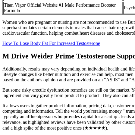
Titan Vigor Official Website #1 Male Performance Booster
Psych
Formula
Women who are pregnant or nursing are not recommended to use Butea s
superba stimulates certain elements in males that causes hair re-growt
cardiovascular function, helping combat heart diseases and cholesterol
How To Lose Body Fat For Increased Testosterone
M Drive Weider Prime Testosterone Suppo
Additionally, results may vary depending on individual health and life
lifestyle changes like better nutrition and exercise can help, most men
based on the author's opinion and are provided on an "AS IS" and
But some risky erectile dysfunction remedies are still on the market. 
ingredient can vary greatly from product to product. They also can aff
It allows users to gather product information, pricing data, customer r
computing and informatics. Tell the world you'reraising money," trum
typically an affluentperson who provides capital for a startup - leads
relevance, as highlighted reviews have been validated by other custom
and a high spike of the most positive ones (★★★★★).