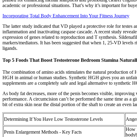
academic or professional situations. That’s why it’s important for buye
Incorporating Total Body Enhancement Into Your Fitness Journey
The latter study indicated that VD played a protective role for testes
inflammation and inactivating caspase cascade. A recent study reveale
expression of genes related to reproduction and T synthesis. Sildenafil
markers/mediators. It has been suggested that when 1, 25-VD levels rise
ligands.
Top 5 Foods That Boost Testosterone Bedroom Stamina Natural
The combination of amino acids stimulates the natural production of
HGH in animal or human studies. Synthetic HGH gives you an unfair 
supplements are a completely safe and legal alternative to synthetic HG
As body fat decreases, more of the penis becomes visible, improving vis
performance. A circumcision can’t be performed the same time as a girt
bit of extra skin near the distal portion of the shaft to create an even
Determining If You Have Low Testosterone Levels
Anger
How m
Penis Enlargement Methods - Key Facts
bodyb