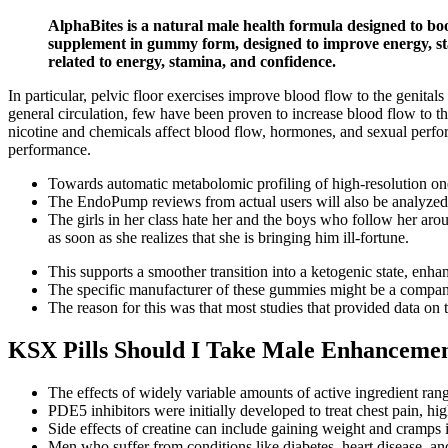
AlphaBites is a natural male health formula designed to bo
supplement in gummy form, designed to improve energy, sta
related to energy, stamina, and confidence.
In particular, pelvic floor exercises improve blood flow to the genit
general circulation, few have been proven to increase blood flow to t
nicotine and chemicals affect blood flow, hormones, and sexual perfor
performance.
Towards automatic metabolomic profiling of high-resolution o
The EndoPump reviews from actual users will also be analyzed 
The girls in her class hate her and the boys who follow her arou
as soon as she realizes that she is bringing him ill-fortune.
This supports a smoother transition into a ketogenic state, enh
The specific manufacturer of these gummies might be a company 
The reason for this was that most studies that provided data on 
KSX Pills Should I Take Male Enhancement
The effects of widely variable amounts of active ingredient rang
PDE5 inhibitors were initially developed to treat chest pain,
Side effects of creatine can include gaining weight and cramps i
Men who suffer from conditions like diabetes, heart disease, an