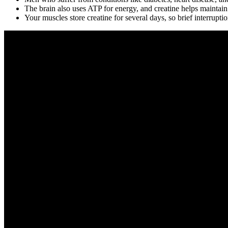
The brain also uses ATP for energy, and creatine helps maintain
Your muscles store creatine for several days, so brief interrupt