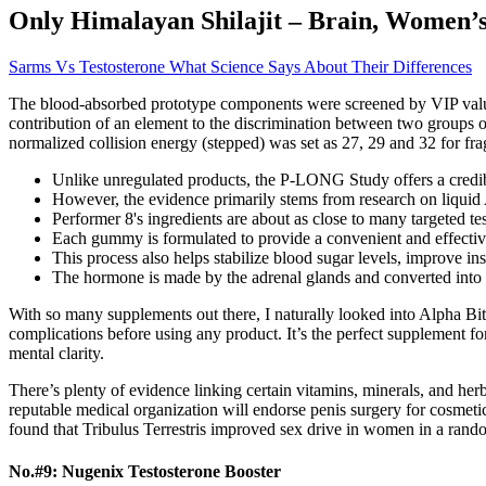
Only Himalayan Shilajit – Brain, Women’s
Sarms Vs Testosterone What Science Says About Their Differences
The blood‐absorbed prototype components were screened by VIP valu
contribution of an element to the discrimination between two groups
normalized collision energy (stepped) was set as 27, 29 and 32 for fr
Unlike unregulated products, the P-LONG Study offers a credibl
However, the evidence primarily stems from research on liqui
Performer 8's ingredients are about as close to many targeted t
Each gummy is formulated to provide a convenient and effective 
This process also helps stabilize blood sugar levels, improve i
The hormone is made by the adrenal glands and converted into 
With so many supplements out there, I naturally looked into Alpha Bites
complications before using any product. It’s the perfect supplement fo
mental clarity.
There’s plenty of evidence linking certain vitamins, minerals, and herb
reputable medical organization will endorse penis surgery for cosmeti
found that Tribulus Terrestris improved sex drive in women in a rando
No.#9: Nugenix Testosterone Booster