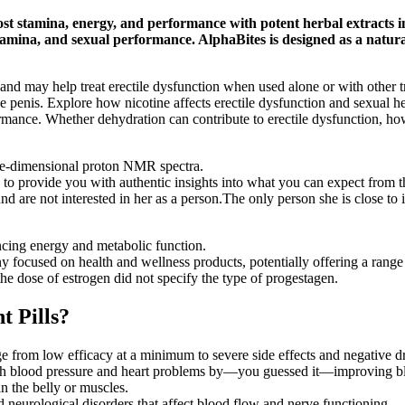
ost stamina, energy, and performance with potent herbal extracts 
mina, and sexual performance. AlphaBites is designed as a natural
als and may help treat erectile dysfunction when used alone or with othe
he penis. Explore how nicotine affects erectile dysfunction and sexual 
mance. Whether dehydration can contribute to erectile dysfunction, how h
ne-dimensional proton NMR spectra.
to provide you with authentic insights into what you can expect from t
nd are not interested in her as a person.The only person she is close to
ancing energy and metabolic function.
focused on health and wellness products, potentially offering a range 
the dose of estrogen did not specify the type of progestagen.
 Pills?
e from low efficacy at a minimum to severe side effects and negative dr
 high blood pressure and heart problems by—you guessed it—improving b
n the belly or muscles.
d neurological disorders that affect blood flow and nerve functioning.