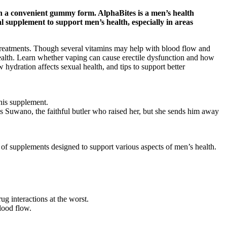
in a convenient gummy form. AlphaBites is a men’s health
 supplement to support men’s health, especially in areas
r treatments. Though several vitamins may help with blood flow and
health. Learn whether vaping can cause erectile dysfunction and how
ydration affects sexual health, and tips to support better
his supplement.
 is Suwano, the faithful butler who raised her, but she sends him away
of supplements designed to support various aspects of men’s health.
ug interactions at the worst.
lood flow.