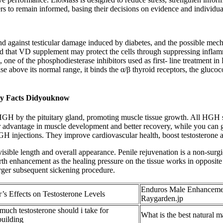
rs to remain informed, basing their decisions on evidence and individual
 and against testicular damage induced by diabetes, and the possible mec
d that VD supplement may protect the cells through suppressing inflamma
, one of the phosphodiesterase inhibitors used as first- line treatment i
 above its normal range, it binds the α/β thyroid receptors, the glucoco
ly Facts Didyouknow
 HGH by the pituitary gland, promoting muscle tissue growth. All HGH s
advantage in muscle development and better recovery, while you can 
H injections. They improve cardiovascular health, boost testosterone and
ible length and overall appearance. Penile rejuvenation is a non-surgica
h enhancement as the healing pressure on the tissue works in opposite dir
 larger subsequent sickening procedure.
Enduros Male Enhancemen
’s Effects on Testosterone Levels
Raygarden.jp
uch testosterone should i take for
What is the best natural 
uilding