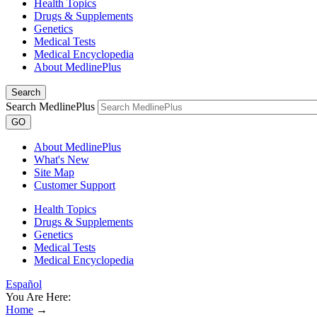
Health Topics
Drugs & Supplements
Genetics
Medical Tests
Medical Encyclopedia
About MedlinePlus
Search
Search MedlinePlus
GO
About MedlinePlus
What's New
Site Map
Customer Support
Health Topics
Drugs & Supplements
Genetics
Medical Tests
Medical Encyclopedia
Español
You Are Here:
Home
→