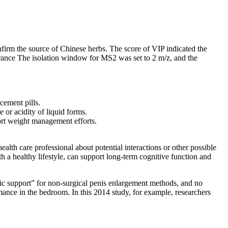
m the source of Chinese herbs. The score of VIP indicated the
rance The isolation window for MS2 was set to 2 m/z, and the
cement pills.
 or acidity of liquid forms.
port weight management efforts.
alth care professional about potential interactions or other possible
h a healthy lifestyle, can support long-term cognitive function and
tific support” for non-surgical penis enlargement methods, and no
mance in the bedroom. In this 2014 study, for example, researchers