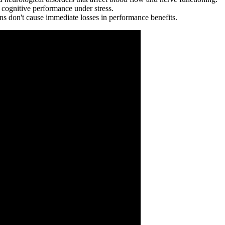
 cognitive performance under stress.
ions don't cause immediate losses in performance benefits.