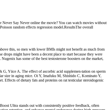
er Never Say Never online the movie? You can watch movies without
 Poisson random effects regression model.ResultsThe overall
s above this, so men with lower BMIs might not benefit as much from
hese drops might have been a decent place to start because they were
 Nugenix has some of the best testosterone boosters on the market,
rk G, Yüce A. The effect of ascorbic acid supplemen-tation on sperm
icular size in aging mice. Oi Y, Imafuku M, Shishido C, Kominato Y,
. Effects of dietary fats and proteins on rat testicular steroidogenic
Boost Ultra stands out with consistently positive feedback, often
mation retention, and enhance mental endurance during high-pressure