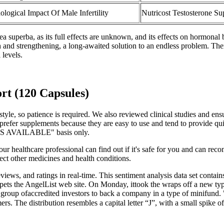
ological Impact Of Male Infertility
Nutricost Testosterone S
uperba, as its full effects are unknown, and its effects on hormonal b
h and strengthening, a long-awaited solution to an endless problem. The
 levels.
rt (120 Capsules)
style, so patience is required. We also reviewed clinical studies and e
 prefer supplements because they are easy to use and tend to provide qui
 "AS AVAILABLE" basis only.
Your healthcare professional can find out if it's safe for you and can re
ect other medicines and health conditions.
eviews, and ratings in real-time. This sentiment analysis data set contai
pets the AngelList web site. On Monday, ittook the wraps off a new type
 a group ofaccredited investors to back a company in a type of minifund.
ers. The distribution resembles a capital letter “J”, with a small spi