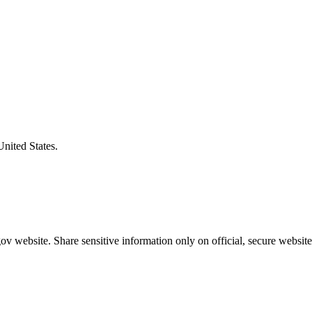
United States.
v website. Share sensitive information only on official, secure website