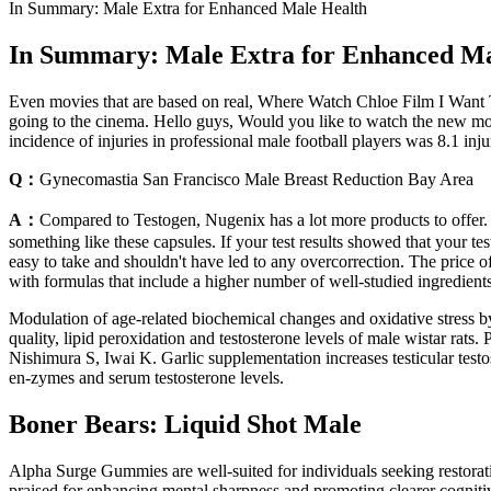
In Summary: Male Extra for Enhanced Male Health
In Summary: Male Extra for Enhanced Ma
Even movies that are based on real, Where Watch Chloe Film I Want
going to the cinema. Hello guys, Would you like to watch the new mo
incidence of injuries in professional male football players was 8.1 inj
Q：
Gynecomastia San Francisco Male Breast Reduction Bay Area
A：
Compared to Testogen, Nugenix has a lot more products to offer. 
something like these capsules. If your test results showed that your te
easy to take and shouldn't have led to any overcorrection. The price
with formulas that include a higher number of well-studied ingredients
Modulation of age-related biochemical changes and oxidative stress b
quality, lipid peroxidation and testosterone levels of male wistar rats
Nishimura S, Iwai K. Garlic supplementation increases testicular testost
en-zymes and serum testosterone levels.
Boner Bears: Liquid Shot Male
Alpha Surge Gummies are well-suited for individuals seeking restorati
praised for enhancing mental sharpness and promoting clearer cogniti