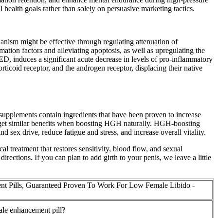
 health goals rather than solely on persuasive marketing tactics.
hanism might be effective through regulating attenuation of
tion factors and alleviating apoptosis, as well as upregulating the
n ED, induces a significant acute decrease in levels of pro-inflammatory
rticoid receptor, and the androgen receptor, displacing their native
upplements contain ingredients that have been proven to increase
get similar benefits when boosting HGH naturally. HGH-boosting
 sex drive, reduce fatigue and stress, and increase overall vitality.
l treatment that restores sensitivity, blood flow, and sexual
ections. If you can plan to add girth to your penis, we leave a little
t Pills, Guaranteed Proven To Work For Low Female Libido -
male enhancement pill?