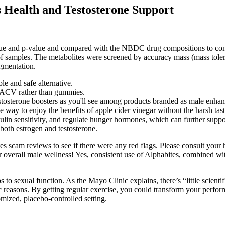
 Health and Testosterone Support
e and p‐value and compared with the NBDC drug compositions to confir
 of samples. The metabolites were screened by accuracy mass (mass tole
agmentation.
e and safe alternative.
d ACV rather than gummies.
estosterone boosters as you'll see among products branded as male enhan
way to enjoy the benefits of apple cider vinegar without the harsh taste
nsulin sensitivity, and regulate hunger hormones, which can further sup
both estrogen and testosterone.
 scam reviews to see if there were any red flags. Please consult your he
r overall male wellness! Yes, consistent use of Alphabites, combined wit
s to sexual function. As the Mayo Clinic explains, there’s “little scien
c reasons. By getting regular exercise, you could transform your perfor
mized, placebo-controlled setting.