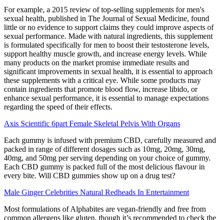
For example, a 2015 review of top-selling supplements for men's
sexual health, published in The Journal of Sexual Medicine, found
little or no evidence to support claims they could improve aspects of
sexual performance. Made with natural ingredients, this supplement
is formulated specifically for men to boost their testosterone levels,
support healthy muscle growth, and increase energy levels. While
many products on the market promise immediate results and
significant improvements in sexual health, it is essential to approach
these supplements with a critical eye. While some products may
contain ingredients that promote blood flow, increase libido, or
enhance sexual performance, it is essential to manage expectations
regarding the speed of their effects.
Axis Scientific 6part Female Skeletal Pelvis With Organs
Each gummy is infused with premium CBD, carefully measured and
packed in range of different dosages such as 10mg, 20mg, 30mg,
40mg, and 50mg per serving depending on your choice of gummy.
Each CBD gummy is packed full of the most delicious flavour in
every bite. Will CBD gummies show up on a drug test?
Male Ginger Celebrities Natural Redheads In Entertainment
Most formulations of Alphabites are vegan-friendly and free from
common allergens like gluten, though it’s recommended to check the