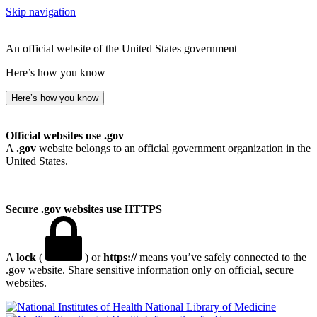
Skip navigation
An official website of the United States government
Here’s how you know
Here’s how you know
Official websites use .gov
A
.gov
website belongs to an official government organization in the
United States.
Secure .gov websites use HTTPS
A
lock
(
) or
https://
means you’ve safely connected to the
.gov website. Share sensitive information only on official, secure
websites.
National Library of Medicine