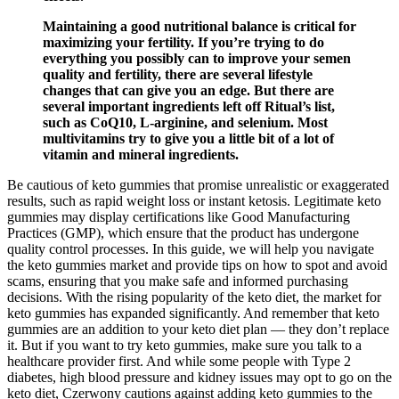
Maintaining a good nutritional balance is critical for
maximizing your fertility. If you’re trying to do
everything you possibly can to improve your semen
quality and fertility, there are several lifestyle
changes that can give you an edge. But there are
several important ingredients left off Ritual’s list,
such as CoQ10, L-arginine, and selenium. Most
multivitamins try to give you a little bit of a lot of
vitamin and mineral ingredients.
Be cautious of keto gummies that promise unrealistic or exaggerated
results, such as rapid weight loss or instant ketosis. Legitimate keto
gummies may display certifications like Good Manufacturing
Practices (GMP), which ensure that the product has undergone
quality control processes. In this guide, we will help you navigate
the keto gummies market and provide tips on how to spot and avoid
scams, ensuring that you make safe and informed purchasing
decisions. With the rising popularity of the keto diet, the market for
keto gummies has expanded significantly. And remember that keto
gummies are an addition to your keto diet plan — they don’t replace
it. But if you want to try keto gummies, make sure you talk to a
healthcare provider first. And while some people with Type 2
diabetes, high blood pressure and kidney issues may opt to go on the
keto diet, Czerwony cautions against adding keto gummies to the