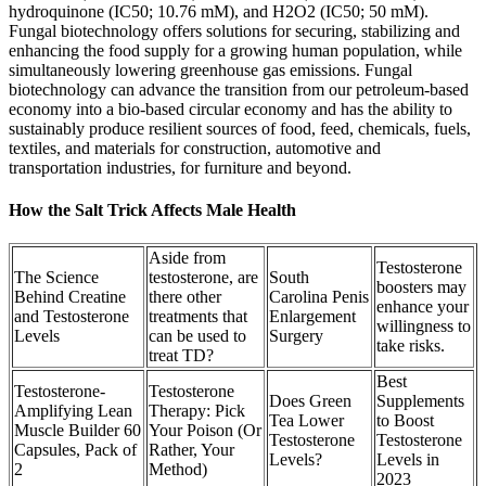
hydroquinone (IC50; 10.76 mM), and H2O2 (IC50; 50 mM).
Fungal biotechnology offers solutions for securing, stabilizing and
enhancing the food supply for a growing human population, while
simultaneously lowering greenhouse gas emissions. Fungal
biotechnology can advance the transition from our petroleum-based
economy into a bio-based circular economy and has the ability to
sustainably produce resilient sources of food, feed, chemicals, fuels,
textiles, and materials for construction, automotive and
transportation industries, for furniture and beyond.
How the Salt Trick Affects Male Health
Aside from
Testosterone
The Science
testosterone, are
South
boosters may
Behind Creatine
there other
Carolina Penis
enhance your
and Testosterone
treatments that
Enlargement
willingness to
Levels
can be used to
Surgery
take risks.
treat TD?
Best
Testosterone-
Testosterone
Does Green
Supplements
Amplifying Lean
Therapy: Pick
Tea Lower
to Boost
Muscle Builder 60
Your Poison (Or
Testosterone
Testosterone
Capsules, Pack of
Rather, Your
Levels?
Levels in
2
Method)
2023