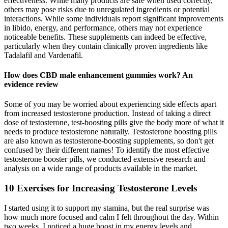
effectiveness. While many products are safe when used correctly,
others may pose risks due to unregulated ingredients or potential
interactions. While some individuals report significant improvements
in libido, energy, and performance, others may not experience
noticeable benefits. These supplements can indeed be effective,
particularly when they contain clinically proven ingredients like
Tadalafil and Vardenafil.
How does CBD male enhancement gummies work? An
evidence review
Some of you may be worried about experiencing side effects apart
from increased testosterone production. Instead of taking a direct
dose of testosterone, test-boosting pills give the body more of what it
needs to produce testosterone naturally. Testosterone boosting pills
are also known as testosterone-boosting supplements, so don't get
confused by their different names! To identify the most effective
testosterone booster pills, we conducted extensive research and
analysis on a wide range of products available in the market.
10 Exercises for Increasing Testosterone Levels
I started using it to support my stamina, but the real surprise was
how much more focused and calm I felt throughout the day. Within
two weeks, I noticed a huge boost in my energy levels and