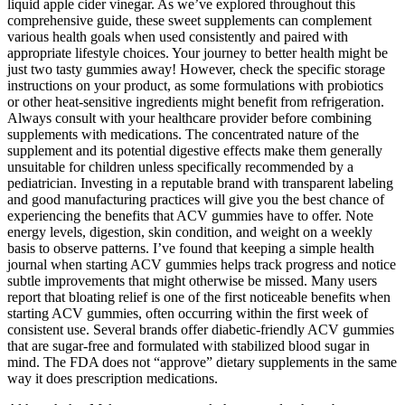
liquid apple cider vinegar. As we’ve explored throughout this
comprehensive guide, these sweet supplements can complement
various health goals when used consistently and paired with
appropriate lifestyle choices. Your journey to better health might be
just two tasty gummies away! However, check the specific storage
instructions on your product, as some formulations with probiotics
or other heat-sensitive ingredients might benefit from refrigeration.
Always consult with your healthcare provider before combining
supplements with medications. The concentrated nature of the
supplement and its potential digestive effects make them generally
unsuitable for children unless specifically recommended by a
pediatrician. Investing in a reputable brand with transparent labeling
and good manufacturing practices will give you the best chance of
experiencing the benefits that ACV gummies have to offer. Note
energy levels, digestion, skin condition, and weight on a weekly
basis to observe patterns. I’ve found that keeping a simple health
journal when starting ACV gummies helps track progress and notice
subtle improvements that might otherwise be missed. Many users
report that bloating relief is one of the first noticeable benefits when
starting ACV gummies, often occurring within the first week of
consistent use. Several brands offer diabetic-friendly ACV gummies
that are sugar-free and formulated with stabilized blood sugar in
mind. The FDA does not “approve” dietary supplements in the same
way it does prescription medications.