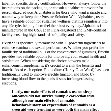
label for specific dietary certifications. However, always follow the
instructions on the packaging or consult a healthcare provider for
personalized advice. Alphabites is for those who want a simple and
natural way to keep their Prostate Solution With Alphabites, users
have a reliable option for sustained wellness that fits seamlessly into
any lifestyle, helping them feel their best every day.Alphabites is
manufactured in the USA at an FDA-registered and GMP-certified
facility, ensuring high standards of quality and safety.
ExtenZe is specifically formulated with 11 powerful ingredients to
enhance stamina and sexual performance. Whether you prefer the
familiarity of traditional pills or the convenience of gummies, Erectin
provides two reliable options for improving your sexual health and
satisfaction. When considering the choice between male
enhancement supplements, it’s crucial to weigh the benefits and
drawbacks of each option. Epimedium (Horny Goat Weed) has been
traditionally used to improve erectile function and libido by
increasing blood flow to the penis tissues for longer-lasting
erections.
Lastly, our main effects of cannabis use on sleep
outcomes did not survive multiple correction tests
although our main effects of cannabis
behaviors/history on expectations of cannabis as a
sleep aid were trending as were both the main effect