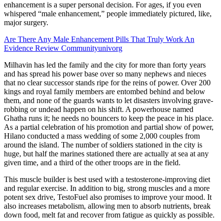
enhancement is a super personal decision. For ages, if you even
whispered “male enhancement,” people immediately pictured, like,
major surgery.
Are There Any Male Enhancement Pills That Truly Work An
Evidence Review Communityunivorg
Milhavin has led the family and the city for more than forty years
and has spread his power base over so many nephews and nieces
that no clear successor stands ripe for the reins of power. Over 200
kings and royal family members are entombed behind and below
them, and none of the guards wants to let disasters involving grave-
robbing or undead happen on his shift. A powerhouse named
Ghatha runs it; he needs no bouncers to keep the peace in his place.
As a partial celebration of his promotion and partial show of power,
Hilano conducted a mass wedding of some 2,000 couples from
around the island. The number of soldiers stationed in the city is
huge, but half the marines stationed there are actually at sea at any
given time, and a third of the other troops are in the field.
This muscle builder is best used with a testosterone-improving diet
and regular exercise. In addition to big, strong muscles and a more
potent sex drive, TestoFuel also promises to improve your mood. It
also increases metabolism, allowing men to absorb nutrients, break
down food, melt fat and recover from fatigue as quickly as possible.