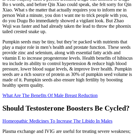
Bo s words, and before Qin Xiao could speak, she felt sorry for Qin
Xiao. What s the matter that actually requires you to inform me in
person Wait a minute, you don t want me to trick people with you,
do you Dugu Bo immediately showed a vigilant look. But Zhao
Wuji was faster and had already taken the lead to throw the phoenix
tailed crested snake up.
Pumpkin seeds may be tiny, but they’re packed with nutrients that
play a major role in men’s health and prostate function. These seeds
provide zinc and selenium, along with essential fatty acids and
vitamin E to increase progesterone levels. Health benefits of hibiscus
tea include its ability to control hypertension & reduce high blood
pressure, lower blood sugar levels, & improve liver health. Pumpkin
seeds are a rich source of protein as 30% of pumpkin seed volume is
made of it. Pumpkin seeds also ensure high fertility by boosting
healthy sperm quality.
What Are The Benefits Of Male Breast Reduction
Should Testosterone Boosters Be Cycled?
Homeopathic Medicines To Increase The Libido In Males
Plasma exchange and IVIG are useful for treating severe weakness;