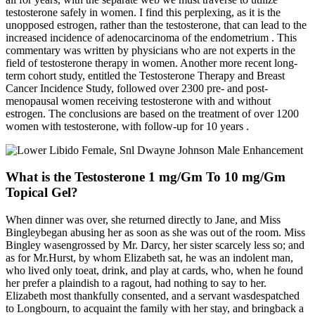
testosterone safely in women. I find this perplexing, as it is the
unopposed estrogen, rather than the testosterone, that can lead to the
increased incidence of adenocarcinoma of the endometrium . This
commentary was written by physicians who are not experts in the
field of testosterone therapy in women. Another more recent long-
term cohort study, entitled the Testosterone Therapy and Breast
Cancer Incidence Study, followed over 2300 pre- and post-
menopausal women receiving testosterone with and without
estrogen. The conclusions are based on the treatment of over 1200
women with testosterone, with follow-up for 10 years .
What is the Testosterone 1 mg/Gm To 10 mg/Gm
Topical Gel?
When dinner was over, she returned directly to Jane, and Miss
Bingleybegan abusing her as soon as she was out of the room. Miss
Bingley wasengrossed by Mr. Darcy, her sister scarcely less so; and
as for Mr.Hurst, by whom Elizabeth sat, he was an indolent man,
who lived only toeat, drink, and play at cards, who, when he found
her prefer a plaindish to a ragout, had nothing to say to her.
Elizabeth most thankfully consented, and a servant wasdespatched
to Longbourn, to acquaint the family with her stay, and bringback a