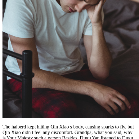
The halberd kept hitting Qin Xiao s body, causing sparks to fly, but
Qin Xiao didn t feel any discomfort. Grandpa, what you said, why
is Your Majesty such a person Besides, Dugu Yan listened to Dugu