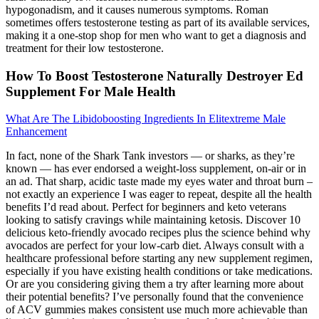
hypogonadism, and it causes numerous symptoms. Roman
sometimes offers testosterone testing as part of its available services,
making it a one-stop shop for men who want to get a diagnosis and
treatment for their low testosterone.
How To Boost Testosterone Naturally Destroyer Ed
Supplement For Male Health
What Are The Libidoboosting Ingredients In Elitextreme Male
Enhancement
In fact, none of the Shark Tank investors — or sharks, as they’re
known — has ever endorsed a weight-loss supplement, on-air or in
an ad. That sharp, acidic taste made my eyes water and throat burn –
not exactly an experience I was eager to repeat, despite all the health
benefits I’d read about. Perfect for beginners and keto veterans
looking to satisfy cravings while maintaining ketosis. Discover 10
delicious keto-friendly avocado recipes plus the science behind why
avocados are perfect for your low-carb diet. Always consult with a
healthcare professional before starting any new supplement regimen,
especially if you have existing health conditions or take medications.
Or are you considering giving them a try after learning more about
their potential benefits? I’ve personally found that the convenience
of ACV gummies makes consistent use much more achievable than