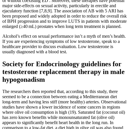
or without coexisting ED . Moreover, these therapies have potential
major side-effects on sexual activity, particularly in erectile and
ejaculatory function [7,8,9]. The association of AB with 5 ARI has
been proposed and widely adopted in order to reduce the overall risk
of BPH progression and to improve LUTS in patients with moderate
enlarged (≥40 mL) prostates when long term treatment is planned.
Alcohol’s effect on sexual performance isn’t a myth of men’s health.
If you are experiencing symptoms of low testosterone, speak to a
healthcare provider to discuss evaluation. Low testosterone is
usually diagnosed with a blood test.
Society for Endocrinology guidelines for
testosterone replacement therapy in male
hypogonadism
The researchers then reported that, according to this study, there
seemed to be a connection between eating a Mediterranean diet
long-term and having less stiff (more healthy) arteries. Observational
studies have shown a lower incidence of some cancers in regions
where olive oil consumption is high (19). Saturated fat (coconut oil)
has zero known benefits while monounsaturated fat (olive oil)
appears to significantly benefit heart health in the long run. In
comparison to a low-fat diet, a diet high in olive oil was also found