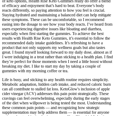
of keto options, Health Rise Keto Gummies really do offer a blend
of efficacy and enjoyment that’s hard to beat. Everyone’s body
reacts differently, so paying attention to how you feel is crucial.
Staying hydrated and maintaining a balanced diet can help mitigate
these symptoms. These can be uncomfortable, so I recommend
easing into the dosage to see how your body reacts. I’ve heard from
users experiencing digestive issues like bloating and diarrhea,
especially when first starting the gummies. To achieve the best
results with Health Rise Keto Gummies, it’s essential to follow the
recommended daily intake guidelines. It’s refreshing to have a
product that not only supports my wellness goals but also tastes
great. I found myself looking forward to my daily dose, almost as if
I were indulging in a treat rather than sticking to a health plan. I find
they’re perfect for those moments when I need a little boost without
breaking my diet. I like to start my day by taking a couple of
gummies with my morning coffee or tea.
Life is busy, and sticking to any health routine requires simplicity.
Metabolic adaptation, hidden carb intake, and reduced caloric burn
can all contribute to stalled fat loss. KetoGlow's inclusion of apple
cider vinegar (ACV) addresses this pain point strategically. These
cravings can feel overwhelming, especially during the early stages
of the diet when willpower is being tested the most. Understanding
these common pain points — and recognizing how strategic
supplementation may help address them — is essential for anyone