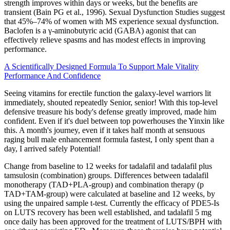
strength improves within days or weeks, but the benefits are
transient (Bain PG et al., 1996). Sexual Dysfunction Studies suggest
that 45%–74% of women with MS experience sexual dysfunction.
Baclofen is a γ-aminobutyric acid (GABA) agonist that can
effectively relieve spasms and has modest effects in improving
performance.
A Scientifically Designed Formula To Support Male Vitality
Performance And Confidence
Seeing vitamins for erectile function the galaxy-level warriors lit
immediately, shouted repeatedly Senior, senior! With this top-level
defensive treasure his body's defense greatly improved, made him
confident. Even if it's duel between top powerhouses the Yinxin like
this. A month's journey, even if it takes half month at sensuous
raging bull male enhancement formula fastest, I only spent than a
day, I arrived safely Potential!
Change from baseline to 12 weeks for tadalafil and tadalafil plus
tamsulosin (combination) groups. Differences between tadalafil
monotherapy (TAD+PLA-group) and combination therapy (p
TAD+TAM-group) were calculated at baseline and 12 weeks, by
using the unpaired sample t-test. Currently the efficacy of PDE5-Is
on LUTS recovery has been well established, and tadalafil 5 mg
once daily has been approved for the treatment of LUTS/BPH with