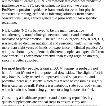
reinforcement learning (DRL) framework that combines predictive
intelligence with SFC provisioning. To this end, we present
ProFlow, a proximal guidance framework for zero-shot physics-
consistent sampling, defined as inferring solutions from sparse
observations using a fixed generative prior without task-specific
retraining.
Nitric oxide (NO) is believed to be the main vasoactive
nonadrenergic, noncholinergic neurotransmitter and chemical
mediator of penile erection. Chelsea Rae Bourgeois, MS, RDN, LD,
is a registered dietitian nutritionist and seasoned health writer with
more than eight years of hands-on experience in clinical practice. As
with just about any supplement, different people can expect different
side effects. It’s often more effective than taking arginine directly,
since it’s better absorbed.
For most healthy people, taking an ACV gummy is probably not
harmful, but it’s not without potential downsides. The slight effect it
may have is likely related to improved blood sugar control and a
potential increase in satiety, which might lead to consuming slightly
fewer calories overall. Ketosis is a metabolic state your body enters
when it switches from using glucose to using ketones for fuel.
Consulting a healthcare provider and choosing reputable, high-
quality supplements are critical steps to ensure safety and