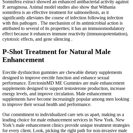
Somnifera extract showed an enhanced antibacterial activity against
P. aeruginosa. Animal model studies also show that Withania
somnifera is an effective treatment for salmonellosis, as it
significantly alleviates the course of infection following infection
with this pathogen . The mechanism of its antimicrobial action is
attributed to several of its properties; it has an immunomodulatory
effect because it enhances immune reactivity (immunopotentiation),
cytotoxic effects, and gene silencing .
P-Shot Treatment for Natural Male
Enhancement
Erectile dysfunction gummies are chewable dietary supplements
designed to improve erectile function and enhance sexual
performance. ErectoninMD ME Gummies are male enhancement
supplements designed to support testosterone production, increase
energy levels, and improve circulation. Male enhancement
supplements have become increasingly popular among men looking
to improve their sexual health and performance.
Our commitment to individualized care sets us apart, making us a
leading choice for male enhancement services in New York. New
York’s male enhancement clinics provide unique treatment strategies
for every client. Look, picking the right path for non-invasive male