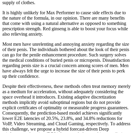
supply of clothes.
It is highly unlikely for Max Performer to cause side effects due to
the nature of the formula, in our opinion. There are many benefits
that come with using a natural alternative as opposed to something
prescription strength. Red ginseng is able to boost your focus while
also relieving anxiety.
Most men have unrelenting and annoying anxiety regarding the size
of their penis. The individuals bothered about the look of their penis
can go for the penile enhancement procedure. Such surgery solves
the medical conditions of buried penis or micropenis. Dissatisfaction
regarding penis size is a crucial concern among scores of men. Men
have always felt the urge to increase the size of their penis to perk
up their confidence.
Despite their effectiveness, these methods often treat memory merely
as a medium for acceleration, without adequately considering the
space overhead it introduces. Existing adaptive discretization
methods implicitly avoid suboptimal regions but do not provide
explicit certificates of optimality or measurable progress guarantees.
Consequently, the prediction-based model achieves significantly
lower E2E latencies of 20.5%, 23.8%, and 34.8% reductions for
VoIP, Video Streaming, and Cloud Gaming, respectively. To address
this challenge, we propose a hybrid forecast-driven Deep