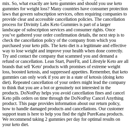
mix. So, what exactly are keto gummies and should you use keto
gummies for weight loss? Many countries have consumer protection
laws that govern subscription services, often requiring companies to
provide clear and accessible cancellation policies. The cancellation
process for Divinity Labs Keto Gummies is part of a larger
landscape of subscription services and consumer rights. Once
you’ve gathered your order confirmation details, the next step is to
check the cancellation policy of the company from which you
purchased your keto pills. The keto diet is a legitimate and effective
way to lose weight and improve your health when done correctly.
Try and contact the company that scammed you and demand a
refund or cancellation. Lean Start, PureFit, and Lifestyle Keto are all
brands that sell 'Keto' products with promises of extreme weight
loss, boosted ketosis, and suppressed appetites. Remember, that keto
gummies can only work if you are in a state of ketosis (doing keto
diet). Repeated cancellation of your orders might lead the company
to think that you are a bot or genuinely not interested in the
products. DoNotPay helps you avoid cancellation fines and cancel
Keto pills orders on time through the DoNotPay Cancel Anything
product. This page provides information about our return policy,
how to handle damaged products and cancellations. Our customer
support team is here to help you find the right PureKana products.
We recommend taking 2 gummies per day for optimal results on
your keto diet.