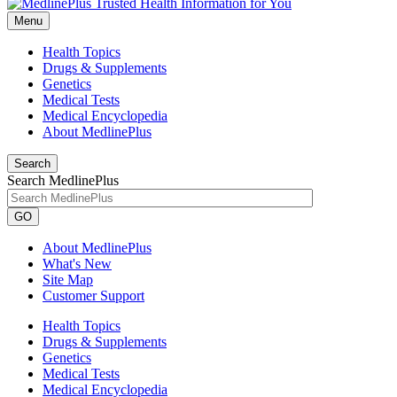
Menu
Health Topics
Drugs & Supplements
Genetics
Medical Tests
Medical Encyclopedia
About MedlinePlus
Search
Search MedlinePlus
GO
About MedlinePlus
What's New
Site Map
Customer Support
Health Topics
Drugs & Supplements
Genetics
Medical Tests
Medical Encyclopedia