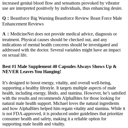
increased genital blood flow and sensations provoked by vibrator
use are interpreted positively by individuals, thus enhancing desire.
Q：
Beastforce Big Warning Beastforce Review Beast Force Male
Enhancement Reviews
A：
MedicineNet does not provide medical advice, diagnosis or
treatment. Physical causes should be checked out, and any
indications of mental health concerns should be investigated and
addressed with the doctor. Several variables might have an impact
on sexual life.
Best #1 Male Supplement 40 Capsules Always Shows Up &
NEVER Leaves You Hanging!
It’s designed to boost energy, vitality, and overall well-being,
supporting a healthy lifestyle. It targets multiple aspects of male
health, including energy, libido, and stamina. However, he’s satisfied
with the results and recommends AlphaBites for those looking for
natural male health support. Michael loves the natural ingredients
and how AlphaBites helped him regain vitality and stamina. While it
is not FDA-approved, it is produced under guidelines that prioritize
consumer health and safety, making it a reliable option for
supporting male health and vitality.