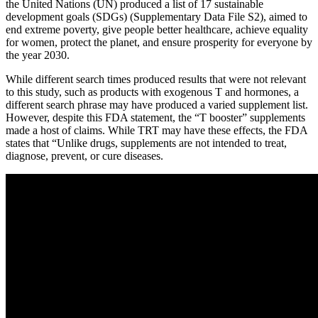
the United Nations (UN) produced a list of 17 sustainable
development goals (SDGs) (Supplementary Data File S2), aimed to
end extreme poverty, give people better healthcare, achieve equality
for women, protect the planet, and ensure prosperity for everyone by
the year 2030.
While different search times produced results that were not relevant
to this study, such as products with exogenous T and hormones, a
different search phrase may have produced a varied supplement list.
However, despite this FDA statement, the “T booster” supplements
made a host of claims. While TRT may have these effects, the FDA
states that “Unlike drugs, supplements are not intended to treat,
diagnose, prevent, or cure diseases.