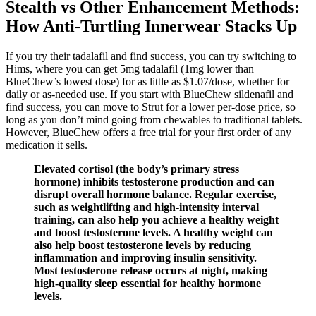
Stealth vs Other Enhancement Methods:
How Anti‑Turtling Innerwear Stacks Up
If you try their tadalafil and find success, you can try switching to
Hims, where you can get 5mg tadalafil (1mg lower than
BlueChew’s lowest dose) for as little as $1.07/dose, whether for
daily or as-needed use. If you start with BlueChew sildenafil and
find success, you can move to Strut for a lower per-dose price, so
long as you don’t mind going from chewables to traditional tablets.
However, BlueChew offers a free trial for your first order of any
medication it sells.
Elevated cortisol (the body’s primary stress
hormone) inhibits testosterone production and can
disrupt overall hormone balance. Regular exercise,
such as weightlifting and high-intensity interval
training, can also help you achieve a healthy weight
and boost testosterone levels. A healthy weight can
also help boost testosterone levels by reducing
inflammation and improving insulin sensitivity.
Most testosterone release occurs at night, making
high-quality sleep essential for healthy hormone
levels.