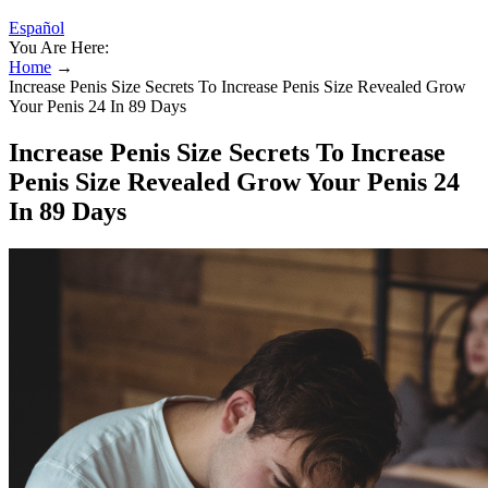
Español
You Are Here:
Home
→
Increase Penis Size Secrets To Increase Penis Size Revealed Grow
Your Penis 24 In 89 Days
Increase Penis Size Secrets To Increase
Penis Size Revealed Grow Your Penis 24
In 89 Days