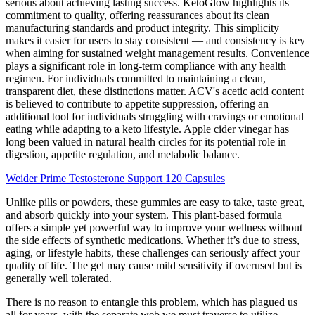
serious about achieving lasting success. KetoGlow highlights its
commitment to quality, offering reassurances about its clean
manufacturing standards and product integrity. This simplicity
makes it easier for users to stay consistent — and consistency is key
when aiming for sustained weight management results. Convenience
plays a significant role in long-term compliance with any health
regimen. For individuals committed to maintaining a clean,
transparent diet, these distinctions matter. ACV's acetic acid content
is believed to contribute to appetite suppression, offering an
additional tool for individuals struggling with cravings or emotional
eating while adapting to a keto lifestyle. Apple cider vinegar has
long been valued in natural health circles for its potential role in
digestion, appetite regulation, and metabolic balance.
Weider Prime Testosterone Support 120 Capsules
Unlike pills or powders, these gummies are easy to take, taste great,
and absorb quickly into your system. This plant-based formula
offers a simple yet powerful way to improve your wellness without
the side effects of synthetic medications. Whether it’s due to stress,
aging, or lifestyle habits, these challenges can seriously affect your
quality of life. The gel may cause mild sensitivity if overused but is
generally well tolerated.
There is no reason to entangle this problem, which has plagued us
all for years, with the separate web we must traverse to utilize