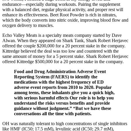
endurance—especially during workouts. Pairing the supplement
with a balanced diet, regular physical activity, and proper rest will
enhance its effectiveness. Beet Root Powder is rich in nitrates,
which the body converts into nitric oxide, improving blood flow and
oxygen delivery to muscles.
Echo Valley Meats is a specialty meats company started by Dave
Alwan. When they appeared on Shark Tank, Shark Robert Herjavec
offered the couple $200,000 for a 20 percent stake in the company.
Kittredge believed the deal was too low and countered with the
same amount of money for a 5 percent stake. Shark Robert Herjavec
offered Kittredge $500,000 for a 20 percent stake in the company.
Food and Drug Administration Adverse Event
Reporting System (FAERS) to identify the
medications with the highest frequency of ED
adverse event reports from 2010 to 2020. Popular
among teens, these inhalants give you a quick high,
with serious harmful effects Our role is to help you
understand the risks versus benefits and provide
guidance without judgment.” “But we have these
conversations all the time with patients.
OH was naturally tolerant to high concentrations of single inhibitors
like HMF (IC50; 17.5 mM), levulinic acid (IC50; 29.7 mM),