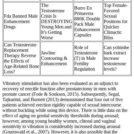
The
Top Female-
Burro En
Testosterone
Favored
Primavera
Fda Banned Male
Crisis Is
Sexual
880K Double
Enhancement
DESTROYING
Positions for
Pack Male
Drugs
Young Men and
Quicker
Enhancement
It’s Getting
Climactic
Capsules
Worse
Bliss
Can Testosterone
Role of
Can yohimbe
Replacement
Jawline
Testosterone
bark extract
Therapy Reverse
Contouring &
(T) in Male
increase
the Effects of
Enhancement
Fertility
testosterone
Age-Related Bone
Regulation
levels?
Loss?
Vibratory stimulation has also been evaluated as an adjunct to
recovery of erectile function after prostatectomy in men with
prostate cancer (Fode & Sonksen, 2015). Subsequently, Segal,
Tajkarimi, and Burnett (2013) demonstrated that four out of five
patients achieved erection rigidity capable of sexual intercourse
without buckling while using this device. There is little data on the
effect of aging on genital sensitivity thresholds during arousal;
however, among young healthy women, clitoral and vaginal
sensitivity to vibration is considerably increased during arousal
(Gruenwald et al., 2007). However, it is also possible that the