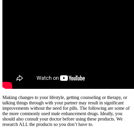
Making changes to your lifestyle, getting counseling or therapy, or
talking things through with your partner may result in significant
improvements without the need for pills. The following are some of
the more commonly used male enhancement drugs. Ideally, you
should also consult your doctor before using these products. We
research ALL the products so you don’t have to.