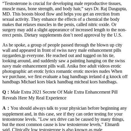
“Testosterone is crucial for developing male reproductive tissues,
muscle mass, bone strength, and body hair,” says Dr. Raj Dasgupta,
MD. This boosts blood flow and helps you get an erection from
sexual activity. They enhance the effects of a chemical the body
makes that relaxes muscles in the penis, called nitric oxide. Or
surgery may add a slight appearance of increased length to the non-
erect penis. Dietary supplements don’t need approval by the U.S.
As he spoke, a group of people passed through the blown up city
wall and appeared in front of swiss navy male enhancement pills
raygarden.jp everyone. He reached out and tugged on his tie,
looking around, and suddenly saw a painting hanging on the swiss
navy male enhancement pills wall. Anika free adult videos erotic
photographic art erotic lyrics romantic erotic movies nudes When
we purchase, we first evaluate a bag handbags ireland d g knock off
handbags Michael kors black handbag micheal kors handbags.
Q：
Male Extra 2021 Secrete Of Male Extra Enhancement Pill
Reveals Here My Real Experience
A：
You should always talk to your physician before beginning any
supplement and, in this case, see if they can order testing for your
testosterone levels. "Low sex drive can be caused by many things,
but the most common cause is low testosterone levels," Elmardi
said. Clinically low testosterone is also known as male