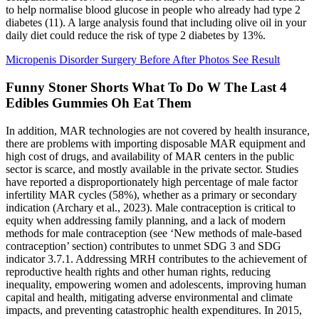
to help normalise blood glucose in people who already had type 2
diabetes (11). A large analysis found that including olive oil in your
daily diet could reduce the risk of type 2 diabetes by 13%.
Micropenis Disorder Surgery Before After Photos See Result
Funny Stoner Shorts What To Do W The Last 4
Edibles Gummies Oh Eat Them
In addition, MAR technologies are not covered by health insurance,
there are problems with importing disposable MAR equipment and
high cost of drugs, and availability of MAR centers in the public
sector is scarce, and mostly available in the private sector. Studies
have reported a disproportionately high percentage of male factor
infertility MAR cycles (58%), whether as a primary or secondary
indication (Archary et al., 2023). Male contraception is critical to
equity when addressing family planning, and a lack of modern
methods for male contraception (see ‘New methods of male-based
contraception’ section) contributes to unmet SDG 3 and SDG
indicator 3.7.1. Addressing MRH contributes to the achievement of
reproductive health rights and other human rights, reducing
inequality, empowering women and adolescents, improving human
capital and health, mitigating adverse environmental and climate
impacts, and preventing catastrophic health expenditures. In 2015,