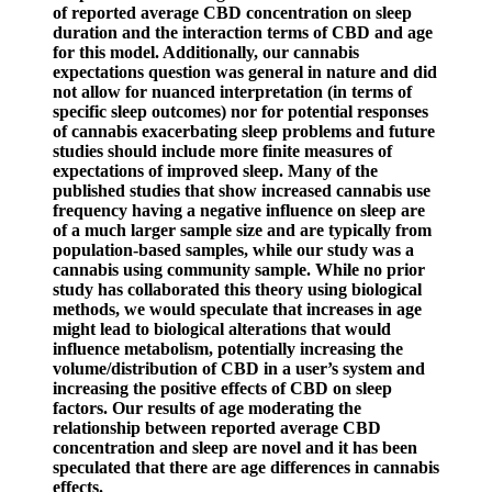
of reported average CBD concentration on sleep
duration and the interaction terms of CBD and age
for this model. Additionally, our cannabis
expectations question was general in nature and did
not allow for nuanced interpretation (in terms of
specific sleep outcomes) nor for potential responses
of cannabis exacerbating sleep problems and future
studies should include more finite measures of
expectations of improved sleep. Many of the
published studies that show increased cannabis use
frequency having a negative influence on sleep are
of a much larger sample size and are typically from
population-based samples, while our study was a
cannabis using community sample. While no prior
study has collaborated this theory using biological
methods, we would speculate that increases in age
might lead to biological alterations that would
influence metabolism, potentially increasing the
volume/distribution of CBD in a user’s system and
increasing the positive effects of CBD on sleep
factors. Our results of age moderating the
relationship between reported average CBD
concentration and sleep are novel and it has been
speculated that there are age differences in cannabis
effects.