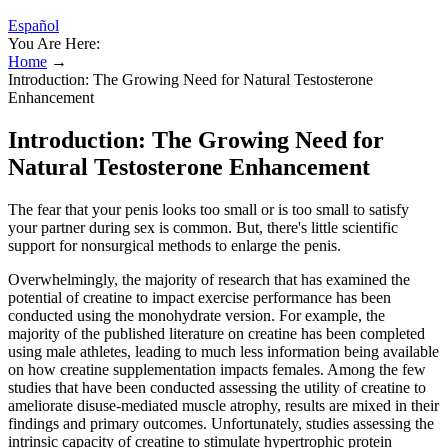
Español
You Are Here:
Home
→
Introduction: The Growing Need for Natural Testosterone
Enhancement
Introduction: The Growing Need for
Natural Testosterone Enhancement
The fear that your penis looks too small or is too small to satisfy
your partner during sex is common. But, there's little scientific
support for nonsurgical methods to enlarge the penis.
Overwhelmingly, the majority of research that has examined the
potential of creatine to impact exercise performance has been
conducted using the monohydrate version. For example, the
majority of the published literature on creatine has been completed
using male athletes, leading to much less information being available
on how creatine supplementation impacts females. Among the few
studies that have been conducted assessing the utility of creatine to
ameliorate disuse-mediated muscle atrophy, results are mixed in their
findings and primary outcomes. Unfortunately, studies assessing the
intrinsic capacity of creatine to stimulate hypertrophic protein