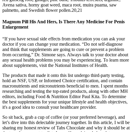
Avena sativa, horny goat weed, maca root, muira puama, saw
palmetto, and Swedish flower pollen.20,21
Magnum Pill His And Hers, Is There Any Medicine For Penis
Enlargement
“If you have sexual side effects from medication you can ask your
doctor if you can change your medication. “Do not self-diagnose
and think that supplements are going to cure or prevent a problem
from occurring,” Dr. Simone says. Always talk to your doctor about
any sexual health problems you may be experiencing. To learn more
about supplements, visit the National Institutes of Health.
The products that made it onto this list undergo third-party testing,
hold an NSF, USP, or Informed Choice certification, and contain
macronutrients and micronutrients beneficial to men. I spent months
researching and testing the top-rated products, along with other MH
editors, including Food & Nutrition Editor Paul Kita. To determine
the best supplements for your unique lifestyle and health objectives,
it's a good idea to consult your healthcare provider.
So sit back, grab a cup of coffee (or your preferred beverage), and
let’s dive into this delectable journey together. In this article, I will be
sharing my honest review of Tabs Chocolate and why it should be at