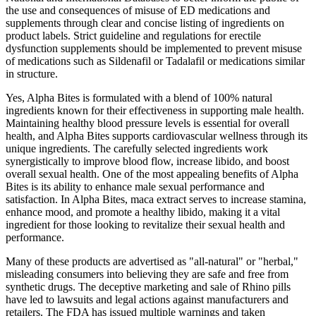
the use and consequences of misuse of ED medications and
supplements through clear and concise listing of ingredients on
product labels. Strict guideline and regulations for erectile
dysfunction supplements should be implemented to prevent misuse
of medications such as Sildenafil or Tadalafil or medications similar
in structure.
Yes, Alpha Bites is formulated with a blend of 100% natural
ingredients known for their effectiveness in supporting male health.
Maintaining healthy blood pressure levels is essential for overall
health, and Alpha Bites supports cardiovascular wellness through its
unique ingredients. The carefully selected ingredients work
synergistically to improve blood flow, increase libido, and boost
overall sexual health. One of the most appealing benefits of Alpha
Bites is its ability to enhance male sexual performance and
satisfaction. In Alpha Bites, maca extract serves to increase stamina,
enhance mood, and promote a healthy libido, making it a vital
ingredient for those looking to revitalize their sexual health and
performance.
Many of these products are advertised as "all-natural" or "herbal,"
misleading consumers into believing they are safe and free from
synthetic drugs. The deceptive marketing and sale of Rhino pills
have led to lawsuits and legal actions against manufacturers and
retailers. The FDA has issued multiple warnings and taken