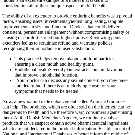
model is an excellent example of a model that takes into
consideration all of these unique aspects of child health.
The ability of an extender to provide enduring benefits was a pivotal
factor, ensuring users’ investments yielded long-lasting, tangible
improvements in size and function. Devices that could deliver
consistent, permanent enlargement without compromising safety or
causing discomfort earned our highest praise. Reviewing penis
extenders led us to scrutinize refund and warranty policies,
recognizing their importance in user satisfaction.
This practice helps remove plaque and food particles,
ensuring a clean mouth and healthy gums.
Endothelial healthSeveral plant extracts contain flavonoids
that improve endothelial function.
“Your doctor can discuss any sexual concern you may have
and determine if there is an underlying cause for your
symptoms that needs to be treated.”
Now, a new natural male enhancement called Animale Gummies
can help. The products, which are often sold on the internet, can be
dangerous to health, and we therefore warn consumers against using
them. At the Danish Medicines Agency, we routinely analyse
products that we suspect contain active pharmaceutical ingredients
which are not declared in the product information. Establishment of
National and International Databases to better inform the public of