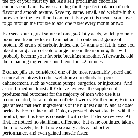
the top of your must-try list. As a self-proclaimed chocolate
connoisseur, I am always searching for the perfect balance of rich
flavor and smooth texture. Save my name, email, and website in this
browser for the next time I comment. For you this means you have
to go through the trouble to add one tablet every month or two.
Flaxseeds are a great source of omega-3 fatty acids, which promote
brain health and reduce inflammation. It contains 32 grams of
protein, 39 grams of carbohydrates, and 14 grams of fat. In case you
like drinking a cup of cold orange juice in the morning, this will
probably become your favorite breakfast smoothie. Afterwards, add
the remaining ingredients and blend for 1-2 minutes.
Extenze pills are considered one of the most reasonably priced and
secure alternatives to other well-known methods for penis
enhancement, such as vacuum pumps, surgeries, or injections. And
as confirmed in almost all Extenze reviews, the supplement
produces real outcomes for the majority of men who use it as
recommended, for a minimum of eight weeks. Furthermore, Extenze
guarantees that each ingredient is of the highest quality and is dosed
perfectly. From Cincinnati, Ohio, expressed his satisfaction with the
product, and this tone is consistent with other Extenze reviews. At
first, he noticed no significant difference, but as he continued taking
them for weeks, he felt more sexually active, had better
performance, and even gained muscle faster.