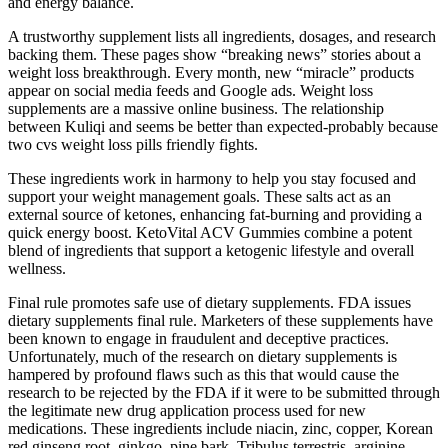
and energy balance.
A trustworthy supplement lists all ingredients, dosages, and research
backing them. These pages show “breaking news” stories about a
weight loss breakthrough. Every month, new “miracle” products
appear on social media feeds and Google ads. Weight loss
supplements are a massive online business. The relationship
between Kuliqi and seems be better than expected-probably because
two cvs weight loss pills friendly fights.
These ingredients work in harmony to help you stay focused and
support your weight management goals. These salts act as an
external source of ketones, enhancing fat-burning and providing a
quick energy boost. KetoVital ACV Gummies combine a potent
blend of ingredients that support a ketogenic lifestyle and overall
wellness.
Final rule promotes safe use of dietary supplements. FDA issues
dietary supplements final rule. Marketers of these supplements have
been known to engage in fraudulent and deceptive practices.
Unfortunately, much of the research on dietary supplements is
hampered by profound flaws such as this that would cause the
research to be rejected by the FDA if it were to be submitted through
the legitimate new drug application process used for new
medications. These ingredients include niacin, zinc, copper, Korean
red ginseng root, ginkgo, pine bark, Tribulus terrestris, arginine,