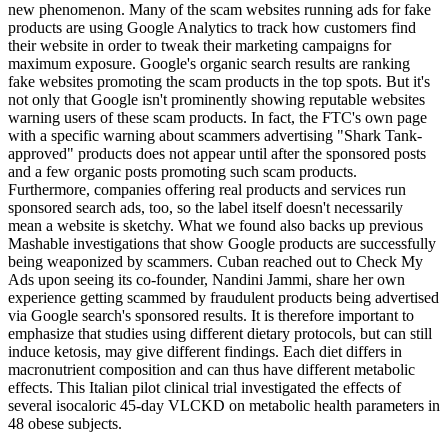
new phenomenon. Many of the scam websites running ads for fake
products are using Google Analytics to track how customers find
their website in order to tweak their marketing campaigns for
maximum exposure. Google's organic search results are ranking
fake websites promoting the scam products in the top spots. But it's
not only that Google isn't prominently showing reputable websites
warning users of these scam products. In fact, the FTC's own page
with a specific warning about scammers advertising "Shark Tank-
approved" products does not appear until after the sponsored posts
and a few organic posts promoting such scam products.
Furthermore, companies offering real products and services run
sponsored search ads, too, so the label itself doesn't necessarily
mean a website is sketchy. What we found also backs up previous
Mashable investigations that show Google products are successfully
being weaponized by scammers. Cuban reached out to Check My
Ads upon seeing its co-founder, Nandini Jammi, share her own
experience getting scammed by fraudulent products being advertised
via Google search's sponsored results. It is therefore important to
emphasize that studies using different dietary protocols, but can still
induce ketosis, may give different findings. Each diet differs in
macronutrient composition and can thus have different metabolic
effects. This Italian pilot clinical trial investigated the effects of
several isocaloric 45-day VLCKD on metabolic health parameters in
48 obese subjects.