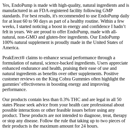
Yes, EndoPump is made with high-quality, natural ingredients and is
manufactured in an FDA-registered facility following GMP
standards. For best results, it's recommended to use EndoPump daily
for at least 60 to 90 days as part of a healthy routine. Within a few
weeks, I started noticing a boost in energy and confidence I hadn’t
felt in years. We are proud to offer EndoPump, made with all-
natural, non-GMO and gluten-free ingredients. Our EndoPump
100% natural supplement is proudly made in the United States of
America.
PeakErect® claims to enhance sexual performance through a
formulation of natural, science-backed ingredients. Users appreciate
enhanced endurance and health, praising their ease of use and
natural ingredients as benefits over other supplements. Positive
customer reviews on the King Cobra Gummies often highlight the
gummies’ effectiveness in boosting energy and improving
performance.
Our products contain less than 0.3% THC and are legal in all 50
states Please seek advice from your health care professional about
possible interactions or other feasible issues before using any
product. These products are not intended to diagnose, treat, therapy
or stop any disease. Follow the rule that taking up to two pieces of
their products is the maximum amount for 24 hours.