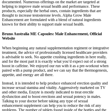
documented. Numerous offerings on the market are targeted at
helping to improve male sexual health and performance. These
products, especially the herbal ones, contain ingredients that are
thought to increase testosterone levels. Alpha Grow Male
Enhancement are formulated with a blend of natural ingredients
known for their ability to support male sexual health.
Bruno Australia ME Capsules: Male Enhancement, Official
Website
When beginning any natural supplementation regiment or integrative
treatment, the advice of professionally licensed healthcare providers
is advisable to seek. No appetite crushing ingredients in here really,
and for the most part it is exactly what you’d expect out of a strong
boost in caffeine. We enjoyed our run with it as a pre-workout when
paired with a pump product, and we can say that the thermogenesis,
appetite, and energy are all there.
Instead, it is intended to help produce enhanced erection quality and
increase sexual stamina and vitality. Aggressively marketed on TV
and other media, Enzyte is mostly indicated to treat erectile
dysfunction and to boost erections and sexual potency in males.
Talking to your doctor before taking any type of sexual
enhancement supplement can help you to reduce the risk of any
problems. The number of tablets found inside of the bottles and the