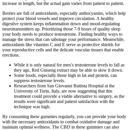
increase in length, but the actual gain varies from patient to patient.
Berries are full of antioxidants, especially anthocyanins, which help
protect your blood vessels and improve circulation. A healthy
digestive system keeps inflammation down and mood-regulating
neurotransmitters up. Prioritizing those 7-9 hours of quality sleep
your body needs to produce testosterone. Finding healthy ways to
manage the stress that can sabotage your performance. Meanwhile,
antioxidants like vitamins C and E serve as protective shields for
your reproductive cells and the delicate vascular tissues that enable
erections.
While it is only natural for men’s testosterone levels to fall as
they age, Red Ginseng extract may be able to slow it down.
Some foods, especially those high in fat and protein, can
suppress testosterone levels.
Researchers from San Giovanni Battista Hospital at the
University of Turin, Italy, are now suggesting that this
treatment could provide a viable alternative to surgery, as the
results were significant and patient satisfaction with the
technique was high.
By consuming these gummies regularly, you can provide your body
with the necessary antioxidants to combat oxidative damage and
maintain optimal wellness. The CBD in these gummies can also