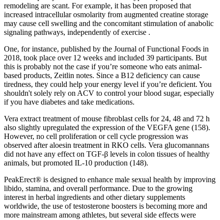
remodeling are scant. For example, it has been proposed that
increased intracellular osmolarity from augmented creatine storage
may cause cell swelling and the concomitant stimulation of anabolic
signaling pathways, independently of exercise .
One, for instance, published by the Journal of Functional Foods in
2018, took place over 12 weeks and included 39 participants. But
this is probably not the case if you’re someone who eats animal-
based products, Zeitlin notes. Since a B12 deficiency can cause
tiredness, they could help your energy level if you’re deficient. You
shouldn't solely rely on ACV to control your blood sugar, especially
if you have diabetes and take medications.
Vera extract treatment of mouse fibroblast cells for 24, 48 and 72 h
also slightly upregulated the expression of the VEGFA gene (158).
However, no cell proliferation or cell cycle progression was
observed after aloesin treatment in RKO cells. Vera glucomannans
did not have any effect on TGF-β levels in colon tissues of healthy
animals, but promoted IL-10 production (148).
PeakErect® is designed to enhance male sexual health by improving
libido, stamina, and overall performance. Due to the growing
interest in herbal ingredients and other dietary supplements
worldwide, the use of testosterone boosters is becoming more and
more mainstream among athletes, but several side effects were