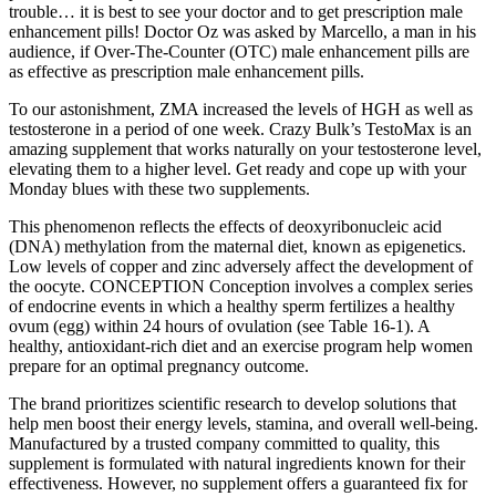
trouble… it is best to see your doctor and to get prescription male
enhancement pills! Doctor Oz was asked by Marcello, a man in his
audience, if Over-The-Counter (OTC) male enhancement pills are
as effective as prescription male enhancement pills.
To our astonishment, ZMA increased the levels of HGH as well as
testosterone in a period of one week. Crazy Bulk’s TestoMax is an
amazing supplement that works naturally on your testosterone level,
elevating them to a higher level. Get ready and cope up with your
Monday blues with these two supplements.
This phenomenon reflects the effects of deoxyribonucleic acid
(DNA) methylation from the maternal diet, known as epigenetics.
Low levels of copper and zinc adversely affect the development of
the oocyte. CONCEPTION Conception involves a complex series
of endocrine events in which a healthy sperm fertilizes a healthy
ovum (egg) within 24 hours of ovulation (see Table 16-1). A
healthy, antioxidant-rich diet and an exercise program help women
prepare for an optimal pregnancy outcome.
The brand prioritizes scientific research to develop solutions that
help men boost their energy levels, stamina, and overall well-being.
Manufactured by a trusted company committed to quality, this
supplement is formulated with natural ingredients known for their
effectiveness. However, no supplement offers a guaranteed fix for