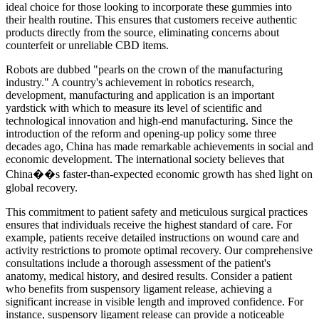
ideal choice for those looking to incorporate these gummies into
their health routine. This ensures that customers receive authentic
products directly from the source, eliminating concerns about
counterfeit or unreliable CBD items.
Robots are dubbed "pearls on the crown of the manufacturing
industry." A country's achievement in robotics research,
development, manufacturing and application is an important
yardstick with which to measure its level of scientific and
technological innovation and high-end manufacturing. Since the
introduction of the reform and opening-up policy some three
decades ago, China has made remarkable achievements in social and
economic development. The international society believes that
China��s faster-than-expected economic growth has shed light on
global recovery.
This commitment to patient safety and meticulous surgical practices
ensures that individuals receive the highest standard of care. For
example, patients receive detailed instructions on wound care and
activity restrictions to promote optimal recovery. Our comprehensive
consultations include a thorough assessment of the patient's
anatomy, medical history, and desired results. Consider a patient
who benefits from suspensory ligament release, achieving a
significant increase in visible length and improved confidence. For
instance, suspensory ligament release can provide a noticeable