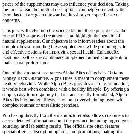
prices of the supplements may also influence your decision. Taking
the time to read the product descriptions can help you identify the
formulas that are geared toward addressing your specific sexual
concerns.
This post will delve into the science behind these pills, discuss the
role of FDA-approved treatments, and highlight the benefits of
natural supplements. Our objective is to inform readers about the
complexities surrounding these supplements while promoting safe
and effective options for improving sexual health. EnhanceRx
positions itself as a revolutionary supplement aimed at augmenting
male sexual performance.
One of the strongest assurances Alpha Bites offers is its 180-day
Money-Back Guarantee. Alpha Bites is meant to complement these
healthy behaviors. While Alpha Bites provides a strong foundation,
it works best when combined with a healthy lifestyle. By offering a
simple, easy-to-use gummy that is transparently formulated, Alpha
Bites fits into modern lifestyles without overwhelming users with
complex routines or unrealistic promises.
Purchasing directly from the manufacturer also allows customers to
access detailed information about the product, including ingredients,
sourcing, and lab testing results. The official site often features
special offers, subscription options, and promotions, making it an