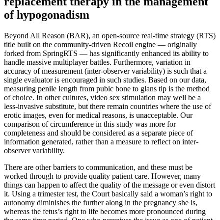
replacement therapy in the management
of hypogonadism
Beyond All Reason (BAR), an open-source real-time strategy (RTS)
title built on the community-driven Recoil engine — originally
forked from SpringRTS — has significantly enhanced its ability to
handle massive multiplayer battles. Furthermore, variation in
accuracy of measurement (inter-observer variability) is such that a
single evaluator is encouraged in such studies. Based on our data,
measuring penile length from pubic bone to glans tip is the method
of choice. In other cultures, video sex stimulation may well be a
less-invasive substitute, but there remain countries where the use of
erotic images, even for medical reasons, is unacceptable. Our
comparison of circumference in this study was more for
completeness and should be considered as a separate piece of
information generated, rather than a measure to reflect on inter-
observer variability.
There are other barriers to communication, and these must be
worked through to provide quality patient care. However, many
things can happen to affect the quality of the message or even distort
it. Using a trimester test, the Court basically said a woman’s right to
autonomy diminishes the further along in the pregnancy she is,
whereas the fetus’s right to life becomes more pronounced during