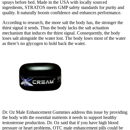
sprays before bed. Made in the USA with locally sourced
ingredients, STRATOS meets GMP safety standards for purity and
quality. It naturally boosts confidence and enhances performance.
According to research, the more salt the body has, the stronger the
thirst signal it sends. Thus the body lacks the salt actuation
mechanism that induces the thirst signal. Consequently, the body
loses salt alongside the water lost. The body loses most of the water
as there’s no glycogen to hold back the water.
Dr. Oz Male Enhancement Gummies address this issue by providing
the body with the essential nutrients it needs to support healthy
testosterone production. Dr. Oz said that if you have high blood
pressure or heart problems, OTC male enhancement pills could be