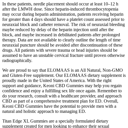
In these patients, needle placement should occur at least 10–12 h
after the LMWH dose. Since heparin-induced thrombocytopenia
may occur during heparin administration, patients receiving heparin
for greater than 4 days should have a platelet count assessed prior to
neuraxial block and catheter removal. The risk of neuraxial bleeding
maybe reduced by delay of the heparin injection until after the
block, and maybe increased in debilitated patients after prolonged
therapy. Data are not available to clearly outline the length of time
neuraxial puncture should be avoided after discontinuation of these
drugs. All patients with severe trauma or head injuries should be
assumed to have an unstable cervical fracture until proven otherwise
radiographically.
We are proud to say that ELOMAAS is an All Natural, Non-GMO
and Gluten-Free supplement. Our ELOMAAS dietary supplement is
proudly made in the United States of America. With the right
support and guidance, Keoni CBD Gummies may help you regain
confidence and enjoy a fulfilling sex life once again. Remember to
do your research, consult with a healthcare provider, and approach
CBD as part of a comprehensive treatment plan for ED. Overall,
Keoni CBD Gummies have the potential to provide men with a
natural and holistic approach to managing ED.
Titan Edge XL Gummies are a specially formulated dietary
supplement created for men looking to enhance their sexual