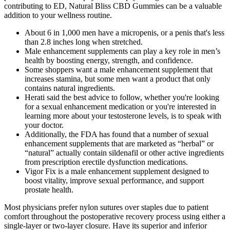
contributing to ED, Natural Bliss CBD Gummies can be a valuable
addition to your wellness routine.
About 6 in 1,000 men have a micropenis, or a penis that's less
than 2.8 inches long when stretched.
Male enhancement supplements can play a key role in men’s
health by boosting energy, strength, and confidence.
Some shoppers want a male enhancement supplement that
increases stamina, but some men want a product that only
contains natural ingredients.
Herati said the best advice to follow, whether you're looking
for a sexual enhancement medication or you're interested in
learning more about your testosterone levels, is to speak with
your doctor.
Additionally, the FDA has found that a number of sexual
enhancement supplements that are marketed as “herbal” or
“natural” actually contain sildenafil or other active ingredients
from prescription erectile dysfunction medications.
Vigor Fix is a male enhancement supplement designed to
boost vitality, improve sexual performance, and support
prostate health.
Most physicians prefer nylon sutures over staples due to patient
comfort throughout the postoperative recovery process using either a
single-layer or two-layer closure. Have its superior and inferior