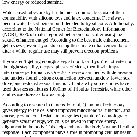
low energy or reduced stamina.
Water-based lubes are by far the most common because of their
compatibility with silicone toys and latex condoms. I’ve always
been a water based person but I decided to try silicone. Additionally,
according to the National Center for Biotechnology Information
(NCBI), 83% of males reported better erections after using the
sexual enhancement gel. According to the best male enhancement
gel reviews, even if you stop using these male enhancement lotions
after a while, regular use may still prevent erection problems.
If you aren’t getting enough sleep at night, or if you’re not entering
the highest-quality, deepest phases of sleep, then it will impact
intercourse performance. One 2017 review on men with depression
and anxiety found a strong connection between anxiety, lower sex
drive, and reduced sexual function. That’s why some studies have
used dosages as high as 1,000mg of Tribulus Terrestris, while other
studies use doses as low as 5mg.
According to research in Cureus Journal, Quantum Technology
gives energy to the cells and improves mitochondrial function, and
energy production. TeslaCare integrates Quantum Technology to
generate scalar energy, which is believed to improve energy
alignment in the body. This helps enhance the body’s natural healing
response. Each component plays a role in promoting cellular health