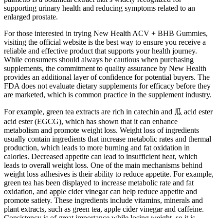
supporting urinary health and reducing symptoms related to an
enlarged prostate.
For those interested in trying New Health ACV + BHB Gummies,
visiting the official website is the best way to ensure you receive a
reliable and effective product that supports your health journey.
While consumers should always be cautious when purchasing
supplements, the commitment to quality assurance by New Health
provides an additional layer of confidence for potential buyers. The
FDA does not evaluate dietary supplements for efficacy before they
are marketed, which is common practice in the supplement industry.
For example, green tea extracts are rich in catechin and 瓜 acid ester
acid ester (EGCG), which has shown that it can enhance
metabolism and promote weight loss. Weight loss of ingredients
usually contain ingredients that increase metabolic rates and thermal
production, which leads to more burning and fat oxidation in
calories. Decreased appetite can lead to insufficient heat, which
leads to overall weight loss. One of the main mechanisms behind
weight loss adhesives is their ability to reduce appetite. For example,
green tea has been displayed to increase metabolic rate and fat
oxidation, and apple cider vinegar can help reduce appetite and
promote satiety. These ingredients include vitamins, minerals and
plant extracts, such as green tea, apple cider vinegar and caffeine.
Consistency is of great importance while losing weight, so it is