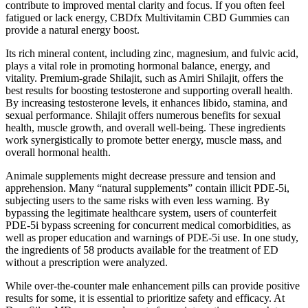
contribute to improved mental clarity and focus. If you often feel
fatigued or lack energy, CBDfx Multivitamin CBD Gummies can
provide a natural energy boost.
Its rich mineral content, including zinc, magnesium, and fulvic acid,
plays a vital role in promoting hormonal balance, energy, and
vitality. Premium-grade Shilajit, such as Amiri Shilajit, offers the
best results for boosting testosterone and supporting overall health.
By increasing testosterone levels, it enhances libido, stamina, and
sexual performance. Shilajit offers numerous benefits for sexual
health, muscle growth, and overall well-being. These ingredients
work synergistically to promote better energy, muscle mass, and
overall hormonal health.
Animale supplements might decrease pressure and tension and
apprehension. Many “natural supplements” contain illicit PDE-5i,
subjecting users to the same risks with even less warning. By
bypassing the legitimate healthcare system, users of counterfeit
PDE-5i bypass screening for concurrent medical comorbidities, as
well as proper education and warnings of PDE-5i use. In one study,
the ingredients of 58 products available for the treatment of ED
without a prescription were analyzed.
While over-the-counter male enhancement pills can provide positive
results for some, it is essential to prioritize safety and efficacy. At