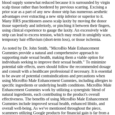
blood supply somewhat reduced because it is surrounded by virgin
scalp tissue rather than bordered by previous scarring. Excising a
prior scar as a part of any new donor strip has numerous aesthetic
advantages over extracting a new strip inferior or superior to it.
Many HRS practitioners assess scalp laxity by moving the donor
tissue superiorly and inferiorly, or pinching it between their fingers,
using clinical experience to gauge the laxity. An excessively wide
strip can lead to excess tension, which may result in unsightly scars,
temporary hair effluvium (short-term loss), or tissue ischemia.
As noted by Dr. John Smith, "MicroBio Male Enhancement
Gummies provide a natural and comprehensive approach to
supporting male sexual health, making them a viable option for
individuals seeking to improve their sexual health." To minimize
potential side effects, users should follow the recommended dosage
and consult with a healthcare professional if necessary. It is essential
to be aware of potential contraindications and precautions when
using MicroBio Male Enhancement Gummies, including allergies to
specific ingredients or underlying health conditions. MicroBio Male
Enhancement Gummies work by utilizing a synergistic blend of
natural ingredients, each contributing to the product's overall
effectiveness. The benefits of using MicroBio Male Enhancement
Gummies include improved sexual health, enhanced libido, and
overall well-being. As we've mentioned throughout the piece,
scammers utilizing Google products for financial gain is far from a