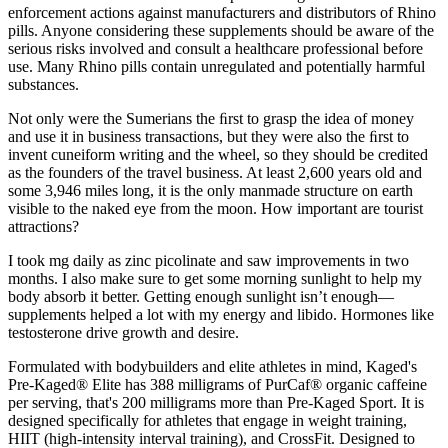
enforcement actions against manufacturers and distributors of Rhino
pills. Anyone considering these supplements should be aware of the
serious risks involved and consult a healthcare professional before
use. Many Rhino pills contain unregulated and potentially harmful
substances.
Not only were the Sumerians the ﬁrst to grasp the idea of money
and use it in business transactions, but they were also the ﬁrst to
invent cuneiform writing and the wheel, so they should be credited
as the founders of the travel business. At least 2,600 years old and
some 3,946 miles long, it is the only manmade structure on earth
visible to the naked eye from the moon. How important are tourist
attractions?
I took mg daily as zinc picolinate and saw improvements in two
months. I also make sure to get some morning sunlight to help my
body absorb it better. Getting enough sunlight isn’t enough—
supplements helped a lot with my energy and libido. Hormones like
testosterone drive growth and desire.
Formulated with bodybuilders and elite athletes in mind, Kaged's
Pre-Kaged® Elite has 388 milligrams of PurCaf® organic caffeine
per serving, that's 200 milligrams more than Pre-Kaged Sport. It is
designed specifically for athletes that engage in weight training,
HIIT (high-intensity interval training), and CrossFit. Designed to