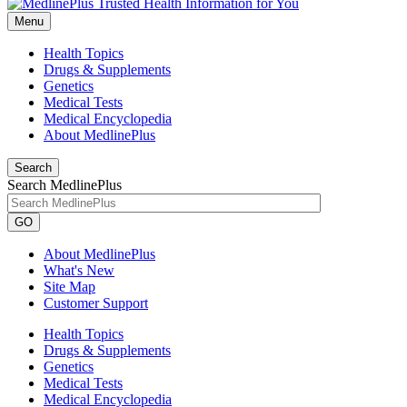
Menu
Health Topics
Drugs & Supplements
Genetics
Medical Tests
Medical Encyclopedia
About MedlinePlus
Search
Search MedlinePlus
GO
About MedlinePlus
What's New
Site Map
Customer Support
Health Topics
Drugs & Supplements
Genetics
Medical Tests
Medical Encyclopedia