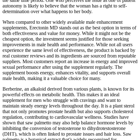
the same time period. One who perceives the issue as one of patient
autonomy is likely to believe that the woman has a right to self-
determination over what happens to her body.
When compared to other widely available male enhancement
supplements, Erectonin MD stands out as the best option in terms of
both effectiveness and value for money. While it might not be the
cheapest option, the investment seems justified for those seeking
improvements in male health and performance. While not all users
experience the same level of effectiveness, the product is backed by
real customer reviews and its ingredients are sourced from reputable
suppliers. Most customers report an increase in energy and improved
sexual performance after using the supplement regularly. The
supplement boosts energy, enhances vitality, and supports overall
male health, making it a valuable choice for many.
Berberine, an alkaloid derived from various plants, is known for its
powerful effects on metabolic health. This makes it an ideal
supplement for men who struggle with cravings and want to
maintain steady energy levels throughout the day. It is a plant sterol
that not only promotes prostate health but also supports cholesterol
regulation, contributing to cardiovascular wellness. Studies have
shown that saw palmetto may also help balance hormone levels by
inhibiting the conversion of testosterone to dihydrotestosterone
(DHT), which is often linked to prostate issues and hair loss. Saw
palmetto is a botanical extract that’s widely recognized for