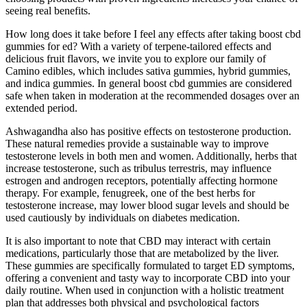
seeing real benefits.
How long does it take before I feel any effects after taking boost cbd
gummies for ed? With a variety of terpene-tailored effects and
delicious fruit flavors, we invite you to explore our family of
Camino edibles, which includes sativa gummies, hybrid gummies,
and indica gummies. In general boost cbd gummies are considered
safe when taken in moderation at the recommended dosages over an
extended period.
Ashwagandha also has positive effects on testosterone production.
These natural remedies provide a sustainable way to improve
testosterone levels in both men and women. Additionally, herbs that
increase testosterone, such as tribulus terrestris, may influence
estrogen and androgen receptors, potentially affecting hormone
therapy. For example, fenugreek, one of the best herbs for
testosterone increase, may lower blood sugar levels and should be
used cautiously by individuals on diabetes medication.
It is also important to note that CBD may interact with certain
medications, particularly those that are metabolized by the liver.
These gummies are specifically formulated to target ED symptoms,
offering a convenient and tasty way to incorporate CBD into your
daily routine. When used in conjunction with a holistic treatment
plan that addresses both physical and psychological factors