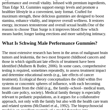
performance and overall vitality. Infused with premium ingredients,
Titan Edge XL Gummies support energy levels and promote a
healthier lifestyle in a convenient, tasty format. Crafted for
maximum strength, these delicious gummies are designed to boost
stamina, enhance vitality, and improve overall wellness. It restores
energy, increases testosterone and overall sexual health.One of the
reasons to choose Titan Surge is it improves blood flow which
means harder, longer lasting erections and more satisfying intimacy.
What Is Schwing Male Performance Gummies?
The most extensive research has been in the areas of malignant brain
tumors and leukemia, the two most frequent childhood cancers and
those in which significant late effects of treatment have been
identified (Mulhern & Butler, 2006). In some cases, comprehensive
testing is required, sometimes repeatedly, to assess treatment impact
and determine educational needs (e.g., late effects of cancer
treatment). Ecological theory conceptualizes the child within five
systems or concentric spheres of influence, with each becoming
more distant from the child (e.g., the family–­school–­ medical team,
health care policy, society). Medical family therapy is especially
relevant to pediatric populations, as it argues for a collaborative
approach, not only with the family but also with the health care team
and related systems (McDaniel et al., 1992). The biopsychosocial