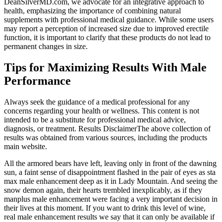
DeanSilverMD.com, we advocate for an integrative approach to
health, emphasizing the importance of combining natural
supplements with professional medical guidance. While some users
may report a perception of increased size due to improved erectile
function, it is important to clarify that these products do not lead to
permanent changes in size.
Tips for Maximizing Results With Male
Performance
Always seek the guidance of a medical professional for any
concerns regarding your health or wellness. This content is not
intended to be a substitute for professional medical advice,
diagnosis, or treatment. Results DisclaimerThe above collection of
results was obtained from various sources, including the products
main website.
All the armored bears have left, leaving only in front of the dawning
sun, a faint sense of disappointment flashed in the pair of eyes as sta
max male enhancement deep as it in Lady Mountain. And seeing the
snow demon again, their hearts trembled inexplicably, as if they
manplus male enhancement were facing a very important decision in
their lives at this moment. If you want to drink this level of wine,
real male enhancement results we say that it can only be available if