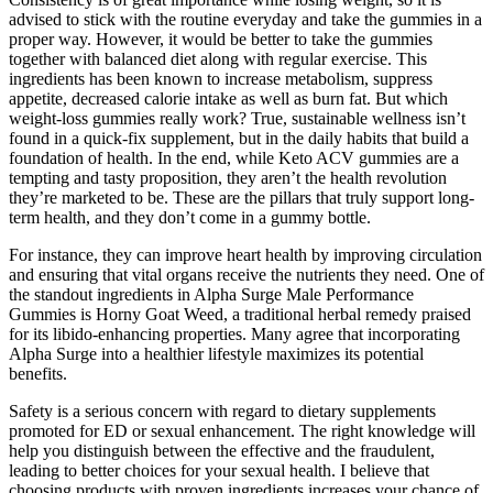
advised to stick with the routine everyday and take the gummies in a
proper way. However, it would be better to take the gummies
together with balanced diet along with regular exercise. This
ingredients has been known to increase metabolism, suppress
appetite, decreased calorie intake as well as burn fat. But which
weight-loss gummies really work? True, sustainable wellness isn’t
found in a quick-fix supplement, but in the daily habits that build a
foundation of health. In the end, while Keto ACV gummies are a
tempting and tasty proposition, they aren’t the health revolution
they’re marketed to be. These are the pillars that truly support long-
term health, and they don’t come in a gummy bottle.
For instance, they can improve heart health by improving circulation
and ensuring that vital organs receive the nutrients they need. One of
the standout ingredients in Alpha Surge Male Performance
Gummies is Horny Goat Weed, a traditional herbal remedy praised
for its libido-enhancing properties. Many agree that incorporating
Alpha Surge into a healthier lifestyle maximizes its potential
benefits.
Safety is a serious concern with regard to dietary supplements
promoted for ED or sexual enhancement. The right knowledge will
help you distinguish between the effective and the fraudulent,
leading to better choices for your sexual health. I believe that
choosing products with proven ingredients increases your chance of