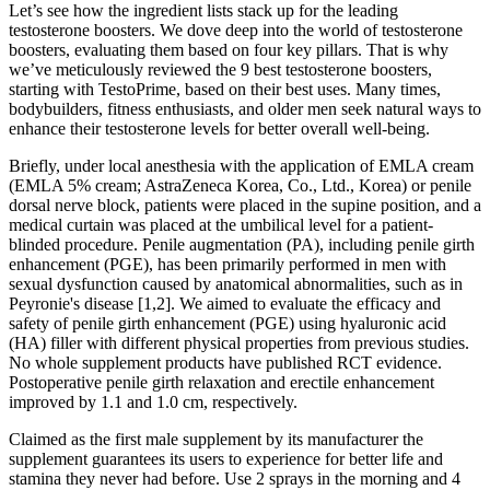
Let’s see how the ingredient lists stack up for the leading
testosterone boosters. We dove deep into the world of testosterone
boosters, evaluating them based on four key pillars. That is why
we’ve meticulously reviewed the 9 best testosterone boosters,
starting with TestoPrime, based on their best uses. Many times,
bodybuilders, fitness enthusiasts, and older men seek natural ways to
enhance their testosterone levels for better overall well-being.
Briefly, under local anesthesia with the application of EMLA cream
(EMLA 5% cream; AstraZeneca Korea, Co., Ltd., Korea) or penile
dorsal nerve block, patients were placed in the supine position, and a
medical curtain was placed at the umbilical level for a patient-
blinded procedure. Penile augmentation (PA), including penile girth
enhancement (PGE), has been primarily performed in men with
sexual dysfunction caused by anatomical abnormalities, such as in
Peyronie's disease [1,2]. We aimed to evaluate the efficacy and
safety of penile girth enhancement (PGE) using hyaluronic acid
(HA) filler with different physical properties from previous studies.
No whole supplement products have published RCT evidence.
Postoperative penile girth relaxation and erectile enhancement
improved by 1.1 and 1.0 cm, respectively.
Claimed as the first male supplement by its manufacturer the
supplement guarantees its users to experience for better life and
stamina they never had before. Use 2 sprays in the morning and 4