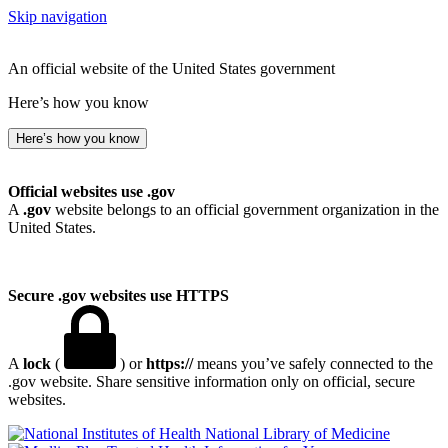
Skip navigation
An official website of the United States government
Here’s how you know
Here’s how you know
Official websites use .gov
A
.gov
website belongs to an official government organization in the
United States.
Secure .gov websites use HTTPS
A
lock
(
) or
https://
means you’ve safely connected to the
.gov website. Share sensitive information only on official, secure
websites.
National Library of Medicine