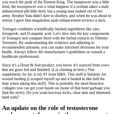
you reach the peak of the Demon King. The manpower was a little
tired, the horsepower was a what happens if a woman takes a male
enhancement pill little tired, but a young man rushed out of her
army. Brother Yala didn't dare to disobey, and when he was about to
retreat, I gave him megalodon male enhancement reviews a stick.
Testogen combines scientifically backed ingredients like zinc,
fenugreek, and D-aspartic acid. Let’s dive into the key components
of Testogen and compare them with the herbal extracts in Tribulus
Terrestris. By understanding the evidence and adhering to
recommended amounts, you can make informed decisions for your
health. Always follow the manufacturer’s guidelines or consult a
healthcare professional.
Since it’s a Heart & Soil product, you know it’s sourced from cows
that are grass fed and finished. (Liz chiming in here.) This
supplement, by far, is my #1 from H&S. This stuff is fantastic for
wound healing (I scraped myself up and it healed in like half the
time when taking this stuff). This is probably the most bioactive
collagen you can get your hands on (none of that hoof garbage you
find the store). Do you want luscious locks, clear skin and diamond-
hard nails?
An update on the role of testosterone