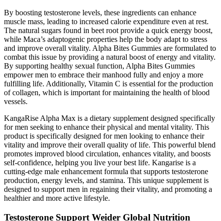
By boosting testosterone levels, these ingredients can enhance
muscle mass, leading to increased calorie expenditure even at rest.
The natural sugars found in beet root provide a quick energy boost,
while Maca’s adaptogenic properties help the body adapt to stress
and improve overall vitality. Alpha Bites Gummies are formulated to
combat this issue by providing a natural boost of energy and vitality.
By supporting healthy sexual function, Alpha Bites Gummies
empower men to embrace their manhood fully and enjoy a more
fulfilling life. Additionally, Vitamin C is essential for the production
of collagen, which is important for maintaining the health of blood
vessels.
KangaRise Alpha Max is a dietary supplement designed specifically
for men seeking to enhance their physical and mental vitality. This
product is specifically designed for men looking to enhance their
vitality and improve their overall quality of life. This powerful blend
promotes improved blood circulation, enhances vitality, and boosts
self-confidence, helping you live your best life. Kangarise is a
cutting-edge male enhancement formula that supports testosterone
production, energy levels, and stamina. This unique supplement is
designed to support men in regaining their vitality, and promoting a
healthier and more active lifestyle.
Testosterone Support Weider Global Nutrition