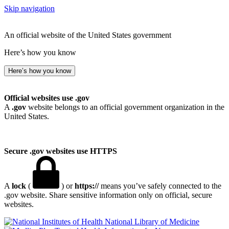
Skip navigation
An official website of the United States government
Here’s how you know
Here’s how you know
Official websites use .gov
A
.gov
website belongs to an official government organization in the
United States.
Secure .gov websites use HTTPS
A
lock
(
) or
https://
means you’ve safely connected to the
.gov website. Share sensitive information only on official, secure
websites.
National Library of Medicine