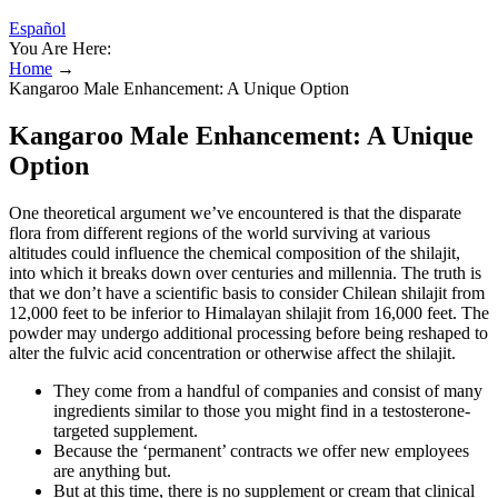
Español
You Are Here:
Home
→
Kangaroo Male Enhancement: A Unique Option
Kangaroo Male Enhancement: A Unique
Option
One theoretical argument we’ve encountered is that the disparate
flora from different regions of the world surviving at various
altitudes could influence the chemical composition of the shilajit,
into which it breaks down over centuries and millennia. The truth is
that we don’t have a scientific basis to consider Chilean shilajit from
12,000 feet to be inferior to Himalayan shilajit from 16,000 feet. The
powder may undergo additional processing before being reshaped to
alter the fulvic acid concentration or otherwise affect the shilajit.
They come from a handful of companies and consist of many
ingredients similar to those you might find in a testosterone-
targeted supplement.
Because the ‘permanent’ contracts we offer new employees
are anything but.
But at this time, there is no supplement or cream that clinical